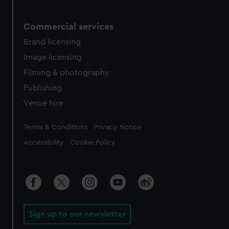
Commercial services
Brand licensing
Image licensing
Filming & photography
Publishing
Venue hire
Legal
Terms & Conditions
Privacy Notice
Accessibility
Cookie Policy
Sign up to our newsletter