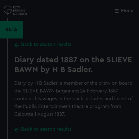
Skip
to
Menu
Close
M
main
content
BETA
Back to search results
Diary dated 1887 on the SLIEVE
BAWN by H B Sadler.
Diary by H B Sadler, a member of the crew on board
the SLIEVE BAWN beginning 24 February 1887
contains his wages in the back includes and insert of
the Public Entertainment theatre program from
Calcutta 1 August 1887.
Back to search results