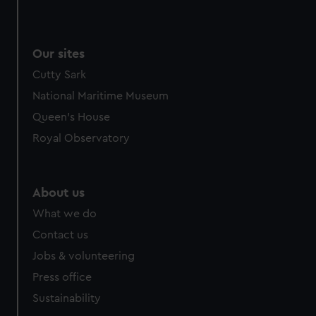
Our sites
Cutty Sark
National Maritime Museum
Queen's House
Royal Observatory
About us
What we do
Contact us
Jobs & volunteering
Press office
Sustainability