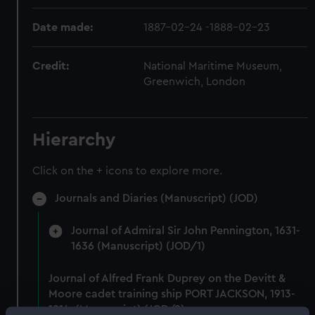
Date made:
1887-02-24 -1888-02-23
Credit:
National Maritime Museum,
Greenwich, London
Hierarchy
Click on the + icons to explore more.
Journals and Diaries (Manuscript) (JOD)
Journal of Admiral Sir John Pennington, 1631-
1636 (Manuscript) (JOD/1)
Journal of Alfred Frank Duprey on the Devitt &
Moore cadet training ship PORT JACKSON, 1913-
1914. (Manuscript) (JOD/2)