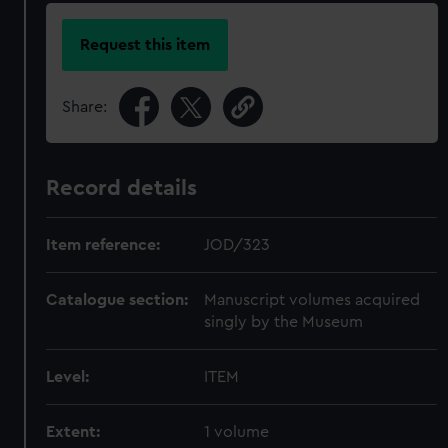
Request this item
Share:
Record details
Item reference:
JOD/323
Catalogue section:
Manuscript volumes acquired
singly by the Museum
Level:
ITEM
Extent:
1 volume