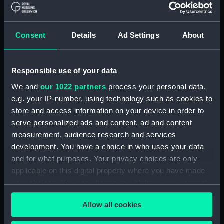
Journal of Sir John Narbrough,1672 - Includes an
account of the Battle of Solebay. (Manuscript)
Consent
Details
Ad Settings
About
(JOD/3)
Journal of Edward Barlow, 1656-1703.
Responsible use of your data
(Manuscript) (JOD/4)
We and
our 1022 partners
process your personal data,
Journal of a voyage from Gravesend to Calcutta
e.g. your IP-number, using technology such as cookies to
by Robert Ramsay, 1825. (Manuscript) (JOD/5)
store and access information on your device in order to
serve personalized ads and content, ad and content
Diary kept by Reverend Henry Teonge, Chaplain
measurement, audience research and services
aboard the ASSISTANCE, BRISTOL, ROYAL OAK,
development. You have a choice in who uses your data
1675-1695. (Manuscript) (JOD/6)
and for what purposes. Your privacy choices are only
applicable on this digital property where you have made
John Stimson 'Misfortunes that befell HMS
your choices. You can change or withdraw your consent
LICHFIELD on the coast of Barbary', 1758.
any time from the Cookie Declaration or by clicking on
(Manuscript) (JOD/7)
Allow all cookies
the Privacy trigger icon.
Journal of Lt-Col Richard Bunce, Royal Marines