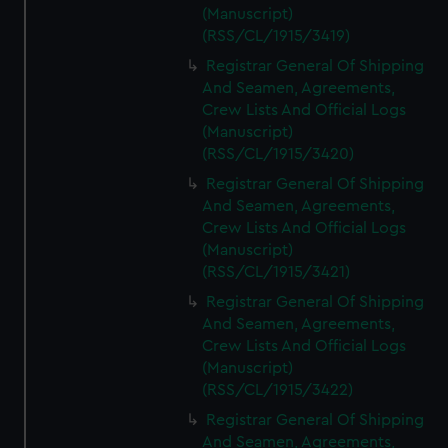
(Manuscript)
(RSS/CL/1915/3419)
Registrar General Of Shipping
And Seamen, Agreements,
Crew Lists And Official Logs
(Manuscript)
(RSS/CL/1915/3420)
Registrar General Of Shipping
And Seamen, Agreements,
Crew Lists And Official Logs
(Manuscript)
(RSS/CL/1915/3421)
Registrar General Of Shipping
And Seamen, Agreements,
Crew Lists And Official Logs
(Manuscript)
(RSS/CL/1915/3422)
Registrar General Of Shipping
And Seamen, Agreements,