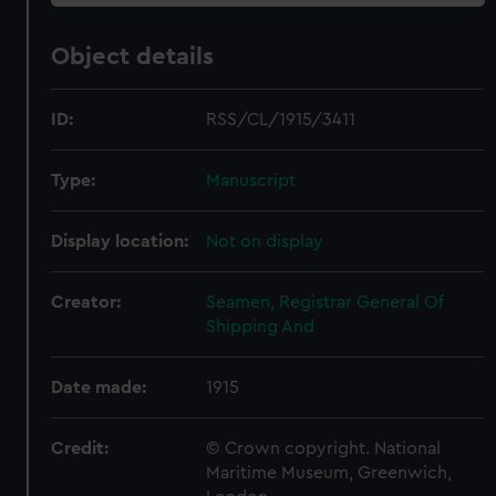
Object details
ID:
RSS/CL/1915/3411
Type:
Manuscript
Display location:
Not on display
Creator:
Seamen, Registrar General Of
Shipping And
Date made:
1915
Credit:
© Crown copyright. National
Maritime Museum, Greenwich,