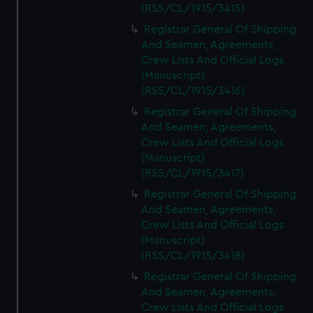
(RSS/CL/1915/3415)
Registrar General Of Shipping
And Seamen, Agreements,
Crew Lists And Official Logs
(Manuscript)
(RSS/CL/1915/3416)
Registrar General Of Shipping
And Seamen, Agreements,
Crew Lists And Official Logs
(Manuscript)
(RSS/CL/1915/3417)
Registrar General Of Shipping
And Seamen, Agreements,
Crew Lists And Official Logs
(Manuscript)
(RSS/CL/1915/3418)
Registrar General Of Shipping
And Seamen, Agreements,
Crew Lists And Official Logs