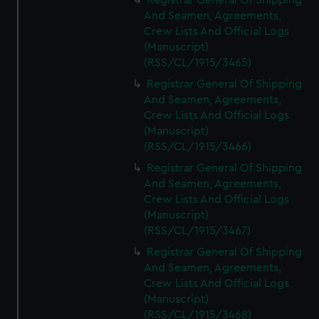
Registrar General Of Shipping
And Seamen, Agreements,
Crew Lists And Official Logs
(Manuscript)
(RSS/CL/1915/3465)
Registrar General Of Shipping
And Seamen, Agreements,
Crew Lists And Official Logs
(Manuscript)
(RSS/CL/1915/3466)
Registrar General Of Shipping
And Seamen, Agreements,
Crew Lists And Official Logs
(Manuscript)
(RSS/CL/1915/3467)
Registrar General Of Shipping
And Seamen, Agreements,
Crew Lists And Official Logs
(Manuscript)
(RSS/CL/1915/3468)