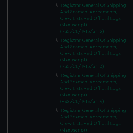
We’d like to use additional cookies to remember your
Registrar General Of Shipping
preferences, understand how our website is used, and to
And Seamen, Agreements,
help us improve it. We may also use cookies to tailor our
Crew Lists And Official Logs
marketing to your interests and deliver embedded content
(Manuscript)
from third-party sources. You can choose to allow all
(RSS/CL/1915/3412)
cookies, change your preferences or opt-out at any time.
Registrar General Of Shipping
And Seamen, Agreements,
Crew Lists And Official Logs
(Manuscript)
(RSS/CL/1915/3413)
Registrar General Of Shipping
And Seamen, Agreements,
Crew Lists And Official Logs
(Manuscript)
(RSS/CL/1915/3414)
Registrar General Of Shipping
And Seamen, Agreements,
Crew Lists And Official Logs
(Manuscript)