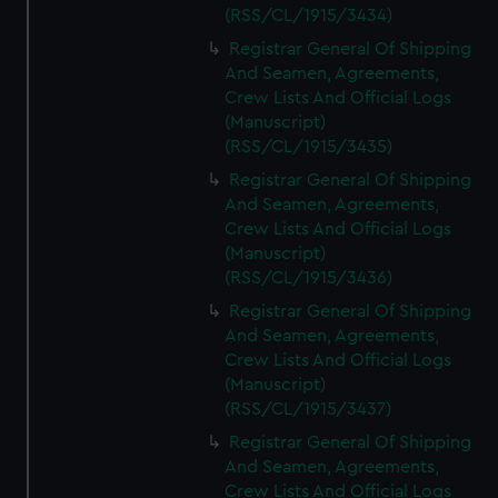
(RSS/CL/1915/3434)
Registrar General Of Shipping
And Seamen, Agreements,
Crew Lists And Official Logs
(Manuscript)
(RSS/CL/1915/3435)
Registrar General Of Shipping
And Seamen, Agreements,
Crew Lists And Official Logs
(Manuscript)
(RSS/CL/1915/3436)
Registrar General Of Shipping
And Seamen, Agreements,
Crew Lists And Official Logs
(Manuscript)
(RSS/CL/1915/3437)
Registrar General Of Shipping
And Seamen, Agreements,
Crew Lists And Official Logs