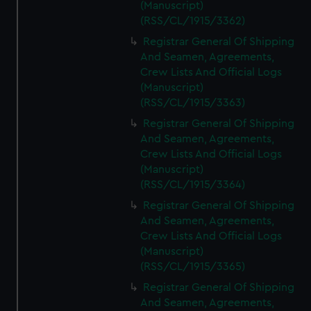
(Manuscript)
(RSS/CL/1915/3362)
Registrar General Of Shipping
And Seamen, Agreements,
Crew Lists And Official Logs
(Manuscript)
(RSS/CL/1915/3363)
Registrar General Of Shipping
And Seamen, Agreements,
Crew Lists And Official Logs
(Manuscript)
(RSS/CL/1915/3364)
Registrar General Of Shipping
And Seamen, Agreements,
Crew Lists And Official Logs
(Manuscript)
(RSS/CL/1915/3365)
Registrar General Of Shipping
And Seamen, Agreements,