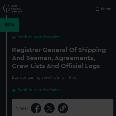
Skip
to
Menu
Close
M
main
content
BETA
Back to search results
Registrar General Of Shipping
And Seamen, Agreements,
Crew Lists And Official Logs
Box containing crew lists for 1915.
Back to search results
Share: