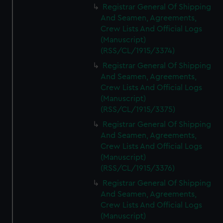
Registrar General Of Shipping
And Seamen, Agreements,
Crew Lists And Official Logs
(Manuscript)
(RSS/CL/1915/3374)
Registrar General Of Shipping
And Seamen, Agreements,
Crew Lists And Official Logs
(Manuscript)
(RSS/CL/1915/3375)
Registrar General Of Shipping
And Seamen, Agreements,
Crew Lists And Official Logs
(Manuscript)
(RSS/CL/1915/3376)
Registrar General Of Shipping
And Seamen, Agreements,
Crew Lists And Official Logs
(Manuscript)