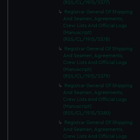
(RSS/CL/1915/3377)
Registrar General Of Shipping
And Seamen, Agreements,
Crew Lists And Official Logs
(Manuscript)
(RSS/CL/1915/3378)
Registrar General Of Shipping
And Seamen, Agreements,
Crew Lists And Official Logs
(Manuscript)
(RSS/CL/1915/3379)
Registrar General Of Shipping
And Seamen, Agreements,
Crew Lists And Official Logs
(Manuscript)
(RSS/CL/1915/3380)
Registrar General Of Shipping
And Seamen, Agreements,
Crew Lists And Official Logs