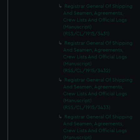
Registrar General Of Shipping
And Seamen, Agreements,
Crew Lists And Official Logs
(Manuscript)
(RSS/CL/1915/3431)
Registrar General Of Shipping
And Seamen, Agreements,
Crew Lists And Official Logs
(Manuscript)
(RSS/CL/1915/3432)
Registrar General Of Shipping
And Seamen, Agreements,
Crew Lists And Official Logs
(Manuscript)
(RSS/CL/1915/3433)
Registrar General Of Shipping
And Seamen, Agreements,
Crew Lists And Official Logs
(Manuscript)