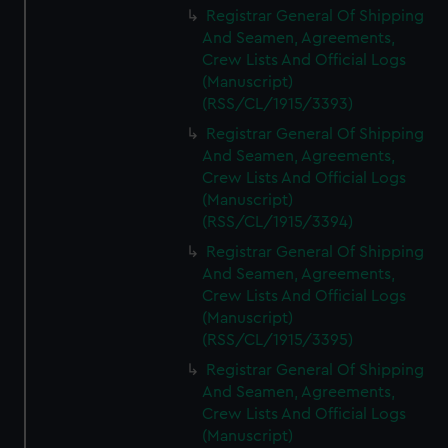
Registrar General Of Shipping
And Seamen, Agreements,
Crew Lists And Official Logs
(Manuscript)
(RSS/CL/1915/3393)
Registrar General Of Shipping
And Seamen, Agreements,
Crew Lists And Official Logs
(Manuscript)
(RSS/CL/1915/3394)
Registrar General Of Shipping
And Seamen, Agreements,
Crew Lists And Official Logs
(Manuscript)
(RSS/CL/1915/3395)
Registrar General Of Shipping
And Seamen, Agreements,
Crew Lists And Official Logs
(Manuscript)