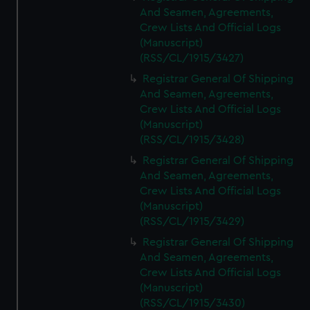
And Seamen, Agreements,
Crew Lists And Official Logs
(Manuscript)
(RSS/CL/1915/3427)
Registrar General Of Shipping
And Seamen, Agreements,
Crew Lists And Official Logs
(Manuscript)
(RSS/CL/1915/3428)
Registrar General Of Shipping
And Seamen, Agreements,
Crew Lists And Official Logs
(Manuscript)
(RSS/CL/1915/3429)
Registrar General Of Shipping
And Seamen, Agreements,
Crew Lists And Official Logs
(Manuscript)
(RSS/CL/1915/3430)