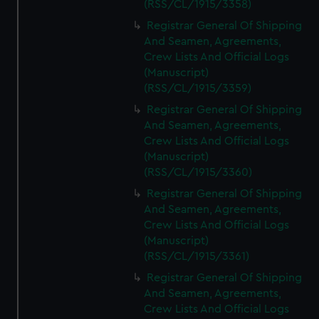
(RSS/CL/1915/3358)
Registrar General Of Shipping
And Seamen, Agreements,
Crew Lists And Official Logs
(Manuscript)
(RSS/CL/1915/3359)
Registrar General Of Shipping
And Seamen, Agreements,
Crew Lists And Official Logs
(Manuscript)
(RSS/CL/1915/3360)
Registrar General Of Shipping
And Seamen, Agreements,
Crew Lists And Official Logs
(Manuscript)
(RSS/CL/1915/3361)
Registrar General Of Shipping
And Seamen, Agreements,
Crew Lists And Official Logs