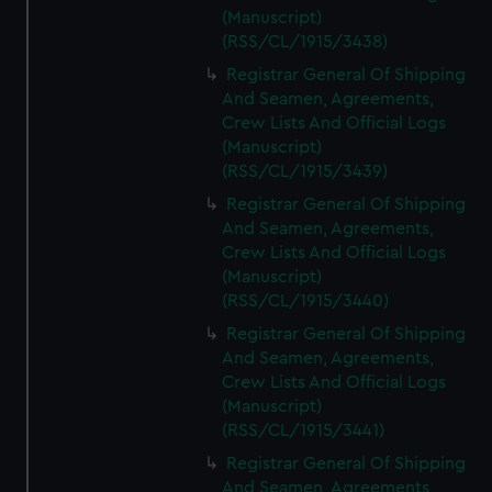
(Manuscript)
(RSS/CL/1915/3438)
Registrar General Of Shipping
And Seamen, Agreements,
Crew Lists And Official Logs
(Manuscript)
(RSS/CL/1915/3439)
Registrar General Of Shipping
And Seamen, Agreements,
Crew Lists And Official Logs
(Manuscript)
(RSS/CL/1915/3440)
Registrar General Of Shipping
And Seamen, Agreements,
Crew Lists And Official Logs
(Manuscript)
(RSS/CL/1915/3441)
Registrar General Of Shipping
And Seamen, Agreements,