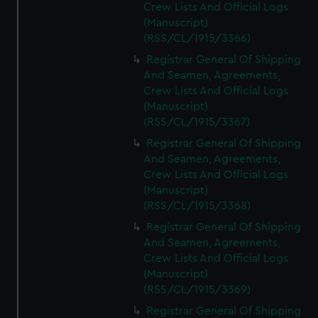
Crew Lists And Official Logs
(Manuscript)
(RSS/CL/1915/3366)
Registrar General Of Shipping
And Seamen, Agreements,
Crew Lists And Official Logs
(Manuscript)
(RSS/CL/1915/3367)
Registrar General Of Shipping
And Seamen, Agreements,
Crew Lists And Official Logs
(Manuscript)
(RSS/CL/1915/3368)
Registrar General Of Shipping
And Seamen, Agreements,
Crew Lists And Official Logs
(Manuscript)
(RSS/CL/1915/3369)
Registrar General Of Shipping