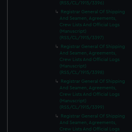
(RSS/CL/1915/3396)
Registrar General Of Shipping
And Seamen, Agreements,
Crew Lists And Official Logs
(Manuscript)
(RSS/CL/1915/3397)
Registrar General Of Shipping
And Seamen, Agreements,
Crew Lists And Official Logs
(Manuscript)
(RSS/CL/1915/3398)
Registrar General Of Shipping
And Seamen, Agreements,
Crew Lists And Official Logs
(Manuscript)
(RSS/CL/1915/3399)
Registrar General Of Shipping
And Seamen, Agreements,
Crew Lists And Official Logs