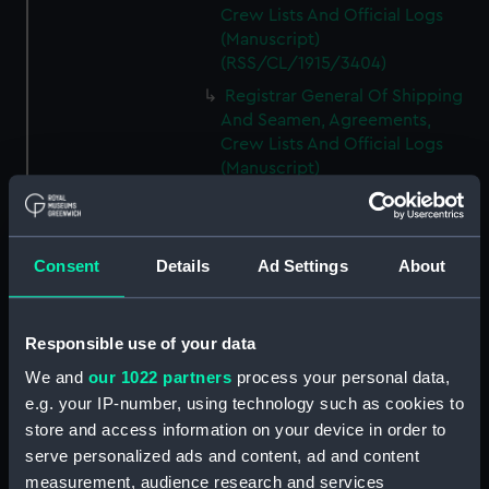
Crew Lists And Official Logs
(Manuscript)
(RSS/CL/1915/3404)
Registrar General Of Shipping
And Seamen, Agreements,
Crew Lists And Official Logs
(Manuscript)
(RSS/CL/1915/3405)
Registrar General Of Shipping
And Seamen, Agreements,
Consent
Details
Ad Settings
About
Crew Lists And Official Logs
(Manuscript)
(RSS/CL/1915/3406)
Responsible use of your data
Registrar General Of Shipping
We and
our 1022 partners
process your personal data,
And Seamen, Agreements,
Crew Lists And Official Logs
e.g. your IP-number, using technology such as cookies to
(Manuscript)
store and access information on your device in order to
(RSS/CL/1915/3407)
serve personalized ads and content, ad and content
measurement, audience research and services
Registrar General Of Shipping