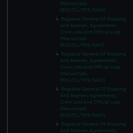
(Manuscript)
(RSS/CL/1915/3400)
Registrar General Of Shipping
And Seamen, Agreements,
Crew Lists And Official Logs
(Manuscript)
(RSS/CL/1915/3401)
Registrar General Of Shipping
And Seamen, Agreements,
Crew Lists And Official Logs
(Manuscript)
(RSS/CL/1915/3402)
Registrar General Of Shipping
And Seamen, Agreements,
Crew Lists And Official Logs
(Manuscript)
(RSS/CL/1915/3403)
Registrar General Of Shipping
And Seamen, Agreements,