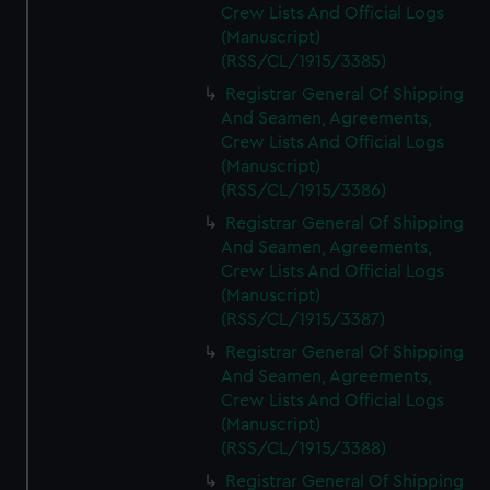
Crew Lists And Official Logs
(Manuscript)
(RSS/CL/1915/3385)
Registrar General Of Shipping
And Seamen, Agreements,
Crew Lists And Official Logs
(Manuscript)
(RSS/CL/1915/3386)
Registrar General Of Shipping
And Seamen, Agreements,
Crew Lists And Official Logs
(Manuscript)
(RSS/CL/1915/3387)
Registrar General Of Shipping
And Seamen, Agreements,
Crew Lists And Official Logs
(Manuscript)
(RSS/CL/1915/3388)
Registrar General Of Shipping