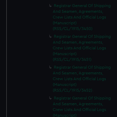
Registrar General Of Shipping
And Seamen, Agreements,
Crew Lists And Official Logs
(Manuscript)
(RSS/CL/1915/3450)
Registrar General Of Shipping
And Seamen, Agreements,
Crew Lists And Official Logs
(Manuscript)
(RSS/CL/1915/3451)
Registrar General Of Shipping
And Seamen, Agreements,
Crew Lists And Official Logs
(Manuscript)
(RSS/CL/1915/3452)
Registrar General Of Shipping
And Seamen, Agreements,
Crew Lists And Official Logs
(Manuscript)