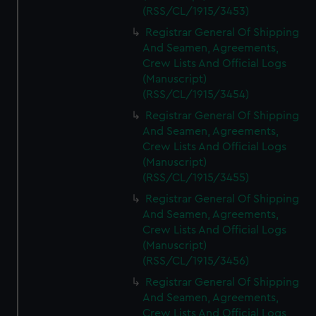
(RSS/CL/1915/3453)
Registrar General Of Shipping
And Seamen, Agreements,
Crew Lists And Official Logs
(Manuscript)
(RSS/CL/1915/3454)
Registrar General Of Shipping
And Seamen, Agreements,
Crew Lists And Official Logs
(Manuscript)
(RSS/CL/1915/3455)
Registrar General Of Shipping
And Seamen, Agreements,
Crew Lists And Official Logs
(Manuscript)
(RSS/CL/1915/3456)
Registrar General Of Shipping
And Seamen, Agreements,
Crew Lists And Official Logs