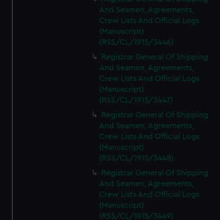
And Seamen, Agreements,
Crew Lists And Official Logs
(Manuscript)
(RSS/CL/1915/3446)
Registrar General Of Shipping
And Seamen, Agreements,
Crew Lists And Official Logs
(Manuscript)
(RSS/CL/1915/3447)
Registrar General Of Shipping
And Seamen, Agreements,
Crew Lists And Official Logs
(Manuscript)
(RSS/CL/1915/3448)
Registrar General Of Shipping
And Seamen, Agreements,
Crew Lists And Official Logs
(Manuscript)
(RSS/CL/1915/3449)