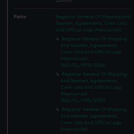
London
Parts:
Registrar General Of Shipping And
Seamen, Agreements, Crew Lists
And Official Logs (Manuscript)
Registrar General Of Shipping
And Seamen, Agreements,
Crew Lists And Official Logs
(Manuscript)
(RSS/CL/1915/3356)
Registrar General Of Shipping
And Seamen, Agreements,
Crew Lists And Official Logs
(Manuscript)
(RSS/CL/1915/3357)
Registrar General Of Shipping
And Seamen, Agreements,
Crew Lists And Official Logs
(Manuscript)