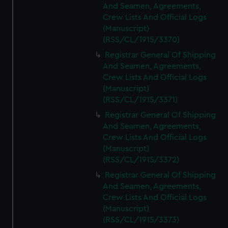
And Seamen, Agreements,
Crew Lists And Official Logs
(Manuscript)
(RSS/CL/1915/3370)
Registrar General Of Shipping
And Seamen, Agreements,
Crew Lists And Official Logs
(Manuscript)
(RSS/CL/1915/3371)
Registrar General Of Shipping
And Seamen, Agreements,
Crew Lists And Official Logs
(Manuscript)
(RSS/CL/1915/3372)
Registrar General Of Shipping
And Seamen, Agreements,
Crew Lists And Official Logs
(Manuscript)
(RSS/CL/1915/3373)