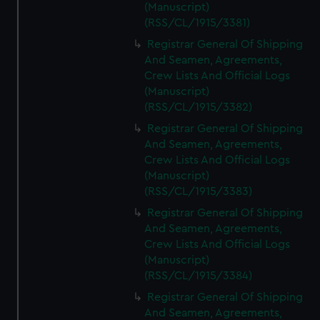
(Manuscript)
(RSS/CL/1915/3381)
Registrar General Of Shipping
And Seamen, Agreements,
Crew Lists And Official Logs
(Manuscript)
(RSS/CL/1915/3382)
Registrar General Of Shipping
And Seamen, Agreements,
Crew Lists And Official Logs
(Manuscript)
(RSS/CL/1915/3383)
Registrar General Of Shipping
And Seamen, Agreements,
Crew Lists And Official Logs
(Manuscript)
(RSS/CL/1915/3384)
Registrar General Of Shipping
And Seamen, Agreements,