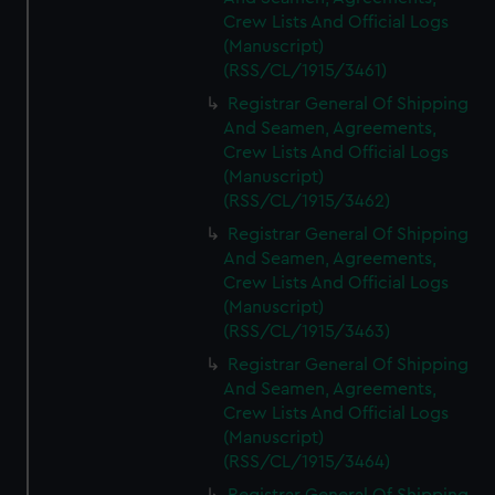
Crew Lists And Official Logs
(Manuscript)
(RSS/CL/1915/3461)
Registrar General Of Shipping
And Seamen, Agreements,
Crew Lists And Official Logs
(Manuscript)
(RSS/CL/1915/3462)
Registrar General Of Shipping
And Seamen, Agreements,
Crew Lists And Official Logs
(Manuscript)
(RSS/CL/1915/3463)
Registrar General Of Shipping
And Seamen, Agreements,
Crew Lists And Official Logs
(Manuscript)
(RSS/CL/1915/3464)