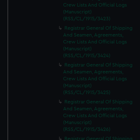
Crew Lists And Official Logs
(Manuscript)
(RSS/CL/1915/3423)
Registrar General Of Shipping
And Seamen, Agreements,
Crew Lists And Official Logs
(Manuscript)
(RSS/CL/1915/3424)
Registrar General Of Shipping
And Seamen, Agreements,
Crew Lists And Official Logs
(Manuscript)
(RSS/CL/1915/3425)
Registrar General Of Shipping
And Seamen, Agreements,
Crew Lists And Official Logs
(Manuscript)
(RSS/CL/1915/3426)
Registrar General Of Shipping