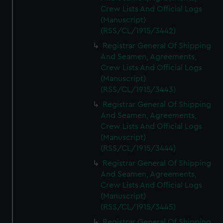
Crew Lists And Official Logs
(Manuscript)
(RSS/CL/1915/3442)
Registrar General Of Shipping
And Seamen, Agreements,
Crew Lists And Official Logs
(Manuscript)
(RSS/CL/1915/3443)
Registrar General Of Shipping
And Seamen, Agreements,
Crew Lists And Official Logs
(Manuscript)
(RSS/CL/1915/3444)
Registrar General Of Shipping
And Seamen, Agreements,
Crew Lists And Official Logs
(Manuscript)
(RSS/CL/1915/3445)
Registrar General Of Shipping