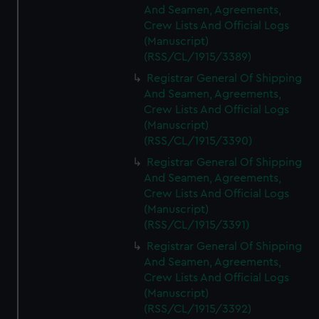
And Seamen, Agreements,
Crew Lists And Official Logs
(Manuscript)
(RSS/CL/1915/3389)
Registrar General Of Shipping
And Seamen, Agreements,
Crew Lists And Official Logs
(Manuscript)
(RSS/CL/1915/3390)
Registrar General Of Shipping
And Seamen, Agreements,
Crew Lists And Official Logs
(Manuscript)
(RSS/CL/1915/3391)
Registrar General Of Shipping
And Seamen, Agreements,
Crew Lists And Official Logs
(Manuscript)
(RSS/CL/1915/3392)