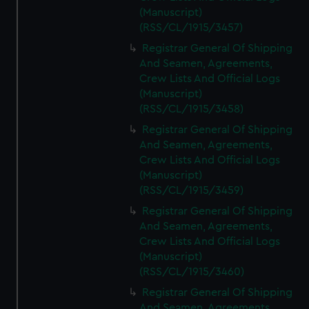
(Manuscript)
(RSS/CL/1915/3457)
Registrar General Of Shipping
And Seamen, Agreements,
Crew Lists And Official Logs
(Manuscript)
(RSS/CL/1915/3458)
Registrar General Of Shipping
And Seamen, Agreements,
Crew Lists And Official Logs
(Manuscript)
(RSS/CL/1915/3459)
Registrar General Of Shipping
And Seamen, Agreements,
Crew Lists And Official Logs
(Manuscript)
(RSS/CL/1915/3460)
Registrar General Of Shipping
And Seamen, Agreements,