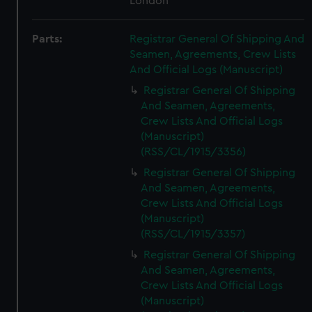
London
Parts:
Registrar General Of Shipping And
Seamen, Agreements, Crew Lists
And Official Logs (Manuscript)
Registrar General Of Shipping
And Seamen, Agreements,
Crew Lists And Official Logs
(Manuscript)
(RSS/CL/1915/3356)
Registrar General Of Shipping
And Seamen, Agreements,
Crew Lists And Official Logs
(Manuscript)
(RSS/CL/1915/3357)
Registrar General Of Shipping
And Seamen, Agreements,
Crew Lists And Official Logs
(Manuscript)