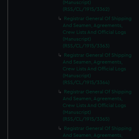
(Manuscript)
(RSS/CL/1915/3362)
Registrar General Of Shipping
And Seamen, Agreements,
Crew Lists And Official Logs
(Manuscript)
(RSS/CL/1915/3363)
Registrar General Of Shipping
And Seamen, Agreements,
Crew Lists And Official Logs
(Manuscript)
(RSS/CL/1915/3364)
Registrar General Of Shipping
And Seamen, Agreements,
Crew Lists And Official Logs
(Manuscript)
(RSS/CL/1915/3365)
Registrar General Of Shipping
And Seamen, Agreements,