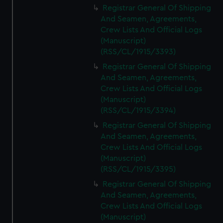
Registrar General Of Shipping
And Seamen, Agreements,
Crew Lists And Official Logs
(Manuscript)
(RSS/CL/1915/3393)
Registrar General Of Shipping
And Seamen, Agreements,
Crew Lists And Official Logs
(Manuscript)
(RSS/CL/1915/3394)
Registrar General Of Shipping
And Seamen, Agreements,
Crew Lists And Official Logs
(Manuscript)
(RSS/CL/1915/3395)
Registrar General Of Shipping
And Seamen, Agreements,
Crew Lists And Official Logs
(Manuscript)