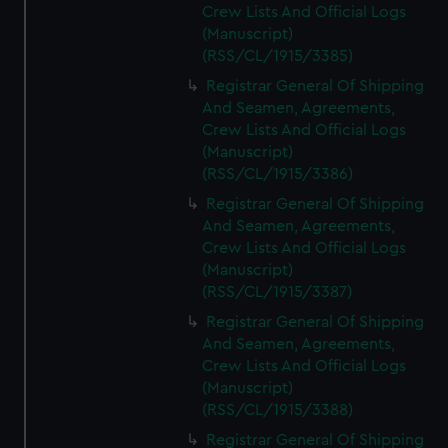
Crew Lists And Official Logs
(Manuscript)
(RSS/CL/1915/3385)
Registrar General Of Shipping
And Seamen, Agreements,
Crew Lists And Official Logs
(Manuscript)
(RSS/CL/1915/3386)
Registrar General Of Shipping
And Seamen, Agreements,
Crew Lists And Official Logs
(Manuscript)
(RSS/CL/1915/3387)
Registrar General Of Shipping
And Seamen, Agreements,
Crew Lists And Official Logs
(Manuscript)
(RSS/CL/1915/3388)
Registrar General Of Shipping