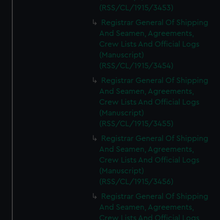
(RSS/CL/1915/3453)
Registrar General Of Shipping
And Seamen, Agreements,
Crew Lists And Official Logs
(Manuscript)
(RSS/CL/1915/3454)
Registrar General Of Shipping
And Seamen, Agreements,
Crew Lists And Official Logs
(Manuscript)
(RSS/CL/1915/3455)
Registrar General Of Shipping
And Seamen, Agreements,
Crew Lists And Official Logs
(Manuscript)
(RSS/CL/1915/3456)
Registrar General Of Shipping
And Seamen, Agreements,
Crew Lists And Official Logs