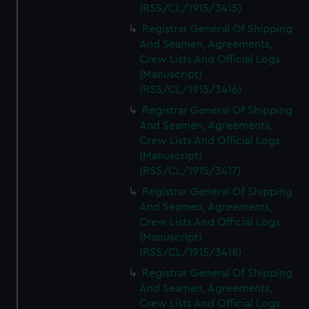
(RSS/CL/1915/3415)
Registrar General Of Shipping
And Seamen, Agreements,
Crew Lists And Official Logs
(Manuscript)
(RSS/CL/1915/3416)
Registrar General Of Shipping
And Seamen, Agreements,
Crew Lists And Official Logs
(Manuscript)
(RSS/CL/1915/3417)
Registrar General Of Shipping
And Seamen, Agreements,
Crew Lists And Official Logs
(Manuscript)
(RSS/CL/1915/3418)
Registrar General Of Shipping
And Seamen, Agreements,
Crew Lists And Official Logs