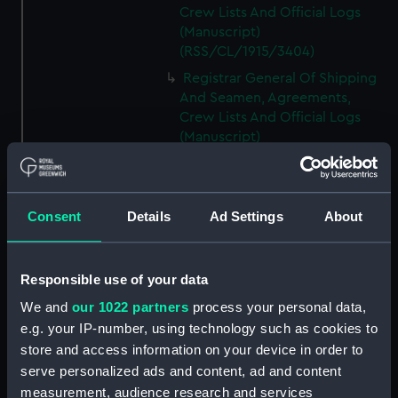
Crew Lists And Official Logs
(Manuscript)
(RSS/CL/1915/3404)
Registrar General Of Shipping
And Seamen, Agreements,
Crew Lists And Official Logs
(Manuscript)
(RSS/CL/1915/3405)
Registrar General Of Shipping
And Seamen, Agreements,
Consent
Details
Ad Settings
About
Crew Lists And Official Logs
(Manuscript)
(RSS/CL/1915/3406)
Responsible use of your data
Registrar General Of Shipping
We and
our 1022 partners
process your personal data,
And Seamen, Agreements,
Crew Lists And Official Logs
e.g. your IP-number, using technology such as cookies to
(Manuscript)
store and access information on your device in order to
(RSS/CL/1915/3407)
serve personalized ads and content, ad and content
measurement, audience research and services
Registrar General Of Shipping