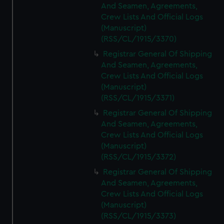
And Seamen, Agreements,
Crew Lists And Official Logs
(Manuscript)
(RSS/CL/1915/3370)
Registrar General Of Shipping
And Seamen, Agreements,
Crew Lists And Official Logs
(Manuscript)
(RSS/CL/1915/3371)
Registrar General Of Shipping
And Seamen, Agreements,
Crew Lists And Official Logs
(Manuscript)
(RSS/CL/1915/3372)
Registrar General Of Shipping
And Seamen, Agreements,
Crew Lists And Official Logs
(Manuscript)
(RSS/CL/1915/3373)