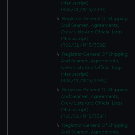
(Manuscript)
(RSS/CL/1915/3381)
Registrar General Of Shipping
And Seamen, Agreements,
Crew Lists And Official Logs
(Manuscript)
(RSS/CL/1915/3382)
Registrar General Of Shipping
And Seamen, Agreements,
Crew Lists And Official Logs
(Manuscript)
(RSS/CL/1915/3383)
Registrar General Of Shipping
And Seamen, Agreements,
Crew Lists And Official Logs
(Manuscript)
(RSS/CL/1915/3384)
Registrar General Of Shipping
And Seamen, Agreements,