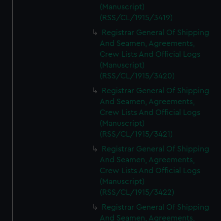
(Manuscript)
(RSS/CL/1915/3419)
Registrar General Of Shipping
And Seamen, Agreements,
Crew Lists And Official Logs
(Manuscript)
(RSS/CL/1915/3420)
Registrar General Of Shipping
And Seamen, Agreements,
Crew Lists And Official Logs
(Manuscript)
(RSS/CL/1915/3421)
Registrar General Of Shipping
And Seamen, Agreements,
Crew Lists And Official Logs
(Manuscript)
(RSS/CL/1915/3422)
Registrar General Of Shipping
And Seamen, Agreements,