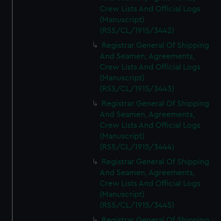
Crew Lists And Official Logs
(Manuscript)
(RSS/CL/1915/3442)
Registrar General Of Shipping
And Seamen, Agreements,
Crew Lists And Official Logs
(Manuscript)
(RSS/CL/1915/3443)
Registrar General Of Shipping
And Seamen, Agreements,
Crew Lists And Official Logs
(Manuscript)
(RSS/CL/1915/3444)
Registrar General Of Shipping
And Seamen, Agreements,
Crew Lists And Official Logs
(Manuscript)
(RSS/CL/1915/3445)
Registrar General Of Shipping