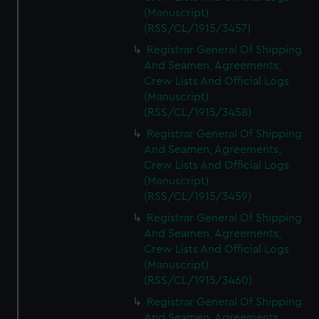
(Manuscript)
(RSS/CL/1915/3457)
Registrar General Of Shipping
And Seamen, Agreements,
Crew Lists And Official Logs
(Manuscript)
(RSS/CL/1915/3458)
Registrar General Of Shipping
And Seamen, Agreements,
Crew Lists And Official Logs
(Manuscript)
(RSS/CL/1915/3459)
Registrar General Of Shipping
And Seamen, Agreements,
Crew Lists And Official Logs
(Manuscript)
(RSS/CL/1915/3460)
Registrar General Of Shipping
And Seamen, Agreements,