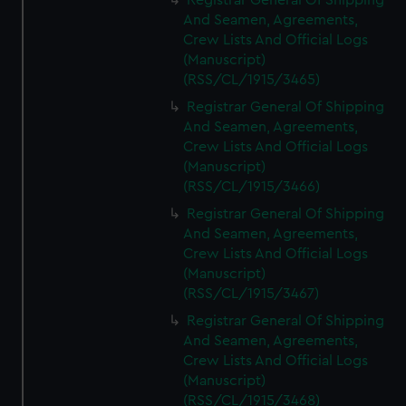
Registrar General Of Shipping
And Seamen, Agreements,
Crew Lists And Official Logs
(Manuscript)
(RSS/CL/1915/3465)
Registrar General Of Shipping
And Seamen, Agreements,
Crew Lists And Official Logs
(Manuscript)
(RSS/CL/1915/3466)
Registrar General Of Shipping
And Seamen, Agreements,
Crew Lists And Official Logs
(Manuscript)
(RSS/CL/1915/3467)
Registrar General Of Shipping
And Seamen, Agreements,
Crew Lists And Official Logs
(Manuscript)
(RSS/CL/1915/3468)