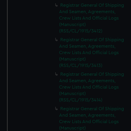
We’d like to use additional cookies to remember your
Registrar General Of Shipping
preferences, understand how our website is used, and to
And Seamen, Agreements,
help us improve it. We may also use cookies to tailor our
Crew Lists And Official Logs
marketing to your interests and deliver embedded content
(Manuscript)
from third-party sources. You can choose to allow all
(RSS/CL/1915/3412)
cookies, change your preferences or opt-out at any time.
Registrar General Of Shipping
And Seamen, Agreements,
Crew Lists And Official Logs
(Manuscript)
(RSS/CL/1915/3413)
Registrar General Of Shipping
And Seamen, Agreements,
Crew Lists And Official Logs
(Manuscript)
(RSS/CL/1915/3414)
Registrar General Of Shipping
And Seamen, Agreements,
Crew Lists And Official Logs
(Manuscript)