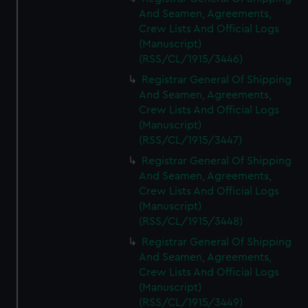
And Seamen, Agreements,
Crew Lists And Official Logs
(Manuscript)
(RSS/CL/1915/3446)
Registrar General Of Shipping
And Seamen, Agreements,
Crew Lists And Official Logs
(Manuscript)
(RSS/CL/1915/3447)
Registrar General Of Shipping
And Seamen, Agreements,
Crew Lists And Official Logs
(Manuscript)
(RSS/CL/1915/3448)
Registrar General Of Shipping
And Seamen, Agreements,
Crew Lists And Official Logs
(Manuscript)
(RSS/CL/1915/3449)