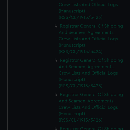
Crew Lists And Official Logs
(Manuscript)
(RSS/CL/1915/3423)
Registrar General Of Shipping
And Seamen, Agreements,
Crew Lists And Official Logs
(Manuscript)
(RSS/CL/1915/3424)
Registrar General Of Shipping
And Seamen, Agreements,
Crew Lists And Official Logs
(Manuscript)
(RSS/CL/1915/3425)
Registrar General Of Shipping
And Seamen, Agreements,
Crew Lists And Official Logs
(Manuscript)
(RSS/CL/1915/3426)
Registrar General Of Shipping