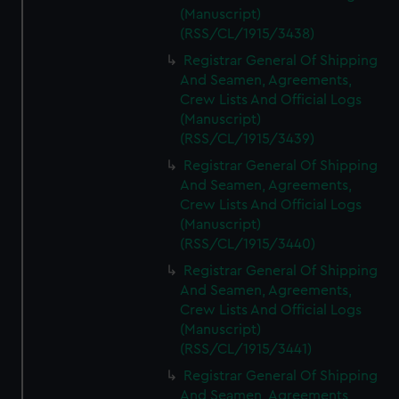
(Manuscript)
(RSS/CL/1915/3438)
Registrar General Of Shipping
And Seamen, Agreements,
Crew Lists And Official Logs
(Manuscript)
(RSS/CL/1915/3439)
Registrar General Of Shipping
And Seamen, Agreements,
Crew Lists And Official Logs
(Manuscript)
(RSS/CL/1915/3440)
Registrar General Of Shipping
And Seamen, Agreements,
Crew Lists And Official Logs
(Manuscript)
(RSS/CL/1915/3441)
Registrar General Of Shipping
And Seamen, Agreements,