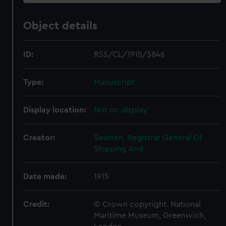
Object details
ID:
RSS/CL/1915/3846
Type:
Manuscript
Display location:
Not on display
Creator:
Seamen, Registrar General Of
Shipping And
Date made:
1915
Credit:
© Crown copyright. National
Maritime Museum, Greenwich,