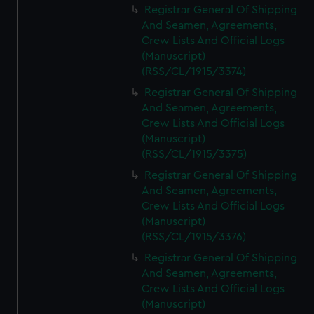
Registrar General Of Shipping
And Seamen, Agreements,
Crew Lists And Official Logs
(Manuscript)
(RSS/CL/1915/3374)
Registrar General Of Shipping
And Seamen, Agreements,
Crew Lists And Official Logs
(Manuscript)
(RSS/CL/1915/3375)
Registrar General Of Shipping
And Seamen, Agreements,
Crew Lists And Official Logs
(Manuscript)
(RSS/CL/1915/3376)
Registrar General Of Shipping
And Seamen, Agreements,
Crew Lists And Official Logs
(Manuscript)