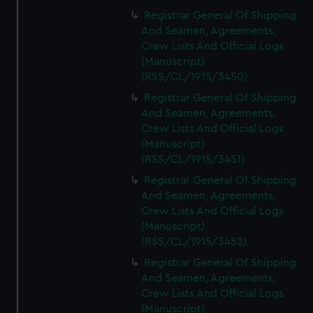
Registrar General Of Shipping
And Seamen, Agreements,
Crew Lists And Official Logs
(Manuscript)
(RSS/CL/1915/3450)
Registrar General Of Shipping
And Seamen, Agreements,
Crew Lists And Official Logs
(Manuscript)
(RSS/CL/1915/3451)
Registrar General Of Shipping
And Seamen, Agreements,
Crew Lists And Official Logs
(Manuscript)
(RSS/CL/1915/3452)
Registrar General Of Shipping
And Seamen, Agreements,
Crew Lists And Official Logs
(Manuscript)