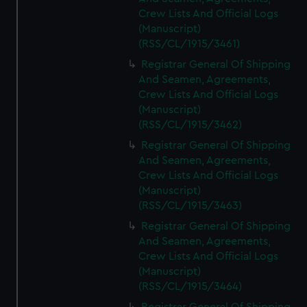
Crew Lists And Official Logs
(Manuscript)
(RSS/CL/1915/3461)
Registrar General Of Shipping
And Seamen, Agreements,
Crew Lists And Official Logs
(Manuscript)
(RSS/CL/1915/3462)
Registrar General Of Shipping
And Seamen, Agreements,
Crew Lists And Official Logs
(Manuscript)
(RSS/CL/1915/3463)
Registrar General Of Shipping
And Seamen, Agreements,
Crew Lists And Official Logs
(Manuscript)
(RSS/CL/1915/3464)