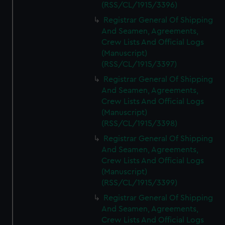
(RSS/CL/1915/3396)
Registrar General Of Shipping
And Seamen, Agreements,
Crew Lists And Official Logs
(Manuscript)
(RSS/CL/1915/3397)
Registrar General Of Shipping
And Seamen, Agreements,
Crew Lists And Official Logs
(Manuscript)
(RSS/CL/1915/3398)
Registrar General Of Shipping
And Seamen, Agreements,
Crew Lists And Official Logs
(Manuscript)
(RSS/CL/1915/3399)
Registrar General Of Shipping
And Seamen, Agreements,
Crew Lists And Official Logs