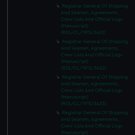
Registrar General Of Shipping
And Seamen, Agreements,
Crew Lists And Official Logs
(Manuscript)
(RSS/CL/1915/3431)
Registrar General Of Shipping
And Seamen, Agreements,
Crew Lists And Official Logs
(Manuscript)
(RSS/CL/1915/3432)
Registrar General Of Shipping
And Seamen, Agreements,
Crew Lists And Official Logs
(Manuscript)
(RSS/CL/1915/3433)
Registrar General Of Shipping
And Seamen, Agreements,
Crew Lists And Official Logs
(Manuscript)