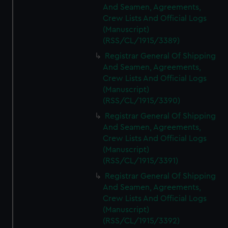
And Seamen, Agreements,
Crew Lists And Official Logs
(Manuscript)
(RSS/CL/1915/3389)
Registrar General Of Shipping
And Seamen, Agreements,
Crew Lists And Official Logs
(Manuscript)
(RSS/CL/1915/3390)
Registrar General Of Shipping
And Seamen, Agreements,
Crew Lists And Official Logs
(Manuscript)
(RSS/CL/1915/3391)
Registrar General Of Shipping
And Seamen, Agreements,
Crew Lists And Official Logs
(Manuscript)
(RSS/CL/1915/3392)