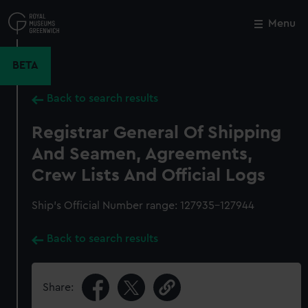
Skip
to
Menu
Close
M
main
content
BETA
Back to search results
Registrar General Of Shipping
And Seamen, Agreements,
Crew Lists And Official Logs
Ship’s Official Number range: 127935-127944
Back to search results
Share: