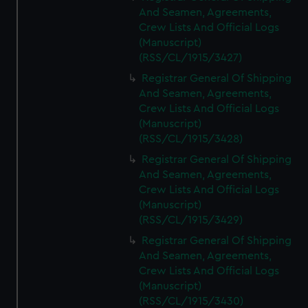
And Seamen, Agreements,
Crew Lists And Official Logs
(Manuscript)
(RSS/CL/1915/3427)
Registrar General Of Shipping
And Seamen, Agreements,
Crew Lists And Official Logs
(Manuscript)
(RSS/CL/1915/3428)
Registrar General Of Shipping
And Seamen, Agreements,
Crew Lists And Official Logs
(Manuscript)
(RSS/CL/1915/3429)
Registrar General Of Shipping
And Seamen, Agreements,
Crew Lists And Official Logs
(Manuscript)
(RSS/CL/1915/3430)