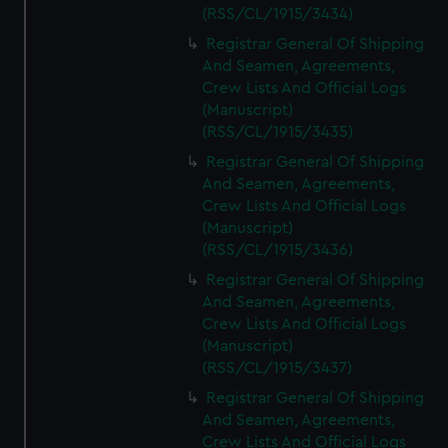
(RSS/CL/1915/3434)
Registrar General Of Shipping
And Seamen, Agreements,
Crew Lists And Official Logs
(Manuscript)
(RSS/CL/1915/3435)
Registrar General Of Shipping
And Seamen, Agreements,
Crew Lists And Official Logs
(Manuscript)
(RSS/CL/1915/3436)
Registrar General Of Shipping
And Seamen, Agreements,
Crew Lists And Official Logs
(Manuscript)
(RSS/CL/1915/3437)
Registrar General Of Shipping
And Seamen, Agreements,
Crew Lists And Official Logs