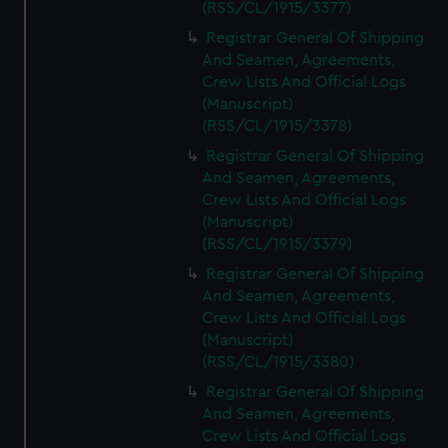
(RSS/CL/1915/3377)
Registrar General Of Shipping
And Seamen, Agreements,
Crew Lists And Official Logs
(Manuscript)
(RSS/CL/1915/3378)
Registrar General Of Shipping
And Seamen, Agreements,
Crew Lists And Official Logs
(Manuscript)
(RSS/CL/1915/3379)
Registrar General Of Shipping
And Seamen, Agreements,
Crew Lists And Official Logs
(Manuscript)
(RSS/CL/1915/3380)
Registrar General Of Shipping
And Seamen, Agreements,
Crew Lists And Official Logs