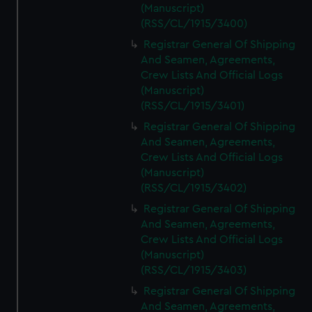
(Manuscript)
(RSS/CL/1915/3400)
Registrar General Of Shipping
And Seamen, Agreements,
Crew Lists And Official Logs
(Manuscript)
(RSS/CL/1915/3401)
Registrar General Of Shipping
And Seamen, Agreements,
Crew Lists And Official Logs
(Manuscript)
(RSS/CL/1915/3402)
Registrar General Of Shipping
And Seamen, Agreements,
Crew Lists And Official Logs
(Manuscript)
(RSS/CL/1915/3403)
Registrar General Of Shipping
And Seamen, Agreements,