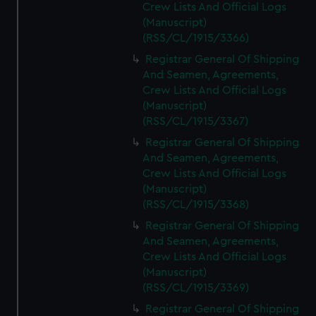
Crew Lists And Official Logs
(Manuscript)
(RSS/CL/1915/3366)
Registrar General Of Shipping
And Seamen, Agreements,
Crew Lists And Official Logs
(Manuscript)
(RSS/CL/1915/3367)
Registrar General Of Shipping
And Seamen, Agreements,
Crew Lists And Official Logs
(Manuscript)
(RSS/CL/1915/3368)
Registrar General Of Shipping
And Seamen, Agreements,
Crew Lists And Official Logs
(Manuscript)
(RSS/CL/1915/3369)
Registrar General Of Shipping