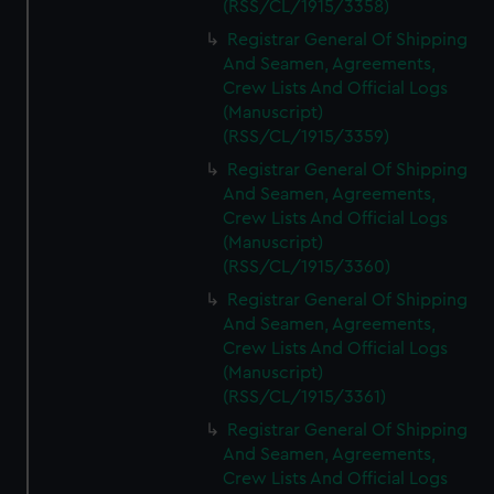
(RSS/CL/1915/3358)
Registrar General Of Shipping
And Seamen, Agreements,
Crew Lists And Official Logs
(Manuscript)
(RSS/CL/1915/3359)
Registrar General Of Shipping
And Seamen, Agreements,
Crew Lists And Official Logs
(Manuscript)
(RSS/CL/1915/3360)
Registrar General Of Shipping
And Seamen, Agreements,
Crew Lists And Official Logs
(Manuscript)
(RSS/CL/1915/3361)
Registrar General Of Shipping
And Seamen, Agreements,
Crew Lists And Official Logs