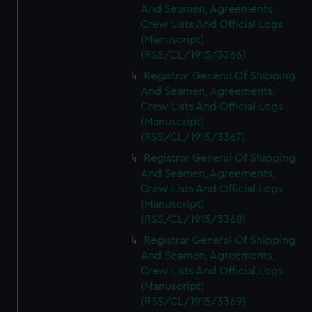
And Seamen, Agreements,
Crew Lists And Official Logs
(Manuscript)
(RSS/CL/1915/3366)
Registrar General Of Shipping
And Seamen, Agreements,
Crew Lists And Official Logs
(Manuscript)
(RSS/CL/1915/3367)
Registrar General Of Shipping
And Seamen, Agreements,
Crew Lists And Official Logs
(Manuscript)
(RSS/CL/1915/3368)
Registrar General Of Shipping
And Seamen, Agreements,
Crew Lists And Official Logs
(Manuscript)
(RSS/CL/1915/3369)