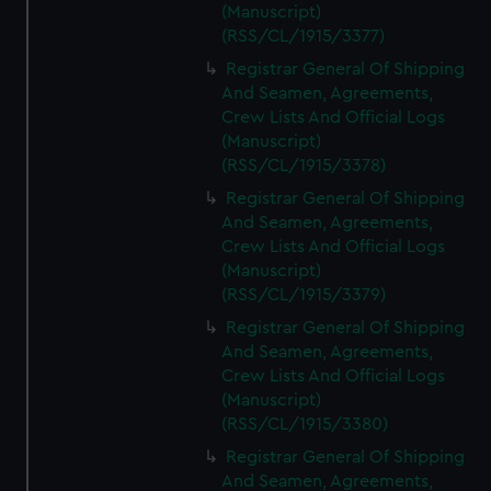
(Manuscript)
(RSS/CL/1915/3377)
Registrar General Of Shipping
And Seamen, Agreements,
Crew Lists And Official Logs
(Manuscript)
(RSS/CL/1915/3378)
Registrar General Of Shipping
And Seamen, Agreements,
Crew Lists And Official Logs
(Manuscript)
(RSS/CL/1915/3379)
Registrar General Of Shipping
And Seamen, Agreements,
Crew Lists And Official Logs
(Manuscript)
(RSS/CL/1915/3380)
Registrar General Of Shipping
And Seamen, Agreements,