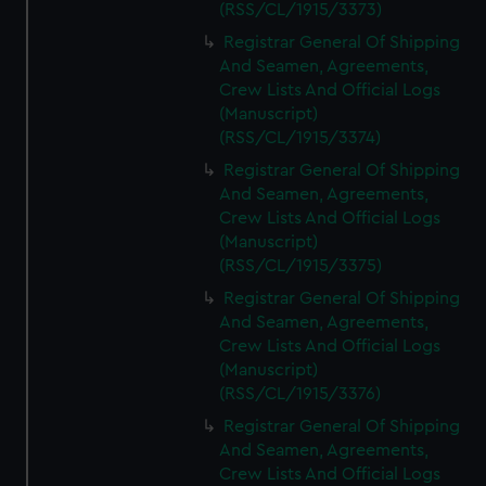
(RSS/CL/1915/3373)
Registrar General Of Shipping
And Seamen, Agreements,
Crew Lists And Official Logs
(Manuscript)
(RSS/CL/1915/3374)
Registrar General Of Shipping
And Seamen, Agreements,
Crew Lists And Official Logs
(Manuscript)
(RSS/CL/1915/3375)
Registrar General Of Shipping
And Seamen, Agreements,
Crew Lists And Official Logs
(Manuscript)
(RSS/CL/1915/3376)
Registrar General Of Shipping
And Seamen, Agreements,
Crew Lists And Official Logs