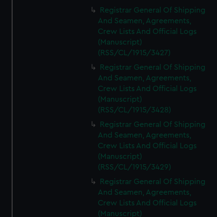
Registrar General Of Shipping
And Seamen, Agreements,
Crew Lists And Official Logs
(Manuscript)
(RSS/CL/1915/3427)
Registrar General Of Shipping
And Seamen, Agreements,
Crew Lists And Official Logs
(Manuscript)
(RSS/CL/1915/3428)
Registrar General Of Shipping
And Seamen, Agreements,
Crew Lists And Official Logs
(Manuscript)
(RSS/CL/1915/3429)
Registrar General Of Shipping
And Seamen, Agreements,
Crew Lists And Official Logs
(Manuscript)