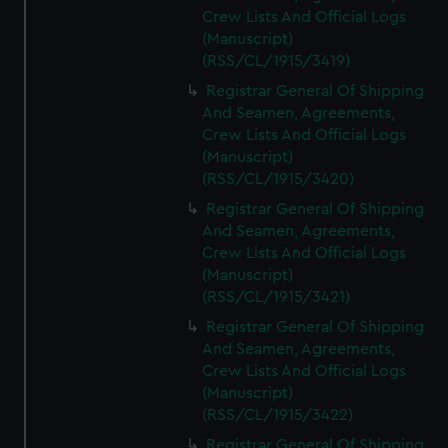
Crew Lists And Official Logs
(Manuscript)
(RSS/CL/1915/3419)
Registrar General Of Shipping
And Seamen, Agreements,
Crew Lists And Official Logs
(Manuscript)
(RSS/CL/1915/3420)
Registrar General Of Shipping
And Seamen, Agreements,
Crew Lists And Official Logs
(Manuscript)
(RSS/CL/1915/3421)
Registrar General Of Shipping
And Seamen, Agreements,
Crew Lists And Official Logs
(Manuscript)
(RSS/CL/1915/3422)
Registrar General Of Shipping