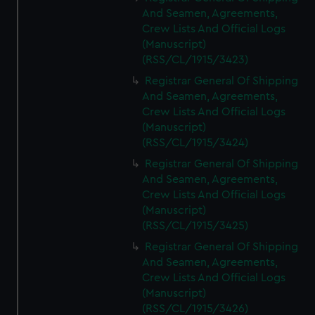
And Seamen, Agreements,
Crew Lists And Official Logs
(Manuscript)
(RSS/CL/1915/3423)
Registrar General Of Shipping
And Seamen, Agreements,
Crew Lists And Official Logs
(Manuscript)
(RSS/CL/1915/3424)
Registrar General Of Shipping
And Seamen, Agreements,
Crew Lists And Official Logs
(Manuscript)
(RSS/CL/1915/3425)
Registrar General Of Shipping
And Seamen, Agreements,
Crew Lists And Official Logs
(Manuscript)
(RSS/CL/1915/3426)