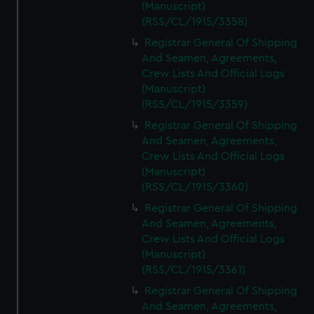
(Manuscript)
(RSS/CL/1915/3358)
Registrar General Of Shipping
And Seamen, Agreements,
Crew Lists And Official Logs
(Manuscript)
(RSS/CL/1915/3359)
Registrar General Of Shipping
And Seamen, Agreements,
Crew Lists And Official Logs
(Manuscript)
(RSS/CL/1915/3360)
Registrar General Of Shipping
And Seamen, Agreements,
Crew Lists And Official Logs
(Manuscript)
(RSS/CL/1915/3361)
Registrar General Of Shipping
And Seamen, Agreements,