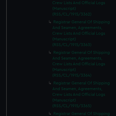
Crew Lists And Official Logs
(Manuscript)
(RSS/CL/1915/3362)
Registrar General Of Shipping
And Seamen, Agreements,
Crew Lists And Official Logs
(Manuscript)
(RSS/CL/1915/3363)
Registrar General Of Shipping
And Seamen, Agreements,
Crew Lists And Official Logs
(Manuscript)
(RSS/CL/1915/3364)
Registrar General Of Shipping
And Seamen, Agreements,
Crew Lists And Official Logs
(Manuscript)
(RSS/CL/1915/3365)
Registrar General Of Shipping