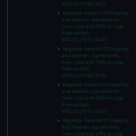
We’d like to use additional cookies to remember your
(RSS/CL/1915/3411)
preferences, understand how our website is used, and to
Registrar General Of Shipping
help us improve it. We may also use cookies to tailor our
And Seamen, Agreements,
marketing to your interests and deliver embedded content
Crew Lists And Official Logs
from third-party sources. You can choose to allow all
(Manuscript)
cookies, change your preferences or opt-out at any time.
(RSS/CL/1915/3412)
Registrar General Of Shipping
And Seamen, Agreements,
Crew Lists And Official Logs
(Manuscript)
(RSS/CL/1915/3413)
Registrar General Of Shipping
And Seamen, Agreements,
Crew Lists And Official Logs
(Manuscript)
(RSS/CL/1915/3414)
Registrar General Of Shipping
And Seamen, Agreements,
Crew Lists And Official Logs