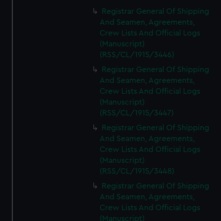
Registrar General Of Shipping
And Seamen, Agreements,
Crew Lists And Official Logs
(Manuscript)
(RSS/CL/1915/3446)
Registrar General Of Shipping
And Seamen, Agreements,
Crew Lists And Official Logs
(Manuscript)
(RSS/CL/1915/3447)
Registrar General Of Shipping
And Seamen, Agreements,
Crew Lists And Official Logs
(Manuscript)
(RSS/CL/1915/3448)
Registrar General Of Shipping
And Seamen, Agreements,
Crew Lists And Official Logs
(Manuscript)