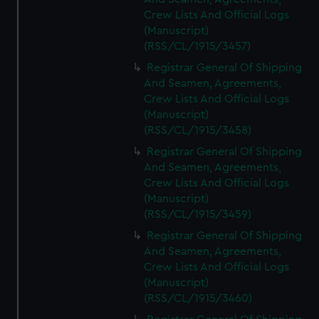
Crew Lists And Official Logs
(Manuscript)
(RSS/CL/1915/3457)
Registrar General Of Shipping
And Seamen, Agreements,
Crew Lists And Official Logs
(Manuscript)
(RSS/CL/1915/3458)
Registrar General Of Shipping
And Seamen, Agreements,
Crew Lists And Official Logs
(Manuscript)
(RSS/CL/1915/3459)
Registrar General Of Shipping
And Seamen, Agreements,
Crew Lists And Official Logs
(Manuscript)
(RSS/CL/1915/3460)