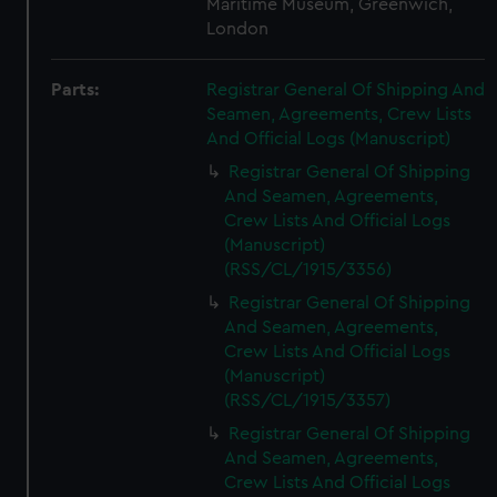
Maritime Museum, Greenwich,
London
Parts:
Registrar General Of Shipping And
Seamen, Agreements, Crew Lists
And Official Logs (Manuscript)
Registrar General Of Shipping
And Seamen, Agreements,
Crew Lists And Official Logs
(Manuscript)
(RSS/CL/1915/3356)
Registrar General Of Shipping
And Seamen, Agreements,
Crew Lists And Official Logs
(Manuscript)
(RSS/CL/1915/3357)
Registrar General Of Shipping
And Seamen, Agreements,
Crew Lists And Official Logs