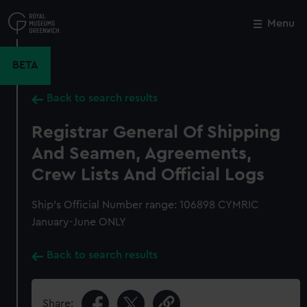
Skip
to
Menu
Close
M
main
content
BETA
Back to search results
Registrar General Of Shipping
And Seamen, Agreements,
Crew Lists And Official Logs
Ship’s Official Number range: 106898 CYMRIC
January-June ONLY
Back to search results
Share: