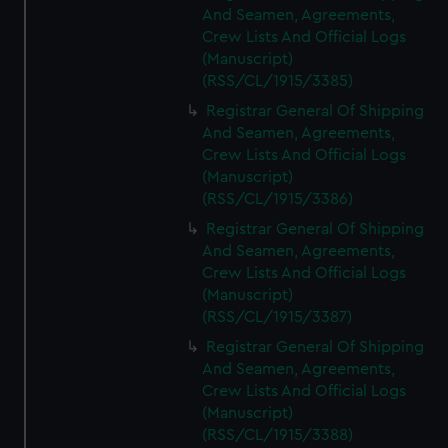
And Seamen, Agreements,
Crew Lists And Official Logs
(Manuscript)
(RSS/CL/1915/3385)
Registrar General Of Shipping
And Seamen, Agreements,
Crew Lists And Official Logs
(Manuscript)
(RSS/CL/1915/3386)
Registrar General Of Shipping
And Seamen, Agreements,
Crew Lists And Official Logs
(Manuscript)
(RSS/CL/1915/3387)
Registrar General Of Shipping
And Seamen, Agreements,
Crew Lists And Official Logs
(Manuscript)
(RSS/CL/1915/3388)