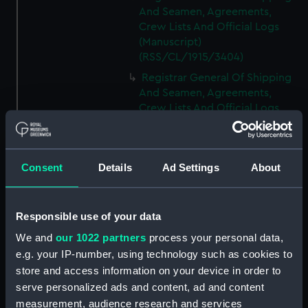
And Seamen, Agreements,
Crew Lists And Official Logs
(Manuscript)
(RSS/CL/1915/3404)
Registrar General Of Shipping
And Seamen, Agreements,
Crew Lists And Official Logs
(Manuscript)
(RSS/CL/1915/3405)
Registrar General Of Shipping
Consent
Details
Ad Settings
About
And Seamen, Agreements,
Crew Lists And Official Logs
(Manuscript)
Responsible use of your data
(RSS/CL/1915/3406)
We and
our 1022 partners
process your personal data,
Registrar General Of Shipping
e.g. your IP-number, using technology such as cookies to
And Seamen, Agreements,
Crew Lists And Official Logs
store and access information on your device in order to
(Manuscript)
serve personalized ads and content, ad and content
(RSS/CL/1915/3407)
measurement, audience research and services