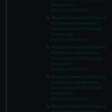
(Manuscript)
(RSS/CL/1915/3453)
Registrar General Of Shipping
And Seamen, Agreements,
Crew Lists And Official Logs
(Manuscript)
(RSS/CL/1915/3454)
Registrar General Of Shipping
And Seamen, Agreements,
Crew Lists And Official Logs
(Manuscript)
(RSS/CL/1915/3455)
Registrar General Of Shipping
And Seamen, Agreements,
Crew Lists And Official Logs
(Manuscript)
(RSS/CL/1915/3456)
Registrar General Of Shipping
And Seamen, Agreements,