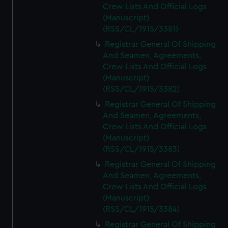
Crew Lists And Official Logs
(Manuscript)
(RSS/CL/1915/3381)
Registrar General Of Shipping
And Seamen, Agreements,
Crew Lists And Official Logs
(Manuscript)
(RSS/CL/1915/3382)
Registrar General Of Shipping
And Seamen, Agreements,
Crew Lists And Official Logs
(Manuscript)
(RSS/CL/1915/3383)
Registrar General Of Shipping
And Seamen, Agreements,
Crew Lists And Official Logs
(Manuscript)
(RSS/CL/1915/3384)
Registrar General Of Shipping