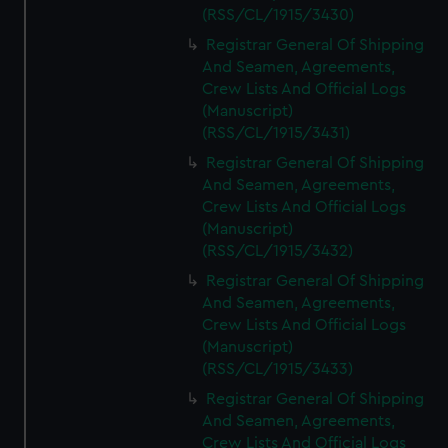
(RSS/CL/1915/3430)
Registrar General Of Shipping
And Seamen, Agreements,
Crew Lists And Official Logs
(Manuscript)
(RSS/CL/1915/3431)
Registrar General Of Shipping
And Seamen, Agreements,
Crew Lists And Official Logs
(Manuscript)
(RSS/CL/1915/3432)
Registrar General Of Shipping
And Seamen, Agreements,
Crew Lists And Official Logs
(Manuscript)
(RSS/CL/1915/3433)
Registrar General Of Shipping
And Seamen, Agreements,
Crew Lists And Official Logs