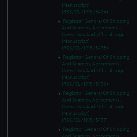
(Manuscript)
(RSS/CL/1915/3434)
Registrar General Of Shipping
And Seamen, Agreements,
Crew Lists And Official Logs
(Manuscript)
(RSS/CL/1915/3435)
Registrar General Of Shipping
And Seamen, Agreements,
Crew Lists And Official Logs
(Manuscript)
(RSS/CL/1915/3436)
Registrar General Of Shipping
And Seamen, Agreements,
Crew Lists And Official Logs
(Manuscript)
(RSS/CL/1915/3437)
Registrar General Of Shipping
And Seamen, Agreements,