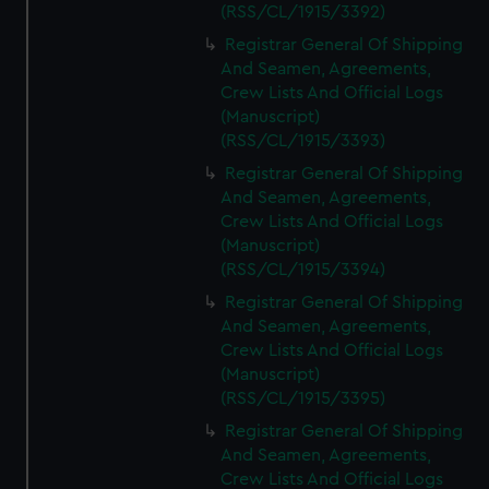
(RSS/CL/1915/3392)
Registrar General Of Shipping
And Seamen, Agreements,
Crew Lists And Official Logs
(Manuscript)
(RSS/CL/1915/3393)
Registrar General Of Shipping
And Seamen, Agreements,
Crew Lists And Official Logs
(Manuscript)
(RSS/CL/1915/3394)
Registrar General Of Shipping
And Seamen, Agreements,
Crew Lists And Official Logs
(Manuscript)
(RSS/CL/1915/3395)
Registrar General Of Shipping
And Seamen, Agreements,
Crew Lists And Official Logs