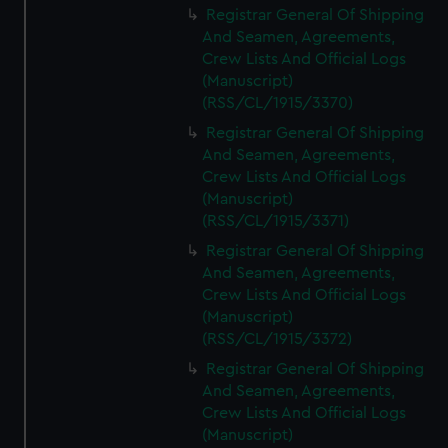
Registrar General Of Shipping
And Seamen, Agreements,
Crew Lists And Official Logs
(Manuscript)
(RSS/CL/1915/3370)
Registrar General Of Shipping
And Seamen, Agreements,
Crew Lists And Official Logs
(Manuscript)
(RSS/CL/1915/3371)
Registrar General Of Shipping
And Seamen, Agreements,
Crew Lists And Official Logs
(Manuscript)
(RSS/CL/1915/3372)
Registrar General Of Shipping
And Seamen, Agreements,
Crew Lists And Official Logs
(Manuscript)