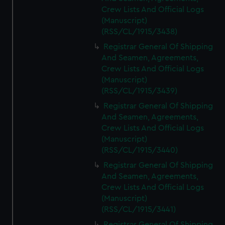
Crew Lists And Official Logs
(Manuscript)
(RSS/CL/1915/3438)
Registrar General Of Shipping
And Seamen, Agreements,
Crew Lists And Official Logs
(Manuscript)
(RSS/CL/1915/3439)
Registrar General Of Shipping
And Seamen, Agreements,
Crew Lists And Official Logs
(Manuscript)
(RSS/CL/1915/3440)
Registrar General Of Shipping
And Seamen, Agreements,
Crew Lists And Official Logs
(Manuscript)
(RSS/CL/1915/3441)
Registrar General Of Shipping