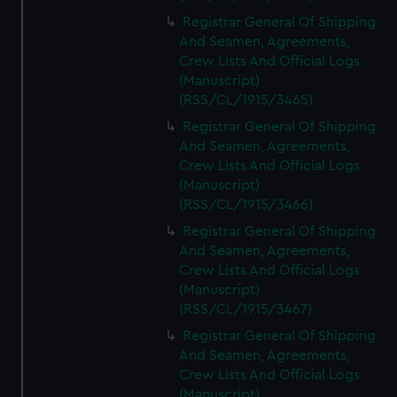
Registrar General Of Shipping
And Seamen, Agreements,
Crew Lists And Official Logs
(Manuscript)
(RSS/CL/1915/3465)
Registrar General Of Shipping
And Seamen, Agreements,
Crew Lists And Official Logs
(Manuscript)
(RSS/CL/1915/3466)
Registrar General Of Shipping
And Seamen, Agreements,
Crew Lists And Official Logs
(Manuscript)
(RSS/CL/1915/3467)
Registrar General Of Shipping
And Seamen, Agreements,
Crew Lists And Official Logs
(Manuscript)