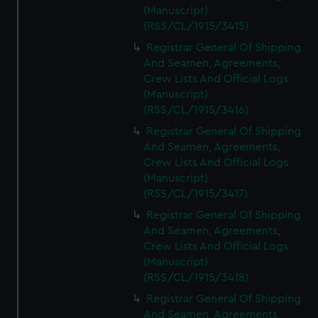
(Manuscript)
(RSS/CL/1915/3415)
Registrar General Of Shipping
And Seamen, Agreements,
Crew Lists And Official Logs
(Manuscript)
(RSS/CL/1915/3416)
Registrar General Of Shipping
And Seamen, Agreements,
Crew Lists And Official Logs
(Manuscript)
(RSS/CL/1915/3417)
Registrar General Of Shipping
And Seamen, Agreements,
Crew Lists And Official Logs
(Manuscript)
(RSS/CL/1915/3418)
Registrar General Of Shipping
And Seamen, Agreements,