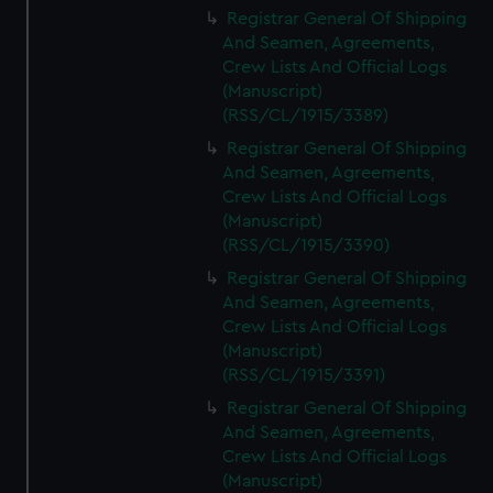
Registrar General Of Shipping
And Seamen, Agreements,
Crew Lists And Official Logs
(Manuscript)
(RSS/CL/1915/3389)
Registrar General Of Shipping
And Seamen, Agreements,
Crew Lists And Official Logs
(Manuscript)
(RSS/CL/1915/3390)
Registrar General Of Shipping
And Seamen, Agreements,
Crew Lists And Official Logs
(Manuscript)
(RSS/CL/1915/3391)
Registrar General Of Shipping
And Seamen, Agreements,
Crew Lists And Official Logs
(Manuscript)