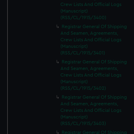
Crew Lists And Official Logs
(Manuscript)
(RSS/CL/1915/3400)
Registrar General Of Shipping
And Seamen, Agreements,
Crew Lists And Official Logs
(Manuscript)
(RSS/CL/1915/3401)
Registrar General Of Shipping
And Seamen, Agreements,
Crew Lists And Official Logs
(Manuscript)
(RSS/CL/1915/3402)
Registrar General Of Shipping
And Seamen, Agreements,
Crew Lists And Official Logs
(Manuscript)
(RSS/CL/1915/3403)
Registrar General Of Shipping