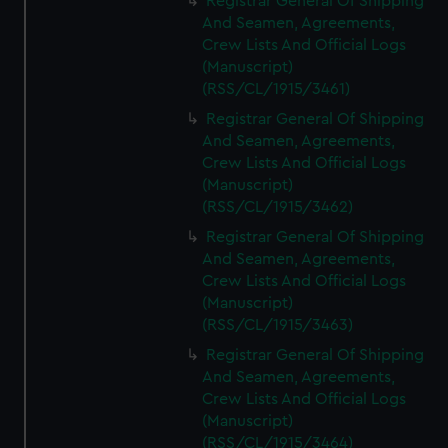
Registrar General Of Shipping
And Seamen, Agreements,
Crew Lists And Official Logs
(Manuscript)
(RSS/CL/1915/3461)
Registrar General Of Shipping
And Seamen, Agreements,
Crew Lists And Official Logs
(Manuscript)
(RSS/CL/1915/3462)
Registrar General Of Shipping
And Seamen, Agreements,
Crew Lists And Official Logs
(Manuscript)
(RSS/CL/1915/3463)
Registrar General Of Shipping
And Seamen, Agreements,
Crew Lists And Official Logs
(Manuscript)
(RSS/CL/1915/3464)