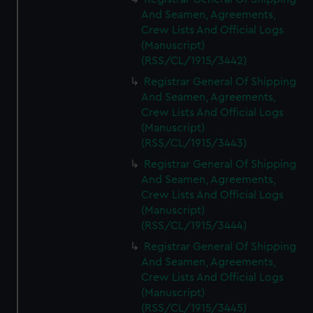
And Seamen, Agreements,
Crew Lists And Official Logs
(Manuscript)
(RSS/CL/1915/3442)
Registrar General Of Shipping
And Seamen, Agreements,
Crew Lists And Official Logs
(Manuscript)
(RSS/CL/1915/3443)
Registrar General Of Shipping
And Seamen, Agreements,
Crew Lists And Official Logs
(Manuscript)
(RSS/CL/1915/3444)
Registrar General Of Shipping
And Seamen, Agreements,
Crew Lists And Official Logs
(Manuscript)
(RSS/CL/1915/3445)