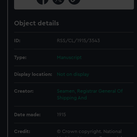
Object details
ID:
RSS/CL/1915/3543
Type:
Manuscript
Display location:
Not on display
Creator:
Seamen, Registrar General Of
Shipping And
Date made:
1915
Credit:
© Crown copyright. National