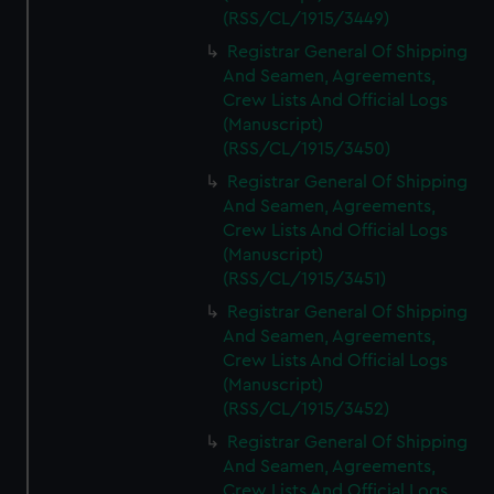
(RSS/CL/1915/3449)
Registrar General Of Shipping
And Seamen, Agreements,
Crew Lists And Official Logs
(Manuscript)
(RSS/CL/1915/3450)
Registrar General Of Shipping
And Seamen, Agreements,
Crew Lists And Official Logs
(Manuscript)
(RSS/CL/1915/3451)
Registrar General Of Shipping
And Seamen, Agreements,
Crew Lists And Official Logs
(Manuscript)
(RSS/CL/1915/3452)
Registrar General Of Shipping
And Seamen, Agreements,
Crew Lists And Official Logs