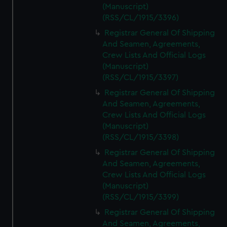
(Manuscript)
(RSS/CL/1915/3396)
Registrar General Of Shipping
And Seamen, Agreements,
Crew Lists And Official Logs
(Manuscript)
(RSS/CL/1915/3397)
Registrar General Of Shipping
And Seamen, Agreements,
Crew Lists And Official Logs
(Manuscript)
(RSS/CL/1915/3398)
Registrar General Of Shipping
And Seamen, Agreements,
Crew Lists And Official Logs
(Manuscript)
(RSS/CL/1915/3399)
Registrar General Of Shipping
And Seamen, Agreements,