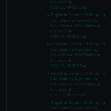
(Manuscript)
(RSS/CL/1915/3362)
Registrar General Of Shipping
And Seamen, Agreements,
Crew Lists And Official Logs
(Manuscript)
(RSS/CL/1915/3363)
Registrar General Of Shipping
And Seamen, Agreements,
Crew Lists And Official Logs
(Manuscript)
(RSS/CL/1915/3364)
Registrar General Of Shipping
And Seamen, Agreements,
Crew Lists And Official Logs
(Manuscript)
(RSS/CL/1915/3365)
Registrar General Of Shipping
And Seamen, Agreements,