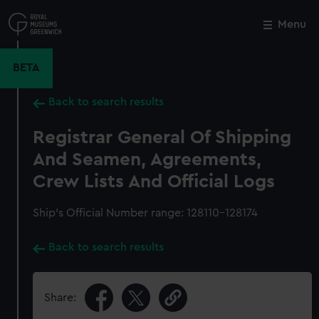
Skip
to
Menu
Close
M
main
content
BETA
Back to search results
Registrar General Of Shipping
And Seamen, Agreements,
Crew Lists And Official Logs
Ship’s Official Number range: 128110-128174
Back to search results
Share: