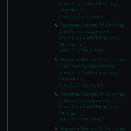
Crew Lists And Official Logs
(Manuscript)
(RSS/CL/1915/3385)
Registrar General Of Shipping
And Seamen, Agreements,
Crew Lists And Official Logs
(Manuscript)
(RSS/CL/1915/3386)
Registrar General Of Shipping
And Seamen, Agreements,
Crew Lists And Official Logs
(Manuscript)
(RSS/CL/1915/3387)
Registrar General Of Shipping
And Seamen, Agreements,
Crew Lists And Official Logs
(Manuscript)
(RSS/CL/1915/3388)
Registrar General Of Shipping