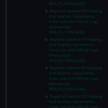
(RSS/CL/1915/3453)
Registrar General Of Shipping
And Seamen, Agreements,
Crew Lists And Official Logs
(Manuscript)
(RSS/CL/1915/3454)
Registrar General Of Shipping
And Seamen, Agreements,
Crew Lists And Official Logs
(Manuscript)
(RSS/CL/1915/3455)
Registrar General Of Shipping
And Seamen, Agreements,
Crew Lists And Official Logs
(Manuscript)
(RSS/CL/1915/3456)
Registrar General Of Shipping
And Seamen, Agreements,
Crew Lists And Official Logs