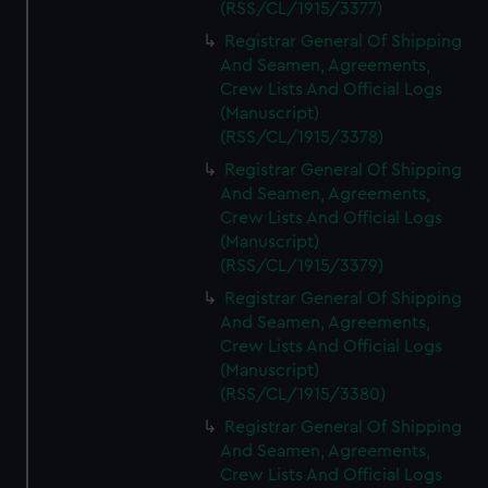
(RSS/CL/1915/3377)
Registrar General Of Shipping
And Seamen, Agreements,
Crew Lists And Official Logs
(Manuscript)
(RSS/CL/1915/3378)
Registrar General Of Shipping
And Seamen, Agreements,
Crew Lists And Official Logs
(Manuscript)
(RSS/CL/1915/3379)
Registrar General Of Shipping
And Seamen, Agreements,
Crew Lists And Official Logs
(Manuscript)
(RSS/CL/1915/3380)
Registrar General Of Shipping
And Seamen, Agreements,
Crew Lists And Official Logs