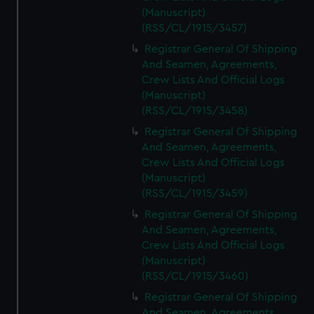
(Manuscript)
(RSS/CL/1915/3457)
Registrar General Of Shipping
And Seamen, Agreements,
Crew Lists And Official Logs
(Manuscript)
(RSS/CL/1915/3458)
Registrar General Of Shipping
And Seamen, Agreements,
Crew Lists And Official Logs
(Manuscript)
(RSS/CL/1915/3459)
Registrar General Of Shipping
And Seamen, Agreements,
Crew Lists And Official Logs
(Manuscript)
(RSS/CL/1915/3460)
Registrar General Of Shipping
And Seamen, Agreements,