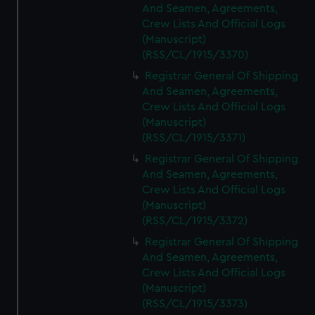
And Seamen, Agreements,
Crew Lists And Official Logs
(Manuscript)
(RSS/CL/1915/3370)
Registrar General Of Shipping
And Seamen, Agreements,
Crew Lists And Official Logs
(Manuscript)
(RSS/CL/1915/3371)
Registrar General Of Shipping
And Seamen, Agreements,
Crew Lists And Official Logs
(Manuscript)
(RSS/CL/1915/3372)
Registrar General Of Shipping
And Seamen, Agreements,
Crew Lists And Official Logs
(Manuscript)
(RSS/CL/1915/3373)