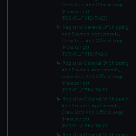
Crew Lists And Official Logs
(Manuscript)
(RSS/CL/1915/3423)
Registrar General Of Shipping
And Seamen, Agreements,
Crew Lists And Official Logs
(Manuscript)
(RSS/CL/1915/3424)
Registrar General Of Shipping
And Seamen, Agreements,
Crew Lists And Official Logs
(Manuscript)
(RSS/CL/1915/3425)
Registrar General Of Shipping
And Seamen, Agreements,
Crew Lists And Official Logs
(Manuscript)
(RSS/CL/1915/3426)
Registrar General Of Shipping