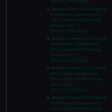
(RSS/CL/1915/3358)
Registrar General Of Shipping
And Seamen, Agreements,
Crew Lists And Official Logs
(Manuscript)
(RSS/CL/1915/3359)
Registrar General Of Shipping
And Seamen, Agreements,
Crew Lists And Official Logs
(Manuscript)
(RSS/CL/1915/3360)
Registrar General Of Shipping
And Seamen, Agreements,
Crew Lists And Official Logs
(Manuscript)
(RSS/CL/1915/3361)
Registrar General Of Shipping
And Seamen, Agreements,
Crew Lists And Official Logs