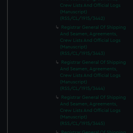
Crew Lists And Official Logs
(Manuscript)
(RSS/CL/1915/3442)
Registrar General Of Shipping
And Seamen, Agreements,
Crew Lists And Official Logs
(Manuscript)
(RSS/CL/1915/3443)
Registrar General Of Shipping
And Seamen, Agreements,
Crew Lists And Official Logs
(Manuscript)
(RSS/CL/1915/3444)
Registrar General Of Shipping
And Seamen, Agreements,
Crew Lists And Official Logs
(Manuscript)
(RSS/CL/1915/3445)
Registrar General Of Shipping