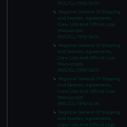
(RSS/CL/1915/3415)
Registrar General Of Shipping
And Seamen, Agreements,
Crew Lists And Official Logs
(Manuscript)
(RSS/CL/1915/3416)
Registrar General Of Shipping
And Seamen, Agreements,
Crew Lists And Official Logs
(Manuscript)
(RSS/CL/1915/3417)
Registrar General Of Shipping
And Seamen, Agreements,
Crew Lists And Official Logs
(Manuscript)
(RSS/CL/1915/3418)
Registrar General Of Shipping
And Seamen, Agreements,
Crew Lists And Official Logs