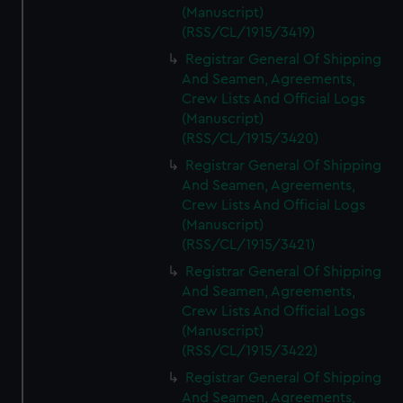
(Manuscript)
(RSS/CL/1915/3419)
Registrar General Of Shipping
And Seamen, Agreements,
Crew Lists And Official Logs
(Manuscript)
(RSS/CL/1915/3420)
Registrar General Of Shipping
And Seamen, Agreements,
Crew Lists And Official Logs
(Manuscript)
(RSS/CL/1915/3421)
Registrar General Of Shipping
And Seamen, Agreements,
Crew Lists And Official Logs
(Manuscript)
(RSS/CL/1915/3422)
Registrar General Of Shipping
And Seamen, Agreements,