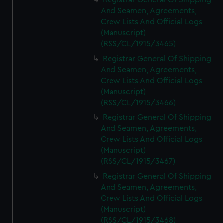
Registrar General Of Shipping
And Seamen, Agreements,
Crew Lists And Official Logs
(Manuscript)
(RSS/CL/1915/3465)
Registrar General Of Shipping
And Seamen, Agreements,
Crew Lists And Official Logs
(Manuscript)
(RSS/CL/1915/3466)
Registrar General Of Shipping
And Seamen, Agreements,
Crew Lists And Official Logs
(Manuscript)
(RSS/CL/1915/3467)
Registrar General Of Shipping
And Seamen, Agreements,
Crew Lists And Official Logs
(Manuscript)
(RSS/CL/1915/3468)