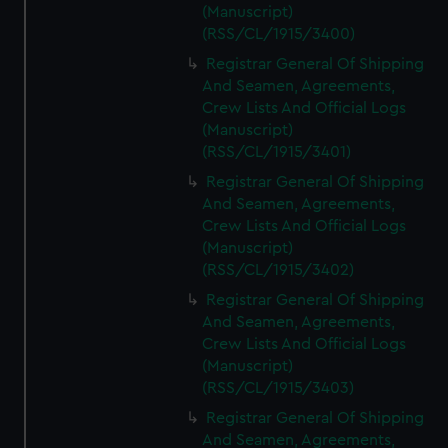
(Manuscript)
(RSS/CL/1915/3400)
Registrar General Of Shipping
And Seamen, Agreements,
Crew Lists And Official Logs
(Manuscript)
(RSS/CL/1915/3401)
Registrar General Of Shipping
And Seamen, Agreements,
Crew Lists And Official Logs
(Manuscript)
(RSS/CL/1915/3402)
Registrar General Of Shipping
And Seamen, Agreements,
Crew Lists And Official Logs
(Manuscript)
(RSS/CL/1915/3403)
Registrar General Of Shipping
And Seamen, Agreements,