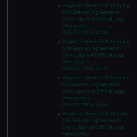
We’d like to use additional cookies to remember your
Registrar General Of Shipping
preferences, understand how our website is used, and to
And Seamen, Agreements,
help us improve it. We may also use cookies to tailor our
Crew Lists And Official Logs
marketing to your interests and deliver embedded content
(Manuscript)
from third-party sources. You can choose to allow all
(RSS/CL/1915/3412)
cookies, change your preferences or opt-out at any time.
Registrar General Of Shipping
And Seamen, Agreements,
Crew Lists And Official Logs
(Manuscript)
(RSS/CL/1915/3413)
Registrar General Of Shipping
And Seamen, Agreements,
Crew Lists And Official Logs
(Manuscript)
(RSS/CL/1915/3414)
Registrar General Of Shipping
And Seamen, Agreements,
Crew Lists And Official Logs
(Manuscript)