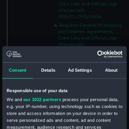
Crew Lists And Official Logs
(Manuscript)
(RSS/CL/1915/3404)
Registrar General Of Shipping
And Seamen, Agreements,
Crew Lists And Official Logs
(Manuscript)
(RSS/CL/1915/3405)
Registrar General Of Shipping
And Seamen, Agreements,
Consent
Details
Ad Settings
About
Crew Lists And Official Logs
(Manuscript)
(RSS/CL/1915/3406)
Responsible use of your data
Registrar General Of Shipping
We and
our 1022 partners
process your personal data,
And Seamen, Agreements,
Crew Lists And Official Logs
e.g. your IP-number, using technology such as cookies to
(Manuscript)
store and access information on your device in order to
(RSS/CL/1915/3407)
serve personalized ads and content, ad and content
measurement, audience research and services
Registrar General Of Shipping