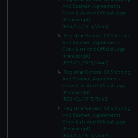
And Seamen, Agreements,
Crew Lists And Official Logs
(Manuscript)
(RSS/CL/1915/3446)
Registrar General Of Shipping
And Seamen, Agreements,
Crew Lists And Official Logs
(Manuscript)
(RSS/CL/1915/3447)
Registrar General Of Shipping
And Seamen, Agreements,
Crew Lists And Official Logs
(Manuscript)
(RSS/CL/1915/3448)
Registrar General Of Shipping
And Seamen, Agreements,
Crew Lists And Official Logs
(Manuscript)
(RSS/CL/1915/3449)