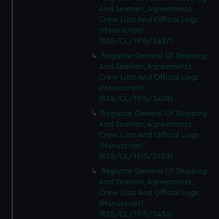
And Seamen, Agreements,
Crew Lists And Official Logs
(Manuscript)
(RSS/CL/1915/3427)
Registrar General Of Shipping
And Seamen, Agreements,
Crew Lists And Official Logs
(Manuscript)
(RSS/CL/1915/3428)
Registrar General Of Shipping
And Seamen, Agreements,
Crew Lists And Official Logs
(Manuscript)
(RSS/CL/1915/3429)
Registrar General Of Shipping
And Seamen, Agreements,
Crew Lists And Official Logs
(Manuscript)
(RSS/CL/1915/3430)