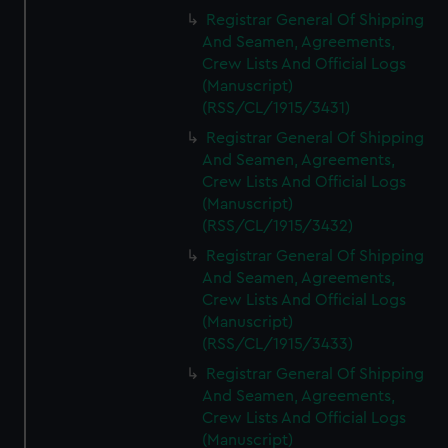
Registrar General Of Shipping
And Seamen, Agreements,
Crew Lists And Official Logs
(Manuscript)
(RSS/CL/1915/3431)
Registrar General Of Shipping
And Seamen, Agreements,
Crew Lists And Official Logs
(Manuscript)
(RSS/CL/1915/3432)
Registrar General Of Shipping
And Seamen, Agreements,
Crew Lists And Official Logs
(Manuscript)
(RSS/CL/1915/3433)
Registrar General Of Shipping
And Seamen, Agreements,
Crew Lists And Official Logs
(Manuscript)