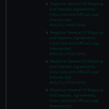
Registrar General Of Shipping
And Seamen, Agreements,
Crew Lists And Official Logs
(Manuscript)
(RSS/CL/1915/3393)
Registrar General Of Shipping
And Seamen, Agreements,
Crew Lists And Official Logs
(Manuscript)
(RSS/CL/1915/3394)
Registrar General Of Shipping
And Seamen, Agreements,
Crew Lists And Official Logs
(Manuscript)
(RSS/CL/1915/3395)
Registrar General Of Shipping
And Seamen, Agreements,
Crew Lists And Official Logs
(Manuscript)