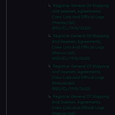
Registrar General Of Shipping
And Seamen, Agreements,
Crew Lists And Official Logs
(Manuscript)
(RSS/CL/1915/3450)
Registrar General Of Shipping
And Seamen, Agreements,
Crew Lists And Official Logs
(Manuscript)
(RSS/CL/1915/3451)
Registrar General Of Shipping
And Seamen, Agreements,
Crew Lists And Official Logs
(Manuscript)
(RSS/CL/1915/3452)
Registrar General Of Shipping
And Seamen, Agreements,
Crew Lists And Official Logs
(Manuscript)