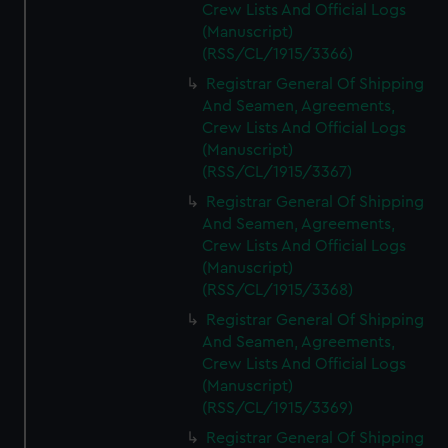
Crew Lists And Official Logs
(Manuscript)
(RSS/CL/1915/3366)
Registrar General Of Shipping
And Seamen, Agreements,
Crew Lists And Official Logs
(Manuscript)
(RSS/CL/1915/3367)
Registrar General Of Shipping
And Seamen, Agreements,
Crew Lists And Official Logs
(Manuscript)
(RSS/CL/1915/3368)
Registrar General Of Shipping
And Seamen, Agreements,
Crew Lists And Official Logs
(Manuscript)
(RSS/CL/1915/3369)
Registrar General Of Shipping