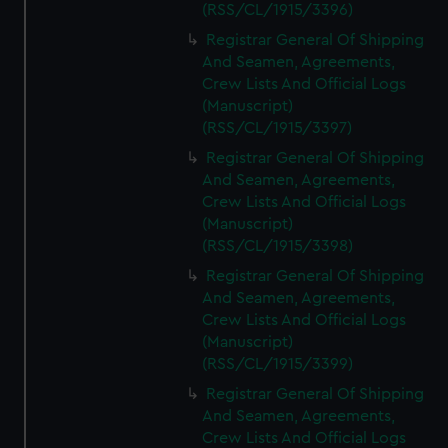
(RSS/CL/1915/3396)
Registrar General Of Shipping
And Seamen, Agreements,
Crew Lists And Official Logs
(Manuscript)
(RSS/CL/1915/3397)
Registrar General Of Shipping
And Seamen, Agreements,
Crew Lists And Official Logs
(Manuscript)
(RSS/CL/1915/3398)
Registrar General Of Shipping
And Seamen, Agreements,
Crew Lists And Official Logs
(Manuscript)
(RSS/CL/1915/3399)
Registrar General Of Shipping
And Seamen, Agreements,
Crew Lists And Official Logs