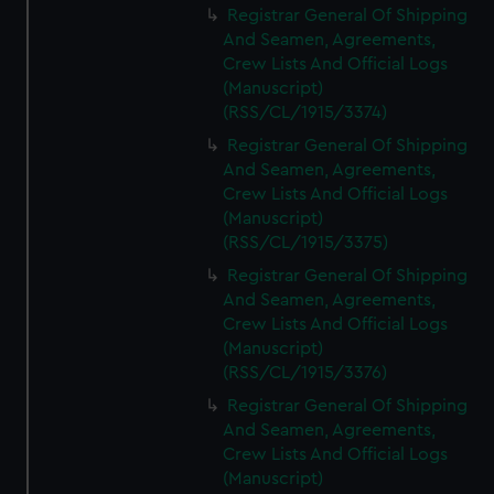
Registrar General Of Shipping
And Seamen, Agreements,
Crew Lists And Official Logs
(Manuscript)
(RSS/CL/1915/3374)
Registrar General Of Shipping
And Seamen, Agreements,
Crew Lists And Official Logs
(Manuscript)
(RSS/CL/1915/3375)
Registrar General Of Shipping
And Seamen, Agreements,
Crew Lists And Official Logs
(Manuscript)
(RSS/CL/1915/3376)
Registrar General Of Shipping
And Seamen, Agreements,
Crew Lists And Official Logs
(Manuscript)