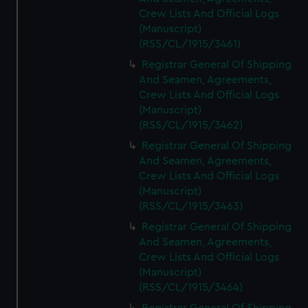
Crew Lists And Official Logs
(Manuscript)
(RSS/CL/1915/3461)
Registrar General Of Shipping
And Seamen, Agreements,
Crew Lists And Official Logs
(Manuscript)
(RSS/CL/1915/3462)
Registrar General Of Shipping
And Seamen, Agreements,
Crew Lists And Official Logs
(Manuscript)
(RSS/CL/1915/3463)
Registrar General Of Shipping
And Seamen, Agreements,
Crew Lists And Official Logs
(Manuscript)
(RSS/CL/1915/3464)