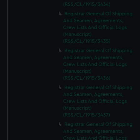
(RSS/CL/1915/3434)
Registrar General Of Shipping
And Seamen, Agreements,
Crew Lists And Official Logs
(Manuscript)
(RSS/CL/1915/3435)
Registrar General Of Shipping
And Seamen, Agreements,
Crew Lists And Official Logs
(Manuscript)
(RSS/CL/1915/3436)
Registrar General Of Shipping
And Seamen, Agreements,
Crew Lists And Official Logs
(Manuscript)
(RSS/CL/1915/3437)
Registrar General Of Shipping
And Seamen, Agreements,
Crew Lists And Official Logs