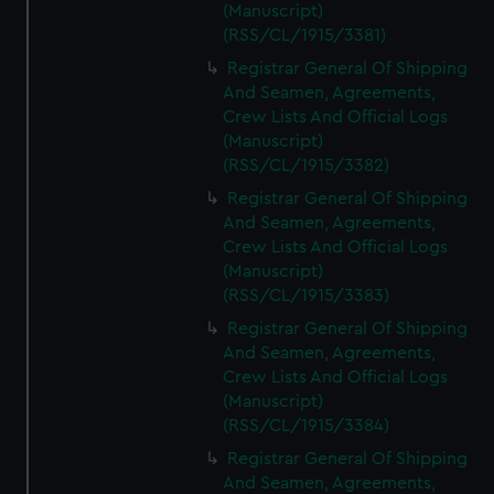
(Manuscript)
(RSS/CL/1915/3381)
Registrar General Of Shipping
And Seamen, Agreements,
Crew Lists And Official Logs
(Manuscript)
(RSS/CL/1915/3382)
Registrar General Of Shipping
And Seamen, Agreements,
Crew Lists And Official Logs
(Manuscript)
(RSS/CL/1915/3383)
Registrar General Of Shipping
And Seamen, Agreements,
Crew Lists And Official Logs
(Manuscript)
(RSS/CL/1915/3384)
Registrar General Of Shipping
And Seamen, Agreements,