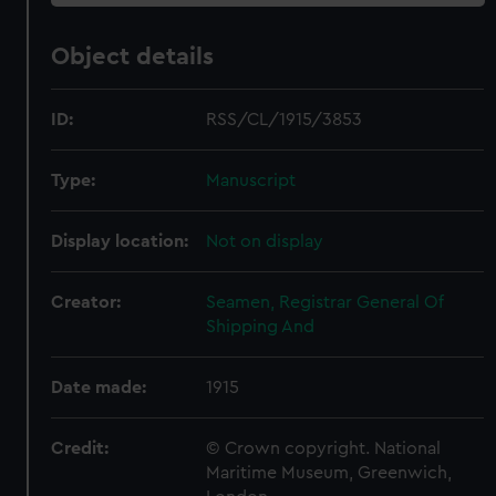
Object details
ID:
RSS/CL/1915/3853
Type:
Manuscript
Display location:
Not on display
Creator:
Seamen, Registrar General Of
Shipping And
Date made:
1915
Credit:
© Crown copyright. National
Maritime Museum, Greenwich,