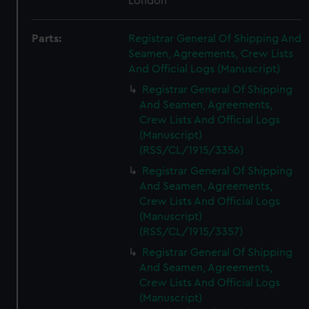
London
Parts:
Registrar General Of Shipping And
Seamen, Agreements, Crew Lists
And Official Logs (Manuscript)
Registrar General Of Shipping
And Seamen, Agreements,
Crew Lists And Official Logs
(Manuscript)
(RSS/CL/1915/3356)
Registrar General Of Shipping
And Seamen, Agreements,
Crew Lists And Official Logs
(Manuscript)
(RSS/CL/1915/3357)
Registrar General Of Shipping
And Seamen, Agreements,
Crew Lists And Official Logs
(Manuscript)