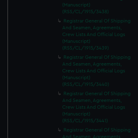
(Manuscript)
(RSS/CL/1915/3438)
Registrar General Of Shipping
And Seamen, Agreements,
Crew Lists And Official Logs
(Manuscript)
(RSS/CL/1915/3439)
Registrar General Of Shipping
And Seamen, Agreements,
Crew Lists And Official Logs
(Manuscript)
(RSS/CL/1915/3440)
Registrar General Of Shipping
And Seamen, Agreements,
Crew Lists And Official Logs
(Manuscript)
(RSS/CL/1915/3441)
Registrar General Of Shipping
And Seamen, Agreements,