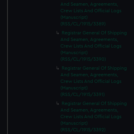
And Seamen, Agreements,
Crew Lists And Official Logs
(Manuscript)
(RSS/CL/1915/3389)
Registrar General Of Shipping
And Seamen, Agreements,
Crew Lists And Official Logs
(Manuscript)
(RSS/CL/1915/3390)
Registrar General Of Shipping
And Seamen, Agreements,
Crew Lists And Official Logs
(Manuscript)
(RSS/CL/1915/3391)
Registrar General Of Shipping
And Seamen, Agreements,
Crew Lists And Official Logs
(Manuscript)
(RSS/CL/1915/3392)