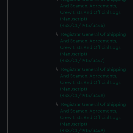
And Seamen, Agreements,
Crew Lists And Official Logs
(Manuscript)
(RSS/CL/1915/3446)
Registrar General Of Shipping
And Seamen, Agreements,
Crew Lists And Official Logs
(Manuscript)
(RSS/CL/1915/3447)
Registrar General Of Shipping
And Seamen, Agreements,
Crew Lists And Official Logs
(Manuscript)
(RSS/CL/1915/3448)
Registrar General Of Shipping
And Seamen, Agreements,
Crew Lists And Official Logs
(Manuscript)
(RSS/CL/1915/3449)