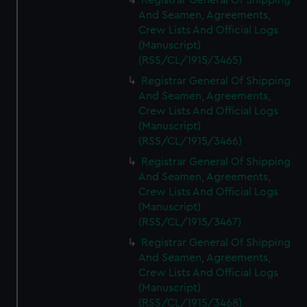
Registrar General Of Shipping
And Seamen, Agreements,
Crew Lists And Official Logs
(Manuscript)
(RSS/CL/1915/3465)
Registrar General Of Shipping
And Seamen, Agreements,
Crew Lists And Official Logs
(Manuscript)
(RSS/CL/1915/3466)
Registrar General Of Shipping
And Seamen, Agreements,
Crew Lists And Official Logs
(Manuscript)
(RSS/CL/1915/3467)
Registrar General Of Shipping
And Seamen, Agreements,
Crew Lists And Official Logs
(Manuscript)
(RSS/CL/1915/3468)