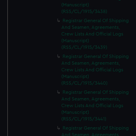
(Manuscript)
(RSS/CL/1915/3438)
Registrar General Of Shipping
And Seamen, Agreements,
Crew Lists And Official Logs
(Manuscript)
(RSS/CL/1915/3439)
Registrar General Of Shipping
And Seamen, Agreements,
Crew Lists And Official Logs
(Manuscript)
(RSS/CL/1915/3440)
Registrar General Of Shipping
And Seamen, Agreements,
Crew Lists And Official Logs
(Manuscript)
(RSS/CL/1915/3441)
Registrar General Of Shipping
And Seamen, Agreements,