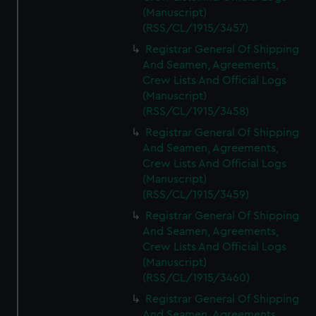
(Manuscript)
(RSS/CL/1915/3457)
Registrar General Of Shipping
And Seamen, Agreements,
Crew Lists And Official Logs
(Manuscript)
(RSS/CL/1915/3458)
Registrar General Of Shipping
And Seamen, Agreements,
Crew Lists And Official Logs
(Manuscript)
(RSS/CL/1915/3459)
Registrar General Of Shipping
And Seamen, Agreements,
Crew Lists And Official Logs
(Manuscript)
(RSS/CL/1915/3460)
Registrar General Of Shipping
And Seamen, Agreements,