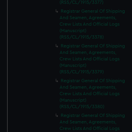
(RSS/CL/1915/3377)
Registrar General Of Shipping
And Seamen, Agreements,
Crew Lists And Official Logs
(Manuscript)
(RSS/CL/1915/3378)
Registrar General Of Shipping
And Seamen, Agreements,
Crew Lists And Official Logs
(Manuscript)
(RSS/CL/1915/3379)
Registrar General Of Shipping
And Seamen, Agreements,
Crew Lists And Official Logs
(Manuscript)
(RSS/CL/1915/3380)
Registrar General Of Shipping
And Seamen, Agreements,
Crew Lists And Official Logs