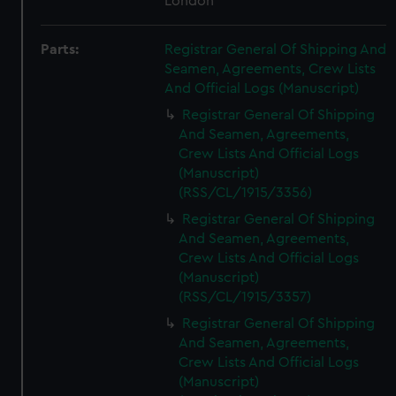
London
Parts:
Registrar General Of Shipping And
Seamen, Agreements, Crew Lists
And Official Logs (Manuscript)
Registrar General Of Shipping
And Seamen, Agreements,
Crew Lists And Official Logs
(Manuscript)
(RSS/CL/1915/3356)
Registrar General Of Shipping
And Seamen, Agreements,
Crew Lists And Official Logs
(Manuscript)
(RSS/CL/1915/3357)
Registrar General Of Shipping
And Seamen, Agreements,
Crew Lists And Official Logs
(Manuscript)