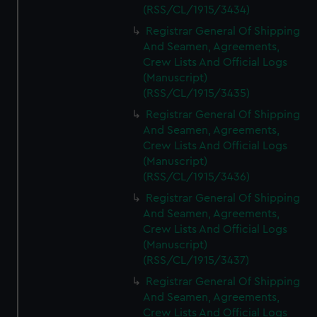
(RSS/CL/1915/3434)
Registrar General Of Shipping
And Seamen, Agreements,
Crew Lists And Official Logs
(Manuscript)
(RSS/CL/1915/3435)
Registrar General Of Shipping
And Seamen, Agreements,
Crew Lists And Official Logs
(Manuscript)
(RSS/CL/1915/3436)
Registrar General Of Shipping
And Seamen, Agreements,
Crew Lists And Official Logs
(Manuscript)
(RSS/CL/1915/3437)
Registrar General Of Shipping
And Seamen, Agreements,
Crew Lists And Official Logs