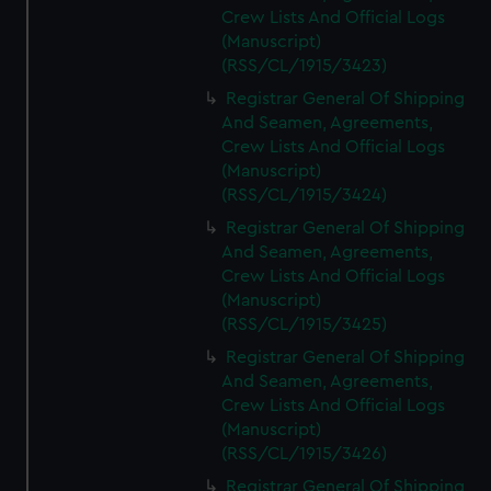
Crew Lists And Official Logs
(Manuscript)
(RSS/CL/1915/3423)
Registrar General Of Shipping
And Seamen, Agreements,
Crew Lists And Official Logs
(Manuscript)
(RSS/CL/1915/3424)
Registrar General Of Shipping
And Seamen, Agreements,
Crew Lists And Official Logs
(Manuscript)
(RSS/CL/1915/3425)
Registrar General Of Shipping
And Seamen, Agreements,
Crew Lists And Official Logs
(Manuscript)
(RSS/CL/1915/3426)
Registrar General Of Shipping