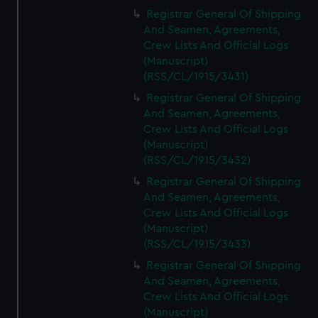
Registrar General Of Shipping
And Seamen, Agreements,
Crew Lists And Official Logs
(Manuscript)
(RSS/CL/1915/3431)
Registrar General Of Shipping
And Seamen, Agreements,
Crew Lists And Official Logs
(Manuscript)
(RSS/CL/1915/3432)
Registrar General Of Shipping
And Seamen, Agreements,
Crew Lists And Official Logs
(Manuscript)
(RSS/CL/1915/3433)
Registrar General Of Shipping
And Seamen, Agreements,
Crew Lists And Official Logs
(Manuscript)