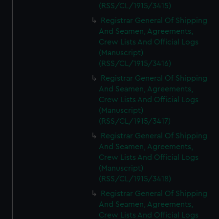
(RSS/CL/1915/3415)
Registrar General Of Shipping
And Seamen, Agreements,
Crew Lists And Official Logs
(Manuscript)
(RSS/CL/1915/3416)
Registrar General Of Shipping
And Seamen, Agreements,
Crew Lists And Official Logs
(Manuscript)
(RSS/CL/1915/3417)
Registrar General Of Shipping
And Seamen, Agreements,
Crew Lists And Official Logs
(Manuscript)
(RSS/CL/1915/3418)
Registrar General Of Shipping
And Seamen, Agreements,
Crew Lists And Official Logs