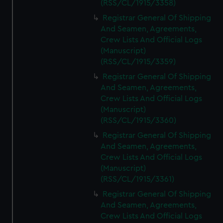
(RSS/CL/1915/3358)
Registrar General Of Shipping
And Seamen, Agreements,
Crew Lists And Official Logs
(Manuscript)
(RSS/CL/1915/3359)
Registrar General Of Shipping
And Seamen, Agreements,
Crew Lists And Official Logs
(Manuscript)
(RSS/CL/1915/3360)
Registrar General Of Shipping
And Seamen, Agreements,
Crew Lists And Official Logs
(Manuscript)
(RSS/CL/1915/3361)
Registrar General Of Shipping
And Seamen, Agreements,
Crew Lists And Official Logs