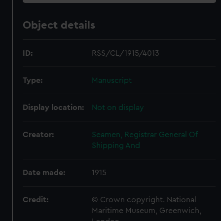
Object details
ID:
RSS/CL/1915/4013
Type:
Manuscript
Display location:
Not on display
Creator:
Seamen, Registrar General Of
Shipping And
Date made:
1915
Credit:
© Crown copyright. National
Maritime Museum, Greenwich,