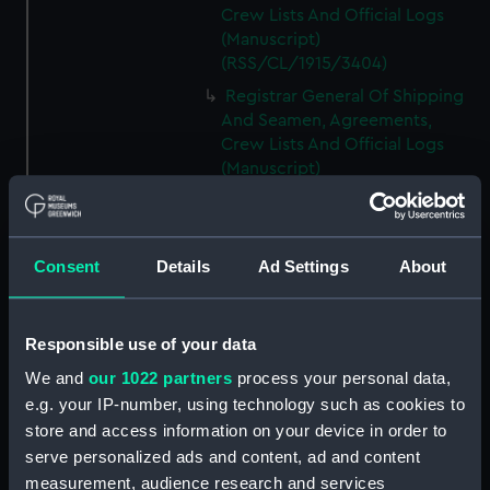
Crew Lists And Official Logs
(Manuscript)
(RSS/CL/1915/3404)
Registrar General Of Shipping
And Seamen, Agreements,
Crew Lists And Official Logs
(Manuscript)
(RSS/CL/1915/3405)
Registrar General Of Shipping
And Seamen, Agreements,
Consent
Details
Ad Settings
About
Crew Lists And Official Logs
(Manuscript)
(RSS/CL/1915/3406)
Responsible use of your data
Registrar General Of Shipping
We and
our 1022 partners
process your personal data,
And Seamen, Agreements,
Crew Lists And Official Logs
e.g. your IP-number, using technology such as cookies to
(Manuscript)
store and access information on your device in order to
(RSS/CL/1915/3407)
serve personalized ads and content, ad and content
measurement, audience research and services
Registrar General Of Shipping