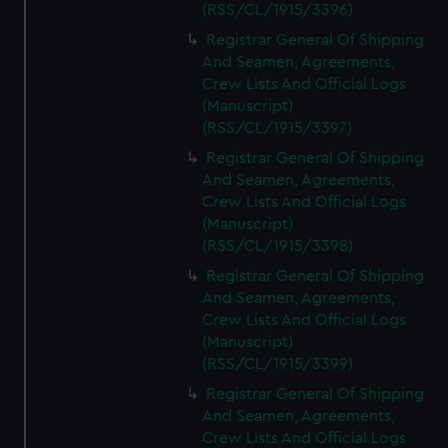
(RSS/CL/1915/3396)
Registrar General Of Shipping
And Seamen, Agreements,
Crew Lists And Official Logs
(Manuscript)
(RSS/CL/1915/3397)
Registrar General Of Shipping
And Seamen, Agreements,
Crew Lists And Official Logs
(Manuscript)
(RSS/CL/1915/3398)
Registrar General Of Shipping
And Seamen, Agreements,
Crew Lists And Official Logs
(Manuscript)
(RSS/CL/1915/3399)
Registrar General Of Shipping
And Seamen, Agreements,
Crew Lists And Official Logs