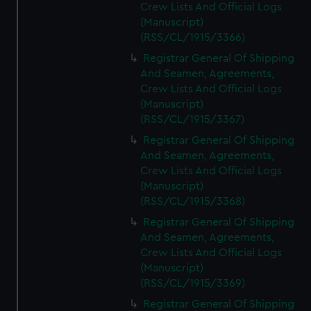
Crew Lists And Official Logs
(Manuscript)
(RSS/CL/1915/3366)
Registrar General Of Shipping
And Seamen, Agreements,
Crew Lists And Official Logs
(Manuscript)
(RSS/CL/1915/3367)
Registrar General Of Shipping
And Seamen, Agreements,
Crew Lists And Official Logs
(Manuscript)
(RSS/CL/1915/3368)
Registrar General Of Shipping
And Seamen, Agreements,
Crew Lists And Official Logs
(Manuscript)
(RSS/CL/1915/3369)
Registrar General Of Shipping