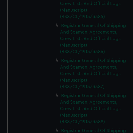
Crew Lists And Official Logs
(Manuscript)
(RSS/CL/1915/3385)
Registrar General Of Shipping
And Seamen, Agreements,
Crew Lists And Official Logs
(Manuscript)
(RSS/CL/1915/3386)
Registrar General Of Shipping
And Seamen, Agreements,
Crew Lists And Official Logs
(Manuscript)
(RSS/CL/1915/3387)
Registrar General Of Shipping
And Seamen, Agreements,
Crew Lists And Official Logs
(Manuscript)
(RSS/CL/1915/3388)
Registrar General Of Shipping