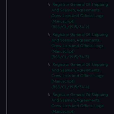
We’d like to use additional cookies to remember your
Registrar General Of Shipping
preferences, understand how our website is used, and to
And Seamen, Agreements,
help us improve it. We may also use cookies to tailor our
Crew Lists And Official Logs
marketing to your interests and deliver embedded content
(Manuscript)
from third-party sources. You can choose to allow all
(RSS/CL/1915/3412)
cookies, change your preferences or opt-out at any time.
Registrar General Of Shipping
And Seamen, Agreements,
Crew Lists And Official Logs
(Manuscript)
(RSS/CL/1915/3413)
Registrar General Of Shipping
And Seamen, Agreements,
Crew Lists And Official Logs
(Manuscript)
(RSS/CL/1915/3414)
Registrar General Of Shipping
And Seamen, Agreements,
Crew Lists And Official Logs
(Manuscript)