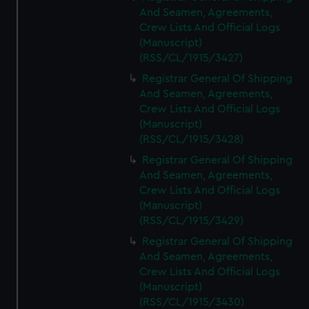
And Seamen, Agreements,
Crew Lists And Official Logs
(Manuscript)
(RSS/CL/1915/3427)
Registrar General Of Shipping
And Seamen, Agreements,
Crew Lists And Official Logs
(Manuscript)
(RSS/CL/1915/3428)
Registrar General Of Shipping
And Seamen, Agreements,
Crew Lists And Official Logs
(Manuscript)
(RSS/CL/1915/3429)
Registrar General Of Shipping
And Seamen, Agreements,
Crew Lists And Official Logs
(Manuscript)
(RSS/CL/1915/3430)