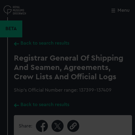
Skip
to
Menu
Close
M
main
content
BETA
Back to search results
Registrar General Of Shipping
And Seamen, Agreements,
Crew Lists And Official Logs
Ship’s Official Number range: 137399-137409
Back to search results
Share: