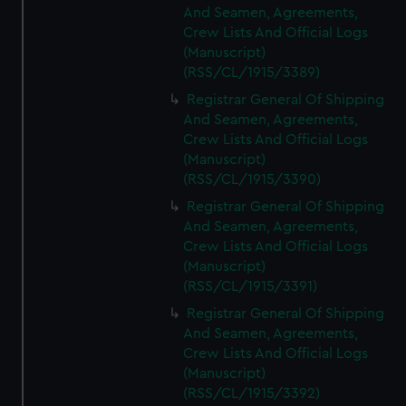
And Seamen, Agreements,
Crew Lists And Official Logs
(Manuscript)
(RSS/CL/1915/3389)
Registrar General Of Shipping
And Seamen, Agreements,
Crew Lists And Official Logs
(Manuscript)
(RSS/CL/1915/3390)
Registrar General Of Shipping
And Seamen, Agreements,
Crew Lists And Official Logs
(Manuscript)
(RSS/CL/1915/3391)
Registrar General Of Shipping
And Seamen, Agreements,
Crew Lists And Official Logs
(Manuscript)
(RSS/CL/1915/3392)