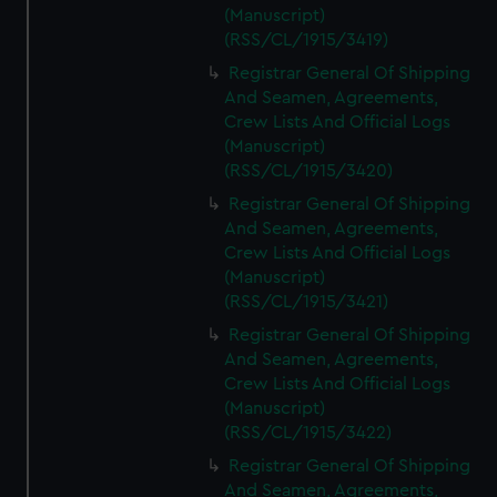
(Manuscript)
(RSS/CL/1915/3419)
Registrar General Of Shipping
And Seamen, Agreements,
Crew Lists And Official Logs
(Manuscript)
(RSS/CL/1915/3420)
Registrar General Of Shipping
And Seamen, Agreements,
Crew Lists And Official Logs
(Manuscript)
(RSS/CL/1915/3421)
Registrar General Of Shipping
And Seamen, Agreements,
Crew Lists And Official Logs
(Manuscript)
(RSS/CL/1915/3422)
Registrar General Of Shipping
And Seamen, Agreements,