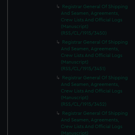
Registrar General Of Shipping
And Seamen, Agreements,
Crew Lists And Official Logs
(Manuscript)
(RSS/CL/1915/3450)
Registrar General Of Shipping
And Seamen, Agreements,
Crew Lists And Official Logs
(Manuscript)
(RSS/CL/1915/3451)
Registrar General Of Shipping
And Seamen, Agreements,
Crew Lists And Official Logs
(Manuscript)
(RSS/CL/1915/3452)
Registrar General Of Shipping
And Seamen, Agreements,
Crew Lists And Official Logs
(Manuscript)