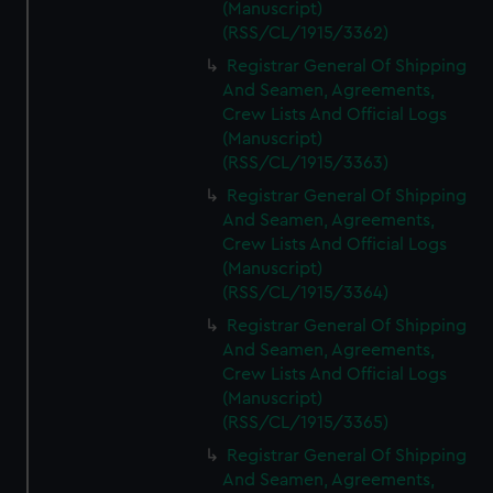
(Manuscript)
(RSS/CL/1915/3362)
Registrar General Of Shipping
And Seamen, Agreements,
Crew Lists And Official Logs
(Manuscript)
(RSS/CL/1915/3363)
Registrar General Of Shipping
And Seamen, Agreements,
Crew Lists And Official Logs
(Manuscript)
(RSS/CL/1915/3364)
Registrar General Of Shipping
And Seamen, Agreements,
Crew Lists And Official Logs
(Manuscript)
(RSS/CL/1915/3365)
Registrar General Of Shipping
And Seamen, Agreements,