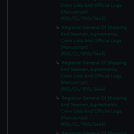
Crew Lists And Official Logs
(Manuscript)
(RSS/CL/1915/3442)
Registrar General Of Shipping
And Seamen, Agreements,
Crew Lists And Official Logs
(Manuscript)
(RSS/CL/1915/3443)
Registrar General Of Shipping
And Seamen, Agreements,
Crew Lists And Official Logs
(Manuscript)
(RSS/CL/1915/3444)
Registrar General Of Shipping
And Seamen, Agreements,
Crew Lists And Official Logs
(Manuscript)
(RSS/CL/1915/3445)
Registrar General Of Shipping