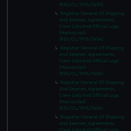
(RSS/CL/1915/3453)
Registrar General Of Shipping
And Seamen, Agreements,
Crew Lists And Official Logs
(Manuscript)
(RSS/CL/1915/3454)
Registrar General Of Shipping
And Seamen, Agreements,
Crew Lists And Official Logs
(Manuscript)
(RSS/CL/1915/3455)
Registrar General Of Shipping
And Seamen, Agreements,
Crew Lists And Official Logs
(Manuscript)
(RSS/CL/1915/3456)
Registrar General Of Shipping
And Seamen, Agreements,
Crew Lists And Official Logs