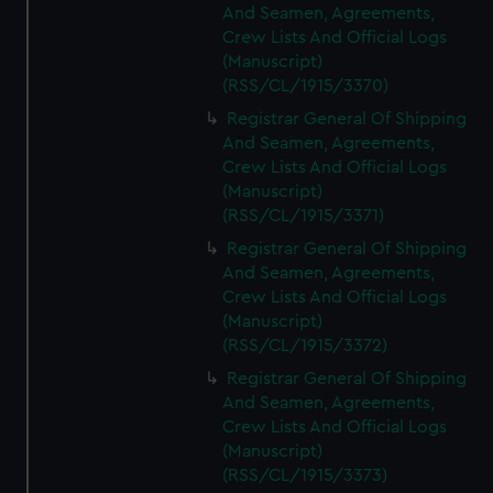
And Seamen, Agreements,
Crew Lists And Official Logs
(Manuscript)
(RSS/CL/1915/3370)
Registrar General Of Shipping
And Seamen, Agreements,
Crew Lists And Official Logs
(Manuscript)
(RSS/CL/1915/3371)
Registrar General Of Shipping
And Seamen, Agreements,
Crew Lists And Official Logs
(Manuscript)
(RSS/CL/1915/3372)
Registrar General Of Shipping
And Seamen, Agreements,
Crew Lists And Official Logs
(Manuscript)
(RSS/CL/1915/3373)