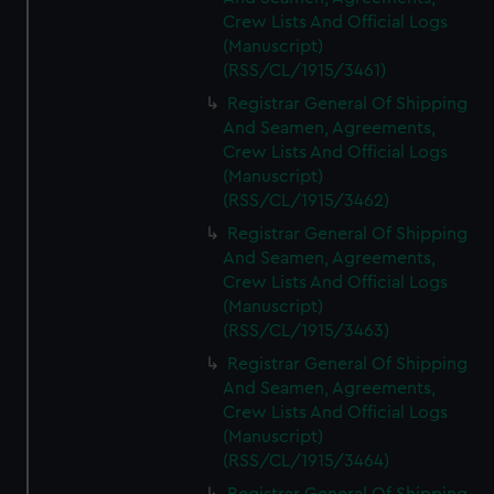
Crew Lists And Official Logs
(Manuscript)
(RSS/CL/1915/3461)
Registrar General Of Shipping
And Seamen, Agreements,
Crew Lists And Official Logs
(Manuscript)
(RSS/CL/1915/3462)
Registrar General Of Shipping
And Seamen, Agreements,
Crew Lists And Official Logs
(Manuscript)
(RSS/CL/1915/3463)
Registrar General Of Shipping
And Seamen, Agreements,
Crew Lists And Official Logs
(Manuscript)
(RSS/CL/1915/3464)