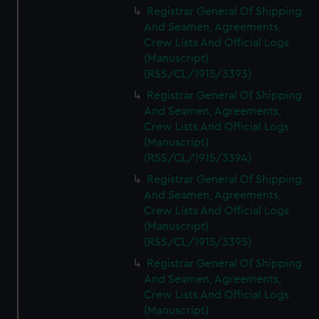
Registrar General Of Shipping
And Seamen, Agreements,
Crew Lists And Official Logs
(Manuscript)
(RSS/CL/1915/3393)
Registrar General Of Shipping
And Seamen, Agreements,
Crew Lists And Official Logs
(Manuscript)
(RSS/CL/1915/3394)
Registrar General Of Shipping
And Seamen, Agreements,
Crew Lists And Official Logs
(Manuscript)
(RSS/CL/1915/3395)
Registrar General Of Shipping
And Seamen, Agreements,
Crew Lists And Official Logs
(Manuscript)