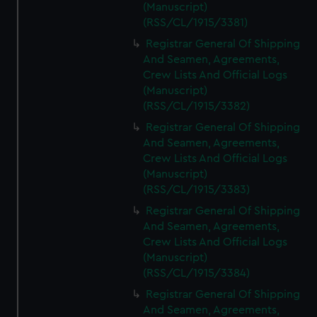
(Manuscript)
(RSS/CL/1915/3381)
Registrar General Of Shipping
And Seamen, Agreements,
Crew Lists And Official Logs
(Manuscript)
(RSS/CL/1915/3382)
Registrar General Of Shipping
And Seamen, Agreements,
Crew Lists And Official Logs
(Manuscript)
(RSS/CL/1915/3383)
Registrar General Of Shipping
And Seamen, Agreements,
Crew Lists And Official Logs
(Manuscript)
(RSS/CL/1915/3384)
Registrar General Of Shipping
And Seamen, Agreements,