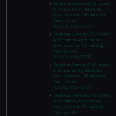
Registrar General Of Shipping
And Seamen, Agreements,
Crew Lists And Official Logs
(Manuscript)
(RSS/CL/1915/3374)
Registrar General Of Shipping
And Seamen, Agreements,
Crew Lists And Official Logs
(Manuscript)
(RSS/CL/1915/3375)
Registrar General Of Shipping
And Seamen, Agreements,
Crew Lists And Official Logs
(Manuscript)
(RSS/CL/1915/3376)
Registrar General Of Shipping
And Seamen, Agreements,
Crew Lists And Official Logs
(Manuscript)