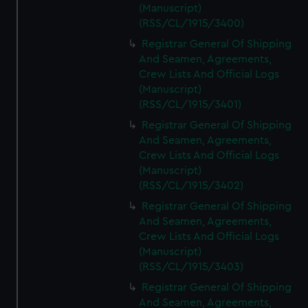
(Manuscript)
(RSS/CL/1915/3400)
Registrar General Of Shipping
And Seamen, Agreements,
Crew Lists And Official Logs
(Manuscript)
(RSS/CL/1915/3401)
Registrar General Of Shipping
And Seamen, Agreements,
Crew Lists And Official Logs
(Manuscript)
(RSS/CL/1915/3402)
Registrar General Of Shipping
And Seamen, Agreements,
Crew Lists And Official Logs
(Manuscript)
(RSS/CL/1915/3403)
Registrar General Of Shipping
And Seamen, Agreements,