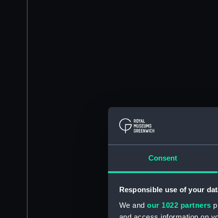
Consent
Responsible use of your dat
We and
our 1022 partners
pr
and access information on yo