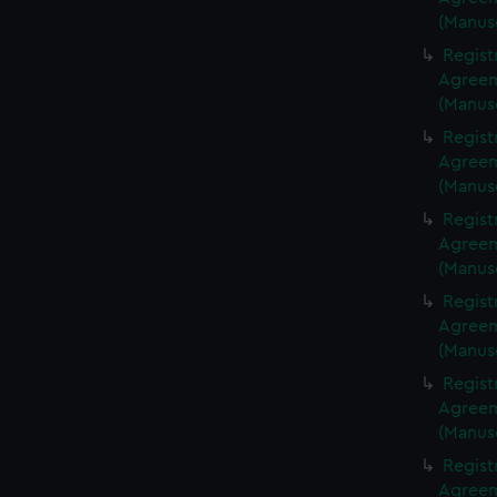
(Manus
Regist
Agreeme
(Manus
Regist
Agreeme
(Manus
Regist
Agreeme
(Manus
Regist
Agreeme
(Manus
Regist
Agreeme
(Manus
Regist
Agreeme