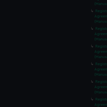
(Manus
Regist
Agreeme
(Manus
Regist
Agreeme
(Manus
Regist
Agreeme
(Manus
Regist
Agreeme
(Manus
Regist
Agreeme
(Manus
Regist
Agreeme