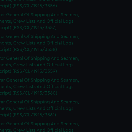
cript) (RSS/CL/1915/3356)
rar General Of Shipping And Seamen,
nts, Crew Lists And Official Logs
cript) (RSS/CL/1915/3357)
rar General Of Shipping And Seamen,
nts, Crew Lists And Official Logs
cript) (RSS/CL/1915/3358)
rar General Of Shipping And Seamen,
nts, Crew Lists And Official Logs
cript) (RSS/CL/1915/3359)
rar General Of Shipping And Seamen,
nts, Crew Lists And Official Logs
cript) (RSS/CL/1915/3360)
rar General Of Shipping And Seamen,
nts, Crew Lists And Official Logs
cript) (RSS/CL/1915/3361)
rar General Of Shipping And Seamen,
nts, Crew Lists And Official Logs