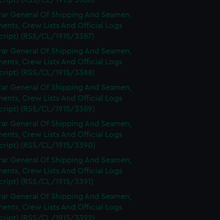
cript) (RSS/CL/1915/3386)
rar General Of Shipping And Seamen,
nts, Crew Lists And Official Logs
cript) (RSS/CL/1915/3387)
rar General Of Shipping And Seamen,
nts, Crew Lists And Official Logs
cript) (RSS/CL/1915/3388)
rar General Of Shipping And Seamen,
nts, Crew Lists And Official Logs
cript) (RSS/CL/1915/3389)
rar General Of Shipping And Seamen,
nts, Crew Lists And Official Logs
cript) (RSS/CL/1915/3390)
rar General Of Shipping And Seamen,
nts, Crew Lists And Official Logs
cript) (RSS/CL/1915/3391)
rar General Of Shipping And Seamen,
nts, Crew Lists And Official Logs
cript) (RSS/CL/1915/3392)