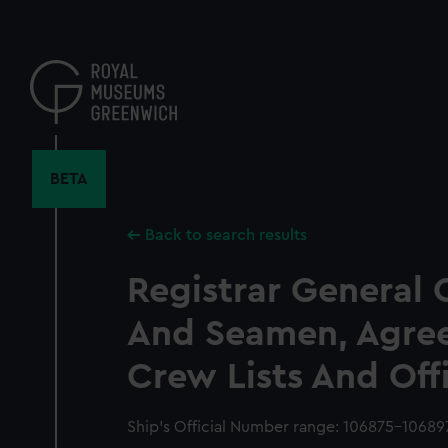
Skip
to
main
content
BETA
Back to search results
Registrar General 
And Seamen, Agre
Crew Lists And Off
Ship’s Official Number range: 106875-10689