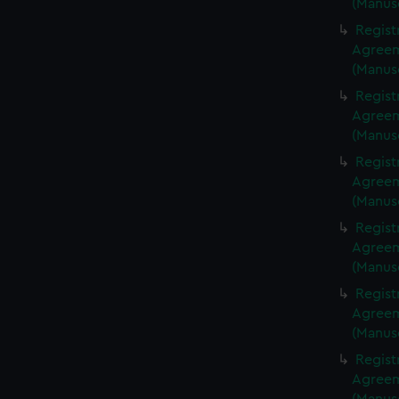
(Manus
Regist
Agreeme
(Manus
Regist
Agreeme
(Manus
Regist
Agreeme
(Manus
Regist
Agreeme
(Manus
Regist
Agreeme
(Manus
Regist
Agreeme