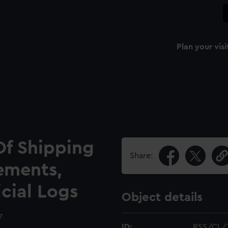
Plan your visi
Of Shipping
Share:
ements,
icial Logs
Object details
7
ID:
RSS/CL/