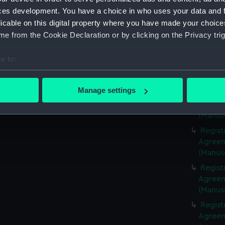
(Manus
ces development. You have a choice in who uses your data and 
Regist
licable on this digital property where you have made your choic
Agreeme
e from the Cookie Declaration or by clicking on the Privacy trig
(Manus
Regist
e to:
Agreeme
bout your geographical location which can be accurate to within 
(Manus
 actively scanning it for specific characteristics (fingerprinting)
Manage settings
Regist
 personal data is processed and set your preferences in the
det
Agreeme
(Manus
 make our websites work correctly for you.
Regist
cookies to remember your preferences, understand how our websit
Agreeme
ookies to tailor our marketing to your interests and deliver emb
(Manus
e to allow all cookies, change your preferences or opt-out at an
Regist
Agreeme
(Manus
Regist
Agreeme