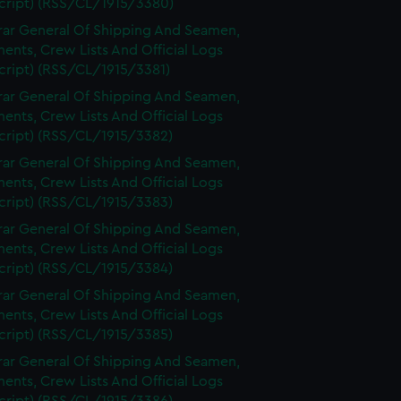
cript) (RSS/CL/1915/3380)
rar General Of Shipping And Seamen,
nts, Crew Lists And Official Logs
cript) (RSS/CL/1915/3381)
rar General Of Shipping And Seamen,
nts, Crew Lists And Official Logs
cript) (RSS/CL/1915/3382)
rar General Of Shipping And Seamen,
nts, Crew Lists And Official Logs
cript) (RSS/CL/1915/3383)
rar General Of Shipping And Seamen,
nts, Crew Lists And Official Logs
cript) (RSS/CL/1915/3384)
rar General Of Shipping And Seamen,
nts, Crew Lists And Official Logs
cript) (RSS/CL/1915/3385)
rar General Of Shipping And Seamen,
nts, Crew Lists And Official Logs