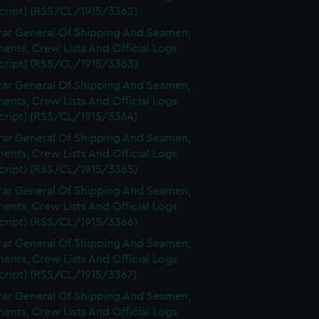
cript) (RSS/CL/1915/3362)
rar General Of Shipping And Seamen,
nts, Crew Lists And Official Logs
cript) (RSS/CL/1915/3363)
rar General Of Shipping And Seamen,
nts, Crew Lists And Official Logs
cript) (RSS/CL/1915/3364)
rar General Of Shipping And Seamen,
nts, Crew Lists And Official Logs
cript) (RSS/CL/1915/3365)
rar General Of Shipping And Seamen,
nts, Crew Lists And Official Logs
cript) (RSS/CL/1915/3366)
rar General Of Shipping And Seamen,
nts, Crew Lists And Official Logs
cript) (RSS/CL/1915/3367)
rar General Of Shipping And Seamen,
nts, Crew Lists And Official Logs