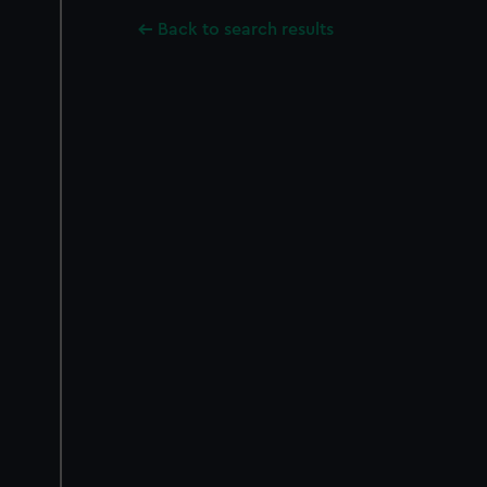
Back to search results