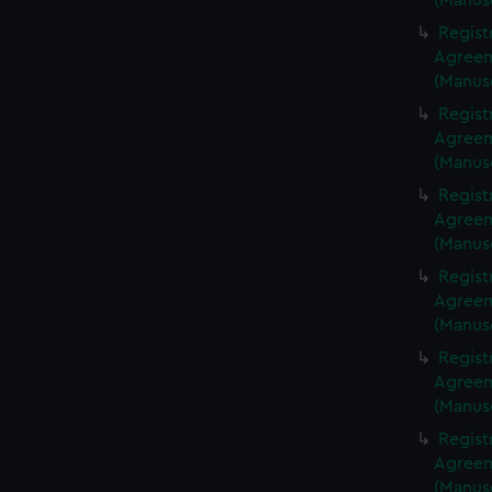
(Manus
Regist
Agreeme
(Manus
Regist
Agreeme
(Manus
Regist
Agreeme
(Manus
Regist
Agreeme
(Manus
Regist
Agreeme
(Manus
Regist
Agreeme
(Manus