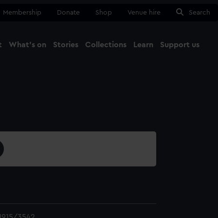
Membership
Donate
Shop
Venue hire
Search
t
What's on
Stories
Collections
Learn
Support us
Ma
Close
1915/3542