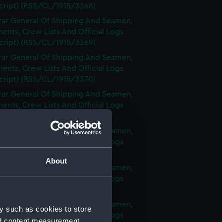
cript) (RSS/CL/1915/3368)
rar General Of Shipping And Seamen,
nts, Crew Lists And Official Logs
cript) (RSS/CL/1915/3369)
rar General Of Shipping And Seamen,
nts, Crew Lists And Official Logs
cript) (RSS/CL/1915/3370)
rar General Of Shipping And Seamen,
nts, Crew Lists And Official Logs
cript) (RSS/CL/1915/3371)
rar General Of Shipping And Seamen,
nts, Crew Lists And Official Logs
cript) (RSS/CL/1915/3372)
About
rar General Of Shipping And Seamen,
nts, Crew Lists And Official Logs
cript) (RSS/CL/1915/3373)
rar General Of Shipping And Seamen,
y such as cookies to store
nts, Crew Lists And Official Logs
nd content measurement,