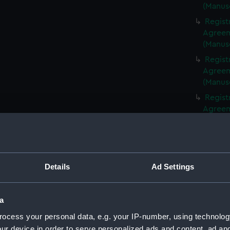
(Manus
Regist
Agreeme
(Manus
Regist
Agreeme
(Manus
Regist
Agreeme
(Manus
Regist
Agreeme
(Manus
Details
Ad Settings
Regist
Agreeme
(Manus
a
Regist
ocess your personal data, e.g. your IP-number, using technolog
Agreeme
ur device in order to serve personalized ads and content, ad a