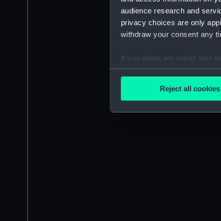
audience research and servi
privacy choices are only app
withdraw your consent any tim
If you allow, we would also lik
Collect information a
Identify your device by
Reject all cookies
Find out more about how your
We use necessary cookies to
We’d like to use additional 
improve it. We may also use c
party sources. You can choos