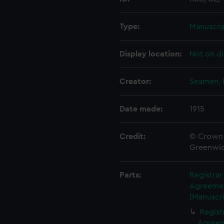
Type:
Manuscri
Display location:
Not on di
Creator:
Seamen, 
Date made:
1915
Credit:
© Crown 
Greenwic
Parts:
Registra
Agreement
(Manuscri
Regist
Agreeme