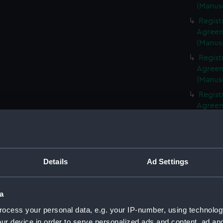
(Manus
Regist
Agreeme
(Manus
Regist
Agreeme
(Manus
Regist
Agreeme
(Manus
Regist
Agreeme
(Manus
Details
Ad Settings
Regist
Agreeme
(Manus
a
Regist
ocess your personal data, e.g. your IP-number, using technolog
Agreeme
ur device in order to serve personalized ads and content, ad a