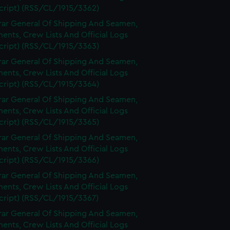
cript) (RSS/CL/1915/3362)
rar General Of Shipping And Seamen,
nts, Crew Lists And Official Logs
cript) (RSS/CL/1915/3363)
rar General Of Shipping And Seamen,
nts, Crew Lists And Official Logs
cript) (RSS/CL/1915/3364)
rar General Of Shipping And Seamen,
nts, Crew Lists And Official Logs
cript) (RSS/CL/1915/3365)
rar General Of Shipping And Seamen,
nts, Crew Lists And Official Logs
cript) (RSS/CL/1915/3366)
rar General Of Shipping And Seamen,
nts, Crew Lists And Official Logs
cript) (RSS/CL/1915/3367)
rar General Of Shipping And Seamen,
nts, Crew Lists And Official Logs