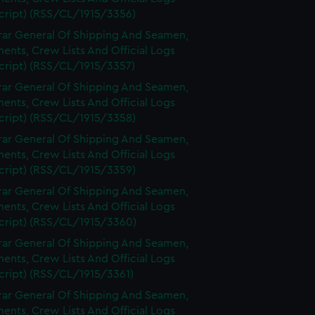
cript) (RSS/CL/1915/3356)
rar General Of Shipping And Seamen,
nts, Crew Lists And Official Logs
cript) (RSS/CL/1915/3357)
rar General Of Shipping And Seamen,
nts, Crew Lists And Official Logs
cript) (RSS/CL/1915/3358)
rar General Of Shipping And Seamen,
nts, Crew Lists And Official Logs
cript) (RSS/CL/1915/3359)
rar General Of Shipping And Seamen,
nts, Crew Lists And Official Logs
cript) (RSS/CL/1915/3360)
rar General Of Shipping And Seamen,
nts, Crew Lists And Official Logs
cript) (RSS/CL/1915/3361)
rar General Of Shipping And Seamen,
nts, Crew Lists And Official Logs