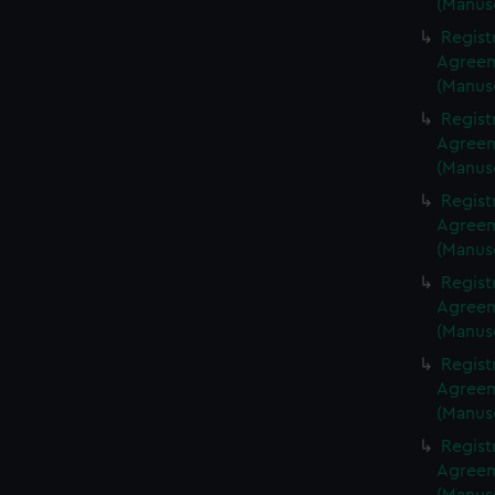
(Manus
Regist
Agreeme
(Manus
Regist
Agreeme
(Manus
Regist
Agreeme
(Manus
Regist
Agreeme
(Manus
Regist
Agreeme
(Manus
Regist
Agreeme