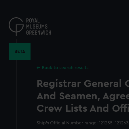
Skip
to
main
content
BETA
Back to search results
Registrar General 
And Seamen, Agre
Crew Lists And Off
Ship’s Official Number range: 121255-121263