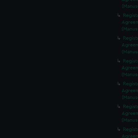
(Manus
Regist
Agreeme
(Manus
Regist
Agreeme
(Manus
Regist
Agreeme
(Manus
Regist
Agreeme
(Manus
Regist
Agreeme
(Manus
Regist
Agreeme