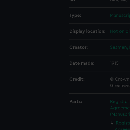
Type:
Manuscri
Display location:
Not on di
Creator:
Seamen, 
Date made:
1915
Credit:
© Crown 
Greenwic
Parts:
Registra
Agreement
(Manuscri
Regist
Agreeme