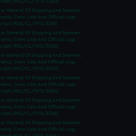
cript) (RSS/CL/1915/3380)
rar General Of Shipping And Seamen,
nts, Crew Lists And Official Logs
cript) (RSS/CL/1915/3381)
rar General Of Shipping And Seamen,
nts, Crew Lists And Official Logs
cript) (RSS/CL/1915/3382)
rar General Of Shipping And Seamen,
nts, Crew Lists And Official Logs
cript) (RSS/CL/1915/3383)
rar General Of Shipping And Seamen,
nts, Crew Lists And Official Logs
cript) (RSS/CL/1915/3384)
rar General Of Shipping And Seamen,
nts, Crew Lists And Official Logs
cript) (RSS/CL/1915/3385)
rar General Of Shipping And Seamen,
nts, Crew Lists And Official Logs