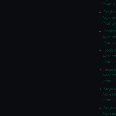
(Manus
Regist
Agreeme
(Manus
Regist
Agreeme
(Manus
Regist
Agreeme
(Manus
Regist
Agreeme
(Manus
Regist
Agreeme
(Manus
Regist
Agreeme