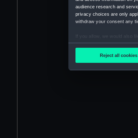
audience research and servi
privacy choices are only app
withdraw your consent any tim
If you allow, we would also lik
Collect information a
Identify your device by
Reject all cookies
Find out more about how your
We use necessary cookies to
We’d like to use additional 
improve it. We may also use c
party sources. You can choos