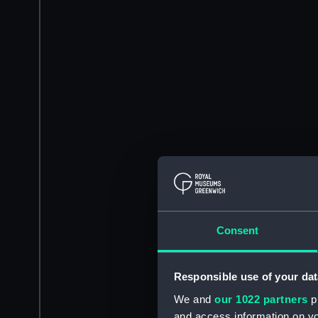
Consent
Responsible use of your dat
We and
our 1022 partners
pr
and access information on yo