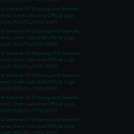
cript) (RSS/CL/1915/3386)
rar General Of Shipping And Seamen,
nts, Crew Lists And Official Logs
cript) (RSS/CL/1915/3387)
rar General Of Shipping And Seamen,
nts, Crew Lists And Official Logs
cript) (RSS/CL/1915/3388)
rar General Of Shipping And Seamen,
nts, Crew Lists And Official Logs
cript) (RSS/CL/1915/3389)
rar General Of Shipping And Seamen,
nts, Crew Lists And Official Logs
cript) (RSS/CL/1915/3390)
rar General Of Shipping And Seamen,
nts, Crew Lists And Official Logs
cript) (RSS/CL/1915/3391)
rar General Of Shipping And Seamen,
nts, Crew Lists And Official Logs
cript) (RSS/CL/1915/3392)