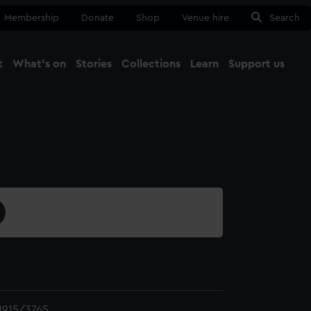
Membership
Donate
Shop
Venue hire
Search
t
What's on
Stories
Collections
Learn
Support us
Ma
Close
1915/3765