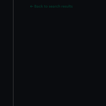
Back to search results