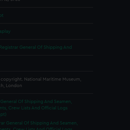
pt
splay
Registrar General Of Shipping And
copyright. National Maritime Museum,
h, London
r General Of Shipping And Seamen,
s, Crew Lists And Official Logs
pt)
rar General Of Shipping And Seamen,
nts, Crew Lists And Official Logs