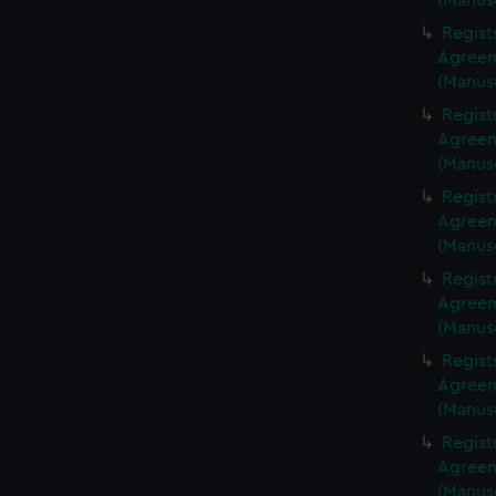
(Manus
Regist
Agreeme
(Manus
Regist
Agreeme
(Manus
Regist
Agreeme
(Manus
Regist
Agreeme
(Manus
Regist
Agreeme
(Manus
Regist
Agreeme
(Manus