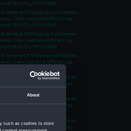
cript) (RSS/CL/1915/3368)
rar General Of Shipping And Seamen,
nts, Crew Lists And Official Logs
cript) (RSS/CL/1915/3369)
rar General Of Shipping And Seamen,
nts, Crew Lists And Official Logs
cript) (RSS/CL/1915/3370)
rar General Of Shipping And Seamen,
nts, Crew Lists And Official Logs
cript) (RSS/CL/1915/3371)
rar General Of Shipping And Seamen,
nts, Crew Lists And Official Logs
cript) (RSS/CL/1915/3372)
About
rar General Of Shipping And Seamen,
nts, Crew Lists And Official Logs
cript) (RSS/CL/1915/3373)
rar General Of Shipping And Seamen,
y such as cookies to store
nts, Crew Lists And Official Logs
nd content measurement,