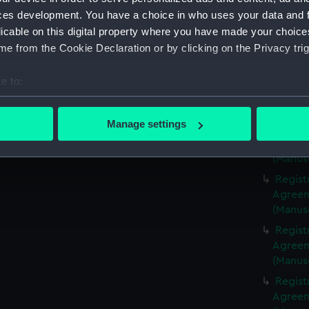
(Manus
ces development. You have a choice in who uses your data and 
Regist
licable on this digital property where you have made your choic
Agreeme
e from the Cookie Declaration or by clicking on the Privacy trig
(Manus
Regist
e to:
Agreeme
bout your geographical location which can be accurate to within 
(Manus
 actively scanning it for specific characteristics (fingerprinting)
Manage settings
Regist
 personal data is processed and set your preferences in the
det
Agreeme
(Manus
 make our websites work correctly for you.
Regist
cookies to remember your preferences, understand how our websit
Agreeme
ookies to tailor our marketing to your interests and deliver emb
(Manus
e to allow all cookies, change your preferences or opt-out at an
Regist
Agreeme
(Manus
Regist
Agreeme