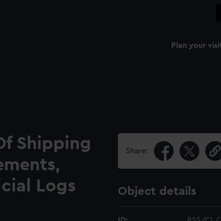
Plan your visi
Of Shipping
Share:
ements,
icial Logs
Object details
ID:
RSS/CL/