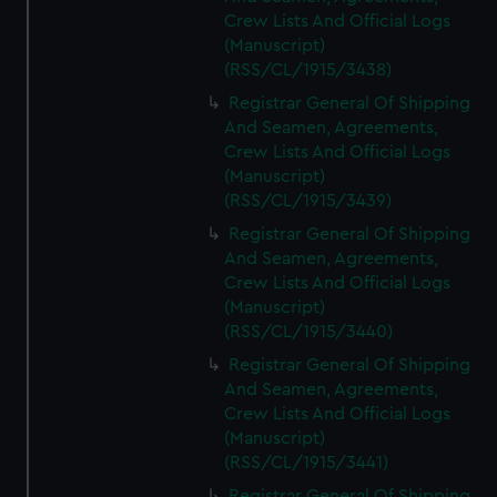
Crew Lists And Official Logs
(Manuscript)
(RSS/CL/1915/3438)
Registrar General Of Shipping
And Seamen, Agreements,
Crew Lists And Official Logs
(Manuscript)
(RSS/CL/1915/3439)
Registrar General Of Shipping
And Seamen, Agreements,
Crew Lists And Official Logs
(Manuscript)
(RSS/CL/1915/3440)
Registrar General Of Shipping
And Seamen, Agreements,
Crew Lists And Official Logs
(Manuscript)
(RSS/CL/1915/3441)
Registrar General Of Shipping