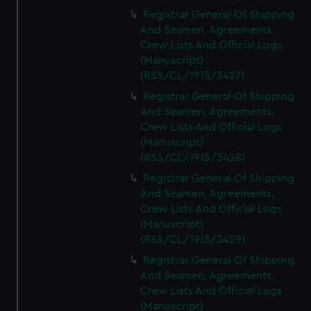
Registrar General Of Shipping
And Seamen, Agreements,
Crew Lists And Official Logs
(Manuscript)
(RSS/CL/1915/3427)
Registrar General Of Shipping
And Seamen, Agreements,
Crew Lists And Official Logs
(Manuscript)
(RSS/CL/1915/3428)
Registrar General Of Shipping
And Seamen, Agreements,
Crew Lists And Official Logs
(Manuscript)
(RSS/CL/1915/3429)
Registrar General Of Shipping
And Seamen, Agreements,
Crew Lists And Official Logs
(Manuscript)