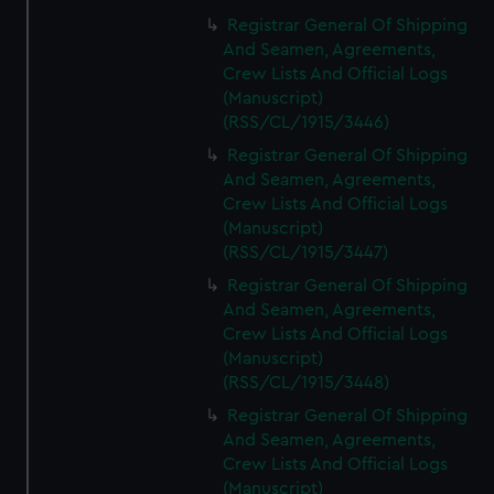
Registrar General Of Shipping
And Seamen, Agreements,
Crew Lists And Official Logs
(Manuscript)
(RSS/CL/1915/3446)
Registrar General Of Shipping
And Seamen, Agreements,
Crew Lists And Official Logs
(Manuscript)
(RSS/CL/1915/3447)
Registrar General Of Shipping
And Seamen, Agreements,
Crew Lists And Official Logs
(Manuscript)
(RSS/CL/1915/3448)
Registrar General Of Shipping
And Seamen, Agreements,
Crew Lists And Official Logs
(Manuscript)