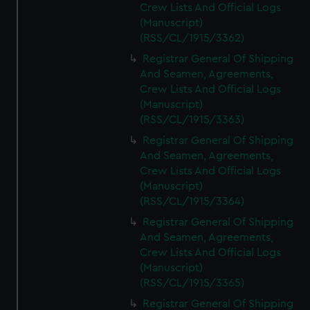
Crew Lists And Official Logs
(Manuscript)
(RSS/CL/1915/3362)
Registrar General Of Shipping
And Seamen, Agreements,
Crew Lists And Official Logs
(Manuscript)
(RSS/CL/1915/3363)
Registrar General Of Shipping
And Seamen, Agreements,
Crew Lists And Official Logs
(Manuscript)
(RSS/CL/1915/3364)
Registrar General Of Shipping
And Seamen, Agreements,
Crew Lists And Official Logs
(Manuscript)
(RSS/CL/1915/3365)
Registrar General Of Shipping