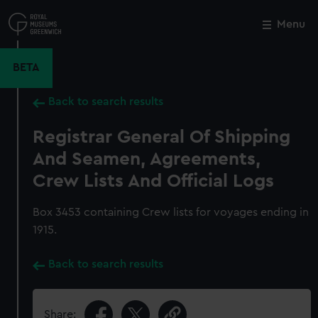
Skip
to
Menu
Close
M
main
content
BETA
Back to search results
Registrar General Of Shipping
And Seamen, Agreements,
Crew Lists And Official Logs
Box 3453 containing Crew lists for voyages ending in
1915.
Back to search results
Share: