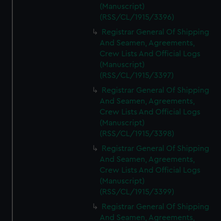
(Manuscript)
(RSS/CL/1915/3396)
Registrar General Of Shipping
And Seamen, Agreements,
Crew Lists And Official Logs
(Manuscript)
(RSS/CL/1915/3397)
Registrar General Of Shipping
And Seamen, Agreements,
Crew Lists And Official Logs
(Manuscript)
(RSS/CL/1915/3398)
Registrar General Of Shipping
And Seamen, Agreements,
Crew Lists And Official Logs
(Manuscript)
(RSS/CL/1915/3399)
Registrar General Of Shipping
And Seamen, Agreements,