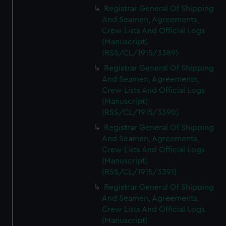
Registrar General Of Shipping
And Seamen, Agreements,
Crew Lists And Official Logs
(Manuscript)
(RSS/CL/1915/3389)
Registrar General Of Shipping
And Seamen, Agreements,
Crew Lists And Official Logs
(Manuscript)
(RSS/CL/1915/3390)
Registrar General Of Shipping
And Seamen, Agreements,
Crew Lists And Official Logs
(Manuscript)
(RSS/CL/1915/3391)
Registrar General Of Shipping
And Seamen, Agreements,
Crew Lists And Official Logs
(Manuscript)