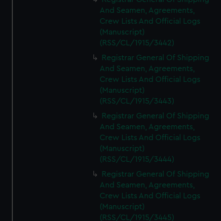
And Seamen, Agreements,
Crew Lists And Official Logs
(Manuscript)
(RSS/CL/1915/3442)
Registrar General Of Shipping
And Seamen, Agreements,
Crew Lists And Official Logs
(Manuscript)
(RSS/CL/1915/3443)
Registrar General Of Shipping
And Seamen, Agreements,
Crew Lists And Official Logs
(Manuscript)
(RSS/CL/1915/3444)
Registrar General Of Shipping
And Seamen, Agreements,
Crew Lists And Official Logs
(Manuscript)
(RSS/CL/1915/3445)