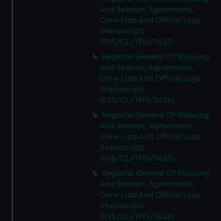
And Seamen, Agreements,
Crew Lists And Official Logs
(Manuscript)
(RSS/CL/1915/3423)
Registrar General Of Shipping
And Seamen, Agreements,
Crew Lists And Official Logs
(Manuscript)
(RSS/CL/1915/3424)
Registrar General Of Shipping
And Seamen, Agreements,
Crew Lists And Official Logs
(Manuscript)
(RSS/CL/1915/3425)
Registrar General Of Shipping
And Seamen, Agreements,
Crew Lists And Official Logs
(Manuscript)
(RSS/CL/1915/3426)