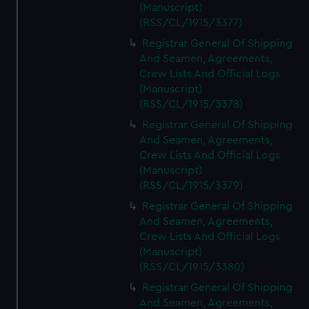
(Manuscript)
(RSS/CL/1915/3377)
Registrar General Of Shipping
And Seamen, Agreements,
Crew Lists And Official Logs
(Manuscript)
(RSS/CL/1915/3378)
Registrar General Of Shipping
And Seamen, Agreements,
Crew Lists And Official Logs
(Manuscript)
(RSS/CL/1915/3379)
Registrar General Of Shipping
And Seamen, Agreements,
Crew Lists And Official Logs
(Manuscript)
(RSS/CL/1915/3380)
Registrar General Of Shipping
And Seamen, Agreements,