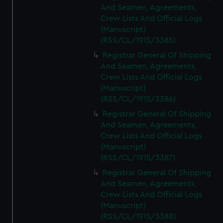
And Seamen, Agreements,
Crew Lists And Official Logs
(Manuscript)
(RSS/CL/1915/3385)
Registrar General Of Shipping
And Seamen, Agreements,
Crew Lists And Official Logs
(Manuscript)
(RSS/CL/1915/3386)
Registrar General Of Shipping
And Seamen, Agreements,
Crew Lists And Official Logs
(Manuscript)
(RSS/CL/1915/3387)
Registrar General Of Shipping
And Seamen, Agreements,
Crew Lists And Official Logs
(Manuscript)
(RSS/CL/1915/3388)