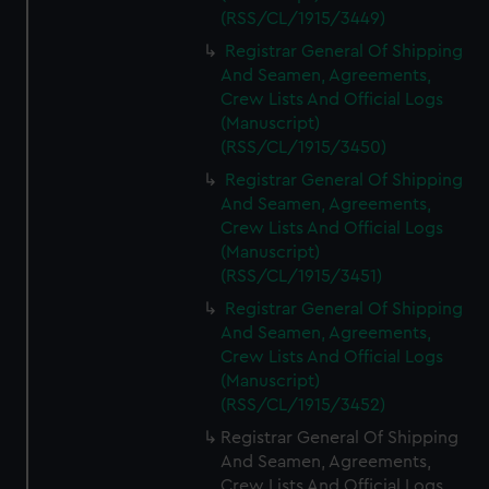
(RSS/CL/1915/3449)
Registrar General Of Shipping
And Seamen, Agreements,
Crew Lists And Official Logs
(Manuscript)
(RSS/CL/1915/3450)
Registrar General Of Shipping
And Seamen, Agreements,
Crew Lists And Official Logs
(Manuscript)
(RSS/CL/1915/3451)
Registrar General Of Shipping
And Seamen, Agreements,
Crew Lists And Official Logs
(Manuscript)
(RSS/CL/1915/3452)
Registrar General Of Shipping
And Seamen, Agreements,
Crew Lists And Official Logs