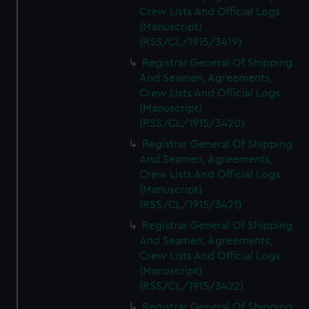
Crew Lists And Official Logs
(Manuscript)
(RSS/CL/1915/3419)
Registrar General Of Shipping
And Seamen, Agreements,
Crew Lists And Official Logs
(Manuscript)
(RSS/CL/1915/3420)
Registrar General Of Shipping
And Seamen, Agreements,
Crew Lists And Official Logs
(Manuscript)
(RSS/CL/1915/3421)
Registrar General Of Shipping
And Seamen, Agreements,
Crew Lists And Official Logs
(Manuscript)
(RSS/CL/1915/3422)
Registrar General Of Shipping