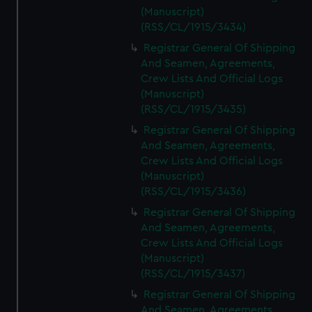
(Manuscript)
(RSS/CL/1915/3434)
Registrar General Of Shipping
And Seamen, Agreements,
Crew Lists And Official Logs
(Manuscript)
(RSS/CL/1915/3435)
Registrar General Of Shipping
And Seamen, Agreements,
Crew Lists And Official Logs
(Manuscript)
(RSS/CL/1915/3436)
Registrar General Of Shipping
And Seamen, Agreements,
Crew Lists And Official Logs
(Manuscript)
(RSS/CL/1915/3437)
Registrar General Of Shipping
And Seamen, Agreements,