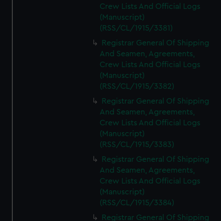
Crew Lists And Official Logs
(Manuscript)
(RSS/CL/1915/3381)
Registrar General Of Shipping
And Seamen, Agreements,
Crew Lists And Official Logs
(Manuscript)
(RSS/CL/1915/3382)
Registrar General Of Shipping
And Seamen, Agreements,
Crew Lists And Official Logs
(Manuscript)
(RSS/CL/1915/3383)
Registrar General Of Shipping
And Seamen, Agreements,
Crew Lists And Official Logs
(Manuscript)
(RSS/CL/1915/3384)
Registrar General Of Shipping