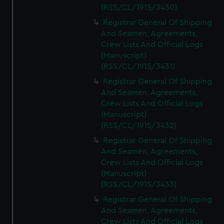
(RSS/CL/1915/3430)
Registrar General Of Shipping
And Seamen, Agreements,
Crew Lists And Official Logs
(Manuscript)
(RSS/CL/1915/3431)
Registrar General Of Shipping
And Seamen, Agreements,
Crew Lists And Official Logs
(Manuscript)
(RSS/CL/1915/3432)
Registrar General Of Shipping
And Seamen, Agreements,
Crew Lists And Official Logs
(Manuscript)
(RSS/CL/1915/3433)
Registrar General Of Shipping
And Seamen, Agreements,
Crew Lists And Official Logs