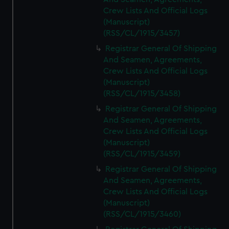
Crew Lists And Official Logs
(Manuscript)
(RSS/CL/1915/3457)
Registrar General Of Shipping
And Seamen, Agreements,
Crew Lists And Official Logs
(Manuscript)
(RSS/CL/1915/3458)
Registrar General Of Shipping
And Seamen, Agreements,
Crew Lists And Official Logs
(Manuscript)
(RSS/CL/1915/3459)
Registrar General Of Shipping
And Seamen, Agreements,
Crew Lists And Official Logs
(Manuscript)
(RSS/CL/1915/3460)