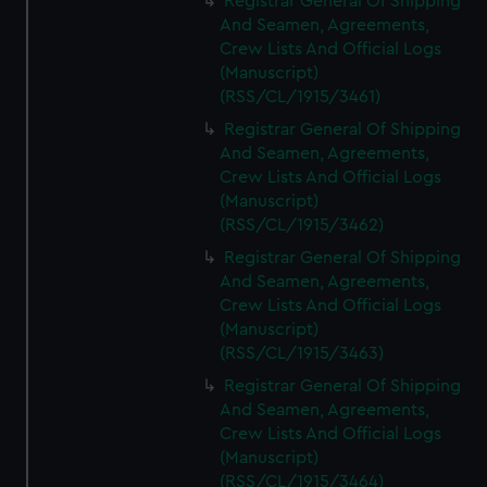
Registrar General Of Shipping
And Seamen, Agreements,
Crew Lists And Official Logs
(Manuscript)
(RSS/CL/1915/3461)
Registrar General Of Shipping
And Seamen, Agreements,
Crew Lists And Official Logs
(Manuscript)
(RSS/CL/1915/3462)
Registrar General Of Shipping
And Seamen, Agreements,
Crew Lists And Official Logs
(Manuscript)
(RSS/CL/1915/3463)
Registrar General Of Shipping
And Seamen, Agreements,
Crew Lists And Official Logs
(Manuscript)
(RSS/CL/1915/3464)