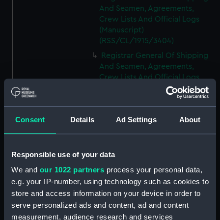
And Seamen, Agreements,
Crew Lists And Official Logs
(Manuscript)
(RSS/CL/1915/3404)
Registrar General Of Shipping
And Seamen, Agreements,
Crew Lists And Official Logs
(Manuscript)
(RSS/CL/1915/3405)
Registrar General Of Shipping
Consent
Details
Ad Settings
About
And Seamen, Agreements,
Crew Lists And Official Logs
(Manuscript)
Responsible use of your data
(RSS/CL/1915/3406)
We and
our 1022 partners
process your personal data,
Registrar General Of Shipping
e.g. your IP-number, using technology such as cookies to
And Seamen, Agreements,
Crew Lists And Official Logs
store and access information on your device in order to
(Manuscript)
serve personalized ads and content, ad and content
(RSS/CL/1915/3407)
measurement, audience research and services