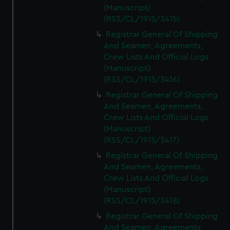
(Manuscript)
(RSS/CL/1915/3415)
Registrar General Of Shipping
And Seamen, Agreements,
Crew Lists And Official Logs
(Manuscript)
(RSS/CL/1915/3416)
Registrar General Of Shipping
And Seamen, Agreements,
Crew Lists And Official Logs
(Manuscript)
(RSS/CL/1915/3417)
Registrar General Of Shipping
And Seamen, Agreements,
Crew Lists And Official Logs
(Manuscript)
(RSS/CL/1915/3418)
Registrar General Of Shipping
And Seamen, Agreements,