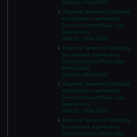
(RSS/CL/1915/3373)
Registrar General Of Shipping
And Seamen, Agreements,
Crew Lists And Official Logs
(Manuscript)
(RSS/CL/1915/3374)
Registrar General Of Shipping
And Seamen, Agreements,
Crew Lists And Official Logs
(Manuscript)
(RSS/CL/1915/3375)
Registrar General Of Shipping
And Seamen, Agreements,
Crew Lists And Official Logs
(Manuscript)
(RSS/CL/1915/3376)
Registrar General Of Shipping
And Seamen, Agreements,
Crew Lists And Official Logs