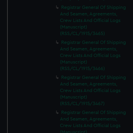
Registrar General Of Shipping
And Seamen, Agreements,
Crew Lists And Official Logs
(Manuscript)
(RSS/CL/1915/3465)
Registrar General Of Shipping
And Seamen, Agreements,
Crew Lists And Official Logs
(Manuscript)
(RSS/CL/1915/3466)
Registrar General Of Shipping
And Seamen, Agreements,
Crew Lists And Official Logs
(Manuscript)
(RSS/CL/1915/3467)
Registrar General Of Shipping
And Seamen, Agreements,
Crew Lists And Official Logs
(Manuscript)