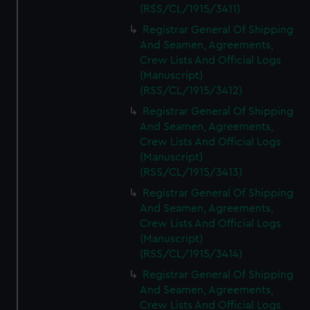
We’d like to use additional cookies to remember your
(RSS/CL/1915/3411)
preferences, understand how our website is used, and to
Registrar General Of Shipping
help us improve it. We may also use cookies to tailor our
And Seamen, Agreements,
marketing to your interests and deliver embedded content
Crew Lists And Official Logs
from third-party sources. You can choose to allow all
(Manuscript)
cookies, change your preferences or opt-out at any time.
(RSS/CL/1915/3412)
Registrar General Of Shipping
And Seamen, Agreements,
Crew Lists And Official Logs
(Manuscript)
(RSS/CL/1915/3413)
Registrar General Of Shipping
And Seamen, Agreements,
Crew Lists And Official Logs
(Manuscript)
(RSS/CL/1915/3414)
Registrar General Of Shipping
And Seamen, Agreements,
Crew Lists And Official Logs