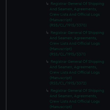
Registrar General Of Shipping
And Seamen, Agreements,
Crew Lists And Official Logs
(Manuscript)
(RSS/CL/1915/3370)
Registrar General Of Shipping
And Seamen, Agreements,
Crew Lists And Official Logs
(Manuscript)
(RSS/CL/1915/3371)
Registrar General Of Shipping
And Seamen, Agreements,
Crew Lists And Official Logs
(Manuscript)
(RSS/CL/1915/3372)
Registrar General Of Shipping
And Seamen, Agreements,
Crew Lists And Official Logs
(Manuscript)