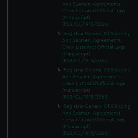
And Seamen, Agreements,
Crew Lists And Official Logs
(Manuscript)
(RSS/CL/1915/3366)
Registrar General Of Shipping
And Seamen, Agreements,
Crew Lists And Official Logs
(Manuscript)
(RSS/CL/1915/3367)
Registrar General Of Shipping
And Seamen, Agreements,
Crew Lists And Official Logs
(Manuscript)
(RSS/CL/1915/3368)
Registrar General Of Shipping
And Seamen, Agreements,
Crew Lists And Official Logs
(Manuscript)
(RSS/CL/1915/3369)