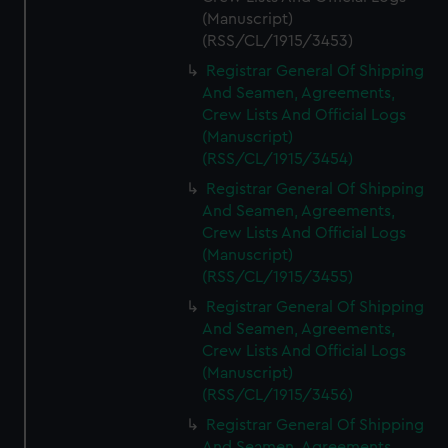
(Manuscript)
(RSS/CL/1915/3453)
Registrar General Of Shipping
And Seamen, Agreements,
Crew Lists And Official Logs
(Manuscript)
(RSS/CL/1915/3454)
Registrar General Of Shipping
And Seamen, Agreements,
Crew Lists And Official Logs
(Manuscript)
(RSS/CL/1915/3455)
Registrar General Of Shipping
And Seamen, Agreements,
Crew Lists And Official Logs
(Manuscript)
(RSS/CL/1915/3456)
Registrar General Of Shipping
And Seamen, Agreements,