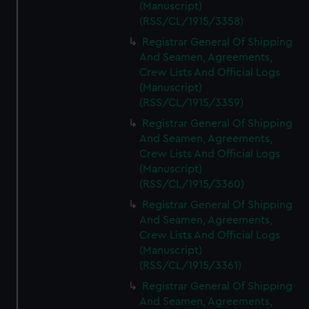
(Manuscript)
(RSS/CL/1915/3358)
Registrar General Of Shipping
And Seamen, Agreements,
Crew Lists And Official Logs
(Manuscript)
(RSS/CL/1915/3359)
Registrar General Of Shipping
And Seamen, Agreements,
Crew Lists And Official Logs
(Manuscript)
(RSS/CL/1915/3360)
Registrar General Of Shipping
And Seamen, Agreements,
Crew Lists And Official Logs
(Manuscript)
(RSS/CL/1915/3361)
Registrar General Of Shipping
And Seamen, Agreements,