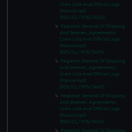
Crew Lists And Official Logs
(Manuscript)
(RSS/CL/1915/3400)
Registrar General Of Shipping
And Seamen, Agreements,
Crew Lists And Official Logs
(Manuscript)
(RSS/CL/1915/3401)
Registrar General Of Shipping
And Seamen, Agreements,
Crew Lists And Official Logs
(Manuscript)
(RSS/CL/1915/3402)
Registrar General Of Shipping
And Seamen, Agreements,
Crew Lists And Official Logs
(Manuscript)
(RSS/CL/1915/3403)
Registrar General Of Shipping