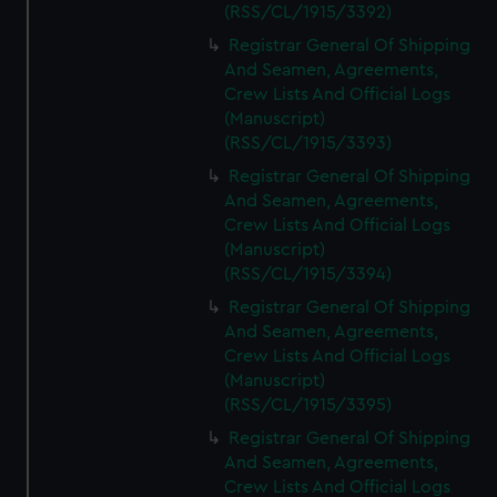
(RSS/CL/1915/3392)
Registrar General Of Shipping
And Seamen, Agreements,
Crew Lists And Official Logs
(Manuscript)
(RSS/CL/1915/3393)
Registrar General Of Shipping
And Seamen, Agreements,
Crew Lists And Official Logs
(Manuscript)
(RSS/CL/1915/3394)
Registrar General Of Shipping
And Seamen, Agreements,
Crew Lists And Official Logs
(Manuscript)
(RSS/CL/1915/3395)
Registrar General Of Shipping
And Seamen, Agreements,
Crew Lists And Official Logs