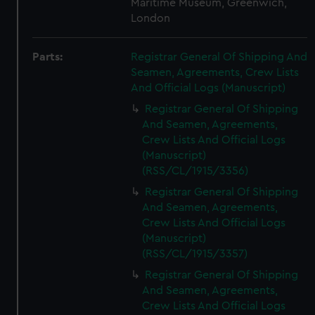
Maritime Museum, Greenwich,
London
Parts:
Registrar General Of Shipping And
Seamen, Agreements, Crew Lists
And Official Logs (Manuscript)
Registrar General Of Shipping
And Seamen, Agreements,
Crew Lists And Official Logs
(Manuscript)
(RSS/CL/1915/3356)
Registrar General Of Shipping
And Seamen, Agreements,
Crew Lists And Official Logs
(Manuscript)
(RSS/CL/1915/3357)
Registrar General Of Shipping
And Seamen, Agreements,
Crew Lists And Official Logs