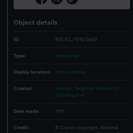
Object details
ID:
RSS/CL/1915/3453
Type:
Manuscript
Display location:
Not on display
Creator:
Seamen, Registrar General Of
Shipping And
Date made:
1915
Credit:
© Crown copyright. National