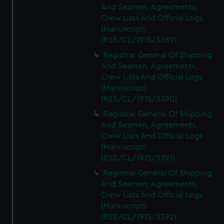
And Seamen, Agreements,
Crew Lists And Official Logs
(Manuscript)
(RSS/CL/1915/3389)
Registrar General Of Shipping
And Seamen, Agreements,
Crew Lists And Official Logs
(Manuscript)
(RSS/CL/1915/3390)
Registrar General Of Shipping
And Seamen, Agreements,
Crew Lists And Official Logs
(Manuscript)
(RSS/CL/1915/3391)
Registrar General Of Shipping
And Seamen, Agreements,
Crew Lists And Official Logs
(Manuscript)
(RSS/CL/1915/3392)