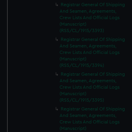
Registrar General Of Shipping
And Seamen, Agreements,
Crew Lists And Official Logs
(Manuscript)
(RSS/CL/1915/3393)
Registrar General Of Shipping
And Seamen, Agreements,
Crew Lists And Official Logs
(Manuscript)
(RSS/CL/1915/3394)
Registrar General Of Shipping
And Seamen, Agreements,
Crew Lists And Official Logs
(Manuscript)
(RSS/CL/1915/3395)
Registrar General Of Shipping
And Seamen, Agreements,
Crew Lists And Official Logs
(Manuscript)