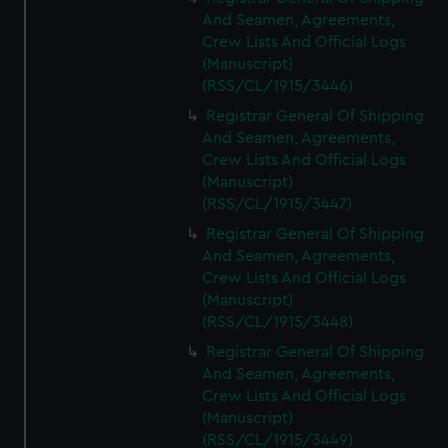
And Seamen, Agreements,
Crew Lists And Official Logs
(Manuscript)
(RSS/CL/1915/3446)
Registrar General Of Shipping
And Seamen, Agreements,
Crew Lists And Official Logs
(Manuscript)
(RSS/CL/1915/3447)
Registrar General Of Shipping
And Seamen, Agreements,
Crew Lists And Official Logs
(Manuscript)
(RSS/CL/1915/3448)
Registrar General Of Shipping
And Seamen, Agreements,
Crew Lists And Official Logs
(Manuscript)
(RSS/CL/1915/3449)