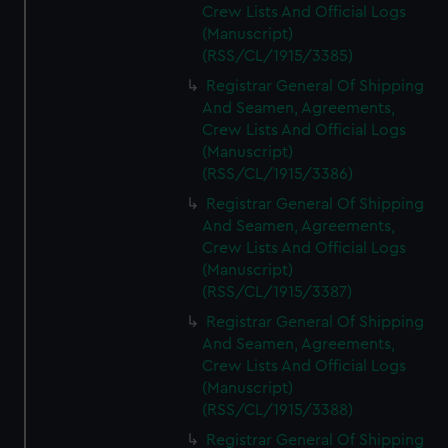
Crew Lists And Official Logs
(Manuscript)
(RSS/CL/1915/3385)
Registrar General Of Shipping
And Seamen, Agreements,
Crew Lists And Official Logs
(Manuscript)
(RSS/CL/1915/3386)
Registrar General Of Shipping
And Seamen, Agreements,
Crew Lists And Official Logs
(Manuscript)
(RSS/CL/1915/3387)
Registrar General Of Shipping
And Seamen, Agreements,
Crew Lists And Official Logs
(Manuscript)
(RSS/CL/1915/3388)
Registrar General Of Shipping