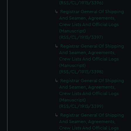
(RSS/CL/1915/3396)
Registrar General Of Shipping
And Seamen, Agreements,
Crew Lists And Official Logs
(Manuscript)
(RSS/CL/1915/3397)
Registrar General Of Shipping
And Seamen, Agreements,
Crew Lists And Official Logs
(Manuscript)
(RSS/CL/1915/3398)
Registrar General Of Shipping
And Seamen, Agreements,
Crew Lists And Official Logs
(Manuscript)
(RSS/CL/1915/3399)
Registrar General Of Shipping
And Seamen, Agreements,
Crew Lists And Official Logs