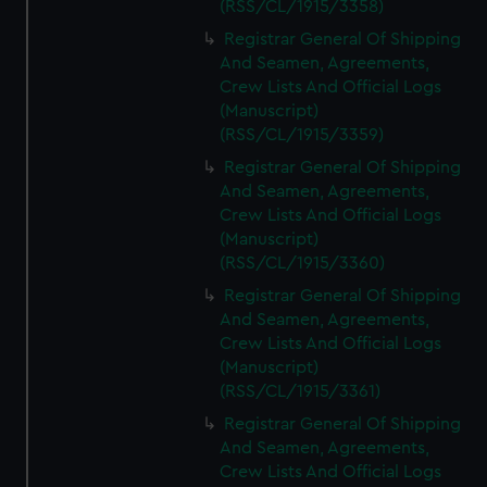
(RSS/CL/1915/3358)
Registrar General Of Shipping
And Seamen, Agreements,
Crew Lists And Official Logs
(Manuscript)
(RSS/CL/1915/3359)
Registrar General Of Shipping
And Seamen, Agreements,
Crew Lists And Official Logs
(Manuscript)
(RSS/CL/1915/3360)
Registrar General Of Shipping
And Seamen, Agreements,
Crew Lists And Official Logs
(Manuscript)
(RSS/CL/1915/3361)
Registrar General Of Shipping
And Seamen, Agreements,
Crew Lists And Official Logs