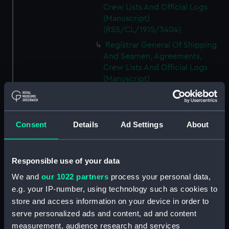
Crew Lists And Official Logs
(Manuscript)
(RSS/CL/1915/3404)
Registrar General Of Shipping
And Seamen, Agreements,
Crew Lists And Official Logs
(Manuscript)
(RSS/CL/1915/3405)
Registrar General Of Shipping
And Seamen, Agreements,
Consent
Details
Ad Settings
About
Crew Lists And Official Logs
(Manuscript)
(RSS/CL/1915/3406)
Responsible use of your data
Registrar General Of Shipping
We and
our 1022 partners
process your personal data,
And Seamen, Agreements,
Crew Lists And Official Logs
e.g. your IP-number, using technology such as cookies to
(Manuscript)
store and access information on your device in order to
(RSS/CL/1915/3407)
serve personalized ads and content, ad and content
measurement, audience research and services
Registrar General Of Shipping