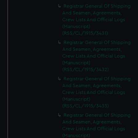
Registrar General Of Shipping
And Seamen, Agreements,
Crew Lists And Official Logs
(Manuscript)
(RSS/CL/1915/3431)
Registrar General Of Shipping
And Seamen, Agreements,
Crew Lists And Official Logs
(Manuscript)
(RSS/CL/1915/3432)
Registrar General Of Shipping
And Seamen, Agreements,
Crew Lists And Official Logs
(Manuscript)
(RSS/CL/1915/3433)
Registrar General Of Shipping
And Seamen, Agreements,
Crew Lists And Official Logs
(Manuscript)