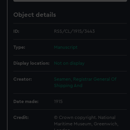
Object details
ID:
RSS/CL/1915/3443
Type:
Manuscript
Display location:
Not on display
Creator:
Seamen, Registrar General Of
Shipping And
Date made:
1915
Credit:
© Crown copyright. National
Maritime Museum, Greenwich,