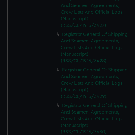
And Seamen, Agreements,
Crew Lists And Official Logs
(Manuscript)
(RSS/CL/1915/3427)
Registrar General Of Shipping
And Seamen, Agreements,
Crew Lists And Official Logs
(Manuscript)
(RSS/CL/1915/3428)
Registrar General Of Shipping
And Seamen, Agreements,
Crew Lists And Official Logs
(Manuscript)
(RSS/CL/1915/3429)
Registrar General Of Shipping
And Seamen, Agreements,
Crew Lists And Official Logs
(Manuscript)
(RSS/CL/1915/3430)