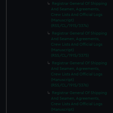
Registrar General Of Shipping
And Seamen, Agreements,
Crew Lists And Official Logs
(Manuscript)
(RSS/CL/1915/3374)
Registrar General Of Shipping
And Seamen, Agreements,
Crew Lists And Official Logs
(Manuscript)
(RSS/CL/1915/3375)
Registrar General Of Shipping
And Seamen, Agreements,
Crew Lists And Official Logs
(Manuscript)
(RSS/CL/1915/3376)
Registrar General Of Shipping
And Seamen, Agreements,
Crew Lists And Official Logs
(Manuscript)