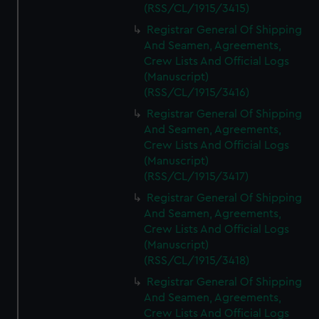
(RSS/CL/1915/3415)
Registrar General Of Shipping
And Seamen, Agreements,
Crew Lists And Official Logs
(Manuscript)
(RSS/CL/1915/3416)
Registrar General Of Shipping
And Seamen, Agreements,
Crew Lists And Official Logs
(Manuscript)
(RSS/CL/1915/3417)
Registrar General Of Shipping
And Seamen, Agreements,
Crew Lists And Official Logs
(Manuscript)
(RSS/CL/1915/3418)
Registrar General Of Shipping
And Seamen, Agreements,
Crew Lists And Official Logs