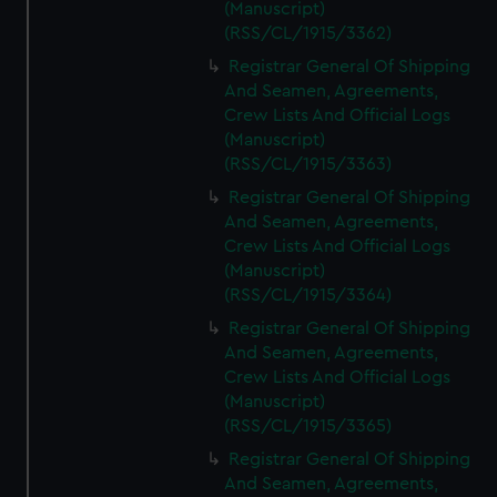
(Manuscript)
(RSS/CL/1915/3362)
Registrar General Of Shipping
And Seamen, Agreements,
Crew Lists And Official Logs
(Manuscript)
(RSS/CL/1915/3363)
Registrar General Of Shipping
And Seamen, Agreements,
Crew Lists And Official Logs
(Manuscript)
(RSS/CL/1915/3364)
Registrar General Of Shipping
And Seamen, Agreements,
Crew Lists And Official Logs
(Manuscript)
(RSS/CL/1915/3365)
Registrar General Of Shipping
And Seamen, Agreements,