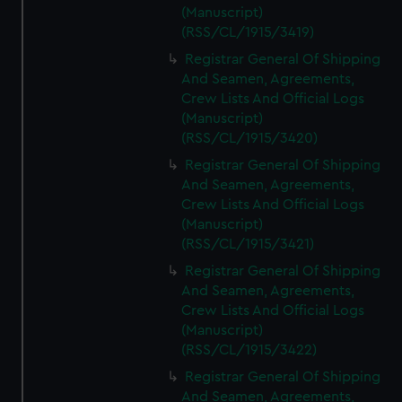
(Manuscript)
(RSS/CL/1915/3419)
Registrar General Of Shipping
And Seamen, Agreements,
Crew Lists And Official Logs
(Manuscript)
(RSS/CL/1915/3420)
Registrar General Of Shipping
And Seamen, Agreements,
Crew Lists And Official Logs
(Manuscript)
(RSS/CL/1915/3421)
Registrar General Of Shipping
And Seamen, Agreements,
Crew Lists And Official Logs
(Manuscript)
(RSS/CL/1915/3422)
Registrar General Of Shipping
And Seamen, Agreements,