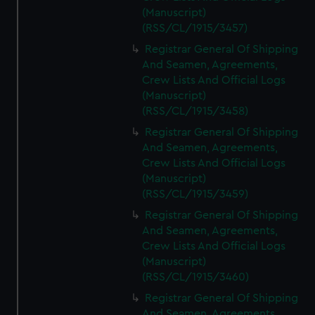
(Manuscript)
(RSS/CL/1915/3457)
Registrar General Of Shipping
And Seamen, Agreements,
Crew Lists And Official Logs
(Manuscript)
(RSS/CL/1915/3458)
Registrar General Of Shipping
And Seamen, Agreements,
Crew Lists And Official Logs
(Manuscript)
(RSS/CL/1915/3459)
Registrar General Of Shipping
And Seamen, Agreements,
Crew Lists And Official Logs
(Manuscript)
(RSS/CL/1915/3460)
Registrar General Of Shipping
And Seamen, Agreements,