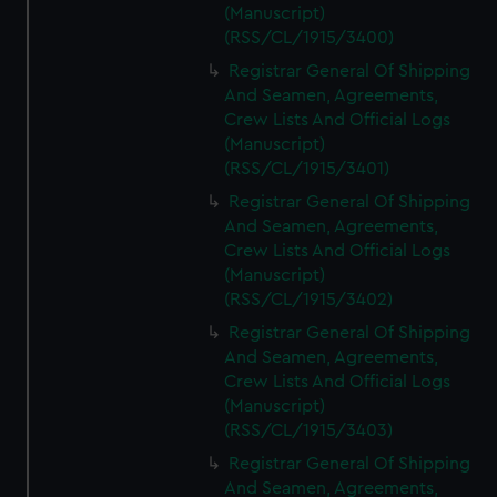
(Manuscript)
(RSS/CL/1915/3400)
Registrar General Of Shipping
And Seamen, Agreements,
Crew Lists And Official Logs
(Manuscript)
(RSS/CL/1915/3401)
Registrar General Of Shipping
And Seamen, Agreements,
Crew Lists And Official Logs
(Manuscript)
(RSS/CL/1915/3402)
Registrar General Of Shipping
And Seamen, Agreements,
Crew Lists And Official Logs
(Manuscript)
(RSS/CL/1915/3403)
Registrar General Of Shipping
And Seamen, Agreements,