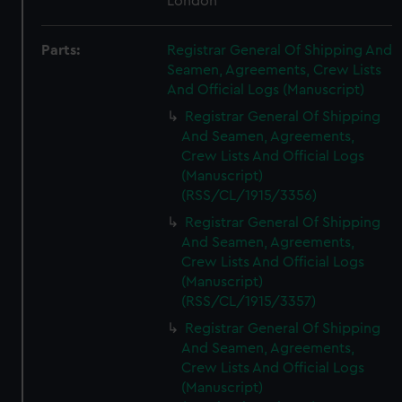
London
Parts:
Registrar General Of Shipping And
Seamen, Agreements, Crew Lists
And Official Logs (Manuscript)
Registrar General Of Shipping
And Seamen, Agreements,
Crew Lists And Official Logs
(Manuscript)
(RSS/CL/1915/3356)
Registrar General Of Shipping
And Seamen, Agreements,
Crew Lists And Official Logs
(Manuscript)
(RSS/CL/1915/3357)
Registrar General Of Shipping
And Seamen, Agreements,
Crew Lists And Official Logs
(Manuscript)