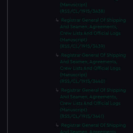
(Manuscript)
(RSS/CL/1915/3438)
Registrar General Of Shipping
And Seamen, Agreements,
Crew Lists And Official Logs
(Manuscript)
(RSS/CL/1915/3439)
Registrar General Of Shipping
And Seamen, Agreements,
Crew Lists And Official Logs
(Manuscript)
(RSS/CL/1915/3440)
Registrar General Of Shipping
And Seamen, Agreements,
Crew Lists And Official Logs
(Manuscript)
(RSS/CL/1915/3441)
Registrar General Of Shipping
And Seamen, Agreements,