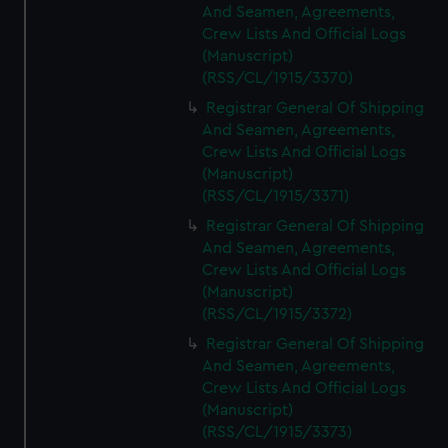
And Seamen, Agreements,
Crew Lists And Official Logs
(Manuscript)
(RSS/CL/1915/3370)
Registrar General Of Shipping
And Seamen, Agreements,
Crew Lists And Official Logs
(Manuscript)
(RSS/CL/1915/3371)
Registrar General Of Shipping
And Seamen, Agreements,
Crew Lists And Official Logs
(Manuscript)
(RSS/CL/1915/3372)
Registrar General Of Shipping
And Seamen, Agreements,
Crew Lists And Official Logs
(Manuscript)
(RSS/CL/1915/3373)