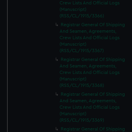
Crew Lists And Official Logs
(Manuscript)
(RSS/CL/1915/3366)
Registrar General Of Shipping
And Seamen, Agreements,
Crew Lists And Official Logs
(Manuscript)
(RSS/CL/1915/3367)
Registrar General Of Shipping
And Seamen, Agreements,
Crew Lists And Official Logs
(Manuscript)
(RSS/CL/1915/3368)
Registrar General Of Shipping
And Seamen, Agreements,
Crew Lists And Official Logs
(Manuscript)
(RSS/CL/1915/3369)
Registrar General Of Shipping