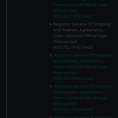
Crew Lists And Official Logs
(Manuscript)
(RSS/CL/1915/3442)
Registrar General Of Shipping
And Seamen, Agreements,
Crew Lists And Official Logs
(Manuscript)
(RSS/CL/1915/3443)
Registrar General Of Shipping
And Seamen, Agreements,
Crew Lists And Official Logs
(Manuscript)
(RSS/CL/1915/3444)
Registrar General Of Shipping
And Seamen, Agreements,
Crew Lists And Official Logs
(Manuscript)
(RSS/CL/1915/3445)
Registrar General Of Shipping