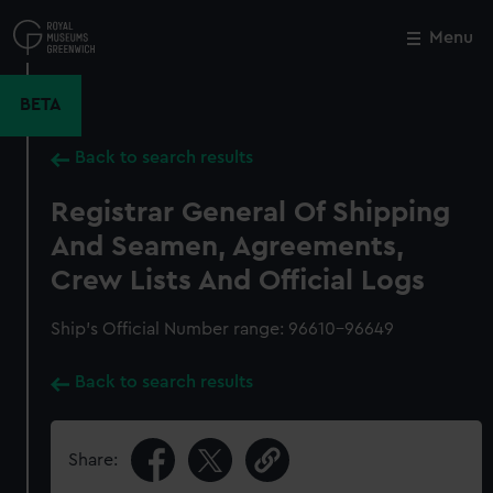
Skip
to
Menu
Close
M
main
content
BETA
Back to search results
Registrar General Of Shipping
And Seamen, Agreements,
Crew Lists And Official Logs
Ship’s Official Number range: 96610-96649
Back to search results
Share: