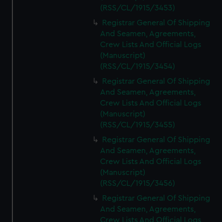
(RSS/CL/1915/3453)
Registrar General Of Shipping
And Seamen, Agreements,
Crew Lists And Official Logs
(Manuscript)
(RSS/CL/1915/3454)
Registrar General Of Shipping
And Seamen, Agreements,
Crew Lists And Official Logs
(Manuscript)
(RSS/CL/1915/3455)
Registrar General Of Shipping
And Seamen, Agreements,
Crew Lists And Official Logs
(Manuscript)
(RSS/CL/1915/3456)
Registrar General Of Shipping
And Seamen, Agreements,
Crew Lists And Official Logs