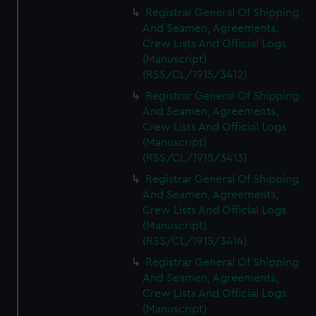
We’d like to use additional cookies to remember your
Registrar General Of Shipping
preferences, understand how our website is used, and to
And Seamen, Agreements,
help us improve it. We may also use cookies to tailor our
Crew Lists And Official Logs
marketing to your interests and deliver embedded content
(Manuscript)
from third-party sources. You can choose to allow all
(RSS/CL/1915/3412)
cookies, change your preferences or opt-out at any time.
Registrar General Of Shipping
And Seamen, Agreements,
Crew Lists And Official Logs
(Manuscript)
(RSS/CL/1915/3413)
Registrar General Of Shipping
And Seamen, Agreements,
Crew Lists And Official Logs
(Manuscript)
(RSS/CL/1915/3414)
Registrar General Of Shipping
And Seamen, Agreements,
Crew Lists And Official Logs
(Manuscript)