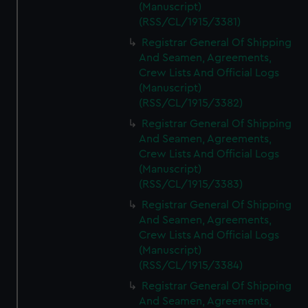
(Manuscript)
(RSS/CL/1915/3381)
Registrar General Of Shipping
And Seamen, Agreements,
Crew Lists And Official Logs
(Manuscript)
(RSS/CL/1915/3382)
Registrar General Of Shipping
And Seamen, Agreements,
Crew Lists And Official Logs
(Manuscript)
(RSS/CL/1915/3383)
Registrar General Of Shipping
And Seamen, Agreements,
Crew Lists And Official Logs
(Manuscript)
(RSS/CL/1915/3384)
Registrar General Of Shipping
And Seamen, Agreements,