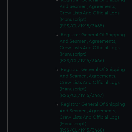
Registrar General Of Shipping
And Seamen, Agreements,
Crew Lists And Official Logs
(Manuscript)
(RSS/CL/1915/3465)
Registrar General Of Shipping
And Seamen, Agreements,
Crew Lists And Official Logs
(Manuscript)
(RSS/CL/1915/3466)
Registrar General Of Shipping
And Seamen, Agreements,
Crew Lists And Official Logs
(Manuscript)
(RSS/CL/1915/3467)
Registrar General Of Shipping
And Seamen, Agreements,
Crew Lists And Official Logs
(Manuscript)
(RSS/CL/1915/3468)