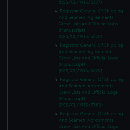
(RSS/CL/1915/3377)
Registrar General Of Shipping
And Seamen, Agreements,
Crew Lists And Official Logs
(Manuscript)
(RSS/CL/1915/3378)
Registrar General Of Shipping
And Seamen, Agreements,
Crew Lists And Official Logs
(Manuscript)
(RSS/CL/1915/3379)
Registrar General Of Shipping
And Seamen, Agreements,
Crew Lists And Official Logs
(Manuscript)
(RSS/CL/1915/3380)
Registrar General Of Shipping
And Seamen, Agreements,
Crew Lists And Official Logs