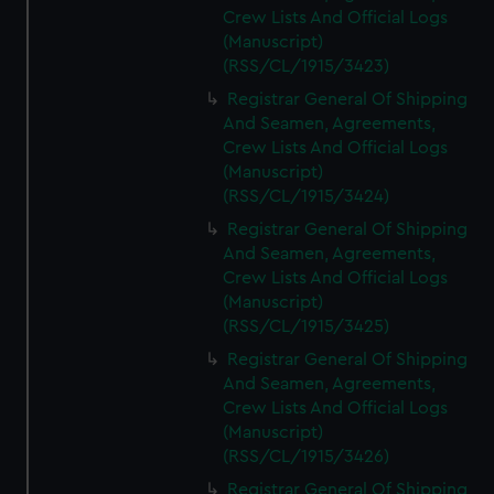
Crew Lists And Official Logs
(Manuscript)
(RSS/CL/1915/3423)
Registrar General Of Shipping
And Seamen, Agreements,
Crew Lists And Official Logs
(Manuscript)
(RSS/CL/1915/3424)
Registrar General Of Shipping
And Seamen, Agreements,
Crew Lists And Official Logs
(Manuscript)
(RSS/CL/1915/3425)
Registrar General Of Shipping
And Seamen, Agreements,
Crew Lists And Official Logs
(Manuscript)
(RSS/CL/1915/3426)
Registrar General Of Shipping