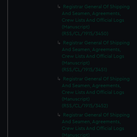
Registrar General Of Shipping
And Seamen, Agreements,
Crew Lists And Official Logs
(Manuscript)
(RSS/CL/1915/3450)
Registrar General Of Shipping
And Seamen, Agreements,
Crew Lists And Official Logs
(Manuscript)
(RSS/CL/1915/3451)
Registrar General Of Shipping
And Seamen, Agreements,
Crew Lists And Official Logs
(Manuscript)
(RSS/CL/1915/3452)
Registrar General Of Shipping
And Seamen, Agreements,
Crew Lists And Official Logs
(Manuscript)