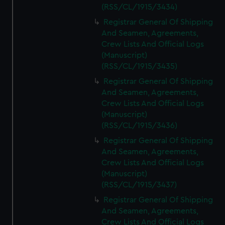
(RSS/CL/1915/3434)
Registrar General Of Shipping
And Seamen, Agreements,
Crew Lists And Official Logs
(Manuscript)
(RSS/CL/1915/3435)
Registrar General Of Shipping
And Seamen, Agreements,
Crew Lists And Official Logs
(Manuscript)
(RSS/CL/1915/3436)
Registrar General Of Shipping
And Seamen, Agreements,
Crew Lists And Official Logs
(Manuscript)
(RSS/CL/1915/3437)
Registrar General Of Shipping
And Seamen, Agreements,
Crew Lists And Official Logs