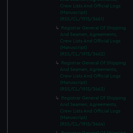
Crew Lists And Official Logs
(Manuscript)
(RSS/CL/1915/3461)
Registrar General Of Shipping
And Seamen, Agreements,
Crew Lists And Official Logs
(Manuscript)
(RSS/CL/1915/3462)
Registrar General Of Shipping
And Seamen, Agreements,
Crew Lists And Official Logs
(Manuscript)
(RSS/CL/1915/3463)
Registrar General Of Shipping
And Seamen, Agreements,
Crew Lists And Official Logs
(Manuscript)
(RSS/CL/1915/3464)