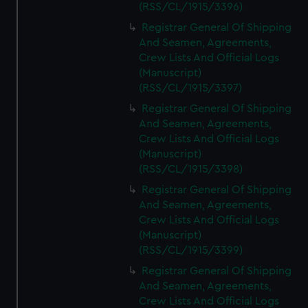
(RSS/CL/1915/3396)
Registrar General Of Shipping
And Seamen, Agreements,
Crew Lists And Official Logs
(Manuscript)
(RSS/CL/1915/3397)
Registrar General Of Shipping
And Seamen, Agreements,
Crew Lists And Official Logs
(Manuscript)
(RSS/CL/1915/3398)
Registrar General Of Shipping
And Seamen, Agreements,
Crew Lists And Official Logs
(Manuscript)
(RSS/CL/1915/3399)
Registrar General Of Shipping
And Seamen, Agreements,
Crew Lists And Official Logs