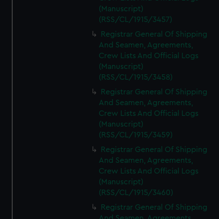
(Manuscript)
(RSS/CL/1915/3457)
Registrar General Of Shipping
And Seamen, Agreements,
Crew Lists And Official Logs
(Manuscript)
(RSS/CL/1915/3458)
Registrar General Of Shipping
And Seamen, Agreements,
Crew Lists And Official Logs
(Manuscript)
(RSS/CL/1915/3459)
Registrar General Of Shipping
And Seamen, Agreements,
Crew Lists And Official Logs
(Manuscript)
(RSS/CL/1915/3460)
Registrar General Of Shipping
And Seamen, Agreements,