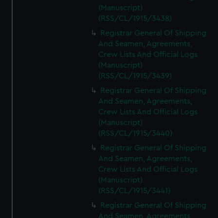
(Manuscript)
(RSS/CL/1915/3438)
Registrar General Of Shipping
And Seamen, Agreements,
Crew Lists And Official Logs
(Manuscript)
(RSS/CL/1915/3439)
Registrar General Of Shipping
And Seamen, Agreements,
Crew Lists And Official Logs
(Manuscript)
(RSS/CL/1915/3440)
Registrar General Of Shipping
And Seamen, Agreements,
Crew Lists And Official Logs
(Manuscript)
(RSS/CL/1915/3441)
Registrar General Of Shipping
And Seamen, Agreements,