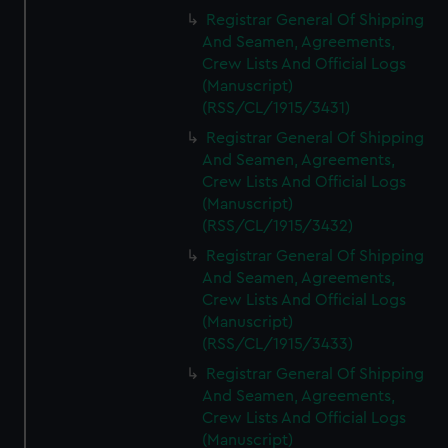
Registrar General Of Shipping
And Seamen, Agreements,
Crew Lists And Official Logs
(Manuscript)
(RSS/CL/1915/3431)
Registrar General Of Shipping
And Seamen, Agreements,
Crew Lists And Official Logs
(Manuscript)
(RSS/CL/1915/3432)
Registrar General Of Shipping
And Seamen, Agreements,
Crew Lists And Official Logs
(Manuscript)
(RSS/CL/1915/3433)
Registrar General Of Shipping
And Seamen, Agreements,
Crew Lists And Official Logs
(Manuscript)