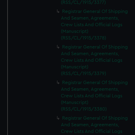
(RSS/CL/1915/3377)
Registrar General Of Shipping
And Seamen, Agreements,
Crew Lists And Official Logs
(Manuscript)
(RSS/CL/1915/3378)
Registrar General Of Shipping
And Seamen, Agreements,
Crew Lists And Official Logs
(Manuscript)
(RSS/CL/1915/3379)
Registrar General Of Shipping
And Seamen, Agreements,
Crew Lists And Official Logs
(Manuscript)
(RSS/CL/1915/3380)
Registrar General Of Shipping
And Seamen, Agreements,
Crew Lists And Official Logs