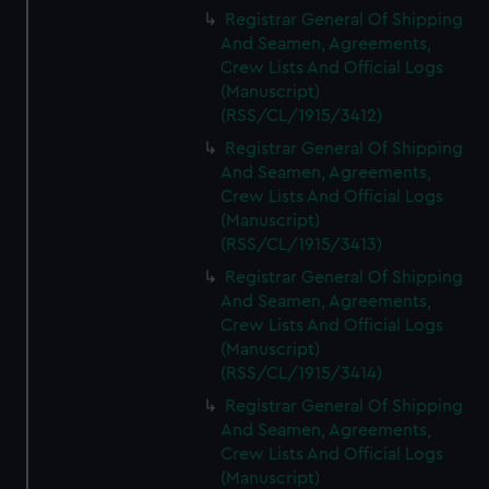
We’d like to use additional cookies to remember your
Registrar General Of Shipping
preferences, understand how our website is used, and to
And Seamen, Agreements,
help us improve it. We may also use cookies to tailor our
Crew Lists And Official Logs
marketing to your interests and deliver embedded content
(Manuscript)
from third-party sources. You can choose to allow all
(RSS/CL/1915/3412)
cookies, change your preferences or opt-out at any time.
Registrar General Of Shipping
And Seamen, Agreements,
Crew Lists And Official Logs
(Manuscript)
(RSS/CL/1915/3413)
Registrar General Of Shipping
And Seamen, Agreements,
Crew Lists And Official Logs
(Manuscript)
(RSS/CL/1915/3414)
Registrar General Of Shipping
And Seamen, Agreements,
Crew Lists And Official Logs
(Manuscript)