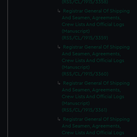
(RSS/CL/1915/3358)
Registrar General Of Shipping
And Seamen, Agreements,
Crew Lists And Official Logs
(Manuscript)
(RSS/CL/1915/3359)
Registrar General Of Shipping
And Seamen, Agreements,
Crew Lists And Official Logs
(Manuscript)
(RSS/CL/1915/3360)
Registrar General Of Shipping
And Seamen, Agreements,
Crew Lists And Official Logs
(Manuscript)
(RSS/CL/1915/3361)
Registrar General Of Shipping
And Seamen, Agreements,
Crew Lists And Official Logs