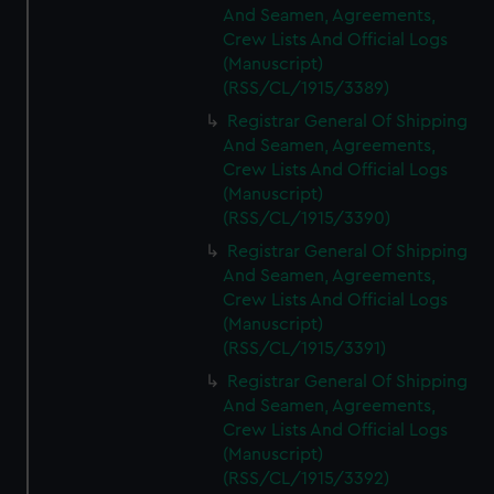
And Seamen, Agreements,
Crew Lists And Official Logs
(Manuscript)
(RSS/CL/1915/3389)
Registrar General Of Shipping
And Seamen, Agreements,
Crew Lists And Official Logs
(Manuscript)
(RSS/CL/1915/3390)
Registrar General Of Shipping
And Seamen, Agreements,
Crew Lists And Official Logs
(Manuscript)
(RSS/CL/1915/3391)
Registrar General Of Shipping
And Seamen, Agreements,
Crew Lists And Official Logs
(Manuscript)
(RSS/CL/1915/3392)