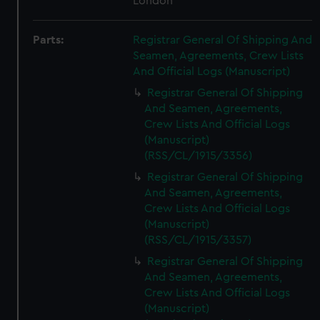
London
Parts:
Registrar General Of Shipping And
Seamen, Agreements, Crew Lists
And Official Logs (Manuscript)
Registrar General Of Shipping
And Seamen, Agreements,
Crew Lists And Official Logs
(Manuscript)
(RSS/CL/1915/3356)
Registrar General Of Shipping
And Seamen, Agreements,
Crew Lists And Official Logs
(Manuscript)
(RSS/CL/1915/3357)
Registrar General Of Shipping
And Seamen, Agreements,
Crew Lists And Official Logs
(Manuscript)