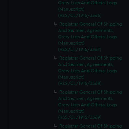
Crew Lists And Official Logs
(Manuscript)
(RSS/CL/1915/3366)
Registrar General Of Shipping
And Seamen, Agreements,
Crew Lists And Official Logs
(Manuscript)
(RSS/CL/1915/3367)
Registrar General Of Shipping
And Seamen, Agreements,
Crew Lists And Official Logs
(Manuscript)
(RSS/CL/1915/3368)
Registrar General Of Shipping
And Seamen, Agreements,
Crew Lists And Official Logs
(Manuscript)
(RSS/CL/1915/3369)
Registrar General Of Shipping