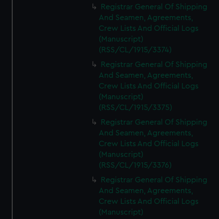
Registrar General Of Shipping
And Seamen, Agreements,
Crew Lists And Official Logs
(Manuscript)
(RSS/CL/1915/3374)
Registrar General Of Shipping
And Seamen, Agreements,
Crew Lists And Official Logs
(Manuscript)
(RSS/CL/1915/3375)
Registrar General Of Shipping
And Seamen, Agreements,
Crew Lists And Official Logs
(Manuscript)
(RSS/CL/1915/3376)
Registrar General Of Shipping
And Seamen, Agreements,
Crew Lists And Official Logs
(Manuscript)