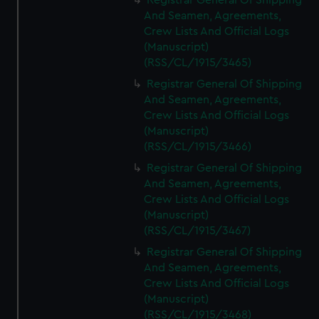
Registrar General Of Shipping
And Seamen, Agreements,
Crew Lists And Official Logs
(Manuscript)
(RSS/CL/1915/3465)
Registrar General Of Shipping
And Seamen, Agreements,
Crew Lists And Official Logs
(Manuscript)
(RSS/CL/1915/3466)
Registrar General Of Shipping
And Seamen, Agreements,
Crew Lists And Official Logs
(Manuscript)
(RSS/CL/1915/3467)
Registrar General Of Shipping
And Seamen, Agreements,
Crew Lists And Official Logs
(Manuscript)
(RSS/CL/1915/3468)