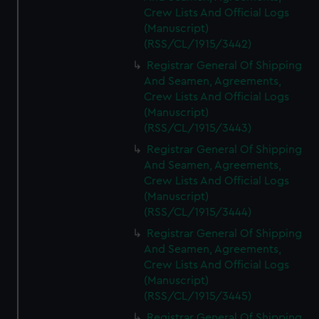
Crew Lists And Official Logs
(Manuscript)
(RSS/CL/1915/3442)
Registrar General Of Shipping
And Seamen, Agreements,
Crew Lists And Official Logs
(Manuscript)
(RSS/CL/1915/3443)
Registrar General Of Shipping
And Seamen, Agreements,
Crew Lists And Official Logs
(Manuscript)
(RSS/CL/1915/3444)
Registrar General Of Shipping
And Seamen, Agreements,
Crew Lists And Official Logs
(Manuscript)
(RSS/CL/1915/3445)
Registrar General Of Shipping