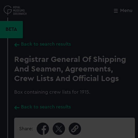
Skip
to
Menu
Close
M
main
content
BETA
Back to search results
Registrar General Of Shipping
And Seamen, Agreements,
Crew Lists And Official Logs
Box containing crew lists for 1915.
Back to search results
Share: