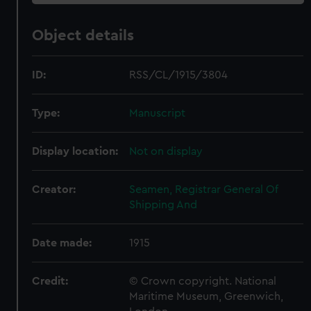
Object details
ID:
RSS/CL/1915/3804
Type:
Manuscript
Display location:
Not on display
Creator:
Seamen, Registrar General Of
Shipping And
Date made:
1915
Credit:
© Crown copyright. National
Maritime Museum, Greenwich,