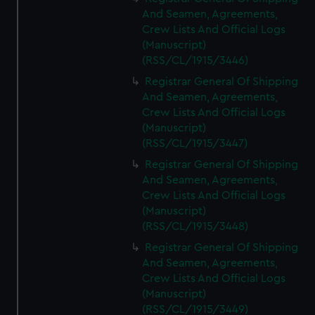
And Seamen, Agreements,
Crew Lists And Official Logs
(Manuscript)
(RSS/CL/1915/3446)
Registrar General Of Shipping
And Seamen, Agreements,
Crew Lists And Official Logs
(Manuscript)
(RSS/CL/1915/3447)
Registrar General Of Shipping
And Seamen, Agreements,
Crew Lists And Official Logs
(Manuscript)
(RSS/CL/1915/3448)
Registrar General Of Shipping
And Seamen, Agreements,
Crew Lists And Official Logs
(Manuscript)
(RSS/CL/1915/3449)