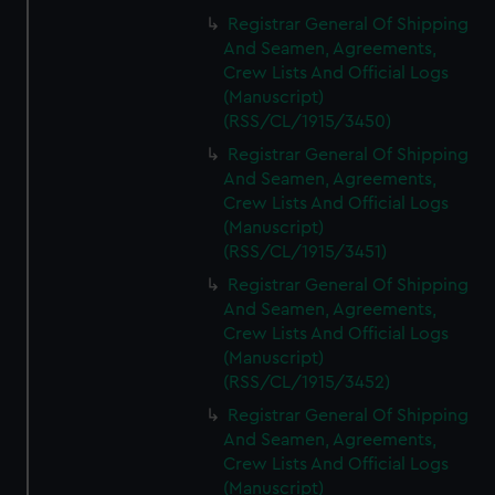
Registrar General Of Shipping
And Seamen, Agreements,
Crew Lists And Official Logs
(Manuscript)
(RSS/CL/1915/3450)
Registrar General Of Shipping
And Seamen, Agreements,
Crew Lists And Official Logs
(Manuscript)
(RSS/CL/1915/3451)
Registrar General Of Shipping
And Seamen, Agreements,
Crew Lists And Official Logs
(Manuscript)
(RSS/CL/1915/3452)
Registrar General Of Shipping
And Seamen, Agreements,
Crew Lists And Official Logs
(Manuscript)