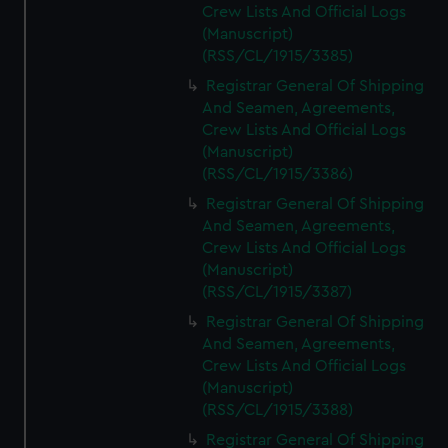
Crew Lists And Official Logs
(Manuscript)
(RSS/CL/1915/3385)
Registrar General Of Shipping
And Seamen, Agreements,
Crew Lists And Official Logs
(Manuscript)
(RSS/CL/1915/3386)
Registrar General Of Shipping
And Seamen, Agreements,
Crew Lists And Official Logs
(Manuscript)
(RSS/CL/1915/3387)
Registrar General Of Shipping
And Seamen, Agreements,
Crew Lists And Official Logs
(Manuscript)
(RSS/CL/1915/3388)
Registrar General Of Shipping