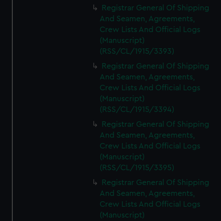
Registrar General Of Shipping
And Seamen, Agreements,
Crew Lists And Official Logs
(Manuscript)
(RSS/CL/1915/3393)
Registrar General Of Shipping
And Seamen, Agreements,
Crew Lists And Official Logs
(Manuscript)
(RSS/CL/1915/3394)
Registrar General Of Shipping
And Seamen, Agreements,
Crew Lists And Official Logs
(Manuscript)
(RSS/CL/1915/3395)
Registrar General Of Shipping
And Seamen, Agreements,
Crew Lists And Official Logs
(Manuscript)