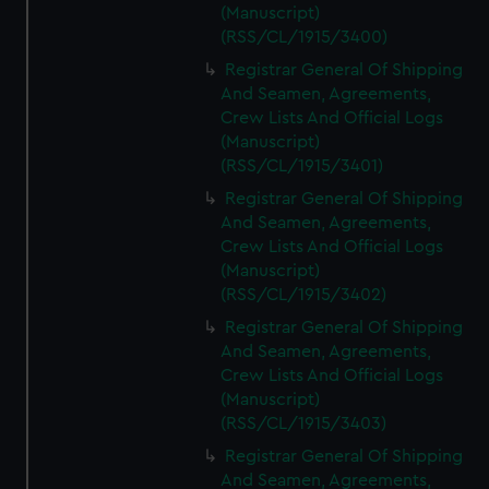
(Manuscript)
(RSS/CL/1915/3400)
Registrar General Of Shipping
And Seamen, Agreements,
Crew Lists And Official Logs
(Manuscript)
(RSS/CL/1915/3401)
Registrar General Of Shipping
And Seamen, Agreements,
Crew Lists And Official Logs
(Manuscript)
(RSS/CL/1915/3402)
Registrar General Of Shipping
And Seamen, Agreements,
Crew Lists And Official Logs
(Manuscript)
(RSS/CL/1915/3403)
Registrar General Of Shipping
And Seamen, Agreements,