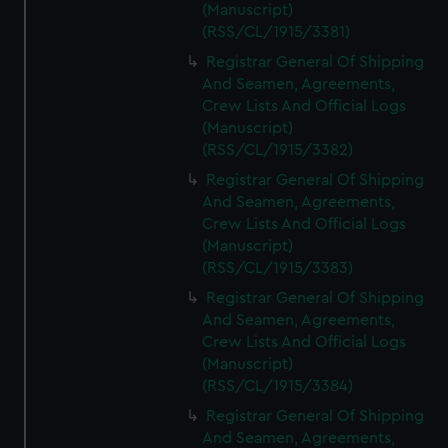
(Manuscript)
(RSS/CL/1915/3381)
Registrar General Of Shipping
And Seamen, Agreements,
Crew Lists And Official Logs
(Manuscript)
(RSS/CL/1915/3382)
Registrar General Of Shipping
And Seamen, Agreements,
Crew Lists And Official Logs
(Manuscript)
(RSS/CL/1915/3383)
Registrar General Of Shipping
And Seamen, Agreements,
Crew Lists And Official Logs
(Manuscript)
(RSS/CL/1915/3384)
Registrar General Of Shipping
And Seamen, Agreements,