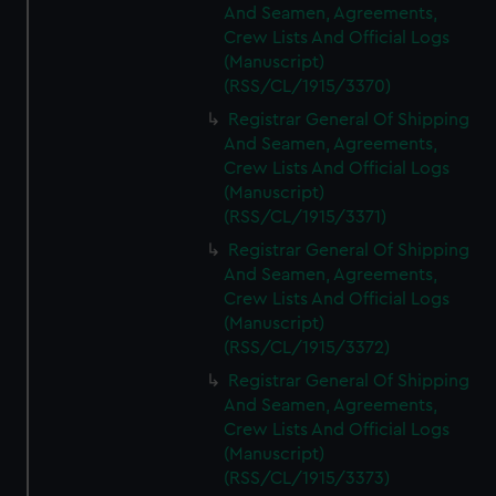
And Seamen, Agreements,
Crew Lists And Official Logs
(Manuscript)
(RSS/CL/1915/3370)
Registrar General Of Shipping
And Seamen, Agreements,
Crew Lists And Official Logs
(Manuscript)
(RSS/CL/1915/3371)
Registrar General Of Shipping
And Seamen, Agreements,
Crew Lists And Official Logs
(Manuscript)
(RSS/CL/1915/3372)
Registrar General Of Shipping
And Seamen, Agreements,
Crew Lists And Official Logs
(Manuscript)
(RSS/CL/1915/3373)