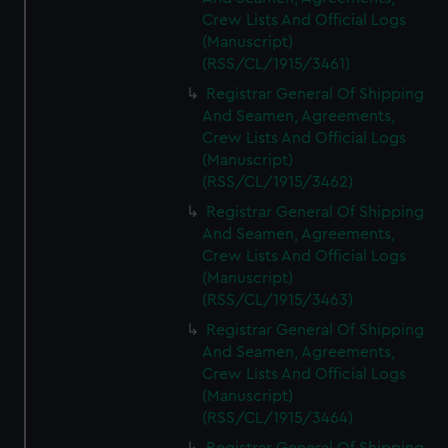
Crew Lists And Official Logs
(Manuscript)
(RSS/CL/1915/3461)
Registrar General Of Shipping
And Seamen, Agreements,
Crew Lists And Official Logs
(Manuscript)
(RSS/CL/1915/3462)
Registrar General Of Shipping
And Seamen, Agreements,
Crew Lists And Official Logs
(Manuscript)
(RSS/CL/1915/3463)
Registrar General Of Shipping
And Seamen, Agreements,
Crew Lists And Official Logs
(Manuscript)
(RSS/CL/1915/3464)