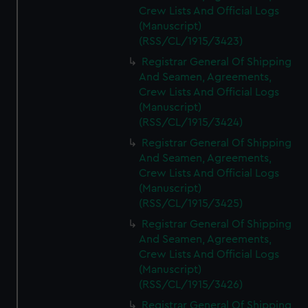
Crew Lists And Official Logs
(Manuscript)
(RSS/CL/1915/3423)
Registrar General Of Shipping
And Seamen, Agreements,
Crew Lists And Official Logs
(Manuscript)
(RSS/CL/1915/3424)
Registrar General Of Shipping
And Seamen, Agreements,
Crew Lists And Official Logs
(Manuscript)
(RSS/CL/1915/3425)
Registrar General Of Shipping
And Seamen, Agreements,
Crew Lists And Official Logs
(Manuscript)
(RSS/CL/1915/3426)
Registrar General Of Shipping