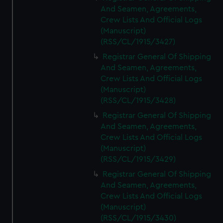
And Seamen, Agreements,
Crew Lists And Official Logs
(Manuscript)
(RSS/CL/1915/3427)
Registrar General Of Shipping
And Seamen, Agreements,
Crew Lists And Official Logs
(Manuscript)
(RSS/CL/1915/3428)
Registrar General Of Shipping
And Seamen, Agreements,
Crew Lists And Official Logs
(Manuscript)
(RSS/CL/1915/3429)
Registrar General Of Shipping
And Seamen, Agreements,
Crew Lists And Official Logs
(Manuscript)
(RSS/CL/1915/3430)