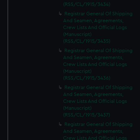
(RSS/CL/1915/3434)
Registrar General Of Shipping
And Seamen, Agreements,
Crew Lists And Official Logs
(Manuscript)
(RSS/CL/1915/3435)
Registrar General Of Shipping
And Seamen, Agreements,
Crew Lists And Official Logs
(Manuscript)
(RSS/CL/1915/3436)
Registrar General Of Shipping
And Seamen, Agreements,
Crew Lists And Official Logs
(Manuscript)
(RSS/CL/1915/3437)
Registrar General Of Shipping
And Seamen, Agreements,
Crew Lists And Official Logs