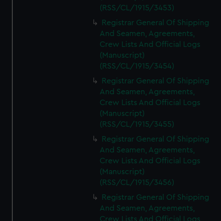
(RSS/CL/1915/3453)
Registrar General Of Shipping
And Seamen, Agreements,
Crew Lists And Official Logs
(Manuscript)
(RSS/CL/1915/3454)
Registrar General Of Shipping
And Seamen, Agreements,
Crew Lists And Official Logs
(Manuscript)
(RSS/CL/1915/3455)
Registrar General Of Shipping
And Seamen, Agreements,
Crew Lists And Official Logs
(Manuscript)
(RSS/CL/1915/3456)
Registrar General Of Shipping
And Seamen, Agreements,
Crew Lists And Official Logs