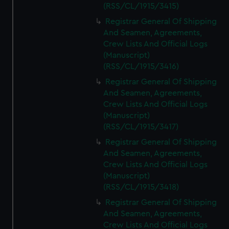
(RSS/CL/1915/3415)
Registrar General Of Shipping
And Seamen, Agreements,
Crew Lists And Official Logs
(Manuscript)
(RSS/CL/1915/3416)
Registrar General Of Shipping
And Seamen, Agreements,
Crew Lists And Official Logs
(Manuscript)
(RSS/CL/1915/3417)
Registrar General Of Shipping
And Seamen, Agreements,
Crew Lists And Official Logs
(Manuscript)
(RSS/CL/1915/3418)
Registrar General Of Shipping
And Seamen, Agreements,
Crew Lists And Official Logs