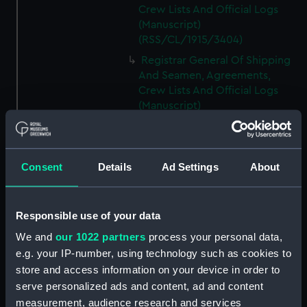
Crew Lists And Official Logs
(Manuscript)
(RSS/CL/1915/3404)
Registrar General Of Shipping
And Seamen, Agreements,
Crew Lists And Official Logs
(Manuscript)
(RSS/CL/1915/3405)
Registrar General Of Shipping
And Seamen, Agreements,
Consent
Details
Ad Settings
About
Crew Lists And Official Logs
(Manuscript)
(RSS/CL/1915/3406)
Responsible use of your data
Registrar General Of Shipping
We and
our 1022 partners
process your personal data,
And Seamen, Agreements,
Crew Lists And Official Logs
e.g. your IP-number, using technology such as cookies to
(Manuscript)
store and access information on your device in order to
(RSS/CL/1915/3407)
serve personalized ads and content, ad and content
measurement, audience research and services
Registrar General Of Shipping