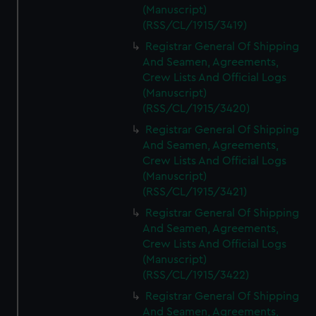
(Manuscript)
(RSS/CL/1915/3419)
Registrar General Of Shipping
And Seamen, Agreements,
Crew Lists And Official Logs
(Manuscript)
(RSS/CL/1915/3420)
Registrar General Of Shipping
And Seamen, Agreements,
Crew Lists And Official Logs
(Manuscript)
(RSS/CL/1915/3421)
Registrar General Of Shipping
And Seamen, Agreements,
Crew Lists And Official Logs
(Manuscript)
(RSS/CL/1915/3422)
Registrar General Of Shipping
And Seamen, Agreements,