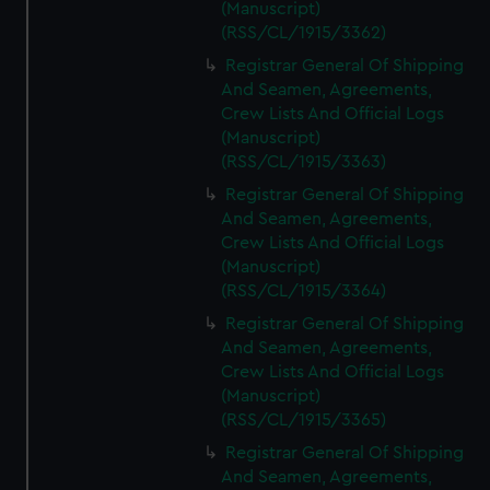
(Manuscript)
(RSS/CL/1915/3362)
Registrar General Of Shipping
And Seamen, Agreements,
Crew Lists And Official Logs
(Manuscript)
(RSS/CL/1915/3363)
Registrar General Of Shipping
And Seamen, Agreements,
Crew Lists And Official Logs
(Manuscript)
(RSS/CL/1915/3364)
Registrar General Of Shipping
And Seamen, Agreements,
Crew Lists And Official Logs
(Manuscript)
(RSS/CL/1915/3365)
Registrar General Of Shipping
And Seamen, Agreements,