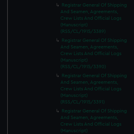
Registrar General Of Shipping
And Seamen, Agreements,
Crew Lists And Official Logs
(Manuscript)
(RSS/CL/1915/3389)
Registrar General Of Shipping
And Seamen, Agreements,
Crew Lists And Official Logs
(Manuscript)
(RSS/CL/1915/3390)
Registrar General Of Shipping
And Seamen, Agreements,
Crew Lists And Official Logs
(Manuscript)
(RSS/CL/1915/3391)
Registrar General Of Shipping
And Seamen, Agreements,
Crew Lists And Official Logs
(Manuscript)