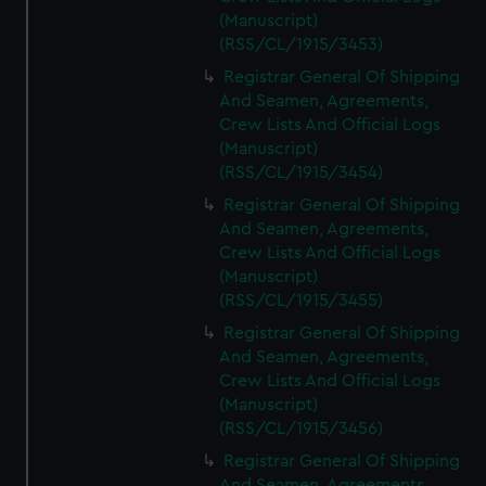
(Manuscript)
(RSS/CL/1915/3453)
Registrar General Of Shipping
And Seamen, Agreements,
Crew Lists And Official Logs
(Manuscript)
(RSS/CL/1915/3454)
Registrar General Of Shipping
And Seamen, Agreements,
Crew Lists And Official Logs
(Manuscript)
(RSS/CL/1915/3455)
Registrar General Of Shipping
And Seamen, Agreements,
Crew Lists And Official Logs
(Manuscript)
(RSS/CL/1915/3456)
Registrar General Of Shipping
And Seamen, Agreements,