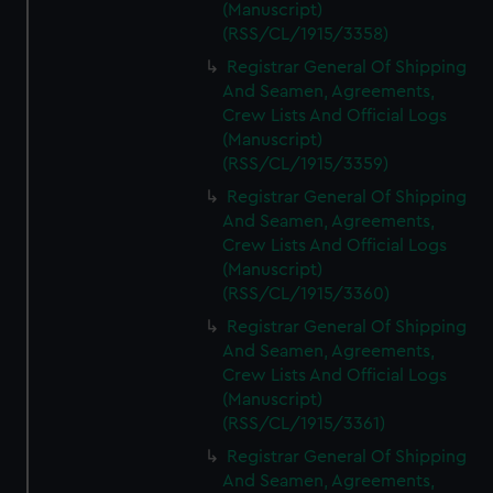
(Manuscript)
(RSS/CL/1915/3358)
Registrar General Of Shipping
And Seamen, Agreements,
Crew Lists And Official Logs
(Manuscript)
(RSS/CL/1915/3359)
Registrar General Of Shipping
And Seamen, Agreements,
Crew Lists And Official Logs
(Manuscript)
(RSS/CL/1915/3360)
Registrar General Of Shipping
And Seamen, Agreements,
Crew Lists And Official Logs
(Manuscript)
(RSS/CL/1915/3361)
Registrar General Of Shipping
And Seamen, Agreements,