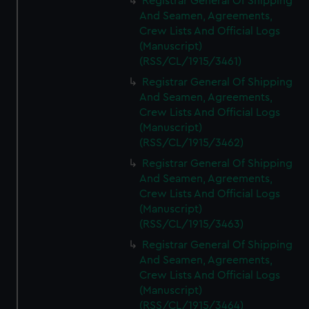
Registrar General Of Shipping
And Seamen, Agreements,
Crew Lists And Official Logs
(Manuscript)
(RSS/CL/1915/3461)
Registrar General Of Shipping
And Seamen, Agreements,
Crew Lists And Official Logs
(Manuscript)
(RSS/CL/1915/3462)
Registrar General Of Shipping
And Seamen, Agreements,
Crew Lists And Official Logs
(Manuscript)
(RSS/CL/1915/3463)
Registrar General Of Shipping
And Seamen, Agreements,
Crew Lists And Official Logs
(Manuscript)
(RSS/CL/1915/3464)