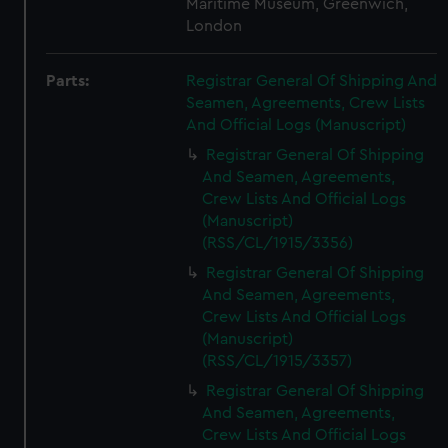
Maritime Museum, Greenwich,
London
Parts:
Registrar General Of Shipping And
Seamen, Agreements, Crew Lists
And Official Logs (Manuscript)
Registrar General Of Shipping
And Seamen, Agreements,
Crew Lists And Official Logs
(Manuscript)
(RSS/CL/1915/3356)
Registrar General Of Shipping
And Seamen, Agreements,
Crew Lists And Official Logs
(Manuscript)
(RSS/CL/1915/3357)
Registrar General Of Shipping
And Seamen, Agreements,
Crew Lists And Official Logs