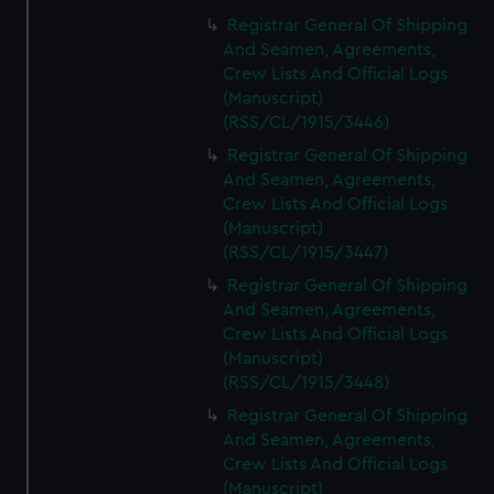
Registrar General Of Shipping
And Seamen, Agreements,
Crew Lists And Official Logs
(Manuscript)
(RSS/CL/1915/3446)
Registrar General Of Shipping
And Seamen, Agreements,
Crew Lists And Official Logs
(Manuscript)
(RSS/CL/1915/3447)
Registrar General Of Shipping
And Seamen, Agreements,
Crew Lists And Official Logs
(Manuscript)
(RSS/CL/1915/3448)
Registrar General Of Shipping
And Seamen, Agreements,
Crew Lists And Official Logs
(Manuscript)