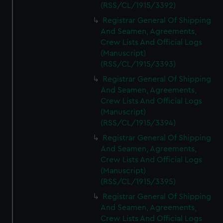
(RSS/CL/1915/3392)
Registrar General Of Shipping
And Seamen, Agreements,
Crew Lists And Official Logs
(Manuscript)
(RSS/CL/1915/3393)
Registrar General Of Shipping
And Seamen, Agreements,
Crew Lists And Official Logs
(Manuscript)
(RSS/CL/1915/3394)
Registrar General Of Shipping
And Seamen, Agreements,
Crew Lists And Official Logs
(Manuscript)
(RSS/CL/1915/3395)
Registrar General Of Shipping
And Seamen, Agreements,
Crew Lists And Official Logs