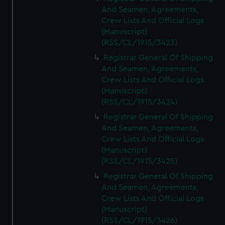
And Seamen, Agreements,
Crew Lists And Official Logs
(Manuscript)
(RSS/CL/1915/3423)
Registrar General Of Shipping
And Seamen, Agreements,
Crew Lists And Official Logs
(Manuscript)
(RSS/CL/1915/3424)
Registrar General Of Shipping
And Seamen, Agreements,
Crew Lists And Official Logs
(Manuscript)
(RSS/CL/1915/3425)
Registrar General Of Shipping
And Seamen, Agreements,
Crew Lists And Official Logs
(Manuscript)
(RSS/CL/1915/3426)