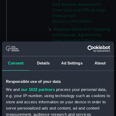
And Seamen, Agreements,
Crew Lists And Official Logs
(Manuscript)
(RSS/CL/1915/3404)
Registrar General Of Shipping
And Seamen, Agreements,
Crew Lists And Official Logs
(Manuscript)
(RSS/CL/1915/3405)
Registrar General Of Shipping
Consent
Details
Ad Settings
About
And Seamen, Agreements,
Crew Lists And Official Logs
(Manuscript)
Responsible use of your data
(RSS/CL/1915/3406)
We and
our 1022 partners
process your personal data,
Registrar General Of Shipping
e.g. your IP-number, using technology such as cookies to
And Seamen, Agreements,
Crew Lists And Official Logs
store and access information on your device in order to
(Manuscript)
serve personalized ads and content, ad and content
(RSS/CL/1915/3407)
measurement, audience research and services