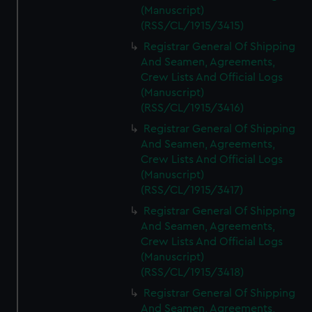
(Manuscript)
(RSS/CL/1915/3415)
Registrar General Of Shipping
And Seamen, Agreements,
Crew Lists And Official Logs
(Manuscript)
(RSS/CL/1915/3416)
Registrar General Of Shipping
And Seamen, Agreements,
Crew Lists And Official Logs
(Manuscript)
(RSS/CL/1915/3417)
Registrar General Of Shipping
And Seamen, Agreements,
Crew Lists And Official Logs
(Manuscript)
(RSS/CL/1915/3418)
Registrar General Of Shipping
And Seamen, Agreements,