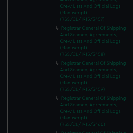
Crew Lists And Official Logs
(Manuscript)
(RSS/CL/1915/3457)
Registrar General Of Shipping
And Seamen, Agreements,
Crew Lists And Official Logs
(Manuscript)
(RSS/CL/1915/3458)
Registrar General Of Shipping
And Seamen, Agreements,
Crew Lists And Official Logs
(Manuscript)
(RSS/CL/1915/3459)
Registrar General Of Shipping
And Seamen, Agreements,
Crew Lists And Official Logs
(Manuscript)
(RSS/CL/1915/3460)