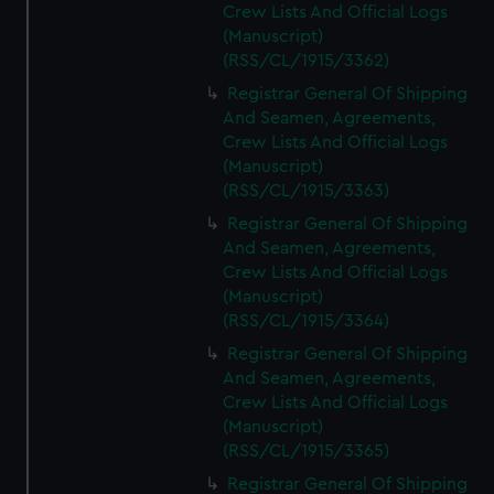
Crew Lists And Official Logs
(Manuscript)
(RSS/CL/1915/3362)
Registrar General Of Shipping
And Seamen, Agreements,
Crew Lists And Official Logs
(Manuscript)
(RSS/CL/1915/3363)
Registrar General Of Shipping
And Seamen, Agreements,
Crew Lists And Official Logs
(Manuscript)
(RSS/CL/1915/3364)
Registrar General Of Shipping
And Seamen, Agreements,
Crew Lists And Official Logs
(Manuscript)
(RSS/CL/1915/3365)
Registrar General Of Shipping