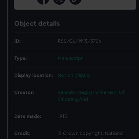
Object details
ID:
RSS/CL/1915/3704
Type:
Manuscript
Display location:
Not on display
Creator:
Seamen, Registrar General Of
Shipping And
Date made:
1915
Credit:
© Crown copyright. National