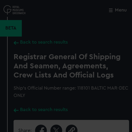
Skip
to
Menu
Close
M
main
content
BETA
Back to search results
Registrar General Of Shipping
And Seamen, Agreements,
Crew Lists And Official Logs
Ship’s Official Number range: 118101 BALTIC MAR-DEC
ONLY
Back to search results
Share: