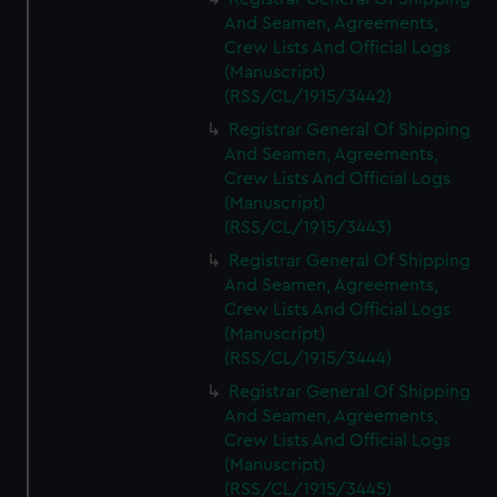
And Seamen, Agreements,
Crew Lists And Official Logs
(Manuscript)
(RSS/CL/1915/3442)
Registrar General Of Shipping
And Seamen, Agreements,
Crew Lists And Official Logs
(Manuscript)
(RSS/CL/1915/3443)
Registrar General Of Shipping
And Seamen, Agreements,
Crew Lists And Official Logs
(Manuscript)
(RSS/CL/1915/3444)
Registrar General Of Shipping
And Seamen, Agreements,
Crew Lists And Official Logs
(Manuscript)
(RSS/CL/1915/3445)