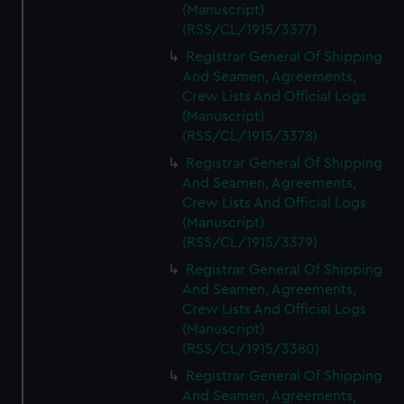
(Manuscript)
(RSS/CL/1915/3377)
Registrar General Of Shipping
And Seamen, Agreements,
Crew Lists And Official Logs
(Manuscript)
(RSS/CL/1915/3378)
Registrar General Of Shipping
And Seamen, Agreements,
Crew Lists And Official Logs
(Manuscript)
(RSS/CL/1915/3379)
Registrar General Of Shipping
And Seamen, Agreements,
Crew Lists And Official Logs
(Manuscript)
(RSS/CL/1915/3380)
Registrar General Of Shipping
And Seamen, Agreements,