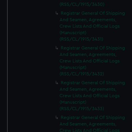
(RSS/CL/1915/3430)
Registrar General Of Shipping
And Seamen, Agreements,
Crew Lists And Official Logs
(Manuscript)
(RSS/CL/1915/3431)
Registrar General Of Shipping
And Seamen, Agreements,
Crew Lists And Official Logs
(Manuscript)
(RSS/CL/1915/3432)
Registrar General Of Shipping
And Seamen, Agreements,
Crew Lists And Official Logs
(Manuscript)
(RSS/CL/1915/3433)
Registrar General Of Shipping
And Seamen, Agreements,
Crew Lists And Official Logs