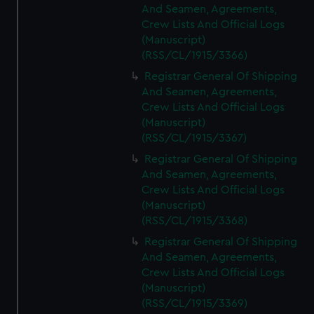
And Seamen, Agreements,
Crew Lists And Official Logs
(Manuscript)
(RSS/CL/1915/3366)
Registrar General Of Shipping
And Seamen, Agreements,
Crew Lists And Official Logs
(Manuscript)
(RSS/CL/1915/3367)
Registrar General Of Shipping
And Seamen, Agreements,
Crew Lists And Official Logs
(Manuscript)
(RSS/CL/1915/3368)
Registrar General Of Shipping
And Seamen, Agreements,
Crew Lists And Official Logs
(Manuscript)
(RSS/CL/1915/3369)