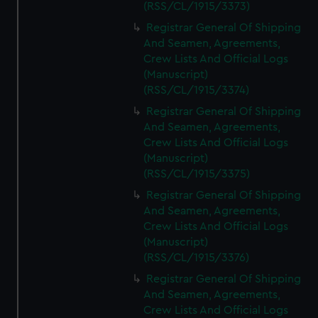
(RSS/CL/1915/3373)
Registrar General Of Shipping
And Seamen, Agreements,
Crew Lists And Official Logs
(Manuscript)
(RSS/CL/1915/3374)
Registrar General Of Shipping
And Seamen, Agreements,
Crew Lists And Official Logs
(Manuscript)
(RSS/CL/1915/3375)
Registrar General Of Shipping
And Seamen, Agreements,
Crew Lists And Official Logs
(Manuscript)
(RSS/CL/1915/3376)
Registrar General Of Shipping
And Seamen, Agreements,
Crew Lists And Official Logs