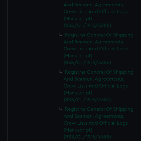
And Seamen, Agreements,
Crew Lists And Official Logs
(Manuscript)
(RSS/CL/1915/3385)
Registrar General Of Shipping
And Seamen, Agreements,
Crew Lists And Official Logs
(Manuscript)
(RSS/CL/1915/3386)
Registrar General Of Shipping
And Seamen, Agreements,
Crew Lists And Official Logs
(Manuscript)
(RSS/CL/1915/3387)
Registrar General Of Shipping
And Seamen, Agreements,
Crew Lists And Official Logs
(Manuscript)
(RSS/CL/1915/3388)