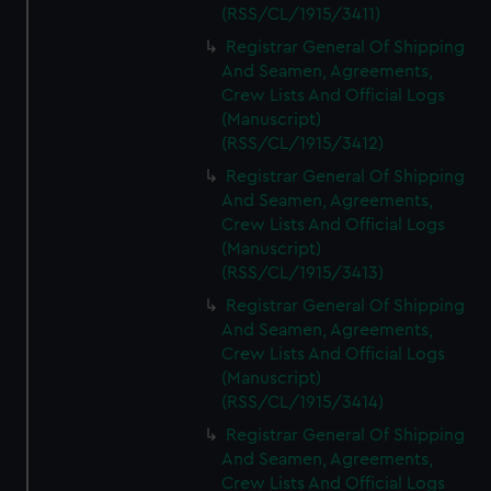
We’d like to use additional cookies to remember your
(RSS/CL/1915/3411)
preferences, understand how our website is used, and to
Registrar General Of Shipping
help us improve it. We may also use cookies to tailor our
And Seamen, Agreements,
marketing to your interests and deliver embedded content
Crew Lists And Official Logs
from third-party sources. You can choose to allow all
(Manuscript)
cookies, change your preferences or opt-out at any time.
(RSS/CL/1915/3412)
Registrar General Of Shipping
And Seamen, Agreements,
Crew Lists And Official Logs
(Manuscript)
(RSS/CL/1915/3413)
Registrar General Of Shipping
And Seamen, Agreements,
Crew Lists And Official Logs
(Manuscript)
(RSS/CL/1915/3414)
Registrar General Of Shipping
And Seamen, Agreements,
Crew Lists And Official Logs