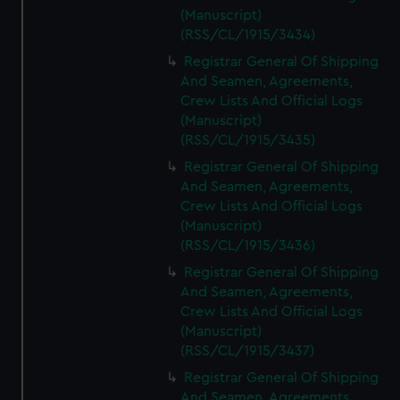
(Manuscript)
(RSS/CL/1915/3434)
Registrar General Of Shipping
And Seamen, Agreements,
Crew Lists And Official Logs
(Manuscript)
(RSS/CL/1915/3435)
Registrar General Of Shipping
And Seamen, Agreements,
Crew Lists And Official Logs
(Manuscript)
(RSS/CL/1915/3436)
Registrar General Of Shipping
And Seamen, Agreements,
Crew Lists And Official Logs
(Manuscript)
(RSS/CL/1915/3437)
Registrar General Of Shipping
And Seamen, Agreements,