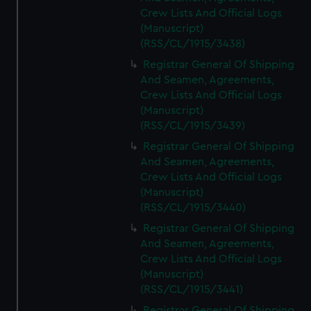
Crew Lists And Official Logs
(Manuscript)
(RSS/CL/1915/3438)
Registrar General Of Shipping
And Seamen, Agreements,
Crew Lists And Official Logs
(Manuscript)
(RSS/CL/1915/3439)
Registrar General Of Shipping
And Seamen, Agreements,
Crew Lists And Official Logs
(Manuscript)
(RSS/CL/1915/3440)
Registrar General Of Shipping
And Seamen, Agreements,
Crew Lists And Official Logs
(Manuscript)
(RSS/CL/1915/3441)
Registrar General Of Shipping