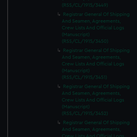
(RSS/CL/1915/3449)
Registrar General Of Shipping
And Seamen, Agreements,
Crew Lists And Official Logs
(Manuscript)
(RSS/CL/1915/3450)
Registrar General Of Shipping
And Seamen, Agreements,
Crew Lists And Official Logs
(Manuscript)
(RSS/CL/1915/3451)
Registrar General Of Shipping
And Seamen, Agreements,
Crew Lists And Official Logs
(Manuscript)
(RSS/CL/1915/3452)
Registrar General Of Shipping
And Seamen, Agreements,
Crew Lists And Official Logs