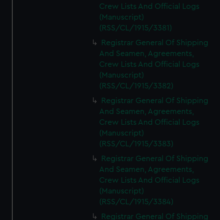
Crew Lists And Official Logs
(Manuscript)
(RSS/CL/1915/3381)
Registrar General Of Shipping
And Seamen, Agreements,
Crew Lists And Official Logs
(Manuscript)
(RSS/CL/1915/3382)
Registrar General Of Shipping
And Seamen, Agreements,
Crew Lists And Official Logs
(Manuscript)
(RSS/CL/1915/3383)
Registrar General Of Shipping
And Seamen, Agreements,
Crew Lists And Official Logs
(Manuscript)
(RSS/CL/1915/3384)
Registrar General Of Shipping