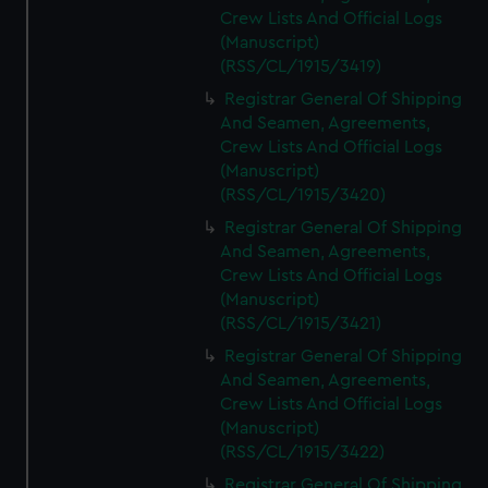
Crew Lists And Official Logs
(Manuscript)
(RSS/CL/1915/3419)
Registrar General Of Shipping
And Seamen, Agreements,
Crew Lists And Official Logs
(Manuscript)
(RSS/CL/1915/3420)
Registrar General Of Shipping
And Seamen, Agreements,
Crew Lists And Official Logs
(Manuscript)
(RSS/CL/1915/3421)
Registrar General Of Shipping
And Seamen, Agreements,
Crew Lists And Official Logs
(Manuscript)
(RSS/CL/1915/3422)
Registrar General Of Shipping