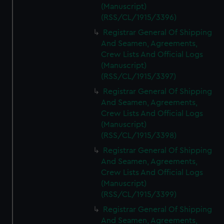
(Manuscript)
(RSS/CL/1915/3396)
Registrar General Of Shipping
And Seamen, Agreements,
Crew Lists And Official Logs
(Manuscript)
(RSS/CL/1915/3397)
Registrar General Of Shipping
And Seamen, Agreements,
Crew Lists And Official Logs
(Manuscript)
(RSS/CL/1915/3398)
Registrar General Of Shipping
And Seamen, Agreements,
Crew Lists And Official Logs
(Manuscript)
(RSS/CL/1915/3399)
Registrar General Of Shipping
And Seamen, Agreements,