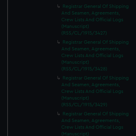
Registrar General Of Shipping
And Seamen, Agreements,
Crew Lists And Official Logs
(Manuscript)
(RSS/CL/1915/3427)
Registrar General Of Shipping
And Seamen, Agreements,
Crew Lists And Official Logs
(Manuscript)
(RSS/CL/1915/3428)
Registrar General Of Shipping
And Seamen, Agreements,
Crew Lists And Official Logs
(Manuscript)
(RSS/CL/1915/3429)
Registrar General Of Shipping
And Seamen, Agreements,
Crew Lists And Official Logs
(Manuscript)