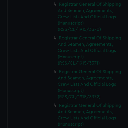
Registrar General Of Shipping
And Seamen, Agreements,
Crew Lists And Official Logs
(Manuscript)
(RSS/CL/1915/3370)
Registrar General Of Shipping
And Seamen, Agreements,
Crew Lists And Official Logs
(Manuscript)
(RSS/CL/1915/3371)
Registrar General Of Shipping
And Seamen, Agreements,
Crew Lists And Official Logs
(Manuscript)
(RSS/CL/1915/3372)
Registrar General Of Shipping
And Seamen, Agreements,
Crew Lists And Official Logs
(Manuscript)