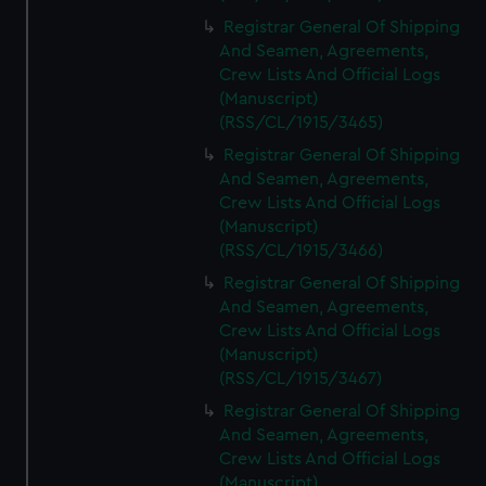
Registrar General Of Shipping
And Seamen, Agreements,
Crew Lists And Official Logs
(Manuscript)
(RSS/CL/1915/3465)
Registrar General Of Shipping
And Seamen, Agreements,
Crew Lists And Official Logs
(Manuscript)
(RSS/CL/1915/3466)
Registrar General Of Shipping
And Seamen, Agreements,
Crew Lists And Official Logs
(Manuscript)
(RSS/CL/1915/3467)
Registrar General Of Shipping
And Seamen, Agreements,
Crew Lists And Official Logs
(Manuscript)