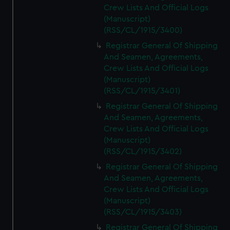
Crew Lists And Official Logs
(Manuscript)
(RSS/CL/1915/3400)
Registrar General Of Shipping
And Seamen, Agreements,
Crew Lists And Official Logs
(Manuscript)
(RSS/CL/1915/3401)
Registrar General Of Shipping
And Seamen, Agreements,
Crew Lists And Official Logs
(Manuscript)
(RSS/CL/1915/3402)
Registrar General Of Shipping
And Seamen, Agreements,
Crew Lists And Official Logs
(Manuscript)
(RSS/CL/1915/3403)
Registrar General Of Shipping