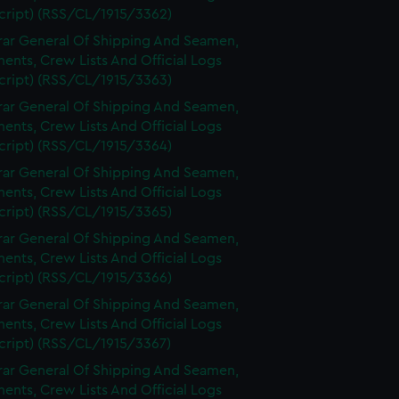
cript) (RSS/CL/1915/3362)
rar General Of Shipping And Seamen,
nts, Crew Lists And Official Logs
cript) (RSS/CL/1915/3363)
rar General Of Shipping And Seamen,
nts, Crew Lists And Official Logs
cript) (RSS/CL/1915/3364)
rar General Of Shipping And Seamen,
nts, Crew Lists And Official Logs
cript) (RSS/CL/1915/3365)
rar General Of Shipping And Seamen,
nts, Crew Lists And Official Logs
cript) (RSS/CL/1915/3366)
rar General Of Shipping And Seamen,
nts, Crew Lists And Official Logs
cript) (RSS/CL/1915/3367)
rar General Of Shipping And Seamen,
nts, Crew Lists And Official Logs