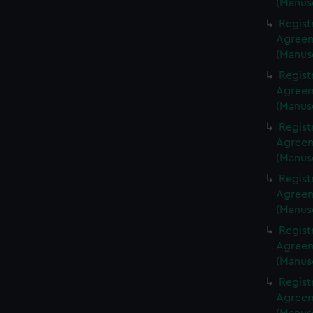
(Manus
Regist
Agreeme
(Manus
Regist
Agreeme
(Manus
Regist
Agreeme
(Manus
Regist
Agreeme
(Manus
Regist
Agreeme
(Manus
Regist
Agreeme