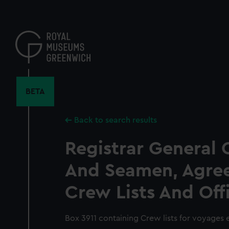
Skip
to
main
content
BETA
Back to search results
Registrar General 
And Seamen, Agre
Crew Lists And Off
Box 3911 containing Crew lists for voyages e