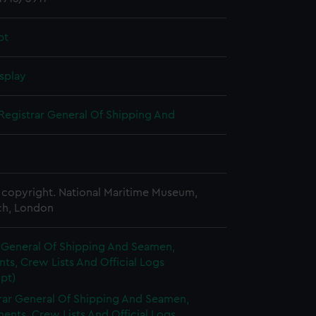
pt
splay
Registrar General Of Shipping And
copyright. National Maritime Museum,
h, London
r General Of Shipping And Seamen,
s, Crew Lists And Official Logs
pt)
rar General Of Shipping And Seamen,
nts, Crew Lists And Official Logs