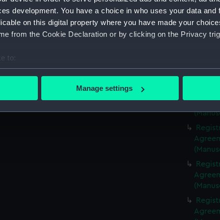
(Manus
ces development. You have a choice in who uses your data and 
Regist
licable on this digital property where you have made your choic
Agreeme
e from the Cookie Declaration or by clicking on the Privacy trig
(Manus
Regist
e to:
Agreeme
bout your geographical location which can be accurate to within 
(Manus
 actively scanning it for specific characteristics (fingerprinting)
Manage settings
Regist
 personal data is processed and set your preferences in the
det
Agreeme
(Manus
 make our websites work correctly for you.
Regist
cookies to remember your preferences, understand how our websit
Agreeme
ookies to tailor our marketing to your interests and deliver emb
(Manus
e to allow all cookies, change your preferences or opt-out at an
Regist
Agreeme
(Manus
Regist
Agreeme