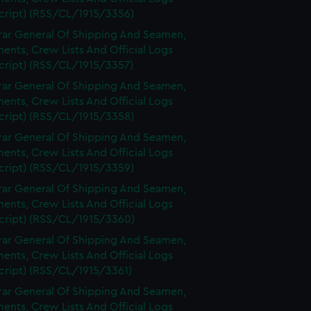
cript) (RSS/CL/1915/3356)
rar General Of Shipping And Seamen,
nts, Crew Lists And Official Logs
cript) (RSS/CL/1915/3357)
rar General Of Shipping And Seamen,
nts, Crew Lists And Official Logs
cript) (RSS/CL/1915/3358)
rar General Of Shipping And Seamen,
nts, Crew Lists And Official Logs
cript) (RSS/CL/1915/3359)
rar General Of Shipping And Seamen,
nts, Crew Lists And Official Logs
cript) (RSS/CL/1915/3360)
rar General Of Shipping And Seamen,
nts, Crew Lists And Official Logs
cript) (RSS/CL/1915/3361)
rar General Of Shipping And Seamen,
nts, Crew Lists And Official Logs