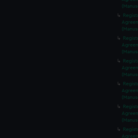
(Manus
Regist
Agreeme
(Manus
Regist
Agreeme
(Manus
Regist
Agreeme
(Manus
Regist
Agreeme
(Manus
Regist
Agreeme
(Manus
Regist
Agreeme