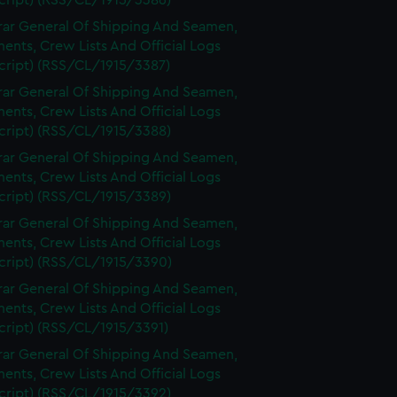
cript) (RSS/CL/1915/3386)
rar General Of Shipping And Seamen,
nts, Crew Lists And Official Logs
cript) (RSS/CL/1915/3387)
rar General Of Shipping And Seamen,
nts, Crew Lists And Official Logs
cript) (RSS/CL/1915/3388)
rar General Of Shipping And Seamen,
nts, Crew Lists And Official Logs
cript) (RSS/CL/1915/3389)
rar General Of Shipping And Seamen,
nts, Crew Lists And Official Logs
cript) (RSS/CL/1915/3390)
rar General Of Shipping And Seamen,
nts, Crew Lists And Official Logs
cript) (RSS/CL/1915/3391)
rar General Of Shipping And Seamen,
nts, Crew Lists And Official Logs
cript) (RSS/CL/1915/3392)