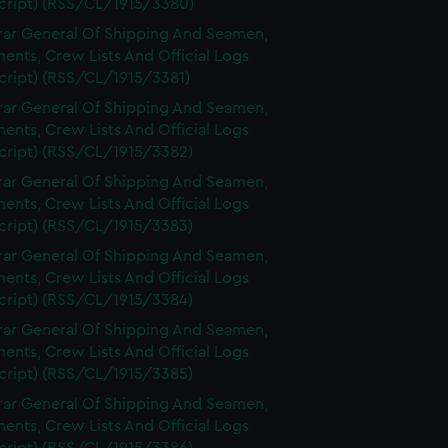
cript) (RSS/CL/1915/3380)
rar General Of Shipping And Seamen,
nts, Crew Lists And Official Logs
cript) (RSS/CL/1915/3381)
rar General Of Shipping And Seamen,
nts, Crew Lists And Official Logs
cript) (RSS/CL/1915/3382)
rar General Of Shipping And Seamen,
nts, Crew Lists And Official Logs
cript) (RSS/CL/1915/3383)
rar General Of Shipping And Seamen,
nts, Crew Lists And Official Logs
cript) (RSS/CL/1915/3384)
rar General Of Shipping And Seamen,
nts, Crew Lists And Official Logs
cript) (RSS/CL/1915/3385)
rar General Of Shipping And Seamen,
nts, Crew Lists And Official Logs