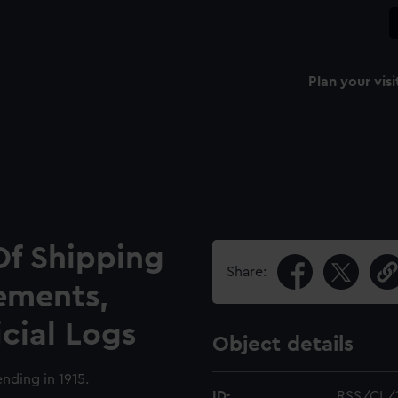
Plan your visi
Of Shipping
Share:
ements,
icial Logs
Object details
nding in 1915.
ID:
RSS/CL/1