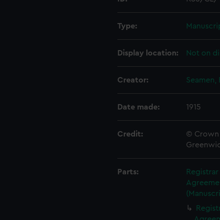
Type:
Manuscri
Display location:
Not on di
Creator:
Seamen, 
Date made:
1915
Credit:
© Crown 
Greenwic
Parts:
Registra
Agreement
(Manuscri
Regist
Agreeme