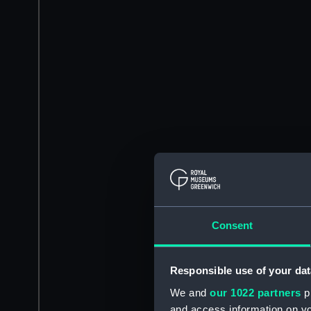
Consent
Responsible use of your dat
We and
our 1022 partners
pr
and access information on yo