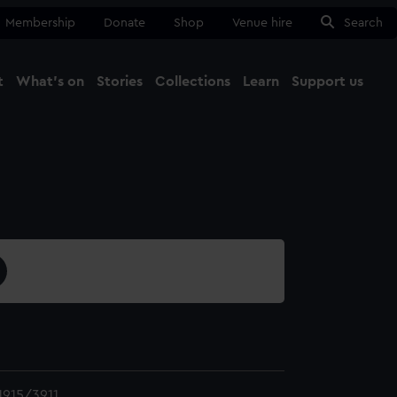
Membership
Donate
Shop
Venue hire
Search
t
What's on
Stories
Collections
Learn
Support us
Ma
Close
915/3911