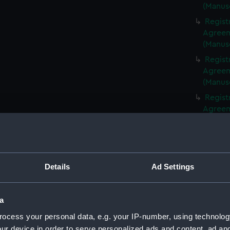
(Manus
Regist
Agreeme
(Manus
Regist
Agreeme
(Manus
Regist
Agreeme
(Manus
Regist
Agreeme
(Manus
Details
Ad Settings
Regist
Agreeme
(Manus
a
Regist
ocess your personal data, e.g. your IP-number, using technolog
Agreeme
ur device in order to serve personalized ads and content, ad a