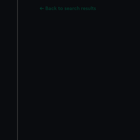
Back to search results