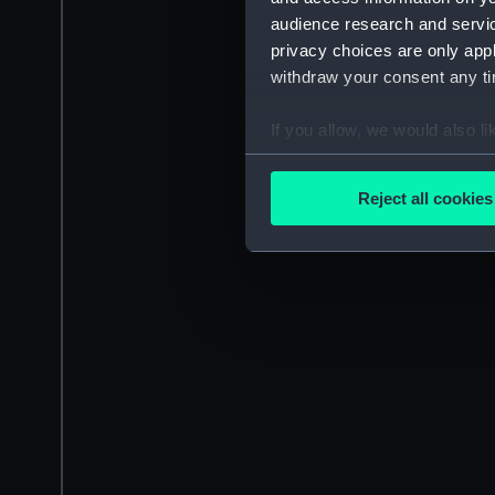
audience research and servi
privacy choices are only app
withdraw your consent any tim
If you allow, we would also lik
Collect information a
Identify your device by
Reject all cookies
Find out more about how your
We use necessary cookies to
We’d like to use additional 
improve it. We may also use c
party sources. You can choos