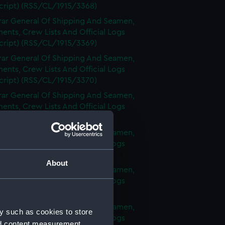
cript) (RSS/CL/1915/3368)
rar General Of Shipping And Seamen,
nts, Crew Lists And Official Logs
cript) (RSS/CL/1915/3369)
rar General Of Shipping And Seamen,
nts, Crew Lists And Official Logs
cript) (RSS/CL/1915/3370)
rar General Of Shipping And Seamen,
nts, Crew Lists And Official Logs
cript) (RSS/CL/1915/3371)
rar General Of Shipping And Seamen,
nts, Crew Lists And Official Logs
cript) (RSS/CL/1915/3372)
About
rar General Of Shipping And Seamen,
nts, Crew Lists And Official Logs
cript) (RSS/CL/1915/3373)
rar General Of Shipping And Seamen,
y such as cookies to store
nts, Crew Lists And Official Logs
nd content measurement,