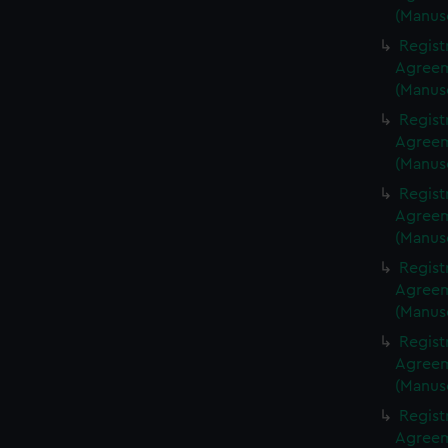
(Manus
Regist
Agreeme
(Manus
Regist
Agreeme
(Manus
Regist
Agreeme
(Manus
Regist
Agreeme
(Manus
Regist
Agreeme
(Manus
Regist
Agreeme