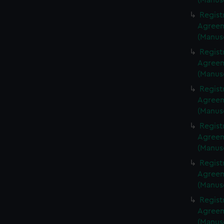
(Manus
Regist
Agreeme
(Manus
Regist
Agreeme
(Manus
Regist
Agreeme
(Manus
Regist
Agreeme
(Manus
Regist
Agreeme
(Manus
Regist
Agreeme
(Manus