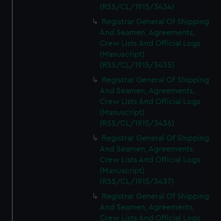
(RSS/CL/1915/3434)
Registrar General Of Shipping
And Seamen, Agreements,
Crew Lists And Official Logs
(Manuscript)
(RSS/CL/1915/3435)
Registrar General Of Shipping
And Seamen, Agreements,
Crew Lists And Official Logs
(Manuscript)
(RSS/CL/1915/3436)
Registrar General Of Shipping
And Seamen, Agreements,
Crew Lists And Official Logs
(Manuscript)
(RSS/CL/1915/3437)
Registrar General Of Shipping
And Seamen, Agreements,
Crew Lists And Official Logs