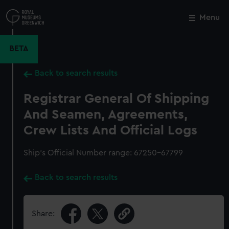
Skip
to
Menu
Close
M
main
content
BETA
Back to search results
Registrar General Of Shipping
And Seamen, Agreements,
Crew Lists And Official Logs
Ship’s Official Number range: 67250-67799
Back to search results
Share: