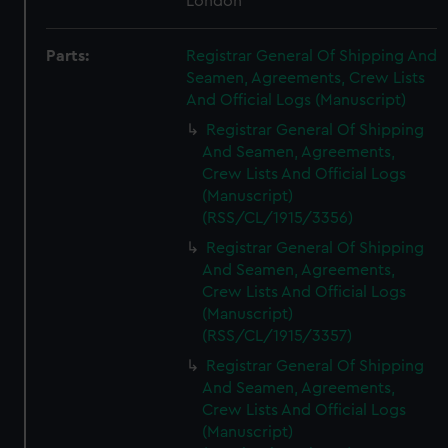
London
Parts:
Registrar General Of Shipping And
Seamen, Agreements, Crew Lists
And Official Logs (Manuscript)
Registrar General Of Shipping
And Seamen, Agreements,
Crew Lists And Official Logs
(Manuscript)
(RSS/CL/1915/3356)
Registrar General Of Shipping
And Seamen, Agreements,
Crew Lists And Official Logs
(Manuscript)
(RSS/CL/1915/3357)
Registrar General Of Shipping
And Seamen, Agreements,
Crew Lists And Official Logs
(Manuscript)