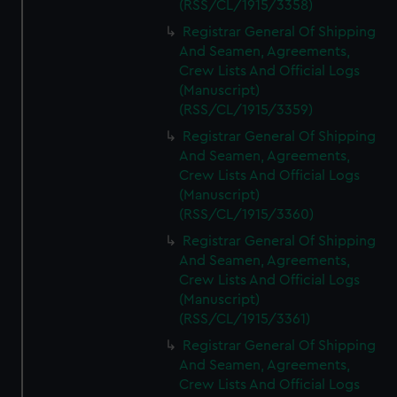
(RSS/CL/1915/3358)
Registrar General Of Shipping
And Seamen, Agreements,
Crew Lists And Official Logs
(Manuscript)
(RSS/CL/1915/3359)
Registrar General Of Shipping
And Seamen, Agreements,
Crew Lists And Official Logs
(Manuscript)
(RSS/CL/1915/3360)
Registrar General Of Shipping
And Seamen, Agreements,
Crew Lists And Official Logs
(Manuscript)
(RSS/CL/1915/3361)
Registrar General Of Shipping
And Seamen, Agreements,
Crew Lists And Official Logs