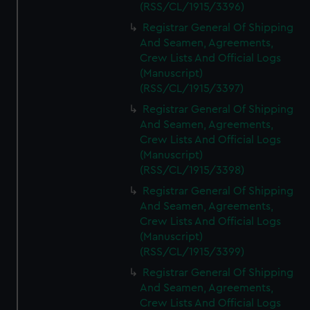
(RSS/CL/1915/3396)
Registrar General Of Shipping
And Seamen, Agreements,
Crew Lists And Official Logs
(Manuscript)
(RSS/CL/1915/3397)
Registrar General Of Shipping
And Seamen, Agreements,
Crew Lists And Official Logs
(Manuscript)
(RSS/CL/1915/3398)
Registrar General Of Shipping
And Seamen, Agreements,
Crew Lists And Official Logs
(Manuscript)
(RSS/CL/1915/3399)
Registrar General Of Shipping
And Seamen, Agreements,
Crew Lists And Official Logs