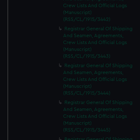
Crew Lists And Official Logs
(Manuscript)
(RSS/CL/1915/3442)
Registrar General Of Shipping
And Seamen, Agreements,
Crew Lists And Official Logs
(Manuscript)
(RSS/CL/1915/3443)
Registrar General Of Shipping
And Seamen, Agreements,
Crew Lists And Official Logs
(Manuscript)
(RSS/CL/1915/3444)
Registrar General Of Shipping
And Seamen, Agreements,
Crew Lists And Official Logs
(Manuscript)
(RSS/CL/1915/3445)
Registrar General Of Shipping