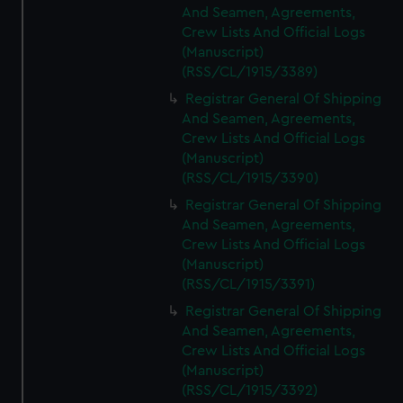
And Seamen, Agreements,
Crew Lists And Official Logs
(Manuscript)
(RSS/CL/1915/3389)
Registrar General Of Shipping
And Seamen, Agreements,
Crew Lists And Official Logs
(Manuscript)
(RSS/CL/1915/3390)
Registrar General Of Shipping
And Seamen, Agreements,
Crew Lists And Official Logs
(Manuscript)
(RSS/CL/1915/3391)
Registrar General Of Shipping
And Seamen, Agreements,
Crew Lists And Official Logs
(Manuscript)
(RSS/CL/1915/3392)