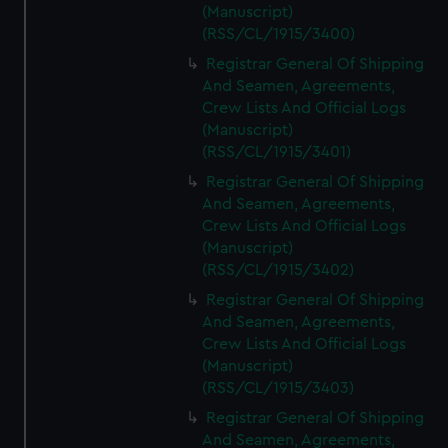
(Manuscript)
(RSS/CL/1915/3400)
Registrar General Of Shipping
And Seamen, Agreements,
Crew Lists And Official Logs
(Manuscript)
(RSS/CL/1915/3401)
Registrar General Of Shipping
And Seamen, Agreements,
Crew Lists And Official Logs
(Manuscript)
(RSS/CL/1915/3402)
Registrar General Of Shipping
And Seamen, Agreements,
Crew Lists And Official Logs
(Manuscript)
(RSS/CL/1915/3403)
Registrar General Of Shipping
And Seamen, Agreements,