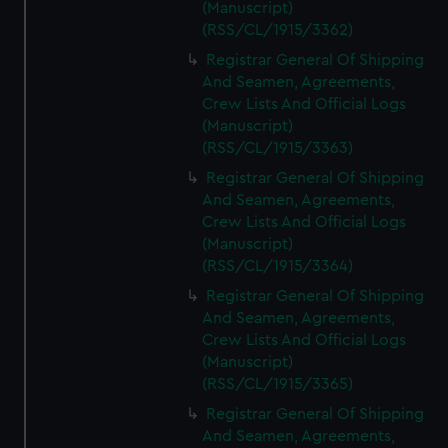
(Manuscript)
(RSS/CL/1915/3362)
Registrar General Of Shipping
And Seamen, Agreements,
Crew Lists And Official Logs
(Manuscript)
(RSS/CL/1915/3363)
Registrar General Of Shipping
And Seamen, Agreements,
Crew Lists And Official Logs
(Manuscript)
(RSS/CL/1915/3364)
Registrar General Of Shipping
And Seamen, Agreements,
Crew Lists And Official Logs
(Manuscript)
(RSS/CL/1915/3365)
Registrar General Of Shipping
And Seamen, Agreements,