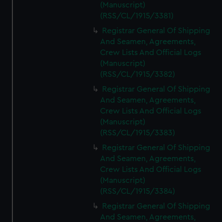
(Manuscript)
(RSS/CL/1915/3381)
Registrar General Of Shipping
And Seamen, Agreements,
Crew Lists And Official Logs
(Manuscript)
(RSS/CL/1915/3382)
Registrar General Of Shipping
And Seamen, Agreements,
Crew Lists And Official Logs
(Manuscript)
(RSS/CL/1915/3383)
Registrar General Of Shipping
And Seamen, Agreements,
Crew Lists And Official Logs
(Manuscript)
(RSS/CL/1915/3384)
Registrar General Of Shipping
And Seamen, Agreements,