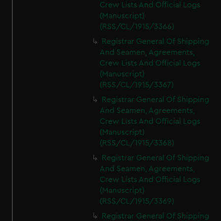
Crew Lists And Official Logs
(Manuscript)
(RSS/CL/1915/3366)
Registrar General Of Shipping
And Seamen, Agreements,
Crew Lists And Official Logs
(Manuscript)
(RSS/CL/1915/3367)
Registrar General Of Shipping
And Seamen, Agreements,
Crew Lists And Official Logs
(Manuscript)
(RSS/CL/1915/3368)
Registrar General Of Shipping
And Seamen, Agreements,
Crew Lists And Official Logs
(Manuscript)
(RSS/CL/1915/3369)
Registrar General Of Shipping