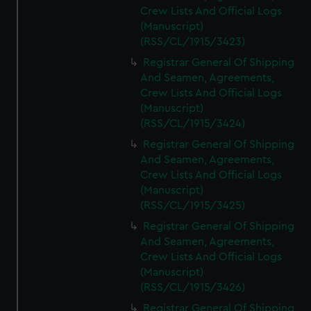
Crew Lists And Official Logs
(Manuscript)
(RSS/CL/1915/3423)
Registrar General Of Shipping
And Seamen, Agreements,
Crew Lists And Official Logs
(Manuscript)
(RSS/CL/1915/3424)
Registrar General Of Shipping
And Seamen, Agreements,
Crew Lists And Official Logs
(Manuscript)
(RSS/CL/1915/3425)
Registrar General Of Shipping
And Seamen, Agreements,
Crew Lists And Official Logs
(Manuscript)
(RSS/CL/1915/3426)
Registrar General Of Shipping