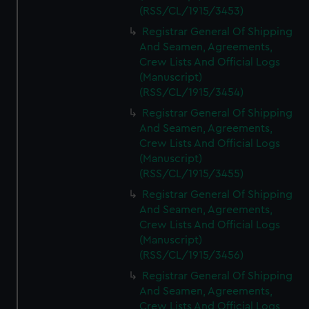
(RSS/CL/1915/3453)
Registrar General Of Shipping
And Seamen, Agreements,
Crew Lists And Official Logs
(Manuscript)
(RSS/CL/1915/3454)
Registrar General Of Shipping
And Seamen, Agreements,
Crew Lists And Official Logs
(Manuscript)
(RSS/CL/1915/3455)
Registrar General Of Shipping
And Seamen, Agreements,
Crew Lists And Official Logs
(Manuscript)
(RSS/CL/1915/3456)
Registrar General Of Shipping
And Seamen, Agreements,
Crew Lists And Official Logs