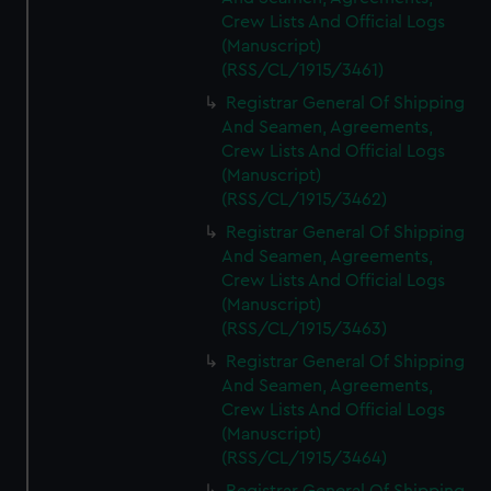
Crew Lists And Official Logs
(Manuscript)
(RSS/CL/1915/3461)
Registrar General Of Shipping
And Seamen, Agreements,
Crew Lists And Official Logs
(Manuscript)
(RSS/CL/1915/3462)
Registrar General Of Shipping
And Seamen, Agreements,
Crew Lists And Official Logs
(Manuscript)
(RSS/CL/1915/3463)
Registrar General Of Shipping
And Seamen, Agreements,
Crew Lists And Official Logs
(Manuscript)
(RSS/CL/1915/3464)