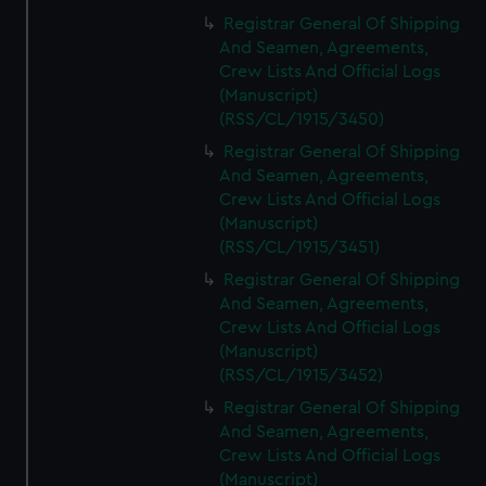
Registrar General Of Shipping
And Seamen, Agreements,
Crew Lists And Official Logs
(Manuscript)
(RSS/CL/1915/3450)
Registrar General Of Shipping
And Seamen, Agreements,
Crew Lists And Official Logs
(Manuscript)
(RSS/CL/1915/3451)
Registrar General Of Shipping
And Seamen, Agreements,
Crew Lists And Official Logs
(Manuscript)
(RSS/CL/1915/3452)
Registrar General Of Shipping
And Seamen, Agreements,
Crew Lists And Official Logs
(Manuscript)