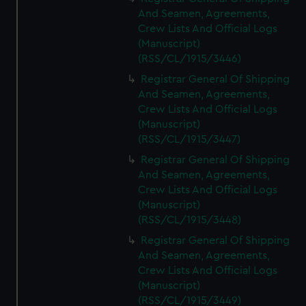
And Seamen, Agreements,
Crew Lists And Official Logs
(Manuscript)
(RSS/CL/1915/3446)
Registrar General Of Shipping
And Seamen, Agreements,
Crew Lists And Official Logs
(Manuscript)
(RSS/CL/1915/3447)
Registrar General Of Shipping
And Seamen, Agreements,
Crew Lists And Official Logs
(Manuscript)
(RSS/CL/1915/3448)
Registrar General Of Shipping
And Seamen, Agreements,
Crew Lists And Official Logs
(Manuscript)
(RSS/CL/1915/3449)