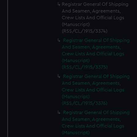
Registrar General Of Shipping
And Seamen, Agreements,
Crew Lists And Official Logs
(Manuscript)
(RSS/CL/1915/3374)
Registrar General Of Shipping
And Seamen, Agreements,
Crew Lists And Official Logs
(Manuscript)
(RSS/CL/1915/3375)
Registrar General Of Shipping
And Seamen, Agreements,
Crew Lists And Official Logs
(Manuscript)
(RSS/CL/1915/3376)
Registrar General Of Shipping
And Seamen, Agreements,
Crew Lists And Official Logs
(Manuscript)