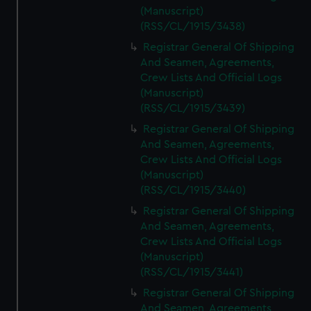
(Manuscript)
(RSS/CL/1915/3438)
Registrar General Of Shipping
And Seamen, Agreements,
Crew Lists And Official Logs
(Manuscript)
(RSS/CL/1915/3439)
Registrar General Of Shipping
And Seamen, Agreements,
Crew Lists And Official Logs
(Manuscript)
(RSS/CL/1915/3440)
Registrar General Of Shipping
And Seamen, Agreements,
Crew Lists And Official Logs
(Manuscript)
(RSS/CL/1915/3441)
Registrar General Of Shipping
And Seamen, Agreements,