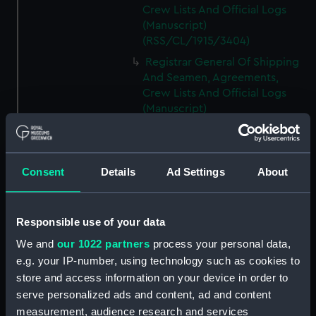
Crew Lists And Official Logs
(Manuscript)
(RSS/CL/1915/3404)
Registrar General Of Shipping
And Seamen, Agreements,
Crew Lists And Official Logs
(Manuscript)
(RSS/CL/1915/3405)
Registrar General Of Shipping
And Seamen, Agreements,
Consent
Details
Ad Settings
About
Crew Lists And Official Logs
(Manuscript)
(RSS/CL/1915/3406)
Responsible use of your data
Registrar General Of Shipping
We and
our 1022 partners
process your personal data,
And Seamen, Agreements,
Crew Lists And Official Logs
e.g. your IP-number, using technology such as cookies to
(Manuscript)
store and access information on your device in order to
(RSS/CL/1915/3407)
serve personalized ads and content, ad and content
measurement, audience research and services
Registrar General Of Shipping