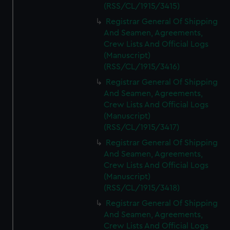
(RSS/CL/1915/3415)
Registrar General Of Shipping
And Seamen, Agreements,
Crew Lists And Official Logs
(Manuscript)
(RSS/CL/1915/3416)
Registrar General Of Shipping
And Seamen, Agreements,
Crew Lists And Official Logs
(Manuscript)
(RSS/CL/1915/3417)
Registrar General Of Shipping
And Seamen, Agreements,
Crew Lists And Official Logs
(Manuscript)
(RSS/CL/1915/3418)
Registrar General Of Shipping
And Seamen, Agreements,
Crew Lists And Official Logs