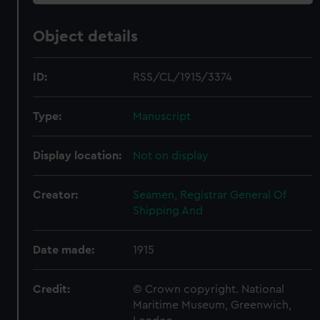
Object details
ID:
RSS/CL/1915/3374
Type:
Manuscript
Display location:
Not on display
Creator:
Seamen, Registrar General Of
Shipping And
Date made:
1915
Credit:
© Crown copyright. National
Maritime Museum, Greenwich,