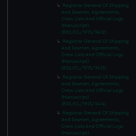
We’d like to use additional cookies to remember your
Registrar General Of Shipping
preferences, understand how our website is used, and to
And Seamen, Agreements,
help us improve it. We may also use cookies to tailor our
Crew Lists And Official Logs
marketing to your interests and deliver embedded content
(Manuscript)
from third-party sources. You can choose to allow all
(RSS/CL/1915/3412)
cookies, change your preferences or opt-out at any time.
Registrar General Of Shipping
And Seamen, Agreements,
Crew Lists And Official Logs
(Manuscript)
(RSS/CL/1915/3413)
Registrar General Of Shipping
And Seamen, Agreements,
Crew Lists And Official Logs
(Manuscript)
(RSS/CL/1915/3414)
Registrar General Of Shipping
And Seamen, Agreements,
Crew Lists And Official Logs
(Manuscript)