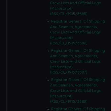
Crew Lists And Official Logs
(Manuscript)
(RSS/CL/1915/3385)
Registrar General Of Shipping
And Seamen, Agreements,
Crew Lists And Official Logs
(Manuscript)
(RSS/CL/1915/3386)
Registrar General Of Shipping
And Seamen, Agreements,
Crew Lists And Official Logs
(Manuscript)
(RSS/CL/1915/3387)
Registrar General Of Shipping
And Seamen, Agreements,
Crew Lists And Official Logs
(Manuscript)
(RSS/CL/1915/3388)
Registrar General Of Shipping