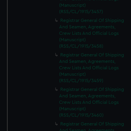
(Manuscript)
(RSS/CL/1915/3457)
Registrar General Of Shipping
And Seamen, Agreements,
Crew Lists And Official Logs
(Manuscript)
(RSS/CL/1915/3458)
Registrar General Of Shipping
And Seamen, Agreements,
Crew Lists And Official Logs
(Manuscript)
(RSS/CL/1915/3459)
Registrar General Of Shipping
And Seamen, Agreements,
Crew Lists And Official Logs
(Manuscript)
(RSS/CL/1915/3460)
Registrar General Of Shipping
And Seamen, Agreements,