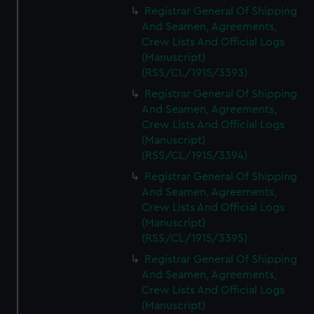
Registrar General Of Shipping
And Seamen, Agreements,
Crew Lists And Official Logs
(Manuscript)
(RSS/CL/1915/3393)
Registrar General Of Shipping
And Seamen, Agreements,
Crew Lists And Official Logs
(Manuscript)
(RSS/CL/1915/3394)
Registrar General Of Shipping
And Seamen, Agreements,
Crew Lists And Official Logs
(Manuscript)
(RSS/CL/1915/3395)
Registrar General Of Shipping
And Seamen, Agreements,
Crew Lists And Official Logs
(Manuscript)