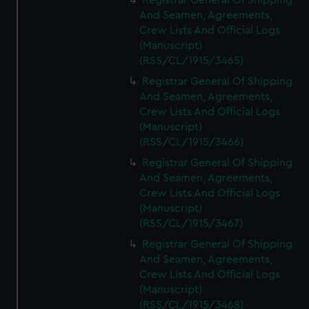
Registrar General Of Shipping
And Seamen, Agreements,
Crew Lists And Official Logs
(Manuscript)
(RSS/CL/1915/3465)
Registrar General Of Shipping
And Seamen, Agreements,
Crew Lists And Official Logs
(Manuscript)
(RSS/CL/1915/3466)
Registrar General Of Shipping
And Seamen, Agreements,
Crew Lists And Official Logs
(Manuscript)
(RSS/CL/1915/3467)
Registrar General Of Shipping
And Seamen, Agreements,
Crew Lists And Official Logs
(Manuscript)
(RSS/CL/1915/3468)