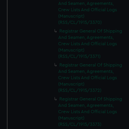
And Seamen, Agreements,
Crew Lists And Official Logs
(Manuscript)
(RSS/CL/1915/3370)
Registrar General Of Shipping
And Seamen, Agreements,
Crew Lists And Official Logs
(Manuscript)
(RSS/CL/1915/3371)
Registrar General Of Shipping
And Seamen, Agreements,
Crew Lists And Official Logs
(Manuscript)
(RSS/CL/1915/3372)
Registrar General Of Shipping
And Seamen, Agreements,
Crew Lists And Official Logs
(Manuscript)
(RSS/CL/1915/3373)