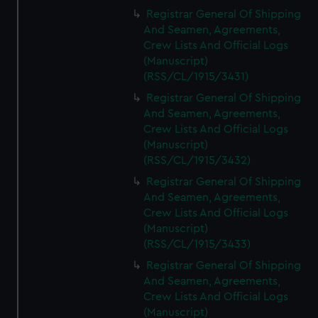
Registrar General Of Shipping
And Seamen, Agreements,
Crew Lists And Official Logs
(Manuscript)
(RSS/CL/1915/3431)
Registrar General Of Shipping
And Seamen, Agreements,
Crew Lists And Official Logs
(Manuscript)
(RSS/CL/1915/3432)
Registrar General Of Shipping
And Seamen, Agreements,
Crew Lists And Official Logs
(Manuscript)
(RSS/CL/1915/3433)
Registrar General Of Shipping
And Seamen, Agreements,
Crew Lists And Official Logs
(Manuscript)