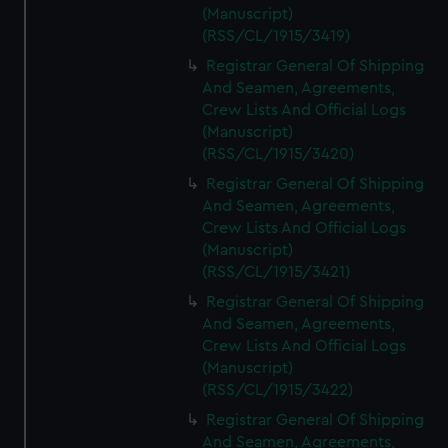
(Manuscript)
(RSS/CL/1915/3419)
Registrar General Of Shipping
And Seamen, Agreements,
Crew Lists And Official Logs
(Manuscript)
(RSS/CL/1915/3420)
Registrar General Of Shipping
And Seamen, Agreements,
Crew Lists And Official Logs
(Manuscript)
(RSS/CL/1915/3421)
Registrar General Of Shipping
And Seamen, Agreements,
Crew Lists And Official Logs
(Manuscript)
(RSS/CL/1915/3422)
Registrar General Of Shipping
And Seamen, Agreements,