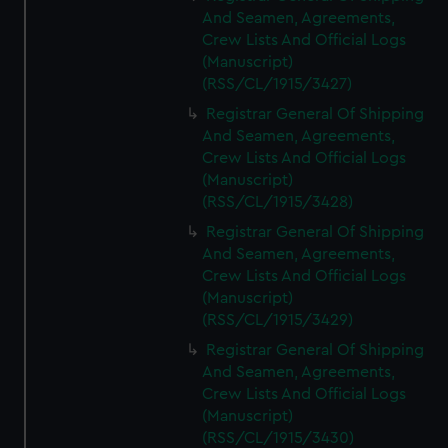
And Seamen, Agreements,
Crew Lists And Official Logs
(Manuscript)
(RSS/CL/1915/3427)
Registrar General Of Shipping
And Seamen, Agreements,
Crew Lists And Official Logs
(Manuscript)
(RSS/CL/1915/3428)
Registrar General Of Shipping
And Seamen, Agreements,
Crew Lists And Official Logs
(Manuscript)
(RSS/CL/1915/3429)
Registrar General Of Shipping
And Seamen, Agreements,
Crew Lists And Official Logs
(Manuscript)
(RSS/CL/1915/3430)