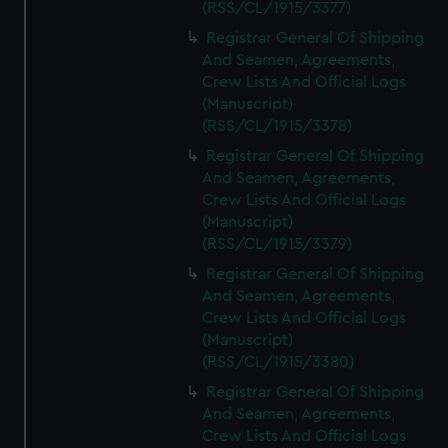
(RSS/CL/1915/3377)
Registrar General Of Shipping
And Seamen, Agreements,
Crew Lists And Official Logs
(Manuscript)
(RSS/CL/1915/3378)
Registrar General Of Shipping
And Seamen, Agreements,
Crew Lists And Official Logs
(Manuscript)
(RSS/CL/1915/3379)
Registrar General Of Shipping
And Seamen, Agreements,
Crew Lists And Official Logs
(Manuscript)
(RSS/CL/1915/3380)
Registrar General Of Shipping
And Seamen, Agreements,
Crew Lists And Official Logs