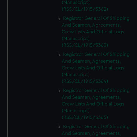
(Manuscript)
(RSS/CL/1915/3362)
Registrar General Of Shipping
And Seamen, Agreements,
Crew Lists And Official Logs
(Manuscript)
(RSS/CL/1915/3363)
Registrar General Of Shipping
And Seamen, Agreements,
Crew Lists And Official Logs
(Manuscript)
(RSS/CL/1915/3364)
Registrar General Of Shipping
And Seamen, Agreements,
Crew Lists And Official Logs
(Manuscript)
(RSS/CL/1915/3365)
Registrar General Of Shipping
And Seamen, Agreements,