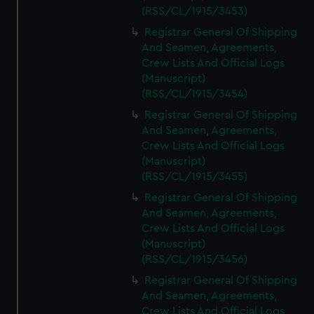
(RSS/CL/1915/3453)
Registrar General Of Shipping
And Seamen, Agreements,
Crew Lists And Official Logs
(Manuscript)
(RSS/CL/1915/3454)
Registrar General Of Shipping
And Seamen, Agreements,
Crew Lists And Official Logs
(Manuscript)
(RSS/CL/1915/3455)
Registrar General Of Shipping
And Seamen, Agreements,
Crew Lists And Official Logs
(Manuscript)
(RSS/CL/1915/3456)
Registrar General Of Shipping
And Seamen, Agreements,
Crew Lists And Official Logs