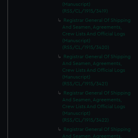
(Manuscript)
(RSS/CL/1915/3419)
Registrar General Of Shipping
And Seamen, Agreements,
Crew Lists And Official Logs
(Manuscript)
(RSS/CL/1915/3420)
Registrar General Of Shipping
And Seamen, Agreements,
Crew Lists And Official Logs
(Manuscript)
(RSS/CL/1915/3421)
Registrar General Of Shipping
And Seamen, Agreements,
Crew Lists And Official Logs
(Manuscript)
(RSS/CL/1915/3422)
Registrar General Of Shipping
And Seamen, Agreements,