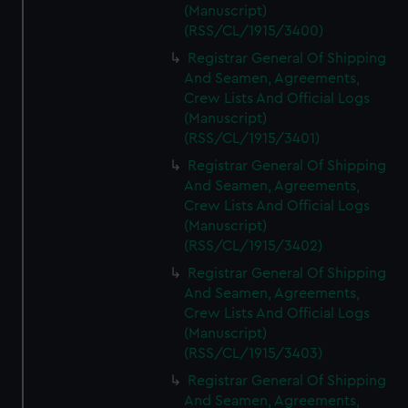
(Manuscript)
(RSS/CL/1915/3400)
Registrar General Of Shipping
And Seamen, Agreements,
Crew Lists And Official Logs
(Manuscript)
(RSS/CL/1915/3401)
Registrar General Of Shipping
And Seamen, Agreements,
Crew Lists And Official Logs
(Manuscript)
(RSS/CL/1915/3402)
Registrar General Of Shipping
And Seamen, Agreements,
Crew Lists And Official Logs
(Manuscript)
(RSS/CL/1915/3403)
Registrar General Of Shipping
And Seamen, Agreements,