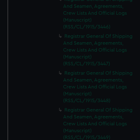
And Seamen, Agreements,
Crew Lists And Official Logs
(Manuscript)
(RSS/CL/1915/3446)
Registrar General Of Shipping
And Seamen, Agreements,
Crew Lists And Official Logs
(Manuscript)
(RSS/CL/1915/3447)
Registrar General Of Shipping
And Seamen, Agreements,
Crew Lists And Official Logs
(Manuscript)
(RSS/CL/1915/3448)
Registrar General Of Shipping
And Seamen, Agreements,
Crew Lists And Official Logs
(Manuscript)
(RSS/CL/1915/3449)