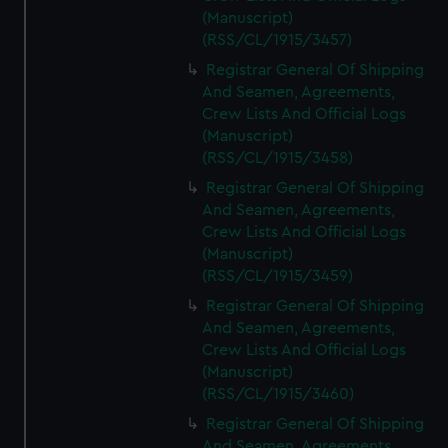
(Manuscript)
(RSS/CL/1915/3457)
Registrar General Of Shipping
And Seamen, Agreements,
Crew Lists And Official Logs
(Manuscript)
(RSS/CL/1915/3458)
Registrar General Of Shipping
And Seamen, Agreements,
Crew Lists And Official Logs
(Manuscript)
(RSS/CL/1915/3459)
Registrar General Of Shipping
And Seamen, Agreements,
Crew Lists And Official Logs
(Manuscript)
(RSS/CL/1915/3460)
Registrar General Of Shipping
And Seamen, Agreements,