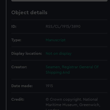
Object details
ID:
RSS/CL/1915/3890
Type:
Manuscript
Display location:
Not on display
Creator:
Seamen, Registrar General Of
Shipping And
Date made:
1915
Credit:
© Crown copyright. National
Maritime Museum, Greenwich,