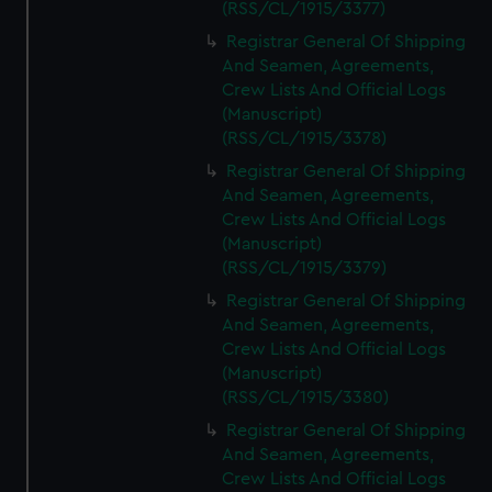
(RSS/CL/1915/3377)
Registrar General Of Shipping
And Seamen, Agreements,
Crew Lists And Official Logs
(Manuscript)
(RSS/CL/1915/3378)
Registrar General Of Shipping
And Seamen, Agreements,
Crew Lists And Official Logs
(Manuscript)
(RSS/CL/1915/3379)
Registrar General Of Shipping
And Seamen, Agreements,
Crew Lists And Official Logs
(Manuscript)
(RSS/CL/1915/3380)
Registrar General Of Shipping
And Seamen, Agreements,
Crew Lists And Official Logs