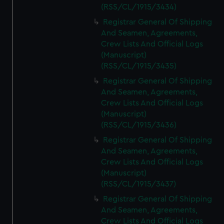
(RSS/CL/1915/3434)
Registrar General Of Shipping
And Seamen, Agreements,
Crew Lists And Official Logs
(Manuscript)
(RSS/CL/1915/3435)
Registrar General Of Shipping
And Seamen, Agreements,
Crew Lists And Official Logs
(Manuscript)
(RSS/CL/1915/3436)
Registrar General Of Shipping
And Seamen, Agreements,
Crew Lists And Official Logs
(Manuscript)
(RSS/CL/1915/3437)
Registrar General Of Shipping
And Seamen, Agreements,
Crew Lists And Official Logs