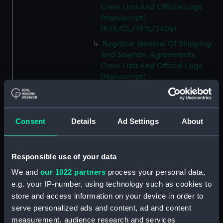
Crew Lists And Official Logs
(Manuscript)
(RSS/CL/1915/3404)
Registrar General Of Shipping
And Seamen, Agreements,
Crew Lists And Official Logs
(Manuscript)
(RSS/CL/1915/3405)
Registrar General Of Shipping
And Seamen, Agreements,
Consent
Details
Ad Settings
About
Crew Lists And Official Logs
(Manuscript)
(RSS/CL/1915/3406)
Responsible use of your data
Registrar General Of Shipping
We and
our 1022 partners
process your personal data,
And Seamen, Agreements,
Crew Lists And Official Logs
e.g. your IP-number, using technology such as cookies to
(Manuscript)
store and access information on your device in order to
(RSS/CL/1915/3407)
serve personalized ads and content, ad and content
measurement, audience research and services
Registrar General Of Shipping