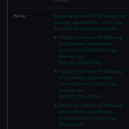
London
Parts:
Registrar General Of Shipping And
Seamen, Agreements, Crew Lists
And Official Logs (Manuscript)
Registrar General Of Shipping
And Seamen, Agreements,
Crew Lists And Official Logs
(Manuscript)
(RSS/CL/1915/3356)
Registrar General Of Shipping
And Seamen, Agreements,
Crew Lists And Official Logs
(Manuscript)
(RSS/CL/1915/3357)
Registrar General Of Shipping
And Seamen, Agreements,
Crew Lists And Official Logs
(Manuscript)