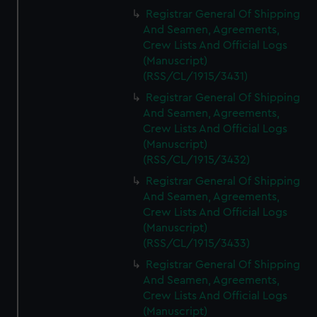
Registrar General Of Shipping
And Seamen, Agreements,
Crew Lists And Official Logs
(Manuscript)
(RSS/CL/1915/3431)
Registrar General Of Shipping
And Seamen, Agreements,
Crew Lists And Official Logs
(Manuscript)
(RSS/CL/1915/3432)
Registrar General Of Shipping
And Seamen, Agreements,
Crew Lists And Official Logs
(Manuscript)
(RSS/CL/1915/3433)
Registrar General Of Shipping
And Seamen, Agreements,
Crew Lists And Official Logs
(Manuscript)