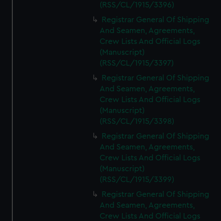
(RSS/CL/1915/3396)
Registrar General Of Shipping
And Seamen, Agreements,
Crew Lists And Official Logs
(Manuscript)
(RSS/CL/1915/3397)
Registrar General Of Shipping
And Seamen, Agreements,
Crew Lists And Official Logs
(Manuscript)
(RSS/CL/1915/3398)
Registrar General Of Shipping
And Seamen, Agreements,
Crew Lists And Official Logs
(Manuscript)
(RSS/CL/1915/3399)
Registrar General Of Shipping
And Seamen, Agreements,
Crew Lists And Official Logs