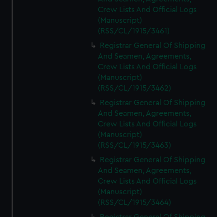
Crew Lists And Official Logs
(Manuscript)
(RSS/CL/1915/3461)
Registrar General Of Shipping
And Seamen, Agreements,
Crew Lists And Official Logs
(Manuscript)
(RSS/CL/1915/3462)
Registrar General Of Shipping
And Seamen, Agreements,
Crew Lists And Official Logs
(Manuscript)
(RSS/CL/1915/3463)
Registrar General Of Shipping
And Seamen, Agreements,
Crew Lists And Official Logs
(Manuscript)
(RSS/CL/1915/3464)