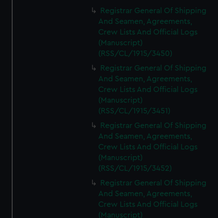
Registrar General Of Shipping
And Seamen, Agreements,
Crew Lists And Official Logs
(Manuscript)
(RSS/CL/1915/3450)
Registrar General Of Shipping
And Seamen, Agreements,
Crew Lists And Official Logs
(Manuscript)
(RSS/CL/1915/3451)
Registrar General Of Shipping
And Seamen, Agreements,
Crew Lists And Official Logs
(Manuscript)
(RSS/CL/1915/3452)
Registrar General Of Shipping
And Seamen, Agreements,
Crew Lists And Official Logs
(Manuscript)