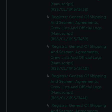
(Manuscript)
(RSS/CL/1915/3438)
Registrar General Of Shipping
And Seamen, Agreements,
Crew Lists And Official Logs
(Manuscript)
(RSS/CL/1915/3439)
Registrar General Of Shipping
And Seamen, Agreements,
Crew Lists And Official Logs
(Manuscript)
(RSS/CL/1915/3440)
Registrar General Of Shipping
And Seamen, Agreements,
Crew Lists And Official Logs
(Manuscript)
(RSS/CL/1915/3441)
Registrar General Of Shipping
And Seamen, Agreements,