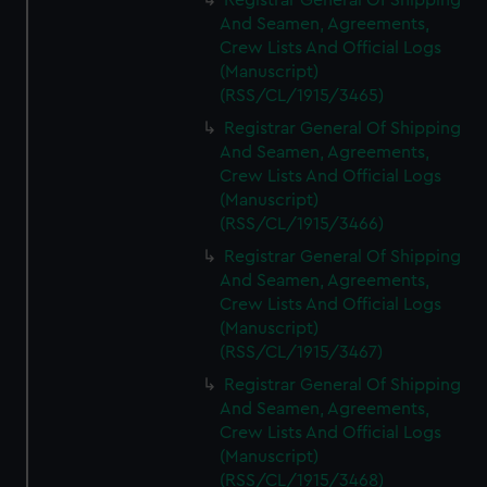
Registrar General Of Shipping
And Seamen, Agreements,
Crew Lists And Official Logs
(Manuscript)
(RSS/CL/1915/3465)
Registrar General Of Shipping
And Seamen, Agreements,
Crew Lists And Official Logs
(Manuscript)
(RSS/CL/1915/3466)
Registrar General Of Shipping
And Seamen, Agreements,
Crew Lists And Official Logs
(Manuscript)
(RSS/CL/1915/3467)
Registrar General Of Shipping
And Seamen, Agreements,
Crew Lists And Official Logs
(Manuscript)
(RSS/CL/1915/3468)