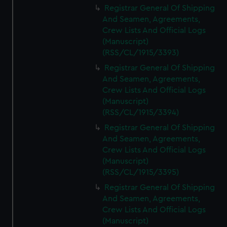
Registrar General Of Shipping
And Seamen, Agreements,
Crew Lists And Official Logs
(Manuscript)
(RSS/CL/1915/3393)
Registrar General Of Shipping
And Seamen, Agreements,
Crew Lists And Official Logs
(Manuscript)
(RSS/CL/1915/3394)
Registrar General Of Shipping
And Seamen, Agreements,
Crew Lists And Official Logs
(Manuscript)
(RSS/CL/1915/3395)
Registrar General Of Shipping
And Seamen, Agreements,
Crew Lists And Official Logs
(Manuscript)