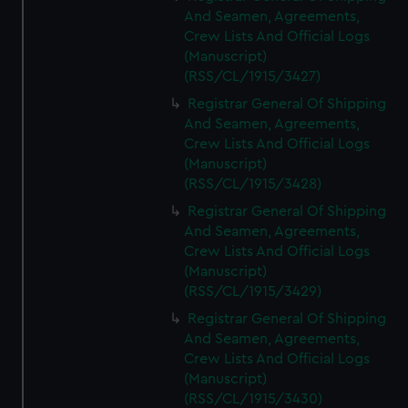
And Seamen, Agreements,
Crew Lists And Official Logs
(Manuscript)
(RSS/CL/1915/3427)
Registrar General Of Shipping
And Seamen, Agreements,
Crew Lists And Official Logs
(Manuscript)
(RSS/CL/1915/3428)
Registrar General Of Shipping
And Seamen, Agreements,
Crew Lists And Official Logs
(Manuscript)
(RSS/CL/1915/3429)
Registrar General Of Shipping
And Seamen, Agreements,
Crew Lists And Official Logs
(Manuscript)
(RSS/CL/1915/3430)