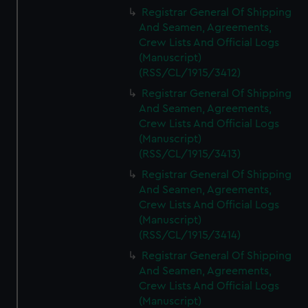
We’d like to use additional cookies to remember your
Registrar General Of Shipping
preferences, understand how our website is used, and to
And Seamen, Agreements,
help us improve it. We may also use cookies to tailor our
Crew Lists And Official Logs
marketing to your interests and deliver embedded content
(Manuscript)
from third-party sources. You can choose to allow all
(RSS/CL/1915/3412)
cookies, change your preferences or opt-out at any time.
Registrar General Of Shipping
And Seamen, Agreements,
Crew Lists And Official Logs
(Manuscript)
(RSS/CL/1915/3413)
Registrar General Of Shipping
And Seamen, Agreements,
Crew Lists And Official Logs
(Manuscript)
(RSS/CL/1915/3414)
Registrar General Of Shipping
And Seamen, Agreements,
Crew Lists And Official Logs
(Manuscript)