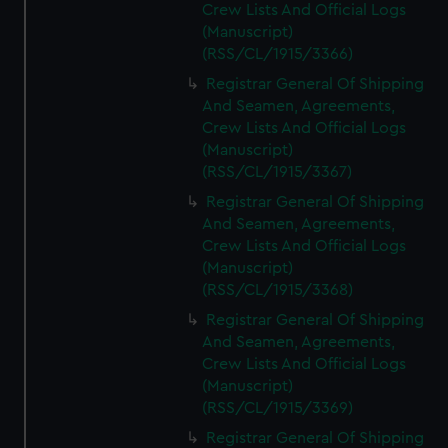
Crew Lists And Official Logs
(Manuscript)
(RSS/CL/1915/3366)
Registrar General Of Shipping
And Seamen, Agreements,
Crew Lists And Official Logs
(Manuscript)
(RSS/CL/1915/3367)
Registrar General Of Shipping
And Seamen, Agreements,
Crew Lists And Official Logs
(Manuscript)
(RSS/CL/1915/3368)
Registrar General Of Shipping
And Seamen, Agreements,
Crew Lists And Official Logs
(Manuscript)
(RSS/CL/1915/3369)
Registrar General Of Shipping