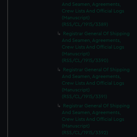
And Seamen, Agreements,
Crew Lists And Official Logs
(Manuscript)
(RSS/CL/1915/3389)
Registrar General Of Shipping
And Seamen, Agreements,
Crew Lists And Official Logs
(Manuscript)
(RSS/CL/1915/3390)
Registrar General Of Shipping
And Seamen, Agreements,
Crew Lists And Official Logs
(Manuscript)
(RSS/CL/1915/3391)
Registrar General Of Shipping
And Seamen, Agreements,
Crew Lists And Official Logs
(Manuscript)
(RSS/CL/1915/3392)