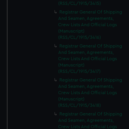
(RSS/CL/1915/3415)
Registrar General Of Shipping
And Seamen, Agreements,
Crew Lists And Official Logs
(Manuscript)
(RSS/CL/1915/3416)
Registrar General Of Shipping
And Seamen, Agreements,
Crew Lists And Official Logs
(Manuscript)
(RSS/CL/1915/3417)
Registrar General Of Shipping
And Seamen, Agreements,
Crew Lists And Official Logs
(Manuscript)
(RSS/CL/1915/3418)
Registrar General Of Shipping
And Seamen, Agreements,
Crew Lists And Official Logs