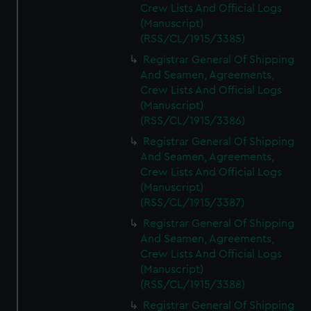
Crew Lists And Official Logs
(Manuscript)
(RSS/CL/1915/3385)
Registrar General Of Shipping
And Seamen, Agreements,
Crew Lists And Official Logs
(Manuscript)
(RSS/CL/1915/3386)
Registrar General Of Shipping
And Seamen, Agreements,
Crew Lists And Official Logs
(Manuscript)
(RSS/CL/1915/3387)
Registrar General Of Shipping
And Seamen, Agreements,
Crew Lists And Official Logs
(Manuscript)
(RSS/CL/1915/3388)
Registrar General Of Shipping