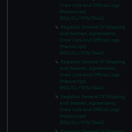
Crew Lists And Official Logs
(Manuscript)
(RSS/CL/1915/3442)
Registrar General Of Shipping
And Seamen, Agreements,
Crew Lists And Official Logs
(Manuscript)
(RSS/CL/1915/3443)
Registrar General Of Shipping
And Seamen, Agreements,
Crew Lists And Official Logs
(Manuscript)
(RSS/CL/1915/3444)
Registrar General Of Shipping
And Seamen, Agreements,
Crew Lists And Official Logs
(Manuscript)
(RSS/CL/1915/3445)
Registrar General Of Shipping