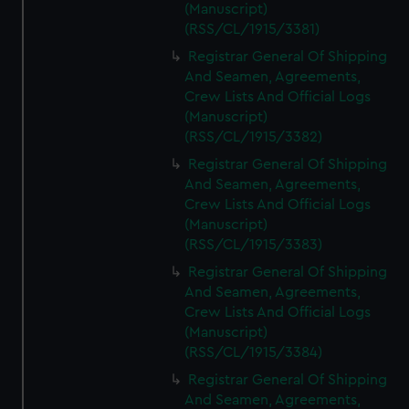
(Manuscript)
(RSS/CL/1915/3381)
Registrar General Of Shipping
And Seamen, Agreements,
Crew Lists And Official Logs
(Manuscript)
(RSS/CL/1915/3382)
Registrar General Of Shipping
And Seamen, Agreements,
Crew Lists And Official Logs
(Manuscript)
(RSS/CL/1915/3383)
Registrar General Of Shipping
And Seamen, Agreements,
Crew Lists And Official Logs
(Manuscript)
(RSS/CL/1915/3384)
Registrar General Of Shipping
And Seamen, Agreements,