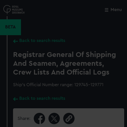
Skip
to
Menu
Close
M
main
content
BETA
Back to search results
Registrar General Of Shipping
And Seamen, Agreements,
Crew Lists And Official Logs
Ship’s Official Number range: 129745-129771
Back to search results
Share: