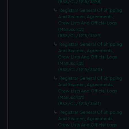
(RSS/CL/1915/3358)
Registrar General Of Shipping
And Seamen, Agreements,
Crew Lists And Official Logs
(Manuscript)
(RSS/CL/1915/3359)
Registrar General Of Shipping
And Seamen, Agreements,
Crew Lists And Official Logs
(Manuscript)
(RSS/CL/1915/3360)
Registrar General Of Shipping
And Seamen, Agreements,
Crew Lists And Official Logs
(Manuscript)
(RSS/CL/1915/3361)
Registrar General Of Shipping
And Seamen, Agreements,
Crew Lists And Official Logs