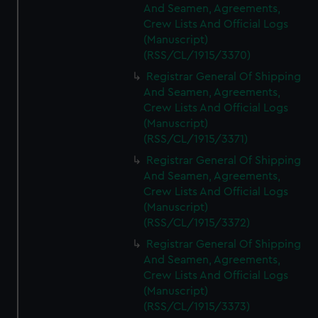
And Seamen, Agreements,
Crew Lists And Official Logs
(Manuscript)
(RSS/CL/1915/3370)
Registrar General Of Shipping
And Seamen, Agreements,
Crew Lists And Official Logs
(Manuscript)
(RSS/CL/1915/3371)
Registrar General Of Shipping
And Seamen, Agreements,
Crew Lists And Official Logs
(Manuscript)
(RSS/CL/1915/3372)
Registrar General Of Shipping
And Seamen, Agreements,
Crew Lists And Official Logs
(Manuscript)
(RSS/CL/1915/3373)