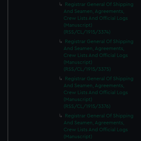
Registrar General Of Shipping
And Seamen, Agreements,
Crew Lists And Official Logs
(Manuscript)
(RSS/CL/1915/3374)
Registrar General Of Shipping
And Seamen, Agreements,
Crew Lists And Official Logs
(Manuscript)
(RSS/CL/1915/3375)
Registrar General Of Shipping
And Seamen, Agreements,
Crew Lists And Official Logs
(Manuscript)
(RSS/CL/1915/3376)
Registrar General Of Shipping
And Seamen, Agreements,
Crew Lists And Official Logs
(Manuscript)