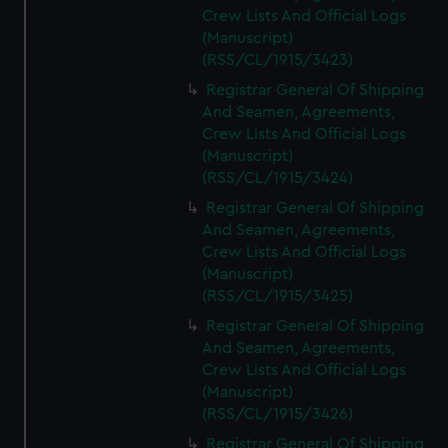
Crew Lists And Official Logs
(Manuscript)
(RSS/CL/1915/3423)
Registrar General Of Shipping
And Seamen, Agreements,
Crew Lists And Official Logs
(Manuscript)
(RSS/CL/1915/3424)
Registrar General Of Shipping
And Seamen, Agreements,
Crew Lists And Official Logs
(Manuscript)
(RSS/CL/1915/3425)
Registrar General Of Shipping
And Seamen, Agreements,
Crew Lists And Official Logs
(Manuscript)
(RSS/CL/1915/3426)
Registrar General Of Shipping