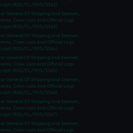
cript) (RSS/CL/1915/3362)
rar General Of Shipping And Seamen,
nts, Crew Lists And Official Logs
cript) (RSS/CL/1915/3363)
rar General Of Shipping And Seamen,
nts, Crew Lists And Official Logs
cript) (RSS/CL/1915/3364)
rar General Of Shipping And Seamen,
nts, Crew Lists And Official Logs
cript) (RSS/CL/1915/3365)
rar General Of Shipping And Seamen,
nts, Crew Lists And Official Logs
cript) (RSS/CL/1915/3366)
rar General Of Shipping And Seamen,
nts, Crew Lists And Official Logs
cript) (RSS/CL/1915/3367)
rar General Of Shipping And Seamen,
nts, Crew Lists And Official Logs