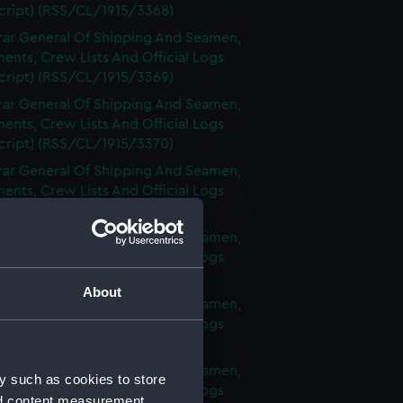
cript) (RSS/CL/1915/3368)
rar General Of Shipping And Seamen,
nts, Crew Lists And Official Logs
cript) (RSS/CL/1915/3369)
rar General Of Shipping And Seamen,
nts, Crew Lists And Official Logs
cript) (RSS/CL/1915/3370)
rar General Of Shipping And Seamen,
nts, Crew Lists And Official Logs
cript) (RSS/CL/1915/3371)
rar General Of Shipping And Seamen,
nts, Crew Lists And Official Logs
cript) (RSS/CL/1915/3372)
About
rar General Of Shipping And Seamen,
nts, Crew Lists And Official Logs
cript) (RSS/CL/1915/3373)
rar General Of Shipping And Seamen,
y such as cookies to store
nts, Crew Lists And Official Logs
nd content measurement,