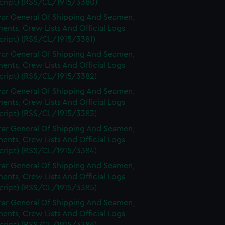
cript) (RSS/CL/1915/3380)
rar General Of Shipping And Seamen,
nts, Crew Lists And Official Logs
cript) (RSS/CL/1915/3381)
rar General Of Shipping And Seamen,
nts, Crew Lists And Official Logs
cript) (RSS/CL/1915/3382)
rar General Of Shipping And Seamen,
nts, Crew Lists And Official Logs
cript) (RSS/CL/1915/3383)
rar General Of Shipping And Seamen,
nts, Crew Lists And Official Logs
cript) (RSS/CL/1915/3384)
rar General Of Shipping And Seamen,
nts, Crew Lists And Official Logs
cript) (RSS/CL/1915/3385)
rar General Of Shipping And Seamen,
nts, Crew Lists And Official Logs