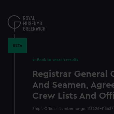
Skip
to
main
content
BETA
Back to search results
Registrar General 
And Seamen, Agre
Crew Lists And Off
Ship’s Official Number range: 113426-113437