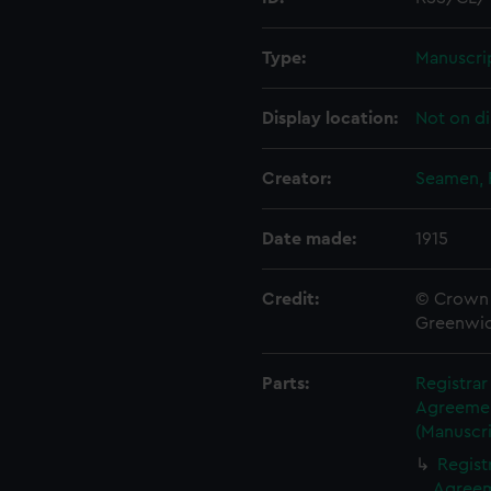
Type:
Manuscri
Display location:
Not on di
Creator:
Seamen, 
Date made:
1915
Credit:
© Crown 
Greenwic
Parts:
Registra
Agreement
(Manuscri
Regist
Agreeme