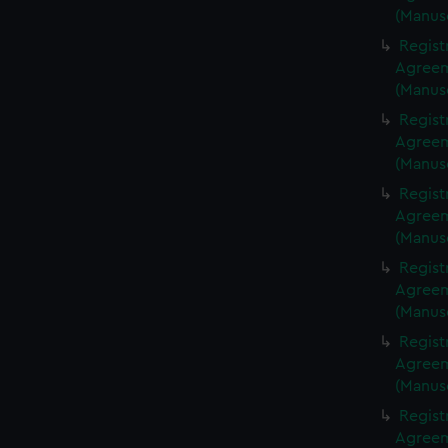
(Manus
Regist
Agreeme
(Manus
Regist
Agreeme
(Manus
Regist
Agreeme
(Manus
Regist
Agreeme
(Manus
Regist
Agreeme
(Manus
Regist
Agreeme