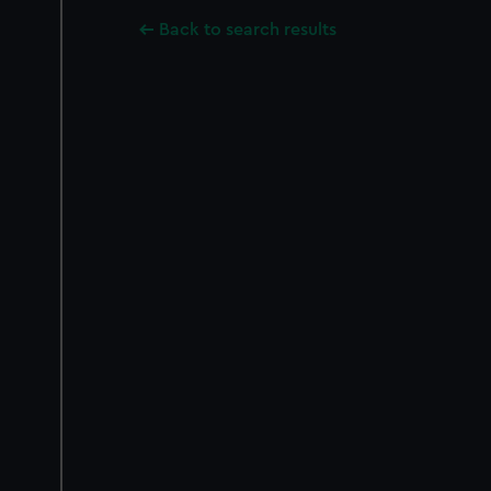
Back to search results