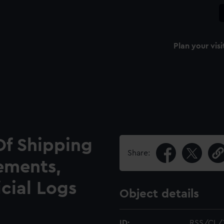
Plan your visi
Of Shipping
Share:
ements,
icial Logs
Object details
ID:
RSS/CL/