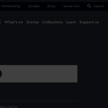
Membership
Donate
Shop
Venue hire
Search
t
What's on
Stories
Collections
Learn
Support us
Ma
Close
1915/3636