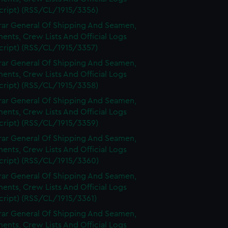
cript) (RSS/CL/1915/3356)
rar General Of Shipping And Seamen,
nts, Crew Lists And Official Logs
cript) (RSS/CL/1915/3357)
rar General Of Shipping And Seamen,
nts, Crew Lists And Official Logs
cript) (RSS/CL/1915/3358)
rar General Of Shipping And Seamen,
nts, Crew Lists And Official Logs
cript) (RSS/CL/1915/3359)
rar General Of Shipping And Seamen,
nts, Crew Lists And Official Logs
cript) (RSS/CL/1915/3360)
rar General Of Shipping And Seamen,
nts, Crew Lists And Official Logs
cript) (RSS/CL/1915/3361)
rar General Of Shipping And Seamen,
nts, Crew Lists And Official Logs