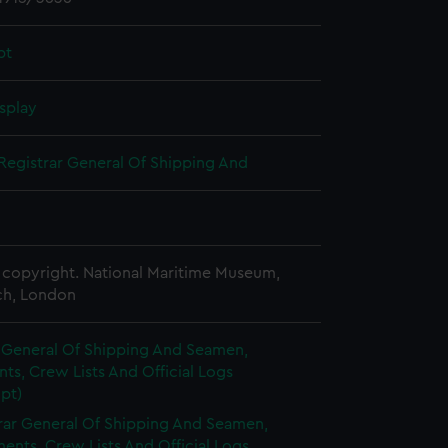
pt
splay
Registrar General Of Shipping And
copyright. National Maritime Museum,
h, London
r General Of Shipping And Seamen,
s, Crew Lists And Official Logs
pt)
rar General Of Shipping And Seamen,
nts, Crew Lists And Official Logs