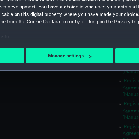
(Manus
ces development. You have a choice in who uses your data and 
Regist
licable on this digital property where you have made your choic
Agreeme
e from the Cookie Declaration or by clicking on the Privacy trig
(Manus
Regist
e to:
Agreeme
bout your geographical location which can be accurate to within 
(Manus
 actively scanning it for specific characteristics (fingerprinting)
Manage settings
Regist
 personal data is processed and set your preferences in the
det
Agreeme
(Manus
 make our websites work correctly for you.
Regist
cookies to remember your preferences, understand how our websit
Agreeme
ookies to tailor our marketing to your interests and deliver emb
(Manus
e to allow all cookies, change your preferences or opt-out at an
Regist
Agreeme
(Manus
Regist
Agreeme