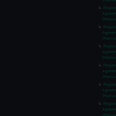
(Manus
Regist
Agreeme
(Manus
Regist
Agreeme
(Manus
Regist
Agreeme
(Manus
Regist
Agreeme
(Manus
Regist
Agreeme
(Manus
Regist
Agreeme
(Manus