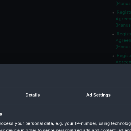
(Manus
Regist
Agreeme
(Manus
Regist
Agreeme
(Manus
Regist
Agreeme
(Manus
Regist
Agreeme
(Manus
Details
Ad Settings
Regist
Agreeme
(Manus
a
Regist
ocess your personal data, e.g. your IP-number, using technolog
Agreeme
ur device in order to serve personalized ads and content, ad a