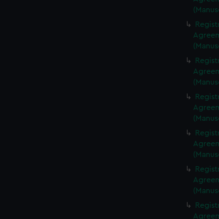
(Manus
Regist
Agreeme
(Manus
Regist
Agreeme
(Manus
Regist
Agreeme
(Manus
Regist
Agreeme
(Manus
Regist
Agreeme
(Manus
Regist
Agreeme