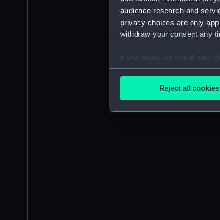
audience research and servi
privacy choices are only app
withdraw your consent any tim
If you allow, we would also lik
Collect information a
Identify your device by
Reject all cookies
Find out more about how your
We use necessary cookies to
We’d like to use additional 
improve it. We may also use c
party sources. You can choos