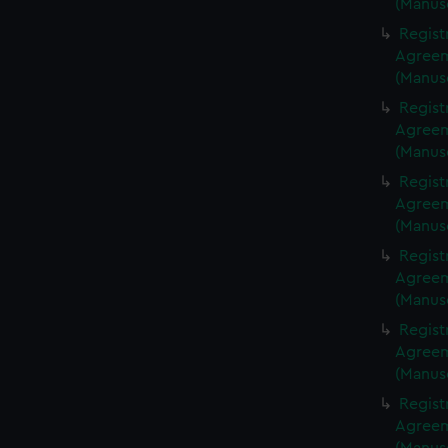
(Manus
Regist
Agreeme
(Manus
Regist
Agreeme
(Manus
Regist
Agreeme
(Manus
Regist
Agreeme
(Manus
Regist
Agreeme
(Manus
Regist
Agreeme