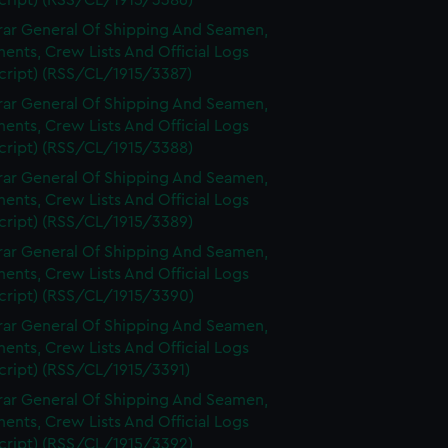
cript) (RSS/CL/1915/3386)
rar General Of Shipping And Seamen,
nts, Crew Lists And Official Logs
cript) (RSS/CL/1915/3387)
rar General Of Shipping And Seamen,
nts, Crew Lists And Official Logs
cript) (RSS/CL/1915/3388)
rar General Of Shipping And Seamen,
nts, Crew Lists And Official Logs
cript) (RSS/CL/1915/3389)
rar General Of Shipping And Seamen,
nts, Crew Lists And Official Logs
cript) (RSS/CL/1915/3390)
rar General Of Shipping And Seamen,
nts, Crew Lists And Official Logs
cript) (RSS/CL/1915/3391)
rar General Of Shipping And Seamen,
nts, Crew Lists And Official Logs
cript) (RSS/CL/1915/3392)