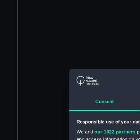
Consent
Responsible use of your dat
We and
our 1022 partners
pr
and access information on yo