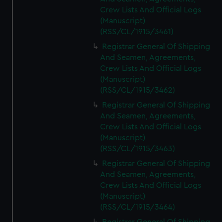
Crew Lists And Official Logs
(Manuscript)
(RSS/CL/1915/3461)
Registrar General Of Shipping
And Seamen, Agreements,
Crew Lists And Official Logs
(Manuscript)
(RSS/CL/1915/3462)
Registrar General Of Shipping
And Seamen, Agreements,
Crew Lists And Official Logs
(Manuscript)
(RSS/CL/1915/3463)
Registrar General Of Shipping
And Seamen, Agreements,
Crew Lists And Official Logs
(Manuscript)
(RSS/CL/1915/3464)