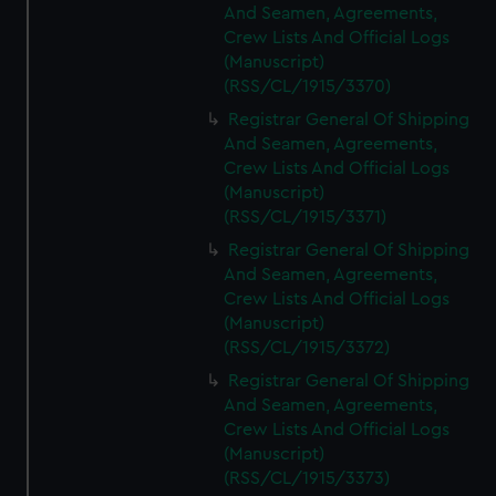
And Seamen, Agreements,
Crew Lists And Official Logs
(Manuscript)
(RSS/CL/1915/3370)
Registrar General Of Shipping
And Seamen, Agreements,
Crew Lists And Official Logs
(Manuscript)
(RSS/CL/1915/3371)
Registrar General Of Shipping
And Seamen, Agreements,
Crew Lists And Official Logs
(Manuscript)
(RSS/CL/1915/3372)
Registrar General Of Shipping
And Seamen, Agreements,
Crew Lists And Official Logs
(Manuscript)
(RSS/CL/1915/3373)