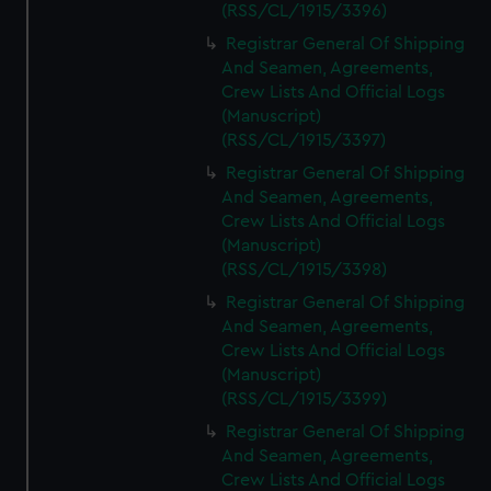
(RSS/CL/1915/3396)
Registrar General Of Shipping
And Seamen, Agreements,
Crew Lists And Official Logs
(Manuscript)
(RSS/CL/1915/3397)
Registrar General Of Shipping
And Seamen, Agreements,
Crew Lists And Official Logs
(Manuscript)
(RSS/CL/1915/3398)
Registrar General Of Shipping
And Seamen, Agreements,
Crew Lists And Official Logs
(Manuscript)
(RSS/CL/1915/3399)
Registrar General Of Shipping
And Seamen, Agreements,
Crew Lists And Official Logs