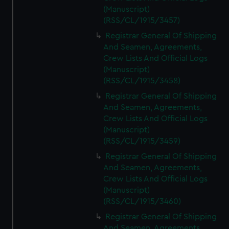
(Manuscript)
(RSS/CL/1915/3457)
Registrar General Of Shipping
And Seamen, Agreements,
Crew Lists And Official Logs
(Manuscript)
(RSS/CL/1915/3458)
Registrar General Of Shipping
And Seamen, Agreements,
Crew Lists And Official Logs
(Manuscript)
(RSS/CL/1915/3459)
Registrar General Of Shipping
And Seamen, Agreements,
Crew Lists And Official Logs
(Manuscript)
(RSS/CL/1915/3460)
Registrar General Of Shipping
And Seamen, Agreements,