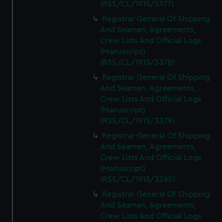
(RSS/CL/1915/3377)
Registrar General Of Shipping
And Seamen, Agreements,
Crew Lists And Official Logs
(Manuscript)
(RSS/CL/1915/3378)
Registrar General Of Shipping
And Seamen, Agreements,
Crew Lists And Official Logs
(Manuscript)
(RSS/CL/1915/3379)
Registrar General Of Shipping
And Seamen, Agreements,
Crew Lists And Official Logs
(Manuscript)
(RSS/CL/1915/3380)
Registrar General Of Shipping
And Seamen, Agreements,
Crew Lists And Official Logs