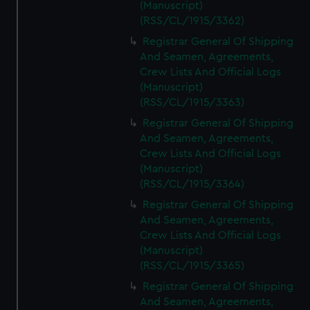
(Manuscript)
(RSS/CL/1915/3362)
Registrar General Of Shipping
And Seamen, Agreements,
Crew Lists And Official Logs
(Manuscript)
(RSS/CL/1915/3363)
Registrar General Of Shipping
And Seamen, Agreements,
Crew Lists And Official Logs
(Manuscript)
(RSS/CL/1915/3364)
Registrar General Of Shipping
And Seamen, Agreements,
Crew Lists And Official Logs
(Manuscript)
(RSS/CL/1915/3365)
Registrar General Of Shipping
And Seamen, Agreements,