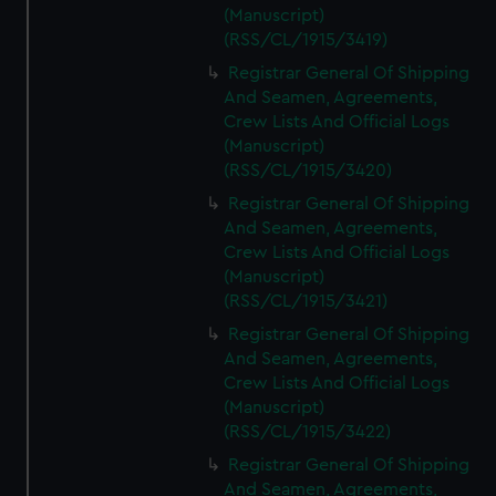
(Manuscript)
(RSS/CL/1915/3419)
Registrar General Of Shipping
And Seamen, Agreements,
Crew Lists And Official Logs
(Manuscript)
(RSS/CL/1915/3420)
Registrar General Of Shipping
And Seamen, Agreements,
Crew Lists And Official Logs
(Manuscript)
(RSS/CL/1915/3421)
Registrar General Of Shipping
And Seamen, Agreements,
Crew Lists And Official Logs
(Manuscript)
(RSS/CL/1915/3422)
Registrar General Of Shipping
And Seamen, Agreements,