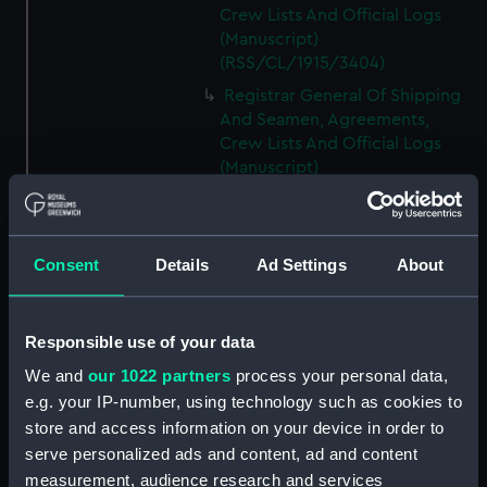
Crew Lists And Official Logs
(Manuscript)
(RSS/CL/1915/3404)
Registrar General Of Shipping
And Seamen, Agreements,
Crew Lists And Official Logs
(Manuscript)
(RSS/CL/1915/3405)
Registrar General Of Shipping
And Seamen, Agreements,
Consent
Details
Ad Settings
About
Crew Lists And Official Logs
(Manuscript)
(RSS/CL/1915/3406)
Responsible use of your data
Registrar General Of Shipping
We and
our 1022 partners
process your personal data,
And Seamen, Agreements,
Crew Lists And Official Logs
e.g. your IP-number, using technology such as cookies to
(Manuscript)
store and access information on your device in order to
(RSS/CL/1915/3407)
serve personalized ads and content, ad and content
measurement, audience research and services
Registrar General Of Shipping