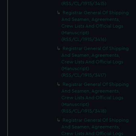
(RSS/CL/1915/3415)
Registrar General Of Shipping
And Seamen, Agreements,
Crew Lists And Official Logs
(Manuscript)
(RSS/CL/1915/3416)
Registrar General Of Shipping
And Seamen, Agreements,
Crew Lists And Official Logs
(Manuscript)
(RSS/CL/1915/3417)
Registrar General Of Shipping
And Seamen, Agreements,
Crew Lists And Official Logs
(Manuscript)
(RSS/CL/1915/3418)
Registrar General Of Shipping
And Seamen, Agreements,
Crew Lists And Official Logs