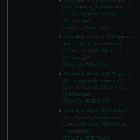
Registrar General Of Shipping
And Seamen, Agreements,
Crew Lists And Official Logs
(Manuscript)
(RSS/CL/1915/3465)
Registrar General Of Shipping
And Seamen, Agreements,
Crew Lists And Official Logs
(Manuscript)
(RSS/CL/1915/3466)
Registrar General Of Shipping
And Seamen, Agreements,
Crew Lists And Official Logs
(Manuscript)
(RSS/CL/1915/3467)
Registrar General Of Shipping
And Seamen, Agreements,
Crew Lists And Official Logs
(Manuscript)
(RSS/CL/1915/3468)