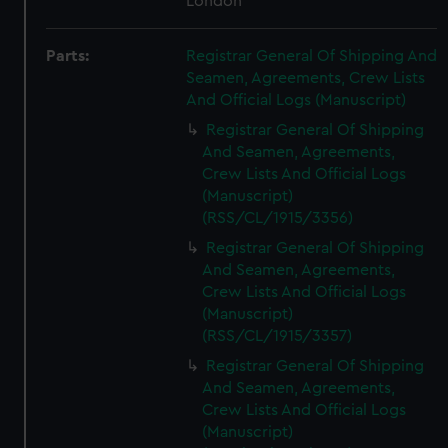
London
Parts:
Registrar General Of Shipping And
Seamen, Agreements, Crew Lists
And Official Logs (Manuscript)
Registrar General Of Shipping
And Seamen, Agreements,
Crew Lists And Official Logs
(Manuscript)
(RSS/CL/1915/3356)
Registrar General Of Shipping
And Seamen, Agreements,
Crew Lists And Official Logs
(Manuscript)
(RSS/CL/1915/3357)
Registrar General Of Shipping
And Seamen, Agreements,
Crew Lists And Official Logs
(Manuscript)