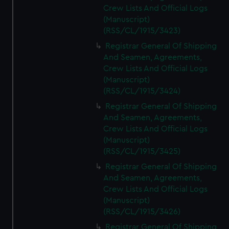
Crew Lists And Official Logs
(Manuscript)
(RSS/CL/1915/3423)
Registrar General Of Shipping
And Seamen, Agreements,
Crew Lists And Official Logs
(Manuscript)
(RSS/CL/1915/3424)
Registrar General Of Shipping
And Seamen, Agreements,
Crew Lists And Official Logs
(Manuscript)
(RSS/CL/1915/3425)
Registrar General Of Shipping
And Seamen, Agreements,
Crew Lists And Official Logs
(Manuscript)
(RSS/CL/1915/3426)
Registrar General Of Shipping