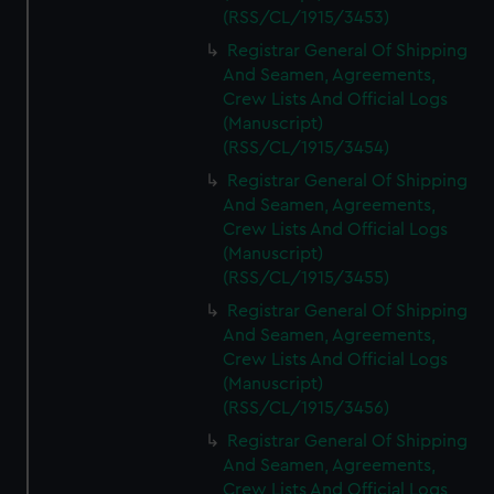
(RSS/CL/1915/3453)
Registrar General Of Shipping
And Seamen, Agreements,
Crew Lists And Official Logs
(Manuscript)
(RSS/CL/1915/3454)
Registrar General Of Shipping
And Seamen, Agreements,
Crew Lists And Official Logs
(Manuscript)
(RSS/CL/1915/3455)
Registrar General Of Shipping
And Seamen, Agreements,
Crew Lists And Official Logs
(Manuscript)
(RSS/CL/1915/3456)
Registrar General Of Shipping
And Seamen, Agreements,
Crew Lists And Official Logs