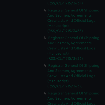
(RSS/CL/1915/3434)
Registrar General Of Shipping
And Seamen, Agreements,
Crew Lists And Official Logs
(Manuscript)
(RSS/CL/1915/3435)
Registrar General Of Shipping
And Seamen, Agreements,
Crew Lists And Official Logs
(Manuscript)
(RSS/CL/1915/3436)
Registrar General Of Shipping
And Seamen, Agreements,
Crew Lists And Official Logs
(Manuscript)
(RSS/CL/1915/3437)
Registrar General Of Shipping
And Seamen, Agreements,
Crew Lists And Official Logs