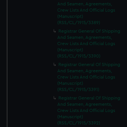
And Seamen, Agreements,
Crew Lists And Official Logs
(Manuscript)
(RSS/CL/1915/3389)
Registrar General Of Shipping
And Seamen, Agreements,
Crew Lists And Official Logs
(Manuscript)
(RSS/CL/1915/3390)
Registrar General Of Shipping
And Seamen, Agreements,
Crew Lists And Official Logs
(Manuscript)
(RSS/CL/1915/3391)
Registrar General Of Shipping
And Seamen, Agreements,
Crew Lists And Official Logs
(Manuscript)
(RSS/CL/1915/3392)