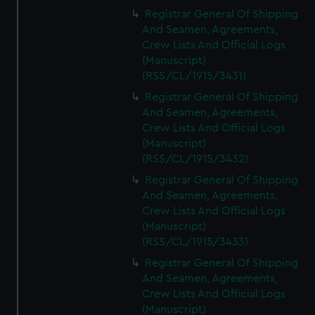
Registrar General Of Shipping
And Seamen, Agreements,
Crew Lists And Official Logs
(Manuscript)
(RSS/CL/1915/3431)
Registrar General Of Shipping
And Seamen, Agreements,
Crew Lists And Official Logs
(Manuscript)
(RSS/CL/1915/3432)
Registrar General Of Shipping
And Seamen, Agreements,
Crew Lists And Official Logs
(Manuscript)
(RSS/CL/1915/3433)
Registrar General Of Shipping
And Seamen, Agreements,
Crew Lists And Official Logs
(Manuscript)