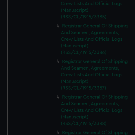
Crew Lists And Official Logs
(Manuscript)
(RSS/CL/1915/3385)
Registrar General Of Shipping
And Seamen, Agreements,
Crew Lists And Official Logs
(Manuscript)
(RSS/CL/1915/3386)
Registrar General Of Shipping
And Seamen, Agreements,
Crew Lists And Official Logs
(Manuscript)
(RSS/CL/1915/3387)
Registrar General Of Shipping
And Seamen, Agreements,
Crew Lists And Official Logs
(Manuscript)
(RSS/CL/1915/3388)
Registrar General Of Shipping