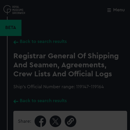
Skip
to
Menu
Close
M
main
content
BETA
Back to search results
Registrar General Of Shipping
And Seamen, Agreements,
Crew Lists And Official Logs
Ship’s Official Number range: 119147-119164
Back to search results
Share: