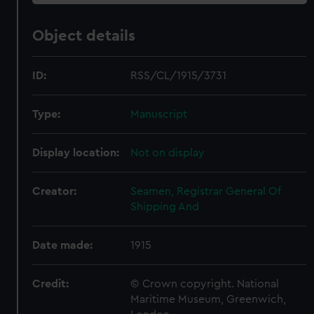
Object details
ID:
RSS/CL/1915/3731
Type:
Manuscript
Display location:
Not on display
Creator:
Seamen, Registrar General Of
Shipping And
Date made:
1915
Credit:
© Crown copyright. National
Maritime Museum, Greenwich,