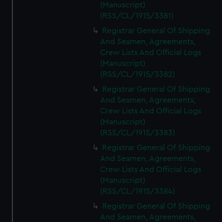
(Manuscript)
(RSS/CL/1915/3381)
Registrar General Of Shipping
And Seamen, Agreements,
Crew Lists And Official Logs
(Manuscript)
(RSS/CL/1915/3382)
Registrar General Of Shipping
And Seamen, Agreements,
Crew Lists And Official Logs
(Manuscript)
(RSS/CL/1915/3383)
Registrar General Of Shipping
And Seamen, Agreements,
Crew Lists And Official Logs
(Manuscript)
(RSS/CL/1915/3384)
Registrar General Of Shipping
And Seamen, Agreements,