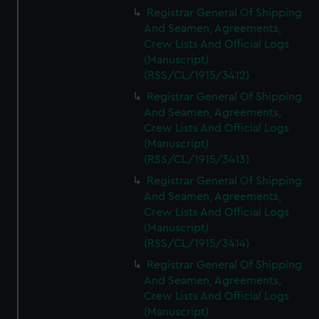
We’d like to use additional cookies to remember your
Registrar General Of Shipping
preferences, understand how our website is used, and to
And Seamen, Agreements,
help us improve it. We may also use cookies to tailor our
Crew Lists And Official Logs
marketing to your interests and deliver embedded content
(Manuscript)
from third-party sources. You can choose to allow all
(RSS/CL/1915/3412)
cookies, change your preferences or opt-out at any time.
Registrar General Of Shipping
And Seamen, Agreements,
Crew Lists And Official Logs
(Manuscript)
(RSS/CL/1915/3413)
Registrar General Of Shipping
And Seamen, Agreements,
Crew Lists And Official Logs
(Manuscript)
(RSS/CL/1915/3414)
Registrar General Of Shipping
And Seamen, Agreements,
Crew Lists And Official Logs
(Manuscript)