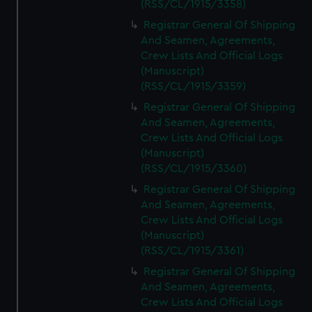
(RSS/CL/1915/3358)
Registrar General Of Shipping
And Seamen, Agreements,
Crew Lists And Official Logs
(Manuscript)
(RSS/CL/1915/3359)
Registrar General Of Shipping
And Seamen, Agreements,
Crew Lists And Official Logs
(Manuscript)
(RSS/CL/1915/3360)
Registrar General Of Shipping
And Seamen, Agreements,
Crew Lists And Official Logs
(Manuscript)
(RSS/CL/1915/3361)
Registrar General Of Shipping
And Seamen, Agreements,
Crew Lists And Official Logs