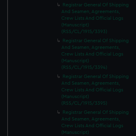
Registrar General Of Shipping
And Seamen, Agreements,
Crew Lists And Official Logs
(Manuscript)
(RSS/CL/1915/3393)
Registrar General Of Shipping
And Seamen, Agreements,
Crew Lists And Official Logs
(Manuscript)
(RSS/CL/1915/3394)
Registrar General Of Shipping
And Seamen, Agreements,
Crew Lists And Official Logs
(Manuscript)
(RSS/CL/1915/3395)
Registrar General Of Shipping
And Seamen, Agreements,
Crew Lists And Official Logs
(Manuscript)