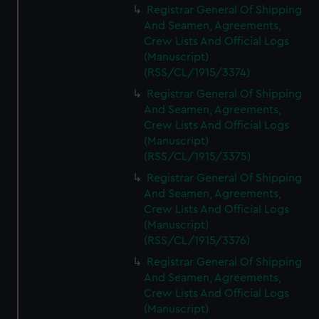
Registrar General Of Shipping
And Seamen, Agreements,
Crew Lists And Official Logs
(Manuscript)
(RSS/CL/1915/3374)
Registrar General Of Shipping
And Seamen, Agreements,
Crew Lists And Official Logs
(Manuscript)
(RSS/CL/1915/3375)
Registrar General Of Shipping
And Seamen, Agreements,
Crew Lists And Official Logs
(Manuscript)
(RSS/CL/1915/3376)
Registrar General Of Shipping
And Seamen, Agreements,
Crew Lists And Official Logs
(Manuscript)