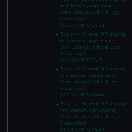
And Seamen, Agreements,
Crew Lists And Official Logs
(Manuscript)
(RSS/CL/1915/3446)
Registrar General Of Shipping
And Seamen, Agreements,
Crew Lists And Official Logs
(Manuscript)
(RSS/CL/1915/3447)
Registrar General Of Shipping
And Seamen, Agreements,
Crew Lists And Official Logs
(Manuscript)
(RSS/CL/1915/3448)
Registrar General Of Shipping
And Seamen, Agreements,
Crew Lists And Official Logs
(Manuscript)
(RSS/CL/1915/3449)