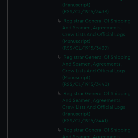
(Manuscript)
(RSS/CL/1915/3438)
Registrar General Of Shipping
And Seamen, Agreements,
Crew Lists And Official Logs
(Manuscript)
(RSS/CL/1915/3439)
Registrar General Of Shipping
And Seamen, Agreements,
Crew Lists And Official Logs
(Manuscript)
(RSS/CL/1915/3440)
Registrar General Of Shipping
And Seamen, Agreements,
Crew Lists And Official Logs
(Manuscript)
(RSS/CL/1915/3441)
Registrar General Of Shipping
And Seamen, Agreements,