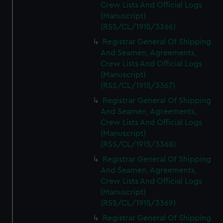
Crew Lists And Official Logs
(Manuscript)
(RSS/CL/1915/3366)
Registrar General Of Shipping
And Seamen, Agreements,
Crew Lists And Official Logs
(Manuscript)
(RSS/CL/1915/3367)
Registrar General Of Shipping
And Seamen, Agreements,
Crew Lists And Official Logs
(Manuscript)
(RSS/CL/1915/3368)
Registrar General Of Shipping
And Seamen, Agreements,
Crew Lists And Official Logs
(Manuscript)
(RSS/CL/1915/3369)
Registrar General Of Shipping