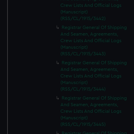
Crew Lists And Official Logs
(Manuscript)
(RSS/CL/1915/3442)
Registrar General Of Shipping
And Seamen, Agreements,
Crew Lists And Official Logs
(Manuscript)
(RSS/CL/1915/3443)
Registrar General Of Shipping
And Seamen, Agreements,
Crew Lists And Official Logs
(Manuscript)
(RSS/CL/1915/3444)
Registrar General Of Shipping
And Seamen, Agreements,
Crew Lists And Official Logs
(Manuscript)
(RSS/CL/1915/3445)
Registrar General Of Shipping