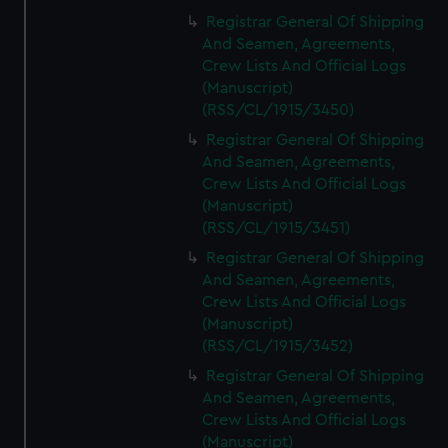
Registrar General Of Shipping
And Seamen, Agreements,
Crew Lists And Official Logs
(Manuscript)
(RSS/CL/1915/3450)
Registrar General Of Shipping
And Seamen, Agreements,
Crew Lists And Official Logs
(Manuscript)
(RSS/CL/1915/3451)
Registrar General Of Shipping
And Seamen, Agreements,
Crew Lists And Official Logs
(Manuscript)
(RSS/CL/1915/3452)
Registrar General Of Shipping
And Seamen, Agreements,
Crew Lists And Official Logs
(Manuscript)