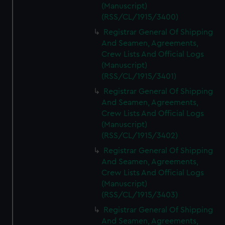
(Manuscript)
(RSS/CL/1915/3400)
Registrar General Of Shipping
And Seamen, Agreements,
Crew Lists And Official Logs
(Manuscript)
(RSS/CL/1915/3401)
Registrar General Of Shipping
And Seamen, Agreements,
Crew Lists And Official Logs
(Manuscript)
(RSS/CL/1915/3402)
Registrar General Of Shipping
And Seamen, Agreements,
Crew Lists And Official Logs
(Manuscript)
(RSS/CL/1915/3403)
Registrar General Of Shipping
And Seamen, Agreements,