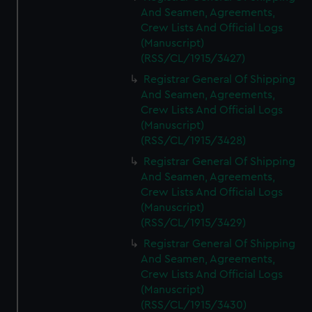
And Seamen, Agreements,
Crew Lists And Official Logs
(Manuscript)
(RSS/CL/1915/3427)
Registrar General Of Shipping
And Seamen, Agreements,
Crew Lists And Official Logs
(Manuscript)
(RSS/CL/1915/3428)
Registrar General Of Shipping
And Seamen, Agreements,
Crew Lists And Official Logs
(Manuscript)
(RSS/CL/1915/3429)
Registrar General Of Shipping
And Seamen, Agreements,
Crew Lists And Official Logs
(Manuscript)
(RSS/CL/1915/3430)