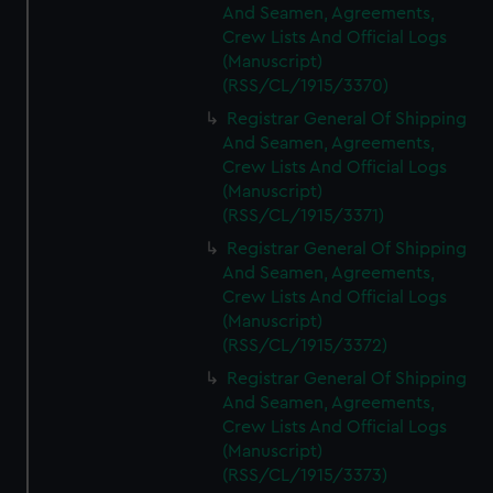
And Seamen, Agreements,
Crew Lists And Official Logs
(Manuscript)
(RSS/CL/1915/3370)
Registrar General Of Shipping
And Seamen, Agreements,
Crew Lists And Official Logs
(Manuscript)
(RSS/CL/1915/3371)
Registrar General Of Shipping
And Seamen, Agreements,
Crew Lists And Official Logs
(Manuscript)
(RSS/CL/1915/3372)
Registrar General Of Shipping
And Seamen, Agreements,
Crew Lists And Official Logs
(Manuscript)
(RSS/CL/1915/3373)