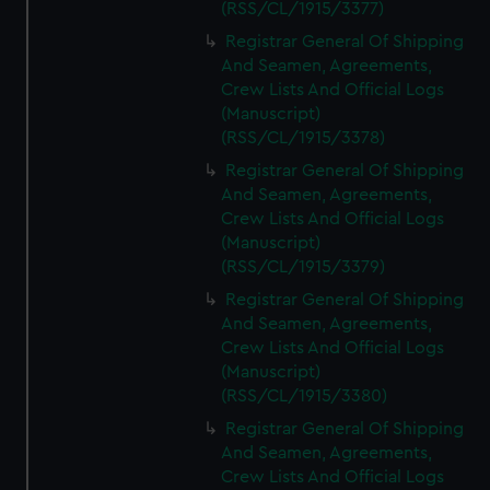
(RSS/CL/1915/3377)
Registrar General Of Shipping
And Seamen, Agreements,
Crew Lists And Official Logs
(Manuscript)
(RSS/CL/1915/3378)
Registrar General Of Shipping
And Seamen, Agreements,
Crew Lists And Official Logs
(Manuscript)
(RSS/CL/1915/3379)
Registrar General Of Shipping
And Seamen, Agreements,
Crew Lists And Official Logs
(Manuscript)
(RSS/CL/1915/3380)
Registrar General Of Shipping
And Seamen, Agreements,
Crew Lists And Official Logs