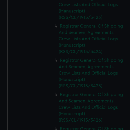
Crew Lists And Official Logs
(Manuscript)
(RSS/CL/1915/3423)
Registrar General Of Shipping
And Seamen, Agreements,
Crew Lists And Official Logs
(Manuscript)
(RSS/CL/1915/3424)
Registrar General Of Shipping
And Seamen, Agreements,
Crew Lists And Official Logs
(Manuscript)
(RSS/CL/1915/3425)
Registrar General Of Shipping
And Seamen, Agreements,
Crew Lists And Official Logs
(Manuscript)
(RSS/CL/1915/3426)
Registrar General Of Shipping