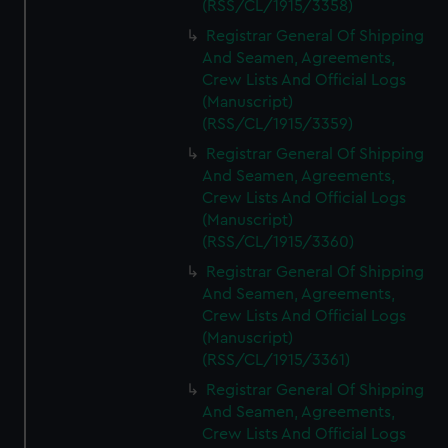
(RSS/CL/1915/3358)
Registrar General Of Shipping
And Seamen, Agreements,
Crew Lists And Official Logs
(Manuscript)
(RSS/CL/1915/3359)
Registrar General Of Shipping
And Seamen, Agreements,
Crew Lists And Official Logs
(Manuscript)
(RSS/CL/1915/3360)
Registrar General Of Shipping
And Seamen, Agreements,
Crew Lists And Official Logs
(Manuscript)
(RSS/CL/1915/3361)
Registrar General Of Shipping
And Seamen, Agreements,
Crew Lists And Official Logs