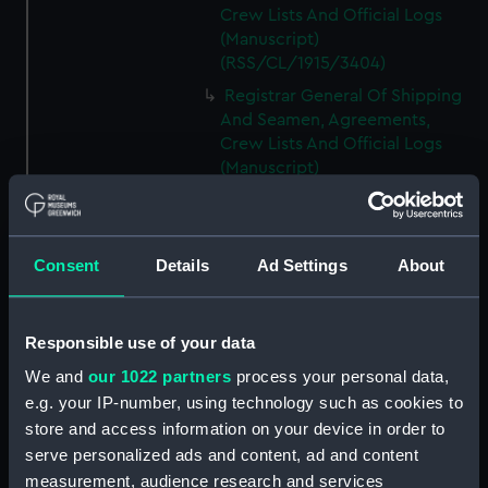
Crew Lists And Official Logs
(Manuscript)
(RSS/CL/1915/3404)
Registrar General Of Shipping
And Seamen, Agreements,
Crew Lists And Official Logs
(Manuscript)
(RSS/CL/1915/3405)
Registrar General Of Shipping
And Seamen, Agreements,
Consent
Details
Ad Settings
About
Crew Lists And Official Logs
(Manuscript)
(RSS/CL/1915/3406)
Responsible use of your data
Registrar General Of Shipping
We and
our 1022 partners
process your personal data,
And Seamen, Agreements,
Crew Lists And Official Logs
e.g. your IP-number, using technology such as cookies to
(Manuscript)
store and access information on your device in order to
(RSS/CL/1915/3407)
serve personalized ads and content, ad and content
measurement, audience research and services
Registrar General Of Shipping