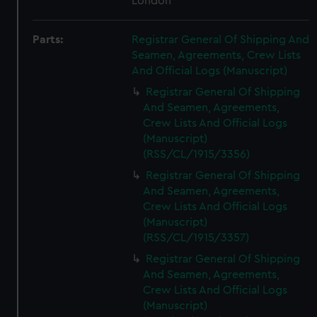
London
Parts:
Registrar General Of Shipping And
Seamen, Agreements, Crew Lists
And Official Logs (Manuscript)
Registrar General Of Shipping
And Seamen, Agreements,
Crew Lists And Official Logs
(Manuscript)
(RSS/CL/1915/3356)
Registrar General Of Shipping
And Seamen, Agreements,
Crew Lists And Official Logs
(Manuscript)
(RSS/CL/1915/3357)
Registrar General Of Shipping
And Seamen, Agreements,
Crew Lists And Official Logs
(Manuscript)