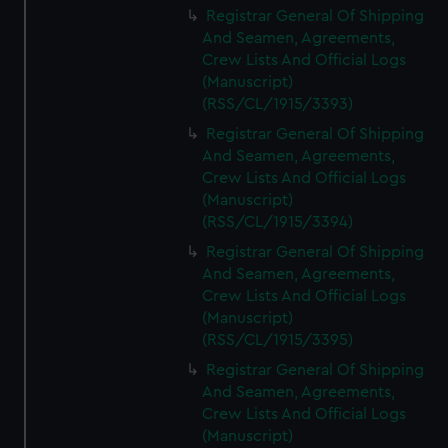
Registrar General Of Shipping
And Seamen, Agreements,
Crew Lists And Official Logs
(Manuscript)
(RSS/CL/1915/3393)
Registrar General Of Shipping
And Seamen, Agreements,
Crew Lists And Official Logs
(Manuscript)
(RSS/CL/1915/3394)
Registrar General Of Shipping
And Seamen, Agreements,
Crew Lists And Official Logs
(Manuscript)
(RSS/CL/1915/3395)
Registrar General Of Shipping
And Seamen, Agreements,
Crew Lists And Official Logs
(Manuscript)