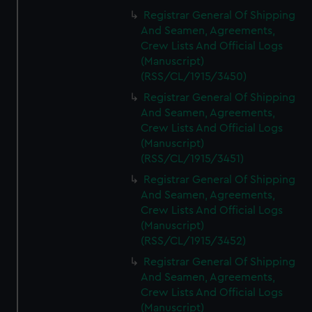
Registrar General Of Shipping
And Seamen, Agreements,
Crew Lists And Official Logs
(Manuscript)
(RSS/CL/1915/3450)
Registrar General Of Shipping
And Seamen, Agreements,
Crew Lists And Official Logs
(Manuscript)
(RSS/CL/1915/3451)
Registrar General Of Shipping
And Seamen, Agreements,
Crew Lists And Official Logs
(Manuscript)
(RSS/CL/1915/3452)
Registrar General Of Shipping
And Seamen, Agreements,
Crew Lists And Official Logs
(Manuscript)