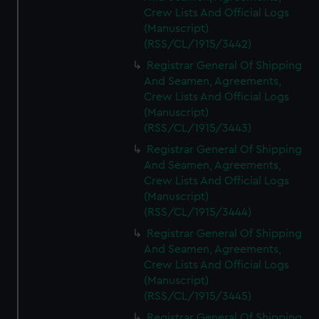
Crew Lists And Official Logs
(Manuscript)
(RSS/CL/1915/3442)
Registrar General Of Shipping
And Seamen, Agreements,
Crew Lists And Official Logs
(Manuscript)
(RSS/CL/1915/3443)
Registrar General Of Shipping
And Seamen, Agreements,
Crew Lists And Official Logs
(Manuscript)
(RSS/CL/1915/3444)
Registrar General Of Shipping
And Seamen, Agreements,
Crew Lists And Official Logs
(Manuscript)
(RSS/CL/1915/3445)
Registrar General Of Shipping