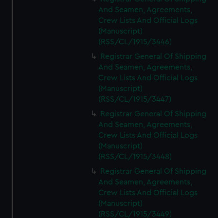
And Seamen, Agreements,
Crew Lists And Official Logs
(Manuscript)
(RSS/CL/1915/3446)
Registrar General Of Shipping
And Seamen, Agreements,
Crew Lists And Official Logs
(Manuscript)
(RSS/CL/1915/3447)
Registrar General Of Shipping
And Seamen, Agreements,
Crew Lists And Official Logs
(Manuscript)
(RSS/CL/1915/3448)
Registrar General Of Shipping
And Seamen, Agreements,
Crew Lists And Official Logs
(Manuscript)
(RSS/CL/1915/3449)