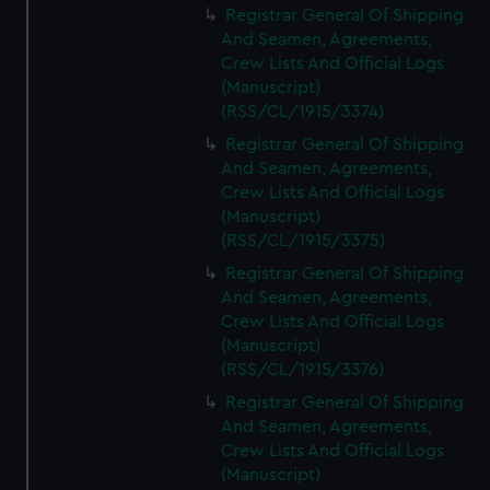
Registrar General Of Shipping
And Seamen, Agreements,
Crew Lists And Official Logs
(Manuscript)
(RSS/CL/1915/3374)
Registrar General Of Shipping
And Seamen, Agreements,
Crew Lists And Official Logs
(Manuscript)
(RSS/CL/1915/3375)
Registrar General Of Shipping
And Seamen, Agreements,
Crew Lists And Official Logs
(Manuscript)
(RSS/CL/1915/3376)
Registrar General Of Shipping
And Seamen, Agreements,
Crew Lists And Official Logs
(Manuscript)