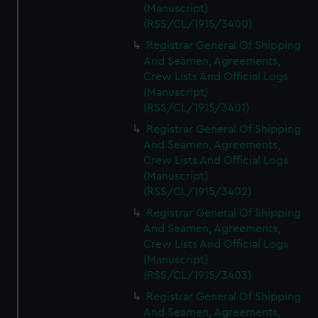
(Manuscript)
(RSS/CL/1915/3400)
Registrar General Of Shipping
And Seamen, Agreements,
Crew Lists And Official Logs
(Manuscript)
(RSS/CL/1915/3401)
Registrar General Of Shipping
And Seamen, Agreements,
Crew Lists And Official Logs
(Manuscript)
(RSS/CL/1915/3402)
Registrar General Of Shipping
And Seamen, Agreements,
Crew Lists And Official Logs
(Manuscript)
(RSS/CL/1915/3403)
Registrar General Of Shipping
And Seamen, Agreements,