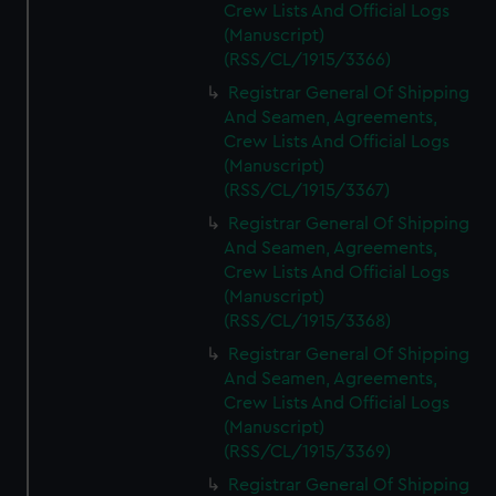
Crew Lists And Official Logs
(Manuscript)
(RSS/CL/1915/3366)
Registrar General Of Shipping
And Seamen, Agreements,
Crew Lists And Official Logs
(Manuscript)
(RSS/CL/1915/3367)
Registrar General Of Shipping
And Seamen, Agreements,
Crew Lists And Official Logs
(Manuscript)
(RSS/CL/1915/3368)
Registrar General Of Shipping
And Seamen, Agreements,
Crew Lists And Official Logs
(Manuscript)
(RSS/CL/1915/3369)
Registrar General Of Shipping