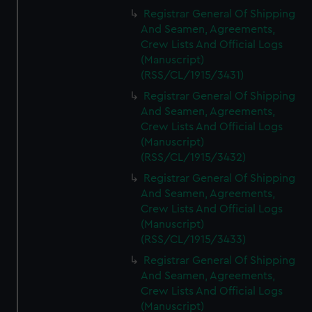
Registrar General Of Shipping
And Seamen, Agreements,
Crew Lists And Official Logs
(Manuscript)
(RSS/CL/1915/3431)
Registrar General Of Shipping
And Seamen, Agreements,
Crew Lists And Official Logs
(Manuscript)
(RSS/CL/1915/3432)
Registrar General Of Shipping
And Seamen, Agreements,
Crew Lists And Official Logs
(Manuscript)
(RSS/CL/1915/3433)
Registrar General Of Shipping
And Seamen, Agreements,
Crew Lists And Official Logs
(Manuscript)