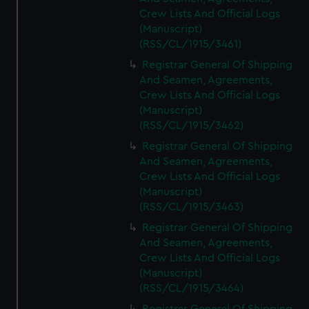
Crew Lists And Official Logs
(Manuscript)
(RSS/CL/1915/3461)
Registrar General Of Shipping
And Seamen, Agreements,
Crew Lists And Official Logs
(Manuscript)
(RSS/CL/1915/3462)
Registrar General Of Shipping
And Seamen, Agreements,
Crew Lists And Official Logs
(Manuscript)
(RSS/CL/1915/3463)
Registrar General Of Shipping
And Seamen, Agreements,
Crew Lists And Official Logs
(Manuscript)
(RSS/CL/1915/3464)