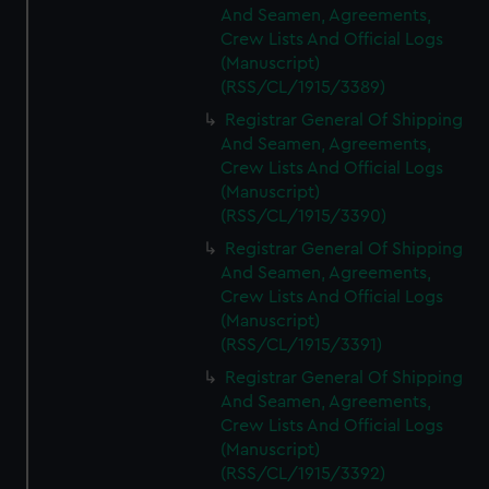
And Seamen, Agreements,
Crew Lists And Official Logs
(Manuscript)
(RSS/CL/1915/3389)
Registrar General Of Shipping
And Seamen, Agreements,
Crew Lists And Official Logs
(Manuscript)
(RSS/CL/1915/3390)
Registrar General Of Shipping
And Seamen, Agreements,
Crew Lists And Official Logs
(Manuscript)
(RSS/CL/1915/3391)
Registrar General Of Shipping
And Seamen, Agreements,
Crew Lists And Official Logs
(Manuscript)
(RSS/CL/1915/3392)