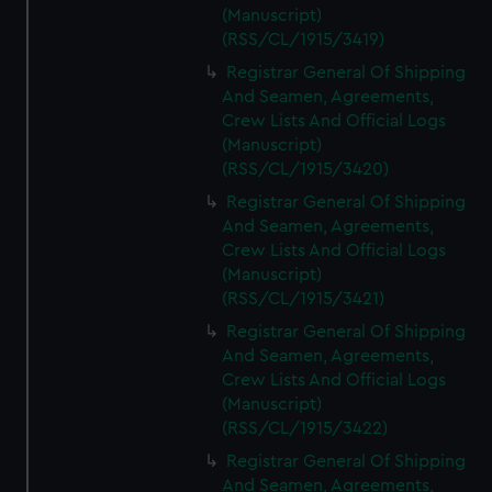
(Manuscript)
(RSS/CL/1915/3419)
Registrar General Of Shipping
And Seamen, Agreements,
Crew Lists And Official Logs
(Manuscript)
(RSS/CL/1915/3420)
Registrar General Of Shipping
And Seamen, Agreements,
Crew Lists And Official Logs
(Manuscript)
(RSS/CL/1915/3421)
Registrar General Of Shipping
And Seamen, Agreements,
Crew Lists And Official Logs
(Manuscript)
(RSS/CL/1915/3422)
Registrar General Of Shipping
And Seamen, Agreements,