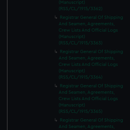
(Manuscript)
(RSS/CL/1915/3362)
Registrar General Of Shipping
And Seamen, Agreements,
Crew Lists And Official Logs
(Manuscript)
(RSS/CL/1915/3363)
Registrar General Of Shipping
And Seamen, Agreements,
Crew Lists And Official Logs
(Manuscript)
(RSS/CL/1915/3364)
Registrar General Of Shipping
And Seamen, Agreements,
Crew Lists And Official Logs
(Manuscript)
(RSS/CL/1915/3365)
Registrar General Of Shipping
And Seamen, Agreements,