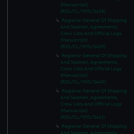
(Manuscript)
(RSS/CL/1915/3438)
Registrar General Of Shipping
And Seamen, Agreements,
Crew Lists And Official Logs
(Manuscript)
(RSS/CL/1915/3439)
Registrar General Of Shipping
And Seamen, Agreements,
Crew Lists And Official Logs
(Manuscript)
(RSS/CL/1915/3440)
Registrar General Of Shipping
And Seamen, Agreements,
Crew Lists And Official Logs
(Manuscript)
(RSS/CL/1915/3441)
Registrar General Of Shipping
And Seamen, Agreements,