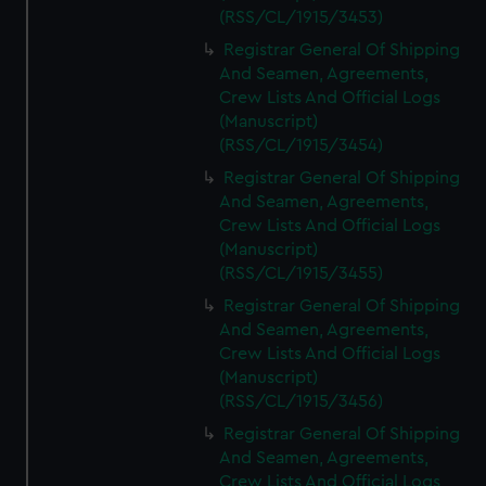
(RSS/CL/1915/3453)
Registrar General Of Shipping
And Seamen, Agreements,
Crew Lists And Official Logs
(Manuscript)
(RSS/CL/1915/3454)
Registrar General Of Shipping
And Seamen, Agreements,
Crew Lists And Official Logs
(Manuscript)
(RSS/CL/1915/3455)
Registrar General Of Shipping
And Seamen, Agreements,
Crew Lists And Official Logs
(Manuscript)
(RSS/CL/1915/3456)
Registrar General Of Shipping
And Seamen, Agreements,
Crew Lists And Official Logs