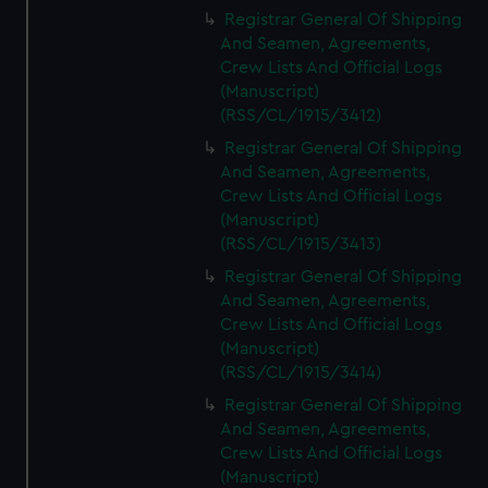
We’d like to use additional cookies to remember your
Registrar General Of Shipping
preferences, understand how our website is used, and to
And Seamen, Agreements,
help us improve it. We may also use cookies to tailor our
Crew Lists And Official Logs
marketing to your interests and deliver embedded content
(Manuscript)
from third-party sources. You can choose to allow all
(RSS/CL/1915/3412)
cookies, change your preferences or opt-out at any time.
Registrar General Of Shipping
And Seamen, Agreements,
Crew Lists And Official Logs
(Manuscript)
(RSS/CL/1915/3413)
Registrar General Of Shipping
And Seamen, Agreements,
Crew Lists And Official Logs
(Manuscript)
(RSS/CL/1915/3414)
Registrar General Of Shipping
And Seamen, Agreements,
Crew Lists And Official Logs
(Manuscript)