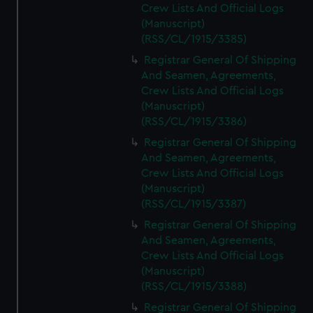
Crew Lists And Official Logs
(Manuscript)
(RSS/CL/1915/3385)
Registrar General Of Shipping
And Seamen, Agreements,
Crew Lists And Official Logs
(Manuscript)
(RSS/CL/1915/3386)
Registrar General Of Shipping
And Seamen, Agreements,
Crew Lists And Official Logs
(Manuscript)
(RSS/CL/1915/3387)
Registrar General Of Shipping
And Seamen, Agreements,
Crew Lists And Official Logs
(Manuscript)
(RSS/CL/1915/3388)
Registrar General Of Shipping