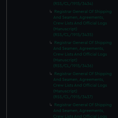
(RSS/CL/1915/3434)
Registrar General Of Shipping
And Seamen, Agreements,
Crew Lists And Official Logs
(Manuscript)
(RSS/CL/1915/3435)
Registrar General Of Shipping
And Seamen, Agreements,
Crew Lists And Official Logs
(Manuscript)
(RSS/CL/1915/3436)
Registrar General Of Shipping
And Seamen, Agreements,
Crew Lists And Official Logs
(Manuscript)
(RSS/CL/1915/3437)
Registrar General Of Shipping
And Seamen, Agreements,
Crew Lists And Official Logs