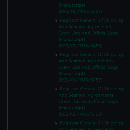
(Manuscript)
(RSS/CL/1915/3457)
Registrar General Of Shipping
And Seamen, Agreements,
Crew Lists And Official Logs
(Manuscript)
(RSS/CL/1915/3458)
Registrar General Of Shipping
And Seamen, Agreements,
Crew Lists And Official Logs
(Manuscript)
(RSS/CL/1915/3459)
Registrar General Of Shipping
And Seamen, Agreements,
Crew Lists And Official Logs
(Manuscript)
(RSS/CL/1915/3460)
Registrar General Of Shipping
And Seamen, Agreements,