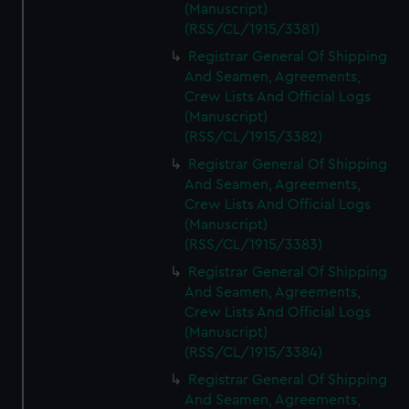
(Manuscript)
(RSS/CL/1915/3381)
Registrar General Of Shipping
And Seamen, Agreements,
Crew Lists And Official Logs
(Manuscript)
(RSS/CL/1915/3382)
Registrar General Of Shipping
And Seamen, Agreements,
Crew Lists And Official Logs
(Manuscript)
(RSS/CL/1915/3383)
Registrar General Of Shipping
And Seamen, Agreements,
Crew Lists And Official Logs
(Manuscript)
(RSS/CL/1915/3384)
Registrar General Of Shipping
And Seamen, Agreements,