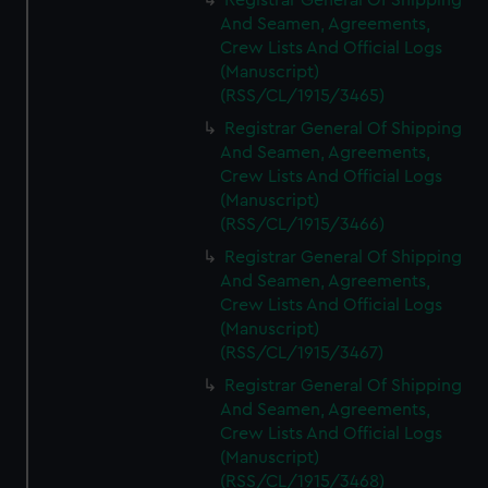
Registrar General Of Shipping
And Seamen, Agreements,
Crew Lists And Official Logs
(Manuscript)
(RSS/CL/1915/3465)
Registrar General Of Shipping
And Seamen, Agreements,
Crew Lists And Official Logs
(Manuscript)
(RSS/CL/1915/3466)
Registrar General Of Shipping
And Seamen, Agreements,
Crew Lists And Official Logs
(Manuscript)
(RSS/CL/1915/3467)
Registrar General Of Shipping
And Seamen, Agreements,
Crew Lists And Official Logs
(Manuscript)
(RSS/CL/1915/3468)