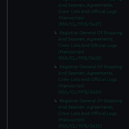
And Seamen, Agreements,
Crew Lists And Official Logs
(Manuscript)
(RSS/CL/1915/3427)
Registrar General Of Shipping
And Seamen, Agreements,
Crew Lists And Official Logs
(Manuscript)
(RSS/CL/1915/3428)
Registrar General Of Shipping
And Seamen, Agreements,
Crew Lists And Official Logs
(Manuscript)
(RSS/CL/1915/3429)
Registrar General Of Shipping
And Seamen, Agreements,
Crew Lists And Official Logs
(Manuscript)
(RSS/CL/1915/3430)