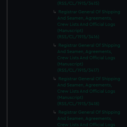
(RSS/CL/1915/3415)
Registrar General Of Shipping
And Seamen, Agreements,
Crew Lists And Official Logs
(Manuscript)
(RSS/CL/1915/3416)
Registrar General Of Shipping
And Seamen, Agreements,
Crew Lists And Official Logs
(Manuscript)
(RSS/CL/1915/3417)
Registrar General Of Shipping
And Seamen, Agreements,
Crew Lists And Official Logs
(Manuscript)
(RSS/CL/1915/3418)
Registrar General Of Shipping
And Seamen, Agreements,
Crew Lists And Official Logs