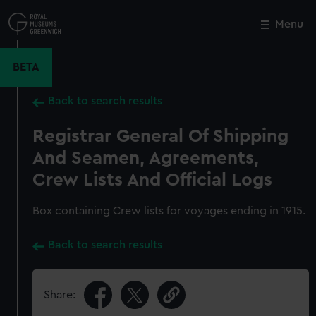
Skip
to
Menu
Close
M
main
content
BETA
Back to search results
Registrar General Of Shipping
And Seamen, Agreements,
Crew Lists And Official Logs
Box containing Crew lists for voyages ending in 1915.
Back to search results
Share: