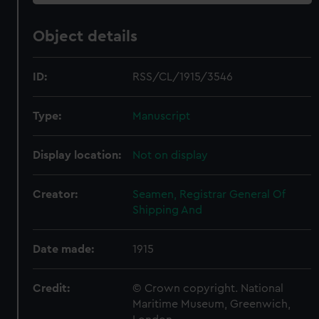
Object details
ID:
RSS/CL/1915/3546
Type:
Manuscript
Display location:
Not on display
Creator:
Seamen, Registrar General Of
Shipping And
Date made:
1915
Credit:
© Crown copyright. National
Maritime Museum, Greenwich,