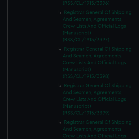
(RSS/CL/1915/3396)
Registrar General Of Shipping
And Seamen, Agreements,
Crew Lists And Official Logs
(Manuscript)
(RSS/CL/1915/3397)
Registrar General Of Shipping
And Seamen, Agreements,
Crew Lists And Official Logs
(Manuscript)
(RSS/CL/1915/3398)
Registrar General Of Shipping
And Seamen, Agreements,
Crew Lists And Official Logs
(Manuscript)
(RSS/CL/1915/3399)
Registrar General Of Shipping
And Seamen, Agreements,
Crew Lists And Official Logs