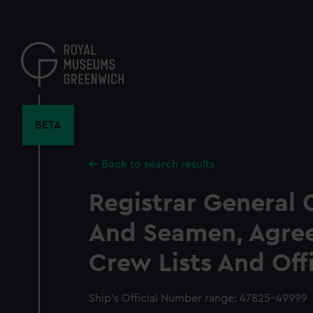
Skip
to
main
content
BETA
Back to search results
Registrar General 
And Seamen, Agre
Crew Lists And Off
Ship’s Official Number range: 47825-49999