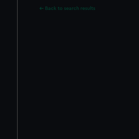
Back to search results