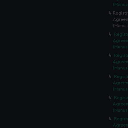
(Manus
Regist
Agreeme
(Manus
Regist
Agreeme
(Manus
Regist
Agreeme
(Manus
Regist
Agreeme
(Manus
Regist
Agreeme
(Manus
Regist
Agreeme