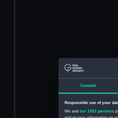
Consent
Responsible use of your dat
We and
our 1022 partners
pr
and access information on yo