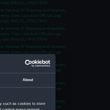
cript) (RSS/CL/1915/3368)
rar General Of Shipping And Seamen,
nts, Crew Lists And Official Logs
cript) (RSS/CL/1915/3369)
rar General Of Shipping And Seamen,
nts, Crew Lists And Official Logs
cript) (RSS/CL/1915/3370)
rar General Of Shipping And Seamen,
nts, Crew Lists And Official Logs
cript) (RSS/CL/1915/3371)
rar General Of Shipping And Seamen,
nts, Crew Lists And Official Logs
cript) (RSS/CL/1915/3372)
About
rar General Of Shipping And Seamen,
nts, Crew Lists And Official Logs
cript) (RSS/CL/1915/3373)
rar General Of Shipping And Seamen,
y such as cookies to store
nts, Crew Lists And Official Logs
nd content measurement,