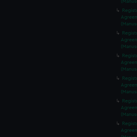
(Manus
Regist
Agreeme
(Manus
Regist
Agreeme
(Manus
Regist
Agreeme
(Manus
Regist
Agreeme
(Manus
Regist
Agreeme
(Manus
Regist
Agreeme