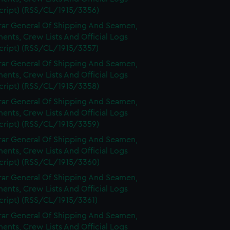
cript) (RSS/CL/1915/3356)
rar General Of Shipping And Seamen,
nts, Crew Lists And Official Logs
cript) (RSS/CL/1915/3357)
rar General Of Shipping And Seamen,
nts, Crew Lists And Official Logs
cript) (RSS/CL/1915/3358)
rar General Of Shipping And Seamen,
nts, Crew Lists And Official Logs
cript) (RSS/CL/1915/3359)
rar General Of Shipping And Seamen,
nts, Crew Lists And Official Logs
cript) (RSS/CL/1915/3360)
rar General Of Shipping And Seamen,
nts, Crew Lists And Official Logs
cript) (RSS/CL/1915/3361)
rar General Of Shipping And Seamen,
nts, Crew Lists And Official Logs