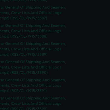
cript) (RSS/CL/1915/3386)
rar General Of Shipping And Seamen,
nts, Crew Lists And Official Logs
cript) (RSS/CL/1915/3387)
rar General Of Shipping And Seamen,
nts, Crew Lists And Official Logs
cript) (RSS/CL/1915/3388)
rar General Of Shipping And Seamen,
nts, Crew Lists And Official Logs
cript) (RSS/CL/1915/3389)
rar General Of Shipping And Seamen,
nts, Crew Lists And Official Logs
cript) (RSS/CL/1915/3390)
rar General Of Shipping And Seamen,
nts, Crew Lists And Official Logs
cript) (RSS/CL/1915/3391)
rar General Of Shipping And Seamen,
nts, Crew Lists And Official Logs
cript) (RSS/CL/1915/3392)