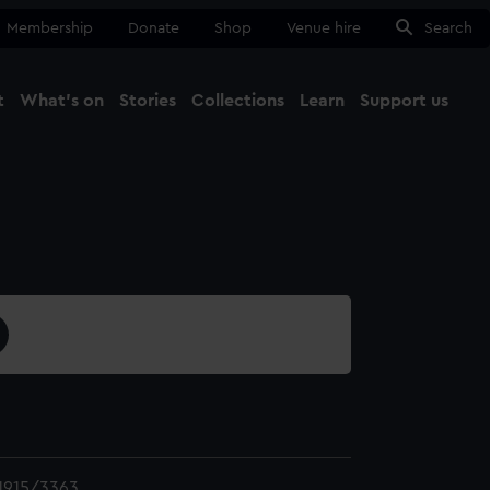
Membership
Donate
Shop
Venue hire
Search
t
What's on
Stories
Collections
Learn
Support us
Ma
Close
1915/3363