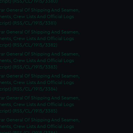
cript) (RSS/CL/1915/3380)
rar General Of Shipping And Seamen,
nts, Crew Lists And Official Logs
cript) (RSS/CL/1915/3381)
rar General Of Shipping And Seamen,
nts, Crew Lists And Official Logs
cript) (RSS/CL/1915/3382)
rar General Of Shipping And Seamen,
nts, Crew Lists And Official Logs
cript) (RSS/CL/1915/3383)
rar General Of Shipping And Seamen,
nts, Crew Lists And Official Logs
cript) (RSS/CL/1915/3384)
rar General Of Shipping And Seamen,
nts, Crew Lists And Official Logs
cript) (RSS/CL/1915/3385)
rar General Of Shipping And Seamen,
nts, Crew Lists And Official Logs