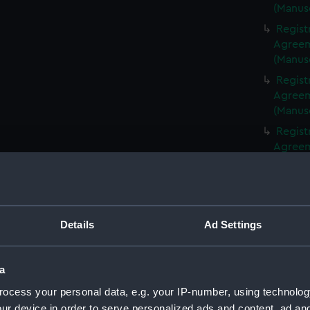
(Manus
Regist
Agreeme
(Manus
Regist
Agreeme
(Manus
Regist
Agreeme
(Manus
Regist
Agreeme
(Manus
Details
Ad Settings
Regist
Agreeme
(Manus
a
Regist
ocess your personal data, e.g. your IP-number, using technolog
Agreeme
ur device in order to serve personalized ads and content, ad a