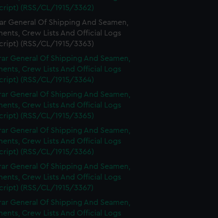
cript) (RSS/CL/1915/3362)
rar General Of Shipping And Seamen,
nts, Crew Lists And Official Logs
cript) (RSS/CL/1915/3363)
rar General Of Shipping And Seamen,
nts, Crew Lists And Official Logs
cript) (RSS/CL/1915/3364)
rar General Of Shipping And Seamen,
nts, Crew Lists And Official Logs
cript) (RSS/CL/1915/3365)
rar General Of Shipping And Seamen,
nts, Crew Lists And Official Logs
cript) (RSS/CL/1915/3366)
rar General Of Shipping And Seamen,
nts, Crew Lists And Official Logs
cript) (RSS/CL/1915/3367)
rar General Of Shipping And Seamen,
nts, Crew Lists And Official Logs