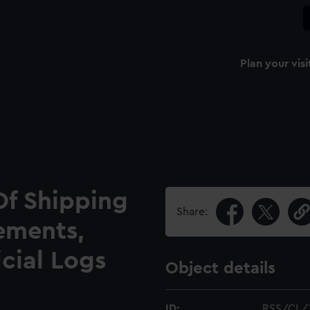
Plan your visi
Of Shipping
Share:
ements,
icial Logs
Object details
ID:
RSS/CL/