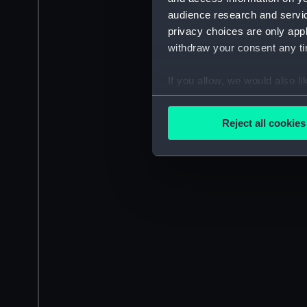
audience research and servi
privacy choices are only app
withdraw your consent any tim
If you allow, we would also lik
Collect information a
Identify your device by
Reject all cookies
Find out more about how your
We use necessary cookies to
We’d like to use additional 
improve it. We may also use c
party sources. You can choos