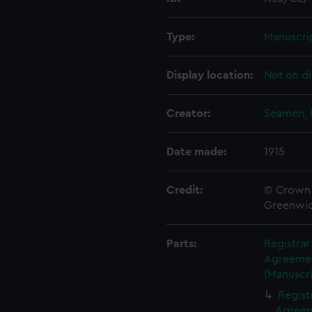
Type:
Manuscri
Display location:
Not on di
Creator:
Seamen, 
Date made:
1915
Credit:
© Crown 
Greenwic
Parts:
Registra
Agreement
(Manuscri
Regist
Agreeme