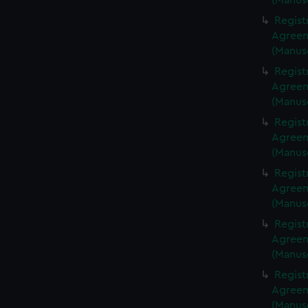
(Manus
Regist
Agreeme
(Manus
Regist
Agreeme
(Manus
Regist
Agreeme
(Manus
Regist
Agreeme
(Manus
Regist
Agreeme
(Manus
Regist
Agreeme
(Manus