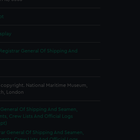
pt
splay
Registrar General Of Shipping And
copyright. National Maritime Museum,
h, London
r General Of Shipping And Seamen,
s, Crew Lists And Official Logs
pt)
rar General Of Shipping And Seamen,
nts, Crew Lists And Official Logs