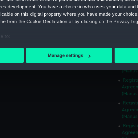
(Manus
ces development. You have a choice in who uses your data and 
Regist
licable on this digital property where you have made your choic
Agreeme
e from the Cookie Declaration or by clicking on the Privacy trig
(Manus
Regist
e to:
Agreeme
bout your geographical location which can be accurate to within 
(Manus
 actively scanning it for specific characteristics (fingerprinting)
Manage settings
Regist
 personal data is processed and set your preferences in the
det
Agreeme
(Manus
 make our websites work correctly for you.
Regist
cookies to remember your preferences, understand how our websit
Agreeme
ookies to tailor our marketing to your interests and deliver emb
(Manus
e to allow all cookies, change your preferences or opt-out at an
Regist
Agreeme
(Manus
Regist
Agreeme