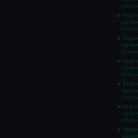
(Manus
Regist
Agreeme
(Manus
Regist
Agreeme
(Manus
Regist
Agreeme
(Manus
Regist
Agreeme
(Manus
Regist
Agreeme
(Manus
Regist
Agreeme