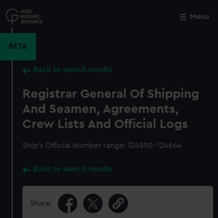
Skip
to
Menu
Close
M
main
content
BETA
Back to search results
Registrar General Of Shipping
And Seamen, Agreements,
Crew Lists And Official Logs
Ship’s Official Number range: 124590-124664
Back to search results
Share: