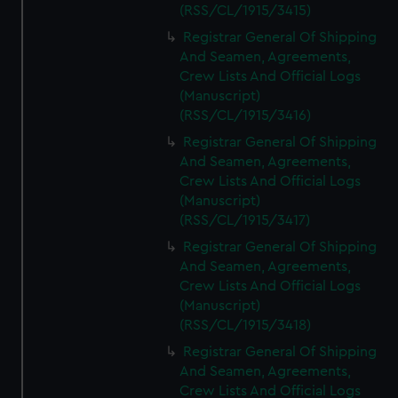
(RSS/CL/1915/3415)
Registrar General Of Shipping
And Seamen, Agreements,
Crew Lists And Official Logs
(Manuscript)
(RSS/CL/1915/3416)
Registrar General Of Shipping
And Seamen, Agreements,
Crew Lists And Official Logs
(Manuscript)
(RSS/CL/1915/3417)
Registrar General Of Shipping
And Seamen, Agreements,
Crew Lists And Official Logs
(Manuscript)
(RSS/CL/1915/3418)
Registrar General Of Shipping
And Seamen, Agreements,
Crew Lists And Official Logs