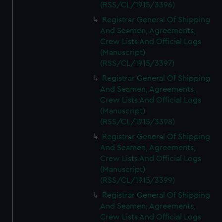
(RSS/CL/1915/3396)
Registrar General Of Shipping
And Seamen, Agreements,
Crew Lists And Official Logs
(Manuscript)
(RSS/CL/1915/3397)
Registrar General Of Shipping
And Seamen, Agreements,
Crew Lists And Official Logs
(Manuscript)
(RSS/CL/1915/3398)
Registrar General Of Shipping
And Seamen, Agreements,
Crew Lists And Official Logs
(Manuscript)
(RSS/CL/1915/3399)
Registrar General Of Shipping
And Seamen, Agreements,
Crew Lists And Official Logs