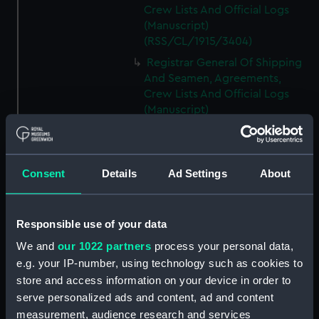
Crew Lists And Official Logs
(Manuscript)
(RSS/CL/1915/3404)
Registrar General Of Shipping
And Seamen, Agreements,
Crew Lists And Official Logs
(Manuscript)
(RSS/CL/1915/3405)
Registrar General Of Shipping
And Seamen, Agreements,
Consent
Details
Ad Settings
About
Crew Lists And Official Logs
(Manuscript)
(RSS/CL/1915/3406)
Responsible use of your data
Registrar General Of Shipping
We and
our 1022 partners
process your personal data,
And Seamen, Agreements,
Crew Lists And Official Logs
e.g. your IP-number, using technology such as cookies to
(Manuscript)
store and access information on your device in order to
(RSS/CL/1915/3407)
serve personalized ads and content, ad and content
measurement, audience research and services
Registrar General Of Shipping