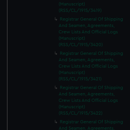
(Manuscript)
(RSS/CL/1915/3419)
Registrar General Of Shipping
And Seamen, Agreements,
Crew Lists And Official Logs
(Manuscript)
(RSS/CL/1915/3420)
Registrar General Of Shipping
And Seamen, Agreements,
Crew Lists And Official Logs
(Manuscript)
(RSS/CL/1915/3421)
Registrar General Of Shipping
And Seamen, Agreements,
Crew Lists And Official Logs
(Manuscript)
(RSS/CL/1915/3422)
Registrar General Of Shipping
And Seamen, Agreements,