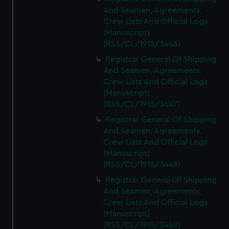
And Seamen, Agreements,
Crew Lists And Official Logs
(Manuscript)
(RSS/CL/1915/3446)
Registrar General Of Shipping
And Seamen, Agreements,
Crew Lists And Official Logs
(Manuscript)
(RSS/CL/1915/3447)
Registrar General Of Shipping
And Seamen, Agreements,
Crew Lists And Official Logs
(Manuscript)
(RSS/CL/1915/3448)
Registrar General Of Shipping
And Seamen, Agreements,
Crew Lists And Official Logs
(Manuscript)
(RSS/CL/1915/3449)