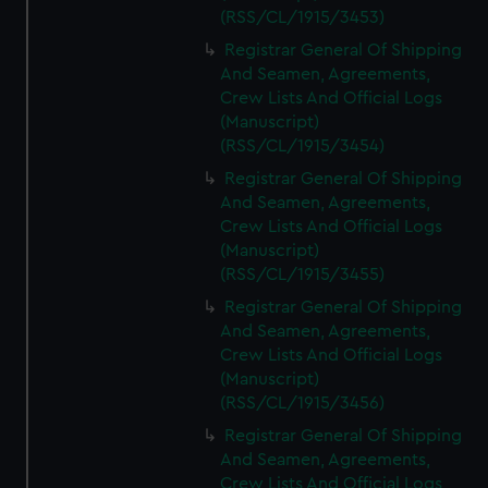
(RSS/CL/1915/3453)
Registrar General Of Shipping
And Seamen, Agreements,
Crew Lists And Official Logs
(Manuscript)
(RSS/CL/1915/3454)
Registrar General Of Shipping
And Seamen, Agreements,
Crew Lists And Official Logs
(Manuscript)
(RSS/CL/1915/3455)
Registrar General Of Shipping
And Seamen, Agreements,
Crew Lists And Official Logs
(Manuscript)
(RSS/CL/1915/3456)
Registrar General Of Shipping
And Seamen, Agreements,
Crew Lists And Official Logs