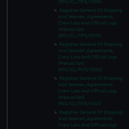
(RSS/CL/1915/3358)
Registrar General Of Shipping
And Seamen, Agreements,
Crew Lists And Official Logs
(Manuscript)
(RSS/CL/1915/3359)
Registrar General Of Shipping
And Seamen, Agreements,
Crew Lists And Official Logs
(Manuscript)
(RSS/CL/1915/3360)
Registrar General Of Shipping
And Seamen, Agreements,
Crew Lists And Official Logs
(Manuscript)
(RSS/CL/1915/3361)
Registrar General Of Shipping
And Seamen, Agreements,
Crew Lists And Official Logs