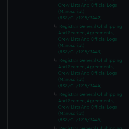
Crew Lists And Official Logs
(Manuscript)
(RSS/CL/1915/3442)
Registrar General Of Shipping
And Seamen, Agreements,
Crew Lists And Official Logs
(Manuscript)
(RSS/CL/1915/3443)
Registrar General Of Shipping
And Seamen, Agreements,
Crew Lists And Official Logs
(Manuscript)
(RSS/CL/1915/3444)
Registrar General Of Shipping
And Seamen, Agreements,
Crew Lists And Official Logs
(Manuscript)
(RSS/CL/1915/3445)
Registrar General Of Shipping