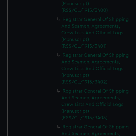
(Manuscript)
(RSS/CL/1915/3400)
Registrar General Of Shipping
And Seamen, Agreements,
Crew Lists And Official Logs
(Manuscript)
(RSS/CL/1915/3401)
Registrar General Of Shipping
And Seamen, Agreements,
Crew Lists And Official Logs
(Manuscript)
(RSS/CL/1915/3402)
Registrar General Of Shipping
And Seamen, Agreements,
Crew Lists And Official Logs
(Manuscript)
(RSS/CL/1915/3403)
Registrar General Of Shipping
And Seamen, Agreements,