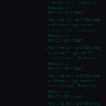
Crew Lists And Official Logs
(Manuscript)
(RSS/CL/1915/3366)
Registrar General Of Shipping
And Seamen, Agreements,
Crew Lists And Official Logs
(Manuscript)
(RSS/CL/1915/3367)
Registrar General Of Shipping
And Seamen, Agreements,
Crew Lists And Official Logs
(Manuscript)
(RSS/CL/1915/3368)
Registrar General Of Shipping
And Seamen, Agreements,
Crew Lists And Official Logs
(Manuscript)
(RSS/CL/1915/3369)
Registrar General Of Shipping