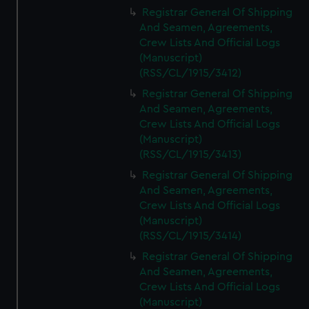
We’d like to use additional cookies to remember your
Registrar General Of Shipping
preferences, understand how our website is used, and to
And Seamen, Agreements,
help us improve it. We may also use cookies to tailor our
Crew Lists And Official Logs
marketing to your interests and deliver embedded content
(Manuscript)
from third-party sources. You can choose to allow all
(RSS/CL/1915/3412)
cookies, change your preferences or opt-out at any time.
Registrar General Of Shipping
And Seamen, Agreements,
Crew Lists And Official Logs
(Manuscript)
(RSS/CL/1915/3413)
Registrar General Of Shipping
And Seamen, Agreements,
Crew Lists And Official Logs
(Manuscript)
(RSS/CL/1915/3414)
Registrar General Of Shipping
And Seamen, Agreements,
Crew Lists And Official Logs
(Manuscript)