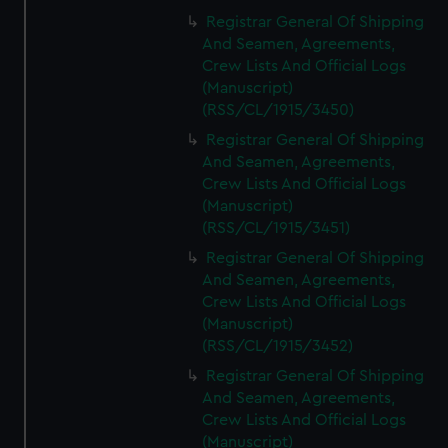
Registrar General Of Shipping
And Seamen, Agreements,
Crew Lists And Official Logs
(Manuscript)
(RSS/CL/1915/3450)
Registrar General Of Shipping
And Seamen, Agreements,
Crew Lists And Official Logs
(Manuscript)
(RSS/CL/1915/3451)
Registrar General Of Shipping
And Seamen, Agreements,
Crew Lists And Official Logs
(Manuscript)
(RSS/CL/1915/3452)
Registrar General Of Shipping
And Seamen, Agreements,
Crew Lists And Official Logs
(Manuscript)