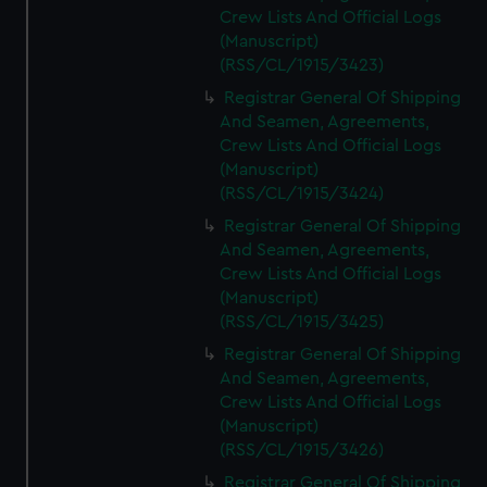
Crew Lists And Official Logs
(Manuscript)
(RSS/CL/1915/3423)
Registrar General Of Shipping
And Seamen, Agreements,
Crew Lists And Official Logs
(Manuscript)
(RSS/CL/1915/3424)
Registrar General Of Shipping
And Seamen, Agreements,
Crew Lists And Official Logs
(Manuscript)
(RSS/CL/1915/3425)
Registrar General Of Shipping
And Seamen, Agreements,
Crew Lists And Official Logs
(Manuscript)
(RSS/CL/1915/3426)
Registrar General Of Shipping