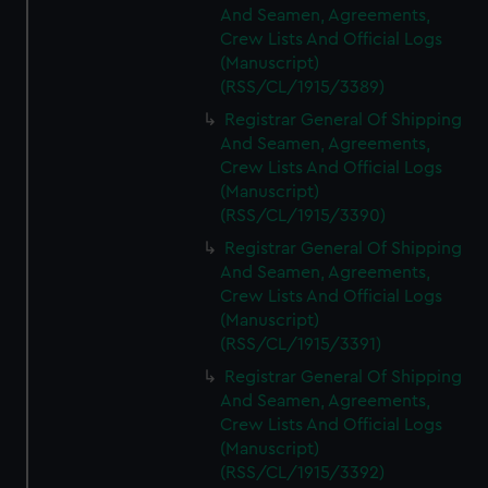
And Seamen, Agreements,
Crew Lists And Official Logs
(Manuscript)
(RSS/CL/1915/3389)
Registrar General Of Shipping
And Seamen, Agreements,
Crew Lists And Official Logs
(Manuscript)
(RSS/CL/1915/3390)
Registrar General Of Shipping
And Seamen, Agreements,
Crew Lists And Official Logs
(Manuscript)
(RSS/CL/1915/3391)
Registrar General Of Shipping
And Seamen, Agreements,
Crew Lists And Official Logs
(Manuscript)
(RSS/CL/1915/3392)