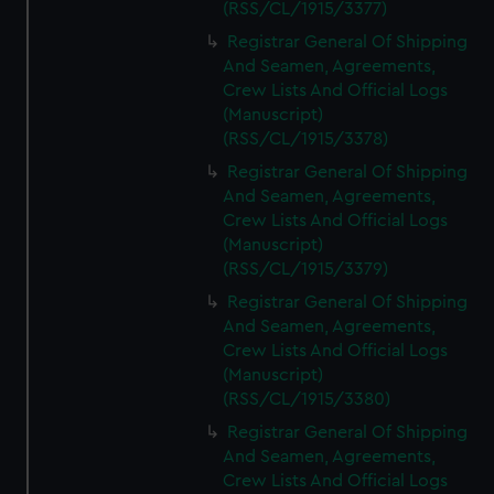
(RSS/CL/1915/3377)
Registrar General Of Shipping
And Seamen, Agreements,
Crew Lists And Official Logs
(Manuscript)
(RSS/CL/1915/3378)
Registrar General Of Shipping
And Seamen, Agreements,
Crew Lists And Official Logs
(Manuscript)
(RSS/CL/1915/3379)
Registrar General Of Shipping
And Seamen, Agreements,
Crew Lists And Official Logs
(Manuscript)
(RSS/CL/1915/3380)
Registrar General Of Shipping
And Seamen, Agreements,
Crew Lists And Official Logs