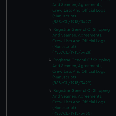
And Seamen, Agreements,
Crew Lists And Official Logs
(Manuscript)
(RSS/CL/1915/3427)
Registrar General Of Shipping
And Seamen, Agreements,
Crew Lists And Official Logs
(Manuscript)
(RSS/CL/1915/3428)
Registrar General Of Shipping
And Seamen, Agreements,
Crew Lists And Official Logs
(Manuscript)
(RSS/CL/1915/3429)
Registrar General Of Shipping
And Seamen, Agreements,
Crew Lists And Official Logs
(Manuscript)
(RSS/CL/1915/3430)