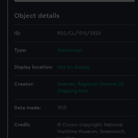
Object details
ID:
RSS/CL/1915/3820
Type:
Manuscript
Display location:
Not on display
Creator:
Seamen, Registrar General Of
Shipping And
Date made:
1915
Credit:
© Crown copyright. National
Maritime Museum, Greenwich,