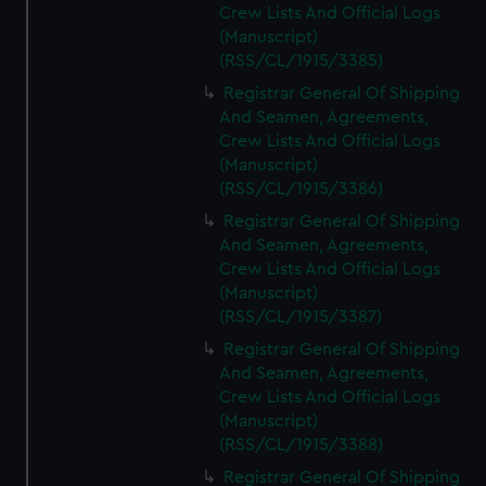
Crew Lists And Official Logs
(Manuscript)
(RSS/CL/1915/3385)
Registrar General Of Shipping
And Seamen, Agreements,
Crew Lists And Official Logs
(Manuscript)
(RSS/CL/1915/3386)
Registrar General Of Shipping
And Seamen, Agreements,
Crew Lists And Official Logs
(Manuscript)
(RSS/CL/1915/3387)
Registrar General Of Shipping
And Seamen, Agreements,
Crew Lists And Official Logs
(Manuscript)
(RSS/CL/1915/3388)
Registrar General Of Shipping