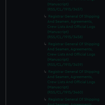
(Manuscript)
(RSS/CL/1915/3457)
Registrar General Of Shipping
And Seamen, Agreements,
Crew Lists And Official Logs
(Manuscript)
(RSS/CL/1915/3458)
Registrar General Of Shipping
And Seamen, Agreements,
Crew Lists And Official Logs
(Manuscript)
(RSS/CL/1915/3459)
Registrar General Of Shipping
And Seamen, Agreements,
Crew Lists And Official Logs
(Manuscript)
(RSS/CL/1915/3460)
Registrar General Of Shipping
And Seamen, Agreements,