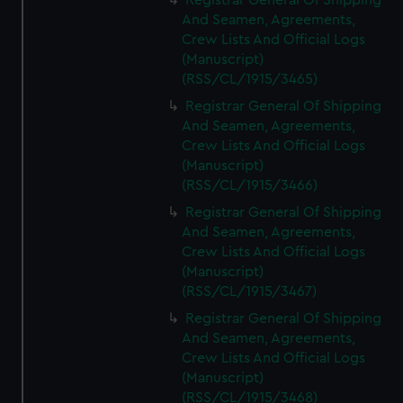
Registrar General Of Shipping
And Seamen, Agreements,
Crew Lists And Official Logs
(Manuscript)
(RSS/CL/1915/3465)
Registrar General Of Shipping
And Seamen, Agreements,
Crew Lists And Official Logs
(Manuscript)
(RSS/CL/1915/3466)
Registrar General Of Shipping
And Seamen, Agreements,
Crew Lists And Official Logs
(Manuscript)
(RSS/CL/1915/3467)
Registrar General Of Shipping
And Seamen, Agreements,
Crew Lists And Official Logs
(Manuscript)
(RSS/CL/1915/3468)