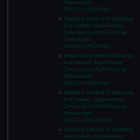
(Manuscript)
(RSS/CL/1915/3362)
Registrar General Of Shipping
And Seamen, Agreements,
Crew Lists And Official Logs
(Manuscript)
(RSS/CL/1915/3363)
Registrar General Of Shipping
And Seamen, Agreements,
Crew Lists And Official Logs
(Manuscript)
(RSS/CL/1915/3364)
Registrar General Of Shipping
And Seamen, Agreements,
Crew Lists And Official Logs
(Manuscript)
(RSS/CL/1915/3365)
Registrar General Of Shipping
And Seamen, Agreements,