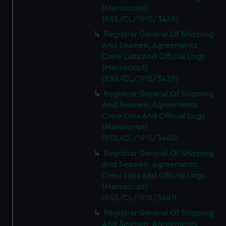
(Manuscript)
(RSS/CL/1915/3438)
Registrar General Of Shipping
And Seamen, Agreements,
Crew Lists And Official Logs
(Manuscript)
(RSS/CL/1915/3439)
Registrar General Of Shipping
And Seamen, Agreements,
Crew Lists And Official Logs
(Manuscript)
(RSS/CL/1915/3440)
Registrar General Of Shipping
And Seamen, Agreements,
Crew Lists And Official Logs
(Manuscript)
(RSS/CL/1915/3441)
Registrar General Of Shipping
And Seamen, Agreements,