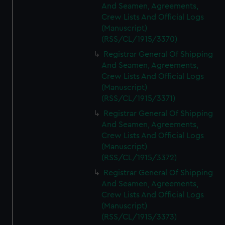
And Seamen, Agreements,
Crew Lists And Official Logs
(Manuscript)
(RSS/CL/1915/3370)
Registrar General Of Shipping
And Seamen, Agreements,
Crew Lists And Official Logs
(Manuscript)
(RSS/CL/1915/3371)
Registrar General Of Shipping
And Seamen, Agreements,
Crew Lists And Official Logs
(Manuscript)
(RSS/CL/1915/3372)
Registrar General Of Shipping
And Seamen, Agreements,
Crew Lists And Official Logs
(Manuscript)
(RSS/CL/1915/3373)