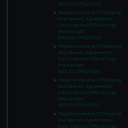
(RSS/CL/1915/3434)
Registrar General Of Shipping
And Seamen, Agreements,
Crew Lists And Official Logs
(Manuscript)
(RSS/CL/1915/3435)
Registrar General Of Shipping
And Seamen, Agreements,
Crew Lists And Official Logs
(Manuscript)
(RSS/CL/1915/3436)
Registrar General Of Shipping
And Seamen, Agreements,
Crew Lists And Official Logs
(Manuscript)
(RSS/CL/1915/3437)
Registrar General Of Shipping
And Seamen, Agreements,
Crew Lists And Official Logs