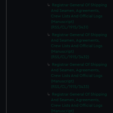
Registrar General Of Shipping
And Seamen, Agreements,
Crew Lists And Official Logs
(Manuscript)
(RSS/CL/1915/3431)
Registrar General Of Shipping
And Seamen, Agreements,
Crew Lists And Official Logs
(Manuscript)
(RSS/CL/1915/3432)
Registrar General Of Shipping
And Seamen, Agreements,
Crew Lists And Official Logs
(Manuscript)
(RSS/CL/1915/3433)
Registrar General Of Shipping
And Seamen, Agreements,
Crew Lists And Official Logs
(Manuscript)