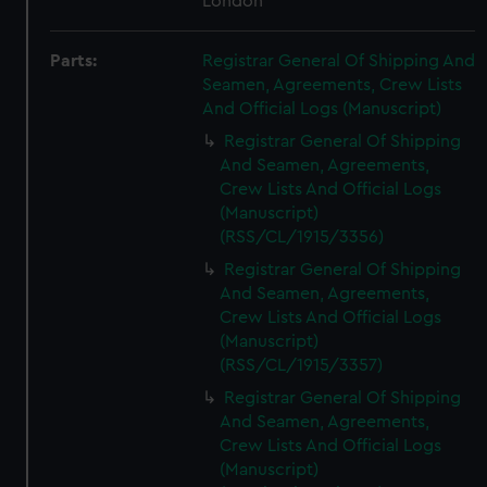
London
Parts:
Registrar General Of Shipping And
Seamen, Agreements, Crew Lists
And Official Logs (Manuscript)
Registrar General Of Shipping
And Seamen, Agreements,
Crew Lists And Official Logs
(Manuscript)
(RSS/CL/1915/3356)
Registrar General Of Shipping
And Seamen, Agreements,
Crew Lists And Official Logs
(Manuscript)
(RSS/CL/1915/3357)
Registrar General Of Shipping
And Seamen, Agreements,
Crew Lists And Official Logs
(Manuscript)