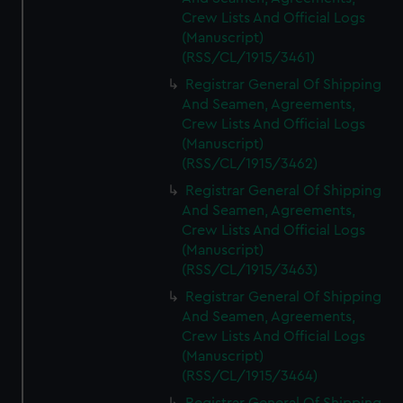
Crew Lists And Official Logs
(Manuscript)
(RSS/CL/1915/3461)
Registrar General Of Shipping
And Seamen, Agreements,
Crew Lists And Official Logs
(Manuscript)
(RSS/CL/1915/3462)
Registrar General Of Shipping
And Seamen, Agreements,
Crew Lists And Official Logs
(Manuscript)
(RSS/CL/1915/3463)
Registrar General Of Shipping
And Seamen, Agreements,
Crew Lists And Official Logs
(Manuscript)
(RSS/CL/1915/3464)