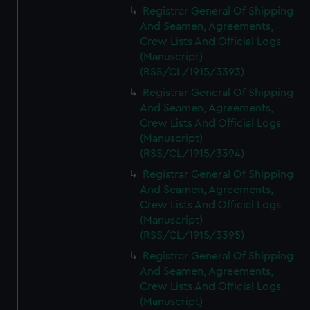
Registrar General Of Shipping
And Seamen, Agreements,
Crew Lists And Official Logs
(Manuscript)
(RSS/CL/1915/3393)
Registrar General Of Shipping
And Seamen, Agreements,
Crew Lists And Official Logs
(Manuscript)
(RSS/CL/1915/3394)
Registrar General Of Shipping
And Seamen, Agreements,
Crew Lists And Official Logs
(Manuscript)
(RSS/CL/1915/3395)
Registrar General Of Shipping
And Seamen, Agreements,
Crew Lists And Official Logs
(Manuscript)