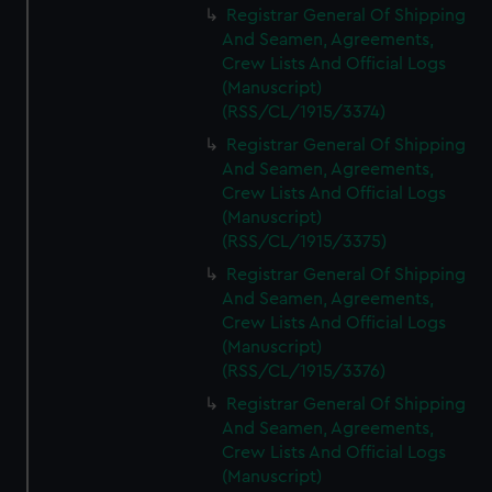
Registrar General Of Shipping
And Seamen, Agreements,
Crew Lists And Official Logs
(Manuscript)
(RSS/CL/1915/3374)
Registrar General Of Shipping
And Seamen, Agreements,
Crew Lists And Official Logs
(Manuscript)
(RSS/CL/1915/3375)
Registrar General Of Shipping
And Seamen, Agreements,
Crew Lists And Official Logs
(Manuscript)
(RSS/CL/1915/3376)
Registrar General Of Shipping
And Seamen, Agreements,
Crew Lists And Official Logs
(Manuscript)