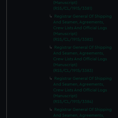
(Manuscript)
(RSS/CL/1915/3381)
Registrar General Of Shipping
And Seamen, Agreements,
Crew Lists And Official Logs
(Manuscript)
(RSS/CL/1915/3382)
Registrar General Of Shipping
And Seamen, Agreements,
Crew Lists And Official Logs
(Manuscript)
(RSS/CL/1915/3383)
Registrar General Of Shipping
And Seamen, Agreements,
Crew Lists And Official Logs
(Manuscript)
(RSS/CL/1915/3384)
Registrar General Of Shipping
And Seamen, Agreements,