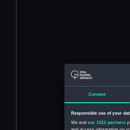
Consent
Responsible use of your dat
We and
our 1022 partners
pr
and access information on yo