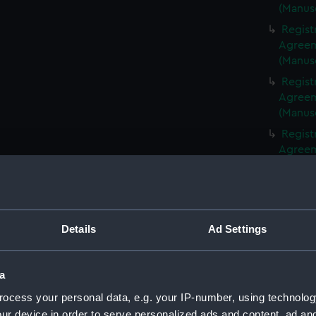
(Manus
Regist
Agreeme
(Manus
Regist
Agreeme
(Manus
Regist
Agreeme
(Manus
Regist
Agreeme
(Manus
Details
Ad Settings
Regist
Agreeme
(Manus
a
Regist
ocess your personal data, e.g. your IP-number, using technolog
Agreeme
ur device in order to serve personalized ads and content, ad a