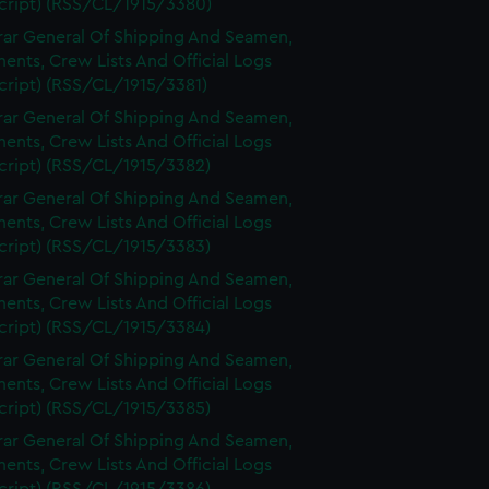
cript) (RSS/CL/1915/3380)
rar General Of Shipping And Seamen,
nts, Crew Lists And Official Logs
cript) (RSS/CL/1915/3381)
rar General Of Shipping And Seamen,
nts, Crew Lists And Official Logs
cript) (RSS/CL/1915/3382)
rar General Of Shipping And Seamen,
nts, Crew Lists And Official Logs
cript) (RSS/CL/1915/3383)
rar General Of Shipping And Seamen,
nts, Crew Lists And Official Logs
cript) (RSS/CL/1915/3384)
rar General Of Shipping And Seamen,
nts, Crew Lists And Official Logs
cript) (RSS/CL/1915/3385)
rar General Of Shipping And Seamen,
nts, Crew Lists And Official Logs