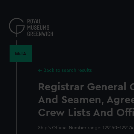
Skip
to
main
content
BETA
Back to search results
Registrar General 
And Seamen, Agre
Crew Lists And Off
Ship’s Official Number range: 129150-129174