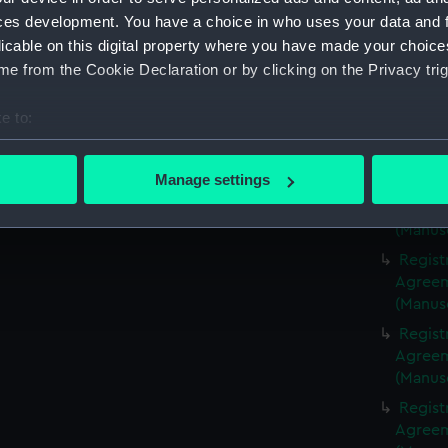
(Manus
ces development. You have a choice in who uses your data and 
Regist
licable on this digital property where you have made your choic
Agreeme
e from the Cookie Declaration or by clicking on the Privacy trig
(Manus
Regist
e to:
Agreeme
bout your geographical location which can be accurate to within 
(Manus
 actively scanning it for specific characteristics (fingerprinting)
Manage settings
Regist
 personal data is processed and set your preferences in the
det
Agreeme
(Manus
 make our websites work correctly for you.
Regist
cookies to remember your preferences, understand how our websit
Agreeme
ookies to tailor our marketing to your interests and deliver emb
(Manus
e to allow all cookies, change your preferences or opt-out at an
Regist
Agreeme
(Manus
Regist
Agreeme