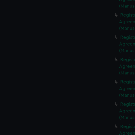
(Manus
Regist
Agreeme
(Manus
Regist
Agreeme
(Manus
Regist
Agreeme
(Manus
Regist
Agreeme
(Manus
Regist
Agreeme
(Manus
Regist
Agreeme