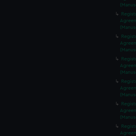
(Manus
Regist
Agreeme
(Manus
Regist
Agreeme
(Manus
Regist
Agreeme
(Manus
Regist
Agreeme
(Manus
Regist
Agreeme
(Manus
Regist
Agreeme