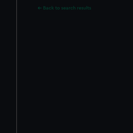
Back to search results