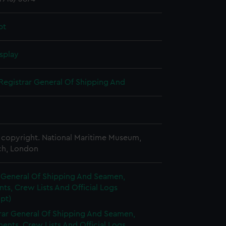
pt
splay
Registrar General Of Shipping And
copyright. National Maritime Museum,
h, London
r General Of Shipping And Seamen,
s, Crew Lists And Official Logs
pt)
rar General Of Shipping And Seamen,
nts, Crew Lists And Official Logs