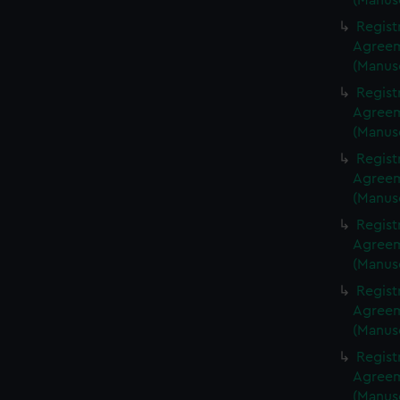
(Manus
Regist
Agreeme
(Manus
Regist
Agreeme
(Manus
Regist
Agreeme
(Manus
Regist
Agreeme
(Manus
Regist
Agreeme
(Manus
Regist
Agreeme
(Manus