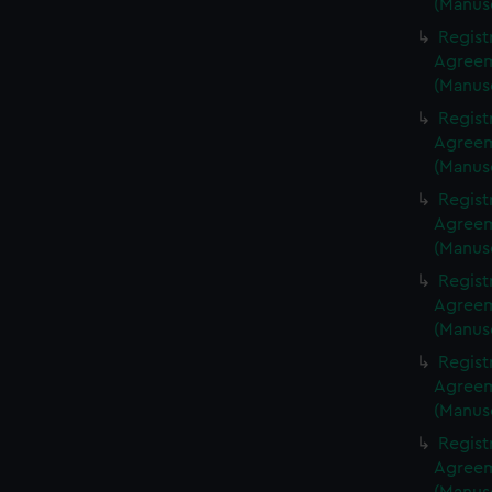
(Manus
Regist
Agreeme
(Manus
Regist
Agreeme
(Manus
Regist
Agreeme
(Manus
Regist
Agreeme
(Manus
Regist
Agreeme
(Manus
Regist
Agreeme