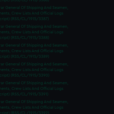
cript) (RSS/CL/1915/3386)
rar General Of Shipping And Seamen,
nts, Crew Lists And Official Logs
cript) (RSS/CL/1915/3387)
rar General Of Shipping And Seamen,
nts, Crew Lists And Official Logs
cript) (RSS/CL/1915/3388)
rar General Of Shipping And Seamen,
nts, Crew Lists And Official Logs
cript) (RSS/CL/1915/3389)
rar General Of Shipping And Seamen,
nts, Crew Lists And Official Logs
cript) (RSS/CL/1915/3390)
rar General Of Shipping And Seamen,
nts, Crew Lists And Official Logs
cript) (RSS/CL/1915/3391)
rar General Of Shipping And Seamen,
nts, Crew Lists And Official Logs
cript) (RSS/CL/1915/3392)