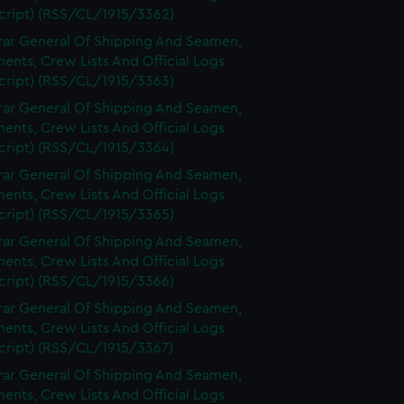
cript) (RSS/CL/1915/3362)
rar General Of Shipping And Seamen,
nts, Crew Lists And Official Logs
cript) (RSS/CL/1915/3363)
rar General Of Shipping And Seamen,
nts, Crew Lists And Official Logs
cript) (RSS/CL/1915/3364)
rar General Of Shipping And Seamen,
nts, Crew Lists And Official Logs
cript) (RSS/CL/1915/3365)
rar General Of Shipping And Seamen,
nts, Crew Lists And Official Logs
cript) (RSS/CL/1915/3366)
rar General Of Shipping And Seamen,
nts, Crew Lists And Official Logs
cript) (RSS/CL/1915/3367)
rar General Of Shipping And Seamen,
nts, Crew Lists And Official Logs