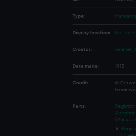
Type:
Manuscri
Display location:
Not on di
Creator:
Seamen, 
Date made:
1915
Credit:
© Crown 
Greenwic
Parts:
Registra
Agreement
(Manuscri
Regist
Agreeme