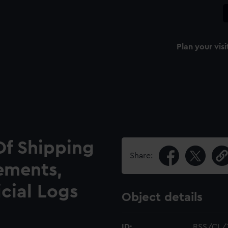
Plan your visi
Of Shipping
Share:
ements,
icial Logs
Object details
ID:
RSS/CL/