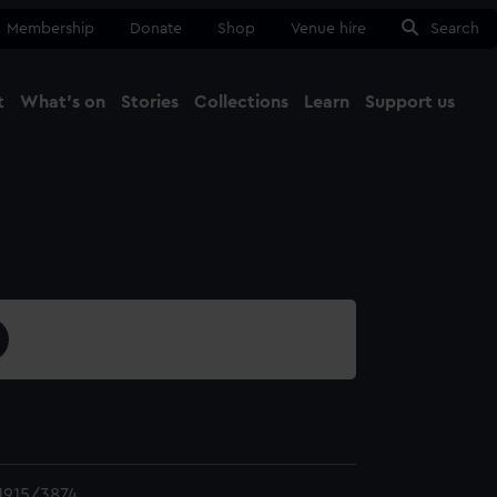
Membership
Donate
Shop
Venue hire
Search
t
What's on
Stories
Collections
Learn
Support us
Ma
Close
1915/3874