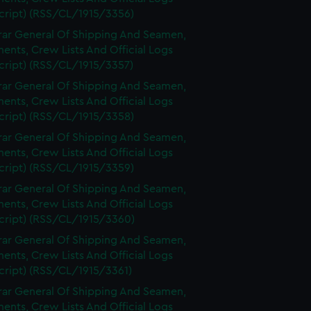
cript) (RSS/CL/1915/3356)
rar General Of Shipping And Seamen,
nts, Crew Lists And Official Logs
cript) (RSS/CL/1915/3357)
rar General Of Shipping And Seamen,
nts, Crew Lists And Official Logs
cript) (RSS/CL/1915/3358)
rar General Of Shipping And Seamen,
nts, Crew Lists And Official Logs
cript) (RSS/CL/1915/3359)
rar General Of Shipping And Seamen,
nts, Crew Lists And Official Logs
cript) (RSS/CL/1915/3360)
rar General Of Shipping And Seamen,
nts, Crew Lists And Official Logs
cript) (RSS/CL/1915/3361)
rar General Of Shipping And Seamen,
nts, Crew Lists And Official Logs