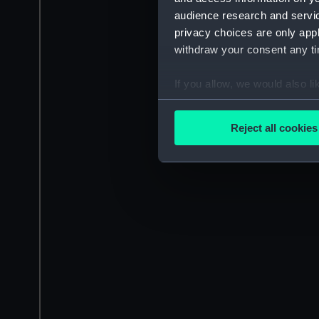
audience research and servi
privacy choices are only app
withdraw your consent any tim
If you allow, we would also lik
Collect information a
Identify your device by
Reject all cookies
Find out more about how your
We use necessary cookies to
We’d like to use additional 
improve it. We may also use c
party sources. You can choos