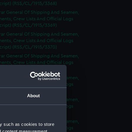
cript) (RSS/CL/1915/3368)
rar General Of Shipping And Seamen,
nts, Crew Lists And Official Logs
cript) (RSS/CL/1915/3369)
rar General Of Shipping And Seamen,
nts, Crew Lists And Official Logs
cript) (RSS/CL/1915/3370)
rar General Of Shipping And Seamen,
nts, Crew Lists And Official Logs
cript) (RSS/CL/1915/3371)
rar General Of Shipping And Seamen,
nts, Crew Lists And Official Logs
cript) (RSS/CL/1915/3372)
About
rar General Of Shipping And Seamen,
nts, Crew Lists And Official Logs
cript) (RSS/CL/1915/3373)
rar General Of Shipping And Seamen,
y such as cookies to store
nts, Crew Lists And Official Logs
nd content measurement,