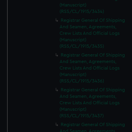
(Manuscript)
(RSS/CL/1915/3434)
Registrar General Of Shipping
And Seamen, Agreements,
Crew Lists And Official Logs
(Manuscript)
(RSS/CL/1915/3435)
Registrar General Of Shipping
And Seamen, Agreements,
Crew Lists And Official Logs
(Manuscript)
(RSS/CL/1915/3436)
Registrar General Of Shipping
And Seamen, Agreements,
Crew Lists And Official Logs
(Manuscript)
(RSS/CL/1915/3437)
Registrar General Of Shipping
And Seamen, Agreements,