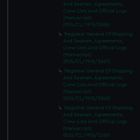
And Seamen, Agreements,
Crew Lists And Official Logs
(Manuscript)
(RSS/CL/1915/3366)
Registrar General Of Shipping
And Seamen, Agreements,
Crew Lists And Official Logs
(Manuscript)
(RSS/CL/1915/3367)
Registrar General Of Shipping
And Seamen, Agreements,
Crew Lists And Official Logs
(Manuscript)
(RSS/CL/1915/3368)
Registrar General Of Shipping
And Seamen, Agreements,
Crew Lists And Official Logs
(Manuscript)
(RSS/CL/1915/3369)