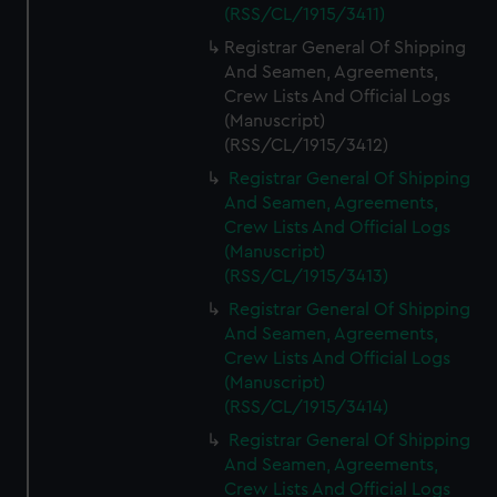
We’d like to use additional cookies to remember your
(RSS/CL/1915/3411)
preferences, understand how our website is used, and to
Registrar General Of Shipping
help us improve it. We may also use cookies to tailor our
And Seamen, Agreements,
marketing to your interests and deliver embedded content
Crew Lists And Official Logs
from third-party sources. You can choose to allow all
(Manuscript)
cookies, change your preferences or opt-out at any time.
(RSS/CL/1915/3412)
Registrar General Of Shipping
And Seamen, Agreements,
Crew Lists And Official Logs
(Manuscript)
(RSS/CL/1915/3413)
Registrar General Of Shipping
And Seamen, Agreements,
Crew Lists And Official Logs
(Manuscript)
(RSS/CL/1915/3414)
Registrar General Of Shipping
And Seamen, Agreements,
Crew Lists And Official Logs