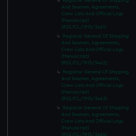
Registrar General Of Shipping
And Seamen, Agreements,
Crew Lists And Official Logs
(Manuscript)
(RSS/CL/1915/3461)
Registrar General Of Shipping
And Seamen, Agreements,
Crew Lists And Official Logs
(Manuscript)
(RSS/CL/1915/3462)
Registrar General Of Shipping
And Seamen, Agreements,
Crew Lists And Official Logs
(Manuscript)
(RSS/CL/1915/3463)
Registrar General Of Shipping
And Seamen, Agreements,
Crew Lists And Official Logs
(Manuscript)
(RSS/CL/1915/3464)