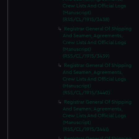
Crew Lists And Official Logs
(Manuscript)
(RSS/CL/1915/3438)
Registrar General Of Shipping
And Seamen, Agreements,
Crew Lists And Official Logs
(Manuscript)
(RSS/CL/1915/3439)
Registrar General Of Shipping
And Seamen, Agreements,
Crew Lists And Official Logs
(Manuscript)
(RSS/CL/1915/3440)
Registrar General Of Shipping
And Seamen, Agreements,
Crew Lists And Official Logs
(Manuscript)
(RSS/CL/1915/3441)
Registrar General Of Shipping