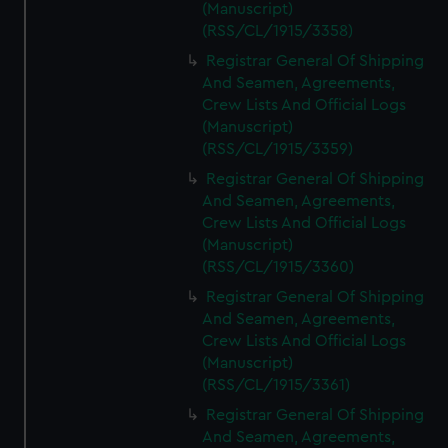
(Manuscript)
(RSS/CL/1915/3358)
Registrar General Of Shipping
And Seamen, Agreements,
Crew Lists And Official Logs
(Manuscript)
(RSS/CL/1915/3359)
Registrar General Of Shipping
And Seamen, Agreements,
Crew Lists And Official Logs
(Manuscript)
(RSS/CL/1915/3360)
Registrar General Of Shipping
And Seamen, Agreements,
Crew Lists And Official Logs
(Manuscript)
(RSS/CL/1915/3361)
Registrar General Of Shipping
And Seamen, Agreements,