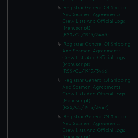
Registrar General Of Shipping
And Seamen, Agreements,
Crew Lists And Official Logs
(Manuscript)
(RSS/CL/1915/3465)
Registrar General Of Shipping
And Seamen, Agreements,
Crew Lists And Official Logs
(Manuscript)
(RSS/CL/1915/3466)
Registrar General Of Shipping
And Seamen, Agreements,
Crew Lists And Official Logs
(Manuscript)
(RSS/CL/1915/3467)
Registrar General Of Shipping
And Seamen, Agreements,
Crew Lists And Official Logs
(Manuscript)