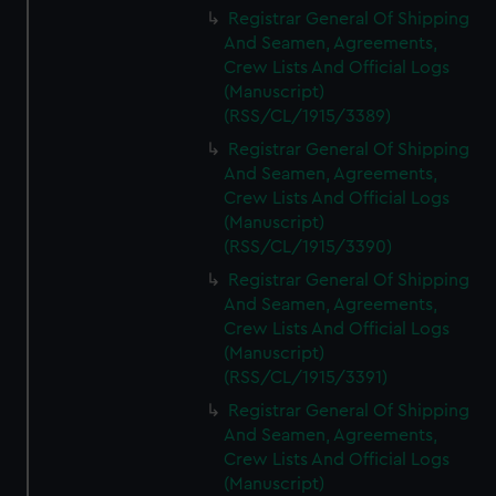
Registrar General Of Shipping
And Seamen, Agreements,
Crew Lists And Official Logs
(Manuscript)
(RSS/CL/1915/3389)
Registrar General Of Shipping
And Seamen, Agreements,
Crew Lists And Official Logs
(Manuscript)
(RSS/CL/1915/3390)
Registrar General Of Shipping
And Seamen, Agreements,
Crew Lists And Official Logs
(Manuscript)
(RSS/CL/1915/3391)
Registrar General Of Shipping
And Seamen, Agreements,
Crew Lists And Official Logs
(Manuscript)