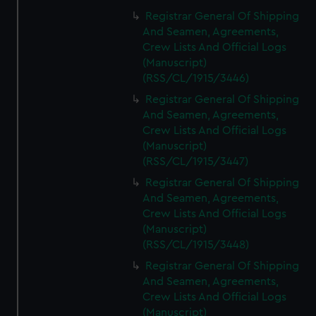
Registrar General Of Shipping
And Seamen, Agreements,
Crew Lists And Official Logs
(Manuscript)
(RSS/CL/1915/3446)
Registrar General Of Shipping
And Seamen, Agreements,
Crew Lists And Official Logs
(Manuscript)
(RSS/CL/1915/3447)
Registrar General Of Shipping
And Seamen, Agreements,
Crew Lists And Official Logs
(Manuscript)
(RSS/CL/1915/3448)
Registrar General Of Shipping
And Seamen, Agreements,
Crew Lists And Official Logs
(Manuscript)