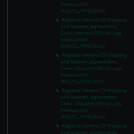
(Manuscript)
(RSS/CL/1915/3415)
Registrar General Of Shipping
And Seamen, Agreements,
Crew Lists And Official Logs
(Manuscript)
(RSS/CL/1915/3416)
Registrar General Of Shipping
And Seamen, Agreements,
Crew Lists And Official Logs
(Manuscript)
(RSS/CL/1915/3417)
Registrar General Of Shipping
And Seamen, Agreements,
Crew Lists And Official Logs
(Manuscript)
(RSS/CL/1915/3418)
Registrar General Of Shipping
And Seamen, Agreements,