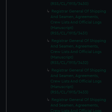
(RSS/CL/1915/3430)
Registrar General Of Shipping
And Seamen, Agreements,
Crew Lists And Official Logs
(Manuscript)
(RSS/CL/1915/3431)
Registrar General Of Shipping
And Seamen, Agreements,
Crew Lists And Official Logs
(Manuscript)
(RSS/CL/1915/3432)
Registrar General Of Shipping
And Seamen, Agreements,
Crew Lists And Official Logs
(Manuscript)
(RSS/CL/1915/3433)
Registrar General Of Shipping
And Seamen, Agreements,
Crew Lists And Official Logs