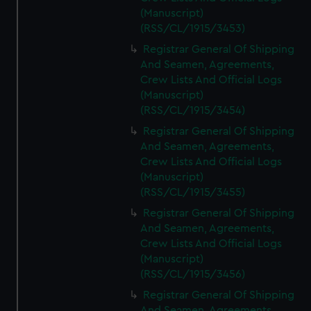
(Manuscript)
(RSS/CL/1915/3453)
Registrar General Of Shipping
And Seamen, Agreements,
Crew Lists And Official Logs
(Manuscript)
(RSS/CL/1915/3454)
Registrar General Of Shipping
And Seamen, Agreements,
Crew Lists And Official Logs
(Manuscript)
(RSS/CL/1915/3455)
Registrar General Of Shipping
And Seamen, Agreements,
Crew Lists And Official Logs
(Manuscript)
(RSS/CL/1915/3456)
Registrar General Of Shipping
And Seamen, Agreements,