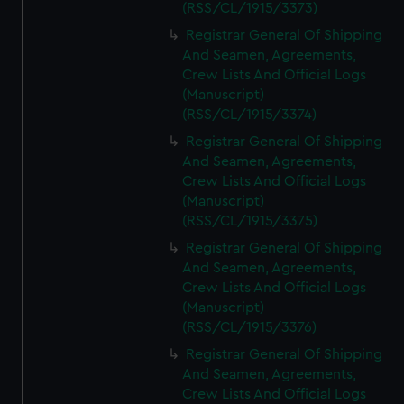
(RSS/CL/1915/3373)
Registrar General Of Shipping
And Seamen, Agreements,
Crew Lists And Official Logs
(Manuscript)
(RSS/CL/1915/3374)
Registrar General Of Shipping
And Seamen, Agreements,
Crew Lists And Official Logs
(Manuscript)
(RSS/CL/1915/3375)
Registrar General Of Shipping
And Seamen, Agreements,
Crew Lists And Official Logs
(Manuscript)
(RSS/CL/1915/3376)
Registrar General Of Shipping
And Seamen, Agreements,
Crew Lists And Official Logs