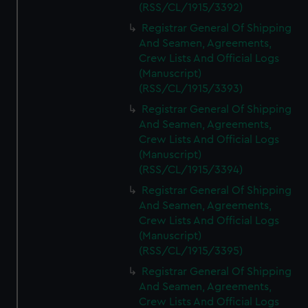
(RSS/CL/1915/3392)
Registrar General Of Shipping
And Seamen, Agreements,
Crew Lists And Official Logs
(Manuscript)
(RSS/CL/1915/3393)
Registrar General Of Shipping
And Seamen, Agreements,
Crew Lists And Official Logs
(Manuscript)
(RSS/CL/1915/3394)
Registrar General Of Shipping
And Seamen, Agreements,
Crew Lists And Official Logs
(Manuscript)
(RSS/CL/1915/3395)
Registrar General Of Shipping
And Seamen, Agreements,
Crew Lists And Official Logs