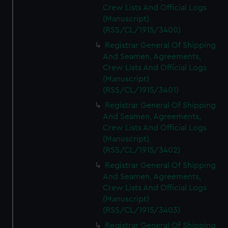
Crew Lists And Official Logs
(Manuscript)
(RSS/CL/1915/3400)
Registrar General Of Shipping
And Seamen, Agreements,
Crew Lists And Official Logs
(Manuscript)
(RSS/CL/1915/3401)
Registrar General Of Shipping
And Seamen, Agreements,
Crew Lists And Official Logs
(Manuscript)
(RSS/CL/1915/3402)
Registrar General Of Shipping
And Seamen, Agreements,
Crew Lists And Official Logs
(Manuscript)
(RSS/CL/1915/3403)
Registrar General Of Shipping