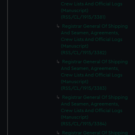
Crew Lists And Official Logs
(Manuscript)
(RSS/CL/1915/3381)
Registrar General Of Shipping
And Seamen, Agreements,
Crew Lists And Official Logs
(Manuscript)
(RSS/CL/1915/3382)
Registrar General Of Shipping
And Seamen, Agreements,
Crew Lists And Official Logs
(Manuscript)
(RSS/CL/1915/3383)
Registrar General Of Shipping
And Seamen, Agreements,
Crew Lists And Official Logs
(Manuscript)
(RSS/CL/1915/3384)
Registrar General Of Shipping