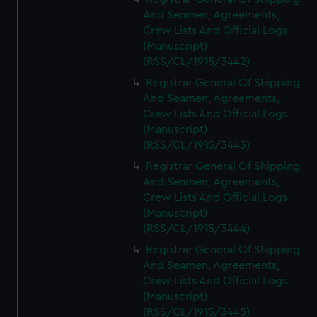
And Seamen, Agreements,
Crew Lists And Official Logs
(Manuscript)
(RSS/CL/1915/3442)
Registrar General Of Shipping
And Seamen, Agreements,
Crew Lists And Official Logs
(Manuscript)
(RSS/CL/1915/3443)
Registrar General Of Shipping
And Seamen, Agreements,
Crew Lists And Official Logs
(Manuscript)
(RSS/CL/1915/3444)
Registrar General Of Shipping
And Seamen, Agreements,
Crew Lists And Official Logs
(Manuscript)
(RSS/CL/1915/3445)