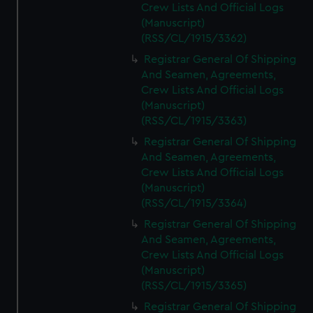
Crew Lists And Official Logs
(Manuscript)
(RSS/CL/1915/3362)
Registrar General Of Shipping
And Seamen, Agreements,
Crew Lists And Official Logs
(Manuscript)
(RSS/CL/1915/3363)
Registrar General Of Shipping
And Seamen, Agreements,
Crew Lists And Official Logs
(Manuscript)
(RSS/CL/1915/3364)
Registrar General Of Shipping
And Seamen, Agreements,
Crew Lists And Official Logs
(Manuscript)
(RSS/CL/1915/3365)
Registrar General Of Shipping