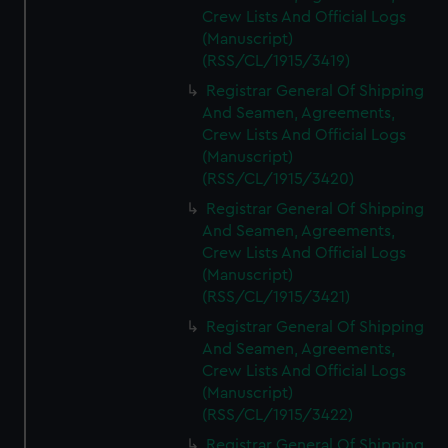
Crew Lists And Official Logs
(Manuscript)
(RSS/CL/1915/3419)
Registrar General Of Shipping
And Seamen, Agreements,
Crew Lists And Official Logs
(Manuscript)
(RSS/CL/1915/3420)
Registrar General Of Shipping
And Seamen, Agreements,
Crew Lists And Official Logs
(Manuscript)
(RSS/CL/1915/3421)
Registrar General Of Shipping
And Seamen, Agreements,
Crew Lists And Official Logs
(Manuscript)
(RSS/CL/1915/3422)
Registrar General Of Shipping