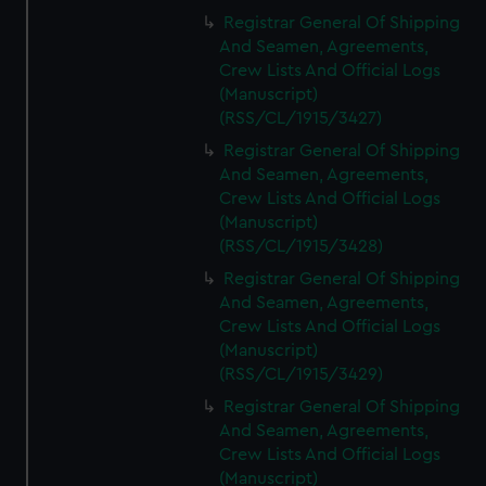
Registrar General Of Shipping
And Seamen, Agreements,
Crew Lists And Official Logs
(Manuscript)
(RSS/CL/1915/3427)
Registrar General Of Shipping
And Seamen, Agreements,
Crew Lists And Official Logs
(Manuscript)
(RSS/CL/1915/3428)
Registrar General Of Shipping
And Seamen, Agreements,
Crew Lists And Official Logs
(Manuscript)
(RSS/CL/1915/3429)
Registrar General Of Shipping
And Seamen, Agreements,
Crew Lists And Official Logs
(Manuscript)