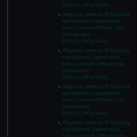
(RSS/CL/1915/3449)
Registrar General Of Shipping
And Seamen, Agreements,
Crew Lists And Official Logs
(Manuscript)
(RSS/CL/1915/3450)
Registrar General Of Shipping
And Seamen, Agreements,
Crew Lists And Official Logs
(Manuscript)
(RSS/CL/1915/3451)
Registrar General Of Shipping
And Seamen, Agreements,
Crew Lists And Official Logs
(Manuscript)
(RSS/CL/1915/3452)
Registrar General Of Shipping
And Seamen, Agreements,
Crew Lists And Official Logs