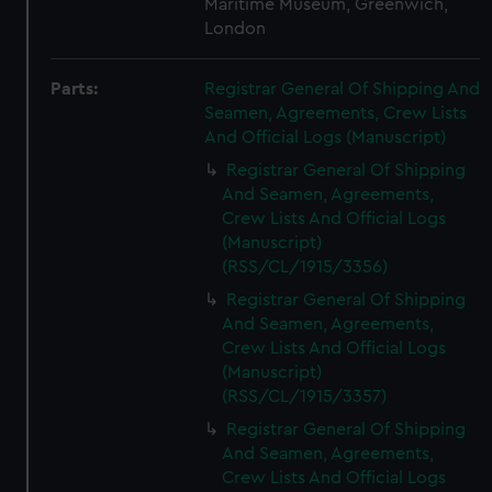
Maritime Museum, Greenwich,
London
Parts:
Registrar General Of Shipping And
Seamen, Agreements, Crew Lists
And Official Logs (Manuscript)
Registrar General Of Shipping
And Seamen, Agreements,
Crew Lists And Official Logs
(Manuscript)
(RSS/CL/1915/3356)
Registrar General Of Shipping
And Seamen, Agreements,
Crew Lists And Official Logs
(Manuscript)
(RSS/CL/1915/3357)
Registrar General Of Shipping
And Seamen, Agreements,
Crew Lists And Official Logs