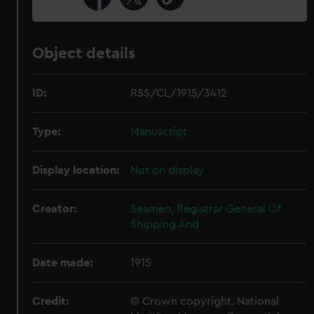
Object details
ID:
RSS/CL/1915/3412
Type:
Manuscript
Display location:
Not on display
Creator:
Seamen, Registrar General Of
Shipping And
Date made:
1915
Credit:
© Crown copyright. National