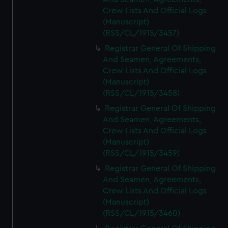
Crew Lists And Official Logs
(Manuscript)
(RSS/CL/1915/3457)
Registrar General Of Shipping
And Seamen, Agreements,
Crew Lists And Official Logs
(Manuscript)
(RSS/CL/1915/3458)
Registrar General Of Shipping
And Seamen, Agreements,
Crew Lists And Official Logs
(Manuscript)
(RSS/CL/1915/3459)
Registrar General Of Shipping
And Seamen, Agreements,
Crew Lists And Official Logs
(Manuscript)
(RSS/CL/1915/3460)