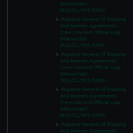
(Manuscript)
(RSS/CL/1915/3396)
Registrar General Of Shipping
And Seamen, Agreements,
Crew Lists And Official Logs
(Manuscript)
(RSS/CL/1915/3397)
Registrar General Of Shipping
And Seamen, Agreements,
Crew Lists And Official Logs
(Manuscript)
(RSS/CL/1915/3398)
Registrar General Of Shipping
And Seamen, Agreements,
Crew Lists And Official Logs
(Manuscript)
(RSS/CL/1915/3399)
Registrar General Of Shipping
And Seamen, Agreements,