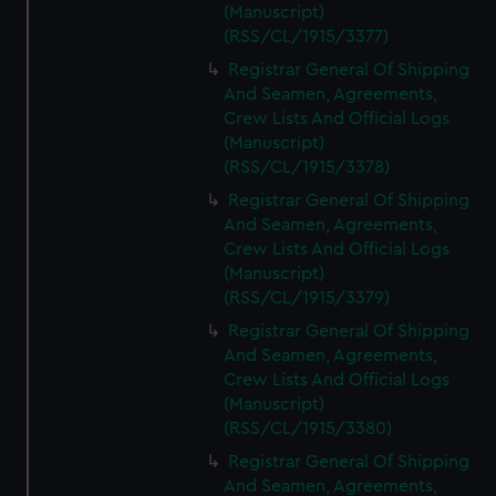
(Manuscript)
(RSS/CL/1915/3377)
Registrar General Of Shipping
And Seamen, Agreements,
Crew Lists And Official Logs
(Manuscript)
(RSS/CL/1915/3378)
Registrar General Of Shipping
And Seamen, Agreements,
Crew Lists And Official Logs
(Manuscript)
(RSS/CL/1915/3379)
Registrar General Of Shipping
And Seamen, Agreements,
Crew Lists And Official Logs
(Manuscript)
(RSS/CL/1915/3380)
Registrar General Of Shipping
And Seamen, Agreements,