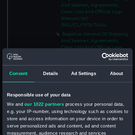
And Seamen, Agreements,
Crew Lists And Official Logs
(Manuscript)
(RSS/CL/1915/3404)
Registrar General Of Shipping
And Seamen, Agreements,
Crew Lists And Official Logs
(Manuscript)
(RSS/CL/1915/3405)
Registrar General Of Shipping
Consent
Details
Ad Settings
About
And Seamen, Agreements,
Crew Lists And Official Logs
(Manuscript)
Responsible use of your data
(RSS/CL/1915/3406)
We and
our 1022 partners
process your personal data,
Registrar General Of Shipping
e.g. your IP-number, using technology such as cookies to
And Seamen, Agreements,
Crew Lists And Official Logs
store and access information on your device in order to
(Manuscript)
serve personalized ads and content, ad and content
(RSS/CL/1915/3407)
measurement, audience research and services