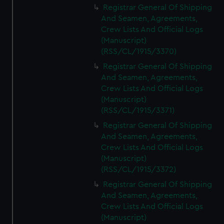
Registrar General Of Shipping
And Seamen, Agreements,
Crew Lists And Official Logs
(Manuscript)
(RSS/CL/1915/3370)
Registrar General Of Shipping
And Seamen, Agreements,
Crew Lists And Official Logs
(Manuscript)
(RSS/CL/1915/3371)
Registrar General Of Shipping
And Seamen, Agreements,
Crew Lists And Official Logs
(Manuscript)
(RSS/CL/1915/3372)
Registrar General Of Shipping
And Seamen, Agreements,
Crew Lists And Official Logs
(Manuscript)