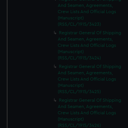
And Seamen, Agreements,
Crew Lists And Official Logs
(Manuscript)
(RSS/CL/1915/3423)
Registrar General Of Shipping
And Seamen, Agreements,
Crew Lists And Official Logs
(Manuscript)
(RSS/CL/1915/3424)
Registrar General Of Shipping
And Seamen, Agreements,
Crew Lists And Official Logs
(Manuscript)
(RSS/CL/1915/3425)
Registrar General Of Shipping
And Seamen, Agreements,
Crew Lists And Official Logs
(Manuscript)
(RSS/CL/1915/3426)