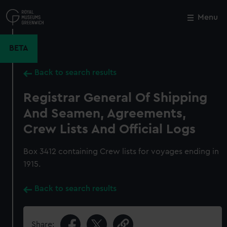
Skip
to
Menu
Close
M
main
content
BETA
Back to search results
Registrar General Of Shipping
And Seamen, Agreements,
Crew Lists And Official Logs
Box 3412 containing Crew lists for voyages ending in
1915.
Back to search results
Share: