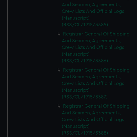
And Seamen, Agreements,
Crew Lists And Official Logs
(Manuscript)
(RSS/CL/1915/3385)
Registrar General Of Shipping
And Seamen, Agreements,
Crew Lists And Official Logs
(Manuscript)
(RSS/CL/1915/3386)
Registrar General Of Shipping
And Seamen, Agreements,
Crew Lists And Official Logs
(Manuscript)
(RSS/CL/1915/3387)
Registrar General Of Shipping
And Seamen, Agreements,
Crew Lists And Official Logs
(Manuscript)
(RSS/CL/1915/3388)