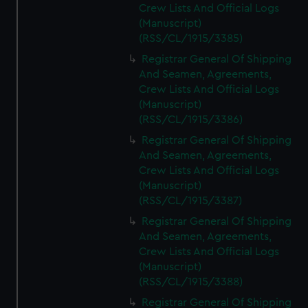
Crew Lists And Official Logs
(Manuscript)
(RSS/CL/1915/3385)
Registrar General Of Shipping
And Seamen, Agreements,
Crew Lists And Official Logs
(Manuscript)
(RSS/CL/1915/3386)
Registrar General Of Shipping
And Seamen, Agreements,
Crew Lists And Official Logs
(Manuscript)
(RSS/CL/1915/3387)
Registrar General Of Shipping
And Seamen, Agreements,
Crew Lists And Official Logs
(Manuscript)
(RSS/CL/1915/3388)
Registrar General Of Shipping