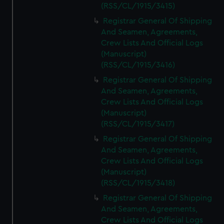
(RSS/CL/1915/3415)
Registrar General Of Shipping
And Seamen, Agreements,
Crew Lists And Official Logs
(Manuscript)
(RSS/CL/1915/3416)
Registrar General Of Shipping
And Seamen, Agreements,
Crew Lists And Official Logs
(Manuscript)
(RSS/CL/1915/3417)
Registrar General Of Shipping
And Seamen, Agreements,
Crew Lists And Official Logs
(Manuscript)
(RSS/CL/1915/3418)
Registrar General Of Shipping
And Seamen, Agreements,
Crew Lists And Official Logs