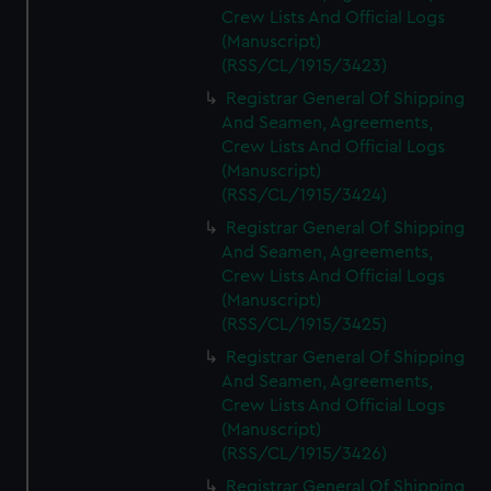
Crew Lists And Official Logs
(Manuscript)
(RSS/CL/1915/3423)
Registrar General Of Shipping
And Seamen, Agreements,
Crew Lists And Official Logs
(Manuscript)
(RSS/CL/1915/3424)
Registrar General Of Shipping
And Seamen, Agreements,
Crew Lists And Official Logs
(Manuscript)
(RSS/CL/1915/3425)
Registrar General Of Shipping
And Seamen, Agreements,
Crew Lists And Official Logs
(Manuscript)
(RSS/CL/1915/3426)
Registrar General Of Shipping