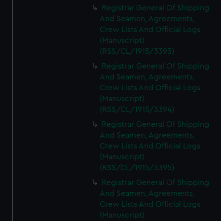
Registrar General Of Shipping
And Seamen, Agreements,
Crew Lists And Official Logs
(Manuscript)
(RSS/CL/1915/3393)
Registrar General Of Shipping
And Seamen, Agreements,
Crew Lists And Official Logs
(Manuscript)
(RSS/CL/1915/3394)
Registrar General Of Shipping
And Seamen, Agreements,
Crew Lists And Official Logs
(Manuscript)
(RSS/CL/1915/3395)
Registrar General Of Shipping
And Seamen, Agreements,
Crew Lists And Official Logs
(Manuscript)