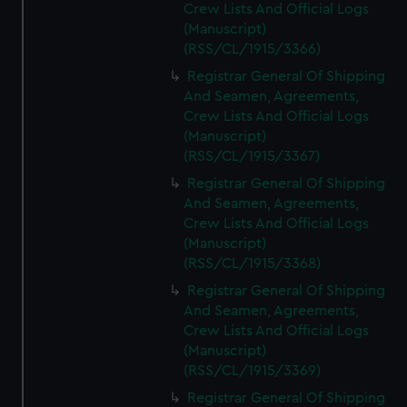
Crew Lists And Official Logs
(Manuscript)
(RSS/CL/1915/3366)
Registrar General Of Shipping
And Seamen, Agreements,
Crew Lists And Official Logs
(Manuscript)
(RSS/CL/1915/3367)
Registrar General Of Shipping
And Seamen, Agreements,
Crew Lists And Official Logs
(Manuscript)
(RSS/CL/1915/3368)
Registrar General Of Shipping
And Seamen, Agreements,
Crew Lists And Official Logs
(Manuscript)
(RSS/CL/1915/3369)
Registrar General Of Shipping