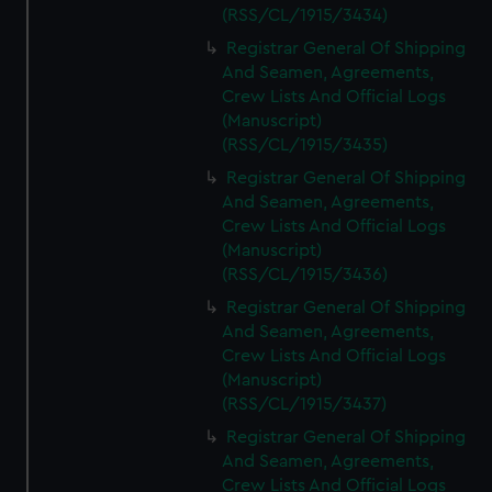
(RSS/CL/1915/3434)
Registrar General Of Shipping
And Seamen, Agreements,
Crew Lists And Official Logs
(Manuscript)
(RSS/CL/1915/3435)
Registrar General Of Shipping
And Seamen, Agreements,
Crew Lists And Official Logs
(Manuscript)
(RSS/CL/1915/3436)
Registrar General Of Shipping
And Seamen, Agreements,
Crew Lists And Official Logs
(Manuscript)
(RSS/CL/1915/3437)
Registrar General Of Shipping
And Seamen, Agreements,
Crew Lists And Official Logs