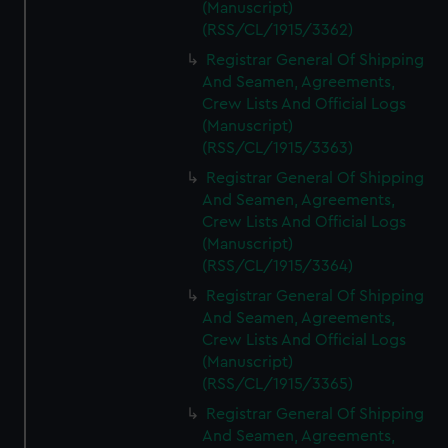
(Manuscript)
(RSS/CL/1915/3362)
Registrar General Of Shipping
And Seamen, Agreements,
Crew Lists And Official Logs
(Manuscript)
(RSS/CL/1915/3363)
Registrar General Of Shipping
And Seamen, Agreements,
Crew Lists And Official Logs
(Manuscript)
(RSS/CL/1915/3364)
Registrar General Of Shipping
And Seamen, Agreements,
Crew Lists And Official Logs
(Manuscript)
(RSS/CL/1915/3365)
Registrar General Of Shipping
And Seamen, Agreements,