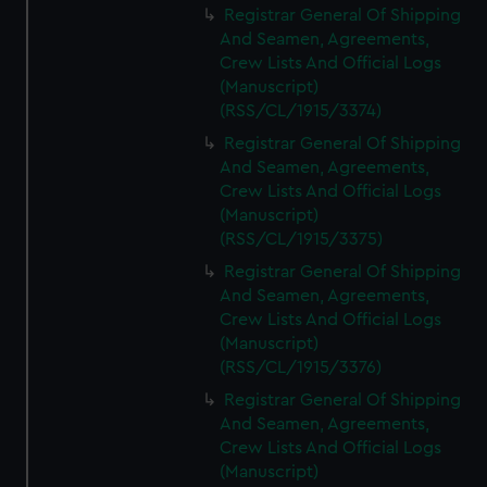
Registrar General Of Shipping
And Seamen, Agreements,
Crew Lists And Official Logs
(Manuscript)
(RSS/CL/1915/3374)
Registrar General Of Shipping
And Seamen, Agreements,
Crew Lists And Official Logs
(Manuscript)
(RSS/CL/1915/3375)
Registrar General Of Shipping
And Seamen, Agreements,
Crew Lists And Official Logs
(Manuscript)
(RSS/CL/1915/3376)
Registrar General Of Shipping
And Seamen, Agreements,
Crew Lists And Official Logs
(Manuscript)