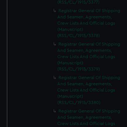
(RSS/CL/1915/3377)
Registrar General Of Shipping
And Seamen, Agreements,
Crew Lists And Official Logs
(Manuscript)
(RSS/CL/1915/3378)
Registrar General Of Shipping
And Seamen, Agreements,
Crew Lists And Official Logs
(Manuscript)
(RSS/CL/1915/3379)
Registrar General Of Shipping
And Seamen, Agreements,
Crew Lists And Official Logs
(Manuscript)
(RSS/CL/1915/3380)
Registrar General Of Shipping
And Seamen, Agreements,
Crew Lists And Official Logs