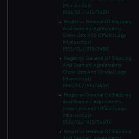
(Manuscript)
(RSS/CL/1915/3457)
Registrar General Of Shipping
And Seamen, Agreements,
Crew Lists And Official Logs
(Manuscript)
(RSS/CL/1915/3458)
Registrar General Of Shipping
And Seamen, Agreements,
Crew Lists And Official Logs
(Manuscript)
(RSS/CL/1915/3459)
Registrar General Of Shipping
And Seamen, Agreements,
Crew Lists And Official Logs
(Manuscript)
(RSS/CL/1915/3460)
Registrar General Of Shipping
And Seamen, Agreements,