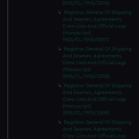
(RSS/CL/1915/3396)
Registrar General Of Shipping
And Seamen, Agreements,
Crew Lists And Official Logs
(Manuscript)
(RSS/CL/1915/3397)
Registrar General Of Shipping
And Seamen, Agreements,
Crew Lists And Official Logs
(Manuscript)
(RSS/CL/1915/3398)
Registrar General Of Shipping
And Seamen, Agreements,
Crew Lists And Official Logs
(Manuscript)
(RSS/CL/1915/3399)
Registrar General Of Shipping
And Seamen, Agreements,
Crew Lists And Official Logs