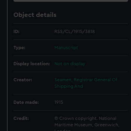
Object details
ID:
RSS/CL/1915/3818
Type:
Manuscript
Display location:
Not on display
Creator:
Seamen, Registrar General Of
Shipping And
Date made:
1915
Credit:
© Crown copyright. National
Maritime Museum, Greenwich,