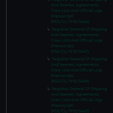
And Seamen, Agreements,
Crew Lists And Official Logs
(Manuscript)
(RSS/CL/1915/3446)
Registrar General Of Shipping
And Seamen, Agreements,
Crew Lists And Official Logs
(Manuscript)
(RSS/CL/1915/3447)
Registrar General Of Shipping
And Seamen, Agreements,
Crew Lists And Official Logs
(Manuscript)
(RSS/CL/1915/3448)
Registrar General Of Shipping
And Seamen, Agreements,
Crew Lists And Official Logs
(Manuscript)
(RSS/CL/1915/3449)