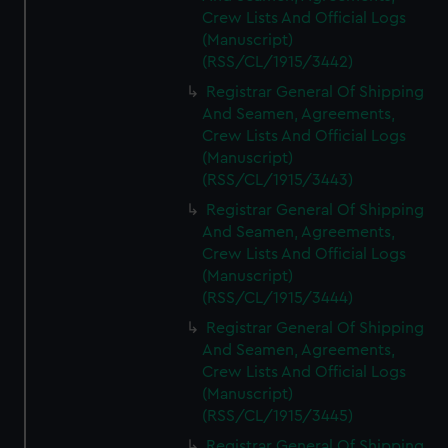
Crew Lists And Official Logs
(Manuscript)
(RSS/CL/1915/3442)
Registrar General Of Shipping
And Seamen, Agreements,
Crew Lists And Official Logs
(Manuscript)
(RSS/CL/1915/3443)
Registrar General Of Shipping
And Seamen, Agreements,
Crew Lists And Official Logs
(Manuscript)
(RSS/CL/1915/3444)
Registrar General Of Shipping
And Seamen, Agreements,
Crew Lists And Official Logs
(Manuscript)
(RSS/CL/1915/3445)
Registrar General Of Shipping