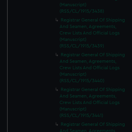
(Manuscript)
(RSS/CL/1915/3438)
Registrar General Of Shipping
And Seamen, Agreements,
Crew Lists And Official Logs
(Manuscript)
(RSS/CL/1915/3439)
Registrar General Of Shipping
And Seamen, Agreements,
Crew Lists And Official Logs
(Manuscript)
(RSS/CL/1915/3440)
Registrar General Of Shipping
And Seamen, Agreements,
Crew Lists And Official Logs
(Manuscript)
(RSS/CL/1915/3441)
Registrar General Of Shipping
And Seamen, Agreements,