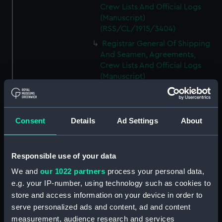
Crew Lists And Official Logs
(Manuscript)
(RSS/CL/1915/3404)
Registrar General Of Shipping
And Seamen, Agreements,
Crew Lists And Official Logs
(Manuscript)
(RSS/CL/1915/3405)
Registrar General Of Shipping
And Seamen, Agreements,
Consent
Details
Ad Settings
About
Crew Lists And Official Logs
(Manuscript)
(RSS/CL/1915/3406)
Responsible use of your data
Registrar General Of Shipping
We and
our 1022 partners
process your personal data,
And Seamen, Agreements,
Crew Lists And Official Logs
e.g. your IP-number, using technology such as cookies to
(Manuscript)
store and access information on your device in order to
(RSS/CL/1915/3407)
serve personalized ads and content, ad and content
measurement, audience research and services
Registrar General Of Shipping