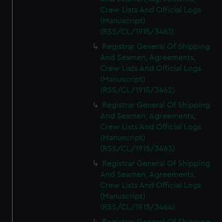
Crew Lists And Official Logs
(Manuscript)
(RSS/CL/1915/3461)
Registrar General Of Shipping
And Seamen, Agreements,
Crew Lists And Official Logs
(Manuscript)
(RSS/CL/1915/3462)
Registrar General Of Shipping
And Seamen, Agreements,
Crew Lists And Official Logs
(Manuscript)
(RSS/CL/1915/3463)
Registrar General Of Shipping
And Seamen, Agreements,
Crew Lists And Official Logs
(Manuscript)
(RSS/CL/1915/3464)