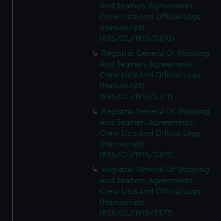
And Seamen, Agreements,
Crew Lists And Official Logs
(Manuscript)
(RSS/CL/1915/3370)
Registrar General Of Shipping
And Seamen, Agreements,
Crew Lists And Official Logs
(Manuscript)
(RSS/CL/1915/3371)
Registrar General Of Shipping
And Seamen, Agreements,
Crew Lists And Official Logs
(Manuscript)
(RSS/CL/1915/3372)
Registrar General Of Shipping
And Seamen, Agreements,
Crew Lists And Official Logs
(Manuscript)
(RSS/CL/1915/3373)