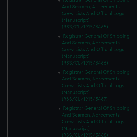
Registrar General Of Shipping
And Seamen, Agreements,
Crew Lists And Official Logs
(Manuscript)
(RSS/CL/1915/3465)
Registrar General Of Shipping
And Seamen, Agreements,
Crew Lists And Official Logs
(Manuscript)
(RSS/CL/1915/3466)
Registrar General Of Shipping
And Seamen, Agreements,
Crew Lists And Official Logs
(Manuscript)
(RSS/CL/1915/3467)
Registrar General Of Shipping
And Seamen, Agreements,
Crew Lists And Official Logs
(Manuscript)
(RSS/CL/1915/3468)