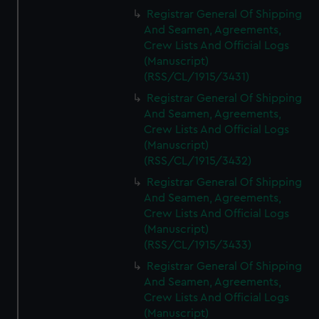
Registrar General Of Shipping
And Seamen, Agreements,
Crew Lists And Official Logs
(Manuscript)
(RSS/CL/1915/3431)
Registrar General Of Shipping
And Seamen, Agreements,
Crew Lists And Official Logs
(Manuscript)
(RSS/CL/1915/3432)
Registrar General Of Shipping
And Seamen, Agreements,
Crew Lists And Official Logs
(Manuscript)
(RSS/CL/1915/3433)
Registrar General Of Shipping
And Seamen, Agreements,
Crew Lists And Official Logs
(Manuscript)