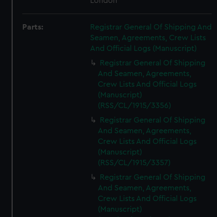
London
Parts:
Registrar General Of Shipping And
Seamen, Agreements, Crew Lists
And Official Logs (Manuscript)
Registrar General Of Shipping
And Seamen, Agreements,
Crew Lists And Official Logs
(Manuscript)
(RSS/CL/1915/3356)
Registrar General Of Shipping
And Seamen, Agreements,
Crew Lists And Official Logs
(Manuscript)
(RSS/CL/1915/3357)
Registrar General Of Shipping
And Seamen, Agreements,
Crew Lists And Official Logs
(Manuscript)