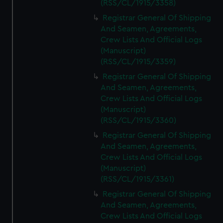
(RSS/CL/1915/3358)
Registrar General Of Shipping
And Seamen, Agreements,
Crew Lists And Official Logs
(Manuscript)
(RSS/CL/1915/3359)
Registrar General Of Shipping
And Seamen, Agreements,
Crew Lists And Official Logs
(Manuscript)
(RSS/CL/1915/3360)
Registrar General Of Shipping
And Seamen, Agreements,
Crew Lists And Official Logs
(Manuscript)
(RSS/CL/1915/3361)
Registrar General Of Shipping
And Seamen, Agreements,
Crew Lists And Official Logs