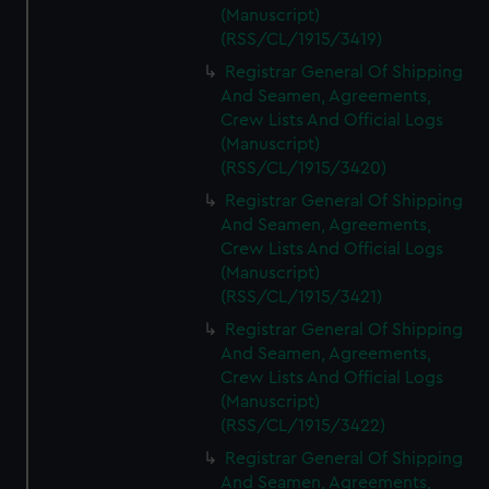
(Manuscript)
(RSS/CL/1915/3419)
Registrar General Of Shipping
And Seamen, Agreements,
Crew Lists And Official Logs
(Manuscript)
(RSS/CL/1915/3420)
Registrar General Of Shipping
And Seamen, Agreements,
Crew Lists And Official Logs
(Manuscript)
(RSS/CL/1915/3421)
Registrar General Of Shipping
And Seamen, Agreements,
Crew Lists And Official Logs
(Manuscript)
(RSS/CL/1915/3422)
Registrar General Of Shipping
And Seamen, Agreements,