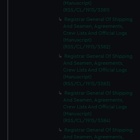
(Manuscript)
(RSS/CL/1915/3381)
Registrar General Of Shipping
And Seamen, Agreements,
Crew Lists And Official Logs
(Manuscript)
(RSS/CL/1915/3382)
Registrar General Of Shipping
And Seamen, Agreements,
Crew Lists And Official Logs
(Manuscript)
(RSS/CL/1915/3383)
Registrar General Of Shipping
And Seamen, Agreements,
Crew Lists And Official Logs
(Manuscript)
(RSS/CL/1915/3384)
Registrar General Of Shipping
And Seamen, Agreements,