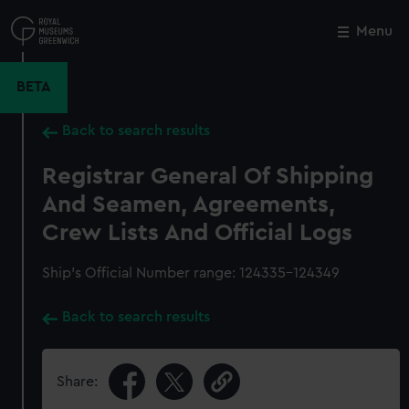
Skip
to
Menu
Close
M
main
content
BETA
Back to search results
Registrar General Of Shipping
And Seamen, Agreements,
Crew Lists And Official Logs
Ship’s Official Number range: 124335-124349
Back to search results
Share: