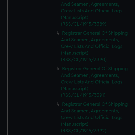
And Seamen, Agreements,
Crew Lists And Official Logs
(Manuscript)
(RSS/CL/1915/3389)
Registrar General Of Shipping
And Seamen, Agreements,
Crew Lists And Official Logs
(Manuscript)
(RSS/CL/1915/3390)
Registrar General Of Shipping
And Seamen, Agreements,
Crew Lists And Official Logs
(Manuscript)
(RSS/CL/1915/3391)
Registrar General Of Shipping
And Seamen, Agreements,
Crew Lists And Official Logs
(Manuscript)
(RSS/CL/1915/3392)