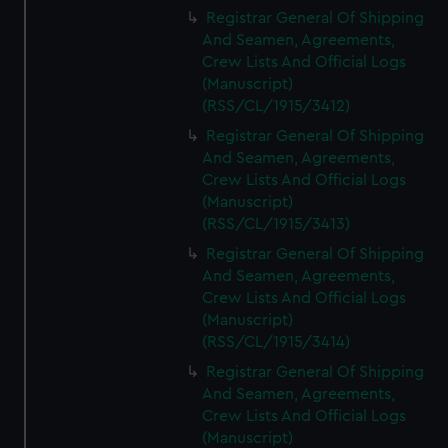
We’d like to use additional cookies to remember your
Registrar General Of Shipping
preferences, understand how our website is used, and to
And Seamen, Agreements,
help us improve it. We may also use cookies to tailor our
Crew Lists And Official Logs
marketing to your interests and deliver embedded content
(Manuscript)
from third-party sources. You can choose to allow all
(RSS/CL/1915/3412)
cookies, change your preferences or opt-out at any time.
Registrar General Of Shipping
And Seamen, Agreements,
Crew Lists And Official Logs
(Manuscript)
(RSS/CL/1915/3413)
Registrar General Of Shipping
And Seamen, Agreements,
Crew Lists And Official Logs
(Manuscript)
(RSS/CL/1915/3414)
Registrar General Of Shipping
And Seamen, Agreements,
Crew Lists And Official Logs
(Manuscript)