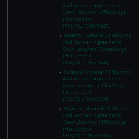
And Seamen, Agreements,
Crew Lists And Official Logs
(Manuscript)
(RSS/CL/1915/3427)
Registrar General Of Shipping
And Seamen, Agreements,
Crew Lists And Official Logs
(Manuscript)
(RSS/CL/1915/3428)
Registrar General Of Shipping
And Seamen, Agreements,
Crew Lists And Official Logs
(Manuscript)
(RSS/CL/1915/3429)
Registrar General Of Shipping
And Seamen, Agreements,
Crew Lists And Official Logs
(Manuscript)
(RSS/CL/1915/3430)