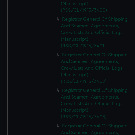
(Manuscript)
(RSS/CL/1915/3400)
Registrar General Of Shipping
And Seamen, Agreements,
Crew Lists And Official Logs
(Manuscript)
(RSS/CL/1915/3401)
Registrar General Of Shipping
And Seamen, Agreements,
Crew Lists And Official Logs
(Manuscript)
(RSS/CL/1915/3402)
Registrar General Of Shipping
And Seamen, Agreements,
Crew Lists And Official Logs
(Manuscript)
(RSS/CL/1915/3403)
Registrar General Of Shipping
And Seamen, Agreements,