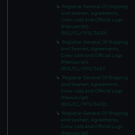
Registrar General Of Shipping
And Seamen, Agreements,
Crew Lists And Official Logs
(Manuscript)
(RSS/CL/1915/3450)
Registrar General Of Shipping
And Seamen, Agreements,
Crew Lists And Official Logs
(Manuscript)
(RSS/CL/1915/3451)
Registrar General Of Shipping
And Seamen, Agreements,
Crew Lists And Official Logs
(Manuscript)
(RSS/CL/1915/3452)
Registrar General Of Shipping
And Seamen, Agreements,
Crew Lists And Official Logs
(Manuscript)