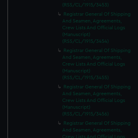
(RSS/CL/1915/3453)
Registrar General Of Shipping
And Seamen, Agreements,
Crew Lists And Official Logs
(Manuscript)
(RSS/CL/1915/3454)
Registrar General Of Shipping
And Seamen, Agreements,
Crew Lists And Official Logs
(Manuscript)
(RSS/CL/1915/3455)
Registrar General Of Shipping
And Seamen, Agreements,
Crew Lists And Official Logs
(Manuscript)
(RSS/CL/1915/3456)
Registrar General Of Shipping
And Seamen, Agreements,
Crew Lists And Official Logs