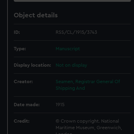
Object details
ID:
RSS/CL/1915/3743
Type:
Manuscript
Display location:
Not on display
Creator:
Seamen, Registrar General Of
Shipping And
Date made:
1915
Credit:
© Crown copyright. National
Maritime Museum, Greenwich,