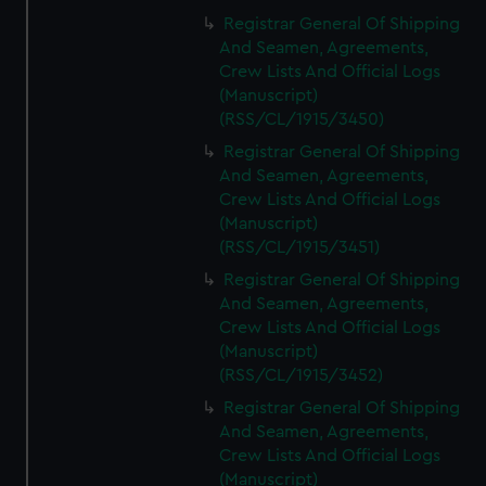
Registrar General Of Shipping
And Seamen, Agreements,
Crew Lists And Official Logs
(Manuscript)
(RSS/CL/1915/3450)
Registrar General Of Shipping
And Seamen, Agreements,
Crew Lists And Official Logs
(Manuscript)
(RSS/CL/1915/3451)
Registrar General Of Shipping
And Seamen, Agreements,
Crew Lists And Official Logs
(Manuscript)
(RSS/CL/1915/3452)
Registrar General Of Shipping
And Seamen, Agreements,
Crew Lists And Official Logs
(Manuscript)