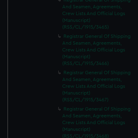
Registrar General Of Shipping
And Seamen, Agreements,
Crew Lists And Official Logs
(Manuscript)
(RSS/CL/1915/3465)
Registrar General Of Shipping
And Seamen, Agreements,
Crew Lists And Official Logs
(Manuscript)
(RSS/CL/1915/3466)
Registrar General Of Shipping
And Seamen, Agreements,
Crew Lists And Official Logs
(Manuscript)
(RSS/CL/1915/3467)
Registrar General Of Shipping
And Seamen, Agreements,
Crew Lists And Official Logs
(Manuscript)
(RSS/CL/1915/3468)