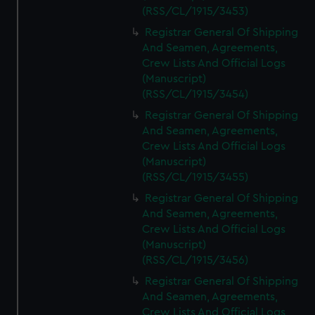
(RSS/CL/1915/3453)
Registrar General Of Shipping
And Seamen, Agreements,
Crew Lists And Official Logs
(Manuscript)
(RSS/CL/1915/3454)
Registrar General Of Shipping
And Seamen, Agreements,
Crew Lists And Official Logs
(Manuscript)
(RSS/CL/1915/3455)
Registrar General Of Shipping
And Seamen, Agreements,
Crew Lists And Official Logs
(Manuscript)
(RSS/CL/1915/3456)
Registrar General Of Shipping
And Seamen, Agreements,
Crew Lists And Official Logs