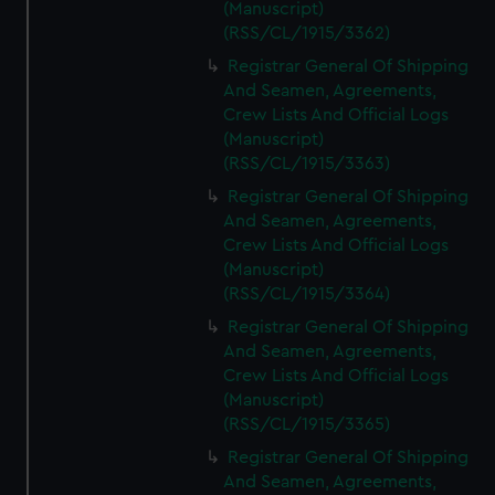
(Manuscript)
(RSS/CL/1915/3362)
Registrar General Of Shipping
And Seamen, Agreements,
Crew Lists And Official Logs
(Manuscript)
(RSS/CL/1915/3363)
Registrar General Of Shipping
And Seamen, Agreements,
Crew Lists And Official Logs
(Manuscript)
(RSS/CL/1915/3364)
Registrar General Of Shipping
And Seamen, Agreements,
Crew Lists And Official Logs
(Manuscript)
(RSS/CL/1915/3365)
Registrar General Of Shipping
And Seamen, Agreements,