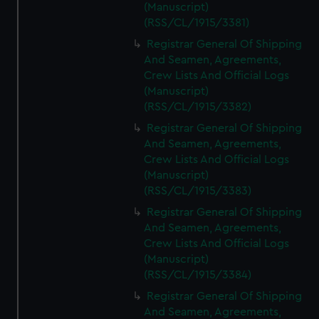
(Manuscript)
(RSS/CL/1915/3381)
Registrar General Of Shipping
And Seamen, Agreements,
Crew Lists And Official Logs
(Manuscript)
(RSS/CL/1915/3382)
Registrar General Of Shipping
And Seamen, Agreements,
Crew Lists And Official Logs
(Manuscript)
(RSS/CL/1915/3383)
Registrar General Of Shipping
And Seamen, Agreements,
Crew Lists And Official Logs
(Manuscript)
(RSS/CL/1915/3384)
Registrar General Of Shipping
And Seamen, Agreements,