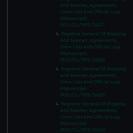
And Seamen, Agreements,
Crew Lists And Official Logs
(Manuscript)
(RSS/CL/1915/3427)
Registrar General Of Shipping
And Seamen, Agreements,
Crew Lists And Official Logs
(Manuscript)
(RSS/CL/1915/3428)
Registrar General Of Shipping
And Seamen, Agreements,
Crew Lists And Official Logs
(Manuscript)
(RSS/CL/1915/3429)
Registrar General Of Shipping
And Seamen, Agreements,
Crew Lists And Official Logs
(Manuscript)
(RSS/CL/1915/3430)