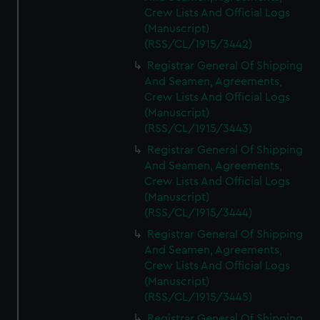
Crew Lists And Official Logs
(Manuscript)
(RSS/CL/1915/3442)
Registrar General Of Shipping
And Seamen, Agreements,
Crew Lists And Official Logs
(Manuscript)
(RSS/CL/1915/3443)
Registrar General Of Shipping
And Seamen, Agreements,
Crew Lists And Official Logs
(Manuscript)
(RSS/CL/1915/3444)
Registrar General Of Shipping
And Seamen, Agreements,
Crew Lists And Official Logs
(Manuscript)
(RSS/CL/1915/3445)
Registrar General Of Shipping