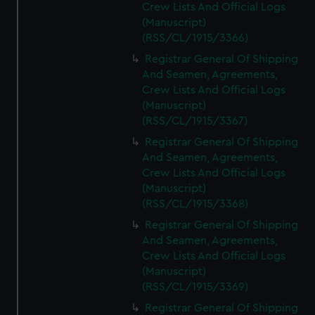
Crew Lists And Official Logs
(Manuscript)
(RSS/CL/1915/3366)
Registrar General Of Shipping
And Seamen, Agreements,
Crew Lists And Official Logs
(Manuscript)
(RSS/CL/1915/3367)
Registrar General Of Shipping
And Seamen, Agreements,
Crew Lists And Official Logs
(Manuscript)
(RSS/CL/1915/3368)
Registrar General Of Shipping
And Seamen, Agreements,
Crew Lists And Official Logs
(Manuscript)
(RSS/CL/1915/3369)
Registrar General Of Shipping