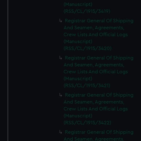
(Manuscript)
(RSS/CL/1915/3419)
Registrar General Of Shipping
And Seamen, Agreements,
Crew Lists And Official Logs
(Manuscript)
(RSS/CL/1915/3420)
Registrar General Of Shipping
And Seamen, Agreements,
Crew Lists And Official Logs
(Manuscript)
(RSS/CL/1915/3421)
Registrar General Of Shipping
And Seamen, Agreements,
Crew Lists And Official Logs
(Manuscript)
(RSS/CL/1915/3422)
Registrar General Of Shipping
And Seamen, Agreements,