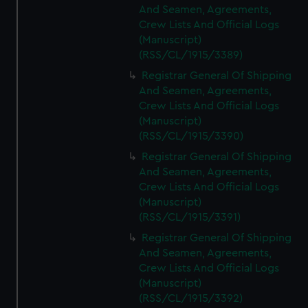
And Seamen, Agreements,
Crew Lists And Official Logs
(Manuscript)
(RSS/CL/1915/3389)
Registrar General Of Shipping
And Seamen, Agreements,
Crew Lists And Official Logs
(Manuscript)
(RSS/CL/1915/3390)
Registrar General Of Shipping
And Seamen, Agreements,
Crew Lists And Official Logs
(Manuscript)
(RSS/CL/1915/3391)
Registrar General Of Shipping
And Seamen, Agreements,
Crew Lists And Official Logs
(Manuscript)
(RSS/CL/1915/3392)