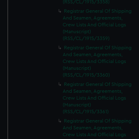
(RSS/CL/1915/3358)
Registrar General Of Shipping
And Seamen, Agreements,
Crew Lists And Official Logs
(Manuscript)
(RSS/CL/1915/3359)
Registrar General Of Shipping
And Seamen, Agreements,
Crew Lists And Official Logs
(Manuscript)
(RSS/CL/1915/3360)
Registrar General Of Shipping
And Seamen, Agreements,
Crew Lists And Official Logs
(Manuscript)
(RSS/CL/1915/3361)
Registrar General Of Shipping
And Seamen, Agreements,
Crew Lists And Official Logs