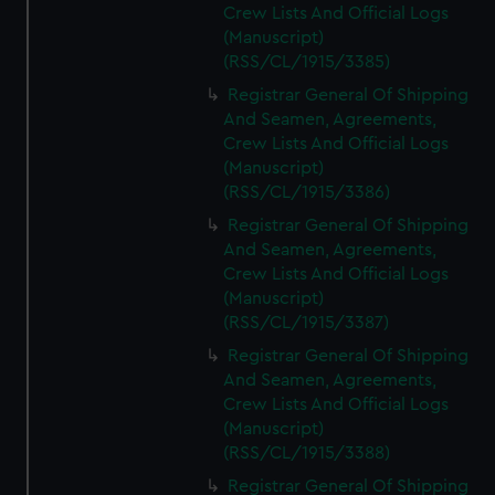
Crew Lists And Official Logs
(Manuscript)
(RSS/CL/1915/3385)
Registrar General Of Shipping
And Seamen, Agreements,
Crew Lists And Official Logs
(Manuscript)
(RSS/CL/1915/3386)
Registrar General Of Shipping
And Seamen, Agreements,
Crew Lists And Official Logs
(Manuscript)
(RSS/CL/1915/3387)
Registrar General Of Shipping
And Seamen, Agreements,
Crew Lists And Official Logs
(Manuscript)
(RSS/CL/1915/3388)
Registrar General Of Shipping