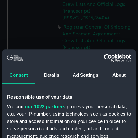
Crew Lists And Official Logs
(Manuscript)
(RSS/CL/1915/3404)
Registrar General Of Shipping
And Seamen, Agreements,
Crew Lists And Official Logs
(Manuscript)
(RSS/CL/1915/3405)
Registrar General Of Shipping
And Seamen, Agreements,
Consent
Details
Ad Settings
About
Crew Lists And Official Logs
(Manuscript)
(RSS/CL/1915/3406)
Responsible use of your data
Registrar General Of Shipping
We and
our 1022 partners
process your personal data,
And Seamen, Agreements,
Crew Lists And Official Logs
e.g. your IP-number, using technology such as cookies to
(Manuscript)
store and access information on your device in order to
(RSS/CL/1915/3407)
serve personalized ads and content, ad and content
measurement, audience research and services
Registrar General Of Shipping