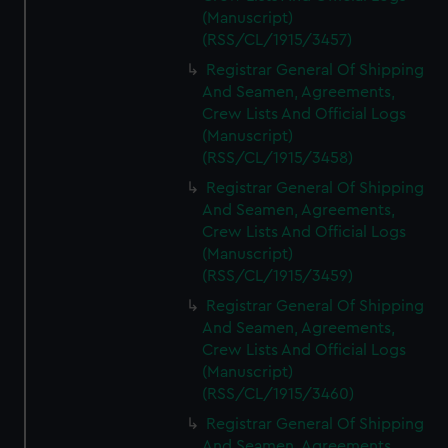
(Manuscript)
(RSS/CL/1915/3457)
Registrar General Of Shipping
And Seamen, Agreements,
Crew Lists And Official Logs
(Manuscript)
(RSS/CL/1915/3458)
Registrar General Of Shipping
And Seamen, Agreements,
Crew Lists And Official Logs
(Manuscript)
(RSS/CL/1915/3459)
Registrar General Of Shipping
And Seamen, Agreements,
Crew Lists And Official Logs
(Manuscript)
(RSS/CL/1915/3460)
Registrar General Of Shipping
And Seamen, Agreements,