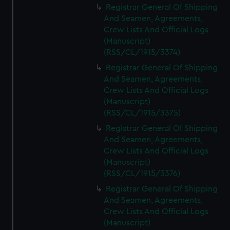
Registrar General Of Shipping
And Seamen, Agreements,
Crew Lists And Official Logs
(Manuscript)
(RSS/CL/1915/3374)
Registrar General Of Shipping
And Seamen, Agreements,
Crew Lists And Official Logs
(Manuscript)
(RSS/CL/1915/3375)
Registrar General Of Shipping
And Seamen, Agreements,
Crew Lists And Official Logs
(Manuscript)
(RSS/CL/1915/3376)
Registrar General Of Shipping
And Seamen, Agreements,
Crew Lists And Official Logs
(Manuscript)