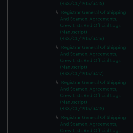
(RSS/CL/1915/3415)
Registrar General Of Shipping
And Seamen, Agreements,
Crew Lists And Official Logs
(Manuscript)
(RSS/CL/1915/3416)
Registrar General Of Shipping
And Seamen, Agreements,
Crew Lists And Official Logs
(Manuscript)
(RSS/CL/1915/3417)
Registrar General Of Shipping
And Seamen, Agreements,
Crew Lists And Official Logs
(Manuscript)
(RSS/CL/1915/3418)
Registrar General Of Shipping
And Seamen, Agreements,
Crew Lists And Official Logs