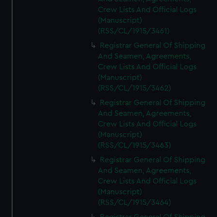
Crew Lists And Official Logs
(Manuscript)
(RSS/CL/1915/3461)
Registrar General Of Shipping
And Seamen, Agreements,
Crew Lists And Official Logs
(Manuscript)
(RSS/CL/1915/3462)
Registrar General Of Shipping
And Seamen, Agreements,
Crew Lists And Official Logs
(Manuscript)
(RSS/CL/1915/3463)
Registrar General Of Shipping
And Seamen, Agreements,
Crew Lists And Official Logs
(Manuscript)
(RSS/CL/1915/3464)