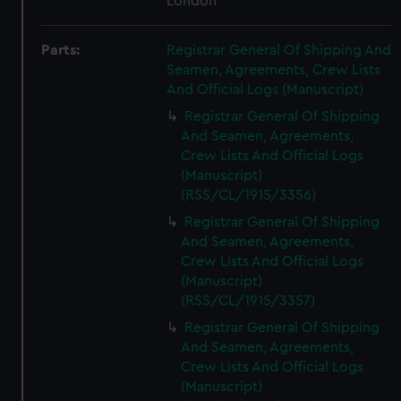
London
Parts:
Registrar General Of Shipping And
Seamen, Agreements, Crew Lists
And Official Logs (Manuscript)
Registrar General Of Shipping
And Seamen, Agreements,
Crew Lists And Official Logs
(Manuscript)
(RSS/CL/1915/3356)
Registrar General Of Shipping
And Seamen, Agreements,
Crew Lists And Official Logs
(Manuscript)
(RSS/CL/1915/3357)
Registrar General Of Shipping
And Seamen, Agreements,
Crew Lists And Official Logs
(Manuscript)