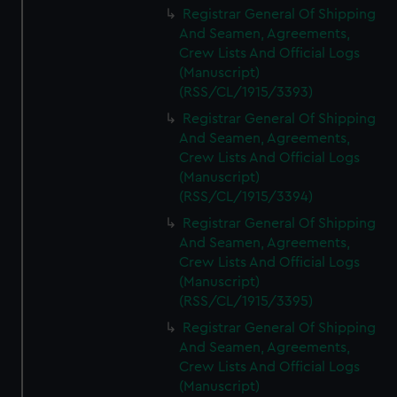
Registrar General Of Shipping
And Seamen, Agreements,
Crew Lists And Official Logs
(Manuscript)
(RSS/CL/1915/3393)
Registrar General Of Shipping
And Seamen, Agreements,
Crew Lists And Official Logs
(Manuscript)
(RSS/CL/1915/3394)
Registrar General Of Shipping
And Seamen, Agreements,
Crew Lists And Official Logs
(Manuscript)
(RSS/CL/1915/3395)
Registrar General Of Shipping
And Seamen, Agreements,
Crew Lists And Official Logs
(Manuscript)