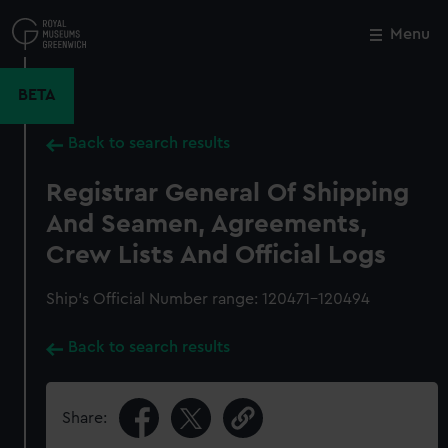
Skip
to
Menu
Close
M
main
content
BETA
Back to search results
Registrar General Of Shipping
And Seamen, Agreements,
Crew Lists And Official Logs
Ship’s Official Number range: 120471-120494
Back to search results
Share: