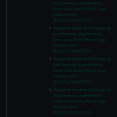
And Seamen, Agreements,
Crew Lists And Official Logs
(Manuscript)
(RSS/CL/1915/3370)
Registrar General Of Shipping
And Seamen, Agreements,
Crew Lists And Official Logs
(Manuscript)
(RSS/CL/1915/3371)
Registrar General Of Shipping
And Seamen, Agreements,
Crew Lists And Official Logs
(Manuscript)
(RSS/CL/1915/3372)
Registrar General Of Shipping
And Seamen, Agreements,
Crew Lists And Official Logs
(Manuscript)
(RSS/CL/1915/3373)