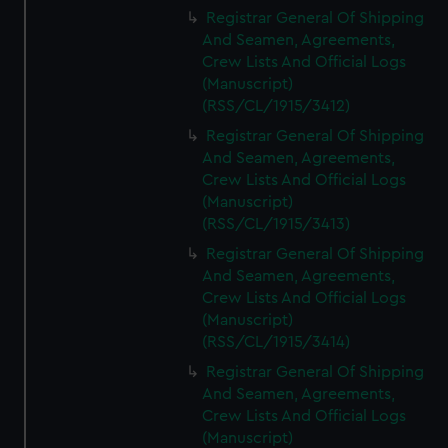
We’d like to use additional cookies to remember your
Registrar General Of Shipping
preferences, understand how our website is used, and to
And Seamen, Agreements,
help us improve it. We may also use cookies to tailor our
Crew Lists And Official Logs
marketing to your interests and deliver embedded content
(Manuscript)
from third-party sources. You can choose to allow all
(RSS/CL/1915/3412)
cookies, change your preferences or opt-out at any time.
Registrar General Of Shipping
And Seamen, Agreements,
Crew Lists And Official Logs
(Manuscript)
(RSS/CL/1915/3413)
Registrar General Of Shipping
And Seamen, Agreements,
Crew Lists And Official Logs
(Manuscript)
(RSS/CL/1915/3414)
Registrar General Of Shipping
And Seamen, Agreements,
Crew Lists And Official Logs
(Manuscript)