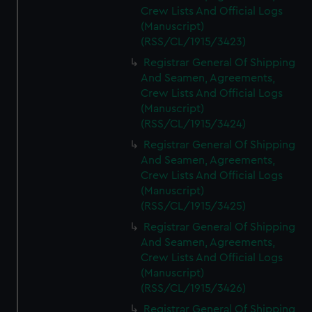
Crew Lists And Official Logs
(Manuscript)
(RSS/CL/1915/3423)
Registrar General Of Shipping
And Seamen, Agreements,
Crew Lists And Official Logs
(Manuscript)
(RSS/CL/1915/3424)
Registrar General Of Shipping
And Seamen, Agreements,
Crew Lists And Official Logs
(Manuscript)
(RSS/CL/1915/3425)
Registrar General Of Shipping
And Seamen, Agreements,
Crew Lists And Official Logs
(Manuscript)
(RSS/CL/1915/3426)
Registrar General Of Shipping