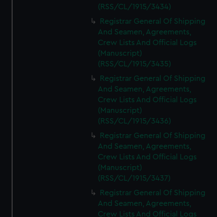
(RSS/CL/1915/3434)
Registrar General Of Shipping
And Seamen, Agreements,
Crew Lists And Official Logs
(Manuscript)
(RSS/CL/1915/3435)
Registrar General Of Shipping
And Seamen, Agreements,
Crew Lists And Official Logs
(Manuscript)
(RSS/CL/1915/3436)
Registrar General Of Shipping
And Seamen, Agreements,
Crew Lists And Official Logs
(Manuscript)
(RSS/CL/1915/3437)
Registrar General Of Shipping
And Seamen, Agreements,
Crew Lists And Official Logs