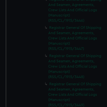
And Seamen, Agreements,
Crew Lists And Official Logs
(Manuscript)
(RSS/CL/1915/3446)
Registrar General Of Shipping
And Seamen, Agreements,
Crew Lists And Official Logs
(Manuscript)
(RSS/CL/1915/3447)
Registrar General Of Shipping
And Seamen, Agreements,
Crew Lists And Official Logs
(Manuscript)
(RSS/CL/1915/3448)
Registrar General Of Shipping
And Seamen, Agreements,
Crew Lists And Official Logs
(Manuscript)
(RSS/CL/1915/3449)