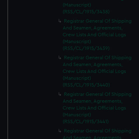
(Manuscript)
(RSS/CL/1915/3438)
Registrar General Of Shipping
And Seamen, Agreements,
Crew Lists And Official Logs
(Manuscript)
(RSS/CL/1915/3439)
Registrar General Of Shipping
And Seamen, Agreements,
Crew Lists And Official Logs
(Manuscript)
(RSS/CL/1915/3440)
Registrar General Of Shipping
And Seamen, Agreements,
Crew Lists And Official Logs
(Manuscript)
(RSS/CL/1915/3441)
Registrar General Of Shipping
And Seamen, Agreements,