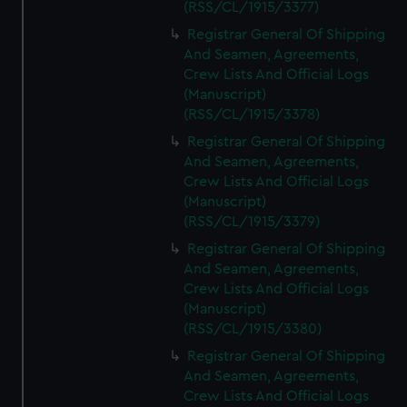
(RSS/CL/1915/3377)
Registrar General Of Shipping
And Seamen, Agreements,
Crew Lists And Official Logs
(Manuscript)
(RSS/CL/1915/3378)
Registrar General Of Shipping
And Seamen, Agreements,
Crew Lists And Official Logs
(Manuscript)
(RSS/CL/1915/3379)
Registrar General Of Shipping
And Seamen, Agreements,
Crew Lists And Official Logs
(Manuscript)
(RSS/CL/1915/3380)
Registrar General Of Shipping
And Seamen, Agreements,
Crew Lists And Official Logs