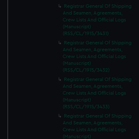
Registrar General Of Shipping
And Seamen, Agreements,
Crew Lists And Official Logs
(Manuscript)
(RSS/CL/1915/3431)
Registrar General Of Shipping
And Seamen, Agreements,
Crew Lists And Official Logs
(Manuscript)
(RSS/CL/1915/3432)
Registrar General Of Shipping
And Seamen, Agreements,
Crew Lists And Official Logs
(Manuscript)
(RSS/CL/1915/3433)
Registrar General Of Shipping
And Seamen, Agreements,
Crew Lists And Official Logs
(Manuscript)