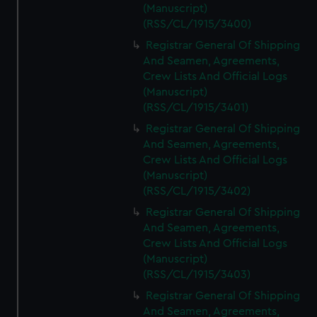
(Manuscript)
(RSS/CL/1915/3400)
Registrar General Of Shipping
And Seamen, Agreements,
Crew Lists And Official Logs
(Manuscript)
(RSS/CL/1915/3401)
Registrar General Of Shipping
And Seamen, Agreements,
Crew Lists And Official Logs
(Manuscript)
(RSS/CL/1915/3402)
Registrar General Of Shipping
And Seamen, Agreements,
Crew Lists And Official Logs
(Manuscript)
(RSS/CL/1915/3403)
Registrar General Of Shipping
And Seamen, Agreements,