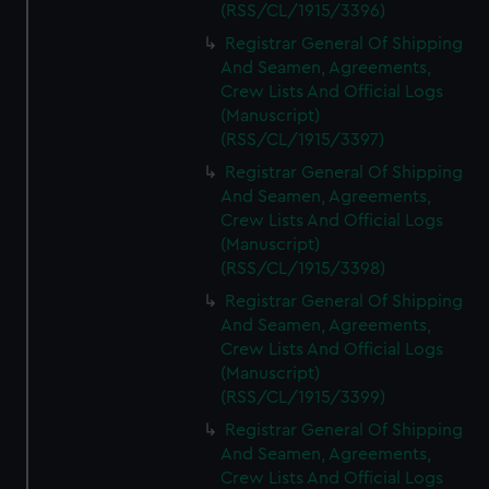
(RSS/CL/1915/3396)
Registrar General Of Shipping
And Seamen, Agreements,
Crew Lists And Official Logs
(Manuscript)
(RSS/CL/1915/3397)
Registrar General Of Shipping
And Seamen, Agreements,
Crew Lists And Official Logs
(Manuscript)
(RSS/CL/1915/3398)
Registrar General Of Shipping
And Seamen, Agreements,
Crew Lists And Official Logs
(Manuscript)
(RSS/CL/1915/3399)
Registrar General Of Shipping
And Seamen, Agreements,
Crew Lists And Official Logs