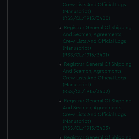
Crew Lists And Official Logs
(Manuscript)
(RSS/CL/1915/3400)
Registrar General Of Shipping
And Seamen, Agreements,
Crew Lists And Official Logs
(Manuscript)
(RSS/CL/1915/3401)
Registrar General Of Shipping
And Seamen, Agreements,
Crew Lists And Official Logs
(Manuscript)
(RSS/CL/1915/3402)
Registrar General Of Shipping
And Seamen, Agreements,
Crew Lists And Official Logs
(Manuscript)
(RSS/CL/1915/3403)
Registrar General Of Shipping