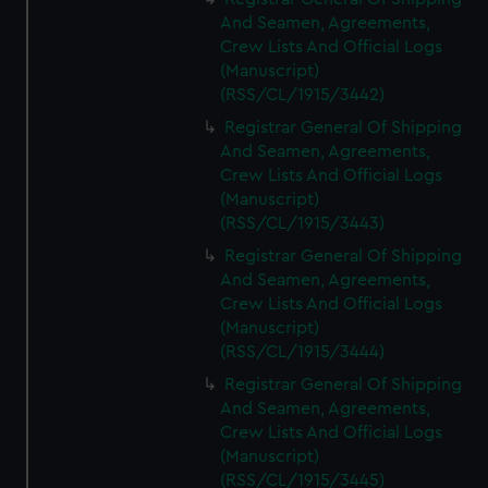
And Seamen, Agreements,
Crew Lists And Official Logs
(Manuscript)
(RSS/CL/1915/3442)
Registrar General Of Shipping
And Seamen, Agreements,
Crew Lists And Official Logs
(Manuscript)
(RSS/CL/1915/3443)
Registrar General Of Shipping
And Seamen, Agreements,
Crew Lists And Official Logs
(Manuscript)
(RSS/CL/1915/3444)
Registrar General Of Shipping
And Seamen, Agreements,
Crew Lists And Official Logs
(Manuscript)
(RSS/CL/1915/3445)