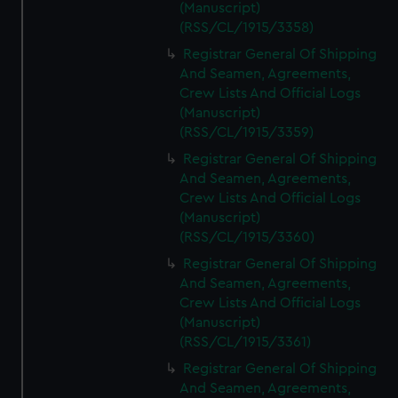
(Manuscript)
(RSS/CL/1915/3358)
Registrar General Of Shipping
And Seamen, Agreements,
Crew Lists And Official Logs
(Manuscript)
(RSS/CL/1915/3359)
Registrar General Of Shipping
And Seamen, Agreements,
Crew Lists And Official Logs
(Manuscript)
(RSS/CL/1915/3360)
Registrar General Of Shipping
And Seamen, Agreements,
Crew Lists And Official Logs
(Manuscript)
(RSS/CL/1915/3361)
Registrar General Of Shipping
And Seamen, Agreements,