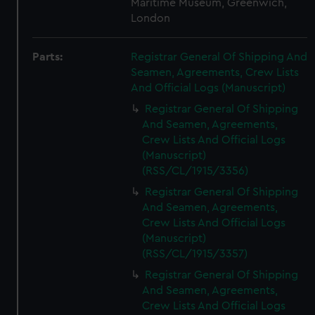
Maritime Museum, Greenwich,
London
Parts:
Registrar General Of Shipping And
Seamen, Agreements, Crew Lists
And Official Logs (Manuscript)
Registrar General Of Shipping
And Seamen, Agreements,
Crew Lists And Official Logs
(Manuscript)
(RSS/CL/1915/3356)
Registrar General Of Shipping
And Seamen, Agreements,
Crew Lists And Official Logs
(Manuscript)
(RSS/CL/1915/3357)
Registrar General Of Shipping
And Seamen, Agreements,
Crew Lists And Official Logs