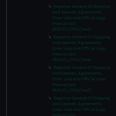
Registrar General Of Shipping
And Seamen, Agreements,
Crew Lists And Official Logs
(Manuscript)
(RSS/CL/1915/3465)
Registrar General Of Shipping
And Seamen, Agreements,
Crew Lists And Official Logs
(Manuscript)
(RSS/CL/1915/3466)
Registrar General Of Shipping
And Seamen, Agreements,
Crew Lists And Official Logs
(Manuscript)
(RSS/CL/1915/3467)
Registrar General Of Shipping
And Seamen, Agreements,
Crew Lists And Official Logs
(Manuscript)