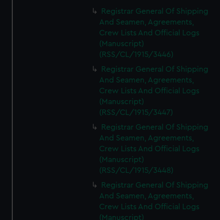
Registrar General Of Shipping
And Seamen, Agreements,
Crew Lists And Official Logs
(Manuscript)
(RSS/CL/1915/3446)
Registrar General Of Shipping
And Seamen, Agreements,
Crew Lists And Official Logs
(Manuscript)
(RSS/CL/1915/3447)
Registrar General Of Shipping
And Seamen, Agreements,
Crew Lists And Official Logs
(Manuscript)
(RSS/CL/1915/3448)
Registrar General Of Shipping
And Seamen, Agreements,
Crew Lists And Official Logs
(Manuscript)