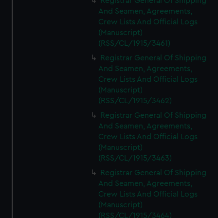
Registrar General Of Shipping
And Seamen, Agreements,
Crew Lists And Official Logs
(Manuscript)
(RSS/CL/1915/3461)
Registrar General Of Shipping
And Seamen, Agreements,
Crew Lists And Official Logs
(Manuscript)
(RSS/CL/1915/3462)
Registrar General Of Shipping
And Seamen, Agreements,
Crew Lists And Official Logs
(Manuscript)
(RSS/CL/1915/3463)
Registrar General Of Shipping
And Seamen, Agreements,
Crew Lists And Official Logs
(Manuscript)
(RSS/CL/1915/3464)