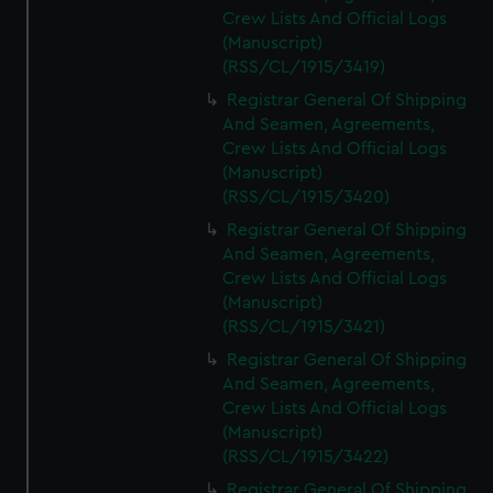
Crew Lists And Official Logs
(Manuscript)
(RSS/CL/1915/3419)
Registrar General Of Shipping
And Seamen, Agreements,
Crew Lists And Official Logs
(Manuscript)
(RSS/CL/1915/3420)
Registrar General Of Shipping
And Seamen, Agreements,
Crew Lists And Official Logs
(Manuscript)
(RSS/CL/1915/3421)
Registrar General Of Shipping
And Seamen, Agreements,
Crew Lists And Official Logs
(Manuscript)
(RSS/CL/1915/3422)
Registrar General Of Shipping