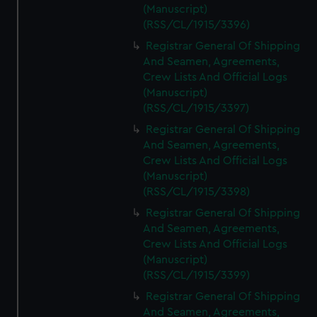
(Manuscript)
(RSS/CL/1915/3396)
Registrar General Of Shipping
And Seamen, Agreements,
Crew Lists And Official Logs
(Manuscript)
(RSS/CL/1915/3397)
Registrar General Of Shipping
And Seamen, Agreements,
Crew Lists And Official Logs
(Manuscript)
(RSS/CL/1915/3398)
Registrar General Of Shipping
And Seamen, Agreements,
Crew Lists And Official Logs
(Manuscript)
(RSS/CL/1915/3399)
Registrar General Of Shipping
And Seamen, Agreements,