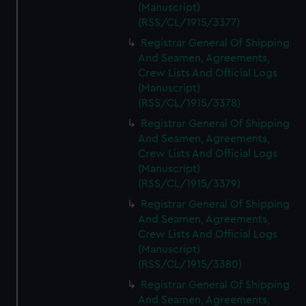
(Manuscript)
(RSS/CL/1915/3377)
Registrar General Of Shipping
And Seamen, Agreements,
Crew Lists And Official Logs
(Manuscript)
(RSS/CL/1915/3378)
Registrar General Of Shipping
And Seamen, Agreements,
Crew Lists And Official Logs
(Manuscript)
(RSS/CL/1915/3379)
Registrar General Of Shipping
And Seamen, Agreements,
Crew Lists And Official Logs
(Manuscript)
(RSS/CL/1915/3380)
Registrar General Of Shipping
And Seamen, Agreements,