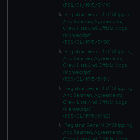
(RSS/CL/1915/3449)
Registrar General Of Shipping
And Seamen, Agreements,
Crew Lists And Official Logs
(Manuscript)
(RSS/CL/1915/3450)
Registrar General Of Shipping
And Seamen, Agreements,
Crew Lists And Official Logs
(Manuscript)
(RSS/CL/1915/3451)
Registrar General Of Shipping
And Seamen, Agreements,
Crew Lists And Official Logs
(Manuscript)
(RSS/CL/1915/3452)
Registrar General Of Shipping
And Seamen, Agreements,
Crew Lists And Official Logs