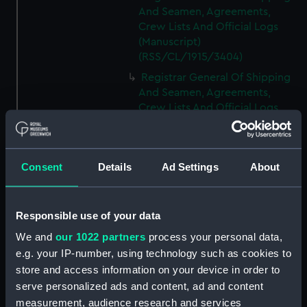
And Seamen, Agreements,
Crew Lists And Official Logs
(Manuscript)
(RSS/CL/1915/3404)
Registrar General Of Shipping
And Seamen, Agreements,
Crew Lists And Official Logs
(Manuscript)
(RSS/CL/1915/3405)
Registrar General Of Shipping
Consent
Details
Ad Settings
About
And Seamen, Agreements,
Crew Lists And Official Logs
(Manuscript)
Responsible use of your data
(RSS/CL/1915/3406)
We and
our 1022 partners
process your personal data,
Registrar General Of Shipping
e.g. your IP-number, using technology such as cookies to
And Seamen, Agreements,
Crew Lists And Official Logs
store and access information on your device in order to
(Manuscript)
serve personalized ads and content, ad and content
(RSS/CL/1915/3407)
measurement, audience research and services