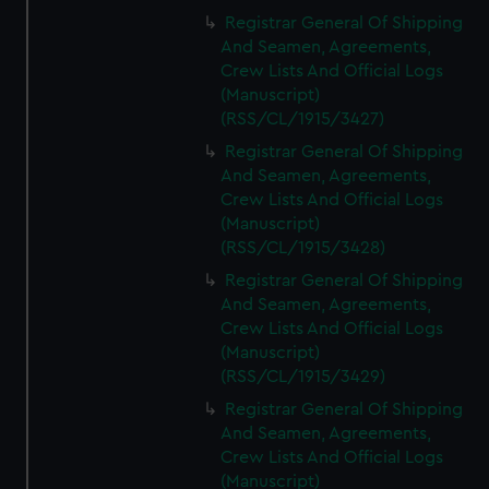
Registrar General Of Shipping
And Seamen, Agreements,
Crew Lists And Official Logs
(Manuscript)
(RSS/CL/1915/3427)
Registrar General Of Shipping
And Seamen, Agreements,
Crew Lists And Official Logs
(Manuscript)
(RSS/CL/1915/3428)
Registrar General Of Shipping
And Seamen, Agreements,
Crew Lists And Official Logs
(Manuscript)
(RSS/CL/1915/3429)
Registrar General Of Shipping
And Seamen, Agreements,
Crew Lists And Official Logs
(Manuscript)