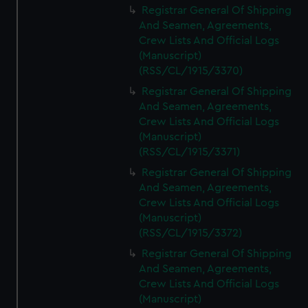
Registrar General Of Shipping
And Seamen, Agreements,
Crew Lists And Official Logs
(Manuscript)
(RSS/CL/1915/3370)
Registrar General Of Shipping
And Seamen, Agreements,
Crew Lists And Official Logs
(Manuscript)
(RSS/CL/1915/3371)
Registrar General Of Shipping
And Seamen, Agreements,
Crew Lists And Official Logs
(Manuscript)
(RSS/CL/1915/3372)
Registrar General Of Shipping
And Seamen, Agreements,
Crew Lists And Official Logs
(Manuscript)