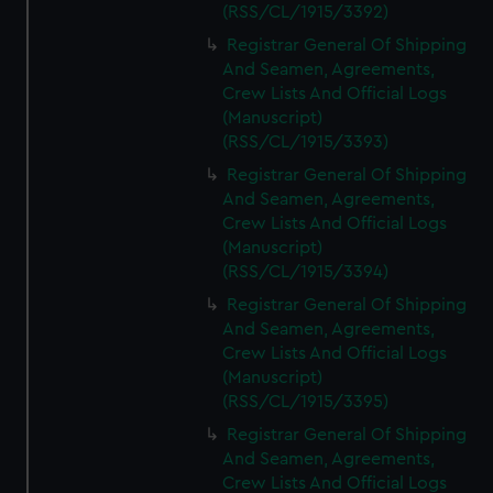
(RSS/CL/1915/3392)
Registrar General Of Shipping
And Seamen, Agreements,
Crew Lists And Official Logs
(Manuscript)
(RSS/CL/1915/3393)
Registrar General Of Shipping
And Seamen, Agreements,
Crew Lists And Official Logs
(Manuscript)
(RSS/CL/1915/3394)
Registrar General Of Shipping
And Seamen, Agreements,
Crew Lists And Official Logs
(Manuscript)
(RSS/CL/1915/3395)
Registrar General Of Shipping
And Seamen, Agreements,
Crew Lists And Official Logs