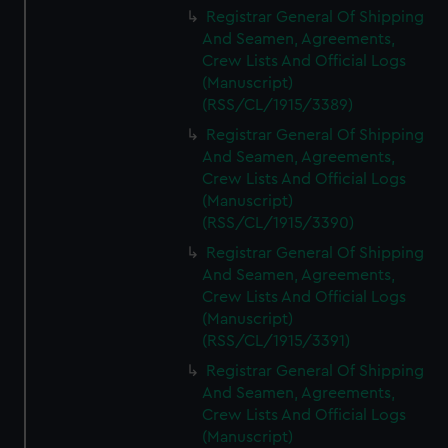
Registrar General Of Shipping
And Seamen, Agreements,
Crew Lists And Official Logs
(Manuscript)
(RSS/CL/1915/3389)
Registrar General Of Shipping
And Seamen, Agreements,
Crew Lists And Official Logs
(Manuscript)
(RSS/CL/1915/3390)
Registrar General Of Shipping
And Seamen, Agreements,
Crew Lists And Official Logs
(Manuscript)
(RSS/CL/1915/3391)
Registrar General Of Shipping
And Seamen, Agreements,
Crew Lists And Official Logs
(Manuscript)