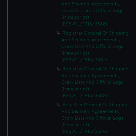
And Seamen, Agreements,
Crew Lists And Official Logs
(Manuscript)
(RSS/CL/1915/3366)
Registrar General Of Shipping
And Seamen, Agreements,
Crew Lists And Official Logs
(Manuscript)
(RSS/CL/1915/3367)
Registrar General Of Shipping
And Seamen, Agreements,
Crew Lists And Official Logs
(Manuscript)
(RSS/CL/1915/3368)
Registrar General Of Shipping
And Seamen, Agreements,
Crew Lists And Official Logs
(Manuscript)
(RSS/CL/1915/3369)