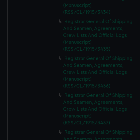
(Manuscript)
(RSS/CL/1915/3434)
Registrar General Of Shipping
And Seamen, Agreements,
Crew Lists And Official Logs
(Manuscript)
(RSS/CL/1915/3435)
Registrar General Of Shipping
And Seamen, Agreements,
Crew Lists And Official Logs
(Manuscript)
(RSS/CL/1915/3436)
Registrar General Of Shipping
And Seamen, Agreements,
Crew Lists And Official Logs
(Manuscript)
(RSS/CL/1915/3437)
Registrar General Of Shipping
And Seamen, Agreements,