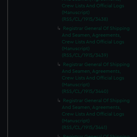
Crew Lists And Official Logs
(Manuscript)
(RSS/CL/1915/3438)
Registrar General Of Shipping
And Seamen, Agreements,
Crew Lists And Official Logs
(Manuscript)
(RSS/CL/1915/3439)
Registrar General Of Shipping
And Seamen, Agreements,
Crew Lists And Official Logs
(Manuscript)
(RSS/CL/1915/3440)
Registrar General Of Shipping
And Seamen, Agreements,
Crew Lists And Official Logs
(Manuscript)
(RSS/CL/1915/3441)
Registrar General Of Shipping