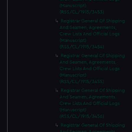
(Manuscript)
(RSS/CL/1915/3453)
Registrar General Of Shipping
And Seamen, Agreements,
Crew Lists And Official Logs
(Manuscript)
(RSS/CL/1915/3454)
Registrar General Of Shipping
And Seamen, Agreements,
Crew Lists And Official Logs
(Manuscript)
(RSS/CL/1915/3455)
Registrar General Of Shipping
And Seamen, Agreements,
Crew Lists And Official Logs
(Manuscript)
(RSS/CL/1915/3456)
Registrar General Of Shipping
And Seamen, Agreements,