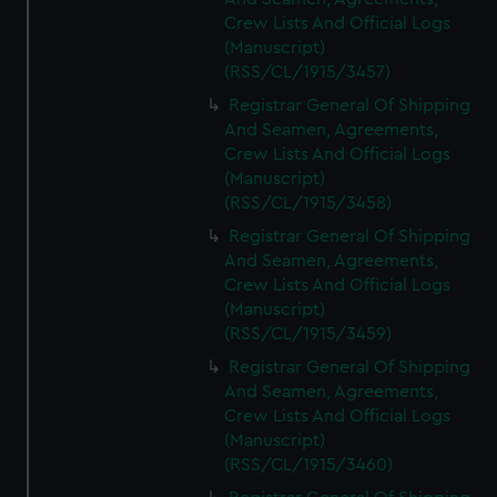
Crew Lists And Official Logs
(Manuscript)
(RSS/CL/1915/3457)
Registrar General Of Shipping
And Seamen, Agreements,
Crew Lists And Official Logs
(Manuscript)
(RSS/CL/1915/3458)
Registrar General Of Shipping
And Seamen, Agreements,
Crew Lists And Official Logs
(Manuscript)
(RSS/CL/1915/3459)
Registrar General Of Shipping
And Seamen, Agreements,
Crew Lists And Official Logs
(Manuscript)
(RSS/CL/1915/3460)