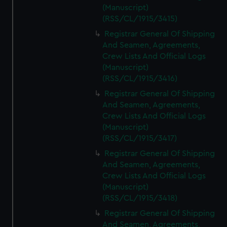
(Manuscript)
(RSS/CL/1915/3415)
Registrar General Of Shipping
And Seamen, Agreements,
Crew Lists And Official Logs
(Manuscript)
(RSS/CL/1915/3416)
Registrar General Of Shipping
And Seamen, Agreements,
Crew Lists And Official Logs
(Manuscript)
(RSS/CL/1915/3417)
Registrar General Of Shipping
And Seamen, Agreements,
Crew Lists And Official Logs
(Manuscript)
(RSS/CL/1915/3418)
Registrar General Of Shipping
And Seamen, Agreements,