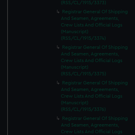
(RSS/CL/1915/3373)
Registrar General Of Shipping
And Seamen, Agreements,
Crew Lists And Official Logs
(Manuscript)
(RSS/CL/1915/3374)
Registrar General Of Shipping
And Seamen, Agreements,
Crew Lists And Official Logs
(Manuscript)
(RSS/CL/1915/3375)
Registrar General Of Shipping
And Seamen, Agreements,
Crew Lists And Official Logs
(Manuscript)
(RSS/CL/1915/3376)
Registrar General Of Shipping
And Seamen, Agreements,
Crew Lists And Official Logs