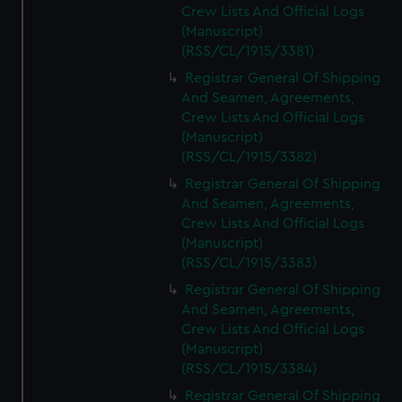
Crew Lists And Official Logs
(Manuscript)
(RSS/CL/1915/3381)
Registrar General Of Shipping
And Seamen, Agreements,
Crew Lists And Official Logs
(Manuscript)
(RSS/CL/1915/3382)
Registrar General Of Shipping
And Seamen, Agreements,
Crew Lists And Official Logs
(Manuscript)
(RSS/CL/1915/3383)
Registrar General Of Shipping
And Seamen, Agreements,
Crew Lists And Official Logs
(Manuscript)
(RSS/CL/1915/3384)
Registrar General Of Shipping