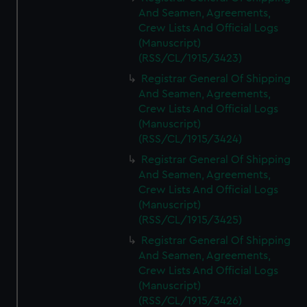
And Seamen, Agreements,
Crew Lists And Official Logs
(Manuscript)
(RSS/CL/1915/3423)
Registrar General Of Shipping
And Seamen, Agreements,
Crew Lists And Official Logs
(Manuscript)
(RSS/CL/1915/3424)
Registrar General Of Shipping
And Seamen, Agreements,
Crew Lists And Official Logs
(Manuscript)
(RSS/CL/1915/3425)
Registrar General Of Shipping
And Seamen, Agreements,
Crew Lists And Official Logs
(Manuscript)
(RSS/CL/1915/3426)