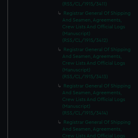
We’d like to use additional cookies to remember your
(RSS/CL/1915/3411)
preferences, understand how our website is used, and to
Registrar General Of Shipping
help us improve it. We may also use cookies to tailor our
And Seamen, Agreements,
marketing to your interests and deliver embedded content
Crew Lists And Official Logs
from third-party sources. You can choose to allow all
(Manuscript)
cookies, change your preferences or opt-out at any time.
(RSS/CL/1915/3412)
Registrar General Of Shipping
And Seamen, Agreements,
Crew Lists And Official Logs
(Manuscript)
(RSS/CL/1915/3413)
Registrar General Of Shipping
And Seamen, Agreements,
Crew Lists And Official Logs
(Manuscript)
(RSS/CL/1915/3414)
Registrar General Of Shipping
And Seamen, Agreements,
Crew Lists And Official Logs