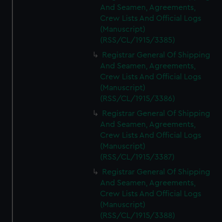
And Seamen, Agreements,
Crew Lists And Official Logs
(Manuscript)
(RSS/CL/1915/3385)
Registrar General Of Shipping
And Seamen, Agreements,
Crew Lists And Official Logs
(Manuscript)
(RSS/CL/1915/3386)
Registrar General Of Shipping
And Seamen, Agreements,
Crew Lists And Official Logs
(Manuscript)
(RSS/CL/1915/3387)
Registrar General Of Shipping
And Seamen, Agreements,
Crew Lists And Official Logs
(Manuscript)
(RSS/CL/1915/3388)