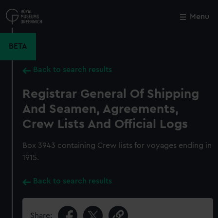
Skip
to
Menu
Close
M
main
content
BETA
Back to search results
Registrar General Of Shipping
And Seamen, Agreements,
Crew Lists And Official Logs
Box 3943 containing Crew lists for voyages ending in
1915.
Back to search results
Share: