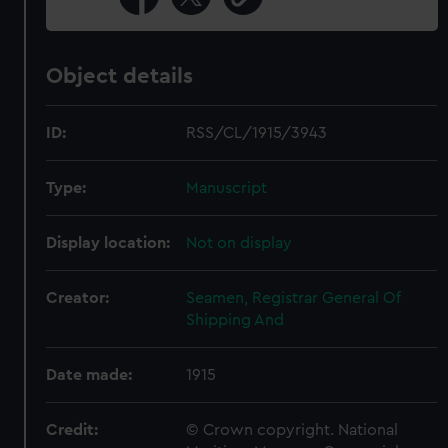
Object details
ID:
RSS/CL/1915/3943
Type:
Manuscript
Display location:
Not on display
Creator:
Seamen, Registrar General Of
Shipping And
Date made:
1915
Credit:
© Crown copyright. National