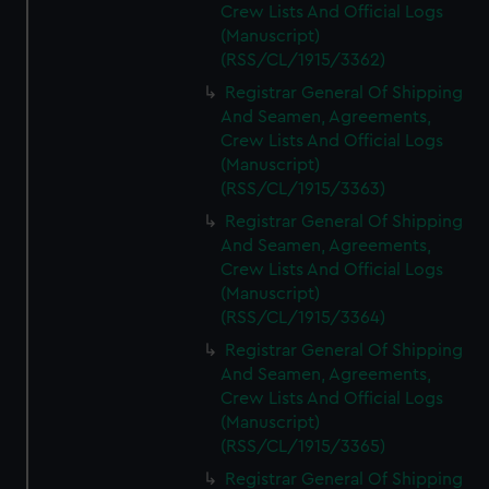
Crew Lists And Official Logs
(Manuscript)
(RSS/CL/1915/3362)
Registrar General Of Shipping
And Seamen, Agreements,
Crew Lists And Official Logs
(Manuscript)
(RSS/CL/1915/3363)
Registrar General Of Shipping
And Seamen, Agreements,
Crew Lists And Official Logs
(Manuscript)
(RSS/CL/1915/3364)
Registrar General Of Shipping
And Seamen, Agreements,
Crew Lists And Official Logs
(Manuscript)
(RSS/CL/1915/3365)
Registrar General Of Shipping