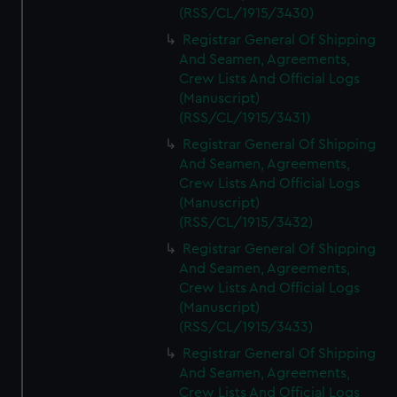
(RSS/CL/1915/3430)
Registrar General Of Shipping
And Seamen, Agreements,
Crew Lists And Official Logs
(Manuscript)
(RSS/CL/1915/3431)
Registrar General Of Shipping
And Seamen, Agreements,
Crew Lists And Official Logs
(Manuscript)
(RSS/CL/1915/3432)
Registrar General Of Shipping
And Seamen, Agreements,
Crew Lists And Official Logs
(Manuscript)
(RSS/CL/1915/3433)
Registrar General Of Shipping
And Seamen, Agreements,
Crew Lists And Official Logs