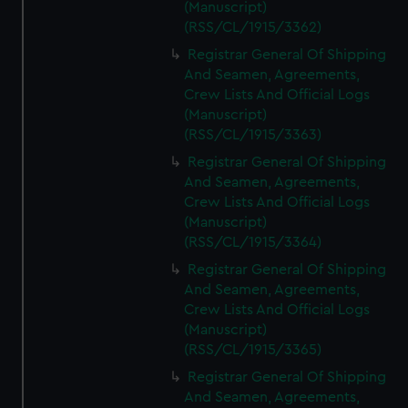
(Manuscript)
(RSS/CL/1915/3362)
Registrar General Of Shipping
And Seamen, Agreements,
Crew Lists And Official Logs
(Manuscript)
(RSS/CL/1915/3363)
Registrar General Of Shipping
And Seamen, Agreements,
Crew Lists And Official Logs
(Manuscript)
(RSS/CL/1915/3364)
Registrar General Of Shipping
And Seamen, Agreements,
Crew Lists And Official Logs
(Manuscript)
(RSS/CL/1915/3365)
Registrar General Of Shipping
And Seamen, Agreements,