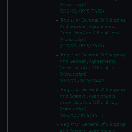
(Manuscript)
(RSS/CL/1915/3438)
Registrar General Of Shipping
And Seamen, Agreements,
Crew Lists And Official Logs
(Manuscript)
(RSS/CL/1915/3439)
Registrar General Of Shipping
And Seamen, Agreements,
Crew Lists And Official Logs
(Manuscript)
(RSS/CL/1915/3440)
Registrar General Of Shipping
And Seamen, Agreements,
Crew Lists And Official Logs
(Manuscript)
(RSS/CL/1915/3441)
Registrar General Of Shipping
And Seamen, Agreements,