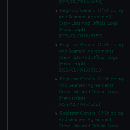
(RSS/CL/1915/3358)
Registrar General Of Shipping
And Seamen, Agreements,
Crew Lists And Official Logs
(Manuscript)
(RSS/CL/1915/3359)
Registrar General Of Shipping
And Seamen, Agreements,
Crew Lists And Official Logs
(Manuscript)
(RSS/CL/1915/3360)
Registrar General Of Shipping
And Seamen, Agreements,
Crew Lists And Official Logs
(Manuscript)
(RSS/CL/1915/3361)
Registrar General Of Shipping
And Seamen, Agreements,
Crew Lists And Official Logs