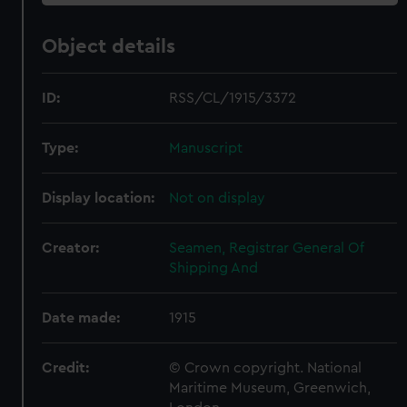
Object details
ID:
RSS/CL/1915/3372
Type:
Manuscript
Display location:
Not on display
Creator:
Seamen, Registrar General Of
Shipping And
Date made:
1915
Credit:
© Crown copyright. National
Maritime Museum, Greenwich,