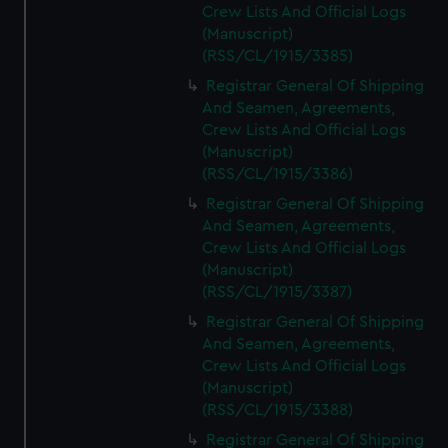
Crew Lists And Official Logs
(Manuscript)
(RSS/CL/1915/3385)
Registrar General Of Shipping
And Seamen, Agreements,
Crew Lists And Official Logs
(Manuscript)
(RSS/CL/1915/3386)
Registrar General Of Shipping
And Seamen, Agreements,
Crew Lists And Official Logs
(Manuscript)
(RSS/CL/1915/3387)
Registrar General Of Shipping
And Seamen, Agreements,
Crew Lists And Official Logs
(Manuscript)
(RSS/CL/1915/3388)
Registrar General Of Shipping