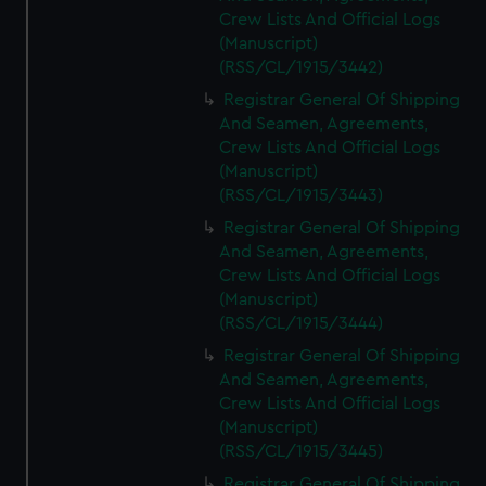
Crew Lists And Official Logs
(Manuscript)
(RSS/CL/1915/3442)
Registrar General Of Shipping
And Seamen, Agreements,
Crew Lists And Official Logs
(Manuscript)
(RSS/CL/1915/3443)
Registrar General Of Shipping
And Seamen, Agreements,
Crew Lists And Official Logs
(Manuscript)
(RSS/CL/1915/3444)
Registrar General Of Shipping
And Seamen, Agreements,
Crew Lists And Official Logs
(Manuscript)
(RSS/CL/1915/3445)
Registrar General Of Shipping