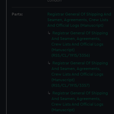
London
Parts:
Registrar General Of Shipping And
Seamen, Agreements, Crew Lists
And Official Logs (Manuscript)
Registrar General Of Shipping
And Seamen, Agreements,
Crew Lists And Official Logs
(Manuscript)
(RSS/CL/1915/3356)
Registrar General Of Shipping
And Seamen, Agreements,
Crew Lists And Official Logs
(Manuscript)
(RSS/CL/1915/3357)
Registrar General Of Shipping
And Seamen, Agreements,
Crew Lists And Official Logs
(Manuscript)