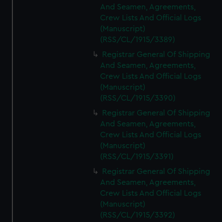
And Seamen, Agreements,
Crew Lists And Official Logs
(Manuscript)
(RSS/CL/1915/3389)
Registrar General Of Shipping
And Seamen, Agreements,
Crew Lists And Official Logs
(Manuscript)
(RSS/CL/1915/3390)
Registrar General Of Shipping
And Seamen, Agreements,
Crew Lists And Official Logs
(Manuscript)
(RSS/CL/1915/3391)
Registrar General Of Shipping
And Seamen, Agreements,
Crew Lists And Official Logs
(Manuscript)
(RSS/CL/1915/3392)