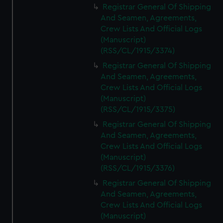
Registrar General Of Shipping
And Seamen, Agreements,
Crew Lists And Official Logs
(Manuscript)
(RSS/CL/1915/3374)
Registrar General Of Shipping
And Seamen, Agreements,
Crew Lists And Official Logs
(Manuscript)
(RSS/CL/1915/3375)
Registrar General Of Shipping
And Seamen, Agreements,
Crew Lists And Official Logs
(Manuscript)
(RSS/CL/1915/3376)
Registrar General Of Shipping
And Seamen, Agreements,
Crew Lists And Official Logs
(Manuscript)