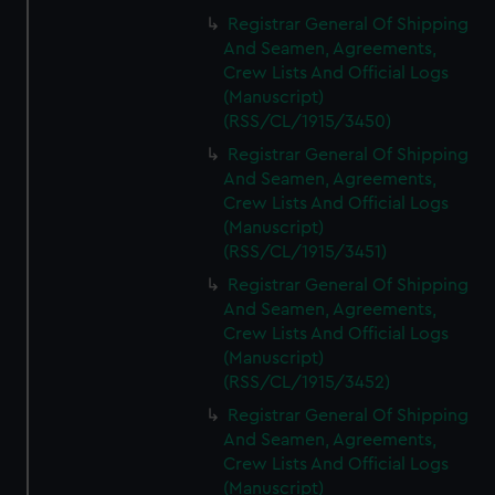
Registrar General Of Shipping
And Seamen, Agreements,
Crew Lists And Official Logs
(Manuscript)
(RSS/CL/1915/3450)
Registrar General Of Shipping
And Seamen, Agreements,
Crew Lists And Official Logs
(Manuscript)
(RSS/CL/1915/3451)
Registrar General Of Shipping
And Seamen, Agreements,
Crew Lists And Official Logs
(Manuscript)
(RSS/CL/1915/3452)
Registrar General Of Shipping
And Seamen, Agreements,
Crew Lists And Official Logs
(Manuscript)