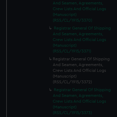
And Seamen, Agreements,
Crew Lists And Official Logs
(Manuscript)
(RSS/CL/1915/3370)
Registrar General Of Shipping
And Seamen, Agreements,
Crew Lists And Official Logs
(Manuscript)
(RSS/CL/1915/3371)
Registrar General Of Shipping
And Seamen, Agreements,
Crew Lists And Official Logs
(Manuscript)
(RSS/CL/1915/3372)
Registrar General Of Shipping
And Seamen, Agreements,
Crew Lists And Official Logs
(Manuscript)
(RSS/CL/1915/3373)