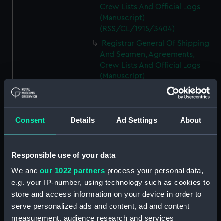
Crew Lists And Official Logs
(Manuscript)
(RSS/CL/1915/3404)
Registrar General Of Shipping
And Seamen, Agreements,
Crew Lists And Official Logs
(Manuscript)
(RSS/CL/1915/3405)
Registrar General Of Shipping
And Seamen, Agreements,
Consent
Details
Ad Settings
About
Crew Lists And Official Logs
(Manuscript)
(RSS/CL/1915/3406)
Responsible use of your data
Registrar General Of Shipping
We and
our 1022 partners
process your personal data,
And Seamen, Agreements,
Crew Lists And Official Logs
e.g. your IP-number, using technology such as cookies to
(Manuscript)
store and access information on your device in order to
(RSS/CL/1915/3407)
serve personalized ads and content, ad and content
measurement, audience research and services
Registrar General Of Shipping