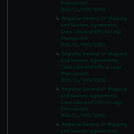
(Manuscript)
(RSS/CL/1915/3381)
Registrar General Of Shipping
And Seamen, Agreements,
Crew Lists And Official Logs
(Manuscript)
(RSS/CL/1915/3382)
Registrar General Of Shipping
And Seamen, Agreements,
Crew Lists And Official Logs
(Manuscript)
(RSS/CL/1915/3383)
Registrar General Of Shipping
And Seamen, Agreements,
Crew Lists And Official Logs
(Manuscript)
(RSS/CL/1915/3384)
Registrar General Of Shipping
And Seamen, Agreements,