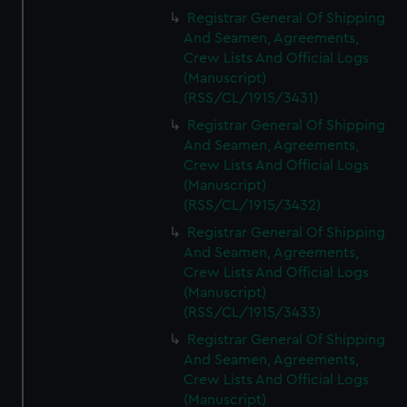
Registrar General Of Shipping
And Seamen, Agreements,
Crew Lists And Official Logs
(Manuscript)
(RSS/CL/1915/3431)
Registrar General Of Shipping
And Seamen, Agreements,
Crew Lists And Official Logs
(Manuscript)
(RSS/CL/1915/3432)
Registrar General Of Shipping
And Seamen, Agreements,
Crew Lists And Official Logs
(Manuscript)
(RSS/CL/1915/3433)
Registrar General Of Shipping
And Seamen, Agreements,
Crew Lists And Official Logs
(Manuscript)