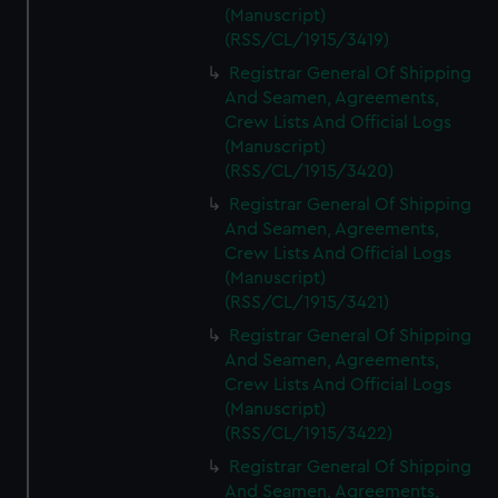
(Manuscript)
(RSS/CL/1915/3419)
Registrar General Of Shipping
And Seamen, Agreements,
Crew Lists And Official Logs
(Manuscript)
(RSS/CL/1915/3420)
Registrar General Of Shipping
And Seamen, Agreements,
Crew Lists And Official Logs
(Manuscript)
(RSS/CL/1915/3421)
Registrar General Of Shipping
And Seamen, Agreements,
Crew Lists And Official Logs
(Manuscript)
(RSS/CL/1915/3422)
Registrar General Of Shipping
And Seamen, Agreements,