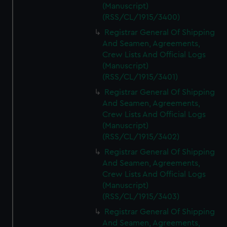
(Manuscript)
(RSS/CL/1915/3400)
Registrar General Of Shipping
And Seamen, Agreements,
Crew Lists And Official Logs
(Manuscript)
(RSS/CL/1915/3401)
Registrar General Of Shipping
And Seamen, Agreements,
Crew Lists And Official Logs
(Manuscript)
(RSS/CL/1915/3402)
Registrar General Of Shipping
And Seamen, Agreements,
Crew Lists And Official Logs
(Manuscript)
(RSS/CL/1915/3403)
Registrar General Of Shipping
And Seamen, Agreements,