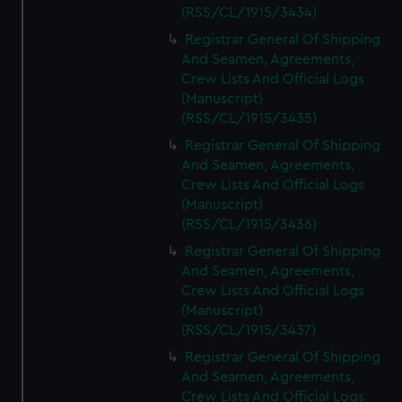
(RSS/CL/1915/3434)
Registrar General Of Shipping
And Seamen, Agreements,
Crew Lists And Official Logs
(Manuscript)
(RSS/CL/1915/3435)
Registrar General Of Shipping
And Seamen, Agreements,
Crew Lists And Official Logs
(Manuscript)
(RSS/CL/1915/3436)
Registrar General Of Shipping
And Seamen, Agreements,
Crew Lists And Official Logs
(Manuscript)
(RSS/CL/1915/3437)
Registrar General Of Shipping
And Seamen, Agreements,
Crew Lists And Official Logs