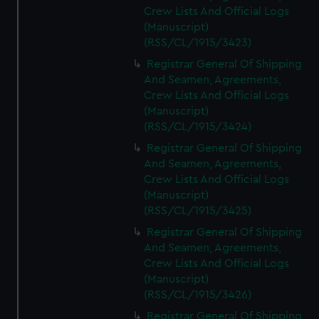
Crew Lists And Official Logs
(Manuscript)
(RSS/CL/1915/3423)
Registrar General Of Shipping
And Seamen, Agreements,
Crew Lists And Official Logs
(Manuscript)
(RSS/CL/1915/3424)
Registrar General Of Shipping
And Seamen, Agreements,
Crew Lists And Official Logs
(Manuscript)
(RSS/CL/1915/3425)
Registrar General Of Shipping
And Seamen, Agreements,
Crew Lists And Official Logs
(Manuscript)
(RSS/CL/1915/3426)
Registrar General Of Shipping