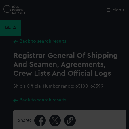
Skip
to
Menu
Close
M
main
content
BETA
Back to search results
Registrar General Of Shipping
And Seamen, Agreements,
Crew Lists And Official Logs
Ship’s Official Number range: 65100-66399
Back to search results
Share: