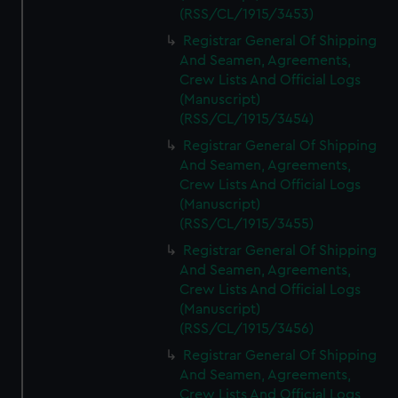
(RSS/CL/1915/3453)
Registrar General Of Shipping
And Seamen, Agreements,
Crew Lists And Official Logs
(Manuscript)
(RSS/CL/1915/3454)
Registrar General Of Shipping
And Seamen, Agreements,
Crew Lists And Official Logs
(Manuscript)
(RSS/CL/1915/3455)
Registrar General Of Shipping
And Seamen, Agreements,
Crew Lists And Official Logs
(Manuscript)
(RSS/CL/1915/3456)
Registrar General Of Shipping
And Seamen, Agreements,
Crew Lists And Official Logs