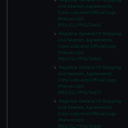
Registrar General Of Shipping
And Seamen, Agreements,
Crew Lists And Official Logs
(Manuscript)
(RSS/CL/1915/3465)
Registrar General Of Shipping
And Seamen, Agreements,
Crew Lists And Official Logs
(Manuscript)
(RSS/CL/1915/3466)
Registrar General Of Shipping
And Seamen, Agreements,
Crew Lists And Official Logs
(Manuscript)
(RSS/CL/1915/3467)
Registrar General Of Shipping
And Seamen, Agreements,
Crew Lists And Official Logs
(Manuscript)
(RSS/CL/1915/3468)