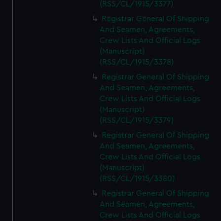
(RSS/CL/1915/3377)
Registrar General Of Shipping
And Seamen, Agreements,
Crew Lists And Official Logs
(Manuscript)
(RSS/CL/1915/3378)
Registrar General Of Shipping
And Seamen, Agreements,
Crew Lists And Official Logs
(Manuscript)
(RSS/CL/1915/3379)
Registrar General Of Shipping
And Seamen, Agreements,
Crew Lists And Official Logs
(Manuscript)
(RSS/CL/1915/3380)
Registrar General Of Shipping
And Seamen, Agreements,
Crew Lists And Official Logs