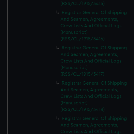
(RSS/CL/1915/3415)
Registrar General Of Shipping
And Seamen, Agreements,
Crew Lists And Official Logs
(Manuscript)
(RSS/CL/1915/3416)
Registrar General Of Shipping
And Seamen, Agreements,
Crew Lists And Official Logs
(Manuscript)
(RSS/CL/1915/3417)
Registrar General Of Shipping
And Seamen, Agreements,
Crew Lists And Official Logs
(Manuscript)
(RSS/CL/1915/3418)
Registrar General Of Shipping
And Seamen, Agreements,
Crew Lists And Official Logs