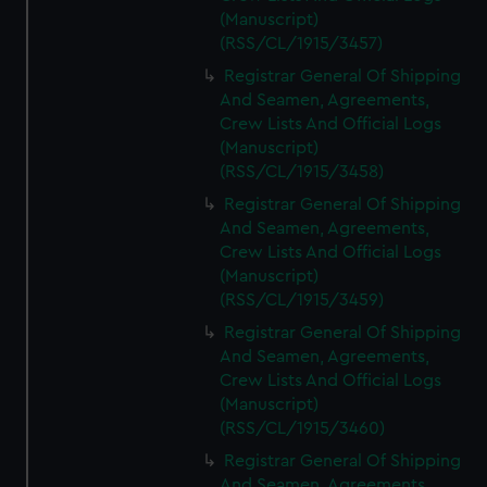
(Manuscript)
(RSS/CL/1915/3457)
Registrar General Of Shipping
And Seamen, Agreements,
Crew Lists And Official Logs
(Manuscript)
(RSS/CL/1915/3458)
Registrar General Of Shipping
And Seamen, Agreements,
Crew Lists And Official Logs
(Manuscript)
(RSS/CL/1915/3459)
Registrar General Of Shipping
And Seamen, Agreements,
Crew Lists And Official Logs
(Manuscript)
(RSS/CL/1915/3460)
Registrar General Of Shipping
And Seamen, Agreements,