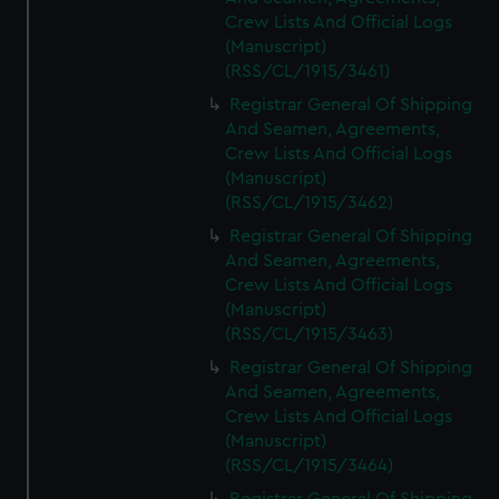
Crew Lists And Official Logs
(Manuscript)
(RSS/CL/1915/3461)
Registrar General Of Shipping
And Seamen, Agreements,
Crew Lists And Official Logs
(Manuscript)
(RSS/CL/1915/3462)
Registrar General Of Shipping
And Seamen, Agreements,
Crew Lists And Official Logs
(Manuscript)
(RSS/CL/1915/3463)
Registrar General Of Shipping
And Seamen, Agreements,
Crew Lists And Official Logs
(Manuscript)
(RSS/CL/1915/3464)