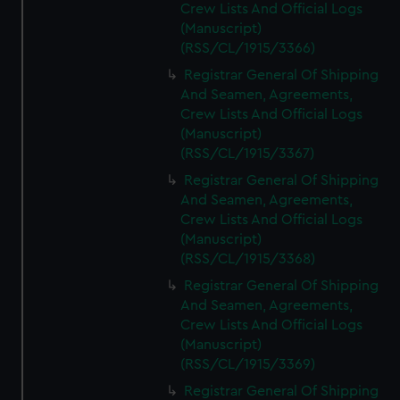
Crew Lists And Official Logs
(Manuscript)
(RSS/CL/1915/3366)
Registrar General Of Shipping
And Seamen, Agreements,
Crew Lists And Official Logs
(Manuscript)
(RSS/CL/1915/3367)
Registrar General Of Shipping
And Seamen, Agreements,
Crew Lists And Official Logs
(Manuscript)
(RSS/CL/1915/3368)
Registrar General Of Shipping
And Seamen, Agreements,
Crew Lists And Official Logs
(Manuscript)
(RSS/CL/1915/3369)
Registrar General Of Shipping