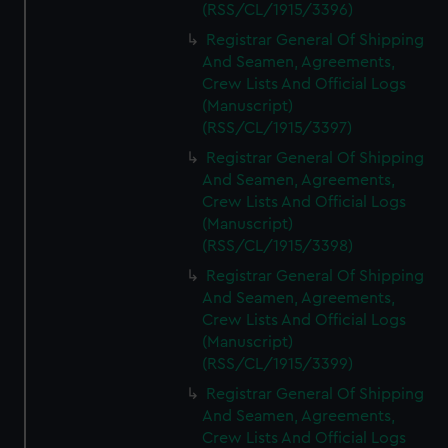
(RSS/CL/1915/3396)
Registrar General Of Shipping
And Seamen, Agreements,
Crew Lists And Official Logs
(Manuscript)
(RSS/CL/1915/3397)
Registrar General Of Shipping
And Seamen, Agreements,
Crew Lists And Official Logs
(Manuscript)
(RSS/CL/1915/3398)
Registrar General Of Shipping
And Seamen, Agreements,
Crew Lists And Official Logs
(Manuscript)
(RSS/CL/1915/3399)
Registrar General Of Shipping
And Seamen, Agreements,
Crew Lists And Official Logs