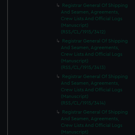
We’d like to use additional cookies to remember your
Registrar General Of Shipping
preferences, understand how our website is used, and to
And Seamen, Agreements,
help us improve it. We may also use cookies to tailor our
Crew Lists And Official Logs
marketing to your interests and deliver embedded content
(Manuscript)
from third-party sources. You can choose to allow all
(RSS/CL/1915/3412)
cookies, change your preferences or opt-out at any time.
Registrar General Of Shipping
And Seamen, Agreements,
Crew Lists And Official Logs
(Manuscript)
(RSS/CL/1915/3413)
Registrar General Of Shipping
And Seamen, Agreements,
Crew Lists And Official Logs
(Manuscript)
(RSS/CL/1915/3414)
Registrar General Of Shipping
And Seamen, Agreements,
Crew Lists And Official Logs
(Manuscript)