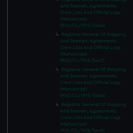
And Seamen, Agreements,
Crew Lists And Official Logs
(Manuscript)
(RSS/CL/1915/3446)
Registrar General Of Shipping
And Seamen, Agreements,
Crew Lists And Official Logs
(Manuscript)
(RSS/CL/1915/3447)
Registrar General Of Shipping
And Seamen, Agreements,
Crew Lists And Official Logs
(Manuscript)
(RSS/CL/1915/3448)
Registrar General Of Shipping
And Seamen, Agreements,
Crew Lists And Official Logs
(Manuscript)
(RSS/CL/1915/3449)