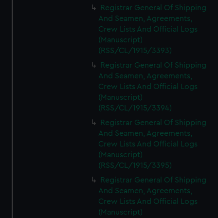
Registrar General Of Shipping
And Seamen, Agreements,
Crew Lists And Official Logs
(Manuscript)
(RSS/CL/1915/3393)
Registrar General Of Shipping
And Seamen, Agreements,
Crew Lists And Official Logs
(Manuscript)
(RSS/CL/1915/3394)
Registrar General Of Shipping
And Seamen, Agreements,
Crew Lists And Official Logs
(Manuscript)
(RSS/CL/1915/3395)
Registrar General Of Shipping
And Seamen, Agreements,
Crew Lists And Official Logs
(Manuscript)