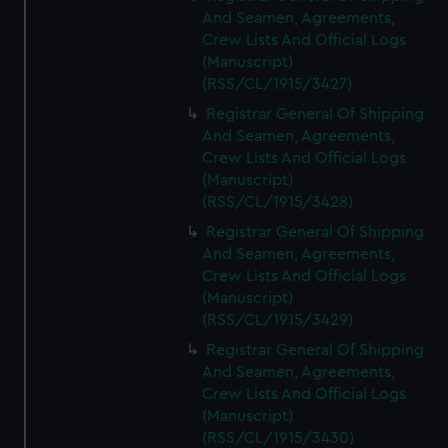
And Seamen, Agreements,
Crew Lists And Official Logs
(Manuscript)
(RSS/CL/1915/3427)
Registrar General Of Shipping
And Seamen, Agreements,
Crew Lists And Official Logs
(Manuscript)
(RSS/CL/1915/3428)
Registrar General Of Shipping
And Seamen, Agreements,
Crew Lists And Official Logs
(Manuscript)
(RSS/CL/1915/3429)
Registrar General Of Shipping
And Seamen, Agreements,
Crew Lists And Official Logs
(Manuscript)
(RSS/CL/1915/3430)