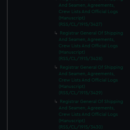
And Seamen, Agreements,
Crew Lists And Official Logs
(Manuscript)
(RSS/CL/1915/3427)
Registrar General Of Shipping
And Seamen, Agreements,
Crew Lists And Official Logs
(Manuscript)
(RSS/CL/1915/3428)
Registrar General Of Shipping
And Seamen, Agreements,
Crew Lists And Official Logs
(Manuscript)
(RSS/CL/1915/3429)
Registrar General Of Shipping
And Seamen, Agreements,
Crew Lists And Official Logs
(Manuscript)
(RSS/CL/1915/3430)