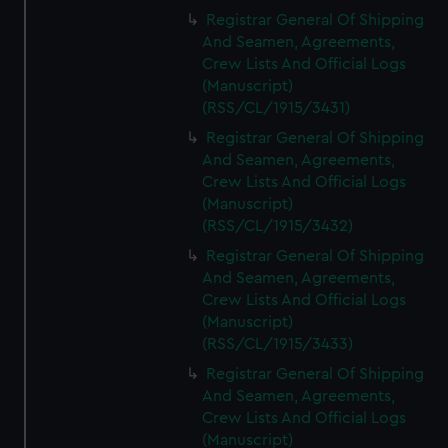
Registrar General Of Shipping
And Seamen, Agreements,
Crew Lists And Official Logs
(Manuscript)
(RSS/CL/1915/3431)
Registrar General Of Shipping
And Seamen, Agreements,
Crew Lists And Official Logs
(Manuscript)
(RSS/CL/1915/3432)
Registrar General Of Shipping
And Seamen, Agreements,
Crew Lists And Official Logs
(Manuscript)
(RSS/CL/1915/3433)
Registrar General Of Shipping
And Seamen, Agreements,
Crew Lists And Official Logs
(Manuscript)