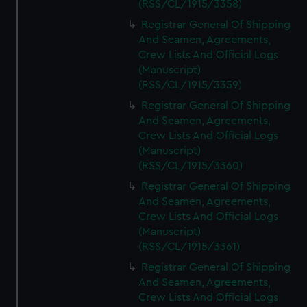
(RSS/CL/1915/3358)
Registrar General Of Shipping
And Seamen, Agreements,
Crew Lists And Official Logs
(Manuscript)
(RSS/CL/1915/3359)
Registrar General Of Shipping
And Seamen, Agreements,
Crew Lists And Official Logs
(Manuscript)
(RSS/CL/1915/3360)
Registrar General Of Shipping
And Seamen, Agreements,
Crew Lists And Official Logs
(Manuscript)
(RSS/CL/1915/3361)
Registrar General Of Shipping
And Seamen, Agreements,
Crew Lists And Official Logs