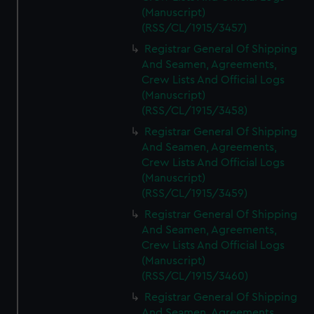
(Manuscript)
(RSS/CL/1915/3457)
Registrar General Of Shipping
And Seamen, Agreements,
Crew Lists And Official Logs
(Manuscript)
(RSS/CL/1915/3458)
Registrar General Of Shipping
And Seamen, Agreements,
Crew Lists And Official Logs
(Manuscript)
(RSS/CL/1915/3459)
Registrar General Of Shipping
And Seamen, Agreements,
Crew Lists And Official Logs
(Manuscript)
(RSS/CL/1915/3460)
Registrar General Of Shipping
And Seamen, Agreements,