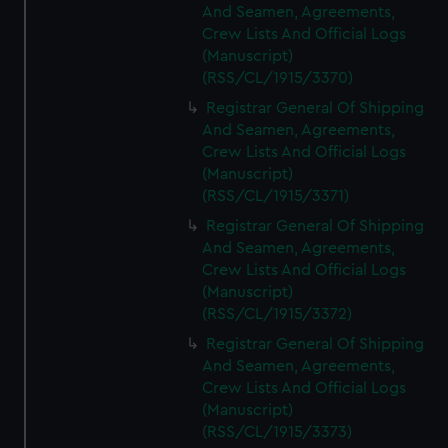
And Seamen, Agreements,
Crew Lists And Official Logs
(Manuscript)
(RSS/CL/1915/3370)
Registrar General Of Shipping
And Seamen, Agreements,
Crew Lists And Official Logs
(Manuscript)
(RSS/CL/1915/3371)
Registrar General Of Shipping
And Seamen, Agreements,
Crew Lists And Official Logs
(Manuscript)
(RSS/CL/1915/3372)
Registrar General Of Shipping
And Seamen, Agreements,
Crew Lists And Official Logs
(Manuscript)
(RSS/CL/1915/3373)