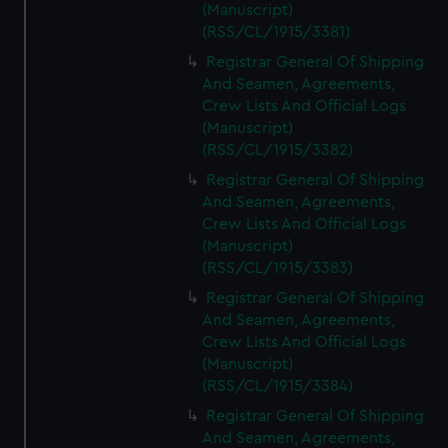
(Manuscript)
(RSS/CL/1915/3381)
Registrar General Of Shipping
And Seamen, Agreements,
Crew Lists And Official Logs
(Manuscript)
(RSS/CL/1915/3382)
Registrar General Of Shipping
And Seamen, Agreements,
Crew Lists And Official Logs
(Manuscript)
(RSS/CL/1915/3383)
Registrar General Of Shipping
And Seamen, Agreements,
Crew Lists And Official Logs
(Manuscript)
(RSS/CL/1915/3384)
Registrar General Of Shipping
And Seamen, Agreements,