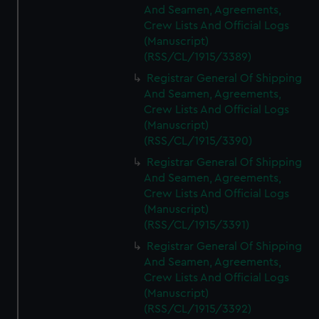
And Seamen, Agreements,
Crew Lists And Official Logs
(Manuscript)
(RSS/CL/1915/3389)
Registrar General Of Shipping
And Seamen, Agreements,
Crew Lists And Official Logs
(Manuscript)
(RSS/CL/1915/3390)
Registrar General Of Shipping
And Seamen, Agreements,
Crew Lists And Official Logs
(Manuscript)
(RSS/CL/1915/3391)
Registrar General Of Shipping
And Seamen, Agreements,
Crew Lists And Official Logs
(Manuscript)
(RSS/CL/1915/3392)