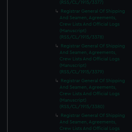
(RSS/CL/1915/3377)
Registrar General Of Shipping
And Seamen, Agreements,
Crew Lists And Official Logs
(Manuscript)
(RSS/CL/1915/3378)
Registrar General Of Shipping
And Seamen, Agreements,
Crew Lists And Official Logs
(Manuscript)
(RSS/CL/1915/3379)
Registrar General Of Shipping
And Seamen, Agreements,
Crew Lists And Official Logs
(Manuscript)
(RSS/CL/1915/3380)
Registrar General Of Shipping
And Seamen, Agreements,
Crew Lists And Official Logs