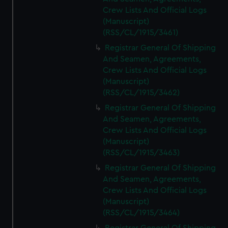
Crew Lists And Official Logs
(Manuscript)
(RSS/CL/1915/3461)
Registrar General Of Shipping
And Seamen, Agreements,
Crew Lists And Official Logs
(Manuscript)
(RSS/CL/1915/3462)
Registrar General Of Shipping
And Seamen, Agreements,
Crew Lists And Official Logs
(Manuscript)
(RSS/CL/1915/3463)
Registrar General Of Shipping
And Seamen, Agreements,
Crew Lists And Official Logs
(Manuscript)
(RSS/CL/1915/3464)