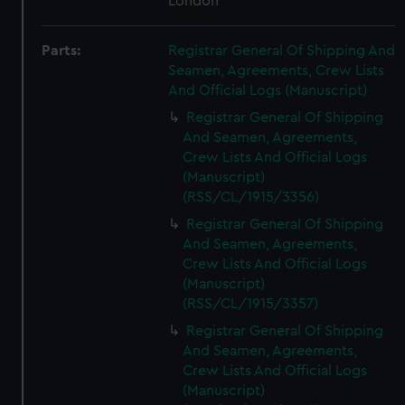
London
Parts:
Registrar General Of Shipping And
Seamen, Agreements, Crew Lists
And Official Logs (Manuscript)
Registrar General Of Shipping
And Seamen, Agreements,
Crew Lists And Official Logs
(Manuscript)
(RSS/CL/1915/3356)
Registrar General Of Shipping
And Seamen, Agreements,
Crew Lists And Official Logs
(Manuscript)
(RSS/CL/1915/3357)
Registrar General Of Shipping
And Seamen, Agreements,
Crew Lists And Official Logs
(Manuscript)