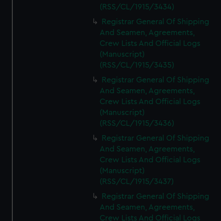
(RSS/CL/1915/3434)
Registrar General Of Shipping
And Seamen, Agreements,
Crew Lists And Official Logs
(Manuscript)
(RSS/CL/1915/3435)
Registrar General Of Shipping
And Seamen, Agreements,
Crew Lists And Official Logs
(Manuscript)
(RSS/CL/1915/3436)
Registrar General Of Shipping
And Seamen, Agreements,
Crew Lists And Official Logs
(Manuscript)
(RSS/CL/1915/3437)
Registrar General Of Shipping
And Seamen, Agreements,
Crew Lists And Official Logs