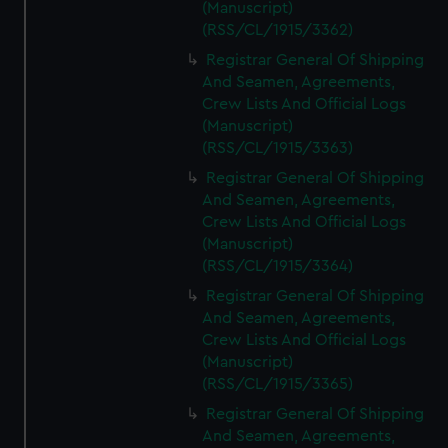
(Manuscript)
(RSS/CL/1915/3362)
Registrar General Of Shipping
And Seamen, Agreements,
Crew Lists And Official Logs
(Manuscript)
(RSS/CL/1915/3363)
Registrar General Of Shipping
And Seamen, Agreements,
Crew Lists And Official Logs
(Manuscript)
(RSS/CL/1915/3364)
Registrar General Of Shipping
And Seamen, Agreements,
Crew Lists And Official Logs
(Manuscript)
(RSS/CL/1915/3365)
Registrar General Of Shipping
And Seamen, Agreements,