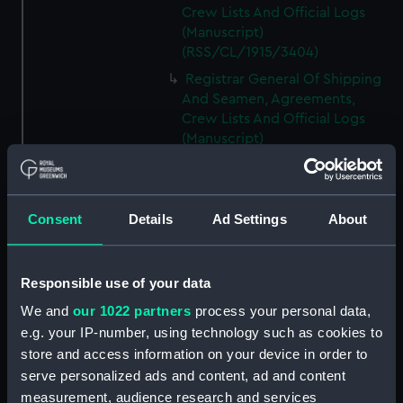
Crew Lists And Official Logs
(Manuscript)
(RSS/CL/1915/3404)
Registrar General Of Shipping
And Seamen, Agreements,
Crew Lists And Official Logs
(Manuscript)
(RSS/CL/1915/3405)
Registrar General Of Shipping
And Seamen, Agreements,
Consent
Details
Ad Settings
About
Crew Lists And Official Logs
(Manuscript)
(RSS/CL/1915/3406)
Responsible use of your data
Registrar General Of Shipping
We and
our 1022 partners
process your personal data,
And Seamen, Agreements,
Crew Lists And Official Logs
e.g. your IP-number, using technology such as cookies to
(Manuscript)
store and access information on your device in order to
(RSS/CL/1915/3407)
serve personalized ads and content, ad and content
measurement, audience research and services
Registrar General Of Shipping