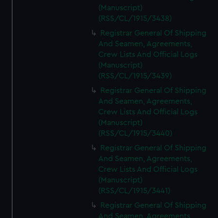
(Manuscript)
(RSS/CL/1915/3438)
Registrar General Of Shipping
And Seamen, Agreements,
Crew Lists And Official Logs
(Manuscript)
(RSS/CL/1915/3439)
Registrar General Of Shipping
And Seamen, Agreements,
Crew Lists And Official Logs
(Manuscript)
(RSS/CL/1915/3440)
Registrar General Of Shipping
And Seamen, Agreements,
Crew Lists And Official Logs
(Manuscript)
(RSS/CL/1915/3441)
Registrar General Of Shipping
And Seamen, Agreements,