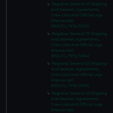
Registrar General Of Shipping
And Seamen, Agreements,
Crew Lists And Official Logs
(Manuscript)
(RSS/CL/1915/3393)
Registrar General Of Shipping
And Seamen, Agreements,
Crew Lists And Official Logs
(Manuscript)
(RSS/CL/1915/3394)
Registrar General Of Shipping
And Seamen, Agreements,
Crew Lists And Official Logs
(Manuscript)
(RSS/CL/1915/3395)
Registrar General Of Shipping
And Seamen, Agreements,
Crew Lists And Official Logs
(Manuscript)