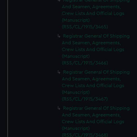
Registrar General Of Shipping
And Seamen, Agreements,
Crew Lists And Official Logs
(Manuscript)
(RSS/CL/1915/3465)
Registrar General Of Shipping
And Seamen, Agreements,
Crew Lists And Official Logs
(Manuscript)
(RSS/CL/1915/3466)
Registrar General Of Shipping
And Seamen, Agreements,
Crew Lists And Official Logs
(Manuscript)
(RSS/CL/1915/3467)
Registrar General Of Shipping
And Seamen, Agreements,
Crew Lists And Official Logs
(Manuscript)
(RSS/CL/1915/3468)