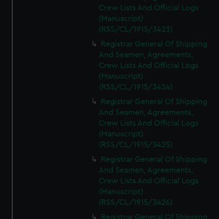
Crew Lists And Official Logs
(Manuscript)
(RSS/CL/1915/3423)
Registrar General Of Shipping
And Seamen, Agreements,
Crew Lists And Official Logs
(Manuscript)
(RSS/CL/1915/3424)
Registrar General Of Shipping
And Seamen, Agreements,
Crew Lists And Official Logs
(Manuscript)
(RSS/CL/1915/3425)
Registrar General Of Shipping
And Seamen, Agreements,
Crew Lists And Official Logs
(Manuscript)
(RSS/CL/1915/3426)
Registrar General Of Shipping