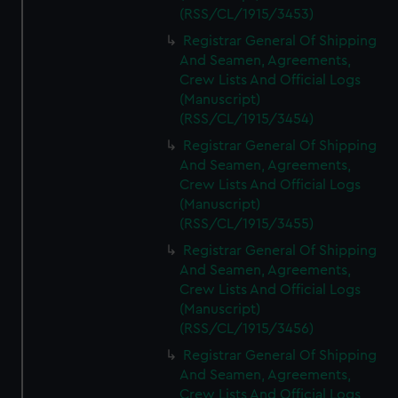
(RSS/CL/1915/3453)
Registrar General Of Shipping
And Seamen, Agreements,
Crew Lists And Official Logs
(Manuscript)
(RSS/CL/1915/3454)
Registrar General Of Shipping
And Seamen, Agreements,
Crew Lists And Official Logs
(Manuscript)
(RSS/CL/1915/3455)
Registrar General Of Shipping
And Seamen, Agreements,
Crew Lists And Official Logs
(Manuscript)
(RSS/CL/1915/3456)
Registrar General Of Shipping
And Seamen, Agreements,
Crew Lists And Official Logs