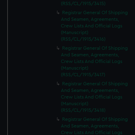
(RSS/CL/1915/3415)
Registrar General Of Shipping
And Seamen, Agreements,
Crew Lists And Official Logs
(Manuscript)
(RSS/CL/1915/3416)
Registrar General Of Shipping
And Seamen, Agreements,
Crew Lists And Official Logs
(Manuscript)
(RSS/CL/1915/3417)
Registrar General Of Shipping
And Seamen, Agreements,
Crew Lists And Official Logs
(Manuscript)
(RSS/CL/1915/3418)
Registrar General Of Shipping
And Seamen, Agreements,
Crew Lists And Official Logs