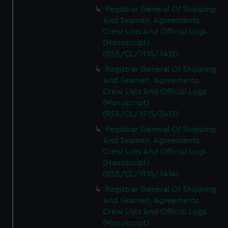
We’d like to use additional cookies to remember your
Registrar General Of Shipping
preferences, understand how our website is used, and to
And Seamen, Agreements,
help us improve it. We may also use cookies to tailor our
Crew Lists And Official Logs
marketing to your interests and deliver embedded content
(Manuscript)
from third-party sources. You can choose to allow all
(RSS/CL/1915/3412)
cookies, change your preferences or opt-out at any time.
Registrar General Of Shipping
And Seamen, Agreements,
Crew Lists And Official Logs
(Manuscript)
(RSS/CL/1915/3413)
Registrar General Of Shipping
And Seamen, Agreements,
Crew Lists And Official Logs
(Manuscript)
(RSS/CL/1915/3414)
Registrar General Of Shipping
And Seamen, Agreements,
Crew Lists And Official Logs
(Manuscript)