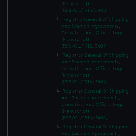
(Manuscript)
(RSS/CL/1915/3400)
Registrar General Of Shipping
And Seamen, Agreements,
Crew Lists And Official Logs
(Manuscript)
(RSS/CL/1915/3401)
Registrar General Of Shipping
And Seamen, Agreements,
Crew Lists And Official Logs
(Manuscript)
(RSS/CL/1915/3402)
Registrar General Of Shipping
And Seamen, Agreements,
Crew Lists And Official Logs
(Manuscript)
(RSS/CL/1915/3403)
Registrar General Of Shipping
And Seamen, Agreements,