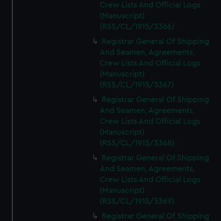
Crew Lists And Official Logs
(Manuscript)
(RSS/CL/1915/3366)
Registrar General Of Shipping
And Seamen, Agreements,
Crew Lists And Official Logs
(Manuscript)
(RSS/CL/1915/3367)
Registrar General Of Shipping
And Seamen, Agreements,
Crew Lists And Official Logs
(Manuscript)
(RSS/CL/1915/3368)
Registrar General Of Shipping
And Seamen, Agreements,
Crew Lists And Official Logs
(Manuscript)
(RSS/CL/1915/3369)
Registrar General Of Shipping