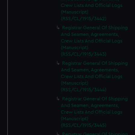
Crew Lists And Official Logs
(Manuscript)
(RSS/CL/1915/3442)
Registrar General Of Shipping
And Seamen, Agreements,
Crew Lists And Official Logs
(Manuscript)
(RSS/CL/1915/3443)
Registrar General Of Shipping
And Seamen, Agreements,
Crew Lists And Official Logs
(Manuscript)
(RSS/CL/1915/3444)
Registrar General Of Shipping
And Seamen, Agreements,
Crew Lists And Official Logs
(Manuscript)
(RSS/CL/1915/3445)
Registrar General Of Shipping