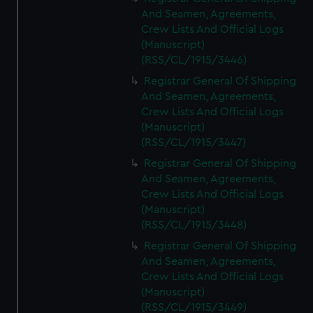
And Seamen, Agreements,
Crew Lists And Official Logs
(Manuscript)
(RSS/CL/1915/3446)
Registrar General Of Shipping
And Seamen, Agreements,
Crew Lists And Official Logs
(Manuscript)
(RSS/CL/1915/3447)
Registrar General Of Shipping
And Seamen, Agreements,
Crew Lists And Official Logs
(Manuscript)
(RSS/CL/1915/3448)
Registrar General Of Shipping
And Seamen, Agreements,
Crew Lists And Official Logs
(Manuscript)
(RSS/CL/1915/3449)