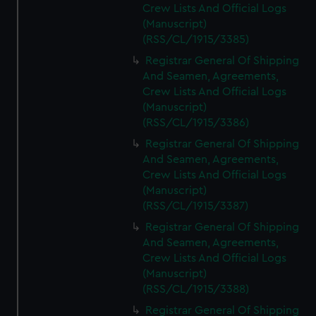
Crew Lists And Official Logs
(Manuscript)
(RSS/CL/1915/3385)
Registrar General Of Shipping
And Seamen, Agreements,
Crew Lists And Official Logs
(Manuscript)
(RSS/CL/1915/3386)
Registrar General Of Shipping
And Seamen, Agreements,
Crew Lists And Official Logs
(Manuscript)
(RSS/CL/1915/3387)
Registrar General Of Shipping
And Seamen, Agreements,
Crew Lists And Official Logs
(Manuscript)
(RSS/CL/1915/3388)
Registrar General Of Shipping