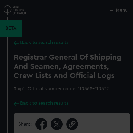
Skip
to
Menu
Close
M
main
content
BETA
Back to search results
Registrar General Of Shipping
And Seamen, Agreements,
Crew Lists And Official Logs
Ship’s Official Number range: 110568-110572
Back to search results
Share: