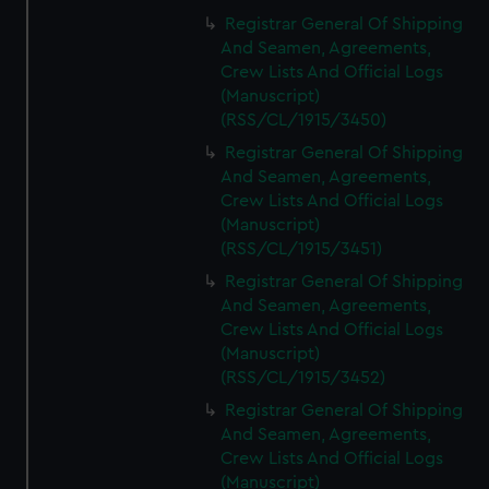
Registrar General Of Shipping
And Seamen, Agreements,
Crew Lists And Official Logs
(Manuscript)
(RSS/CL/1915/3450)
Registrar General Of Shipping
And Seamen, Agreements,
Crew Lists And Official Logs
(Manuscript)
(RSS/CL/1915/3451)
Registrar General Of Shipping
And Seamen, Agreements,
Crew Lists And Official Logs
(Manuscript)
(RSS/CL/1915/3452)
Registrar General Of Shipping
And Seamen, Agreements,
Crew Lists And Official Logs
(Manuscript)