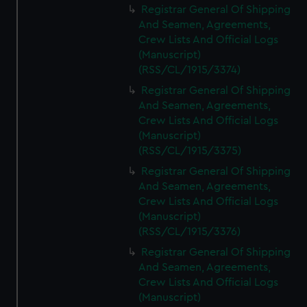
Registrar General Of Shipping
And Seamen, Agreements,
Crew Lists And Official Logs
(Manuscript)
(RSS/CL/1915/3374)
Registrar General Of Shipping
And Seamen, Agreements,
Crew Lists And Official Logs
(Manuscript)
(RSS/CL/1915/3375)
Registrar General Of Shipping
And Seamen, Agreements,
Crew Lists And Official Logs
(Manuscript)
(RSS/CL/1915/3376)
Registrar General Of Shipping
And Seamen, Agreements,
Crew Lists And Official Logs
(Manuscript)