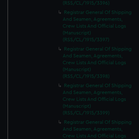
(RSS/CL/1915/3396)
Registrar General Of Shipping
And Seamen, Agreements,
Crew Lists And Official Logs
(Manuscript)
(RSS/CL/1915/3397)
Registrar General Of Shipping
And Seamen, Agreements,
Crew Lists And Official Logs
(Manuscript)
(RSS/CL/1915/3398)
Registrar General Of Shipping
And Seamen, Agreements,
Crew Lists And Official Logs
(Manuscript)
(RSS/CL/1915/3399)
Registrar General Of Shipping
And Seamen, Agreements,
Crew Lists And Official Logs