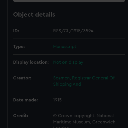
Object details
ID:
RSS/CL/1915/3594
Type:
Manuscript
Display location:
Not on display
Creator:
Seamen, Registrar General Of
Shipping And
Date made:
1915
Credit:
© Crown copyright. National
Maritime Museum, Greenwich,