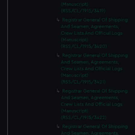
(Manuscript)
(RSS/CL/1915/3419)
Registrar General Of Shipping
And Seamen, Agreements,
Crew Lists And Official Logs
(Manuscript)
(RSS/CL/1915/3420)
Registrar General Of Shipping
And Seamen, Agreements,
Crew Lists And Official Logs
(Manuscript)
(RSS/CL/1915/3421)
Registrar General Of Shipping
And Seamen, Agreements,
Crew Lists And Official Logs
(Manuscript)
(RSS/CL/1915/3422)
Registrar General Of Shipping
And Seamen, Agreements,