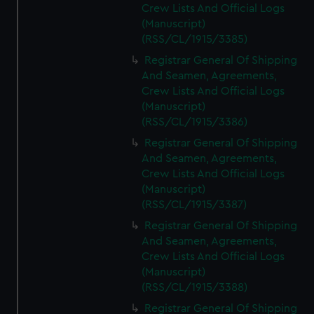
Crew Lists And Official Logs
(Manuscript)
(RSS/CL/1915/3385)
Registrar General Of Shipping
And Seamen, Agreements,
Crew Lists And Official Logs
(Manuscript)
(RSS/CL/1915/3386)
Registrar General Of Shipping
And Seamen, Agreements,
Crew Lists And Official Logs
(Manuscript)
(RSS/CL/1915/3387)
Registrar General Of Shipping
And Seamen, Agreements,
Crew Lists And Official Logs
(Manuscript)
(RSS/CL/1915/3388)
Registrar General Of Shipping