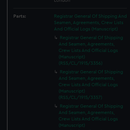
London
Parts:
Registrar General Of Shipping And
Seamen, Agreements, Crew Lists
And Official Logs (Manuscript)
Registrar General Of Shipping
And Seamen, Agreements,
Crew Lists And Official Logs
(Manuscript)
(RSS/CL/1915/3356)
Registrar General Of Shipping
And Seamen, Agreements,
Crew Lists And Official Logs
(Manuscript)
(RSS/CL/1915/3357)
Registrar General Of Shipping
And Seamen, Agreements,
Crew Lists And Official Logs
(Manuscript)