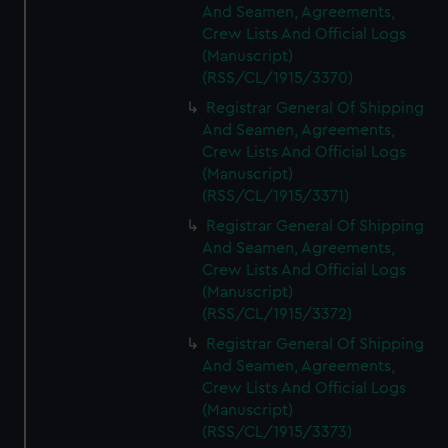
And Seamen, Agreements,
Crew Lists And Official Logs
(Manuscript)
(RSS/CL/1915/3370)
Registrar General Of Shipping
And Seamen, Agreements,
Crew Lists And Official Logs
(Manuscript)
(RSS/CL/1915/3371)
Registrar General Of Shipping
And Seamen, Agreements,
Crew Lists And Official Logs
(Manuscript)
(RSS/CL/1915/3372)
Registrar General Of Shipping
And Seamen, Agreements,
Crew Lists And Official Logs
(Manuscript)
(RSS/CL/1915/3373)