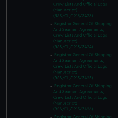
Crew Lists And Official Logs
(Manuscript)
(RSS/CL/1915/3423)
Registrar General Of Shipping
And Seamen, Agreements,
Crew Lists And Official Logs
(Manuscript)
(RSS/CL/1915/3424)
Registrar General Of Shipping
And Seamen, Agreements,
Crew Lists And Official Logs
(Manuscript)
(RSS/CL/1915/3425)
Registrar General Of Shipping
And Seamen, Agreements,
Crew Lists And Official Logs
(Manuscript)
(RSS/CL/1915/3426)
Registrar General Of Shipping