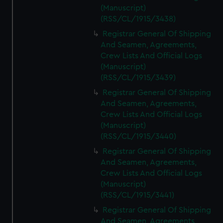
(Manuscript)
(RSS/CL/1915/3438)
Registrar General Of Shipping
And Seamen, Agreements,
Crew Lists And Official Logs
(Manuscript)
(RSS/CL/1915/3439)
Registrar General Of Shipping
And Seamen, Agreements,
Crew Lists And Official Logs
(Manuscript)
(RSS/CL/1915/3440)
Registrar General Of Shipping
And Seamen, Agreements,
Crew Lists And Official Logs
(Manuscript)
(RSS/CL/1915/3441)
Registrar General Of Shipping
And Seamen, Agreements,