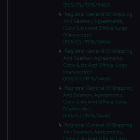
(RSS/CL/1915/3453)
Registrar General Of Shipping
And Seamen, Agreements,
Crew Lists And Official Logs
(Manuscript)
(RSS/CL/1915/3454)
Registrar General Of Shipping
And Seamen, Agreements,
Crew Lists And Official Logs
(Manuscript)
(RSS/CL/1915/3455)
Registrar General Of Shipping
And Seamen, Agreements,
Crew Lists And Official Logs
(Manuscript)
(RSS/CL/1915/3456)
Registrar General Of Shipping
And Seamen, Agreements,
Crew Lists And Official Logs