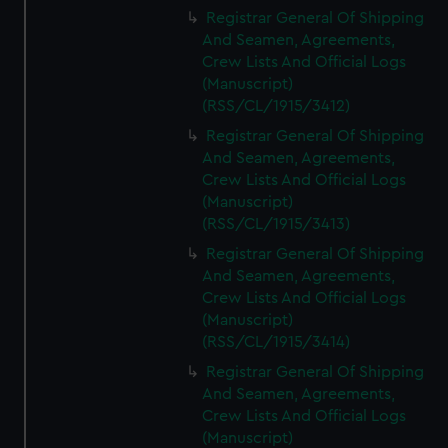
We’d like to use additional cookies to remember your
Registrar General Of Shipping
preferences, understand how our website is used, and to
And Seamen, Agreements,
help us improve it. We may also use cookies to tailor our
Crew Lists And Official Logs
marketing to your interests and deliver embedded content
(Manuscript)
from third-party sources. You can choose to allow all
(RSS/CL/1915/3412)
cookies, change your preferences or opt-out at any time.
Registrar General Of Shipping
And Seamen, Agreements,
Crew Lists And Official Logs
(Manuscript)
(RSS/CL/1915/3413)
Registrar General Of Shipping
And Seamen, Agreements,
Crew Lists And Official Logs
(Manuscript)
(RSS/CL/1915/3414)
Registrar General Of Shipping
And Seamen, Agreements,
Crew Lists And Official Logs
(Manuscript)