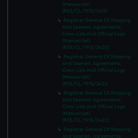
(Manuscript)
(RSS/CL/1915/3419)
Registrar General Of Shipping
And Seamen, Agreements,
Crew Lists And Official Logs
(Manuscript)
(RSS/CL/1915/3420)
Registrar General Of Shipping
And Seamen, Agreements,
Crew Lists And Official Logs
(Manuscript)
(RSS/CL/1915/3421)
Registrar General Of Shipping
And Seamen, Agreements,
Crew Lists And Official Logs
(Manuscript)
(RSS/CL/1915/3422)
Registrar General Of Shipping
And Seamen, Agreements,