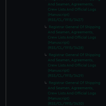
And Seamen, Agreements,
Crew Lists And Official Logs
(Manuscript)
(RSS/CL/1915/3427)
Registrar General Of Shipping
And Seamen, Agreements,
Crew Lists And Official Logs
(Manuscript)
(RSS/CL/1915/3428)
Registrar General Of Shipping
And Seamen, Agreements,
Crew Lists And Official Logs
(Manuscript)
(RSS/CL/1915/3429)
Registrar General Of Shipping
And Seamen, Agreements,
Crew Lists And Official Logs
(Manuscript)
(RSS/CL/1915/3430)