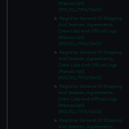
(Manuscript)
(RSS/CL/1915/3400)
Registrar General Of Shipping
And Seamen, Agreements,
Crew Lists And Official Logs
(Manuscript)
(RSS/CL/1915/3401)
Registrar General Of Shipping
And Seamen, Agreements,
Crew Lists And Official Logs
(Manuscript)
(RSS/CL/1915/3402)
Registrar General Of Shipping
And Seamen, Agreements,
Crew Lists And Official Logs
(Manuscript)
(RSS/CL/1915/3403)
Registrar General Of Shipping
And Seamen, Agreements,