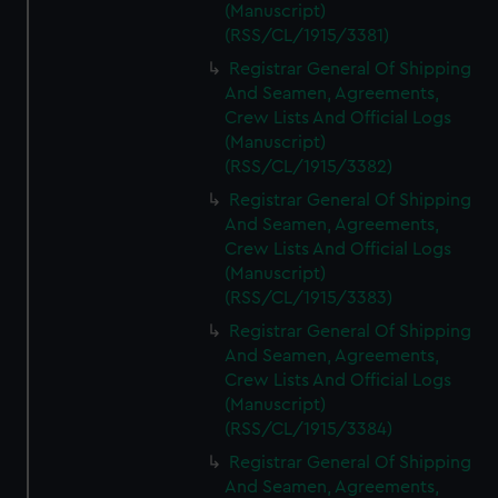
(Manuscript)
(RSS/CL/1915/3381)
Registrar General Of Shipping
And Seamen, Agreements,
Crew Lists And Official Logs
(Manuscript)
(RSS/CL/1915/3382)
Registrar General Of Shipping
And Seamen, Agreements,
Crew Lists And Official Logs
(Manuscript)
(RSS/CL/1915/3383)
Registrar General Of Shipping
And Seamen, Agreements,
Crew Lists And Official Logs
(Manuscript)
(RSS/CL/1915/3384)
Registrar General Of Shipping
And Seamen, Agreements,