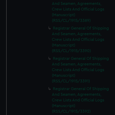
And Seamen, Agreements,
Crew Lists And Official Logs
(Manuscript)
(RSS/CL/1915/3389)
Registrar General Of Shipping
And Seamen, Agreements,
Crew Lists And Official Logs
(Manuscript)
(RSS/CL/1915/3390)
Registrar General Of Shipping
And Seamen, Agreements,
Crew Lists And Official Logs
(Manuscript)
(RSS/CL/1915/3391)
Registrar General Of Shipping
And Seamen, Agreements,
Crew Lists And Official Logs
(Manuscript)
(RSS/CL/1915/3392)