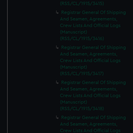
(RSS/CL/1915/3415)
Registrar General Of Shipping
And Seamen, Agreements,
Crew Lists And Official Logs
(Manuscript)
(RSS/CL/1915/3416)
Registrar General Of Shipping
And Seamen, Agreements,
Crew Lists And Official Logs
(Manuscript)
(RSS/CL/1915/3417)
Registrar General Of Shipping
And Seamen, Agreements,
Crew Lists And Official Logs
(Manuscript)
(RSS/CL/1915/3418)
Registrar General Of Shipping
And Seamen, Agreements,
Crew Lists And Official Logs