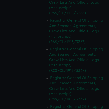
Crew Lists And Official Logs
(Manuscript)
(RSS/CL/1915/3366)
Registrar General Of Shipping
And Seamen, Agreements,
Crew Lists And Official Logs
(Manuscript)
(RSS/CL/1915/3367)
Registrar General Of Shipping
And Seamen, Agreements,
Crew Lists And Official Logs
(Manuscript)
(RSS/CL/1915/3368)
Registrar General Of Shipping
And Seamen, Agreements,
Crew Lists And Official Logs
(Manuscript)
(RSS/CL/1915/3369)
Registrar General Of Shipping