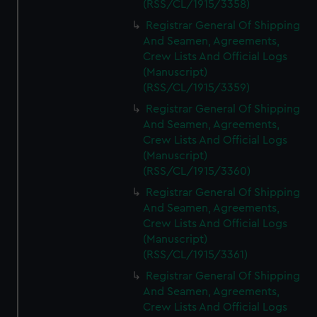
(RSS/CL/1915/3358)
Registrar General Of Shipping
And Seamen, Agreements,
Crew Lists And Official Logs
(Manuscript)
(RSS/CL/1915/3359)
Registrar General Of Shipping
And Seamen, Agreements,
Crew Lists And Official Logs
(Manuscript)
(RSS/CL/1915/3360)
Registrar General Of Shipping
And Seamen, Agreements,
Crew Lists And Official Logs
(Manuscript)
(RSS/CL/1915/3361)
Registrar General Of Shipping
And Seamen, Agreements,
Crew Lists And Official Logs