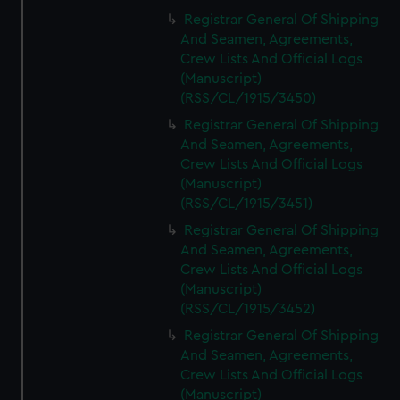
Registrar General Of Shipping
And Seamen, Agreements,
Crew Lists And Official Logs
(Manuscript)
(RSS/CL/1915/3450)
Registrar General Of Shipping
And Seamen, Agreements,
Crew Lists And Official Logs
(Manuscript)
(RSS/CL/1915/3451)
Registrar General Of Shipping
And Seamen, Agreements,
Crew Lists And Official Logs
(Manuscript)
(RSS/CL/1915/3452)
Registrar General Of Shipping
And Seamen, Agreements,
Crew Lists And Official Logs
(Manuscript)