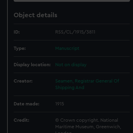
Object details
ID:
RSS/CL/1915/3811
Type:
Manuscript
Display location:
Not on display
Creator:
Seamen, Registrar General Of
Shipping And
Date made:
1915
Credit:
© Crown copyright. National
Maritime Museum, Greenwich,