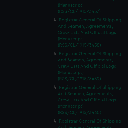
(Manuscript)
(RSS/CL/1915/3457)
Registrar General Of Shipping
And Seamen, Agreements,
Crew Lists And Official Logs
(Manuscript)
(RSS/CL/1915/3458)
Registrar General Of Shipping
And Seamen, Agreements,
Crew Lists And Official Logs
(Manuscript)
(RSS/CL/1915/3459)
Registrar General Of Shipping
And Seamen, Agreements,
Crew Lists And Official Logs
(Manuscript)
(RSS/CL/1915/3460)
Registrar General Of Shipping
And Seamen, Agreements,