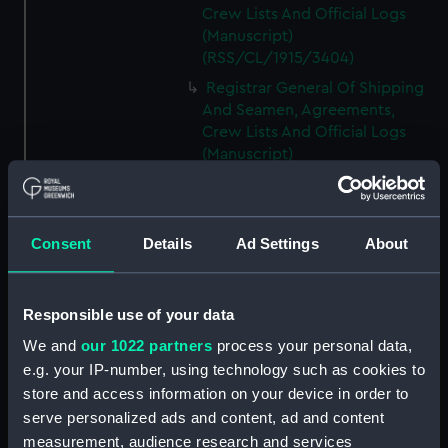
Crew Lists And Official Logs
(Manuscript)
(RSS/CL/1915/3404)
Registrar General Of Shipping
And Seamen, Agreements,
Crew Lists And Official Logs
(Manuscript)
(RSS/CL/1915/3405)
Registrar General Of Shipping
And Seamen, Agreements,
Consent
Details
Ad Settings
About
Crew Lists And Official Logs
(Manuscript)
(RSS/CL/1915/3406)
Responsible use of your data
Registrar General Of Shipping
We and
our 1022 partners
process your personal data,
And Seamen, Agreements,
Crew Lists And Official Logs
e.g. your IP-number, using technology such as cookies to
(Manuscript)
store and access information on your device in order to
(RSS/CL/1915/3407)
serve personalized ads and content, ad and content
measurement, audience research and services
Registrar General Of Shipping