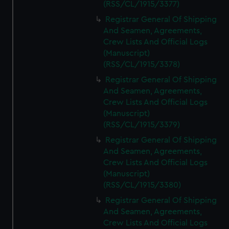
(RSS/CL/1915/3377)
Registrar General Of Shipping
And Seamen, Agreements,
Crew Lists And Official Logs
(Manuscript)
(RSS/CL/1915/3378)
Registrar General Of Shipping
And Seamen, Agreements,
Crew Lists And Official Logs
(Manuscript)
(RSS/CL/1915/3379)
Registrar General Of Shipping
And Seamen, Agreements,
Crew Lists And Official Logs
(Manuscript)
(RSS/CL/1915/3380)
Registrar General Of Shipping
And Seamen, Agreements,
Crew Lists And Official Logs