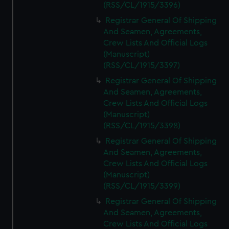
(RSS/CL/1915/3396)
Registrar General Of Shipping
And Seamen, Agreements,
Crew Lists And Official Logs
(Manuscript)
(RSS/CL/1915/3397)
Registrar General Of Shipping
And Seamen, Agreements,
Crew Lists And Official Logs
(Manuscript)
(RSS/CL/1915/3398)
Registrar General Of Shipping
And Seamen, Agreements,
Crew Lists And Official Logs
(Manuscript)
(RSS/CL/1915/3399)
Registrar General Of Shipping
And Seamen, Agreements,
Crew Lists And Official Logs