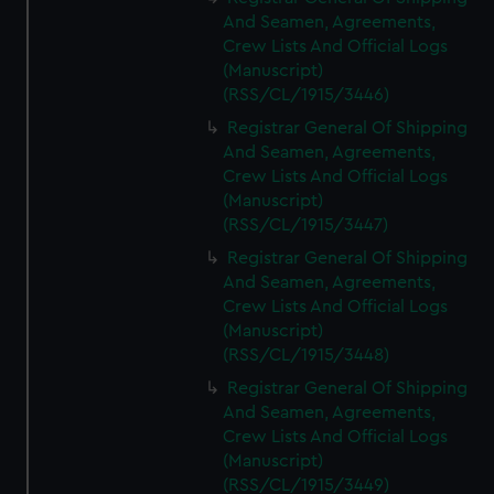
And Seamen, Agreements,
Crew Lists And Official Logs
(Manuscript)
(RSS/CL/1915/3446)
Registrar General Of Shipping
And Seamen, Agreements,
Crew Lists And Official Logs
(Manuscript)
(RSS/CL/1915/3447)
Registrar General Of Shipping
And Seamen, Agreements,
Crew Lists And Official Logs
(Manuscript)
(RSS/CL/1915/3448)
Registrar General Of Shipping
And Seamen, Agreements,
Crew Lists And Official Logs
(Manuscript)
(RSS/CL/1915/3449)