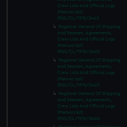
Crew Lists And Official Logs
(Manuscript)
(RSS/CL/1915/3461)
Registrar General Of Shipping
And Seamen, Agreements,
Crew Lists And Official Logs
(Manuscript)
(RSS/CL/1915/3462)
Registrar General Of Shipping
And Seamen, Agreements,
Crew Lists And Official Logs
(Manuscript)
(RSS/CL/1915/3463)
Registrar General Of Shipping
And Seamen, Agreements,
Crew Lists And Official Logs
(Manuscript)
(RSS/CL/1915/3464)