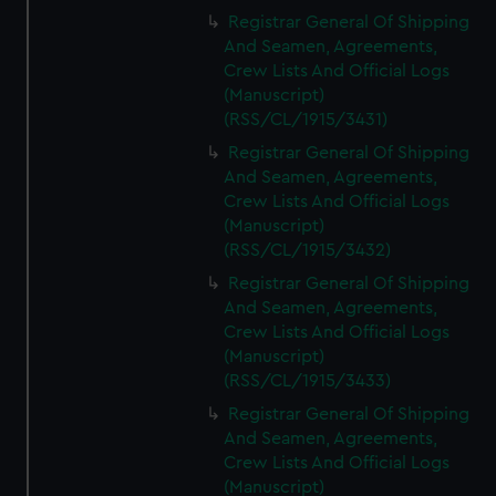
Registrar General Of Shipping
And Seamen, Agreements,
Crew Lists And Official Logs
(Manuscript)
(RSS/CL/1915/3431)
Registrar General Of Shipping
And Seamen, Agreements,
Crew Lists And Official Logs
(Manuscript)
(RSS/CL/1915/3432)
Registrar General Of Shipping
And Seamen, Agreements,
Crew Lists And Official Logs
(Manuscript)
(RSS/CL/1915/3433)
Registrar General Of Shipping
And Seamen, Agreements,
Crew Lists And Official Logs
(Manuscript)