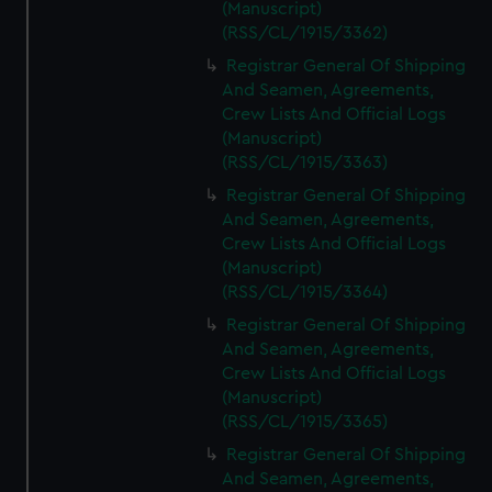
(Manuscript)
(RSS/CL/1915/3362)
Registrar General Of Shipping
And Seamen, Agreements,
Crew Lists And Official Logs
(Manuscript)
(RSS/CL/1915/3363)
Registrar General Of Shipping
And Seamen, Agreements,
Crew Lists And Official Logs
(Manuscript)
(RSS/CL/1915/3364)
Registrar General Of Shipping
And Seamen, Agreements,
Crew Lists And Official Logs
(Manuscript)
(RSS/CL/1915/3365)
Registrar General Of Shipping
And Seamen, Agreements,