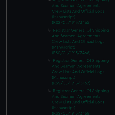
Registrar General Of Shipping
And Seamen, Agreements,
Crew Lists And Official Logs
(Manuscript)
(RSS/CL/1915/3465)
Registrar General Of Shipping
And Seamen, Agreements,
Crew Lists And Official Logs
(Manuscript)
(RSS/CL/1915/3466)
Registrar General Of Shipping
And Seamen, Agreements,
Crew Lists And Official Logs
(Manuscript)
(RSS/CL/1915/3467)
Registrar General Of Shipping
And Seamen, Agreements,
Crew Lists And Official Logs
(Manuscript)
(RSS/CL/1915/3468)