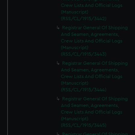
Crew Lists And Official Logs
(Manuscript)
(RSS/CL/1915/3442)
Registrar General Of Shipping
And Seamen, Agreements,
Crew Lists And Official Logs
(Manuscript)
(RSS/CL/1915/3443)
Registrar General Of Shipping
And Seamen, Agreements,
Crew Lists And Official Logs
(Manuscript)
(RSS/CL/1915/3444)
Registrar General Of Shipping
And Seamen, Agreements,
Crew Lists And Official Logs
(Manuscript)
(RSS/CL/1915/3445)
Registrar General Of Shipping