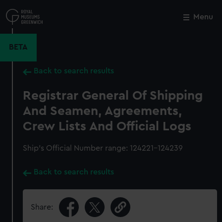
Skip
to
Menu
Close
M
main
content
BETA
Back to search results
Registrar General Of Shipping
And Seamen, Agreements,
Crew Lists And Official Logs
Ship’s Official Number range: 124221-124239
Back to search results
Share: