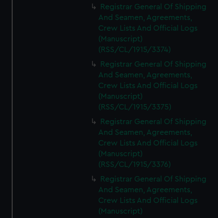
Registrar General Of Shipping
And Seamen, Agreements,
Crew Lists And Official Logs
(Manuscript)
(RSS/CL/1915/3374)
Registrar General Of Shipping
And Seamen, Agreements,
Crew Lists And Official Logs
(Manuscript)
(RSS/CL/1915/3375)
Registrar General Of Shipping
And Seamen, Agreements,
Crew Lists And Official Logs
(Manuscript)
(RSS/CL/1915/3376)
Registrar General Of Shipping
And Seamen, Agreements,
Crew Lists And Official Logs
(Manuscript)