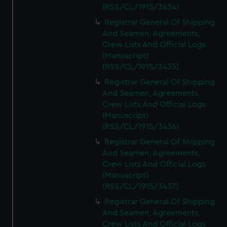
(RSS/CL/1915/3434)
Registrar General Of Shipping
And Seamen, Agreements,
Crew Lists And Official Logs
(Manuscript)
(RSS/CL/1915/3435)
Registrar General Of Shipping
And Seamen, Agreements,
Crew Lists And Official Logs
(Manuscript)
(RSS/CL/1915/3436)
Registrar General Of Shipping
And Seamen, Agreements,
Crew Lists And Official Logs
(Manuscript)
(RSS/CL/1915/3437)
Registrar General Of Shipping
And Seamen, Agreements,
Crew Lists And Official Logs