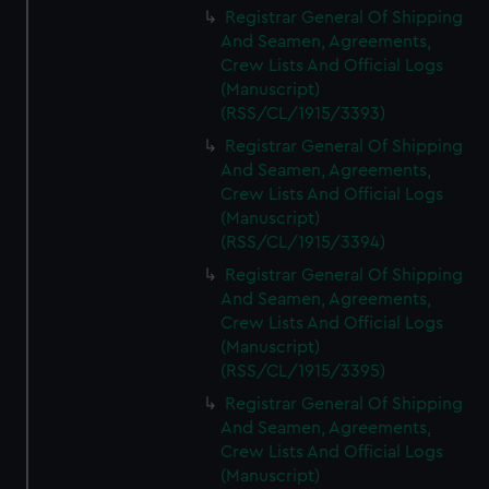
Registrar General Of Shipping
And Seamen, Agreements,
Crew Lists And Official Logs
(Manuscript)
(RSS/CL/1915/3393)
Registrar General Of Shipping
And Seamen, Agreements,
Crew Lists And Official Logs
(Manuscript)
(RSS/CL/1915/3394)
Registrar General Of Shipping
And Seamen, Agreements,
Crew Lists And Official Logs
(Manuscript)
(RSS/CL/1915/3395)
Registrar General Of Shipping
And Seamen, Agreements,
Crew Lists And Official Logs
(Manuscript)