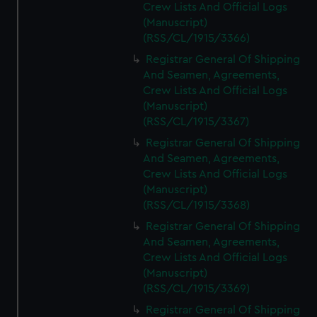
Crew Lists And Official Logs
(Manuscript)
(RSS/CL/1915/3366)
Registrar General Of Shipping
And Seamen, Agreements,
Crew Lists And Official Logs
(Manuscript)
(RSS/CL/1915/3367)
Registrar General Of Shipping
And Seamen, Agreements,
Crew Lists And Official Logs
(Manuscript)
(RSS/CL/1915/3368)
Registrar General Of Shipping
And Seamen, Agreements,
Crew Lists And Official Logs
(Manuscript)
(RSS/CL/1915/3369)
Registrar General Of Shipping