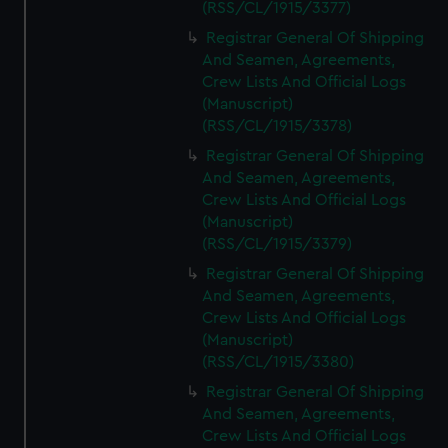
(RSS/CL/1915/3377)
Registrar General Of Shipping
And Seamen, Agreements,
Crew Lists And Official Logs
(Manuscript)
(RSS/CL/1915/3378)
Registrar General Of Shipping
And Seamen, Agreements,
Crew Lists And Official Logs
(Manuscript)
(RSS/CL/1915/3379)
Registrar General Of Shipping
And Seamen, Agreements,
Crew Lists And Official Logs
(Manuscript)
(RSS/CL/1915/3380)
Registrar General Of Shipping
And Seamen, Agreements,
Crew Lists And Official Logs