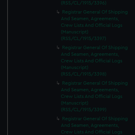
(RSS/CL/1915/3396)
Registrar General Of Shipping
And Seamen, Agreements,
Crew Lists And Official Logs
(Manuscript)
(RSS/CL/1915/3397)
Registrar General Of Shipping
And Seamen, Agreements,
Crew Lists And Official Logs
(Manuscript)
(RSS/CL/1915/3398)
Registrar General Of Shipping
And Seamen, Agreements,
Crew Lists And Official Logs
(Manuscript)
(RSS/CL/1915/3399)
Registrar General Of Shipping
And Seamen, Agreements,
Crew Lists And Official Logs