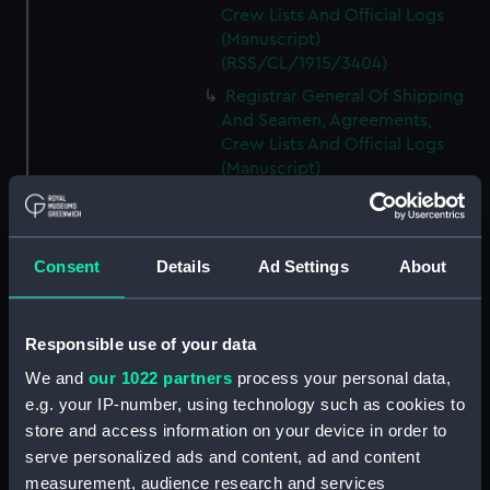
Crew Lists And Official Logs
(Manuscript)
(RSS/CL/1915/3404)
Registrar General Of Shipping
And Seamen, Agreements,
Crew Lists And Official Logs
(Manuscript)
(RSS/CL/1915/3405)
Registrar General Of Shipping
And Seamen, Agreements,
Consent
Details
Ad Settings
About
Crew Lists And Official Logs
(Manuscript)
(RSS/CL/1915/3406)
Responsible use of your data
Registrar General Of Shipping
We and
our 1022 partners
process your personal data,
And Seamen, Agreements,
Crew Lists And Official Logs
e.g. your IP-number, using technology such as cookies to
(Manuscript)
store and access information on your device in order to
(RSS/CL/1915/3407)
serve personalized ads and content, ad and content
measurement, audience research and services
Registrar General Of Shipping