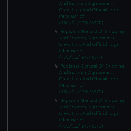
And Seamen, Agreements,
Crew Lists And Official Logs
(Manuscript)
(RSS/CL/1915/3370)
Registrar General Of Shipping
And Seamen, Agreements,
Crew Lists And Official Logs
(Manuscript)
(RSS/CL/1915/3371)
Registrar General Of Shipping
And Seamen, Agreements,
Crew Lists And Official Logs
(Manuscript)
(RSS/CL/1915/3372)
Registrar General Of Shipping
And Seamen, Agreements,
Crew Lists And Official Logs
(Manuscript)
(RSS/CL/1915/3373)