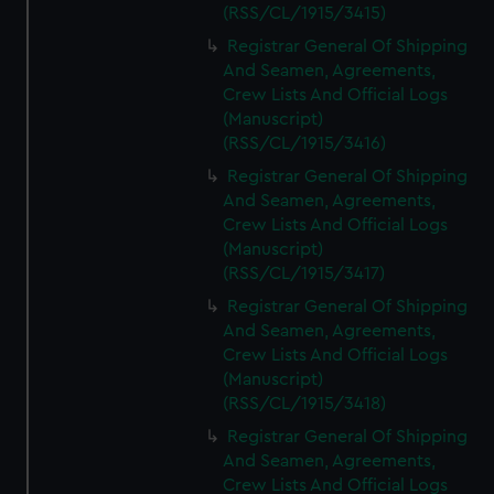
(RSS/CL/1915/3415)
Registrar General Of Shipping
And Seamen, Agreements,
Crew Lists And Official Logs
(Manuscript)
(RSS/CL/1915/3416)
Registrar General Of Shipping
And Seamen, Agreements,
Crew Lists And Official Logs
(Manuscript)
(RSS/CL/1915/3417)
Registrar General Of Shipping
And Seamen, Agreements,
Crew Lists And Official Logs
(Manuscript)
(RSS/CL/1915/3418)
Registrar General Of Shipping
And Seamen, Agreements,
Crew Lists And Official Logs