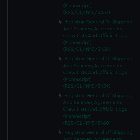
(Manuscript)
(RSS/CL/1915/3457)
Registrar General Of Shipping
And Seamen, Agreements,
Crew Lists And Official Logs
(Manuscript)
(RSS/CL/1915/3458)
Registrar General Of Shipping
And Seamen, Agreements,
Crew Lists And Official Logs
(Manuscript)
(RSS/CL/1915/3459)
Registrar General Of Shipping
And Seamen, Agreements,
Crew Lists And Official Logs
(Manuscript)
(RSS/CL/1915/3460)
Registrar General Of Shipping
And Seamen, Agreements,