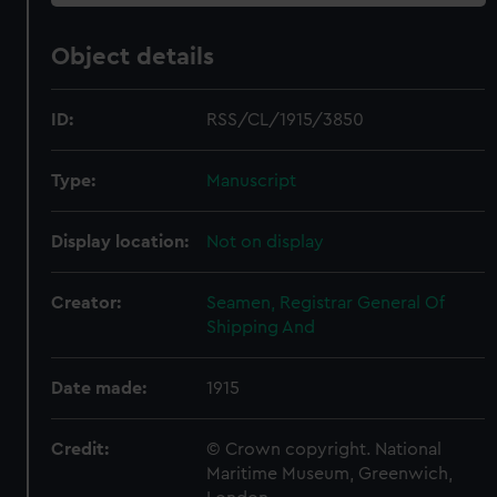
Object details
ID:
RSS/CL/1915/3850
Type:
Manuscript
Display location:
Not on display
Creator:
Seamen, Registrar General Of
Shipping And
Date made:
1915
Credit:
© Crown copyright. National
Maritime Museum, Greenwich,