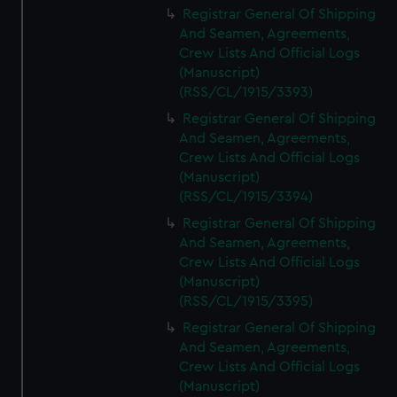
Registrar General Of Shipping
And Seamen, Agreements,
Crew Lists And Official Logs
(Manuscript)
(RSS/CL/1915/3393)
Registrar General Of Shipping
And Seamen, Agreements,
Crew Lists And Official Logs
(Manuscript)
(RSS/CL/1915/3394)
Registrar General Of Shipping
And Seamen, Agreements,
Crew Lists And Official Logs
(Manuscript)
(RSS/CL/1915/3395)
Registrar General Of Shipping
And Seamen, Agreements,
Crew Lists And Official Logs
(Manuscript)