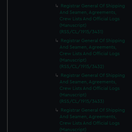
Registrar General Of Shipping
And Seamen, Agreements,
Crew Lists And Official Logs
(Manuscript)
(RSS/CL/1915/3431)
Registrar General Of Shipping
And Seamen, Agreements,
Crew Lists And Official Logs
(Manuscript)
(RSS/CL/1915/3432)
Registrar General Of Shipping
And Seamen, Agreements,
Crew Lists And Official Logs
(Manuscript)
(RSS/CL/1915/3433)
Registrar General Of Shipping
And Seamen, Agreements,
Crew Lists And Official Logs
(Manuscript)