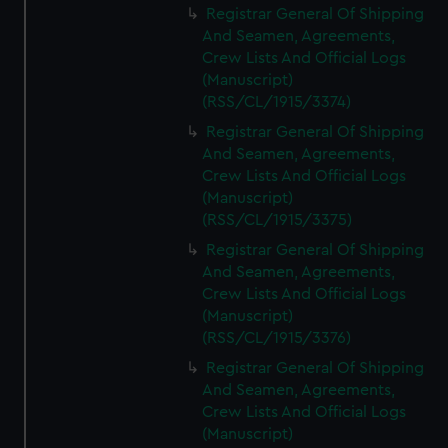
Registrar General Of Shipping
And Seamen, Agreements,
Crew Lists And Official Logs
(Manuscript)
(RSS/CL/1915/3374)
Registrar General Of Shipping
And Seamen, Agreements,
Crew Lists And Official Logs
(Manuscript)
(RSS/CL/1915/3375)
Registrar General Of Shipping
And Seamen, Agreements,
Crew Lists And Official Logs
(Manuscript)
(RSS/CL/1915/3376)
Registrar General Of Shipping
And Seamen, Agreements,
Crew Lists And Official Logs
(Manuscript)