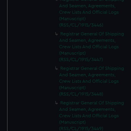
And Seamen, Agreements,
Crew Lists And Official Logs
(Manuscript)
(RSS/CL/1915/3446)
Registrar General Of Shipping
And Seamen, Agreements,
Crew Lists And Official Logs
(Manuscript)
(RSS/CL/1915/3447)
Registrar General Of Shipping
And Seamen, Agreements,
Crew Lists And Official Logs
(Manuscript)
(RSS/CL/1915/3448)
Registrar General Of Shipping
And Seamen, Agreements,
Crew Lists And Official Logs
(Manuscript)
(RSS/CL/1915/3449)