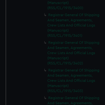
(Manuscript)
(RSS/CL/1915/3400)
Registrar General Of Shipping
And Seamen, Agreements,
Crew Lists And Official Logs
(Manuscript)
(RSS/CL/1915/3401)
Registrar General Of Shipping
And Seamen, Agreements,
Crew Lists And Official Logs
(Manuscript)
(RSS/CL/1915/3402)
Registrar General Of Shipping
And Seamen, Agreements,
Crew Lists And Official Logs
(Manuscript)
(RSS/CL/1915/3403)
Registrar General Of Shipping
And Seamen, Agreements,