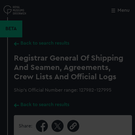
Skip
to
Menu
Close
M
main
content
BETA
Back to search results
Registrar General Of Shipping
And Seamen, Agreements,
Crew Lists And Official Logs
Ship’s Official Number range: 127982-127995
Back to search results
Share: