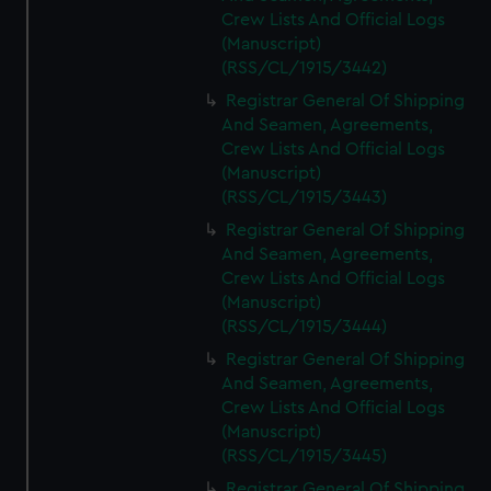
Crew Lists And Official Logs
(Manuscript)
(RSS/CL/1915/3442)
Registrar General Of Shipping
And Seamen, Agreements,
Crew Lists And Official Logs
(Manuscript)
(RSS/CL/1915/3443)
Registrar General Of Shipping
And Seamen, Agreements,
Crew Lists And Official Logs
(Manuscript)
(RSS/CL/1915/3444)
Registrar General Of Shipping
And Seamen, Agreements,
Crew Lists And Official Logs
(Manuscript)
(RSS/CL/1915/3445)
Registrar General Of Shipping