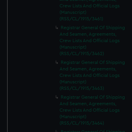
Crew Lists And Official Logs
(Manuscript)
(RSS/CL/1915/3461)
Registrar General Of Shipping
And Seamen, Agreements,
Crew Lists And Official Logs
(Manuscript)
(RSS/CL/1915/3462)
Registrar General Of Shipping
And Seamen, Agreements,
Crew Lists And Official Logs
(Manuscript)
(RSS/CL/1915/3463)
Registrar General Of Shipping
And Seamen, Agreements,
Crew Lists And Official Logs
(Manuscript)
(RSS/CL/1915/3464)