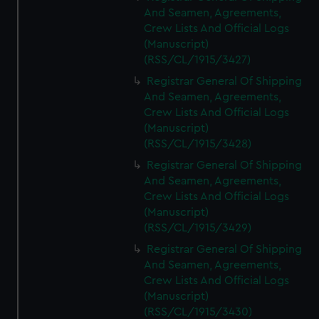
And Seamen, Agreements,
Crew Lists And Official Logs
(Manuscript)
(RSS/CL/1915/3427)
Registrar General Of Shipping
And Seamen, Agreements,
Crew Lists And Official Logs
(Manuscript)
(RSS/CL/1915/3428)
Registrar General Of Shipping
And Seamen, Agreements,
Crew Lists And Official Logs
(Manuscript)
(RSS/CL/1915/3429)
Registrar General Of Shipping
And Seamen, Agreements,
Crew Lists And Official Logs
(Manuscript)
(RSS/CL/1915/3430)