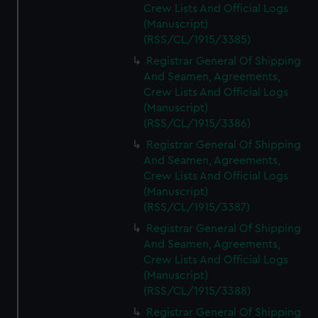
Crew Lists And Official Logs
(Manuscript)
(RSS/CL/1915/3385)
Registrar General Of Shipping
And Seamen, Agreements,
Crew Lists And Official Logs
(Manuscript)
(RSS/CL/1915/3386)
Registrar General Of Shipping
And Seamen, Agreements,
Crew Lists And Official Logs
(Manuscript)
(RSS/CL/1915/3387)
Registrar General Of Shipping
And Seamen, Agreements,
Crew Lists And Official Logs
(Manuscript)
(RSS/CL/1915/3388)
Registrar General Of Shipping