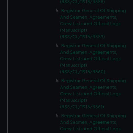
(RSS/CL/1915/3358)
Registrar General Of Shipping
And Seamen, Agreements,
Crew Lists And Official Logs
(Manuscript)
(RSS/CL/1915/3359)
Registrar General Of Shipping
And Seamen, Agreements,
Crew Lists And Official Logs
(Manuscript)
(RSS/CL/1915/3360)
Registrar General Of Shipping
And Seamen, Agreements,
Crew Lists And Official Logs
(Manuscript)
(RSS/CL/1915/3361)
Registrar General Of Shipping
And Seamen, Agreements,
Crew Lists And Official Logs