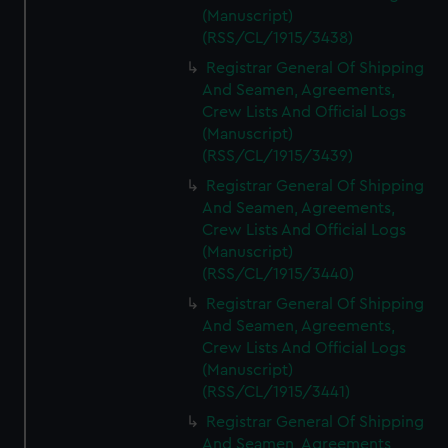
(Manuscript)
(RSS/CL/1915/3438)
Registrar General Of Shipping
And Seamen, Agreements,
Crew Lists And Official Logs
(Manuscript)
(RSS/CL/1915/3439)
Registrar General Of Shipping
And Seamen, Agreements,
Crew Lists And Official Logs
(Manuscript)
(RSS/CL/1915/3440)
Registrar General Of Shipping
And Seamen, Agreements,
Crew Lists And Official Logs
(Manuscript)
(RSS/CL/1915/3441)
Registrar General Of Shipping
And Seamen, Agreements,