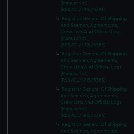
(Manuscript)
(RSS/CL/1915/3381)
Registrar General Of Shipping
And Seamen, Agreements,
Crew Lists And Official Logs
(Manuscript)
(RSS/CL/1915/3382)
Registrar General Of Shipping
And Seamen, Agreements,
Crew Lists And Official Logs
(Manuscript)
(RSS/CL/1915/3383)
Registrar General Of Shipping
And Seamen, Agreements,
Crew Lists And Official Logs
(Manuscript)
(RSS/CL/1915/3384)
Registrar General Of Shipping
And Seamen, Agreements,