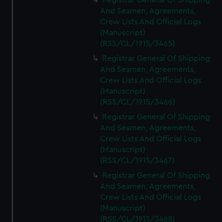
Registrar General Of Shipping
And Seamen, Agreements,
Crew Lists And Official Logs
(Manuscript)
(RSS/CL/1915/3465)
Registrar General Of Shipping
And Seamen, Agreements,
Crew Lists And Official Logs
(Manuscript)
(RSS/CL/1915/3466)
Registrar General Of Shipping
And Seamen, Agreements,
Crew Lists And Official Logs
(Manuscript)
(RSS/CL/1915/3467)
Registrar General Of Shipping
And Seamen, Agreements,
Crew Lists And Official Logs
(Manuscript)
(RSS/CL/1915/3468)