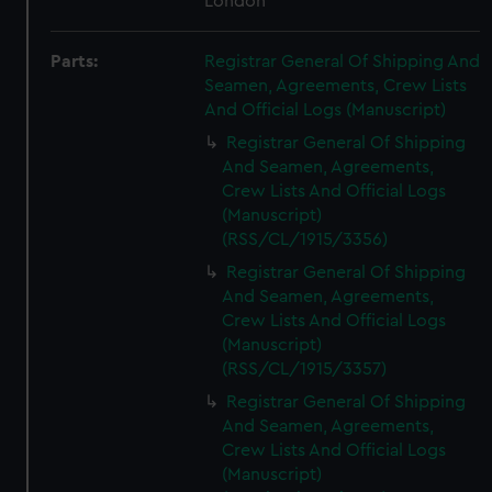
London
Parts:
Registrar General Of Shipping And
Seamen, Agreements, Crew Lists
And Official Logs (Manuscript)
Registrar General Of Shipping
And Seamen, Agreements,
Crew Lists And Official Logs
(Manuscript)
(RSS/CL/1915/3356)
Registrar General Of Shipping
And Seamen, Agreements,
Crew Lists And Official Logs
(Manuscript)
(RSS/CL/1915/3357)
Registrar General Of Shipping
And Seamen, Agreements,
Crew Lists And Official Logs
(Manuscript)