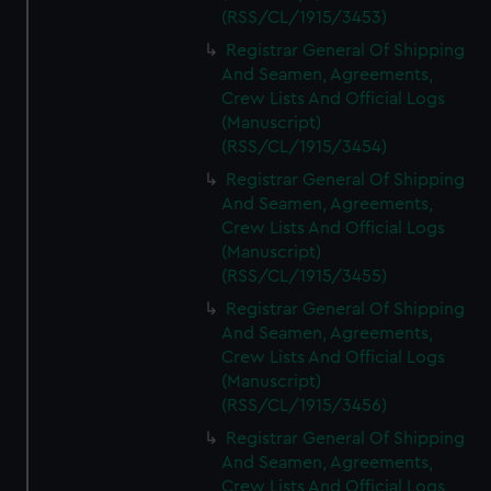
(RSS/CL/1915/3453)
Registrar General Of Shipping
And Seamen, Agreements,
Crew Lists And Official Logs
(Manuscript)
(RSS/CL/1915/3454)
Registrar General Of Shipping
And Seamen, Agreements,
Crew Lists And Official Logs
(Manuscript)
(RSS/CL/1915/3455)
Registrar General Of Shipping
And Seamen, Agreements,
Crew Lists And Official Logs
(Manuscript)
(RSS/CL/1915/3456)
Registrar General Of Shipping
And Seamen, Agreements,
Crew Lists And Official Logs