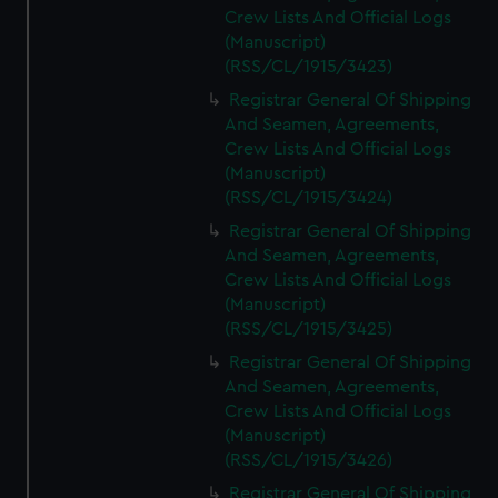
Crew Lists And Official Logs
(Manuscript)
(RSS/CL/1915/3423)
Registrar General Of Shipping
And Seamen, Agreements,
Crew Lists And Official Logs
(Manuscript)
(RSS/CL/1915/3424)
Registrar General Of Shipping
And Seamen, Agreements,
Crew Lists And Official Logs
(Manuscript)
(RSS/CL/1915/3425)
Registrar General Of Shipping
And Seamen, Agreements,
Crew Lists And Official Logs
(Manuscript)
(RSS/CL/1915/3426)
Registrar General Of Shipping