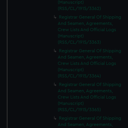
(Manuscript)
(RSS/CL/1915/3362)
Registrar General Of Shipping
And Seamen, Agreements,
Crew Lists And Official Logs
(Manuscript)
(RSS/CL/1915/3363)
Registrar General Of Shipping
And Seamen, Agreements,
Crew Lists And Official Logs
(Manuscript)
(RSS/CL/1915/3364)
Registrar General Of Shipping
And Seamen, Agreements,
Crew Lists And Official Logs
(Manuscript)
(RSS/CL/1915/3365)
Registrar General Of Shipping
And Seamen, Agreements,