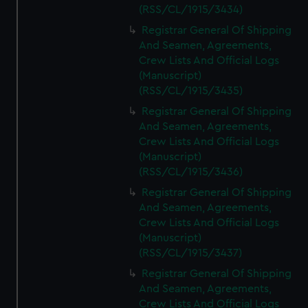
(RSS/CL/1915/3434)
Registrar General Of Shipping
And Seamen, Agreements,
Crew Lists And Official Logs
(Manuscript)
(RSS/CL/1915/3435)
Registrar General Of Shipping
And Seamen, Agreements,
Crew Lists And Official Logs
(Manuscript)
(RSS/CL/1915/3436)
Registrar General Of Shipping
And Seamen, Agreements,
Crew Lists And Official Logs
(Manuscript)
(RSS/CL/1915/3437)
Registrar General Of Shipping
And Seamen, Agreements,
Crew Lists And Official Logs