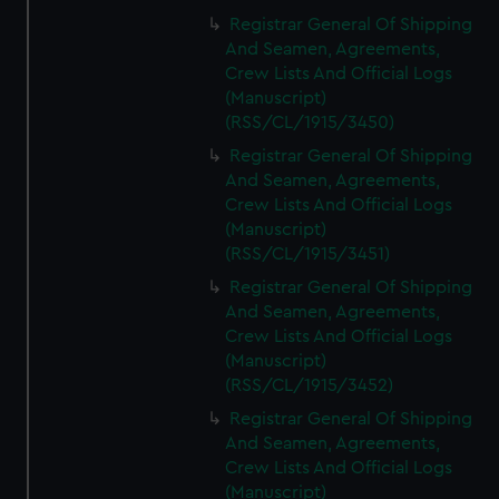
Registrar General Of Shipping
And Seamen, Agreements,
Crew Lists And Official Logs
(Manuscript)
(RSS/CL/1915/3450)
Registrar General Of Shipping
And Seamen, Agreements,
Crew Lists And Official Logs
(Manuscript)
(RSS/CL/1915/3451)
Registrar General Of Shipping
And Seamen, Agreements,
Crew Lists And Official Logs
(Manuscript)
(RSS/CL/1915/3452)
Registrar General Of Shipping
And Seamen, Agreements,
Crew Lists And Official Logs
(Manuscript)