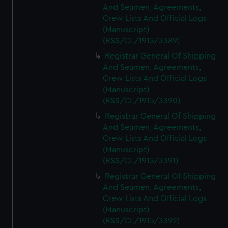
And Seamen, Agreements,
Crew Lists And Official Logs
(Manuscript)
(RSS/CL/1915/3389)
Registrar General Of Shipping
And Seamen, Agreements,
Crew Lists And Official Logs
(Manuscript)
(RSS/CL/1915/3390)
Registrar General Of Shipping
And Seamen, Agreements,
Crew Lists And Official Logs
(Manuscript)
(RSS/CL/1915/3391)
Registrar General Of Shipping
And Seamen, Agreements,
Crew Lists And Official Logs
(Manuscript)
(RSS/CL/1915/3392)