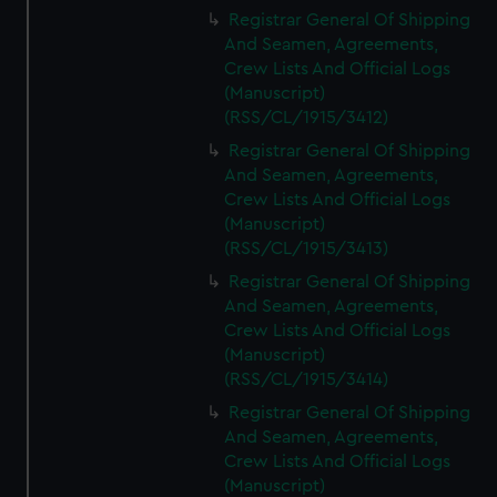
We’d like to use additional cookies to remember your
Registrar General Of Shipping
preferences, understand how our website is used, and to
And Seamen, Agreements,
help us improve it. We may also use cookies to tailor our
Crew Lists And Official Logs
marketing to your interests and deliver embedded content
(Manuscript)
from third-party sources. You can choose to allow all
(RSS/CL/1915/3412)
cookies, change your preferences or opt-out at any time.
Registrar General Of Shipping
And Seamen, Agreements,
Crew Lists And Official Logs
(Manuscript)
(RSS/CL/1915/3413)
Registrar General Of Shipping
And Seamen, Agreements,
Crew Lists And Official Logs
(Manuscript)
(RSS/CL/1915/3414)
Registrar General Of Shipping
And Seamen, Agreements,
Crew Lists And Official Logs
(Manuscript)