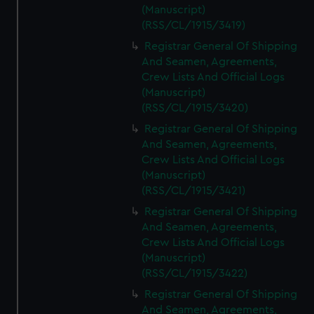
(Manuscript)
(RSS/CL/1915/3419)
Registrar General Of Shipping
And Seamen, Agreements,
Crew Lists And Official Logs
(Manuscript)
(RSS/CL/1915/3420)
Registrar General Of Shipping
And Seamen, Agreements,
Crew Lists And Official Logs
(Manuscript)
(RSS/CL/1915/3421)
Registrar General Of Shipping
And Seamen, Agreements,
Crew Lists And Official Logs
(Manuscript)
(RSS/CL/1915/3422)
Registrar General Of Shipping
And Seamen, Agreements,