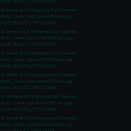
cript) (RSS/CL/1915/3380)
rar General Of Shipping And Seamen,
nts, Crew Lists And Official Logs
cript) (RSS/CL/1915/3381)
rar General Of Shipping And Seamen,
nts, Crew Lists And Official Logs
cript) (RSS/CL/1915/3382)
rar General Of Shipping And Seamen,
nts, Crew Lists And Official Logs
cript) (RSS/CL/1915/3383)
rar General Of Shipping And Seamen,
nts, Crew Lists And Official Logs
cript) (RSS/CL/1915/3384)
rar General Of Shipping And Seamen,
nts, Crew Lists And Official Logs
cript) (RSS/CL/1915/3385)
rar General Of Shipping And Seamen,
nts, Crew Lists And Official Logs