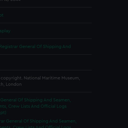
pt
splay
Registrar General Of Shipping And
copyright. National Maritime Museum,
h, London
r General Of Shipping And Seamen,
s, Crew Lists And Official Logs
pt)
rar General Of Shipping And Seamen,
nts, Crew Lists And Official Logs