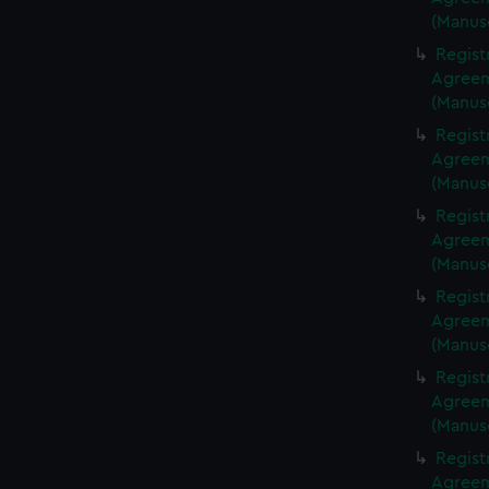
(Manus
Regist
Agreeme
(Manus
Regist
Agreeme
(Manus
Regist
Agreeme
(Manus
Regist
Agreeme
(Manus
Regist
Agreeme
(Manus
Regist
Agreeme