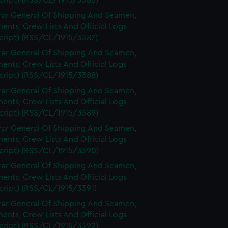
cript) (RSS/CL/1915/3386)
rar General Of Shipping And Seamen,
nts, Crew Lists And Official Logs
cript) (RSS/CL/1915/3387)
rar General Of Shipping And Seamen,
nts, Crew Lists And Official Logs
cript) (RSS/CL/1915/3388)
rar General Of Shipping And Seamen,
nts, Crew Lists And Official Logs
cript) (RSS/CL/1915/3389)
rar General Of Shipping And Seamen,
nts, Crew Lists And Official Logs
cript) (RSS/CL/1915/3390)
rar General Of Shipping And Seamen,
nts, Crew Lists And Official Logs
cript) (RSS/CL/1915/3391)
rar General Of Shipping And Seamen,
nts, Crew Lists And Official Logs
cript) (RSS/CL/1915/3392)