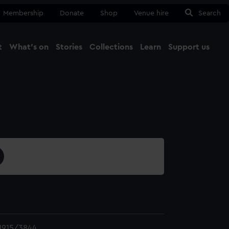
Membership
Donate
Shop
Venue hire
Search
t
What's on
Stories
Collections
Learn
Support us
Ma
Close
1915/3844