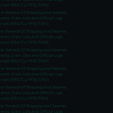
cript) (RSS/CL/1915/3356)
rar General Of Shipping And Seamen,
nts, Crew Lists And Official Logs
cript) (RSS/CL/1915/3357)
rar General Of Shipping And Seamen,
nts, Crew Lists And Official Logs
cript) (RSS/CL/1915/3358)
rar General Of Shipping And Seamen,
nts, Crew Lists And Official Logs
cript) (RSS/CL/1915/3359)
rar General Of Shipping And Seamen,
nts, Crew Lists And Official Logs
cript) (RSS/CL/1915/3360)
rar General Of Shipping And Seamen,
nts, Crew Lists And Official Logs
cript) (RSS/CL/1915/3361)
rar General Of Shipping And Seamen,
nts, Crew Lists And Official Logs