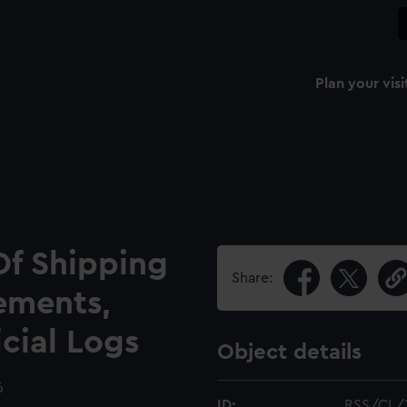
Plan your visi
Of Shipping
Share:
ements,
icial Logs
Object details
6
ID:
RSS/CL/