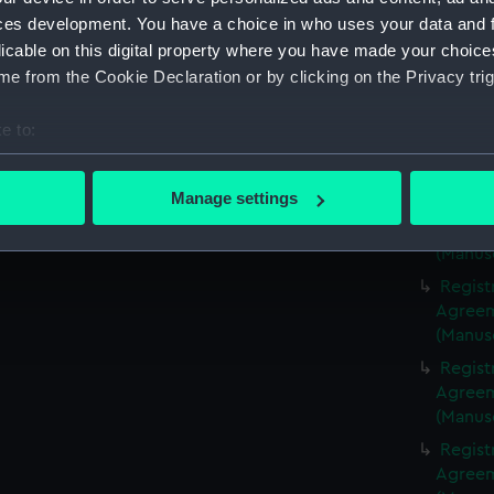
(Manus
ces development. You have a choice in who uses your data and 
Regist
licable on this digital property where you have made your choic
Agreeme
e from the Cookie Declaration or by clicking on the Privacy trig
(Manus
Regist
e to:
Agreeme
bout your geographical location which can be accurate to within 
(Manus
 actively scanning it for specific characteristics (fingerprinting)
Manage settings
Regist
 personal data is processed and set your preferences in the
det
Agreeme
(Manus
 make our websites work correctly for you.
Regist
cookies to remember your preferences, understand how our websit
Agreeme
ookies to tailor our marketing to your interests and deliver emb
(Manus
e to allow all cookies, change your preferences or opt-out at an
Regist
Agreeme
(Manus
Regist
Agreeme