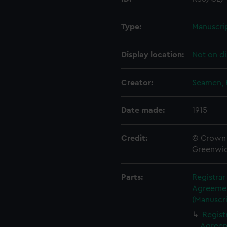
Type:
Manuscri
Display location:
Not on di
Creator:
Seamen, 
Date made:
1915
Credit:
© Crown 
Greenwic
Parts:
Registra
Agreement
(Manuscri
Regist
Agreeme