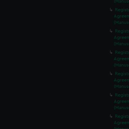
(Manus
Regist
Agreeme
(Manus
Regist
Agreeme
(Manus
Regist
Agreeme
(Manus
Regist
Agreeme
(Manus
Regist
Agreeme
(Manus
Regist
Agreeme