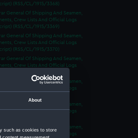
cript) (RSS/CL/1915/3368)
rar General Of Shipping And Seamen,
nts, Crew Lists And Official Logs
cript) (RSS/CL/1915/3369)
rar General Of Shipping And Seamen,
nts, Crew Lists And Official Logs
cript) (RSS/CL/1915/3370)
rar General Of Shipping And Seamen,
nts, Crew Lists And Official Logs
cript) (RSS/CL/1915/3371)
rar General Of Shipping And Seamen,
nts, Crew Lists And Official Logs
cript) (RSS/CL/1915/3372)
About
rar General Of Shipping And Seamen,
nts, Crew Lists And Official Logs
cript) (RSS/CL/1915/3373)
rar General Of Shipping And Seamen,
y such as cookies to store
nts, Crew Lists And Official Logs
nd content measurement,