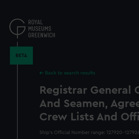
Skip
to
main
content
BETA
Back to search results
Registrar General 
And Seamen, Agre
Crew Lists And Off
Ship’s Official Number range: 127920-12792