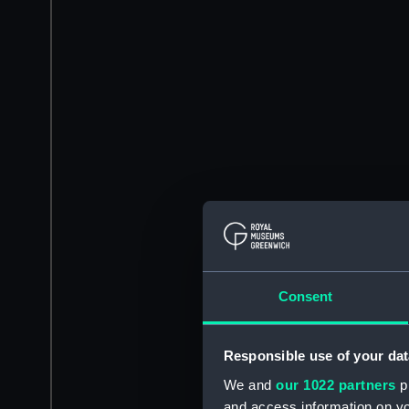
Consent
Responsible use of your dat
We and
our 1022 partners
pr
and access information on yo