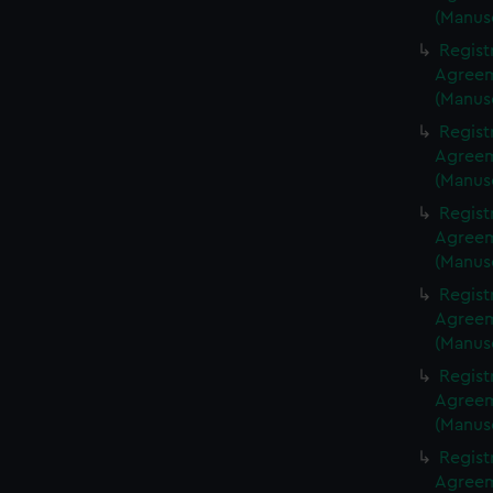
(Manus
Regist
Agreeme
(Manus
Regist
Agreeme
(Manus
Regist
Agreeme
(Manus
Regist
Agreeme
(Manus
Regist
Agreeme
(Manus
Regist
Agreeme