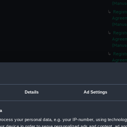
(Manus
Regist
Agreeme
(Manus
Regist
Agreeme
(Manus
Regist
Agreeme
(Manus
Regist
Agreeme
(Manus
Details
Ad Settings
Regist
Agreeme
(Manus
a
Regist
ocess your personal data, e.g. your IP-number, using technolog
Agreeme
ur device in order to serve personalized ads and content, ad a