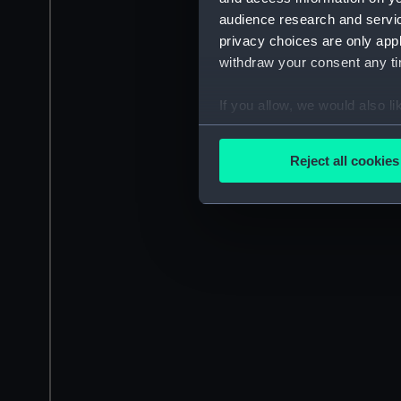
audience research and servi
privacy choices are only app
withdraw your consent any tim
If you allow, we would also lik
Collect information a
Identify your device by
Reject all cookies
Find out more about how your
We use necessary cookies to
We’d like to use additional 
improve it. We may also use c
party sources. You can choos