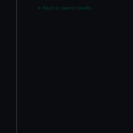
Back to search results