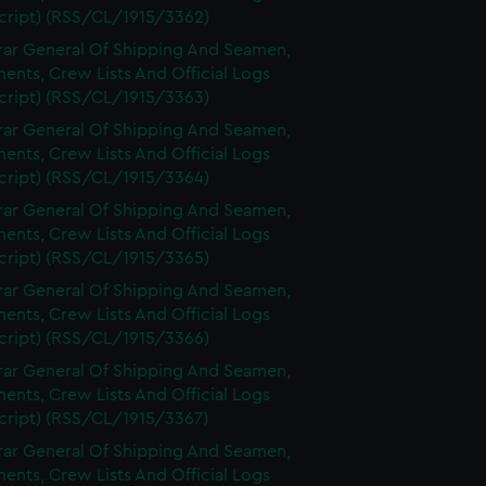
cript) (RSS/CL/1915/3362)
rar General Of Shipping And Seamen,
nts, Crew Lists And Official Logs
cript) (RSS/CL/1915/3363)
rar General Of Shipping And Seamen,
nts, Crew Lists And Official Logs
cript) (RSS/CL/1915/3364)
rar General Of Shipping And Seamen,
nts, Crew Lists And Official Logs
cript) (RSS/CL/1915/3365)
rar General Of Shipping And Seamen,
nts, Crew Lists And Official Logs
cript) (RSS/CL/1915/3366)
rar General Of Shipping And Seamen,
nts, Crew Lists And Official Logs
cript) (RSS/CL/1915/3367)
rar General Of Shipping And Seamen,
nts, Crew Lists And Official Logs