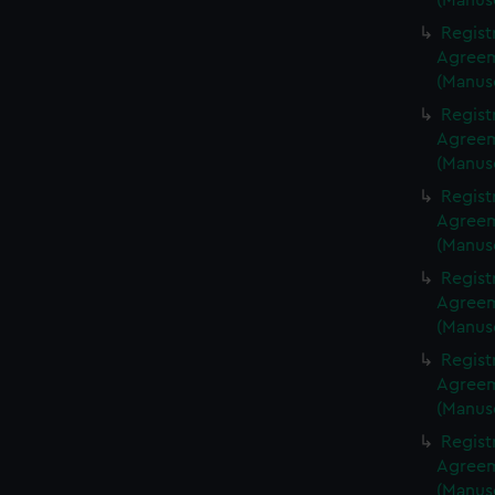
(Manus
Regist
Agreeme
(Manus
Regist
Agreeme
(Manus
Regist
Agreeme
(Manus
Regist
Agreeme
(Manus
Regist
Agreeme
(Manus
Regist
Agreeme
(Manus