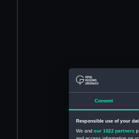
Consent
Responsible use of your dat
We and
our 1022 partners
pr
and access information on yo