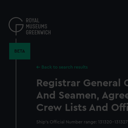
Skip
to
main
content
BETA
Back to search results
Registrar General 
And Seamen, Agre
Crew Lists And Off
Ship’s Official Number range: 131320-131327