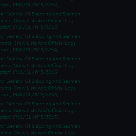
cript) (RSS/CL/1915/3362)
rar General Of Shipping And Seamen,
nts, Crew Lists And Official Logs
cript) (RSS/CL/1915/3363)
rar General Of Shipping And Seamen,
nts, Crew Lists And Official Logs
cript) (RSS/CL/1915/3364)
rar General Of Shipping And Seamen,
nts, Crew Lists And Official Logs
cript) (RSS/CL/1915/3365)
rar General Of Shipping And Seamen,
nts, Crew Lists And Official Logs
cript) (RSS/CL/1915/3366)
rar General Of Shipping And Seamen,
nts, Crew Lists And Official Logs
cript) (RSS/CL/1915/3367)
rar General Of Shipping And Seamen,
nts, Crew Lists And Official Logs