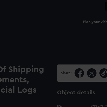
Plan your visi
Of Shipping
Share:
ements,
icial Logs
Object details
ID:
RSS/CL/