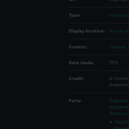
Type:
Manuscri
Display location:
Not on di
Creator:
Seamen, 
Date made:
1915
Credit:
© Crown 
Greenwic
Parts:
Registra
Agreement
(Manuscri
Regist
Agreeme