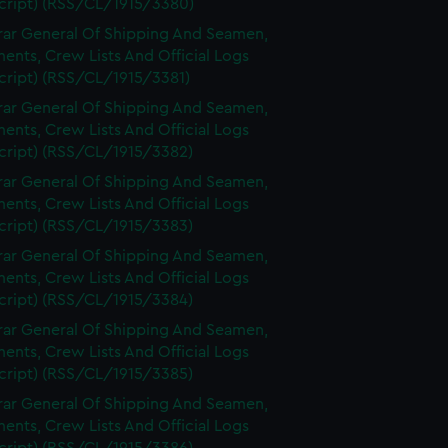
cript) (RSS/CL/1915/3380)
rar General Of Shipping And Seamen,
nts, Crew Lists And Official Logs
cript) (RSS/CL/1915/3381)
rar General Of Shipping And Seamen,
nts, Crew Lists And Official Logs
cript) (RSS/CL/1915/3382)
rar General Of Shipping And Seamen,
nts, Crew Lists And Official Logs
cript) (RSS/CL/1915/3383)
rar General Of Shipping And Seamen,
nts, Crew Lists And Official Logs
cript) (RSS/CL/1915/3384)
rar General Of Shipping And Seamen,
nts, Crew Lists And Official Logs
cript) (RSS/CL/1915/3385)
rar General Of Shipping And Seamen,
nts, Crew Lists And Official Logs