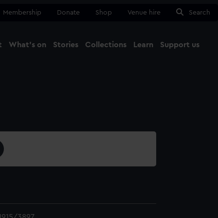
Membership
Donate
Shop
Venue hire
Search
t
What's on
Stories
Collections
Learn
Support us
Ma
Close
1915/3897