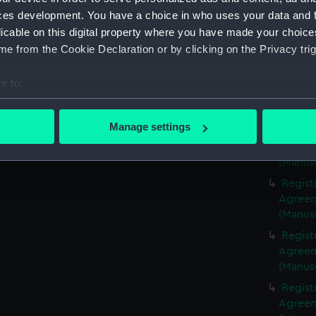
(Manus
ces development. You have a choice in who uses your data and 
Regist
licable on this digital property where you have made your choic
Agreeme
e from the Cookie Declaration or by clicking on the Privacy trig
(Manus
Regist
e to:
Agreeme
bout your geographical location which can be accurate to within 
(Manus
 actively scanning it for specific characteristics (fingerprinting)
Manage settings
Regist
 personal data is processed and set your preferences in the
det
Agreeme
(Manus
 make our websites work correctly for you.
Regist
cookies to remember your preferences, understand how our websit
Agreeme
ookies to tailor our marketing to your interests and deliver emb
(Manus
e to allow all cookies, change your preferences or opt-out at an
Regist
Agreeme
(Manus
Regist
Agreeme