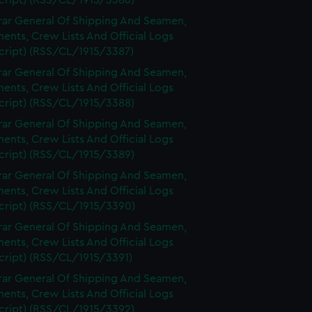
cript) (RSS/CL/1915/3386)
rar General Of Shipping And Seamen,
nts, Crew Lists And Official Logs
cript) (RSS/CL/1915/3387)
rar General Of Shipping And Seamen,
nts, Crew Lists And Official Logs
cript) (RSS/CL/1915/3388)
rar General Of Shipping And Seamen,
nts, Crew Lists And Official Logs
cript) (RSS/CL/1915/3389)
rar General Of Shipping And Seamen,
nts, Crew Lists And Official Logs
cript) (RSS/CL/1915/3390)
rar General Of Shipping And Seamen,
nts, Crew Lists And Official Logs
cript) (RSS/CL/1915/3391)
rar General Of Shipping And Seamen,
nts, Crew Lists And Official Logs
cript) (RSS/CL/1915/3392)