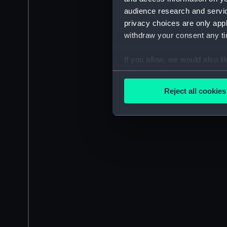
audience research and servi
privacy choices are only app
withdraw your consent any tim
If you allow, we would also lik
Collect information a
Identify your device by
Reject all cookies
Find out more about how your
We use necessary cookies to
We’d like to use additional 
improve it. We may also use c
party sources. You can choos