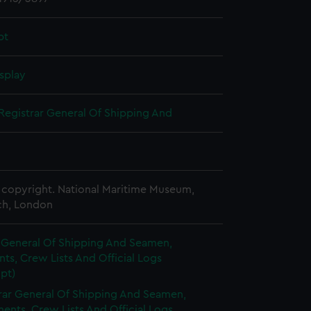
pt
splay
Registrar General Of Shipping And
copyright. National Maritime Museum,
h, London
r General Of Shipping And Seamen,
s, Crew Lists And Official Logs
pt)
rar General Of Shipping And Seamen,
nts, Crew Lists And Official Logs