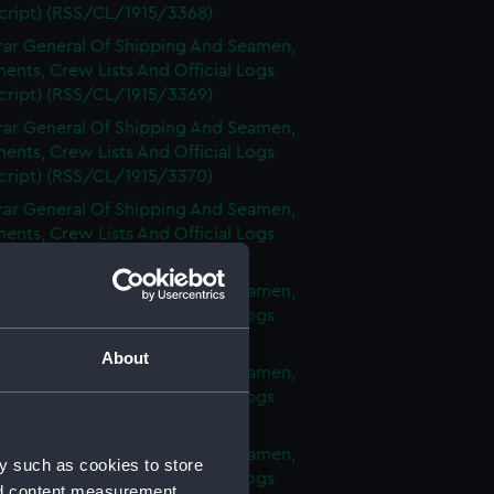
cript) (RSS/CL/1915/3368)
rar General Of Shipping And Seamen,
nts, Crew Lists And Official Logs
cript) (RSS/CL/1915/3369)
rar General Of Shipping And Seamen,
nts, Crew Lists And Official Logs
cript) (RSS/CL/1915/3370)
rar General Of Shipping And Seamen,
nts, Crew Lists And Official Logs
cript) (RSS/CL/1915/3371)
rar General Of Shipping And Seamen,
nts, Crew Lists And Official Logs
cript) (RSS/CL/1915/3372)
About
rar General Of Shipping And Seamen,
nts, Crew Lists And Official Logs
cript) (RSS/CL/1915/3373)
rar General Of Shipping And Seamen,
y such as cookies to store
nts, Crew Lists And Official Logs
nd content measurement,