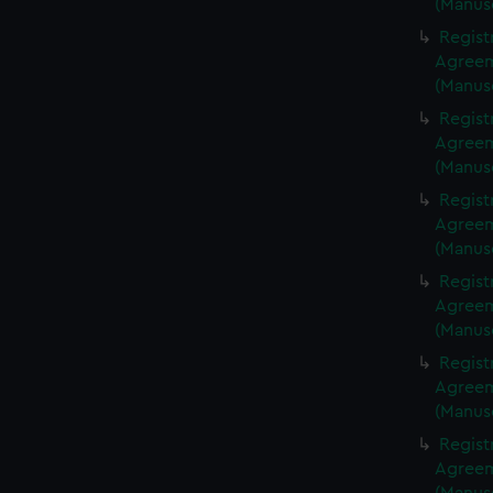
(Manus
Regist
Agreeme
(Manus
Regist
Agreeme
(Manus
Regist
Agreeme
(Manus
Regist
Agreeme
(Manus
Regist
Agreeme
(Manus
Regist
Agreeme