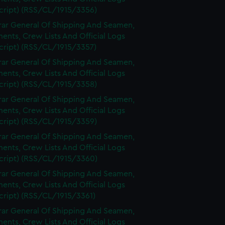
cript) (RSS/CL/1915/3356)
rar General Of Shipping And Seamen,
nts, Crew Lists And Official Logs
cript) (RSS/CL/1915/3357)
rar General Of Shipping And Seamen,
nts, Crew Lists And Official Logs
cript) (RSS/CL/1915/3358)
rar General Of Shipping And Seamen,
nts, Crew Lists And Official Logs
cript) (RSS/CL/1915/3359)
rar General Of Shipping And Seamen,
nts, Crew Lists And Official Logs
cript) (RSS/CL/1915/3360)
rar General Of Shipping And Seamen,
nts, Crew Lists And Official Logs
cript) (RSS/CL/1915/3361)
rar General Of Shipping And Seamen,
nts, Crew Lists And Official Logs