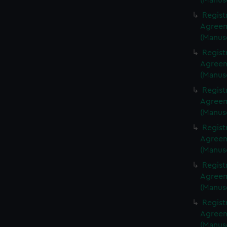
(Manus
Regist
Agreeme
(Manus
Regist
Agreeme
(Manus
Regist
Agreeme
(Manus
Regist
Agreeme
(Manus
Regist
Agreeme
(Manus
Regist
Agreeme
(Manus