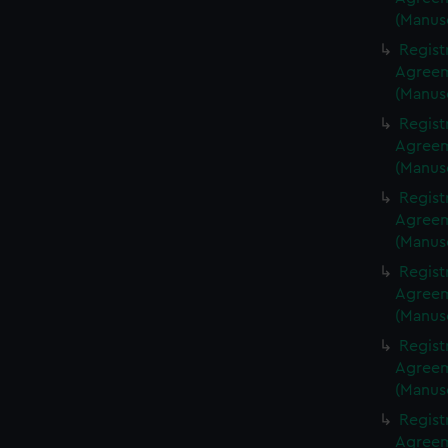
(Manus
Regist
Agreeme
(Manus
Regist
Agreeme
(Manus
Regist
Agreeme
(Manus
Regist
Agreeme
(Manus
Regist
Agreeme
(Manus
Regist
Agreeme