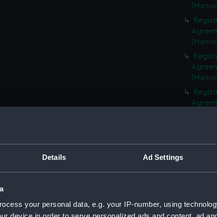
(Manus
Regist
Agreeme
(Manus
Regist
Agreeme
(Manus
Regist
Agreeme
(Manus
Regist
Agreeme
(Manus
Details
Ad Settings
Regist
Agreeme
(Manus
a
Regist
ocess your personal data, e.g. your IP-number, using technolog
Agreeme
ur device in order to serve personalized ads and content, ad a