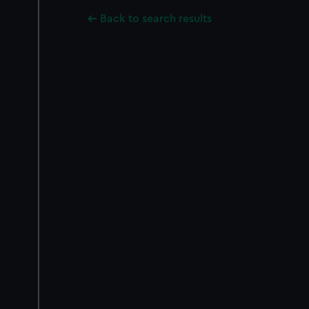
Back to search results