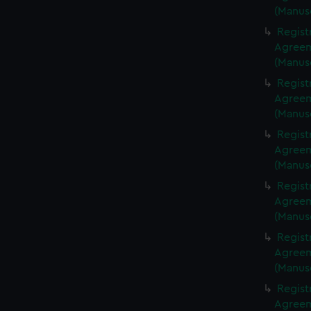
(Manus
Regist
Agreeme
(Manus
Regist
Agreeme
(Manus
Regist
Agreeme
(Manus
Regist
Agreeme
(Manus
Regist
Agreeme
(Manus
Regist
Agreeme