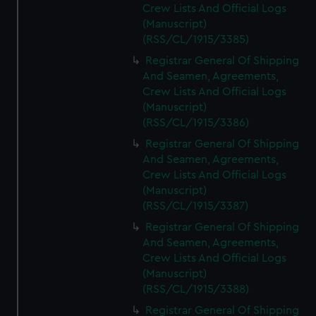
Crew Lists And Official Logs
(Manuscript)
(RSS/CL/1915/3385)
Registrar General Of Shipping
And Seamen, Agreements,
Crew Lists And Official Logs
(Manuscript)
(RSS/CL/1915/3386)
Registrar General Of Shipping
And Seamen, Agreements,
Crew Lists And Official Logs
(Manuscript)
(RSS/CL/1915/3387)
Registrar General Of Shipping
And Seamen, Agreements,
Crew Lists And Official Logs
(Manuscript)
(RSS/CL/1915/3388)
Registrar General Of Shipping