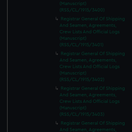
(Manuscript)
(RSS/CL/1915/3400)
Registrar General Of Shipping
And Seamen, Agreements,
Crew Lists And Official Logs
(Manuscript)
(RSS/CL/1915/3401)
Registrar General Of Shipping
And Seamen, Agreements,
Crew Lists And Official Logs
(Manuscript)
(RSS/CL/1915/3402)
Registrar General Of Shipping
And Seamen, Agreements,
Crew Lists And Official Logs
(Manuscript)
(RSS/CL/1915/3403)
Registrar General Of Shipping
And Seamen, Agreements,