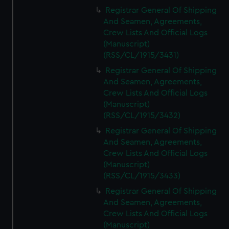
Registrar General Of Shipping
And Seamen, Agreements,
Crew Lists And Official Logs
(Manuscript)
(RSS/CL/1915/3431)
Registrar General Of Shipping
And Seamen, Agreements,
Crew Lists And Official Logs
(Manuscript)
(RSS/CL/1915/3432)
Registrar General Of Shipping
And Seamen, Agreements,
Crew Lists And Official Logs
(Manuscript)
(RSS/CL/1915/3433)
Registrar General Of Shipping
And Seamen, Agreements,
Crew Lists And Official Logs
(Manuscript)