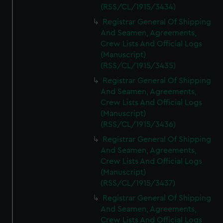
(RSS/CL/1915/3434)
Registrar General Of Shipping
And Seamen, Agreements,
Crew Lists And Official Logs
(Manuscript)
(RSS/CL/1915/3435)
Registrar General Of Shipping
And Seamen, Agreements,
Crew Lists And Official Logs
(Manuscript)
(RSS/CL/1915/3436)
Registrar General Of Shipping
And Seamen, Agreements,
Crew Lists And Official Logs
(Manuscript)
(RSS/CL/1915/3437)
Registrar General Of Shipping
And Seamen, Agreements,
Crew Lists And Official Logs