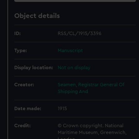
Object details
ID:
RSS/CL/1915/3396
Type:
Manuscript
Display location:
Not on display
Creator:
Seamen, Registrar General Of
Shipping And
Date made:
1915
Credit:
© Crown copyright. National
Maritime Museum, Greenwich,