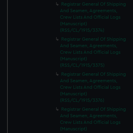
Registrar General Of Shipping
And Seamen, Agreements,
Crew Lists And Official Logs
(Manuscript)
(RSS/CL/1915/3374)
Registrar General Of Shipping
And Seamen, Agreements,
Crew Lists And Official Logs
(Manuscript)
(RSS/CL/1915/3375)
Registrar General Of Shipping
And Seamen, Agreements,
Crew Lists And Official Logs
(Manuscript)
(RSS/CL/1915/3376)
Registrar General Of Shipping
And Seamen, Agreements,
Crew Lists And Official Logs
(Manuscript)