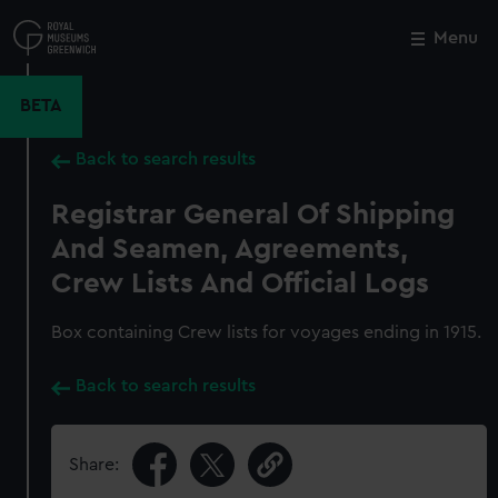
Skip
to
Menu
Close
M
main
content
BETA
Back to search results
Registrar General Of Shipping
And Seamen, Agreements,
Crew Lists And Official Logs
Box containing Crew lists for voyages ending in 1915.
Back to search results
Share: