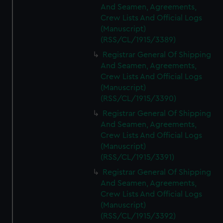
And Seamen, Agreements,
Crew Lists And Official Logs
(Manuscript)
(RSS/CL/1915/3389)
Registrar General Of Shipping
And Seamen, Agreements,
Crew Lists And Official Logs
(Manuscript)
(RSS/CL/1915/3390)
Registrar General Of Shipping
And Seamen, Agreements,
Crew Lists And Official Logs
(Manuscript)
(RSS/CL/1915/3391)
Registrar General Of Shipping
And Seamen, Agreements,
Crew Lists And Official Logs
(Manuscript)
(RSS/CL/1915/3392)