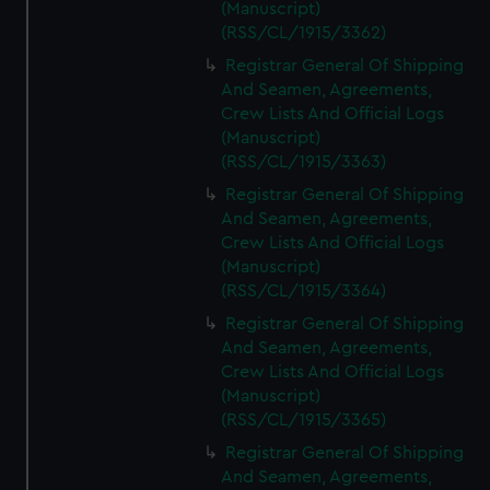
(Manuscript)
(RSS/CL/1915/3362)
Registrar General Of Shipping
And Seamen, Agreements,
Crew Lists And Official Logs
(Manuscript)
(RSS/CL/1915/3363)
Registrar General Of Shipping
And Seamen, Agreements,
Crew Lists And Official Logs
(Manuscript)
(RSS/CL/1915/3364)
Registrar General Of Shipping
And Seamen, Agreements,
Crew Lists And Official Logs
(Manuscript)
(RSS/CL/1915/3365)
Registrar General Of Shipping
And Seamen, Agreements,