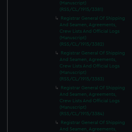
(Manuscript)
(RSS/CL/1915/3381)
Registrar General Of Shipping
And Seamen, Agreements,
Crew Lists And Official Logs
(Manuscript)
(RSS/CL/1915/3382)
Registrar General Of Shipping
And Seamen, Agreements,
Crew Lists And Official Logs
(Manuscript)
(RSS/CL/1915/3383)
Registrar General Of Shipping
And Seamen, Agreements,
Crew Lists And Official Logs
(Manuscript)
(RSS/CL/1915/3384)
Registrar General Of Shipping
And Seamen, Agreements,