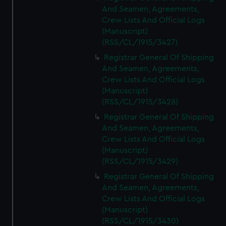
And Seamen, Agreements,
Crew Lists And Official Logs
(Manuscript)
(RSS/CL/1915/3427)
Registrar General Of Shipping
And Seamen, Agreements,
Crew Lists And Official Logs
(Manuscript)
(RSS/CL/1915/3428)
Registrar General Of Shipping
And Seamen, Agreements,
Crew Lists And Official Logs
(Manuscript)
(RSS/CL/1915/3429)
Registrar General Of Shipping
And Seamen, Agreements,
Crew Lists And Official Logs
(Manuscript)
(RSS/CL/1915/3430)