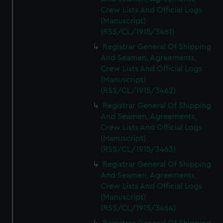
Crew Lists And Official Logs
(Manuscript)
(RSS/CL/1915/3461)
Registrar General Of Shipping
And Seamen, Agreements,
Crew Lists And Official Logs
(Manuscript)
(RSS/CL/1915/3462)
Registrar General Of Shipping
And Seamen, Agreements,
Crew Lists And Official Logs
(Manuscript)
(RSS/CL/1915/3463)
Registrar General Of Shipping
And Seamen, Agreements,
Crew Lists And Official Logs
(Manuscript)
(RSS/CL/1915/3464)