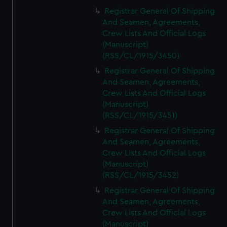
Registrar General Of Shipping
And Seamen, Agreements,
Crew Lists And Official Logs
(Manuscript)
(RSS/CL/1915/3450)
Registrar General Of Shipping
And Seamen, Agreements,
Crew Lists And Official Logs
(Manuscript)
(RSS/CL/1915/3451)
Registrar General Of Shipping
And Seamen, Agreements,
Crew Lists And Official Logs
(Manuscript)
(RSS/CL/1915/3452)
Registrar General Of Shipping
And Seamen, Agreements,
Crew Lists And Official Logs
(Manuscript)