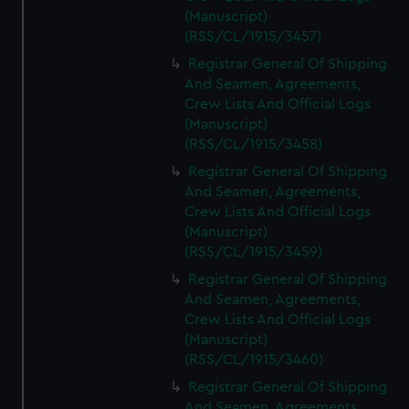
(Manuscript)
(RSS/CL/1915/3457)
Registrar General Of Shipping
And Seamen, Agreements,
Crew Lists And Official Logs
(Manuscript)
(RSS/CL/1915/3458)
Registrar General Of Shipping
And Seamen, Agreements,
Crew Lists And Official Logs
(Manuscript)
(RSS/CL/1915/3459)
Registrar General Of Shipping
And Seamen, Agreements,
Crew Lists And Official Logs
(Manuscript)
(RSS/CL/1915/3460)
Registrar General Of Shipping
And Seamen, Agreements,