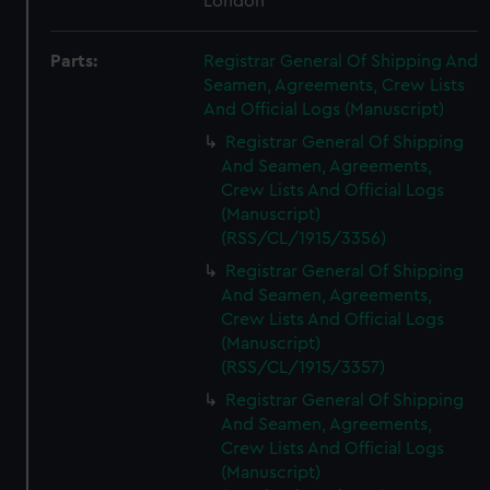
London
Parts:
Registrar General Of Shipping And
Seamen, Agreements, Crew Lists
And Official Logs (Manuscript)
Registrar General Of Shipping
And Seamen, Agreements,
Crew Lists And Official Logs
(Manuscript)
(RSS/CL/1915/3356)
Registrar General Of Shipping
And Seamen, Agreements,
Crew Lists And Official Logs
(Manuscript)
(RSS/CL/1915/3357)
Registrar General Of Shipping
And Seamen, Agreements,
Crew Lists And Official Logs
(Manuscript)