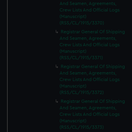
And Seamen, Agreements,
Crew Lists And Official Logs
(Manuscript)
(RSS/CL/1915/3370)
Registrar General Of Shipping
And Seamen, Agreements,
Crew Lists And Official Logs
(Manuscript)
(RSS/CL/1915/3371)
Registrar General Of Shipping
And Seamen, Agreements,
Crew Lists And Official Logs
(Manuscript)
(RSS/CL/1915/3372)
Registrar General Of Shipping
And Seamen, Agreements,
Crew Lists And Official Logs
(Manuscript)
(RSS/CL/1915/3373)