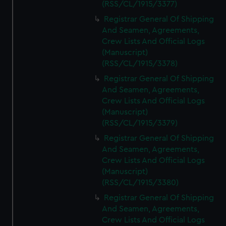
(RSS/CL/1915/3377)
Registrar General Of Shipping
And Seamen, Agreements,
Crew Lists And Official Logs
(Manuscript)
(RSS/CL/1915/3378)
Registrar General Of Shipping
And Seamen, Agreements,
Crew Lists And Official Logs
(Manuscript)
(RSS/CL/1915/3379)
Registrar General Of Shipping
And Seamen, Agreements,
Crew Lists And Official Logs
(Manuscript)
(RSS/CL/1915/3380)
Registrar General Of Shipping
And Seamen, Agreements,
Crew Lists And Official Logs