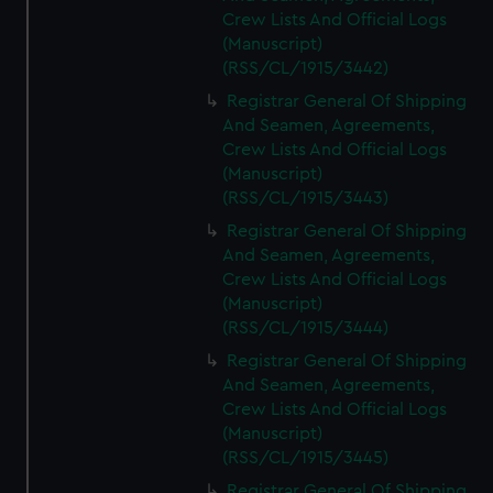
Crew Lists And Official Logs
(Manuscript)
(RSS/CL/1915/3442)
Registrar General Of Shipping
And Seamen, Agreements,
Crew Lists And Official Logs
(Manuscript)
(RSS/CL/1915/3443)
Registrar General Of Shipping
And Seamen, Agreements,
Crew Lists And Official Logs
(Manuscript)
(RSS/CL/1915/3444)
Registrar General Of Shipping
And Seamen, Agreements,
Crew Lists And Official Logs
(Manuscript)
(RSS/CL/1915/3445)
Registrar General Of Shipping