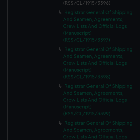
(RSS/CL/1915/3396)
Registrar General Of Shipping
And Seamen, Agreements,
Crew Lists And Official Logs
(Manuscript)
(RSS/CL/1915/3397)
Registrar General Of Shipping
And Seamen, Agreements,
Crew Lists And Official Logs
(Manuscript)
(RSS/CL/1915/3398)
Registrar General Of Shipping
And Seamen, Agreements,
Crew Lists And Official Logs
(Manuscript)
(RSS/CL/1915/3399)
Registrar General Of Shipping
And Seamen, Agreements,
Crew Lists And Official Logs