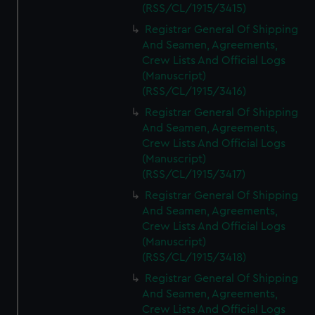
(RSS/CL/1915/3415)
Registrar General Of Shipping
And Seamen, Agreements,
Crew Lists And Official Logs
(Manuscript)
(RSS/CL/1915/3416)
Registrar General Of Shipping
And Seamen, Agreements,
Crew Lists And Official Logs
(Manuscript)
(RSS/CL/1915/3417)
Registrar General Of Shipping
And Seamen, Agreements,
Crew Lists And Official Logs
(Manuscript)
(RSS/CL/1915/3418)
Registrar General Of Shipping
And Seamen, Agreements,
Crew Lists And Official Logs