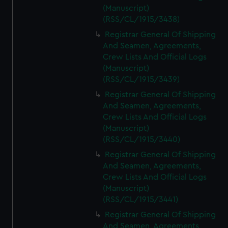
(Manuscript)
(RSS/CL/1915/3438)
Registrar General Of Shipping
And Seamen, Agreements,
Crew Lists And Official Logs
(Manuscript)
(RSS/CL/1915/3439)
Registrar General Of Shipping
And Seamen, Agreements,
Crew Lists And Official Logs
(Manuscript)
(RSS/CL/1915/3440)
Registrar General Of Shipping
And Seamen, Agreements,
Crew Lists And Official Logs
(Manuscript)
(RSS/CL/1915/3441)
Registrar General Of Shipping
And Seamen, Agreements,