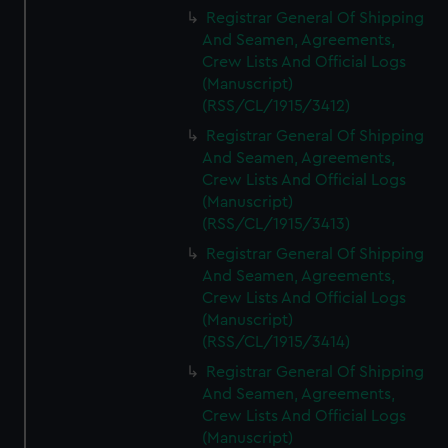
We’d like to use additional cookies to remember your
Registrar General Of Shipping
preferences, understand how our website is used, and to
And Seamen, Agreements,
help us improve it. We may also use cookies to tailor our
Crew Lists And Official Logs
marketing to your interests and deliver embedded content
(Manuscript)
from third-party sources. You can choose to allow all
(RSS/CL/1915/3412)
cookies, change your preferences or opt-out at any time.
Registrar General Of Shipping
And Seamen, Agreements,
Crew Lists And Official Logs
(Manuscript)
(RSS/CL/1915/3413)
Registrar General Of Shipping
And Seamen, Agreements,
Crew Lists And Official Logs
(Manuscript)
(RSS/CL/1915/3414)
Registrar General Of Shipping
And Seamen, Agreements,
Crew Lists And Official Logs
(Manuscript)