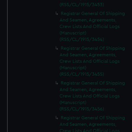
(RSS/CL/1915/3453)
Registrar General Of Shipping
And Seamen, Agreements,
Crew Lists And Official Logs
(Manuscript)
(RSS/CL/1915/3454)
Registrar General Of Shipping
And Seamen, Agreements,
Crew Lists And Official Logs
(Manuscript)
(RSS/CL/1915/3455)
Registrar General Of Shipping
And Seamen, Agreements,
Crew Lists And Official Logs
(Manuscript)
(RSS/CL/1915/3456)
Registrar General Of Shipping
And Seamen, Agreements,
Crew Lists And Official Logs