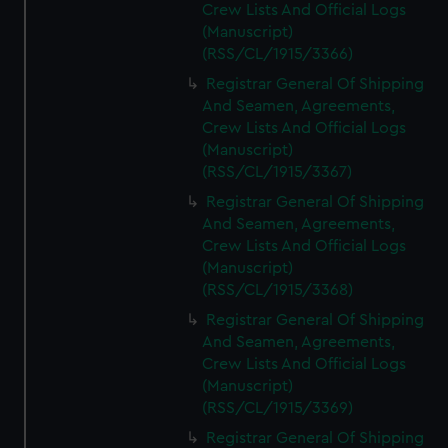
Crew Lists And Official Logs
(Manuscript)
(RSS/CL/1915/3366)
Registrar General Of Shipping
And Seamen, Agreements,
Crew Lists And Official Logs
(Manuscript)
(RSS/CL/1915/3367)
Registrar General Of Shipping
And Seamen, Agreements,
Crew Lists And Official Logs
(Manuscript)
(RSS/CL/1915/3368)
Registrar General Of Shipping
And Seamen, Agreements,
Crew Lists And Official Logs
(Manuscript)
(RSS/CL/1915/3369)
Registrar General Of Shipping