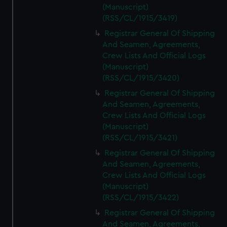
(Manuscript)
(RSS/CL/1915/3419)
Registrar General Of Shipping
And Seamen, Agreements,
Crew Lists And Official Logs
(Manuscript)
(RSS/CL/1915/3420)
Registrar General Of Shipping
And Seamen, Agreements,
Crew Lists And Official Logs
(Manuscript)
(RSS/CL/1915/3421)
Registrar General Of Shipping
And Seamen, Agreements,
Crew Lists And Official Logs
(Manuscript)
(RSS/CL/1915/3422)
Registrar General Of Shipping
And Seamen, Agreements,