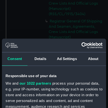
Crew Lists And Official Logs
(Manuscript)
(RSS/CL/1915/3404)
Registrar General Of Shipping
And Seamen, Agreements,
Crew Lists And Official Logs
(Manuscript)
(RSS/CL/1915/3405)
Registrar General Of Shipping
And Seamen, Agreements,
Consent
Details
Ad Settings
About
Crew Lists And Official Logs
(Manuscript)
(RSS/CL/1915/3406)
Responsible use of your data
Registrar General Of Shipping
We and
our 1022 partners
process your personal data,
And Seamen, Agreements,
Crew Lists And Official Logs
e.g. your IP-number, using technology such as cookies to
(Manuscript)
store and access information on your device in order to
(RSS/CL/1915/3407)
serve personalized ads and content, ad and content
measurement, audience research and services
Registrar General Of Shipping