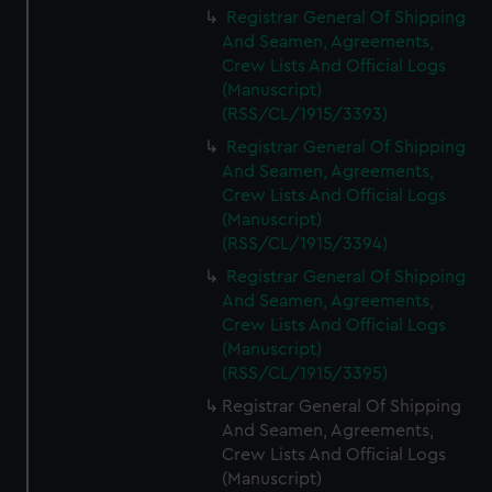
Registrar General Of Shipping
And Seamen, Agreements,
Crew Lists And Official Logs
(Manuscript)
(RSS/CL/1915/3393)
Registrar General Of Shipping
And Seamen, Agreements,
Crew Lists And Official Logs
(Manuscript)
(RSS/CL/1915/3394)
Registrar General Of Shipping
And Seamen, Agreements,
Crew Lists And Official Logs
(Manuscript)
(RSS/CL/1915/3395)
Registrar General Of Shipping
And Seamen, Agreements,
Crew Lists And Official Logs
(Manuscript)