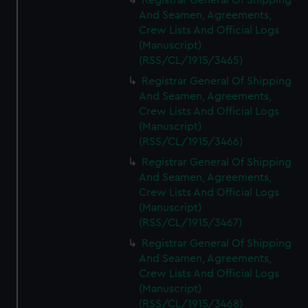
Registrar General Of Shipping
And Seamen, Agreements,
Crew Lists And Official Logs
(Manuscript)
(RSS/CL/1915/3465)
Registrar General Of Shipping
And Seamen, Agreements,
Crew Lists And Official Logs
(Manuscript)
(RSS/CL/1915/3466)
Registrar General Of Shipping
And Seamen, Agreements,
Crew Lists And Official Logs
(Manuscript)
(RSS/CL/1915/3467)
Registrar General Of Shipping
And Seamen, Agreements,
Crew Lists And Official Logs
(Manuscript)
(RSS/CL/1915/3468)