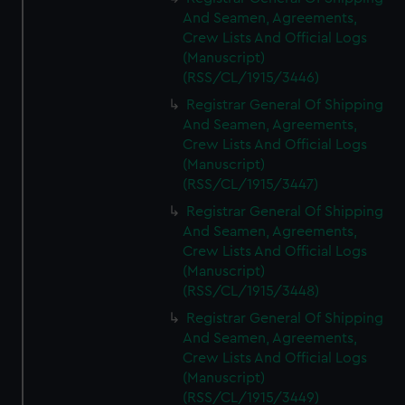
And Seamen, Agreements,
Crew Lists And Official Logs
(Manuscript)
(RSS/CL/1915/3446)
Registrar General Of Shipping
And Seamen, Agreements,
Crew Lists And Official Logs
(Manuscript)
(RSS/CL/1915/3447)
Registrar General Of Shipping
And Seamen, Agreements,
Crew Lists And Official Logs
(Manuscript)
(RSS/CL/1915/3448)
Registrar General Of Shipping
And Seamen, Agreements,
Crew Lists And Official Logs
(Manuscript)
(RSS/CL/1915/3449)