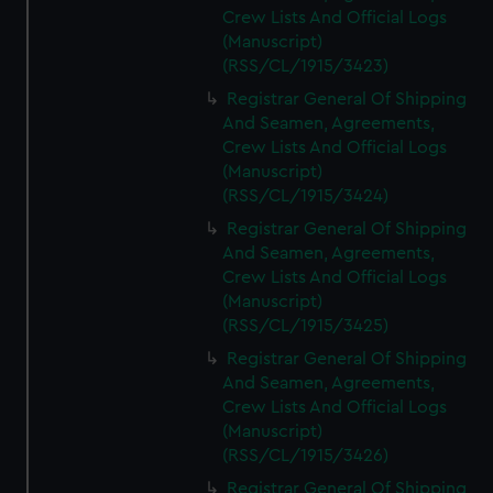
Crew Lists And Official Logs
(Manuscript)
(RSS/CL/1915/3423)
Registrar General Of Shipping
And Seamen, Agreements,
Crew Lists And Official Logs
(Manuscript)
(RSS/CL/1915/3424)
Registrar General Of Shipping
And Seamen, Agreements,
Crew Lists And Official Logs
(Manuscript)
(RSS/CL/1915/3425)
Registrar General Of Shipping
And Seamen, Agreements,
Crew Lists And Official Logs
(Manuscript)
(RSS/CL/1915/3426)
Registrar General Of Shipping