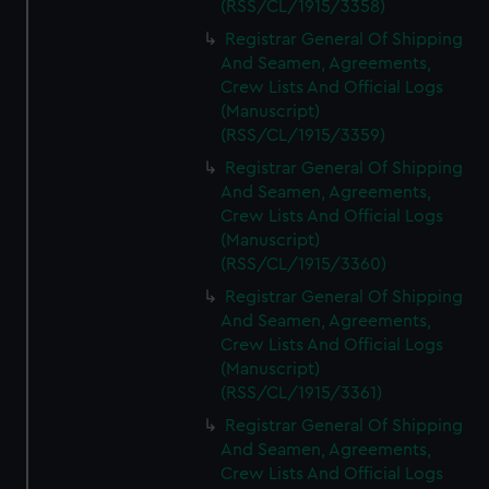
(RSS/CL/1915/3358)
Registrar General Of Shipping
And Seamen, Agreements,
Crew Lists And Official Logs
(Manuscript)
(RSS/CL/1915/3359)
Registrar General Of Shipping
And Seamen, Agreements,
Crew Lists And Official Logs
(Manuscript)
(RSS/CL/1915/3360)
Registrar General Of Shipping
And Seamen, Agreements,
Crew Lists And Official Logs
(Manuscript)
(RSS/CL/1915/3361)
Registrar General Of Shipping
And Seamen, Agreements,
Crew Lists And Official Logs