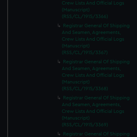
Crew Lists And Official Logs
(Manuscript)
(RSS/CL/1915/3366)
Registrar General Of Shipping
And Seamen, Agreements,
Crew Lists And Official Logs
(Manuscript)
(RSS/CL/1915/3367)
Registrar General Of Shipping
And Seamen, Agreements,
Crew Lists And Official Logs
(Manuscript)
(RSS/CL/1915/3368)
Registrar General Of Shipping
And Seamen, Agreements,
Crew Lists And Official Logs
(Manuscript)
(RSS/CL/1915/3369)
Registrar General Of Shipping