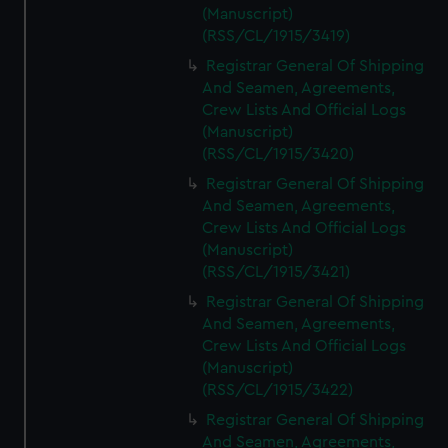
(Manuscript)
(RSS/CL/1915/3419)
Registrar General Of Shipping
And Seamen, Agreements,
Crew Lists And Official Logs
(Manuscript)
(RSS/CL/1915/3420)
Registrar General Of Shipping
And Seamen, Agreements,
Crew Lists And Official Logs
(Manuscript)
(RSS/CL/1915/3421)
Registrar General Of Shipping
And Seamen, Agreements,
Crew Lists And Official Logs
(Manuscript)
(RSS/CL/1915/3422)
Registrar General Of Shipping
And Seamen, Agreements,