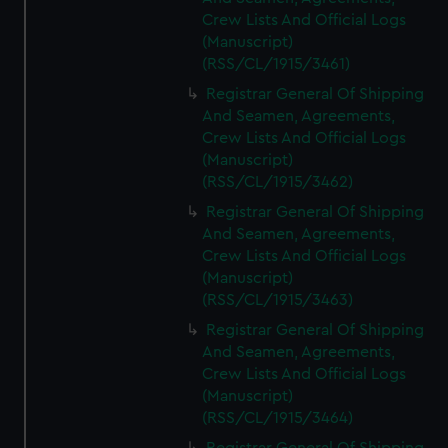
Crew Lists And Official Logs
(Manuscript)
(RSS/CL/1915/3461)
Registrar General Of Shipping
And Seamen, Agreements,
Crew Lists And Official Logs
(Manuscript)
(RSS/CL/1915/3462)
Registrar General Of Shipping
And Seamen, Agreements,
Crew Lists And Official Logs
(Manuscript)
(RSS/CL/1915/3463)
Registrar General Of Shipping
And Seamen, Agreements,
Crew Lists And Official Logs
(Manuscript)
(RSS/CL/1915/3464)