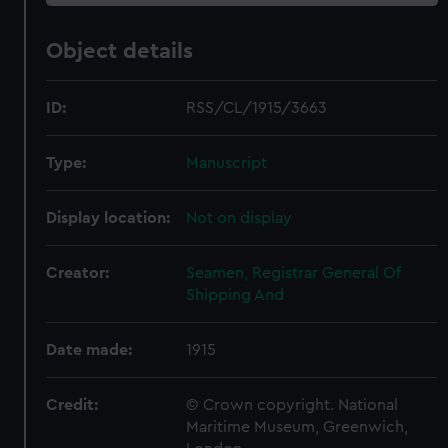
Object details
ID:
RSS/CL/1915/3663
Type:
Manuscript
Display location:
Not on display
Creator:
Seamen, Registrar General Of
Shipping And
Date made:
1915
Credit:
© Crown copyright. National
Maritime Museum, Greenwich,