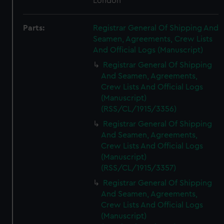
London
Parts:
Registrar General Of Shipping And
Seamen, Agreements, Crew Lists
And Official Logs (Manuscript)
Registrar General Of Shipping
And Seamen, Agreements,
Crew Lists And Official Logs
(Manuscript)
(RSS/CL/1915/3356)
Registrar General Of Shipping
And Seamen, Agreements,
Crew Lists And Official Logs
(Manuscript)
(RSS/CL/1915/3357)
Registrar General Of Shipping
And Seamen, Agreements,
Crew Lists And Official Logs
(Manuscript)