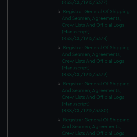
(RSS/CL/1915/3377)
Registrar General Of Shipping
And Seamen, Agreements,
Crew Lists And Official Logs
(Manuscript)
(RSS/CL/1915/3378)
Registrar General Of Shipping
And Seamen, Agreements,
Crew Lists And Official Logs
(Manuscript)
(RSS/CL/1915/3379)
Registrar General Of Shipping
And Seamen, Agreements,
Crew Lists And Official Logs
(Manuscript)
(RSS/CL/1915/3380)
Registrar General Of Shipping
And Seamen, Agreements,
Crew Lists And Official Logs