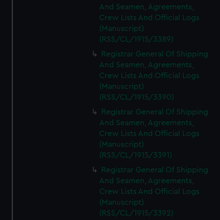
And Seamen, Agreements,
Crew Lists And Official Logs
(Manuscript)
(RSS/CL/1915/3389)
Registrar General Of Shipping
And Seamen, Agreements,
Crew Lists And Official Logs
(Manuscript)
(RSS/CL/1915/3390)
Registrar General Of Shipping
And Seamen, Agreements,
Crew Lists And Official Logs
(Manuscript)
(RSS/CL/1915/3391)
Registrar General Of Shipping
And Seamen, Agreements,
Crew Lists And Official Logs
(Manuscript)
(RSS/CL/1915/3392)