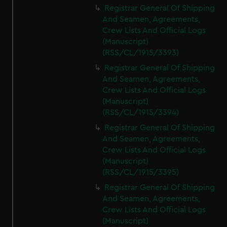
Registrar General Of Shipping
And Seamen, Agreements,
Crew Lists And Official Logs
(Manuscript)
(RSS/CL/1915/3393)
Registrar General Of Shipping
And Seamen, Agreements,
Crew Lists And Official Logs
(Manuscript)
(RSS/CL/1915/3394)
Registrar General Of Shipping
And Seamen, Agreements,
Crew Lists And Official Logs
(Manuscript)
(RSS/CL/1915/3395)
Registrar General Of Shipping
And Seamen, Agreements,
Crew Lists And Official Logs
(Manuscript)