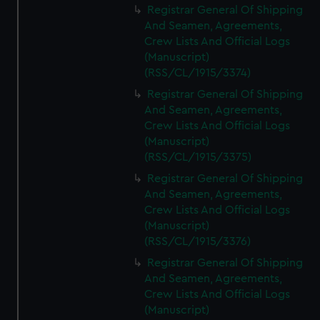
Registrar General Of Shipping
And Seamen, Agreements,
Crew Lists And Official Logs
(Manuscript)
(RSS/CL/1915/3374)
Registrar General Of Shipping
And Seamen, Agreements,
Crew Lists And Official Logs
(Manuscript)
(RSS/CL/1915/3375)
Registrar General Of Shipping
And Seamen, Agreements,
Crew Lists And Official Logs
(Manuscript)
(RSS/CL/1915/3376)
Registrar General Of Shipping
And Seamen, Agreements,
Crew Lists And Official Logs
(Manuscript)