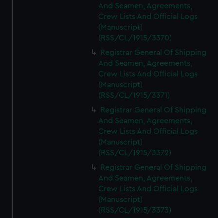
And Seamen, Agreements,
Crew Lists And Official Logs
(Manuscript)
(RSS/CL/1915/3370)
Registrar General Of Shipping
And Seamen, Agreements,
Crew Lists And Official Logs
(Manuscript)
(RSS/CL/1915/3371)
Registrar General Of Shipping
And Seamen, Agreements,
Crew Lists And Official Logs
(Manuscript)
(RSS/CL/1915/3372)
Registrar General Of Shipping
And Seamen, Agreements,
Crew Lists And Official Logs
(Manuscript)
(RSS/CL/1915/3373)