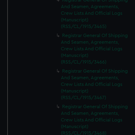
Registrar General Of Shipping
And Seamen, Agreements,
Crew Lists And Official Logs
(Manuscript)
(RSS/CL/1915/3465)
Registrar General Of Shipping
And Seamen, Agreements,
Crew Lists And Official Logs
(Manuscript)
(RSS/CL/1915/3466)
Registrar General Of Shipping
And Seamen, Agreements,
Crew Lists And Official Logs
(Manuscript)
(RSS/CL/1915/3467)
Registrar General Of Shipping
And Seamen, Agreements,
Crew Lists And Official Logs
(Manuscript)
(RSS/CL/1915/3468)