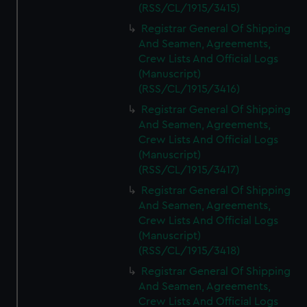
(RSS/CL/1915/3415)
Registrar General Of Shipping
And Seamen, Agreements,
Crew Lists And Official Logs
(Manuscript)
(RSS/CL/1915/3416)
Registrar General Of Shipping
And Seamen, Agreements,
Crew Lists And Official Logs
(Manuscript)
(RSS/CL/1915/3417)
Registrar General Of Shipping
And Seamen, Agreements,
Crew Lists And Official Logs
(Manuscript)
(RSS/CL/1915/3418)
Registrar General Of Shipping
And Seamen, Agreements,
Crew Lists And Official Logs