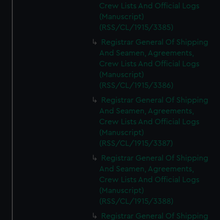
Crew Lists And Official Logs
(Manuscript)
(RSS/CL/1915/3385)
Registrar General Of Shipping
And Seamen, Agreements,
Crew Lists And Official Logs
(Manuscript)
(RSS/CL/1915/3386)
Registrar General Of Shipping
And Seamen, Agreements,
Crew Lists And Official Logs
(Manuscript)
(RSS/CL/1915/3387)
Registrar General Of Shipping
And Seamen, Agreements,
Crew Lists And Official Logs
(Manuscript)
(RSS/CL/1915/3388)
Registrar General Of Shipping