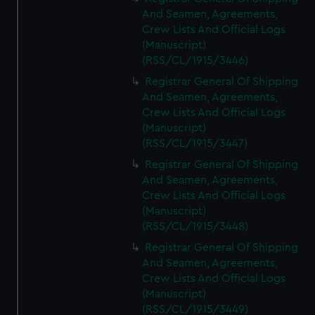
And Seamen, Agreements,
Crew Lists And Official Logs
(Manuscript)
(RSS/CL/1915/3446)
Registrar General Of Shipping
And Seamen, Agreements,
Crew Lists And Official Logs
(Manuscript)
(RSS/CL/1915/3447)
Registrar General Of Shipping
And Seamen, Agreements,
Crew Lists And Official Logs
(Manuscript)
(RSS/CL/1915/3448)
Registrar General Of Shipping
And Seamen, Agreements,
Crew Lists And Official Logs
(Manuscript)
(RSS/CL/1915/3449)