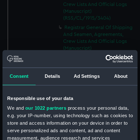
Crew Lists And Official Logs
(Manuscript)
(RSS/CL/1915/3404)
Registrar General Of Shipping
And Seamen, Agreements,
Crew Lists And Official Logs
(Manuscript)
(RSS/CL/1915/3405)
Registrar General Of Shipping
And Seamen, Agreements,
Consent
Details
Ad Settings
About
Crew Lists And Official Logs
(Manuscript)
(RSS/CL/1915/3406)
Responsible use of your data
Registrar General Of Shipping
We and
our 1022 partners
process your personal data,
And Seamen, Agreements,
Crew Lists And Official Logs
e.g. your IP-number, using technology such as cookies to
(Manuscript)
store and access information on your device in order to
(RSS/CL/1915/3407)
serve personalized ads and content, ad and content
measurement, audience research and services
Registrar General Of Shipping