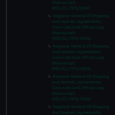
(Manuscript)
(RSS/CL/1915/3381)
Registrar General Of Shipping
And Seamen, Agreements,
Crew Lists And Official Logs
(Manuscript)
(RSS/CL/1915/3382)
Registrar General Of Shipping
And Seamen, Agreements,
Crew Lists And Official Logs
(Manuscript)
(RSS/CL/1915/3383)
Registrar General Of Shipping
And Seamen, Agreements,
Crew Lists And Official Logs
(Manuscript)
(RSS/CL/1915/3384)
Registrar General Of Shipping
And Seamen, Agreements,