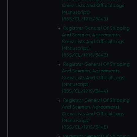
Crew Lists And Official Logs
(Manuscript)
(RSS/CL/1915/3442)
Registrar General Of Shipping
And Seamen, Agreements,
Crew Lists And Official Logs
(Manuscript)
(RSS/CL/1915/3443)
Registrar General Of Shipping
And Seamen, Agreements,
Crew Lists And Official Logs
(Manuscript)
(RSS/CL/1915/3444)
Registrar General Of Shipping
And Seamen, Agreements,
Crew Lists And Official Logs
(Manuscript)
(RSS/CL/1915/3445)
Registrar General Of Shipping