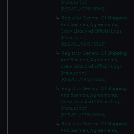
(Manuscript)
(RSS/CL/1915/3362)
Registrar General Of Shipping
And Seamen, Agreements,
Crew Lists And Official Logs
(Manuscript)
(RSS/CL/1915/3363)
Registrar General Of Shipping
And Seamen, Agreements,
Crew Lists And Official Logs
(Manuscript)
(RSS/CL/1915/3364)
Registrar General Of Shipping
And Seamen, Agreements,
Crew Lists And Official Logs
(Manuscript)
(RSS/CL/1915/3365)
Registrar General Of Shipping
And Seamen, Agreements,