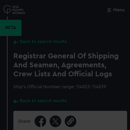
Skip
to
Menu
Close
M
main
content
BETA
Back to search results
Registrar General Of Shipping
And Seamen, Agreements,
Crew Lists And Official Logs
Ship’s Official Number range: 114823-114839
Back to search results
Share: