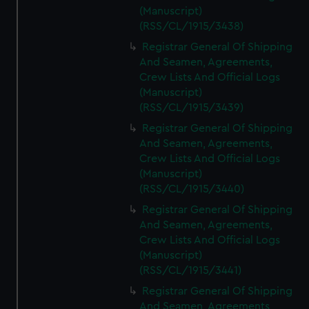
(Manuscript)
(RSS/CL/1915/3438)
Registrar General Of Shipping
And Seamen, Agreements,
Crew Lists And Official Logs
(Manuscript)
(RSS/CL/1915/3439)
Registrar General Of Shipping
And Seamen, Agreements,
Crew Lists And Official Logs
(Manuscript)
(RSS/CL/1915/3440)
Registrar General Of Shipping
And Seamen, Agreements,
Crew Lists And Official Logs
(Manuscript)
(RSS/CL/1915/3441)
Registrar General Of Shipping
And Seamen, Agreements,