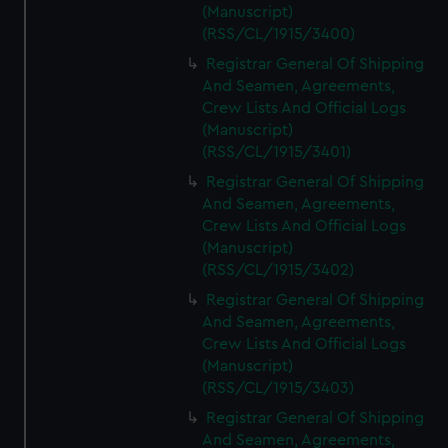
(Manuscript)
(RSS/CL/1915/3400)
Registrar General Of Shipping
And Seamen, Agreements,
Crew Lists And Official Logs
(Manuscript)
(RSS/CL/1915/3401)
Registrar General Of Shipping
And Seamen, Agreements,
Crew Lists And Official Logs
(Manuscript)
(RSS/CL/1915/3402)
Registrar General Of Shipping
And Seamen, Agreements,
Crew Lists And Official Logs
(Manuscript)
(RSS/CL/1915/3403)
Registrar General Of Shipping
And Seamen, Agreements,