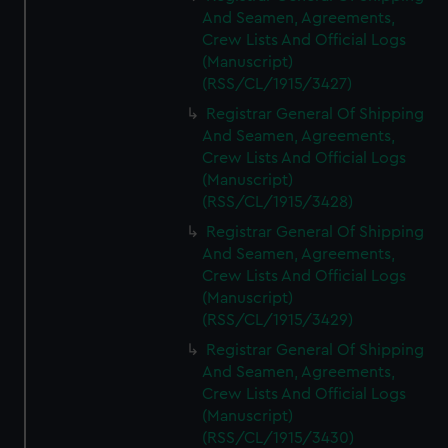
And Seamen, Agreements,
Crew Lists And Official Logs
(Manuscript)
(RSS/CL/1915/3427)
Registrar General Of Shipping
And Seamen, Agreements,
Crew Lists And Official Logs
(Manuscript)
(RSS/CL/1915/3428)
Registrar General Of Shipping
And Seamen, Agreements,
Crew Lists And Official Logs
(Manuscript)
(RSS/CL/1915/3429)
Registrar General Of Shipping
And Seamen, Agreements,
Crew Lists And Official Logs
(Manuscript)
(RSS/CL/1915/3430)