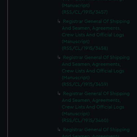
(Manuscript)
(RSS/CL/1915/3457)
Registrar General Of Shipping
And Seamen, Agreements,
Crew Lists And Official Logs
(Manuscript)
(RSS/CL/1915/3458)
Registrar General Of Shipping
And Seamen, Agreements,
Crew Lists And Official Logs
(Manuscript)
(RSS/CL/1915/3459)
Registrar General Of Shipping
And Seamen, Agreements,
Crew Lists And Official Logs
(Manuscript)
(RSS/CL/1915/3460)
Registrar General Of Shipping
And Seamen, Agreements,