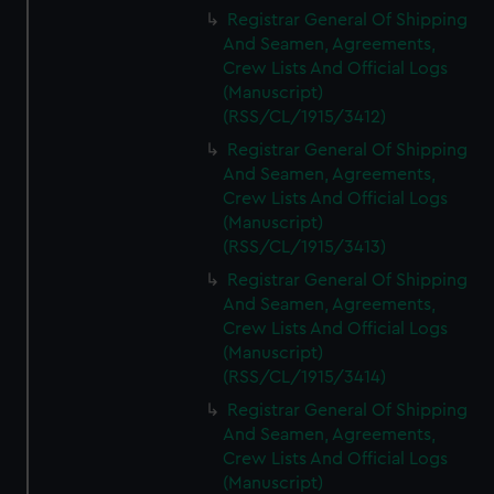
We’d like to use additional cookies to remember your
Registrar General Of Shipping
preferences, understand how our website is used, and to
And Seamen, Agreements,
help us improve it. We may also use cookies to tailor our
Crew Lists And Official Logs
marketing to your interests and deliver embedded content
(Manuscript)
from third-party sources. You can choose to allow all
(RSS/CL/1915/3412)
cookies, change your preferences or opt-out at any time.
Registrar General Of Shipping
And Seamen, Agreements,
Crew Lists And Official Logs
(Manuscript)
(RSS/CL/1915/3413)
Registrar General Of Shipping
And Seamen, Agreements,
Crew Lists And Official Logs
(Manuscript)
(RSS/CL/1915/3414)
Registrar General Of Shipping
And Seamen, Agreements,
Crew Lists And Official Logs
(Manuscript)