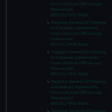
Crew Lists And Official Logs
(Manuscript)
(RSS/CL/1915/3423)
Registrar General Of Shipping
And Seamen, Agreements,
Crew Lists And Official Logs
(Manuscript)
(RSS/CL/1915/3424)
Registrar General Of Shipping
And Seamen, Agreements,
Crew Lists And Official Logs
(Manuscript)
(RSS/CL/1915/3425)
Registrar General Of Shipping
And Seamen, Agreements,
Crew Lists And Official Logs
(Manuscript)
(RSS/CL/1915/3426)
Registrar General Of Shipping