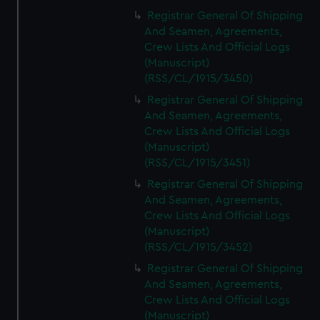
Registrar General Of Shipping
And Seamen, Agreements,
Crew Lists And Official Logs
(Manuscript)
(RSS/CL/1915/3450)
Registrar General Of Shipping
And Seamen, Agreements,
Crew Lists And Official Logs
(Manuscript)
(RSS/CL/1915/3451)
Registrar General Of Shipping
And Seamen, Agreements,
Crew Lists And Official Logs
(Manuscript)
(RSS/CL/1915/3452)
Registrar General Of Shipping
And Seamen, Agreements,
Crew Lists And Official Logs
(Manuscript)