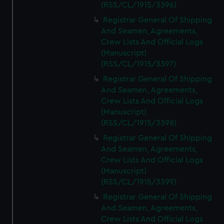
(RSS/CL/1915/3396)
Registrar General Of Shipping
And Seamen, Agreements,
Crew Lists And Official Logs
(Manuscript)
(RSS/CL/1915/3397)
Registrar General Of Shipping
And Seamen, Agreements,
Crew Lists And Official Logs
(Manuscript)
(RSS/CL/1915/3398)
Registrar General Of Shipping
And Seamen, Agreements,
Crew Lists And Official Logs
(Manuscript)
(RSS/CL/1915/3399)
Registrar General Of Shipping
And Seamen, Agreements,
Crew Lists And Official Logs