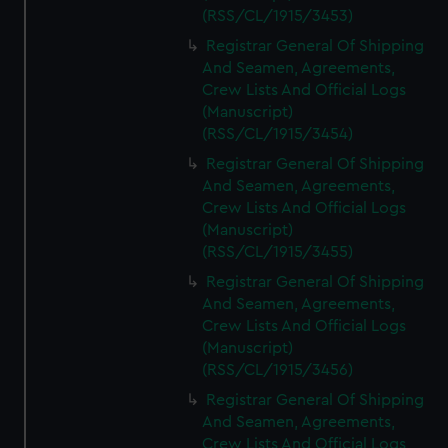
(RSS/CL/1915/3453)
Registrar General Of Shipping
And Seamen, Agreements,
Crew Lists And Official Logs
(Manuscript)
(RSS/CL/1915/3454)
Registrar General Of Shipping
And Seamen, Agreements,
Crew Lists And Official Logs
(Manuscript)
(RSS/CL/1915/3455)
Registrar General Of Shipping
And Seamen, Agreements,
Crew Lists And Official Logs
(Manuscript)
(RSS/CL/1915/3456)
Registrar General Of Shipping
And Seamen, Agreements,
Crew Lists And Official Logs