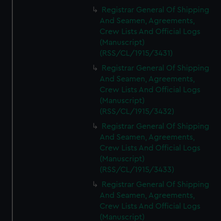
Registrar General Of Shipping
And Seamen, Agreements,
Crew Lists And Official Logs
(Manuscript)
(RSS/CL/1915/3431)
Registrar General Of Shipping
And Seamen, Agreements,
Crew Lists And Official Logs
(Manuscript)
(RSS/CL/1915/3432)
Registrar General Of Shipping
And Seamen, Agreements,
Crew Lists And Official Logs
(Manuscript)
(RSS/CL/1915/3433)
Registrar General Of Shipping
And Seamen, Agreements,
Crew Lists And Official Logs
(Manuscript)