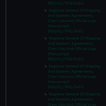
(RSS/CL/1915/3434)
Registrar General Of Shipping
And Seamen, Agreements,
Crew Lists And Official Logs
(Manuscript)
(RSS/CL/1915/3435)
Registrar General Of Shipping
And Seamen, Agreements,
Crew Lists And Official Logs
(Manuscript)
(RSS/CL/1915/3436)
Registrar General Of Shipping
And Seamen, Agreements,
Crew Lists And Official Logs
(Manuscript)
(RSS/CL/1915/3437)
Registrar General Of Shipping
And Seamen, Agreements,
Crew Lists And Official Logs