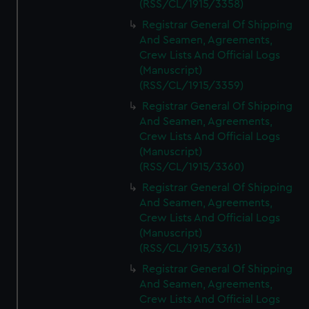
(RSS/CL/1915/3358)
Registrar General Of Shipping
And Seamen, Agreements,
Crew Lists And Official Logs
(Manuscript)
(RSS/CL/1915/3359)
Registrar General Of Shipping
And Seamen, Agreements,
Crew Lists And Official Logs
(Manuscript)
(RSS/CL/1915/3360)
Registrar General Of Shipping
And Seamen, Agreements,
Crew Lists And Official Logs
(Manuscript)
(RSS/CL/1915/3361)
Registrar General Of Shipping
And Seamen, Agreements,
Crew Lists And Official Logs