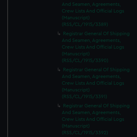
And Seamen, Agreements,
Crew Lists And Official Logs
(Manuscript)
(RSS/CL/1915/3389)
Registrar General Of Shipping
And Seamen, Agreements,
Crew Lists And Official Logs
(Manuscript)
(RSS/CL/1915/3390)
Registrar General Of Shipping
And Seamen, Agreements,
Crew Lists And Official Logs
(Manuscript)
(RSS/CL/1915/3391)
Registrar General Of Shipping
And Seamen, Agreements,
Crew Lists And Official Logs
(Manuscript)
(RSS/CL/1915/3392)