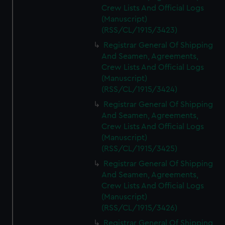
Crew Lists And Official Logs
(Manuscript)
(RSS/CL/1915/3423)
Registrar General Of Shipping
And Seamen, Agreements,
Crew Lists And Official Logs
(Manuscript)
(RSS/CL/1915/3424)
Registrar General Of Shipping
And Seamen, Agreements,
Crew Lists And Official Logs
(Manuscript)
(RSS/CL/1915/3425)
Registrar General Of Shipping
And Seamen, Agreements,
Crew Lists And Official Logs
(Manuscript)
(RSS/CL/1915/3426)
Registrar General Of Shipping