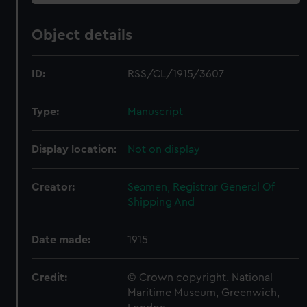
Object details
ID:
RSS/CL/1915/3607
Type:
Manuscript
Display location:
Not on display
Creator:
Seamen, Registrar General Of
Shipping And
Date made:
1915
Credit:
© Crown copyright. National
Maritime Museum, Greenwich,