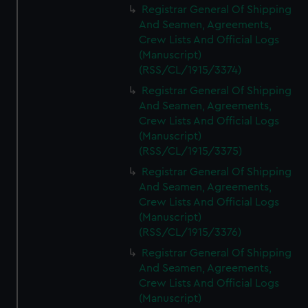
Registrar General Of Shipping
And Seamen, Agreements,
Crew Lists And Official Logs
(Manuscript)
(RSS/CL/1915/3374)
Registrar General Of Shipping
And Seamen, Agreements,
Crew Lists And Official Logs
(Manuscript)
(RSS/CL/1915/3375)
Registrar General Of Shipping
And Seamen, Agreements,
Crew Lists And Official Logs
(Manuscript)
(RSS/CL/1915/3376)
Registrar General Of Shipping
And Seamen, Agreements,
Crew Lists And Official Logs
(Manuscript)