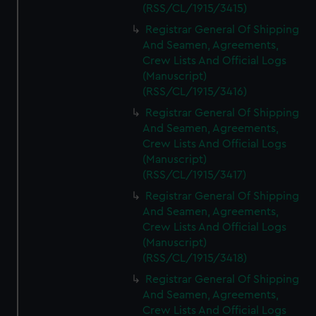
(RSS/CL/1915/3415)
Registrar General Of Shipping
And Seamen, Agreements,
Crew Lists And Official Logs
(Manuscript)
(RSS/CL/1915/3416)
Registrar General Of Shipping
And Seamen, Agreements,
Crew Lists And Official Logs
(Manuscript)
(RSS/CL/1915/3417)
Registrar General Of Shipping
And Seamen, Agreements,
Crew Lists And Official Logs
(Manuscript)
(RSS/CL/1915/3418)
Registrar General Of Shipping
And Seamen, Agreements,
Crew Lists And Official Logs