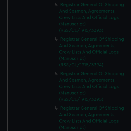
Registrar General Of Shipping
And Seamen, Agreements,
Crew Lists And Official Logs
(Manuscript)
(RSS/CL/1915/3393)
Registrar General Of Shipping
And Seamen, Agreements,
Crew Lists And Official Logs
(Manuscript)
(RSS/CL/1915/3394)
Registrar General Of Shipping
And Seamen, Agreements,
Crew Lists And Official Logs
(Manuscript)
(RSS/CL/1915/3395)
Registrar General Of Shipping
And Seamen, Agreements,
Crew Lists And Official Logs
(Manuscript)