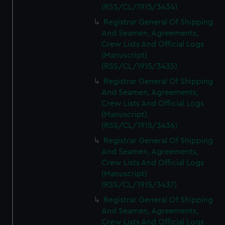
(RSS/CL/1915/3434)
Registrar General Of Shipping
And Seamen, Agreements,
Crew Lists And Official Logs
(Manuscript)
(RSS/CL/1915/3435)
Registrar General Of Shipping
And Seamen, Agreements,
Crew Lists And Official Logs
(Manuscript)
(RSS/CL/1915/3436)
Registrar General Of Shipping
And Seamen, Agreements,
Crew Lists And Official Logs
(Manuscript)
(RSS/CL/1915/3437)
Registrar General Of Shipping
And Seamen, Agreements,
Crew Lists And Official Logs