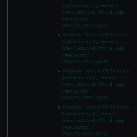
And Seamen, Agreements,
Crew Lists And Official Logs
(Manuscript)
(RSS/CL/1915/3427)
Registrar General Of Shipping
And Seamen, Agreements,
Crew Lists And Official Logs
(Manuscript)
(RSS/CL/1915/3428)
Registrar General Of Shipping
And Seamen, Agreements,
Crew Lists And Official Logs
(Manuscript)
(RSS/CL/1915/3429)
Registrar General Of Shipping
And Seamen, Agreements,
Crew Lists And Official Logs
(Manuscript)
(RSS/CL/1915/3430)