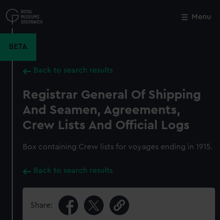
Skip
to
Menu
Close
M
main
content
BETA
Back to search results
Registrar General Of Shipping
And Seamen, Agreements,
Crew Lists And Official Logs
Box containing Crew lists for voyages ending in 1915.
Back to search results
Share: