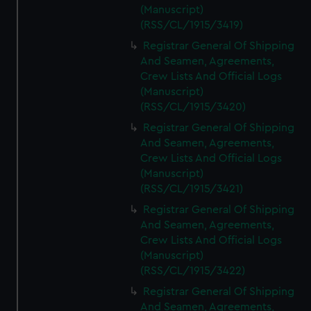
(Manuscript)
(RSS/CL/1915/3419)
Registrar General Of Shipping
And Seamen, Agreements,
Crew Lists And Official Logs
(Manuscript)
(RSS/CL/1915/3420)
Registrar General Of Shipping
And Seamen, Agreements,
Crew Lists And Official Logs
(Manuscript)
(RSS/CL/1915/3421)
Registrar General Of Shipping
And Seamen, Agreements,
Crew Lists And Official Logs
(Manuscript)
(RSS/CL/1915/3422)
Registrar General Of Shipping
And Seamen, Agreements,