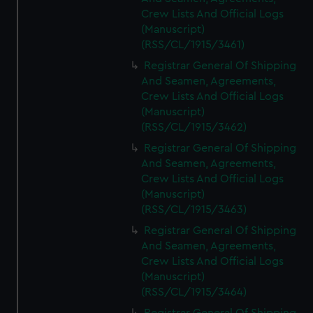
Crew Lists And Official Logs
(Manuscript)
(RSS/CL/1915/3461)
Registrar General Of Shipping
And Seamen, Agreements,
Crew Lists And Official Logs
(Manuscript)
(RSS/CL/1915/3462)
Registrar General Of Shipping
And Seamen, Agreements,
Crew Lists And Official Logs
(Manuscript)
(RSS/CL/1915/3463)
Registrar General Of Shipping
And Seamen, Agreements,
Crew Lists And Official Logs
(Manuscript)
(RSS/CL/1915/3464)