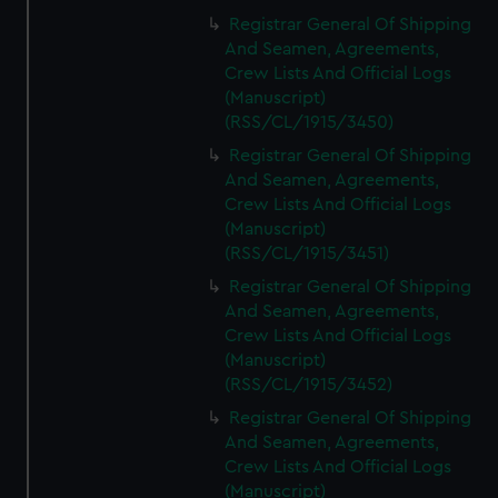
Registrar General Of Shipping
And Seamen, Agreements,
Crew Lists And Official Logs
(Manuscript)
(RSS/CL/1915/3450)
Registrar General Of Shipping
And Seamen, Agreements,
Crew Lists And Official Logs
(Manuscript)
(RSS/CL/1915/3451)
Registrar General Of Shipping
And Seamen, Agreements,
Crew Lists And Official Logs
(Manuscript)
(RSS/CL/1915/3452)
Registrar General Of Shipping
And Seamen, Agreements,
Crew Lists And Official Logs
(Manuscript)