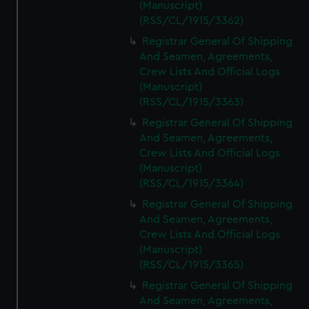
(Manuscript)
(RSS/CL/1915/3362)
Registrar General Of Shipping
And Seamen, Agreements,
Crew Lists And Official Logs
(Manuscript)
(RSS/CL/1915/3363)
Registrar General Of Shipping
And Seamen, Agreements,
Crew Lists And Official Logs
(Manuscript)
(RSS/CL/1915/3364)
Registrar General Of Shipping
And Seamen, Agreements,
Crew Lists And Official Logs
(Manuscript)
(RSS/CL/1915/3365)
Registrar General Of Shipping
And Seamen, Agreements,