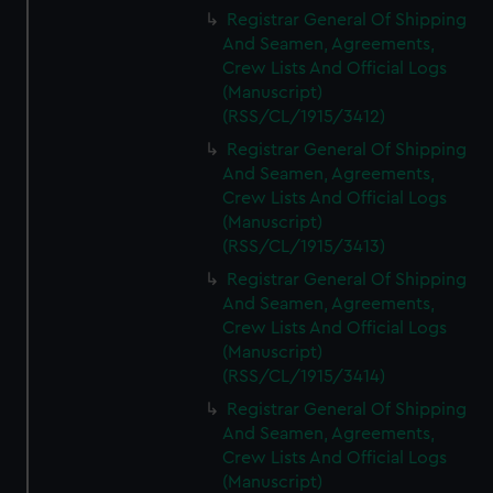
We’d like to use additional cookies to remember your
Registrar General Of Shipping
preferences, understand how our website is used, and to
And Seamen, Agreements,
help us improve it. We may also use cookies to tailor our
Crew Lists And Official Logs
marketing to your interests and deliver embedded content
(Manuscript)
from third-party sources. You can choose to allow all
(RSS/CL/1915/3412)
cookies, change your preferences or opt-out at any time.
Registrar General Of Shipping
And Seamen, Agreements,
Crew Lists And Official Logs
(Manuscript)
(RSS/CL/1915/3413)
Registrar General Of Shipping
And Seamen, Agreements,
Crew Lists And Official Logs
(Manuscript)
(RSS/CL/1915/3414)
Registrar General Of Shipping
And Seamen, Agreements,
Crew Lists And Official Logs
(Manuscript)