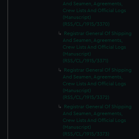
And Seamen, Agreements,
Crew Lists And Official Logs
(Manuscript)
(RSS/CL/1915/3370)
Registrar General Of Shipping
And Seamen, Agreements,
Crew Lists And Official Logs
(Manuscript)
(RSS/CL/1915/3371)
Registrar General Of Shipping
And Seamen, Agreements,
Crew Lists And Official Logs
(Manuscript)
(RSS/CL/1915/3372)
Registrar General Of Shipping
And Seamen, Agreements,
Crew Lists And Official Logs
(Manuscript)
(RSS/CL/1915/3373)