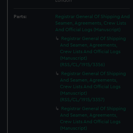
London
Parts:
Registrar General Of Shipping And
Seamen, Agreements, Crew Lists
And Official Logs (Manuscript)
Registrar General Of Shipping
And Seamen, Agreements,
Crew Lists And Official Logs
(Manuscript)
(RSS/CL/1915/3356)
Registrar General Of Shipping
And Seamen, Agreements,
Crew Lists And Official Logs
(Manuscript)
(RSS/CL/1915/3357)
Registrar General Of Shipping
And Seamen, Agreements,
Crew Lists And Official Logs
(Manuscript)