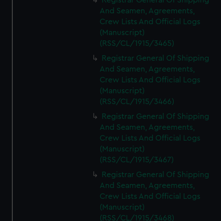
Registrar General Of Shipping
And Seamen, Agreements,
Crew Lists And Official Logs
(Manuscript)
(RSS/CL/1915/3465)
Registrar General Of Shipping
And Seamen, Agreements,
Crew Lists And Official Logs
(Manuscript)
(RSS/CL/1915/3466)
Registrar General Of Shipping
And Seamen, Agreements,
Crew Lists And Official Logs
(Manuscript)
(RSS/CL/1915/3467)
Registrar General Of Shipping
And Seamen, Agreements,
Crew Lists And Official Logs
(Manuscript)
(RSS/CL/1915/3468)