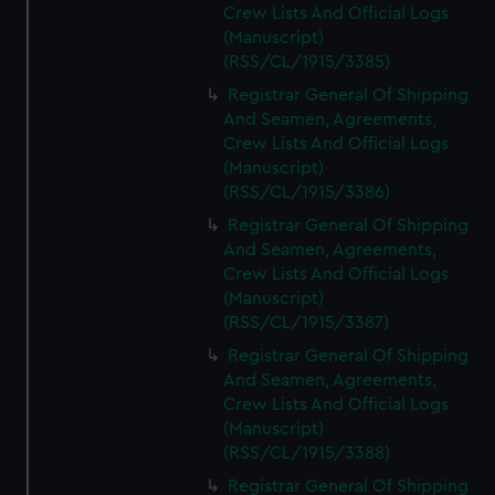
Crew Lists And Official Logs
(Manuscript)
(RSS/CL/1915/3385)
Registrar General Of Shipping
And Seamen, Agreements,
Crew Lists And Official Logs
(Manuscript)
(RSS/CL/1915/3386)
Registrar General Of Shipping
And Seamen, Agreements,
Crew Lists And Official Logs
(Manuscript)
(RSS/CL/1915/3387)
Registrar General Of Shipping
And Seamen, Agreements,
Crew Lists And Official Logs
(Manuscript)
(RSS/CL/1915/3388)
Registrar General Of Shipping