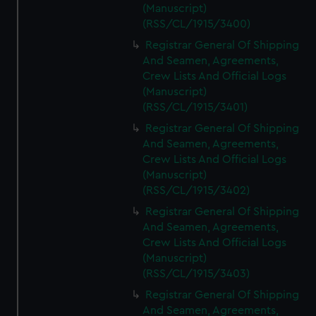
(Manuscript)
(RSS/CL/1915/3400)
Registrar General Of Shipping
And Seamen, Agreements,
Crew Lists And Official Logs
(Manuscript)
(RSS/CL/1915/3401)
Registrar General Of Shipping
And Seamen, Agreements,
Crew Lists And Official Logs
(Manuscript)
(RSS/CL/1915/3402)
Registrar General Of Shipping
And Seamen, Agreements,
Crew Lists And Official Logs
(Manuscript)
(RSS/CL/1915/3403)
Registrar General Of Shipping
And Seamen, Agreements,