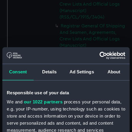
Crew Lists And Official Logs
(Manuscript)
(RSS/CL/1915/3404)
Registrar General Of Shipping
And Seamen, Agreements,
Crew Lists And Official Logs
(Manuscript)
(RSS/CL/1915/3405)
Registrar General Of Shipping
And Seamen, Agreements,
Consent
Details
Ad Settings
About
Crew Lists And Official Logs
(Manuscript)
(RSS/CL/1915/3406)
Responsible use of your data
Registrar General Of Shipping
We and
our 1022 partners
process your personal data,
And Seamen, Agreements,
Crew Lists And Official Logs
e.g. your IP-number, using technology such as cookies to
(Manuscript)
store and access information on your device in order to
(RSS/CL/1915/3407)
serve personalized ads and content, ad and content
measurement, audience research and services
Registrar General Of Shipping