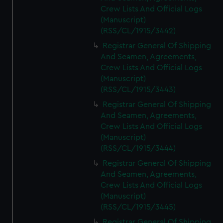
Crew Lists And Official Logs
(Manuscript)
(RSS/CL/1915/3442)
Registrar General Of Shipping
And Seamen, Agreements,
Crew Lists And Official Logs
(Manuscript)
(RSS/CL/1915/3443)
Registrar General Of Shipping
And Seamen, Agreements,
Crew Lists And Official Logs
(Manuscript)
(RSS/CL/1915/3444)
Registrar General Of Shipping
And Seamen, Agreements,
Crew Lists And Official Logs
(Manuscript)
(RSS/CL/1915/3445)
Registrar General Of Shipping