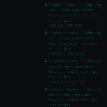
Registrar General Of Shipping
And Seamen, Agreements,
Crew Lists And Official Logs
(Manuscript)
(RSS/CL/1915/3431)
Registrar General Of Shipping
And Seamen, Agreements,
Crew Lists And Official Logs
(Manuscript)
(RSS/CL/1915/3432)
Registrar General Of Shipping
And Seamen, Agreements,
Crew Lists And Official Logs
(Manuscript)
(RSS/CL/1915/3433)
Registrar General Of Shipping
And Seamen, Agreements,
Crew Lists And Official Logs
(Manuscript)