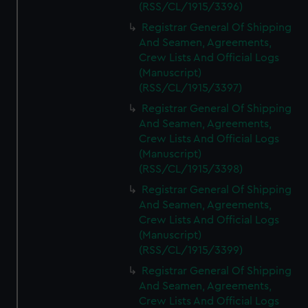
(RSS/CL/1915/3396)
Registrar General Of Shipping
And Seamen, Agreements,
Crew Lists And Official Logs
(Manuscript)
(RSS/CL/1915/3397)
Registrar General Of Shipping
And Seamen, Agreements,
Crew Lists And Official Logs
(Manuscript)
(RSS/CL/1915/3398)
Registrar General Of Shipping
And Seamen, Agreements,
Crew Lists And Official Logs
(Manuscript)
(RSS/CL/1915/3399)
Registrar General Of Shipping
And Seamen, Agreements,
Crew Lists And Official Logs