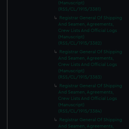
(Manuscript)
(RSS/CL/1915/3381)
Registrar General Of Shipping
And Seamen, Agreements,
Crew Lists And Official Logs
(Manuscript)
(RSS/CL/1915/3382)
Registrar General Of Shipping
And Seamen, Agreements,
Crew Lists And Official Logs
(Manuscript)
(RSS/CL/1915/3383)
Registrar General Of Shipping
And Seamen, Agreements,
Crew Lists And Official Logs
(Manuscript)
(RSS/CL/1915/3384)
Registrar General Of Shipping
And Seamen, Agreements,