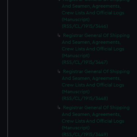
And Seamen, Agreements,
Crew Lists And Official Logs
(Manuscript)
(RSS/CL/1915/3446)
Registrar General Of Shipping
And Seamen, Agreements,
Crew Lists And Official Logs
(Manuscript)
(RSS/CL/1915/3447)
Registrar General Of Shipping
And Seamen, Agreements,
Crew Lists And Official Logs
(Manuscript)
(RSS/CL/1915/3448)
Registrar General Of Shipping
And Seamen, Agreements,
Crew Lists And Official Logs
(Manuscript)
(RSS/CL/1915/3449)