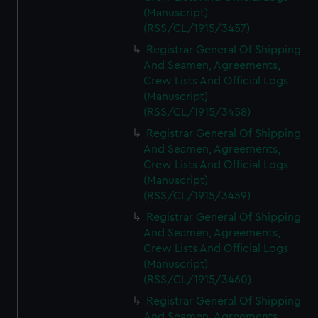
(Manuscript)
(RSS/CL/1915/3457)
Registrar General Of Shipping
And Seamen, Agreements,
Crew Lists And Official Logs
(Manuscript)
(RSS/CL/1915/3458)
Registrar General Of Shipping
And Seamen, Agreements,
Crew Lists And Official Logs
(Manuscript)
(RSS/CL/1915/3459)
Registrar General Of Shipping
And Seamen, Agreements,
Crew Lists And Official Logs
(Manuscript)
(RSS/CL/1915/3460)
Registrar General Of Shipping
And Seamen, Agreements,