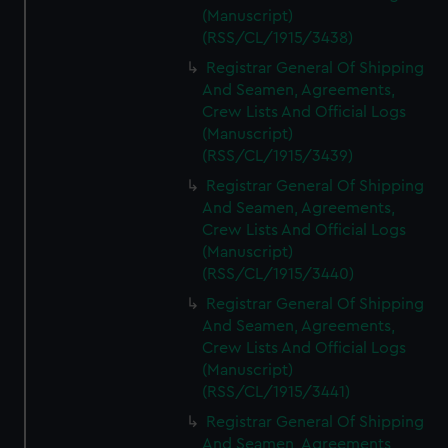
(Manuscript)
(RSS/CL/1915/3438)
Registrar General Of Shipping
And Seamen, Agreements,
Crew Lists And Official Logs
(Manuscript)
(RSS/CL/1915/3439)
Registrar General Of Shipping
And Seamen, Agreements,
Crew Lists And Official Logs
(Manuscript)
(RSS/CL/1915/3440)
Registrar General Of Shipping
And Seamen, Agreements,
Crew Lists And Official Logs
(Manuscript)
(RSS/CL/1915/3441)
Registrar General Of Shipping
And Seamen, Agreements,