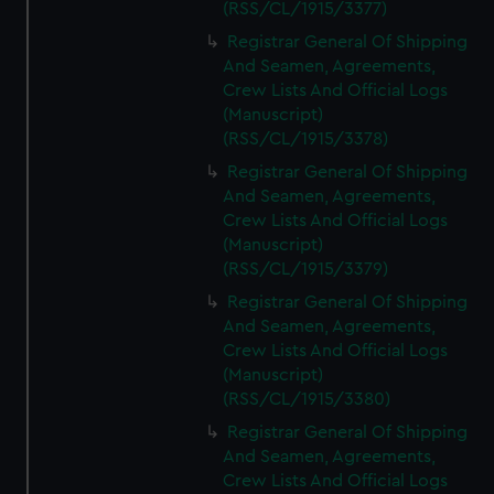
(RSS/CL/1915/3377)
Registrar General Of Shipping
And Seamen, Agreements,
Crew Lists And Official Logs
(Manuscript)
(RSS/CL/1915/3378)
Registrar General Of Shipping
And Seamen, Agreements,
Crew Lists And Official Logs
(Manuscript)
(RSS/CL/1915/3379)
Registrar General Of Shipping
And Seamen, Agreements,
Crew Lists And Official Logs
(Manuscript)
(RSS/CL/1915/3380)
Registrar General Of Shipping
And Seamen, Agreements,
Crew Lists And Official Logs