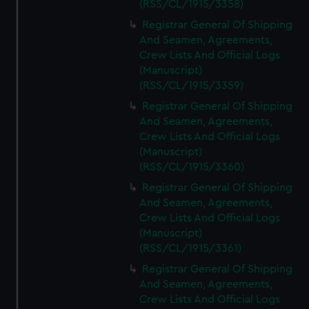
(RSS/CL/1915/3358)
Registrar General Of Shipping
And Seamen, Agreements,
Crew Lists And Official Logs
(Manuscript)
(RSS/CL/1915/3359)
Registrar General Of Shipping
And Seamen, Agreements,
Crew Lists And Official Logs
(Manuscript)
(RSS/CL/1915/3360)
Registrar General Of Shipping
And Seamen, Agreements,
Crew Lists And Official Logs
(Manuscript)
(RSS/CL/1915/3361)
Registrar General Of Shipping
And Seamen, Agreements,
Crew Lists And Official Logs