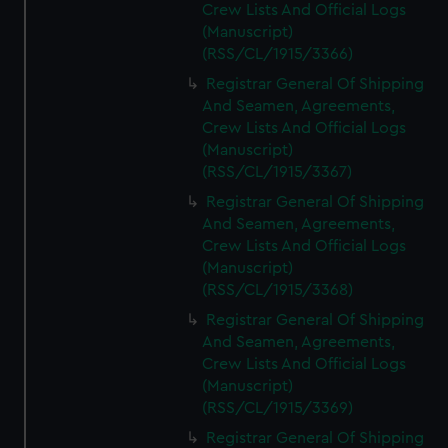
Crew Lists And Official Logs
(Manuscript)
(RSS/CL/1915/3366)
Registrar General Of Shipping
And Seamen, Agreements,
Crew Lists And Official Logs
(Manuscript)
(RSS/CL/1915/3367)
Registrar General Of Shipping
And Seamen, Agreements,
Crew Lists And Official Logs
(Manuscript)
(RSS/CL/1915/3368)
Registrar General Of Shipping
And Seamen, Agreements,
Crew Lists And Official Logs
(Manuscript)
(RSS/CL/1915/3369)
Registrar General Of Shipping