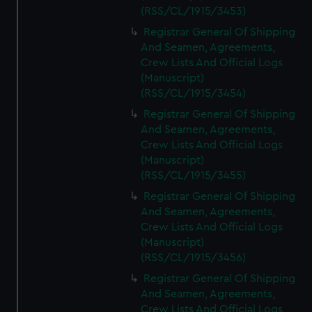
(RSS/CL/1915/3453)
Registrar General Of Shipping
And Seamen, Agreements,
Crew Lists And Official Logs
(Manuscript)
(RSS/CL/1915/3454)
Registrar General Of Shipping
And Seamen, Agreements,
Crew Lists And Official Logs
(Manuscript)
(RSS/CL/1915/3455)
Registrar General Of Shipping
And Seamen, Agreements,
Crew Lists And Official Logs
(Manuscript)
(RSS/CL/1915/3456)
Registrar General Of Shipping
And Seamen, Agreements,
Crew Lists And Official Logs