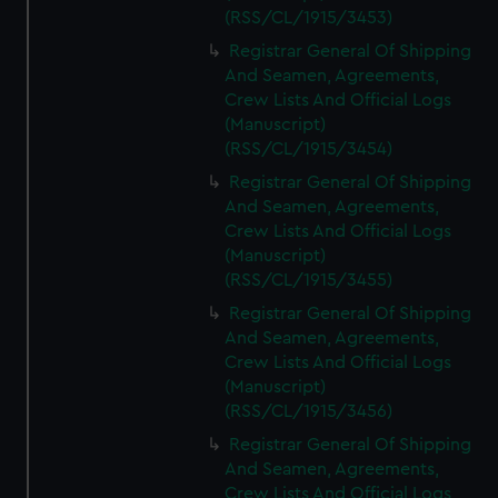
(RSS/CL/1915/3453)
Registrar General Of Shipping
And Seamen, Agreements,
Crew Lists And Official Logs
(Manuscript)
(RSS/CL/1915/3454)
Registrar General Of Shipping
And Seamen, Agreements,
Crew Lists And Official Logs
(Manuscript)
(RSS/CL/1915/3455)
Registrar General Of Shipping
And Seamen, Agreements,
Crew Lists And Official Logs
(Manuscript)
(RSS/CL/1915/3456)
Registrar General Of Shipping
And Seamen, Agreements,
Crew Lists And Official Logs