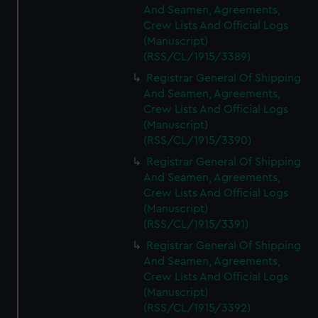
And Seamen, Agreements,
Crew Lists And Official Logs
(Manuscript)
(RSS/CL/1915/3389)
Registrar General Of Shipping
And Seamen, Agreements,
Crew Lists And Official Logs
(Manuscript)
(RSS/CL/1915/3390)
Registrar General Of Shipping
And Seamen, Agreements,
Crew Lists And Official Logs
(Manuscript)
(RSS/CL/1915/3391)
Registrar General Of Shipping
And Seamen, Agreements,
Crew Lists And Official Logs
(Manuscript)
(RSS/CL/1915/3392)