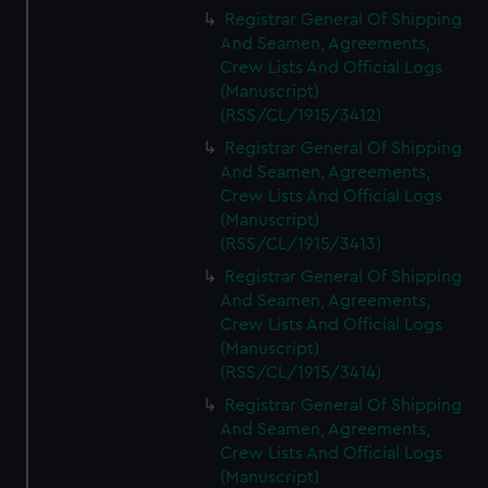
We’d like to use additional cookies to remember your
Registrar General Of Shipping
preferences, understand how our website is used, and to
And Seamen, Agreements,
help us improve it. We may also use cookies to tailor our
Crew Lists And Official Logs
marketing to your interests and deliver embedded content
(Manuscript)
from third-party sources. You can choose to allow all
(RSS/CL/1915/3412)
cookies, change your preferences or opt-out at any time.
Registrar General Of Shipping
And Seamen, Agreements,
Crew Lists And Official Logs
(Manuscript)
(RSS/CL/1915/3413)
Registrar General Of Shipping
And Seamen, Agreements,
Crew Lists And Official Logs
(Manuscript)
(RSS/CL/1915/3414)
Registrar General Of Shipping
And Seamen, Agreements,
Crew Lists And Official Logs
(Manuscript)