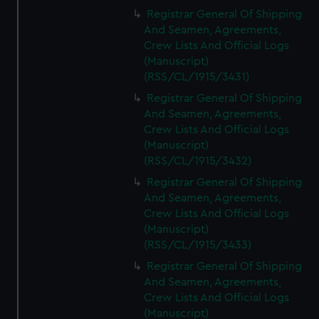
Registrar General Of Shipping
And Seamen, Agreements,
Crew Lists And Official Logs
(Manuscript)
(RSS/CL/1915/3431)
Registrar General Of Shipping
And Seamen, Agreements,
Crew Lists And Official Logs
(Manuscript)
(RSS/CL/1915/3432)
Registrar General Of Shipping
And Seamen, Agreements,
Crew Lists And Official Logs
(Manuscript)
(RSS/CL/1915/3433)
Registrar General Of Shipping
And Seamen, Agreements,
Crew Lists And Official Logs
(Manuscript)