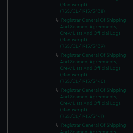
(Manuscript)
(RSS/CL/1915/3438)
Registrar General Of Shipping
And Seamen, Agreements,
Crew Lists And Official Logs
(Manuscript)
(RSS/CL/1915/3439)
Registrar General Of Shipping
And Seamen, Agreements,
Crew Lists And Official Logs
(Manuscript)
(RSS/CL/1915/3440)
Registrar General Of Shipping
And Seamen, Agreements,
Crew Lists And Official Logs
(Manuscript)
(RSS/CL/1915/3441)
Registrar General Of Shipping
And Seamen, Agreements,