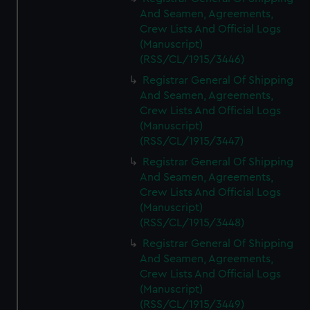
And Seamen, Agreements,
Crew Lists And Official Logs
(Manuscript)
(RSS/CL/1915/3446)
Registrar General Of Shipping
And Seamen, Agreements,
Crew Lists And Official Logs
(Manuscript)
(RSS/CL/1915/3447)
Registrar General Of Shipping
And Seamen, Agreements,
Crew Lists And Official Logs
(Manuscript)
(RSS/CL/1915/3448)
Registrar General Of Shipping
And Seamen, Agreements,
Crew Lists And Official Logs
(Manuscript)
(RSS/CL/1915/3449)