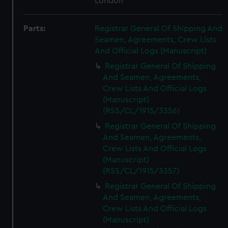
London
Parts:
Registrar General Of Shipping And
Seamen, Agreements, Crew Lists
And Official Logs (Manuscript)
Registrar General Of Shipping
And Seamen, Agreements,
Crew Lists And Official Logs
(Manuscript)
(RSS/CL/1915/3356)
Registrar General Of Shipping
And Seamen, Agreements,
Crew Lists And Official Logs
(Manuscript)
(RSS/CL/1915/3357)
Registrar General Of Shipping
And Seamen, Agreements,
Crew Lists And Official Logs
(Manuscript)