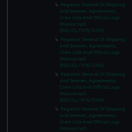
Registrar General Of Shipping
And Seamen, Agreements,
Crew Lists And Official Logs
(Manuscript)
(RSS/CL/1915/3393)
Registrar General Of Shipping
And Seamen, Agreements,
Crew Lists And Official Logs
(Manuscript)
(RSS/CL/1915/3394)
Registrar General Of Shipping
And Seamen, Agreements,
Crew Lists And Official Logs
(Manuscript)
(RSS/CL/1915/3395)
Registrar General Of Shipping
And Seamen, Agreements,
Crew Lists And Official Logs
(Manuscript)