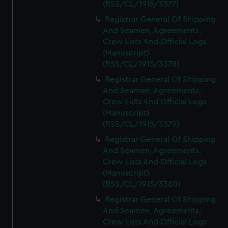
(RSS/CL/1915/3377)
Registrar General Of Shipping
And Seamen, Agreements,
Crew Lists And Official Logs
(Manuscript)
(RSS/CL/1915/3378)
Registrar General Of Shipping
And Seamen, Agreements,
Crew Lists And Official Logs
(Manuscript)
(RSS/CL/1915/3379)
Registrar General Of Shipping
And Seamen, Agreements,
Crew Lists And Official Logs
(Manuscript)
(RSS/CL/1915/3380)
Registrar General Of Shipping
And Seamen, Agreements,
Crew Lists And Official Logs