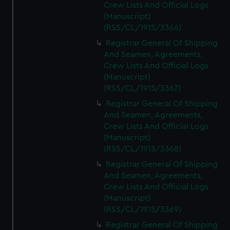
Crew Lists And Official Logs
(Manuscript)
(RSS/CL/1915/3366)
Registrar General Of Shipping
And Seamen, Agreements,
Crew Lists And Official Logs
(Manuscript)
(RSS/CL/1915/3367)
Registrar General Of Shipping
And Seamen, Agreements,
Crew Lists And Official Logs
(Manuscript)
(RSS/CL/1915/3368)
Registrar General Of Shipping
And Seamen, Agreements,
Crew Lists And Official Logs
(Manuscript)
(RSS/CL/1915/3369)
Registrar General Of Shipping