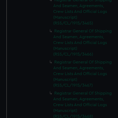
Registrar General Of Shipping
And Seamen, Agreements,
Crew Lists And Official Logs
(Manuscript)
(RSS/CL/1915/3465)
Registrar General Of Shipping
And Seamen, Agreements,
Crew Lists And Official Logs
(Manuscript)
(RSS/CL/1915/3466)
Registrar General Of Shipping
And Seamen, Agreements,
Crew Lists And Official Logs
(Manuscript)
(RSS/CL/1915/3467)
Registrar General Of Shipping
And Seamen, Agreements,
Crew Lists And Official Logs
(Manuscript)
(RSS/CL/1915/3468)