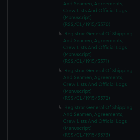
And Seamen, Agreements,
Crew Lists And Official Logs
(Manuscript)
(RSS/CL/1915/3370)
Registrar General Of Shipping
And Seamen, Agreements,
Crew Lists And Official Logs
(Manuscript)
(RSS/CL/1915/3371)
Registrar General Of Shipping
And Seamen, Agreements,
Crew Lists And Official Logs
(Manuscript)
(RSS/CL/1915/3372)
Registrar General Of Shipping
And Seamen, Agreements,
Crew Lists And Official Logs
(Manuscript)
(RSS/CL/1915/3373)