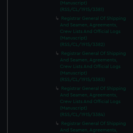
(Manuscript)
(RSS/CL/1915/3381)
Registrar General Of Shipping
And Seamen, Agreements,
Crew Lists And Official Logs
(Manuscript)
(RSS/CL/1915/3382)
Registrar General Of Shipping
And Seamen, Agreements,
Crew Lists And Official Logs
(Manuscript)
(RSS/CL/1915/3383)
Registrar General Of Shipping
And Seamen, Agreements,
Crew Lists And Official Logs
(Manuscript)
(RSS/CL/1915/3384)
Registrar General Of Shipping
And Seamen, Agreements,