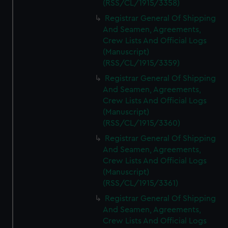
(RSS/CL/1915/3358)
Registrar General Of Shipping
And Seamen, Agreements,
Crew Lists And Official Logs
(Manuscript)
(RSS/CL/1915/3359)
Registrar General Of Shipping
And Seamen, Agreements,
Crew Lists And Official Logs
(Manuscript)
(RSS/CL/1915/3360)
Registrar General Of Shipping
And Seamen, Agreements,
Crew Lists And Official Logs
(Manuscript)
(RSS/CL/1915/3361)
Registrar General Of Shipping
And Seamen, Agreements,
Crew Lists And Official Logs