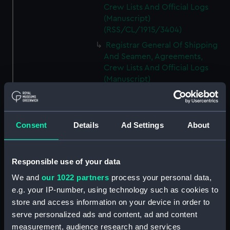
Crew Lists And Official Logs
(Manuscript)
(RSS/CL/1915/3404)
Registrar General Of Shipping
And Seamen, Agreements,
Crew Lists And Official Logs
(Manuscript)
(RSS/CL/1915/3405)
Registrar General Of Shipping
And Seamen, Agreements,
Consent
Details
Ad Settings
About
Crew Lists And Official Logs
(Manuscript)
(RSS/CL/1915/3406)
Responsible use of your data
Registrar General Of Shipping
We and
our 1022 partners
process your personal data,
And Seamen, Agreements,
Crew Lists And Official Logs
e.g. your IP-number, using technology such as cookies to
(Manuscript)
store and access information on your device in order to
(RSS/CL/1915/3407)
serve personalized ads and content, ad and content
measurement, audience research and services
Registrar General Of Shipping