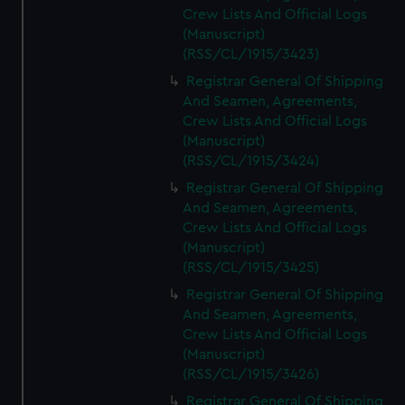
Crew Lists And Official Logs
(Manuscript)
(RSS/CL/1915/3423)
Registrar General Of Shipping
And Seamen, Agreements,
Crew Lists And Official Logs
(Manuscript)
(RSS/CL/1915/3424)
Registrar General Of Shipping
And Seamen, Agreements,
Crew Lists And Official Logs
(Manuscript)
(RSS/CL/1915/3425)
Registrar General Of Shipping
And Seamen, Agreements,
Crew Lists And Official Logs
(Manuscript)
(RSS/CL/1915/3426)
Registrar General Of Shipping