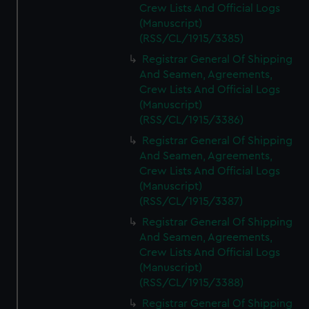
Crew Lists And Official Logs
(Manuscript)
(RSS/CL/1915/3385)
Registrar General Of Shipping
And Seamen, Agreements,
Crew Lists And Official Logs
(Manuscript)
(RSS/CL/1915/3386)
Registrar General Of Shipping
And Seamen, Agreements,
Crew Lists And Official Logs
(Manuscript)
(RSS/CL/1915/3387)
Registrar General Of Shipping
And Seamen, Agreements,
Crew Lists And Official Logs
(Manuscript)
(RSS/CL/1915/3388)
Registrar General Of Shipping