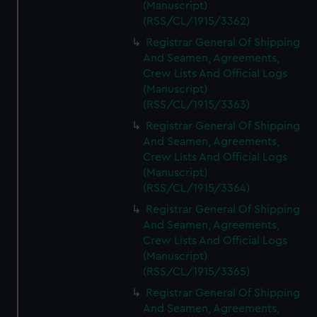
(Manuscript)
(RSS/CL/1915/3362)
Registrar General Of Shipping
And Seamen, Agreements,
Crew Lists And Official Logs
(Manuscript)
(RSS/CL/1915/3363)
Registrar General Of Shipping
And Seamen, Agreements,
Crew Lists And Official Logs
(Manuscript)
(RSS/CL/1915/3364)
Registrar General Of Shipping
And Seamen, Agreements,
Crew Lists And Official Logs
(Manuscript)
(RSS/CL/1915/3365)
Registrar General Of Shipping
And Seamen, Agreements,