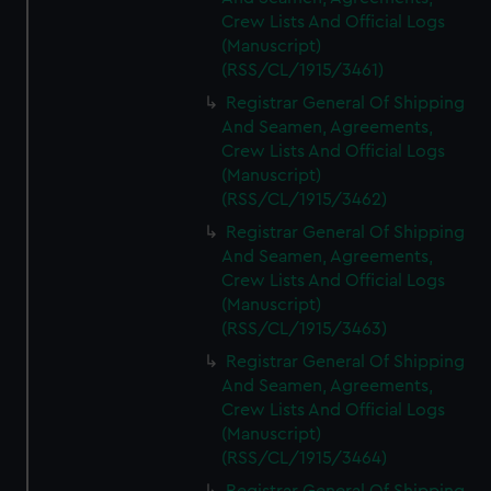
Crew Lists And Official Logs
(Manuscript)
(RSS/CL/1915/3461)
Registrar General Of Shipping
And Seamen, Agreements,
Crew Lists And Official Logs
(Manuscript)
(RSS/CL/1915/3462)
Registrar General Of Shipping
And Seamen, Agreements,
Crew Lists And Official Logs
(Manuscript)
(RSS/CL/1915/3463)
Registrar General Of Shipping
And Seamen, Agreements,
Crew Lists And Official Logs
(Manuscript)
(RSS/CL/1915/3464)