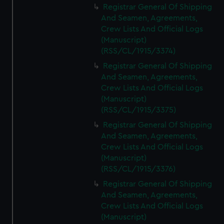
Registrar General Of Shipping
And Seamen, Agreements,
Crew Lists And Official Logs
(Manuscript)
(RSS/CL/1915/3374)
Registrar General Of Shipping
And Seamen, Agreements,
Crew Lists And Official Logs
(Manuscript)
(RSS/CL/1915/3375)
Registrar General Of Shipping
And Seamen, Agreements,
Crew Lists And Official Logs
(Manuscript)
(RSS/CL/1915/3376)
Registrar General Of Shipping
And Seamen, Agreements,
Crew Lists And Official Logs
(Manuscript)