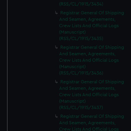
(RSS/CL/1915/3434)
Registrar General Of Shipping
And Seamen, Agreements,
Crew Lists And Official Logs
(Manuscript)
(RSS/CL/1915/3435)
Registrar General Of Shipping
And Seamen, Agreements,
Crew Lists And Official Logs
(Manuscript)
(RSS/CL/1915/3436)
Registrar General Of Shipping
And Seamen, Agreements,
Crew Lists And Official Logs
(Manuscript)
(RSS/CL/1915/3437)
Registrar General Of Shipping
And Seamen, Agreements,
Crew Lists And Official Logs