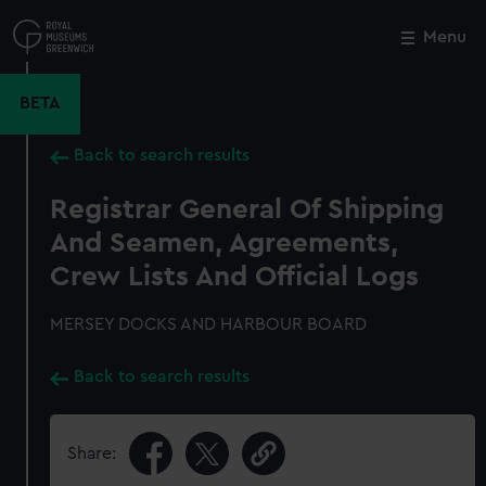
Skip
to
Menu
Close
M
main
content
BETA
Back to search results
Registrar General Of Shipping
And Seamen, Agreements,
Crew Lists And Official Logs
MERSEY DOCKS AND HARBOUR BOARD
Back to search results
Share: