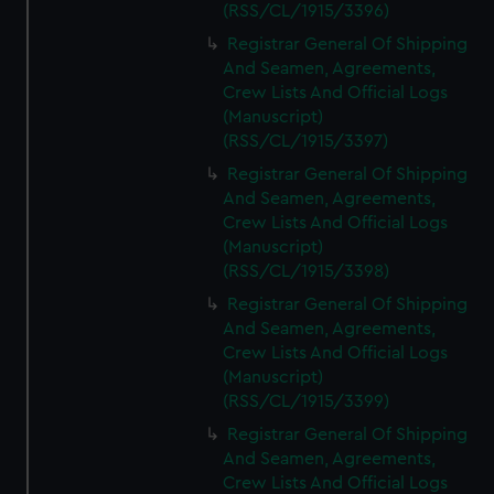
(RSS/CL/1915/3396)
Registrar General Of Shipping
And Seamen, Agreements,
Crew Lists And Official Logs
(Manuscript)
(RSS/CL/1915/3397)
Registrar General Of Shipping
And Seamen, Agreements,
Crew Lists And Official Logs
(Manuscript)
(RSS/CL/1915/3398)
Registrar General Of Shipping
And Seamen, Agreements,
Crew Lists And Official Logs
(Manuscript)
(RSS/CL/1915/3399)
Registrar General Of Shipping
And Seamen, Agreements,
Crew Lists And Official Logs