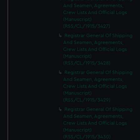
And Seamen, Agreements,
Crew Lists And Official Logs
(Manuscript)
(RSS/CL/1915/3427)
Registrar General Of Shipping
And Seamen, Agreements,
Crew Lists And Official Logs
(Manuscript)
(RSS/CL/1915/3428)
Registrar General Of Shipping
And Seamen, Agreements,
Crew Lists And Official Logs
(Manuscript)
(RSS/CL/1915/3429)
Registrar General Of Shipping
And Seamen, Agreements,
Crew Lists And Official Logs
(Manuscript)
(RSS/CL/1915/3430)