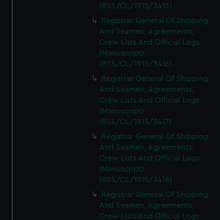
(RSS/CL/1915/3415)
Registrar General Of Shipping
And Seamen, Agreements,
Crew Lists And Official Logs
(Manuscript)
(RSS/CL/1915/3416)
Registrar General Of Shipping
And Seamen, Agreements,
Crew Lists And Official Logs
(Manuscript)
(RSS/CL/1915/3417)
Registrar General Of Shipping
And Seamen, Agreements,
Crew Lists And Official Logs
(Manuscript)
(RSS/CL/1915/3418)
Registrar General Of Shipping
And Seamen, Agreements,
Crew Lists And Official Logs