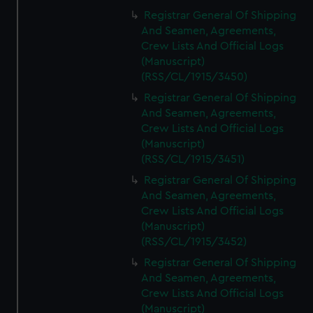
Registrar General Of Shipping
And Seamen, Agreements,
Crew Lists And Official Logs
(Manuscript)
(RSS/CL/1915/3450)
Registrar General Of Shipping
And Seamen, Agreements,
Crew Lists And Official Logs
(Manuscript)
(RSS/CL/1915/3451)
Registrar General Of Shipping
And Seamen, Agreements,
Crew Lists And Official Logs
(Manuscript)
(RSS/CL/1915/3452)
Registrar General Of Shipping
And Seamen, Agreements,
Crew Lists And Official Logs
(Manuscript)