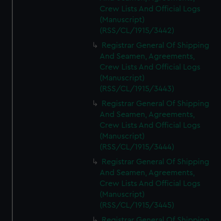
Crew Lists And Official Logs
(Manuscript)
(RSS/CL/1915/3442)
Registrar General Of Shipping
And Seamen, Agreements,
Crew Lists And Official Logs
(Manuscript)
(RSS/CL/1915/3443)
Registrar General Of Shipping
And Seamen, Agreements,
Crew Lists And Official Logs
(Manuscript)
(RSS/CL/1915/3444)
Registrar General Of Shipping
And Seamen, Agreements,
Crew Lists And Official Logs
(Manuscript)
(RSS/CL/1915/3445)
Registrar General Of Shipping