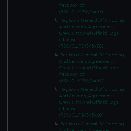
(Manuscript)
(RSS/CL/1915/3457)
Registrar General Of Shipping
And Seamen, Agreements,
Crew Lists And Official Logs
(Manuscript)
(RSS/CL/1915/3458)
Registrar General Of Shipping
And Seamen, Agreements,
Crew Lists And Official Logs
(Manuscript)
(RSS/CL/1915/3459)
Registrar General Of Shipping
And Seamen, Agreements,
Crew Lists And Official Logs
(Manuscript)
(RSS/CL/1915/3460)
Registrar General Of Shipping
And Seamen, Agreements,