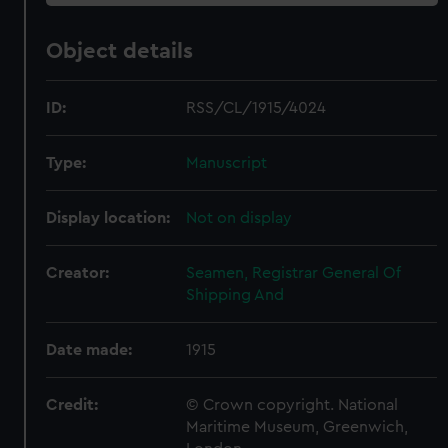
Object details
ID:
RSS/CL/1915/4024
Type:
Manuscript
Display location:
Not on display
Creator:
Seamen, Registrar General Of
Shipping And
Date made:
1915
Credit:
© Crown copyright. National
Maritime Museum, Greenwich,