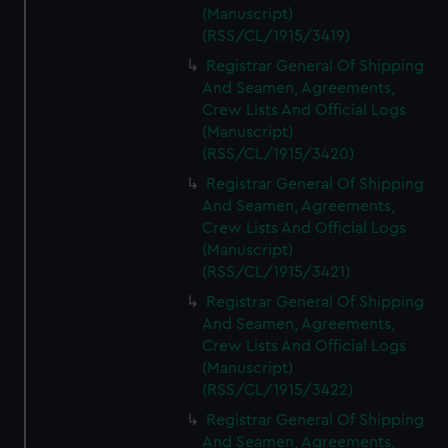
(Manuscript)
(RSS/CL/1915/3419)
Registrar General Of Shipping
And Seamen, Agreements,
Crew Lists And Official Logs
(Manuscript)
(RSS/CL/1915/3420)
Registrar General Of Shipping
And Seamen, Agreements,
Crew Lists And Official Logs
(Manuscript)
(RSS/CL/1915/3421)
Registrar General Of Shipping
And Seamen, Agreements,
Crew Lists And Official Logs
(Manuscript)
(RSS/CL/1915/3422)
Registrar General Of Shipping
And Seamen, Agreements,