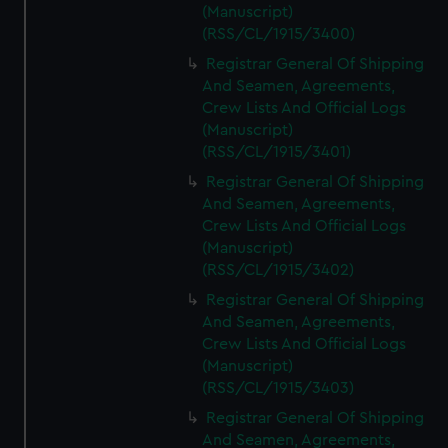
(Manuscript)
(RSS/CL/1915/3400)
Registrar General Of Shipping
And Seamen, Agreements,
Crew Lists And Official Logs
(Manuscript)
(RSS/CL/1915/3401)
Registrar General Of Shipping
And Seamen, Agreements,
Crew Lists And Official Logs
(Manuscript)
(RSS/CL/1915/3402)
Registrar General Of Shipping
And Seamen, Agreements,
Crew Lists And Official Logs
(Manuscript)
(RSS/CL/1915/3403)
Registrar General Of Shipping
And Seamen, Agreements,