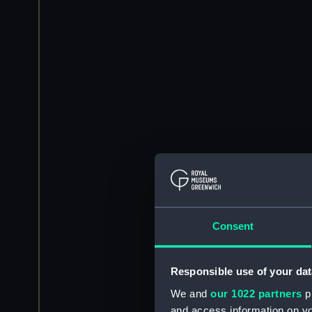
Consent
Responsible use of your dat
We and
our 1022 partners
pr
and access information on yo