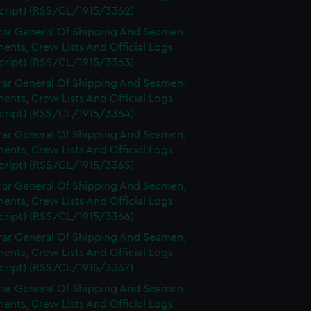
cript) (RSS/CL/1915/3362)
rar General Of Shipping And Seamen,
nts, Crew Lists And Official Logs
cript) (RSS/CL/1915/3363)
rar General Of Shipping And Seamen,
nts, Crew Lists And Official Logs
cript) (RSS/CL/1915/3364)
rar General Of Shipping And Seamen,
nts, Crew Lists And Official Logs
cript) (RSS/CL/1915/3365)
rar General Of Shipping And Seamen,
nts, Crew Lists And Official Logs
cript) (RSS/CL/1915/3366)
rar General Of Shipping And Seamen,
nts, Crew Lists And Official Logs
cript) (RSS/CL/1915/3367)
rar General Of Shipping And Seamen,
nts, Crew Lists And Official Logs