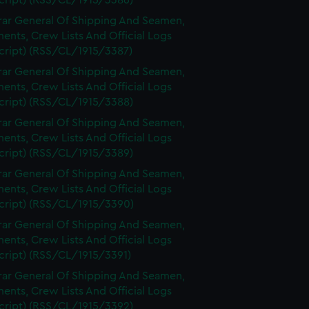
cript) (RSS/CL/1915/3386)
rar General Of Shipping And Seamen,
nts, Crew Lists And Official Logs
cript) (RSS/CL/1915/3387)
rar General Of Shipping And Seamen,
nts, Crew Lists And Official Logs
cript) (RSS/CL/1915/3388)
rar General Of Shipping And Seamen,
nts, Crew Lists And Official Logs
cript) (RSS/CL/1915/3389)
rar General Of Shipping And Seamen,
nts, Crew Lists And Official Logs
cript) (RSS/CL/1915/3390)
rar General Of Shipping And Seamen,
nts, Crew Lists And Official Logs
cript) (RSS/CL/1915/3391)
rar General Of Shipping And Seamen,
nts, Crew Lists And Official Logs
cript) (RSS/CL/1915/3392)