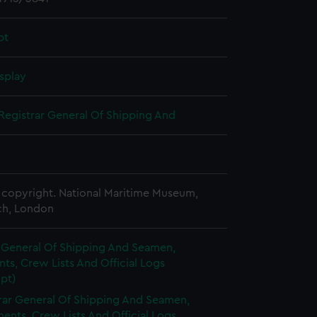
pt
splay
Registrar General Of Shipping And
copyright. National Maritime Museum,
h, London
r General Of Shipping And Seamen,
s, Crew Lists And Official Logs
pt)
rar General Of Shipping And Seamen,
nts, Crew Lists And Official Logs