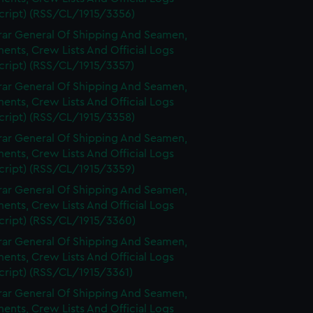
cript) (RSS/CL/1915/3356)
rar General Of Shipping And Seamen,
nts, Crew Lists And Official Logs
cript) (RSS/CL/1915/3357)
rar General Of Shipping And Seamen,
nts, Crew Lists And Official Logs
cript) (RSS/CL/1915/3358)
rar General Of Shipping And Seamen,
nts, Crew Lists And Official Logs
cript) (RSS/CL/1915/3359)
rar General Of Shipping And Seamen,
nts, Crew Lists And Official Logs
cript) (RSS/CL/1915/3360)
rar General Of Shipping And Seamen,
nts, Crew Lists And Official Logs
cript) (RSS/CL/1915/3361)
rar General Of Shipping And Seamen,
nts, Crew Lists And Official Logs