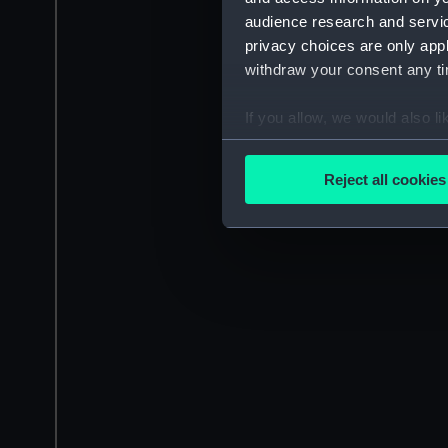
audience research and servi
privacy choices are only app
withdraw your consent any tim
If you allow, we would also lik
Collect information a
Identify your device by
Reject all cookies
Find out more about how your
We use necessary cookies to
We’d like to use additional 
improve it. We may also use c
party sources. You can choos