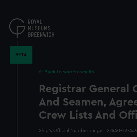
Skip
to
main
content
BETA
Back to search results
Registrar General 
And Seamen, Agre
Crew Lists And Off
Ship’s Official Number range: 127440-12744