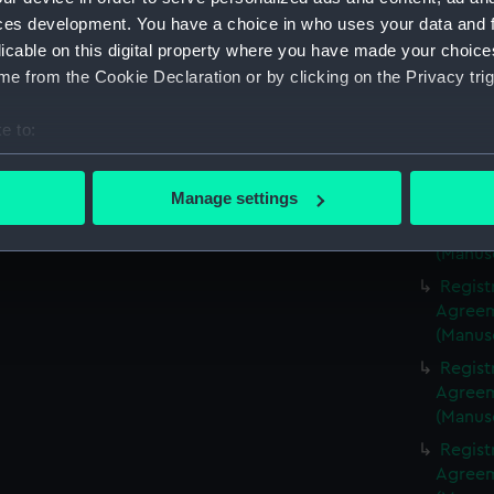
(Manus
ces development. You have a choice in who uses your data and 
Regist
licable on this digital property where you have made your choic
Agreeme
e from the Cookie Declaration or by clicking on the Privacy trig
(Manus
Regist
e to:
Agreeme
bout your geographical location which can be accurate to within 
(Manus
 actively scanning it for specific characteristics (fingerprinting)
Manage settings
Regist
 personal data is processed and set your preferences in the
det
Agreeme
(Manus
 make our websites work correctly for you.
Regist
cookies to remember your preferences, understand how our websit
Agreeme
ookies to tailor our marketing to your interests and deliver emb
(Manus
e to allow all cookies, change your preferences or opt-out at an
Regist
Agreeme
(Manus
Regist
Agreeme