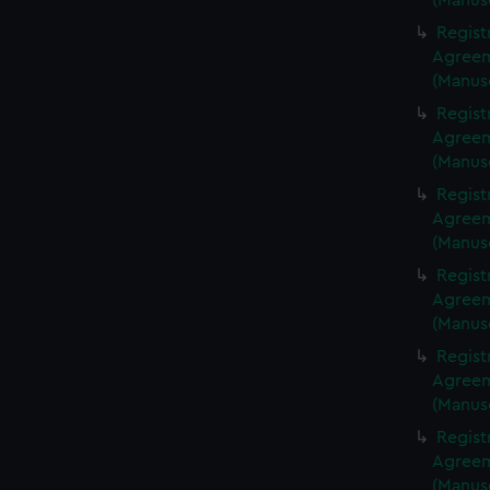
(Manus
Regist
Agreeme
(Manus
Regist
Agreeme
(Manus
Regist
Agreeme
(Manus
Regist
Agreeme
(Manus
Regist
Agreeme
(Manus
Regist
Agreeme
(Manus