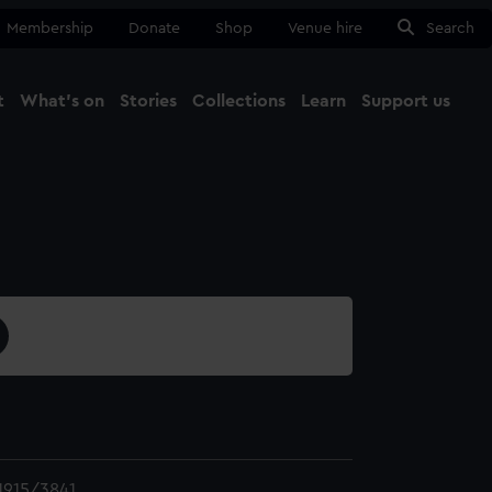
Membership
Donate
Shop
Venue hire
Search
t
What's on
Stories
Collections
Learn
Support us
Ma
Close
915/3841