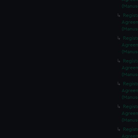
(Manus
Regist
Agreeme
(Manus
Regist
Agreeme
(Manus
Regist
Agreeme
(Manus
Regist
Agreeme
(Manus
Regist
Agreeme
(Manus
Regist
Agreeme