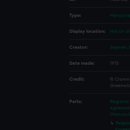
Type:
Manuscri
Display location:
Not on di
Creator:
Seamen, 
Date made:
1915
Credit:
© Crown 
Greenwic
Parts:
Registra
Agreement
(Manuscri
Regist
Agreeme