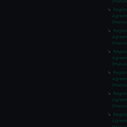
(Manus
Regist
Agreeme
(Manus
Regist
Agreeme
(Manus
Regist
Agreeme
(Manus
Regist
Agreeme
(Manus
Regist
Agreeme
(Manus
Regist
Agreeme