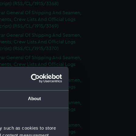
cript) (RSS/CL/1915/3368)
rar General Of Shipping And Seamen,
nts, Crew Lists And Official Logs
cript) (RSS/CL/1915/3369)
rar General Of Shipping And Seamen,
nts, Crew Lists And Official Logs
cript) (RSS/CL/1915/3370)
rar General Of Shipping And Seamen,
nts, Crew Lists And Official Logs
cript) (RSS/CL/1915/3371)
rar General Of Shipping And Seamen,
nts, Crew Lists And Official Logs
cript) (RSS/CL/1915/3372)
About
rar General Of Shipping And Seamen,
nts, Crew Lists And Official Logs
cript) (RSS/CL/1915/3373)
rar General Of Shipping And Seamen,
y such as cookies to store
nts, Crew Lists And Official Logs
nd content measurement,