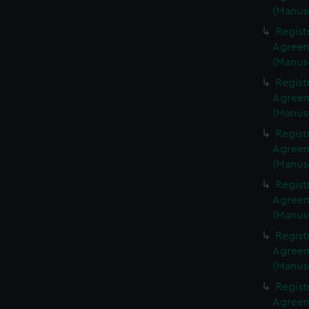
(Manus
Regist
Agreeme
(Manus
Regist
Agreeme
(Manus
Regist
Agreeme
(Manus
Regist
Agreeme
(Manus
Regist
Agreeme
(Manus
Regist
Agreeme