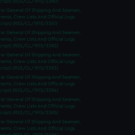
cript) (RSS/CL/1915/3380)
rar General Of Shipping And Seamen,
nts, Crew Lists And Official Logs
cript) (RSS/CL/1915/3381)
rar General Of Shipping And Seamen,
nts, Crew Lists And Official Logs
cript) (RSS/CL/1915/3382)
rar General Of Shipping And Seamen,
nts, Crew Lists And Official Logs
cript) (RSS/CL/1915/3383)
rar General Of Shipping And Seamen,
nts, Crew Lists And Official Logs
cript) (RSS/CL/1915/3384)
rar General Of Shipping And Seamen,
nts, Crew Lists And Official Logs
cript) (RSS/CL/1915/3385)
rar General Of Shipping And Seamen,
nts, Crew Lists And Official Logs