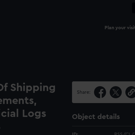
Plan your visi
Of Shipping
Share:
ements,
icial Logs
Object details
9
ID:
RSS/CL/1