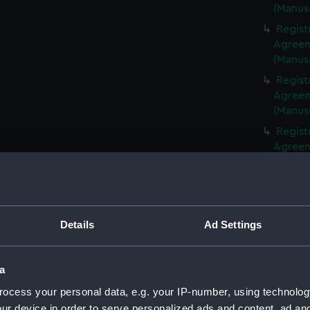
(Manus
Regist
Agreeme
(Manus
Regist
Agreeme
(Manus
Regist
Agreeme
(Manus
Regist
Agreeme
(Manus
Details
Ad Settings
Regist
Agreeme
(Manus
a
Regist
ocess your personal data, e.g. your IP-number, using technolog
Agreeme
ur device in order to serve personalized ads and content, ad a