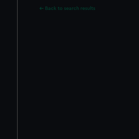
Back to search results