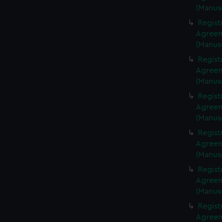
(Manus
Regist
Agreeme
(Manus
Regist
Agreeme
(Manus
Regist
Agreeme
(Manus
Regist
Agreeme
(Manus
Regist
Agreeme
(Manus
Regist
Agreeme