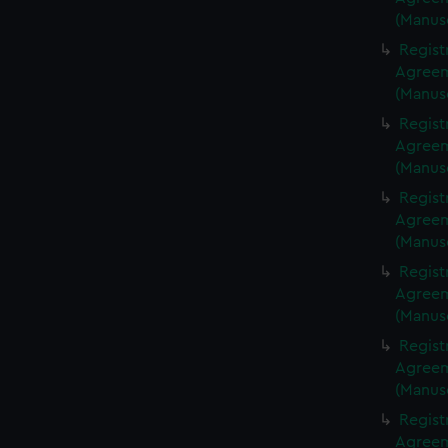
(Manus
Regist
Agreeme
(Manus
Regist
Agreeme
(Manus
Regist
Agreeme
(Manus
Regist
Agreeme
(Manus
Regist
Agreeme
(Manus
Regist
Agreeme