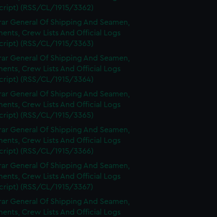
cript) (RSS/CL/1915/3362)
rar General Of Shipping And Seamen,
nts, Crew Lists And Official Logs
cript) (RSS/CL/1915/3363)
rar General Of Shipping And Seamen,
nts, Crew Lists And Official Logs
cript) (RSS/CL/1915/3364)
rar General Of Shipping And Seamen,
nts, Crew Lists And Official Logs
cript) (RSS/CL/1915/3365)
rar General Of Shipping And Seamen,
nts, Crew Lists And Official Logs
cript) (RSS/CL/1915/3366)
rar General Of Shipping And Seamen,
nts, Crew Lists And Official Logs
cript) (RSS/CL/1915/3367)
rar General Of Shipping And Seamen,
nts, Crew Lists And Official Logs