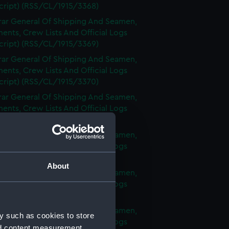
cript) (RSS/CL/1915/3368)
rar General Of Shipping And Seamen,
nts, Crew Lists And Official Logs
cript) (RSS/CL/1915/3369)
rar General Of Shipping And Seamen,
nts, Crew Lists And Official Logs
cript) (RSS/CL/1915/3370)
rar General Of Shipping And Seamen,
nts, Crew Lists And Official Logs
cript) (RSS/CL/1915/3371)
rar General Of Shipping And Seamen,
nts, Crew Lists And Official Logs
cript) (RSS/CL/1915/3372)
About
rar General Of Shipping And Seamen,
nts, Crew Lists And Official Logs
cript) (RSS/CL/1915/3373)
rar General Of Shipping And Seamen,
y such as cookies to store
nts, Crew Lists And Official Logs
nd content measurement,