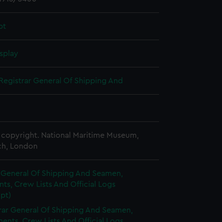
pt
splay
Registrar General Of Shipping And
copyright. National Maritime Museum,
h, London
r General Of Shipping And Seamen,
s, Crew Lists And Official Logs
pt)
rar General Of Shipping And Seamen,
nts, Crew Lists And Official Logs