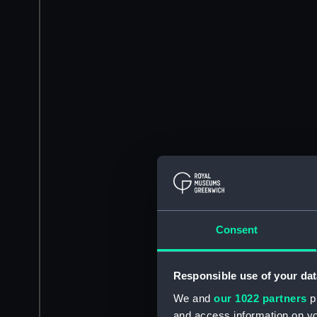
Consent
Responsible use of your dat
We and
our 1022 partners
pr
and access information on yo