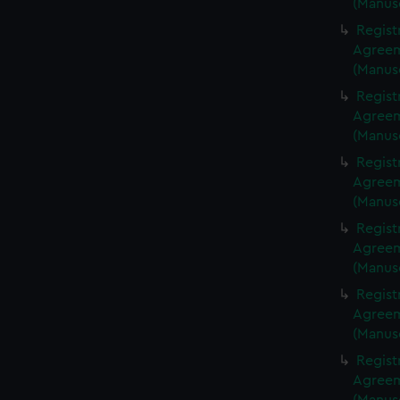
(Manus
Regist
Agreeme
(Manus
Regist
Agreeme
(Manus
Regist
Agreeme
(Manus
Regist
Agreeme
(Manus
Regist
Agreeme
(Manus
Regist
Agreeme