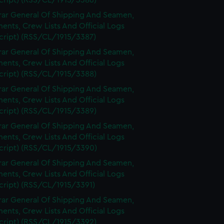
cript) (RSS/CL/1915/3386)
rar General Of Shipping And Seamen,
nts, Crew Lists And Official Logs
cript) (RSS/CL/1915/3387)
rar General Of Shipping And Seamen,
nts, Crew Lists And Official Logs
cript) (RSS/CL/1915/3388)
rar General Of Shipping And Seamen,
nts, Crew Lists And Official Logs
cript) (RSS/CL/1915/3389)
rar General Of Shipping And Seamen,
nts, Crew Lists And Official Logs
cript) (RSS/CL/1915/3390)
rar General Of Shipping And Seamen,
nts, Crew Lists And Official Logs
cript) (RSS/CL/1915/3391)
rar General Of Shipping And Seamen,
nts, Crew Lists And Official Logs
cript) (RSS/CL/1915/3392)