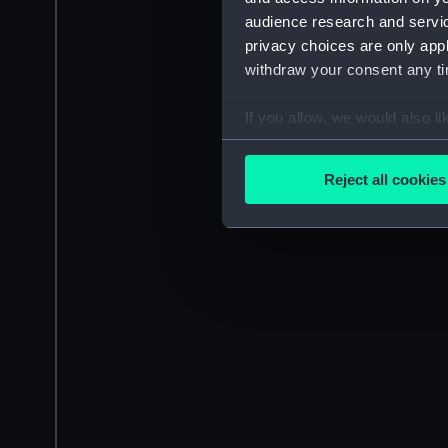
audience research and servi
privacy choices are only app
withdraw your consent any tim
If you allow, we would also lik
Collect information a
Identify your device by
Reject all cookies
Find out more about how your
We use necessary cookies to
We’d like to use additional 
improve it. We may also use c
party sources. You can choos