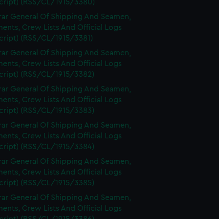
cript) (RSS/CL/1915/3380)
rar General Of Shipping And Seamen,
nts, Crew Lists And Official Logs
cript) (RSS/CL/1915/3381)
rar General Of Shipping And Seamen,
nts, Crew Lists And Official Logs
cript) (RSS/CL/1915/3382)
rar General Of Shipping And Seamen,
nts, Crew Lists And Official Logs
cript) (RSS/CL/1915/3383)
rar General Of Shipping And Seamen,
nts, Crew Lists And Official Logs
cript) (RSS/CL/1915/3384)
rar General Of Shipping And Seamen,
nts, Crew Lists And Official Logs
cript) (RSS/CL/1915/3385)
rar General Of Shipping And Seamen,
nts, Crew Lists And Official Logs