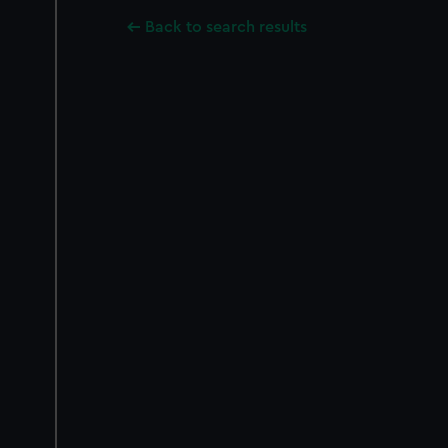
Back to search results