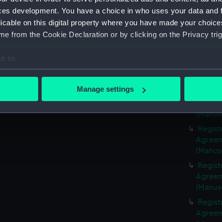
(Manus
ces development. You have a choice in who uses your data and 
Regist
licable on this digital property where you have made your choic
Agreeme
e from the Cookie Declaration or by clicking on the Privacy trig
(Manus
Regist
e to:
Agreeme
bout your geographical location which can be accurate to within 
(Manus
 actively scanning it for specific characteristics (fingerprinting)
Manage settings
Regist
 personal data is processed and set your preferences in the
det
Agreeme
(Manus
 make our websites work correctly for you.
Regist
cookies to remember your preferences, understand how our websit
Agreeme
ookies to tailor our marketing to your interests and deliver emb
(Manus
e to allow all cookies, change your preferences or opt-out at an
Regist
Agreeme
(Manus
Regist
Agreeme