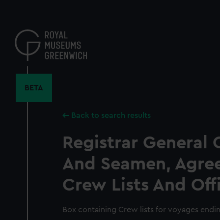
Skip
to
main
content
BETA
Back to search results
Registrar General 
And Seamen, Agre
Crew Lists And Off
Box containing Crew lists for voyages endin