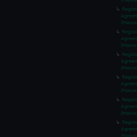
(Manus
Regist
Agreeme
(Manus
Regist
Agreeme
(Manus
Regist
Agreeme
(Manus
Regist
Agreeme
(Manus
Regist
Agreeme
(Manus
Regist
Agreeme
(Manus