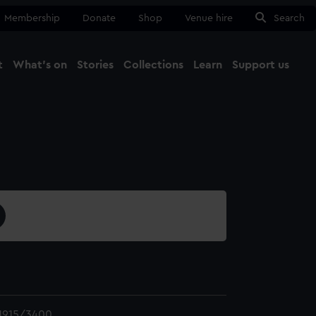
Membership
Donate
Shop
Venue hire
Search
t
What's on
Stories
Collections
Learn
Support us
Ma
Close
1915/3400