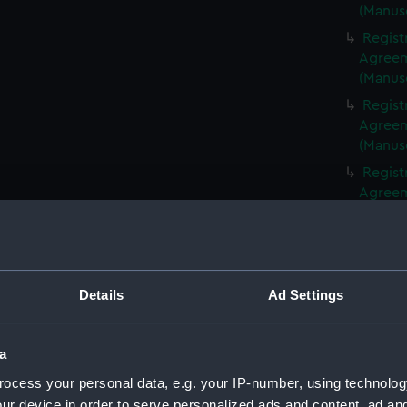
(Manus
Regist
Agreeme
(Manus
Regist
Agreeme
(Manus
Regist
Agreeme
(Manus
Regist
Agreeme
(Manus
Details
Ad Settings
Regist
Agreeme
(Manus
a
Regist
ocess your personal data, e.g. your IP-number, using technolog
Agreeme
ur device in order to serve personalized ads and content, ad a