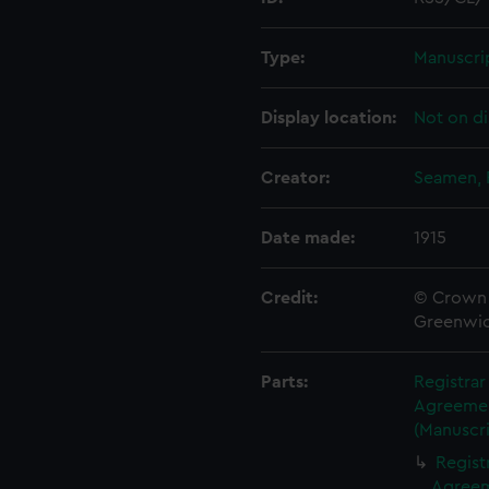
Type:
Manuscri
Display location:
Not on di
Creator:
Seamen, 
Date made:
1915
Credit:
© Crown 
Greenwic
Parts:
Registra
Agreement
(Manuscri
Regist
Agreeme