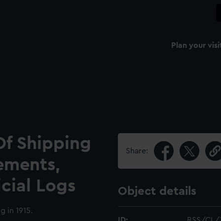
Plan your visi
Of Shipping
Share:
ements,
icial Logs
Object details
g in 1915.
ID:
RSS/CL/