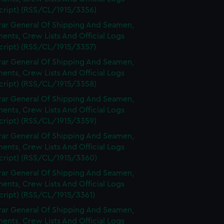
cript) (RSS/CL/1915/3356)
rar General Of Shipping And Seamen,
nts, Crew Lists And Official Logs
cript) (RSS/CL/1915/3357)
rar General Of Shipping And Seamen,
nts, Crew Lists And Official Logs
cript) (RSS/CL/1915/3358)
rar General Of Shipping And Seamen,
nts, Crew Lists And Official Logs
cript) (RSS/CL/1915/3359)
rar General Of Shipping And Seamen,
nts, Crew Lists And Official Logs
cript) (RSS/CL/1915/3360)
rar General Of Shipping And Seamen,
nts, Crew Lists And Official Logs
cript) (RSS/CL/1915/3361)
rar General Of Shipping And Seamen,
nts, Crew Lists And Official Logs