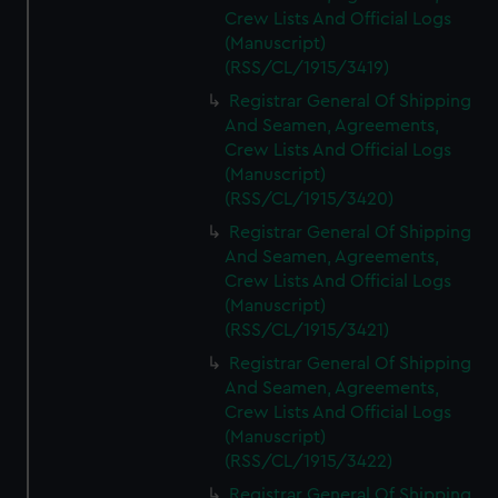
Crew Lists And Official Logs
(Manuscript)
(RSS/CL/1915/3419)
Registrar General Of Shipping
And Seamen, Agreements,
Crew Lists And Official Logs
(Manuscript)
(RSS/CL/1915/3420)
Registrar General Of Shipping
And Seamen, Agreements,
Crew Lists And Official Logs
(Manuscript)
(RSS/CL/1915/3421)
Registrar General Of Shipping
And Seamen, Agreements,
Crew Lists And Official Logs
(Manuscript)
(RSS/CL/1915/3422)
Registrar General Of Shipping