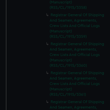
(Manuscript)
(RSS/CL/1915/3358)
Registrar General Of Shipping
And Seamen, Agreements,
Crew Lists And Official Logs
(Manuscript)
(RSS/CL/1915/3359)
Registrar General Of Shipping
And Seamen, Agreements,
Crew Lists And Official Logs
(Manuscript)
(RSS/CL/1915/3360)
Registrar General Of Shipping
And Seamen, Agreements,
Crew Lists And Official Logs
(Manuscript)
(RSS/CL/1915/3361)
Registrar General Of Shipping
And Seamen, Agreements,