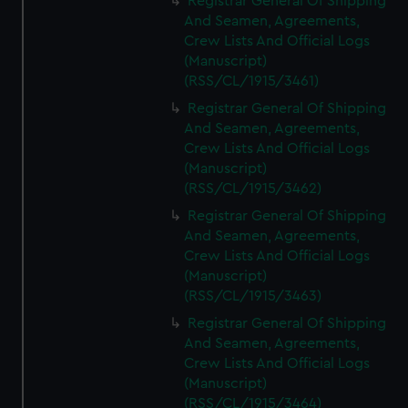
Registrar General Of Shipping
And Seamen, Agreements,
Crew Lists And Official Logs
(Manuscript)
(RSS/CL/1915/3461)
Registrar General Of Shipping
And Seamen, Agreements,
Crew Lists And Official Logs
(Manuscript)
(RSS/CL/1915/3462)
Registrar General Of Shipping
And Seamen, Agreements,
Crew Lists And Official Logs
(Manuscript)
(RSS/CL/1915/3463)
Registrar General Of Shipping
And Seamen, Agreements,
Crew Lists And Official Logs
(Manuscript)
(RSS/CL/1915/3464)