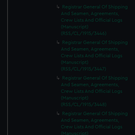
Registrar General Of Shipping
And Seamen, Agreements,
Crew Lists And Official Logs
(Manuscript)
(RSS/CL/1915/3446)
Registrar General Of Shipping
And Seamen, Agreements,
Crew Lists And Official Logs
(Manuscript)
(RSS/CL/1915/3447)
Registrar General Of Shipping
And Seamen, Agreements,
Crew Lists And Official Logs
(Manuscript)
(RSS/CL/1915/3448)
Registrar General Of Shipping
And Seamen, Agreements,
Crew Lists And Official Logs
(Manuscript)