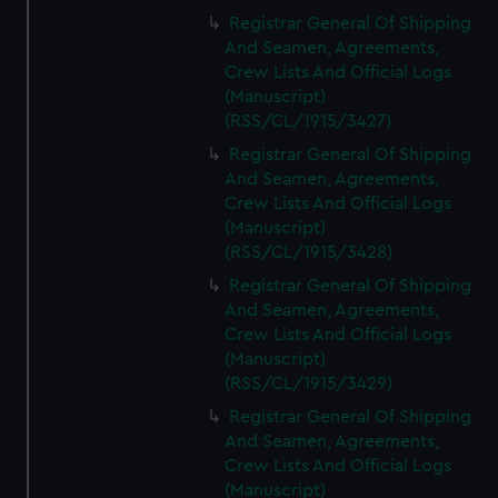
Registrar General Of Shipping
And Seamen, Agreements,
Crew Lists And Official Logs
(Manuscript)
(RSS/CL/1915/3427)
Registrar General Of Shipping
And Seamen, Agreements,
Crew Lists And Official Logs
(Manuscript)
(RSS/CL/1915/3428)
Registrar General Of Shipping
And Seamen, Agreements,
Crew Lists And Official Logs
(Manuscript)
(RSS/CL/1915/3429)
Registrar General Of Shipping
And Seamen, Agreements,
Crew Lists And Official Logs
(Manuscript)