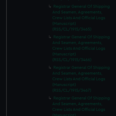
Registrar General Of Shipping
And Seamen, Agreements,
Crew Lists And Official Logs
(Manuscript)
(RSS/CL/1915/3465)
Registrar General Of Shipping
And Seamen, Agreements,
Crew Lists And Official Logs
(Manuscript)
(RSS/CL/1915/3466)
Registrar General Of Shipping
And Seamen, Agreements,
Crew Lists And Official Logs
(Manuscript)
(RSS/CL/1915/3467)
Registrar General Of Shipping
And Seamen, Agreements,
Crew Lists And Official Logs
(Manuscript)