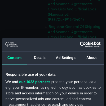
And Seamen, Agreements,
Crew Lists And Official Logs
(Manuscript)
(RSS/CL/1915/3404)
Registrar General Of Shipping
And Seamen, Agreements,
Crew Lists And Official Logs
(Manuscript)
(RSS/CL/1915/3405)
Registrar General Of Shipping
Consent
Details
Ad Settings
About
And Seamen, Agreements,
Crew Lists And Official Logs
(Manuscript)
Responsible use of your data
(RSS/CL/1915/3406)
We and
our 1022 partners
process your personal data,
Registrar General Of Shipping
e.g. your IP-number, using technology such as cookies to
And Seamen, Agreements,
Crew Lists And Official Logs
store and access information on your device in order to
(Manuscript)
serve personalized ads and content, ad and content
(RSS/CL/1915/3407)
measurement, audience research and services