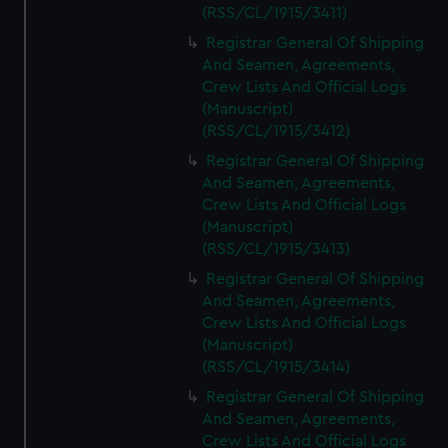
We’d like to use additional cookies to remember your
(RSS/CL/1915/3411)
preferences, understand how our website is used, and to
Registrar General Of Shipping
help us improve it. We may also use cookies to tailor our
And Seamen, Agreements,
marketing to your interests and deliver embedded content
Crew Lists And Official Logs
from third-party sources. You can choose to allow all
(Manuscript)
cookies, change your preferences or opt-out at any time.
(RSS/CL/1915/3412)
Registrar General Of Shipping
And Seamen, Agreements,
Crew Lists And Official Logs
(Manuscript)
(RSS/CL/1915/3413)
Registrar General Of Shipping
And Seamen, Agreements,
Crew Lists And Official Logs
(Manuscript)
(RSS/CL/1915/3414)
Registrar General Of Shipping
And Seamen, Agreements,
Crew Lists And Official Logs