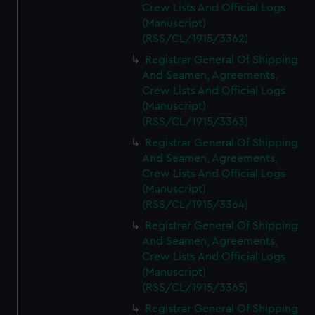
Crew Lists And Official Logs
(Manuscript)
(RSS/CL/1915/3362)
Registrar General Of Shipping
And Seamen, Agreements,
Crew Lists And Official Logs
(Manuscript)
(RSS/CL/1915/3363)
Registrar General Of Shipping
And Seamen, Agreements,
Crew Lists And Official Logs
(Manuscript)
(RSS/CL/1915/3364)
Registrar General Of Shipping
And Seamen, Agreements,
Crew Lists And Official Logs
(Manuscript)
(RSS/CL/1915/3365)
Registrar General Of Shipping