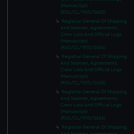
(Manuscript)
(RSS/CL/1915/3453)
Registrar General Of Shipping
And Seamen, Agreements,
Crew Lists And Official Logs
(Manuscript)
(RSS/CL/1915/3454)
Registrar General Of Shipping
And Seamen, Agreements,
Crew Lists And Official Logs
(Manuscript)
(RSS/CL/1915/3455)
Registrar General Of Shipping
And Seamen, Agreements,
Crew Lists And Official Logs
(Manuscript)
(RSS/CL/1915/3456)
Registrar General Of Shipping
And Seamen, Agreements,