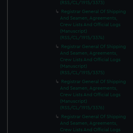
(RSS/CL/1915/3373)
Registrar General Of Shipping
And Seamen, Agreements,
Crew Lists And Official Logs
(Manuscript)
(RSS/CL/1915/3374)
Registrar General Of Shipping
And Seamen, Agreements,
Crew Lists And Official Logs
(Manuscript)
(RSS/CL/1915/3375)
Registrar General Of Shipping
And Seamen, Agreements,
Crew Lists And Official Logs
(Manuscript)
(RSS/CL/1915/3376)
Registrar General Of Shipping
And Seamen, Agreements,
Crew Lists And Official Logs