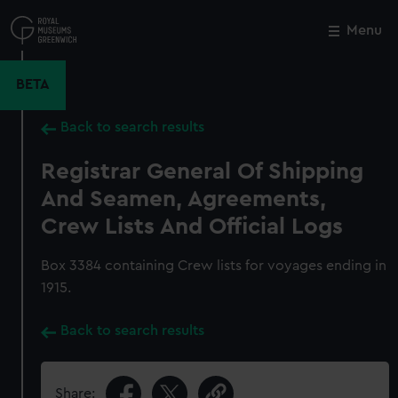
Skip
to
Menu
Close
M
main
content
BETA
Back to search results
Registrar General Of Shipping
And Seamen, Agreements,
Crew Lists And Official Logs
Box 3384 containing Crew lists for voyages ending in
1915.
Back to search results
Share: