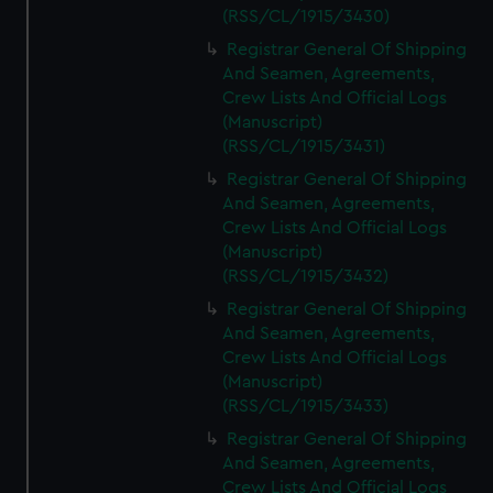
(RSS/CL/1915/3430)
Registrar General Of Shipping
And Seamen, Agreements,
Crew Lists And Official Logs
(Manuscript)
(RSS/CL/1915/3431)
Registrar General Of Shipping
And Seamen, Agreements,
Crew Lists And Official Logs
(Manuscript)
(RSS/CL/1915/3432)
Registrar General Of Shipping
And Seamen, Agreements,
Crew Lists And Official Logs
(Manuscript)
(RSS/CL/1915/3433)
Registrar General Of Shipping
And Seamen, Agreements,
Crew Lists And Official Logs