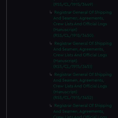
(RSS/CL/1915/3449)
Registrar General Of Shipping
And Seamen, Agreements,
Crew Lists And Official Logs
(Manuscript)
(RSS/CL/1915/3450)
Registrar General Of Shipping
And Seamen, Agreements,
Crew Lists And Official Logs
(Manuscript)
(RSS/CL/1915/3451)
Registrar General Of Shipping
And Seamen, Agreements,
Crew Lists And Official Logs
(Manuscript)
(RSS/CL/1915/3452)
Registrar General Of Shipping
And Seamen, Agreements,
Crew Lists And Official Logs