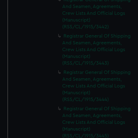
And Seamen, Agreements,
Crew Lists And Official Logs
(Manuscript)
(RSS/CL/1915/3442)
Registrar General Of Shipping
And Seamen, Agreements,
Crew Lists And Official Logs
(Manuscript)
(RSS/CL/1915/3443)
Registrar General Of Shipping
And Seamen, Agreements,
Crew Lists And Official Logs
(Manuscript)
(RSS/CL/1915/3444)
Registrar General Of Shipping
And Seamen, Agreements,
Crew Lists And Official Logs
(Manuscript)
(RSS/CL/1915/3445)