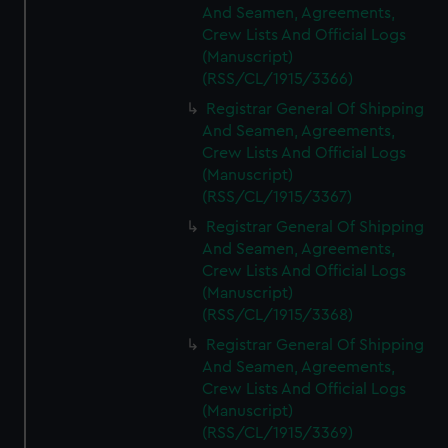
And Seamen, Agreements,
Crew Lists And Official Logs
(Manuscript)
(RSS/CL/1915/3366)
Registrar General Of Shipping
And Seamen, Agreements,
Crew Lists And Official Logs
(Manuscript)
(RSS/CL/1915/3367)
Registrar General Of Shipping
And Seamen, Agreements,
Crew Lists And Official Logs
(Manuscript)
(RSS/CL/1915/3368)
Registrar General Of Shipping
And Seamen, Agreements,
Crew Lists And Official Logs
(Manuscript)
(RSS/CL/1915/3369)