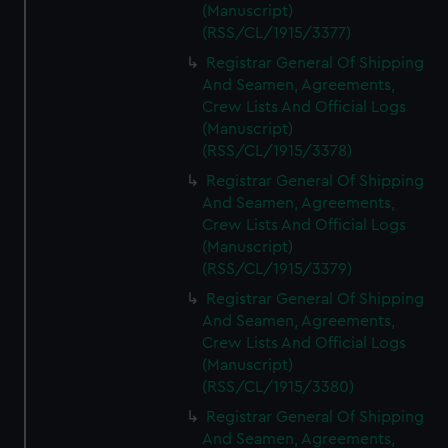
(Manuscript)
(RSS/CL/1915/3377)
Registrar General Of Shipping
And Seamen, Agreements,
Crew Lists And Official Logs
(Manuscript)
(RSS/CL/1915/3378)
Registrar General Of Shipping
And Seamen, Agreements,
Crew Lists And Official Logs
(Manuscript)
(RSS/CL/1915/3379)
Registrar General Of Shipping
And Seamen, Agreements,
Crew Lists And Official Logs
(Manuscript)
(RSS/CL/1915/3380)
Registrar General Of Shipping
And Seamen, Agreements,