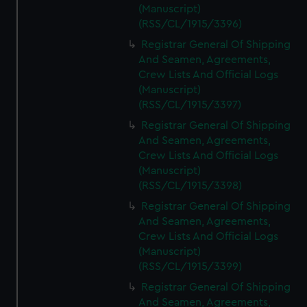
(Manuscript)
(RSS/CL/1915/3396)
Registrar General Of Shipping
And Seamen, Agreements,
Crew Lists And Official Logs
(Manuscript)
(RSS/CL/1915/3397)
Registrar General Of Shipping
And Seamen, Agreements,
Crew Lists And Official Logs
(Manuscript)
(RSS/CL/1915/3398)
Registrar General Of Shipping
And Seamen, Agreements,
Crew Lists And Official Logs
(Manuscript)
(RSS/CL/1915/3399)
Registrar General Of Shipping
And Seamen, Agreements,