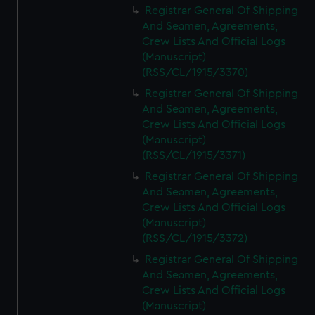
Registrar General Of Shipping
And Seamen, Agreements,
Crew Lists And Official Logs
(Manuscript)
(RSS/CL/1915/3370)
Registrar General Of Shipping
And Seamen, Agreements,
Crew Lists And Official Logs
(Manuscript)
(RSS/CL/1915/3371)
Registrar General Of Shipping
And Seamen, Agreements,
Crew Lists And Official Logs
(Manuscript)
(RSS/CL/1915/3372)
Registrar General Of Shipping
And Seamen, Agreements,
Crew Lists And Official Logs
(Manuscript)