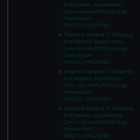
And Seamen, Agreements,
Crew Lists And Official Logs
(Manuscript)
(RSS/CL/1915/3385)
Registrar General Of Shipping
And Seamen, Agreements,
Crew Lists And Official Logs
(Manuscript)
(RSS/CL/1915/3386)
Registrar General Of Shipping
And Seamen, Agreements,
Crew Lists And Official Logs
(Manuscript)
(RSS/CL/1915/3387)
Registrar General Of Shipping
And Seamen, Agreements,
Crew Lists And Official Logs
(Manuscript)
(RSS/CL/1915/3388)