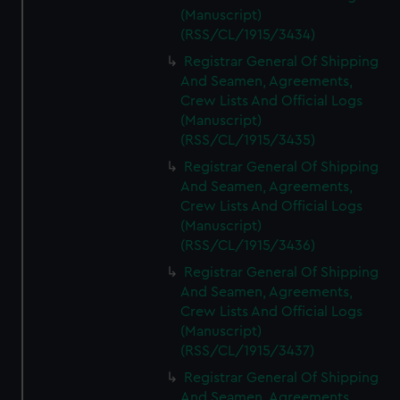
(Manuscript)
(RSS/CL/1915/3434)
Registrar General Of Shipping
And Seamen, Agreements,
Crew Lists And Official Logs
(Manuscript)
(RSS/CL/1915/3435)
Registrar General Of Shipping
And Seamen, Agreements,
Crew Lists And Official Logs
(Manuscript)
(RSS/CL/1915/3436)
Registrar General Of Shipping
And Seamen, Agreements,
Crew Lists And Official Logs
(Manuscript)
(RSS/CL/1915/3437)
Registrar General Of Shipping
And Seamen, Agreements,