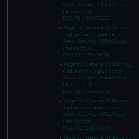
Crew Lists And Official Logs
(Manuscript)
(RSS/CL/1915/3400)
Registrar General Of Shipping
And Seamen, Agreements,
Crew Lists And Official Logs
(Manuscript)
(RSS/CL/1915/3401)
Registrar General Of Shipping
And Seamen, Agreements,
Crew Lists And Official Logs
(Manuscript)
(RSS/CL/1915/3402)
Registrar General Of Shipping
And Seamen, Agreements,
Crew Lists And Official Logs
(Manuscript)
(RSS/CL/1915/3403)
Registrar General Of Shipping