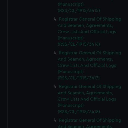
(Manuscript)
(RSS/CL/1915/3415)
Registrar General Of Shipping
And Seamen, Agreements,
Crew Lists And Official Logs
(Manuscript)
(RSS/CL/1915/3416)
Registrar General Of Shipping
And Seamen, Agreements,
Crew Lists And Official Logs
(Manuscript)
(RSS/CL/1915/3417)
Registrar General Of Shipping
And Seamen, Agreements,
Crew Lists And Official Logs
(Manuscript)
(RSS/CL/1915/3418)
Registrar General Of Shipping
And Seamen, Agreements,