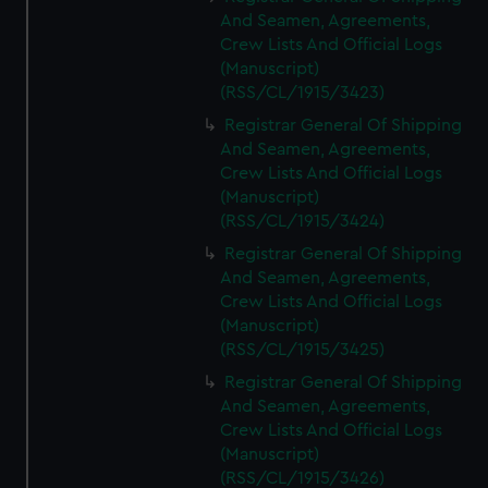
And Seamen, Agreements,
Crew Lists And Official Logs
(Manuscript)
(RSS/CL/1915/3423)
Registrar General Of Shipping
And Seamen, Agreements,
Crew Lists And Official Logs
(Manuscript)
(RSS/CL/1915/3424)
Registrar General Of Shipping
And Seamen, Agreements,
Crew Lists And Official Logs
(Manuscript)
(RSS/CL/1915/3425)
Registrar General Of Shipping
And Seamen, Agreements,
Crew Lists And Official Logs
(Manuscript)
(RSS/CL/1915/3426)