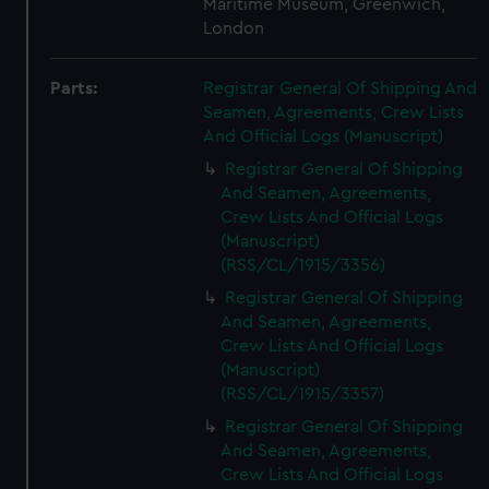
Maritime Museum, Greenwich,
London
Parts:
Registrar General Of Shipping And
Seamen, Agreements, Crew Lists
And Official Logs (Manuscript)
Registrar General Of Shipping
And Seamen, Agreements,
Crew Lists And Official Logs
(Manuscript)
(RSS/CL/1915/3356)
Registrar General Of Shipping
And Seamen, Agreements,
Crew Lists And Official Logs
(Manuscript)
(RSS/CL/1915/3357)
Registrar General Of Shipping
And Seamen, Agreements,
Crew Lists And Official Logs