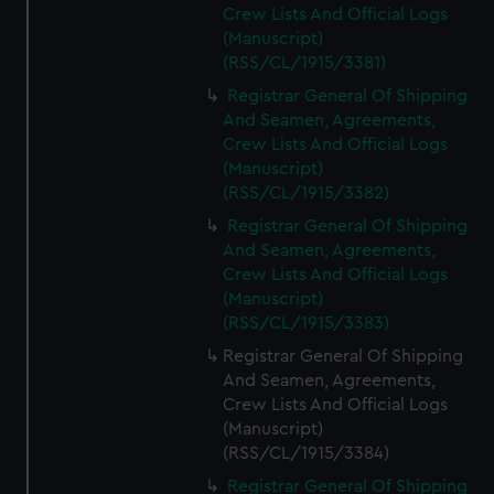
Crew Lists And Official Logs
(Manuscript)
(RSS/CL/1915/3381)
Registrar General Of Shipping
And Seamen, Agreements,
Crew Lists And Official Logs
(Manuscript)
(RSS/CL/1915/3382)
Registrar General Of Shipping
And Seamen, Agreements,
Crew Lists And Official Logs
(Manuscript)
(RSS/CL/1915/3383)
Registrar General Of Shipping
And Seamen, Agreements,
Crew Lists And Official Logs
(Manuscript)
(RSS/CL/1915/3384)
Registrar General Of Shipping