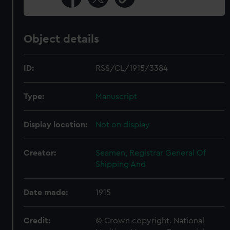
Object details
ID:
RSS/CL/1915/3384
Type:
Manuscript
Display location:
Not on display
Creator:
Seamen, Registrar General Of
Shipping And
Date made:
1915
Credit:
© Crown copyright. National