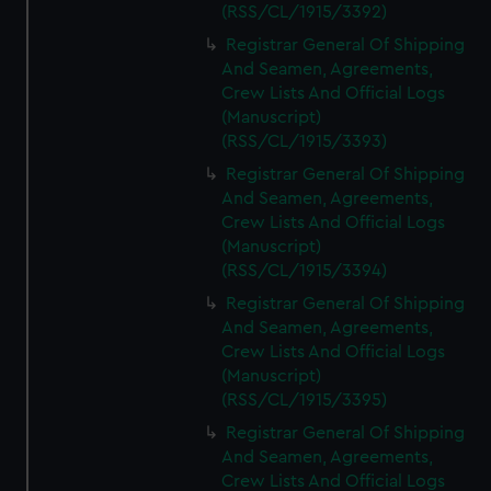
(RSS/CL/1915/3392)
Registrar General Of Shipping
And Seamen, Agreements,
Crew Lists And Official Logs
(Manuscript)
(RSS/CL/1915/3393)
Registrar General Of Shipping
And Seamen, Agreements,
Crew Lists And Official Logs
(Manuscript)
(RSS/CL/1915/3394)
Registrar General Of Shipping
And Seamen, Agreements,
Crew Lists And Official Logs
(Manuscript)
(RSS/CL/1915/3395)
Registrar General Of Shipping
And Seamen, Agreements,
Crew Lists And Official Logs