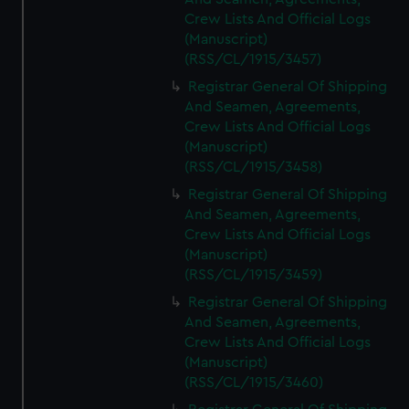
Crew Lists And Official Logs
(Manuscript)
(RSS/CL/1915/3457)
Registrar General Of Shipping
And Seamen, Agreements,
Crew Lists And Official Logs
(Manuscript)
(RSS/CL/1915/3458)
Registrar General Of Shipping
And Seamen, Agreements,
Crew Lists And Official Logs
(Manuscript)
(RSS/CL/1915/3459)
Registrar General Of Shipping
And Seamen, Agreements,
Crew Lists And Official Logs
(Manuscript)
(RSS/CL/1915/3460)