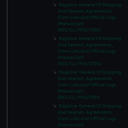
Registrar General Of Shipping
And Seamen, Agreements,
Crew Lists And Official Logs
(Manuscript)
(RSS/CL/1915/3389)
Registrar General Of Shipping
And Seamen, Agreements,
Crew Lists And Official Logs
(Manuscript)
(RSS/CL/1915/3390)
Registrar General Of Shipping
And Seamen, Agreements,
Crew Lists And Official Logs
(Manuscript)
(RSS/CL/1915/3391)
Registrar General Of Shipping
And Seamen, Agreements,
Crew Lists And Official Logs
(Manuscript)