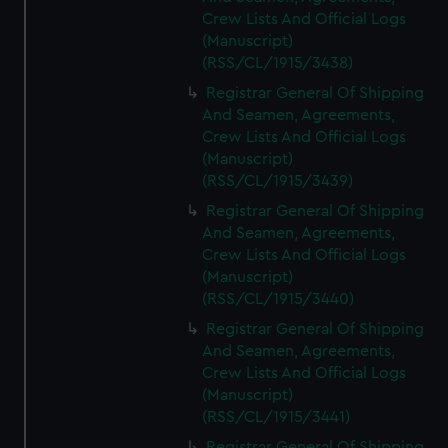
Crew Lists And Official Logs
(Manuscript)
(RSS/CL/1915/3438)
Registrar General Of Shipping
And Seamen, Agreements,
Crew Lists And Official Logs
(Manuscript)
(RSS/CL/1915/3439)
Registrar General Of Shipping
And Seamen, Agreements,
Crew Lists And Official Logs
(Manuscript)
(RSS/CL/1915/3440)
Registrar General Of Shipping
And Seamen, Agreements,
Crew Lists And Official Logs
(Manuscript)
(RSS/CL/1915/3441)
Registrar General Of Shipping