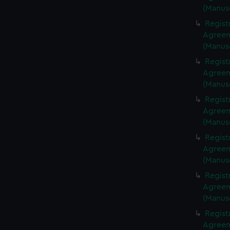
(Manus
Regist
Agreeme
(Manus
Regist
Agreeme
(Manus
Regist
Agreeme
(Manus
Regist
Agreeme
(Manus
Regist
Agreeme
(Manus
Regist
Agreeme