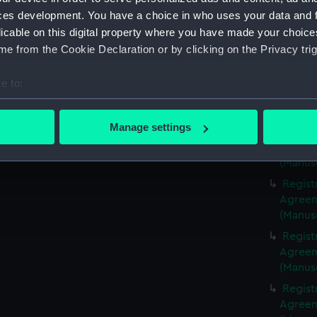
(Manus
ces development. You have a choice in who uses your data and 
Regist
licable on this digital property where you have made your choic
Agreeme
e from the Cookie Declaration or by clicking on the Privacy trig
(Manus
Regist
e to:
Agreeme
bout your geographical location which can be accurate to within 
(Manus
 actively scanning it for specific characteristics (fingerprinting)
Manage settings
Regist
 personal data is processed and set your preferences in the
det
Agreeme
(Manus
 make our websites work correctly for you.
Regist
cookies to remember your preferences, understand how our websit
Agreeme
ookies to tailor our marketing to your interests and deliver emb
(Manus
e to allow all cookies, change your preferences or opt-out at an
Regist
Agreeme
(Manus
Regist
Agreeme