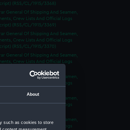
cript) (RSS/CL/1915/3368)
rar General Of Shipping And Seamen,
nts, Crew Lists And Official Logs
cript) (RSS/CL/1915/3369)
rar General Of Shipping And Seamen,
nts, Crew Lists And Official Logs
cript) (RSS/CL/1915/3370)
rar General Of Shipping And Seamen,
nts, Crew Lists And Official Logs
cript) (RSS/CL/1915/3371)
rar General Of Shipping And Seamen,
nts, Crew Lists And Official Logs
cript) (RSS/CL/1915/3372)
About
rar General Of Shipping And Seamen,
nts, Crew Lists And Official Logs
cript) (RSS/CL/1915/3373)
rar General Of Shipping And Seamen,
y such as cookies to store
nts, Crew Lists And Official Logs
nd content measurement,