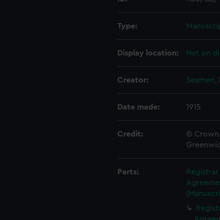
Type:
Manuscri
Display location:
Not on di
Creator:
Seamen, 
Date made:
1915
Credit:
© Crown 
Greenwic
Parts:
Registra
Agreement
(Manuscri
Regist
Agreeme