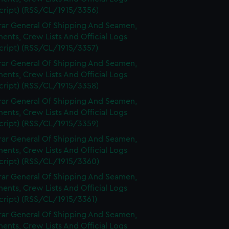
cript) (RSS/CL/1915/3356)
rar General Of Shipping And Seamen,
nts, Crew Lists And Official Logs
cript) (RSS/CL/1915/3357)
rar General Of Shipping And Seamen,
nts, Crew Lists And Official Logs
cript) (RSS/CL/1915/3358)
rar General Of Shipping And Seamen,
nts, Crew Lists And Official Logs
cript) (RSS/CL/1915/3359)
rar General Of Shipping And Seamen,
nts, Crew Lists And Official Logs
cript) (RSS/CL/1915/3360)
rar General Of Shipping And Seamen,
nts, Crew Lists And Official Logs
cript) (RSS/CL/1915/3361)
rar General Of Shipping And Seamen,
nts, Crew Lists And Official Logs