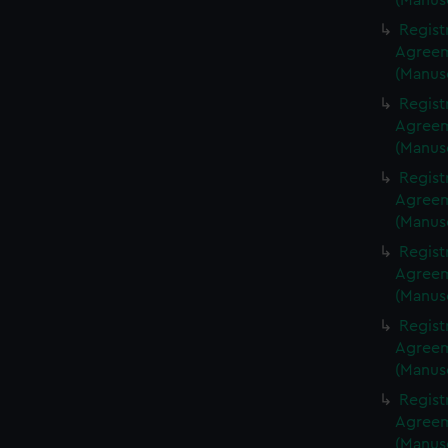
(Manus
Regist
Agreeme
(Manus
Regist
Agreeme
(Manus
Regist
Agreeme
(Manus
Regist
Agreeme
(Manus
Regist
Agreeme
(Manus
Regist
Agreeme
(Manus