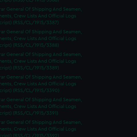
cript) (RSS/CL/1915/3386)
rar General Of Shipping And Seamen,
nts, Crew Lists And Official Logs
cript) (RSS/CL/1915/3387)
rar General Of Shipping And Seamen,
nts, Crew Lists And Official Logs
cript) (RSS/CL/1915/3388)
rar General Of Shipping And Seamen,
nts, Crew Lists And Official Logs
cript) (RSS/CL/1915/3389)
rar General Of Shipping And Seamen,
nts, Crew Lists And Official Logs
cript) (RSS/CL/1915/3390)
rar General Of Shipping And Seamen,
nts, Crew Lists And Official Logs
cript) (RSS/CL/1915/3391)
rar General Of Shipping And Seamen,
nts, Crew Lists And Official Logs
cript) (RSS/CL/1915/3392)