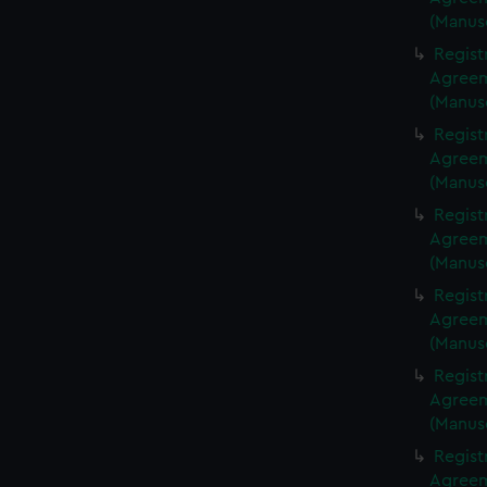
(Manus
Regist
Agreeme
(Manus
Regist
Agreeme
(Manus
Regist
Agreeme
(Manus
Regist
Agreeme
(Manus
Regist
Agreeme
(Manus
Regist
Agreeme