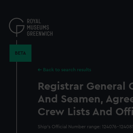
Skip
to
main
content
BETA
Back to search results
Registrar General 
And Seamen, Agre
Crew Lists And Off
Ship’s Official Number range: 124076-12408