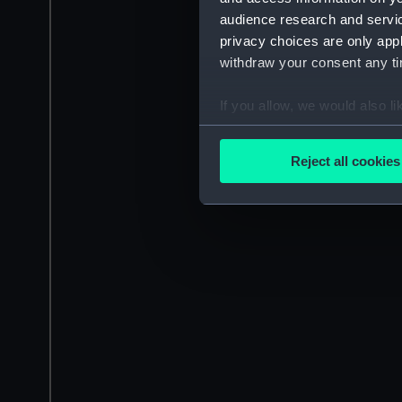
audience research and servi
privacy choices are only app
withdraw your consent any tim
If you allow, we would also lik
Collect information a
Identify your device by
Reject all cookies
Find out more about how your
We use necessary cookies to
We’d like to use additional 
improve it. We may also use c
party sources. You can choos