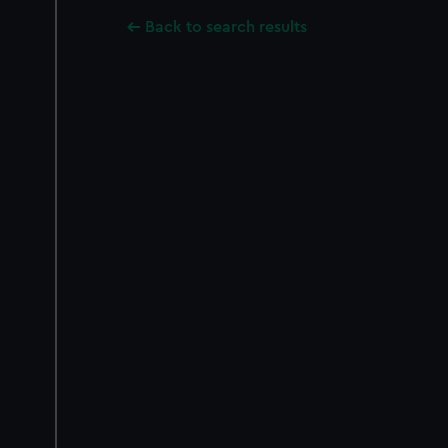
Back to search results