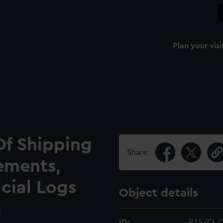
Plan your visi
Of Shipping
Share:
ements,
icial Logs
Object details
1
ID:
RSS/CL/