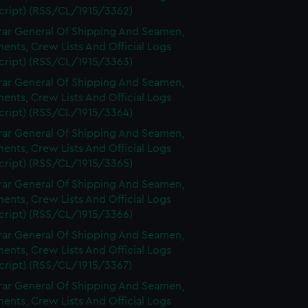
cript) (RSS/CL/1915/3362)
rar General Of Shipping And Seamen,
nts, Crew Lists And Official Logs
cript) (RSS/CL/1915/3363)
rar General Of Shipping And Seamen,
nts, Crew Lists And Official Logs
cript) (RSS/CL/1915/3364)
rar General Of Shipping And Seamen,
nts, Crew Lists And Official Logs
cript) (RSS/CL/1915/3365)
rar General Of Shipping And Seamen,
nts, Crew Lists And Official Logs
cript) (RSS/CL/1915/3366)
rar General Of Shipping And Seamen,
nts, Crew Lists And Official Logs
cript) (RSS/CL/1915/3367)
rar General Of Shipping And Seamen,
nts, Crew Lists And Official Logs