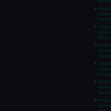
(Manus
Regist
Agreeme
(Manus
Regist
Agreeme
(Manus
Regist
Agreeme
(Manus
Regist
Agreeme
(Manus
Regist
Agreeme
(Manus
Regist
Agreeme