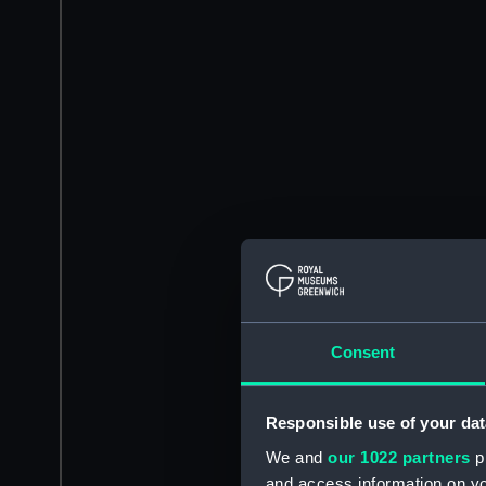
Consent
Responsible use of your dat
We and
our 1022 partners
pr
and access information on yo