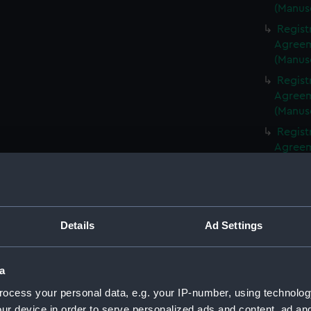
(Manus
Regist
Agreeme
(Manus
Regist
Agreeme
(Manus
Regist
Agreeme
(Manus
Regist
Agreeme
(Manus
Details
Ad Settings
Regist
Agreeme
(Manus
a
Regist
ocess your personal data, e.g. your IP-number, using technolog
Agreeme
ur device in order to serve personalized ads and content, ad a