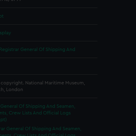
pt
splay
Registrar General Of Shipping And
copyright. National Maritime Museum,
h, London
r General Of Shipping And Seamen,
s, Crew Lists And Official Logs
pt)
rar General Of Shipping And Seamen,
nts, Crew Lists And Official Logs