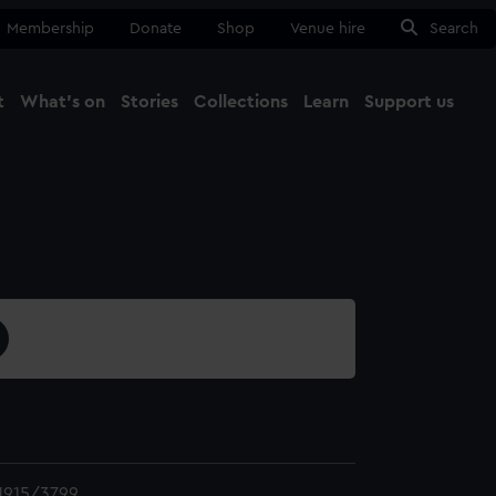
Membership
Donate
Shop
Venue hire
Search
t
What's on
Stories
Collections
Learn
Support us
Ma
Close
1915/3799