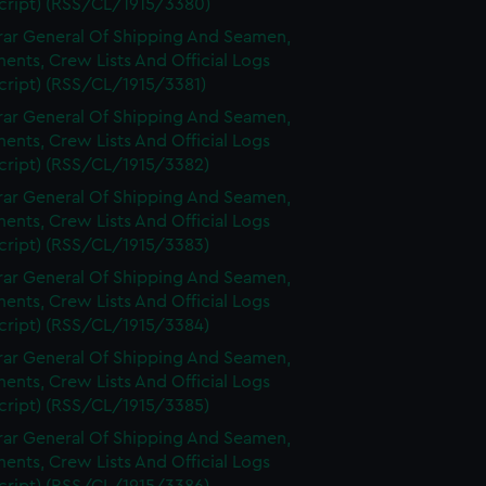
cript) (RSS/CL/1915/3380)
rar General Of Shipping And Seamen,
nts, Crew Lists And Official Logs
cript) (RSS/CL/1915/3381)
rar General Of Shipping And Seamen,
nts, Crew Lists And Official Logs
cript) (RSS/CL/1915/3382)
rar General Of Shipping And Seamen,
nts, Crew Lists And Official Logs
cript) (RSS/CL/1915/3383)
rar General Of Shipping And Seamen,
nts, Crew Lists And Official Logs
cript) (RSS/CL/1915/3384)
rar General Of Shipping And Seamen,
nts, Crew Lists And Official Logs
cript) (RSS/CL/1915/3385)
rar General Of Shipping And Seamen,
nts, Crew Lists And Official Logs