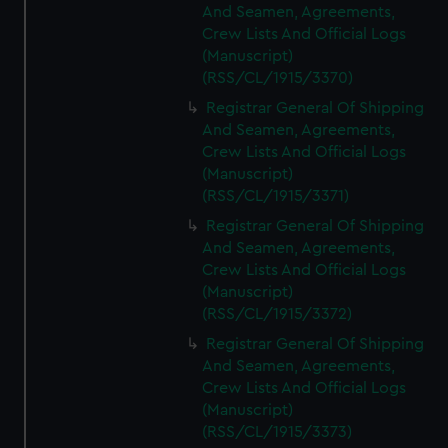
And Seamen, Agreements,
Crew Lists And Official Logs
(Manuscript)
(RSS/CL/1915/3370)
Registrar General Of Shipping
And Seamen, Agreements,
Crew Lists And Official Logs
(Manuscript)
(RSS/CL/1915/3371)
Registrar General Of Shipping
And Seamen, Agreements,
Crew Lists And Official Logs
(Manuscript)
(RSS/CL/1915/3372)
Registrar General Of Shipping
And Seamen, Agreements,
Crew Lists And Official Logs
(Manuscript)
(RSS/CL/1915/3373)