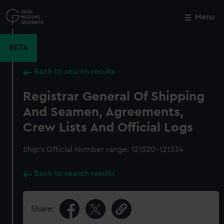
Skip
to
Menu
Close
M
main
content
BETA
Back to search results
Registrar General Of Shipping
And Seamen, Agreements,
Crew Lists And Official Logs
Ship’s Official Number range: 121320-121334
Back to search results
Share: