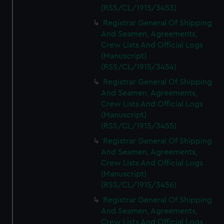
(RSS/CL/1915/3453)
Registrar General Of Shipping
And Seamen, Agreements,
Crew Lists And Official Logs
(Manuscript)
(RSS/CL/1915/3454)
Registrar General Of Shipping
And Seamen, Agreements,
Crew Lists And Official Logs
(Manuscript)
(RSS/CL/1915/3455)
Registrar General Of Shipping
And Seamen, Agreements,
Crew Lists And Official Logs
(Manuscript)
(RSS/CL/1915/3456)
Registrar General Of Shipping
And Seamen, Agreements,
Crew Lists And Official Logs