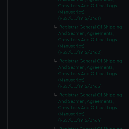
Crew Lists And Official Logs
(Manuscript)
(RSS/CL/1915/3461)
Registrar General Of Shipping
And Seamen, Agreements,
Crew Lists And Official Logs
(Manuscript)
(RSS/CL/1915/3462)
Registrar General Of Shipping
And Seamen, Agreements,
Crew Lists And Official Logs
(Manuscript)
(RSS/CL/1915/3463)
Registrar General Of Shipping
And Seamen, Agreements,
Crew Lists And Official Logs
(Manuscript)
(RSS/CL/1915/3464)