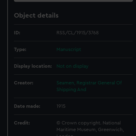
Object details
ID:
RSS/CL/1915/3768
Type:
Manuscript
Display location:
Not on display
Creator:
Seamen, Registrar General Of
Shipping And
Date made:
1915
Credit:
© Crown copyright. National
Maritime Museum, Greenwich,