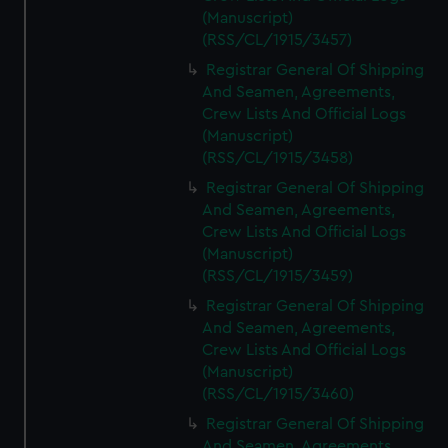
(Manuscript)
(RSS/CL/1915/3457)
Registrar General Of Shipping
And Seamen, Agreements,
Crew Lists And Official Logs
(Manuscript)
(RSS/CL/1915/3458)
Registrar General Of Shipping
And Seamen, Agreements,
Crew Lists And Official Logs
(Manuscript)
(RSS/CL/1915/3459)
Registrar General Of Shipping
And Seamen, Agreements,
Crew Lists And Official Logs
(Manuscript)
(RSS/CL/1915/3460)
Registrar General Of Shipping
And Seamen, Agreements,