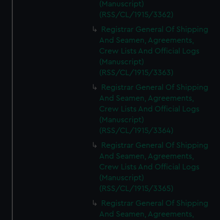
(Manuscript)
(RSS/CL/1915/3362)
Registrar General Of Shipping
And Seamen, Agreements,
Crew Lists And Official Logs
(Manuscript)
(RSS/CL/1915/3363)
Registrar General Of Shipping
And Seamen, Agreements,
Crew Lists And Official Logs
(Manuscript)
(RSS/CL/1915/3364)
Registrar General Of Shipping
And Seamen, Agreements,
Crew Lists And Official Logs
(Manuscript)
(RSS/CL/1915/3365)
Registrar General Of Shipping
And Seamen, Agreements,