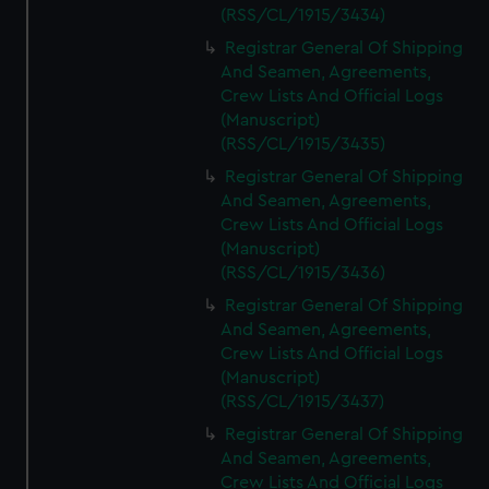
(RSS/CL/1915/3434)
Registrar General Of Shipping
And Seamen, Agreements,
Crew Lists And Official Logs
(Manuscript)
(RSS/CL/1915/3435)
Registrar General Of Shipping
And Seamen, Agreements,
Crew Lists And Official Logs
(Manuscript)
(RSS/CL/1915/3436)
Registrar General Of Shipping
And Seamen, Agreements,
Crew Lists And Official Logs
(Manuscript)
(RSS/CL/1915/3437)
Registrar General Of Shipping
And Seamen, Agreements,
Crew Lists And Official Logs