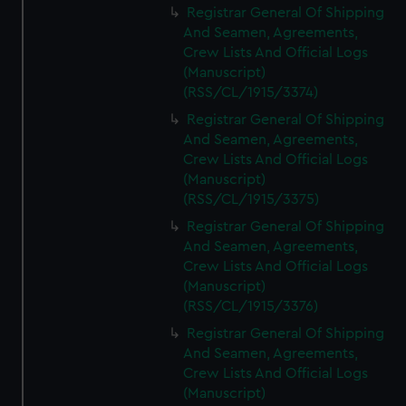
Registrar General Of Shipping
And Seamen, Agreements,
Crew Lists And Official Logs
(Manuscript)
(RSS/CL/1915/3374)
Registrar General Of Shipping
And Seamen, Agreements,
Crew Lists And Official Logs
(Manuscript)
(RSS/CL/1915/3375)
Registrar General Of Shipping
And Seamen, Agreements,
Crew Lists And Official Logs
(Manuscript)
(RSS/CL/1915/3376)
Registrar General Of Shipping
And Seamen, Agreements,
Crew Lists And Official Logs
(Manuscript)