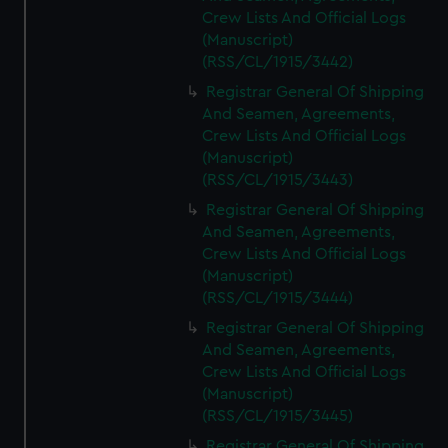
Crew Lists And Official Logs
(Manuscript)
(RSS/CL/1915/3442)
Registrar General Of Shipping
And Seamen, Agreements,
Crew Lists And Official Logs
(Manuscript)
(RSS/CL/1915/3443)
Registrar General Of Shipping
And Seamen, Agreements,
Crew Lists And Official Logs
(Manuscript)
(RSS/CL/1915/3444)
Registrar General Of Shipping
And Seamen, Agreements,
Crew Lists And Official Logs
(Manuscript)
(RSS/CL/1915/3445)
Registrar General Of Shipping