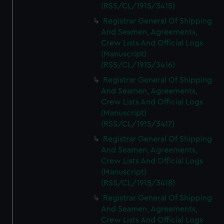
(RSS/CL/1915/3415)
Registrar General Of Shipping
And Seamen, Agreements,
Crew Lists And Official Logs
(Manuscript)
(RSS/CL/1915/3416)
Registrar General Of Shipping
And Seamen, Agreements,
Crew Lists And Official Logs
(Manuscript)
(RSS/CL/1915/3417)
Registrar General Of Shipping
And Seamen, Agreements,
Crew Lists And Official Logs
(Manuscript)
(RSS/CL/1915/3418)
Registrar General Of Shipping
And Seamen, Agreements,
Crew Lists And Official Logs