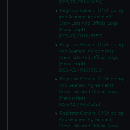
(RSS/CL/1915/3358)
Registrar General Of Shipping
And Seamen, Agreements,
Crew Lists And Official Logs
(Manuscript)
(RSS/CL/1915/3359)
Registrar General Of Shipping
And Seamen, Agreements,
Crew Lists And Official Logs
(Manuscript)
(RSS/CL/1915/3360)
Registrar General Of Shipping
And Seamen, Agreements,
Crew Lists And Official Logs
(Manuscript)
(RSS/CL/1915/3361)
Registrar General Of Shipping
And Seamen, Agreements,
Crew Lists And Official Logs