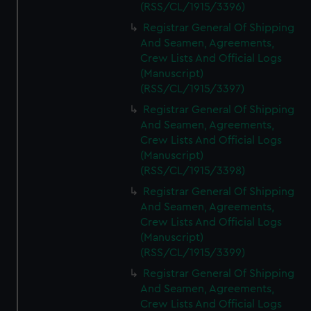
(RSS/CL/1915/3396)
Registrar General Of Shipping
And Seamen, Agreements,
Crew Lists And Official Logs
(Manuscript)
(RSS/CL/1915/3397)
Registrar General Of Shipping
And Seamen, Agreements,
Crew Lists And Official Logs
(Manuscript)
(RSS/CL/1915/3398)
Registrar General Of Shipping
And Seamen, Agreements,
Crew Lists And Official Logs
(Manuscript)
(RSS/CL/1915/3399)
Registrar General Of Shipping
And Seamen, Agreements,
Crew Lists And Official Logs