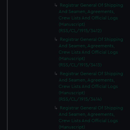
We’d like to use additional cookies to remember your
Registrar General Of Shipping
preferences, understand how our website is used, and to
And Seamen, Agreements,
help us improve it. We may also use cookies to tailor our
Crew Lists And Official Logs
marketing to your interests and deliver embedded content
(Manuscript)
from third-party sources. You can choose to allow all
(RSS/CL/1915/3412)
cookies, change your preferences or opt-out at any time.
Registrar General Of Shipping
And Seamen, Agreements,
Crew Lists And Official Logs
(Manuscript)
(RSS/CL/1915/3413)
Registrar General Of Shipping
And Seamen, Agreements,
Crew Lists And Official Logs
(Manuscript)
(RSS/CL/1915/3414)
Registrar General Of Shipping
And Seamen, Agreements,
Crew Lists And Official Logs
(Manuscript)