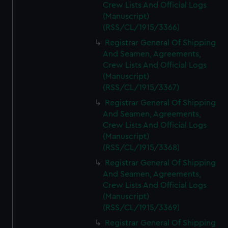
Crew Lists And Official Logs
(Manuscript)
(RSS/CL/1915/3366)
Registrar General Of Shipping
And Seamen, Agreements,
Crew Lists And Official Logs
(Manuscript)
(RSS/CL/1915/3367)
Registrar General Of Shipping
And Seamen, Agreements,
Crew Lists And Official Logs
(Manuscript)
(RSS/CL/1915/3368)
Registrar General Of Shipping
And Seamen, Agreements,
Crew Lists And Official Logs
(Manuscript)
(RSS/CL/1915/3369)
Registrar General Of Shipping