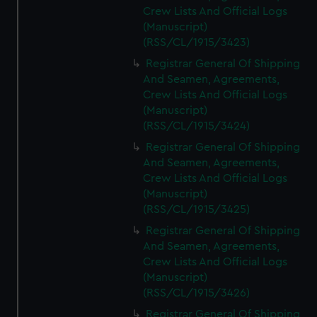
Crew Lists And Official Logs
(Manuscript)
(RSS/CL/1915/3423)
Registrar General Of Shipping
And Seamen, Agreements,
Crew Lists And Official Logs
(Manuscript)
(RSS/CL/1915/3424)
Registrar General Of Shipping
And Seamen, Agreements,
Crew Lists And Official Logs
(Manuscript)
(RSS/CL/1915/3425)
Registrar General Of Shipping
And Seamen, Agreements,
Crew Lists And Official Logs
(Manuscript)
(RSS/CL/1915/3426)
Registrar General Of Shipping