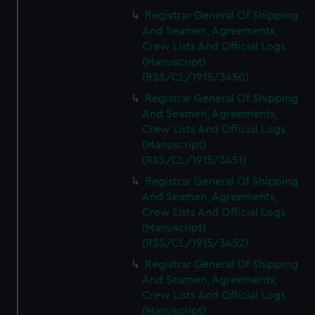
Registrar General Of Shipping
And Seamen, Agreements,
Crew Lists And Official Logs
(Manuscript)
(RSS/CL/1915/3450)
Registrar General Of Shipping
And Seamen, Agreements,
Crew Lists And Official Logs
(Manuscript)
(RSS/CL/1915/3451)
Registrar General Of Shipping
And Seamen, Agreements,
Crew Lists And Official Logs
(Manuscript)
(RSS/CL/1915/3452)
Registrar General Of Shipping
And Seamen, Agreements,
Crew Lists And Official Logs
(Manuscript)