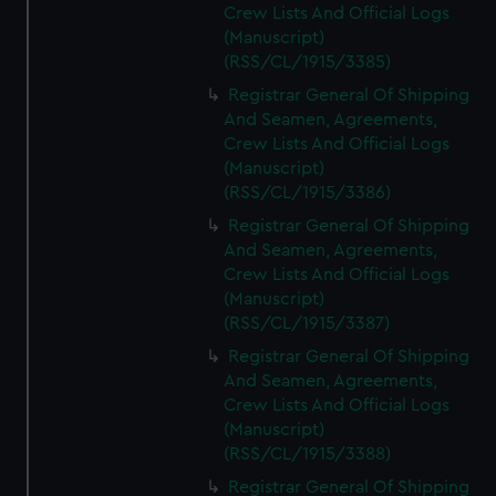
Crew Lists And Official Logs
(Manuscript)
(RSS/CL/1915/3385)
Registrar General Of Shipping
And Seamen, Agreements,
Crew Lists And Official Logs
(Manuscript)
(RSS/CL/1915/3386)
Registrar General Of Shipping
And Seamen, Agreements,
Crew Lists And Official Logs
(Manuscript)
(RSS/CL/1915/3387)
Registrar General Of Shipping
And Seamen, Agreements,
Crew Lists And Official Logs
(Manuscript)
(RSS/CL/1915/3388)
Registrar General Of Shipping