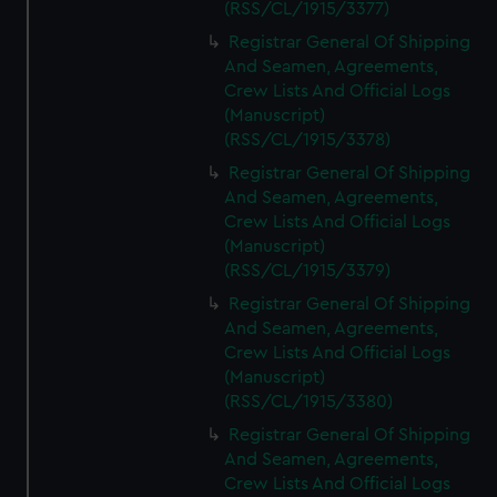
(RSS/CL/1915/3377)
Registrar General Of Shipping
And Seamen, Agreements,
Crew Lists And Official Logs
(Manuscript)
(RSS/CL/1915/3378)
Registrar General Of Shipping
And Seamen, Agreements,
Crew Lists And Official Logs
(Manuscript)
(RSS/CL/1915/3379)
Registrar General Of Shipping
And Seamen, Agreements,
Crew Lists And Official Logs
(Manuscript)
(RSS/CL/1915/3380)
Registrar General Of Shipping
And Seamen, Agreements,
Crew Lists And Official Logs