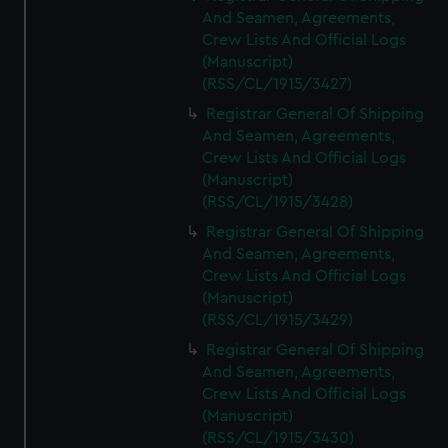
And Seamen, Agreements,
Crew Lists And Official Logs
(Manuscript)
(RSS/CL/1915/3427)
Registrar General Of Shipping
And Seamen, Agreements,
Crew Lists And Official Logs
(Manuscript)
(RSS/CL/1915/3428)
Registrar General Of Shipping
And Seamen, Agreements,
Crew Lists And Official Logs
(Manuscript)
(RSS/CL/1915/3429)
Registrar General Of Shipping
And Seamen, Agreements,
Crew Lists And Official Logs
(Manuscript)
(RSS/CL/1915/3430)