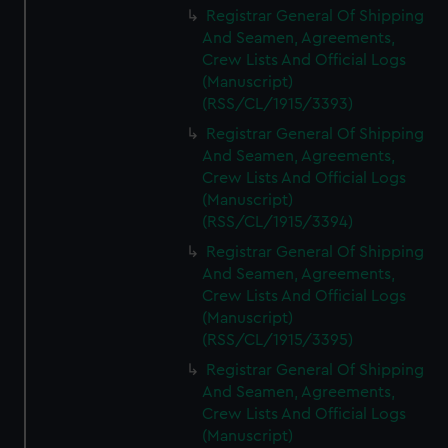
Registrar General Of Shipping
And Seamen, Agreements,
Crew Lists And Official Logs
(Manuscript)
(RSS/CL/1915/3393)
Registrar General Of Shipping
And Seamen, Agreements,
Crew Lists And Official Logs
(Manuscript)
(RSS/CL/1915/3394)
Registrar General Of Shipping
And Seamen, Agreements,
Crew Lists And Official Logs
(Manuscript)
(RSS/CL/1915/3395)
Registrar General Of Shipping
And Seamen, Agreements,
Crew Lists And Official Logs
(Manuscript)