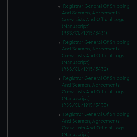
Registrar General Of Shipping
And Seamen, Agreements,
Crew Lists And Official Logs
(Manuscript)
(RSS/CL/1915/3431)
Registrar General Of Shipping
And Seamen, Agreements,
Crew Lists And Official Logs
(Manuscript)
(RSS/CL/1915/3432)
Registrar General Of Shipping
And Seamen, Agreements,
Crew Lists And Official Logs
(Manuscript)
(RSS/CL/1915/3433)
Registrar General Of Shipping
And Seamen, Agreements,
Crew Lists And Official Logs
(Manuscript)