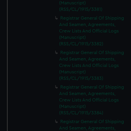
(Manuscript)
(RSS/CL/1915/3381)
Registrar General Of Shipping
And Seamen, Agreements,
Crew Lists And Official Logs
(Manuscript)
(RSS/CL/1915/3382)
Registrar General Of Shipping
And Seamen, Agreements,
Crew Lists And Official Logs
(Manuscript)
(RSS/CL/1915/3383)
Registrar General Of Shipping
And Seamen, Agreements,
Crew Lists And Official Logs
(Manuscript)
(RSS/CL/1915/3384)
Registrar General Of Shipping
And Seamen, Agreements,