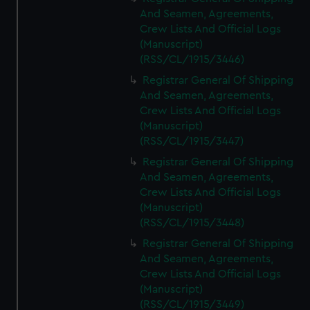
And Seamen, Agreements,
Crew Lists And Official Logs
(Manuscript)
(RSS/CL/1915/3446)
Registrar General Of Shipping
And Seamen, Agreements,
Crew Lists And Official Logs
(Manuscript)
(RSS/CL/1915/3447)
Registrar General Of Shipping
And Seamen, Agreements,
Crew Lists And Official Logs
(Manuscript)
(RSS/CL/1915/3448)
Registrar General Of Shipping
And Seamen, Agreements,
Crew Lists And Official Logs
(Manuscript)
(RSS/CL/1915/3449)