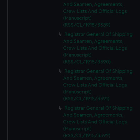
And Seamen, Agreements,
Crew Lists And Official Logs
(Manuscript)
(RSS/CL/1915/3389)
Registrar General Of Shipping
And Seamen, Agreements,
Crew Lists And Official Logs
(Manuscript)
(RSS/CL/1915/3390)
Registrar General Of Shipping
And Seamen, Agreements,
Crew Lists And Official Logs
(Manuscript)
(RSS/CL/1915/3391)
Registrar General Of Shipping
And Seamen, Agreements,
Crew Lists And Official Logs
(Manuscript)
(RSS/CL/1915/3392)