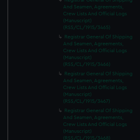
Registrar General Of Shipping
And Seamen, Agreements,
Crew Lists And Official Logs
(Manuscript)
(RSS/CL/1915/3465)
Registrar General Of Shipping
And Seamen, Agreements,
Crew Lists And Official Logs
(Manuscript)
(RSS/CL/1915/3466)
Registrar General Of Shipping
And Seamen, Agreements,
Crew Lists And Official Logs
(Manuscript)
(RSS/CL/1915/3467)
Registrar General Of Shipping
And Seamen, Agreements,
Crew Lists And Official Logs
(Manuscript)
(RSS/CL/1915/3468)