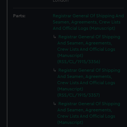
London
Parts:
Registrar General Of Shipping And
Seamen, Agreements, Crew Lists
And Official Logs (Manuscript)
Registrar General Of Shipping
And Seamen, Agreements,
Crew Lists And Official Logs
(Manuscript)
(RSS/CL/1915/3356)
Registrar General Of Shipping
And Seamen, Agreements,
Crew Lists And Official Logs
(Manuscript)
(RSS/CL/1915/3357)
Registrar General Of Shipping
And Seamen, Agreements,
Crew Lists And Official Logs
(Manuscript)