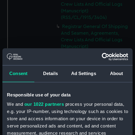
Crew Lists And Official Logs
(Manuscript)
(RSS/CL/1915/3404)
Registrar General Of Shipping
And Seamen, Agreements,
Crew Lists And Official Logs
(Manuscript)
(RSS/CL/1915/3405)
Registrar General Of Shipping
And Seamen, Agreements,
Consent
Details
Ad Settings
About
Crew Lists And Official Logs
(Manuscript)
(RSS/CL/1915/3406)
Responsible use of your data
Registrar General Of Shipping
We and
our 1022 partners
process your personal data,
And Seamen, Agreements,
Crew Lists And Official Logs
e.g. your IP-number, using technology such as cookies to
(Manuscript)
store and access information on your device in order to
(RSS/CL/1915/3407)
serve personalized ads and content, ad and content
measurement, audience research and services
Registrar General Of Shipping