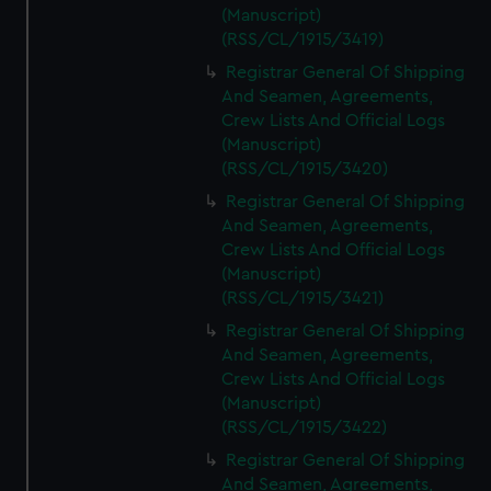
(Manuscript)
(RSS/CL/1915/3419)
Registrar General Of Shipping
And Seamen, Agreements,
Crew Lists And Official Logs
(Manuscript)
(RSS/CL/1915/3420)
Registrar General Of Shipping
And Seamen, Agreements,
Crew Lists And Official Logs
(Manuscript)
(RSS/CL/1915/3421)
Registrar General Of Shipping
And Seamen, Agreements,
Crew Lists And Official Logs
(Manuscript)
(RSS/CL/1915/3422)
Registrar General Of Shipping
And Seamen, Agreements,