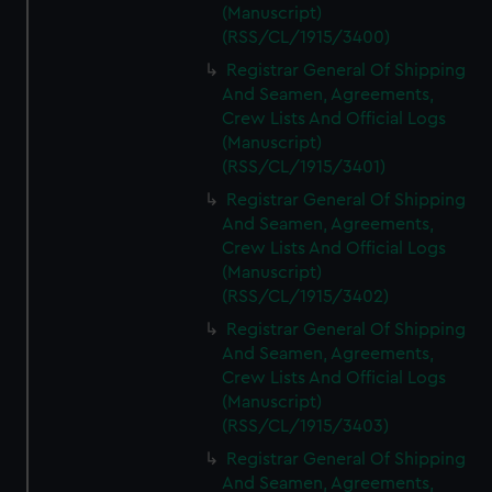
(Manuscript)
(RSS/CL/1915/3400)
Registrar General Of Shipping
And Seamen, Agreements,
Crew Lists And Official Logs
(Manuscript)
(RSS/CL/1915/3401)
Registrar General Of Shipping
And Seamen, Agreements,
Crew Lists And Official Logs
(Manuscript)
(RSS/CL/1915/3402)
Registrar General Of Shipping
And Seamen, Agreements,
Crew Lists And Official Logs
(Manuscript)
(RSS/CL/1915/3403)
Registrar General Of Shipping
And Seamen, Agreements,