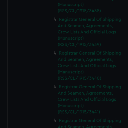
(Manuscript)
(RSS/CL/1915/3438)
Registrar General Of Shipping
And Seamen, Agreements,
Crew Lists And Official Logs
(Manuscript)
(RSS/CL/1915/3439)
Registrar General Of Shipping
And Seamen, Agreements,
Crew Lists And Official Logs
(Manuscript)
(RSS/CL/1915/3440)
Registrar General Of Shipping
And Seamen, Agreements,
Crew Lists And Official Logs
(Manuscript)
(RSS/CL/1915/3441)
Registrar General Of Shipping
And Seamen, Agreements,