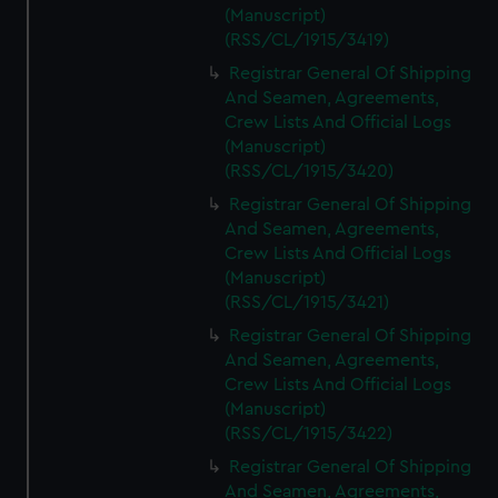
(Manuscript)
(RSS/CL/1915/3419)
Registrar General Of Shipping
And Seamen, Agreements,
Crew Lists And Official Logs
(Manuscript)
(RSS/CL/1915/3420)
Registrar General Of Shipping
And Seamen, Agreements,
Crew Lists And Official Logs
(Manuscript)
(RSS/CL/1915/3421)
Registrar General Of Shipping
And Seamen, Agreements,
Crew Lists And Official Logs
(Manuscript)
(RSS/CL/1915/3422)
Registrar General Of Shipping
And Seamen, Agreements,