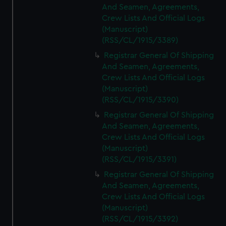
And Seamen, Agreements,
Crew Lists And Official Logs
(Manuscript)
(RSS/CL/1915/3389)
Registrar General Of Shipping
And Seamen, Agreements,
Crew Lists And Official Logs
(Manuscript)
(RSS/CL/1915/3390)
Registrar General Of Shipping
And Seamen, Agreements,
Crew Lists And Official Logs
(Manuscript)
(RSS/CL/1915/3391)
Registrar General Of Shipping
And Seamen, Agreements,
Crew Lists And Official Logs
(Manuscript)
(RSS/CL/1915/3392)