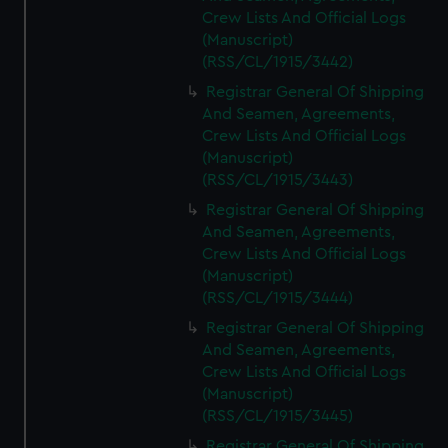
Crew Lists And Official Logs
(Manuscript)
(RSS/CL/1915/3442)
Registrar General Of Shipping
And Seamen, Agreements,
Crew Lists And Official Logs
(Manuscript)
(RSS/CL/1915/3443)
Registrar General Of Shipping
And Seamen, Agreements,
Crew Lists And Official Logs
(Manuscript)
(RSS/CL/1915/3444)
Registrar General Of Shipping
And Seamen, Agreements,
Crew Lists And Official Logs
(Manuscript)
(RSS/CL/1915/3445)
Registrar General Of Shipping