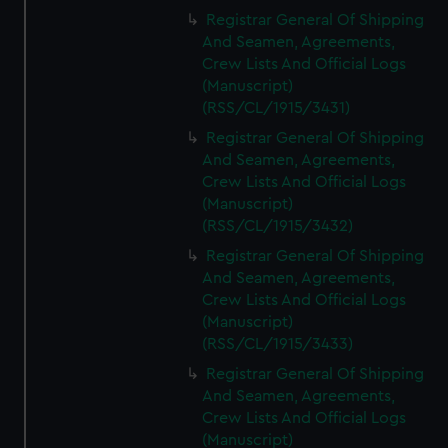
Registrar General Of Shipping
And Seamen, Agreements,
Crew Lists And Official Logs
(Manuscript)
(RSS/CL/1915/3431)
Registrar General Of Shipping
And Seamen, Agreements,
Crew Lists And Official Logs
(Manuscript)
(RSS/CL/1915/3432)
Registrar General Of Shipping
And Seamen, Agreements,
Crew Lists And Official Logs
(Manuscript)
(RSS/CL/1915/3433)
Registrar General Of Shipping
And Seamen, Agreements,
Crew Lists And Official Logs
(Manuscript)