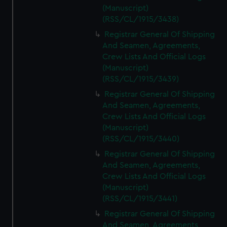
(Manuscript)
(RSS/CL/1915/3438)
Registrar General Of Shipping
And Seamen, Agreements,
Crew Lists And Official Logs
(Manuscript)
(RSS/CL/1915/3439)
Registrar General Of Shipping
And Seamen, Agreements,
Crew Lists And Official Logs
(Manuscript)
(RSS/CL/1915/3440)
Registrar General Of Shipping
And Seamen, Agreements,
Crew Lists And Official Logs
(Manuscript)
(RSS/CL/1915/3441)
Registrar General Of Shipping
And Seamen, Agreements,