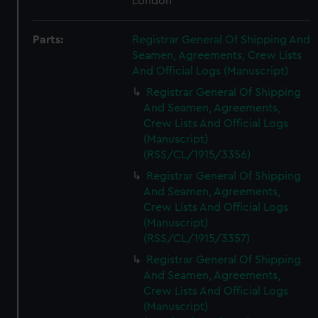
London
Parts:
Registrar General Of Shipping And
Seamen, Agreements, Crew Lists
And Official Logs (Manuscript)
Registrar General Of Shipping
And Seamen, Agreements,
Crew Lists And Official Logs
(Manuscript)
(RSS/CL/1915/3356)
Registrar General Of Shipping
And Seamen, Agreements,
Crew Lists And Official Logs
(Manuscript)
(RSS/CL/1915/3357)
Registrar General Of Shipping
And Seamen, Agreements,
Crew Lists And Official Logs
(Manuscript)