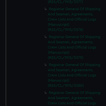
(RSS/CL/1915/3377)
Registrar General Of Shipping
And Seamen, Agreements,
Crew Lists And Official Logs
(Manuscript)
(RSS/CL/1915/3378)
Registrar General Of Shipping
And Seamen, Agreements,
Crew Lists And Official Logs
(Manuscript)
(RSS/CL/1915/3379)
Registrar General Of Shipping
And Seamen, Agreements,
Crew Lists And Official Logs
(Manuscript)
(RSS/CL/1915/3380)
Registrar General Of Shipping
And Seamen, Agreements,
Crew Lists And Official Logs