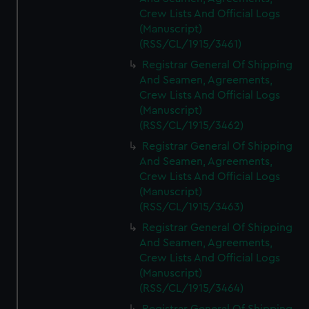
Crew Lists And Official Logs
(Manuscript)
(RSS/CL/1915/3461)
Registrar General Of Shipping
And Seamen, Agreements,
Crew Lists And Official Logs
(Manuscript)
(RSS/CL/1915/3462)
Registrar General Of Shipping
And Seamen, Agreements,
Crew Lists And Official Logs
(Manuscript)
(RSS/CL/1915/3463)
Registrar General Of Shipping
And Seamen, Agreements,
Crew Lists And Official Logs
(Manuscript)
(RSS/CL/1915/3464)