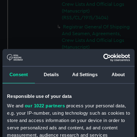
Crew Lists And Official Logs
(Manuscript)
(RSS/CL/1915/3404)
Registrar General Of Shipping
And Seamen, Agreements,
Crew Lists And Official Logs
(Manuscript)
(RSS/CL/1915/3405)
Registrar General Of Shipping
And Seamen, Agreements,
Consent
Details
Ad Settings
About
Crew Lists And Official Logs
(Manuscript)
(RSS/CL/1915/3406)
Responsible use of your data
Registrar General Of Shipping
We and
our 1022 partners
process your personal data,
And Seamen, Agreements,
Crew Lists And Official Logs
e.g. your IP-number, using technology such as cookies to
(Manuscript)
store and access information on your device in order to
(RSS/CL/1915/3407)
serve personalized ads and content, ad and content
measurement, audience research and services
Registrar General Of Shipping