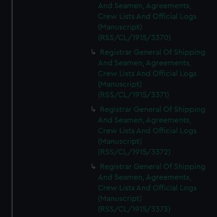
And Seamen, Agreements,
Crew Lists And Official Logs
(Manuscript)
(RSS/CL/1915/3370)
Registrar General Of Shipping
And Seamen, Agreements,
Crew Lists And Official Logs
(Manuscript)
(RSS/CL/1915/3371)
Registrar General Of Shipping
And Seamen, Agreements,
Crew Lists And Official Logs
(Manuscript)
(RSS/CL/1915/3372)
Registrar General Of Shipping
And Seamen, Agreements,
Crew Lists And Official Logs
(Manuscript)
(RSS/CL/1915/3373)