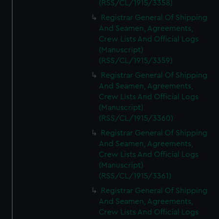
(RSS/CL/1915/3358)
Registrar General Of Shipping
And Seamen, Agreements,
Crew Lists And Official Logs
(Manuscript)
(RSS/CL/1915/3359)
Registrar General Of Shipping
And Seamen, Agreements,
Crew Lists And Official Logs
(Manuscript)
(RSS/CL/1915/3360)
Registrar General Of Shipping
And Seamen, Agreements,
Crew Lists And Official Logs
(Manuscript)
(RSS/CL/1915/3361)
Registrar General Of Shipping
And Seamen, Agreements,
Crew Lists And Official Logs