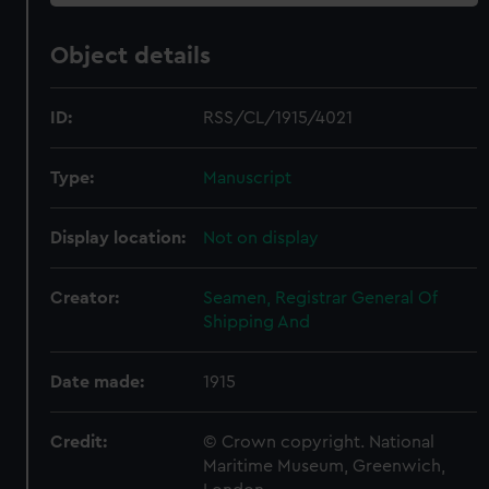
Object details
ID:
RSS/CL/1915/4021
Type:
Manuscript
Display location:
Not on display
Creator:
Seamen, Registrar General Of
Shipping And
Date made:
1915
Credit:
© Crown copyright. National
Maritime Museum, Greenwich,