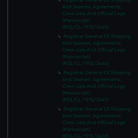
Registrar General Of Shipping
And Seamen, Agreements,
Crew Lists And Official Logs
(Manuscript)
(RSS/CL/1915/3465)
Registrar General Of Shipping
And Seamen, Agreements,
Crew Lists And Official Logs
(Manuscript)
(RSS/CL/1915/3466)
Registrar General Of Shipping
And Seamen, Agreements,
Crew Lists And Official Logs
(Manuscript)
(RSS/CL/1915/3467)
Registrar General Of Shipping
And Seamen, Agreements,
Crew Lists And Official Logs
(Manuscript)
(RSS/CL/1915/3468)