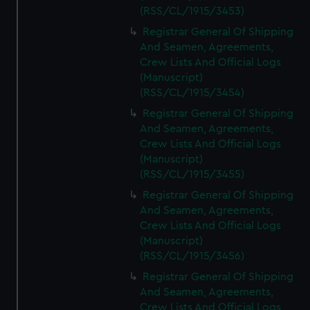
(RSS/CL/1915/3453)
Registrar General Of Shipping
And Seamen, Agreements,
Crew Lists And Official Logs
(Manuscript)
(RSS/CL/1915/3454)
Registrar General Of Shipping
And Seamen, Agreements,
Crew Lists And Official Logs
(Manuscript)
(RSS/CL/1915/3455)
Registrar General Of Shipping
And Seamen, Agreements,
Crew Lists And Official Logs
(Manuscript)
(RSS/CL/1915/3456)
Registrar General Of Shipping
And Seamen, Agreements,
Crew Lists And Official Logs