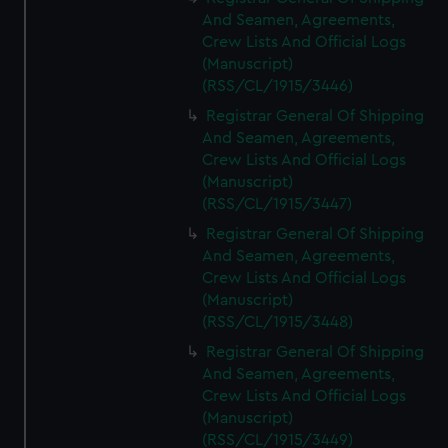
And Seamen, Agreements,
Crew Lists And Official Logs
(Manuscript)
(RSS/CL/1915/3446)
Registrar General Of Shipping
And Seamen, Agreements,
Crew Lists And Official Logs
(Manuscript)
(RSS/CL/1915/3447)
Registrar General Of Shipping
And Seamen, Agreements,
Crew Lists And Official Logs
(Manuscript)
(RSS/CL/1915/3448)
Registrar General Of Shipping
And Seamen, Agreements,
Crew Lists And Official Logs
(Manuscript)
(RSS/CL/1915/3449)