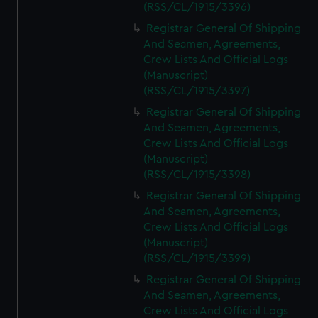
(RSS/CL/1915/3396)
Registrar General Of Shipping
And Seamen, Agreements,
Crew Lists And Official Logs
(Manuscript)
(RSS/CL/1915/3397)
Registrar General Of Shipping
And Seamen, Agreements,
Crew Lists And Official Logs
(Manuscript)
(RSS/CL/1915/3398)
Registrar General Of Shipping
And Seamen, Agreements,
Crew Lists And Official Logs
(Manuscript)
(RSS/CL/1915/3399)
Registrar General Of Shipping
And Seamen, Agreements,
Crew Lists And Official Logs