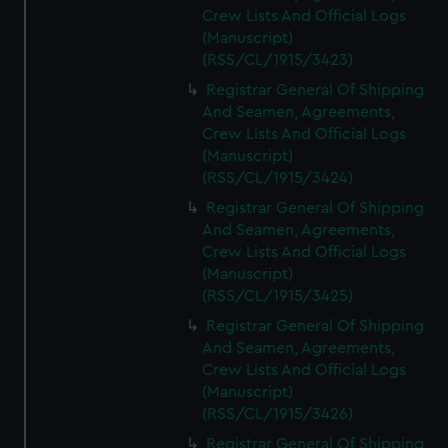
Crew Lists And Official Logs
(Manuscript)
(RSS/CL/1915/3423)
Registrar General Of Shipping
And Seamen, Agreements,
Crew Lists And Official Logs
(Manuscript)
(RSS/CL/1915/3424)
Registrar General Of Shipping
And Seamen, Agreements,
Crew Lists And Official Logs
(Manuscript)
(RSS/CL/1915/3425)
Registrar General Of Shipping
And Seamen, Agreements,
Crew Lists And Official Logs
(Manuscript)
(RSS/CL/1915/3426)
Registrar General Of Shipping