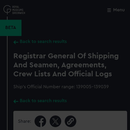
Skip
to
Menu
Close
M
main
content
BETA
Back to search results
Registrar General Of Shipping
And Seamen, Agreements,
Crew Lists And Official Logs
Ship’s Official Number range: 139005-139039
Back to search results
Share: