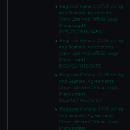
Registrar General Of Shipping
And Seamen, Agreements,
Crew Lists And Official Logs
(Manuscript)
(RSS/CL/1915/3450)
Registrar General Of Shipping
And Seamen, Agreements,
Crew Lists And Official Logs
(Manuscript)
(RSS/CL/1915/3451)
Registrar General Of Shipping
And Seamen, Agreements,
Crew Lists And Official Logs
(Manuscript)
(RSS/CL/1915/3452)
Registrar General Of Shipping
And Seamen, Agreements,
Crew Lists And Official Logs
(Manuscript)