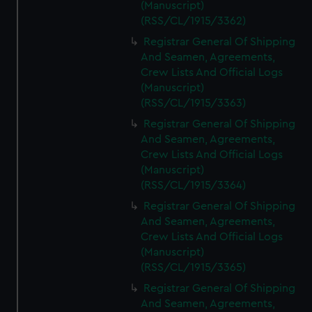
(Manuscript)
(RSS/CL/1915/3362)
Registrar General Of Shipping
And Seamen, Agreements,
Crew Lists And Official Logs
(Manuscript)
(RSS/CL/1915/3363)
Registrar General Of Shipping
And Seamen, Agreements,
Crew Lists And Official Logs
(Manuscript)
(RSS/CL/1915/3364)
Registrar General Of Shipping
And Seamen, Agreements,
Crew Lists And Official Logs
(Manuscript)
(RSS/CL/1915/3365)
Registrar General Of Shipping
And Seamen, Agreements,