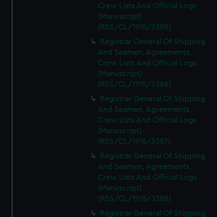
Crew Lists And Official Logs
(Manuscript)
(RSS/CL/1915/3385)
Registrar General Of Shipping
And Seamen, Agreements,
Crew Lists And Official Logs
(Manuscript)
(RSS/CL/1915/3386)
Registrar General Of Shipping
And Seamen, Agreements,
Crew Lists And Official Logs
(Manuscript)
(RSS/CL/1915/3387)
Registrar General Of Shipping
And Seamen, Agreements,
Crew Lists And Official Logs
(Manuscript)
(RSS/CL/1915/3388)
Registrar General Of Shipping