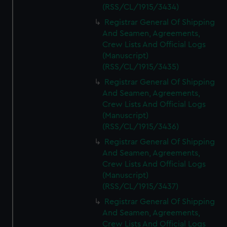
(RSS/CL/1915/3434)
Registrar General Of Shipping
And Seamen, Agreements,
Crew Lists And Official Logs
(Manuscript)
(RSS/CL/1915/3435)
Registrar General Of Shipping
And Seamen, Agreements,
Crew Lists And Official Logs
(Manuscript)
(RSS/CL/1915/3436)
Registrar General Of Shipping
And Seamen, Agreements,
Crew Lists And Official Logs
(Manuscript)
(RSS/CL/1915/3437)
Registrar General Of Shipping
And Seamen, Agreements,
Crew Lists And Official Logs