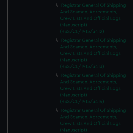
We’d like to use additional cookies to remember your
Registrar General Of Shipping
preferences, understand how our website is used, and to
And Seamen, Agreements,
help us improve it. We may also use cookies to tailor our
Crew Lists And Official Logs
marketing to your interests and deliver embedded content
(Manuscript)
from third-party sources. You can choose to allow all
(RSS/CL/1915/3412)
cookies, change your preferences or opt-out at any time.
Registrar General Of Shipping
And Seamen, Agreements,
Crew Lists And Official Logs
(Manuscript)
(RSS/CL/1915/3413)
Registrar General Of Shipping
And Seamen, Agreements,
Crew Lists And Official Logs
(Manuscript)
(RSS/CL/1915/3414)
Registrar General Of Shipping
And Seamen, Agreements,
Crew Lists And Official Logs
(Manuscript)