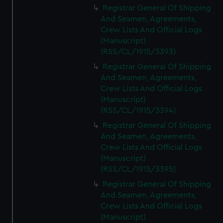
Registrar General Of Shipping
And Seamen, Agreements,
Crew Lists And Official Logs
(Manuscript)
(RSS/CL/1915/3393)
Registrar General Of Shipping
And Seamen, Agreements,
Crew Lists And Official Logs
(Manuscript)
(RSS/CL/1915/3394)
Registrar General Of Shipping
And Seamen, Agreements,
Crew Lists And Official Logs
(Manuscript)
(RSS/CL/1915/3395)
Registrar General Of Shipping
And Seamen, Agreements,
Crew Lists And Official Logs
(Manuscript)