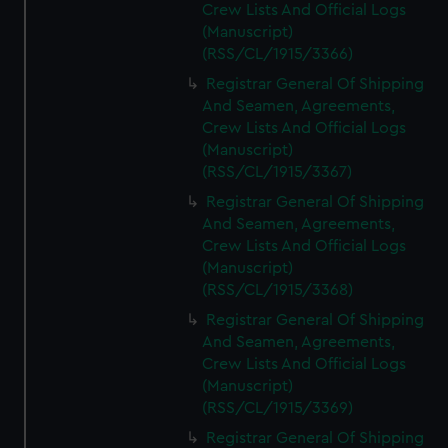
Crew Lists And Official Logs
(Manuscript)
(RSS/CL/1915/3366)
Registrar General Of Shipping
And Seamen, Agreements,
Crew Lists And Official Logs
(Manuscript)
(RSS/CL/1915/3367)
Registrar General Of Shipping
And Seamen, Agreements,
Crew Lists And Official Logs
(Manuscript)
(RSS/CL/1915/3368)
Registrar General Of Shipping
And Seamen, Agreements,
Crew Lists And Official Logs
(Manuscript)
(RSS/CL/1915/3369)
Registrar General Of Shipping