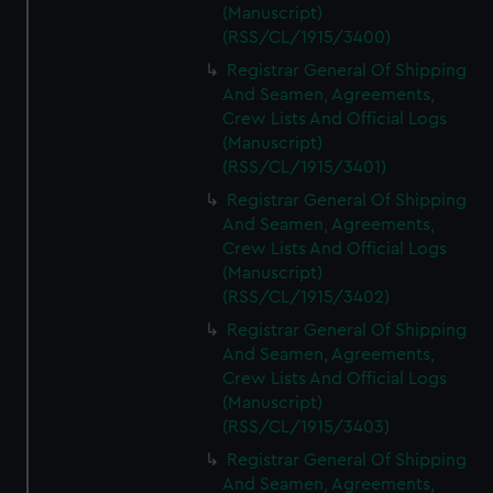
(Manuscript)
(RSS/CL/1915/3400)
Registrar General Of Shipping
And Seamen, Agreements,
Crew Lists And Official Logs
(Manuscript)
(RSS/CL/1915/3401)
Registrar General Of Shipping
And Seamen, Agreements,
Crew Lists And Official Logs
(Manuscript)
(RSS/CL/1915/3402)
Registrar General Of Shipping
And Seamen, Agreements,
Crew Lists And Official Logs
(Manuscript)
(RSS/CL/1915/3403)
Registrar General Of Shipping
And Seamen, Agreements,