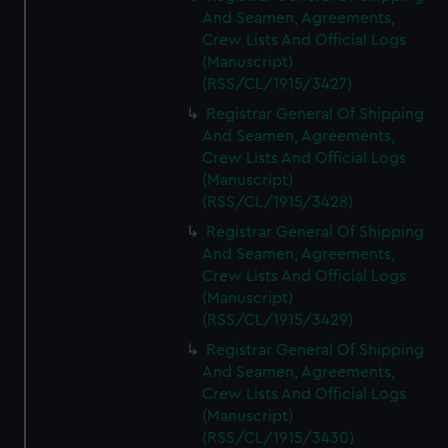
And Seamen, Agreements,
Crew Lists And Official Logs
(Manuscript)
(RSS/CL/1915/3427)
Registrar General Of Shipping
And Seamen, Agreements,
Crew Lists And Official Logs
(Manuscript)
(RSS/CL/1915/3428)
Registrar General Of Shipping
And Seamen, Agreements,
Crew Lists And Official Logs
(Manuscript)
(RSS/CL/1915/3429)
Registrar General Of Shipping
And Seamen, Agreements,
Crew Lists And Official Logs
(Manuscript)
(RSS/CL/1915/3430)