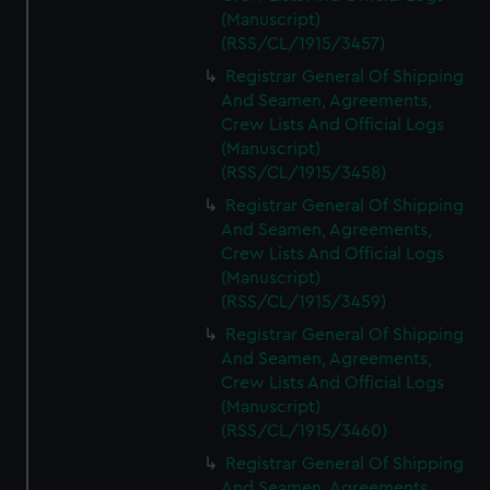
(Manuscript)
(RSS/CL/1915/3457)
Registrar General Of Shipping
And Seamen, Agreements,
Crew Lists And Official Logs
(Manuscript)
(RSS/CL/1915/3458)
Registrar General Of Shipping
And Seamen, Agreements,
Crew Lists And Official Logs
(Manuscript)
(RSS/CL/1915/3459)
Registrar General Of Shipping
And Seamen, Agreements,
Crew Lists And Official Logs
(Manuscript)
(RSS/CL/1915/3460)
Registrar General Of Shipping
And Seamen, Agreements,