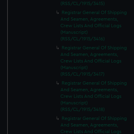
(RSS/CL/1915/3415)
Registrar General Of Shipping
And Seamen, Agreements,
Crew Lists And Official Logs
(Manuscript)
(RSS/CL/1915/3416)
Registrar General Of Shipping
And Seamen, Agreements,
Crew Lists And Official Logs
(Manuscript)
(RSS/CL/1915/3417)
Registrar General Of Shipping
And Seamen, Agreements,
Crew Lists And Official Logs
(Manuscript)
(RSS/CL/1915/3418)
Registrar General Of Shipping
And Seamen, Agreements,
Crew Lists And Official Logs