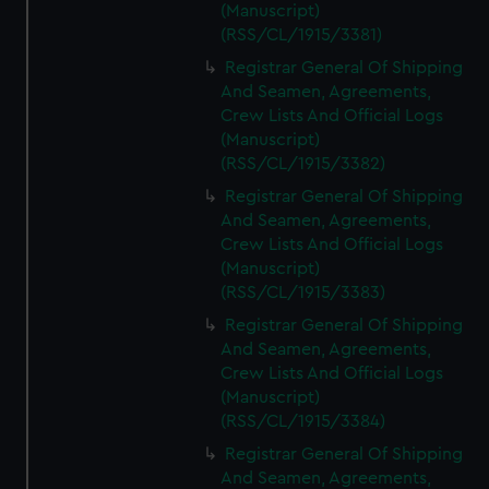
(Manuscript)
(RSS/CL/1915/3381)
Registrar General Of Shipping
And Seamen, Agreements,
Crew Lists And Official Logs
(Manuscript)
(RSS/CL/1915/3382)
Registrar General Of Shipping
And Seamen, Agreements,
Crew Lists And Official Logs
(Manuscript)
(RSS/CL/1915/3383)
Registrar General Of Shipping
And Seamen, Agreements,
Crew Lists And Official Logs
(Manuscript)
(RSS/CL/1915/3384)
Registrar General Of Shipping
And Seamen, Agreements,