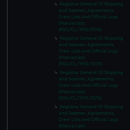
Registrar General Of Shipping
And Seamen, Agreements,
Crew Lists And Official Logs
(Manuscript)
(RSS/CL/1915/3374)
Registrar General Of Shipping
And Seamen, Agreements,
Crew Lists And Official Logs
(Manuscript)
(RSS/CL/1915/3375)
Registrar General Of Shipping
And Seamen, Agreements,
Crew Lists And Official Logs
(Manuscript)
(RSS/CL/1915/3376)
Registrar General Of Shipping
And Seamen, Agreements,
Crew Lists And Official Logs
(Manuscript)