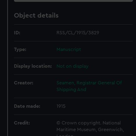
Object details
ID:
RSS/CL/1915/3829
Type:
Manuscript
Display location:
Not on display
Creator:
Seamen, Registrar General Of
Shipping And
Date made:
1915
Credit:
© Crown copyright. National
Maritime Museum, Greenwich,