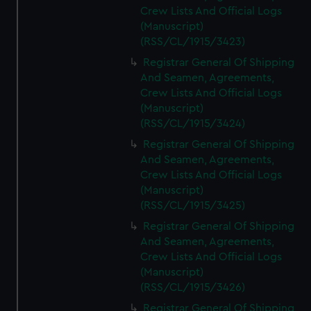
Crew Lists And Official Logs
(Manuscript)
(RSS/CL/1915/3423)
Registrar General Of Shipping
And Seamen, Agreements,
Crew Lists And Official Logs
(Manuscript)
(RSS/CL/1915/3424)
Registrar General Of Shipping
And Seamen, Agreements,
Crew Lists And Official Logs
(Manuscript)
(RSS/CL/1915/3425)
Registrar General Of Shipping
And Seamen, Agreements,
Crew Lists And Official Logs
(Manuscript)
(RSS/CL/1915/3426)
Registrar General Of Shipping