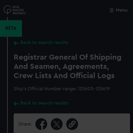
Skip
to
Menu
Close
M
main
content
BETA
Back to search results
Registrar General Of Shipping
And Seamen, Agreements,
Crew Lists And Official Logs
Ship’s Official Number range: 125603-125619
Back to search results
Share: