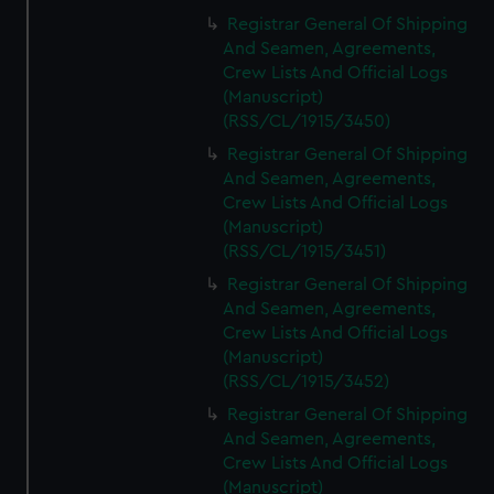
Registrar General Of Shipping
And Seamen, Agreements,
Crew Lists And Official Logs
(Manuscript)
(RSS/CL/1915/3450)
Registrar General Of Shipping
And Seamen, Agreements,
Crew Lists And Official Logs
(Manuscript)
(RSS/CL/1915/3451)
Registrar General Of Shipping
And Seamen, Agreements,
Crew Lists And Official Logs
(Manuscript)
(RSS/CL/1915/3452)
Registrar General Of Shipping
And Seamen, Agreements,
Crew Lists And Official Logs
(Manuscript)