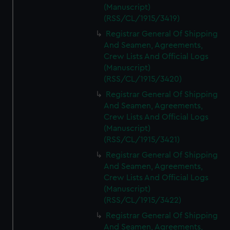
(Manuscript)
(RSS/CL/1915/3419)
Registrar General Of Shipping
And Seamen, Agreements,
Crew Lists And Official Logs
(Manuscript)
(RSS/CL/1915/3420)
Registrar General Of Shipping
And Seamen, Agreements,
Crew Lists And Official Logs
(Manuscript)
(RSS/CL/1915/3421)
Registrar General Of Shipping
And Seamen, Agreements,
Crew Lists And Official Logs
(Manuscript)
(RSS/CL/1915/3422)
Registrar General Of Shipping
And Seamen, Agreements,