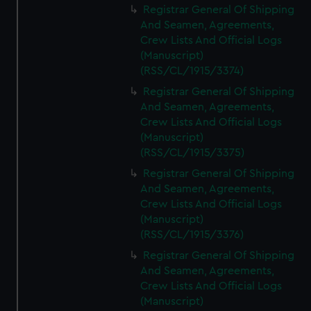
Registrar General Of Shipping
And Seamen, Agreements,
Crew Lists And Official Logs
(Manuscript)
(RSS/CL/1915/3374)
Registrar General Of Shipping
And Seamen, Agreements,
Crew Lists And Official Logs
(Manuscript)
(RSS/CL/1915/3375)
Registrar General Of Shipping
And Seamen, Agreements,
Crew Lists And Official Logs
(Manuscript)
(RSS/CL/1915/3376)
Registrar General Of Shipping
And Seamen, Agreements,
Crew Lists And Official Logs
(Manuscript)