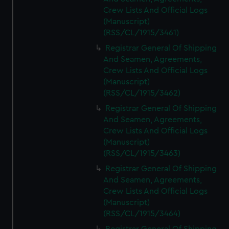
Crew Lists And Official Logs
(Manuscript)
(RSS/CL/1915/3461)
Registrar General Of Shipping
And Seamen, Agreements,
Crew Lists And Official Logs
(Manuscript)
(RSS/CL/1915/3462)
Registrar General Of Shipping
And Seamen, Agreements,
Crew Lists And Official Logs
(Manuscript)
(RSS/CL/1915/3463)
Registrar General Of Shipping
And Seamen, Agreements,
Crew Lists And Official Logs
(Manuscript)
(RSS/CL/1915/3464)