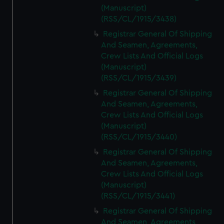
(Manuscript)
(RSS/CL/1915/3438)
Registrar General Of Shipping
And Seamen, Agreements,
Crew Lists And Official Logs
(Manuscript)
(RSS/CL/1915/3439)
Registrar General Of Shipping
And Seamen, Agreements,
Crew Lists And Official Logs
(Manuscript)
(RSS/CL/1915/3440)
Registrar General Of Shipping
And Seamen, Agreements,
Crew Lists And Official Logs
(Manuscript)
(RSS/CL/1915/3441)
Registrar General Of Shipping
And Seamen, Agreements,