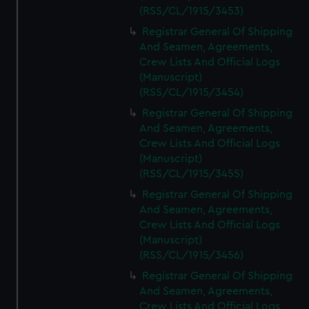
(RSS/CL/1915/3453)
Registrar General Of Shipping
And Seamen, Agreements,
Crew Lists And Official Logs
(Manuscript)
(RSS/CL/1915/3454)
Registrar General Of Shipping
And Seamen, Agreements,
Crew Lists And Official Logs
(Manuscript)
(RSS/CL/1915/3455)
Registrar General Of Shipping
And Seamen, Agreements,
Crew Lists And Official Logs
(Manuscript)
(RSS/CL/1915/3456)
Registrar General Of Shipping
And Seamen, Agreements,
Crew Lists And Official Logs