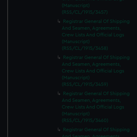
(Manuscript)
(RSS/CL/1915/3457)
Registrar General Of Shipping
And Seamen, Agreements,
Crew Lists And Official Logs
(Manuscript)
(RSS/CL/1915/3458)
Registrar General Of Shipping
And Seamen, Agreements,
Crew Lists And Official Logs
(Manuscript)
(RSS/CL/1915/3459)
Registrar General Of Shipping
And Seamen, Agreements,
Crew Lists And Official Logs
(Manuscript)
(RSS/CL/1915/3460)
Registrar General Of Shipping
And Seamen, Agreements,