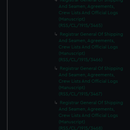
Registrar General Of Shipping
And Seamen, Agreements,
Crew Lists And Official Logs
(Manuscript)
(RSS/CL/1915/3465)
Registrar General Of Shipping
And Seamen, Agreements,
Crew Lists And Official Logs
(Manuscript)
(RSS/CL/1915/3466)
Registrar General Of Shipping
And Seamen, Agreements,
Crew Lists And Official Logs
(Manuscript)
(RSS/CL/1915/3467)
Registrar General Of Shipping
And Seamen, Agreements,
Crew Lists And Official Logs
(Manuscript)
(RSS/CL/1915/3468)