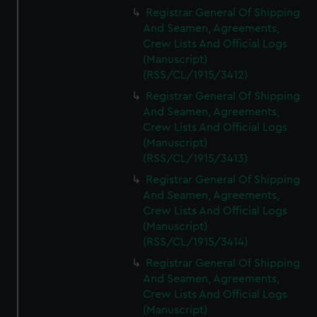
We’d like to use additional cookies to remember your
Registrar General Of Shipping
preferences, understand how our website is used, and to
And Seamen, Agreements,
help us improve it. We may also use cookies to tailor our
Crew Lists And Official Logs
marketing to your interests and deliver embedded content
(Manuscript)
from third-party sources. You can choose to allow all
(RSS/CL/1915/3412)
cookies, change your preferences or opt-out at any time.
Registrar General Of Shipping
And Seamen, Agreements,
Crew Lists And Official Logs
(Manuscript)
(RSS/CL/1915/3413)
Registrar General Of Shipping
And Seamen, Agreements,
Crew Lists And Official Logs
(Manuscript)
(RSS/CL/1915/3414)
Registrar General Of Shipping
And Seamen, Agreements,
Crew Lists And Official Logs
(Manuscript)