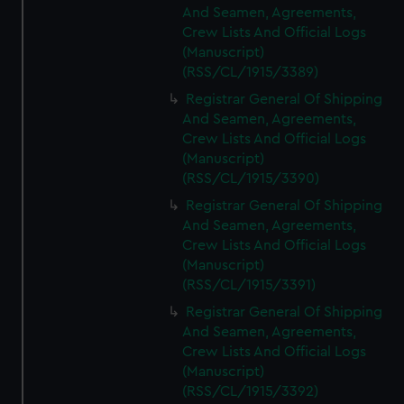
And Seamen, Agreements,
Crew Lists And Official Logs
(Manuscript)
(RSS/CL/1915/3389)
Registrar General Of Shipping
And Seamen, Agreements,
Crew Lists And Official Logs
(Manuscript)
(RSS/CL/1915/3390)
Registrar General Of Shipping
And Seamen, Agreements,
Crew Lists And Official Logs
(Manuscript)
(RSS/CL/1915/3391)
Registrar General Of Shipping
And Seamen, Agreements,
Crew Lists And Official Logs
(Manuscript)
(RSS/CL/1915/3392)