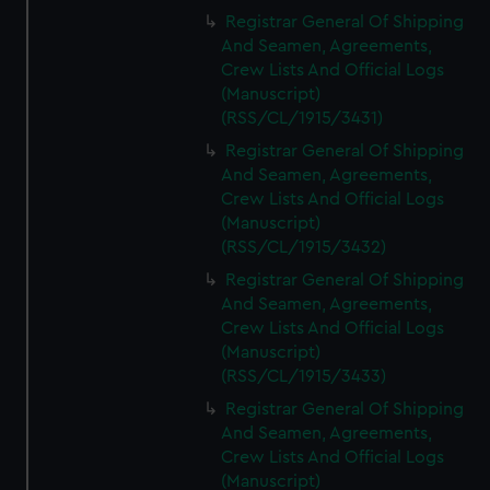
Registrar General Of Shipping
And Seamen, Agreements,
Crew Lists And Official Logs
(Manuscript)
(RSS/CL/1915/3431)
Registrar General Of Shipping
And Seamen, Agreements,
Crew Lists And Official Logs
(Manuscript)
(RSS/CL/1915/3432)
Registrar General Of Shipping
And Seamen, Agreements,
Crew Lists And Official Logs
(Manuscript)
(RSS/CL/1915/3433)
Registrar General Of Shipping
And Seamen, Agreements,
Crew Lists And Official Logs
(Manuscript)