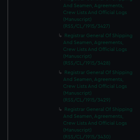
And Seamen, Agreements,
Crew Lists And Official Logs
(Manuscript)
(RSS/CL/1915/3427)
Registrar General Of Shipping
And Seamen, Agreements,
Crew Lists And Official Logs
(Manuscript)
(RSS/CL/1915/3428)
Registrar General Of Shipping
And Seamen, Agreements,
Crew Lists And Official Logs
(Manuscript)
(RSS/CL/1915/3429)
Registrar General Of Shipping
And Seamen, Agreements,
Crew Lists And Official Logs
(Manuscript)
(RSS/CL/1915/3430)