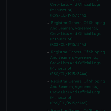
Crew Lists And Official Logs
(Manuscript)
(RSS/CL/1915/3442)
Registrar General Of Shipping
And Seamen, Agreements,
Crew Lists And Official Logs
(Manuscript)
(RSS/CL/1915/3443)
Registrar General Of Shipping
And Seamen, Agreements,
Crew Lists And Official Logs
(Manuscript)
(RSS/CL/1915/3444)
Registrar General Of Shipping
And Seamen, Agreements,
Crew Lists And Official Logs
(Manuscript)
(RSS/CL/1915/3445)
Registrar General Of Shipping