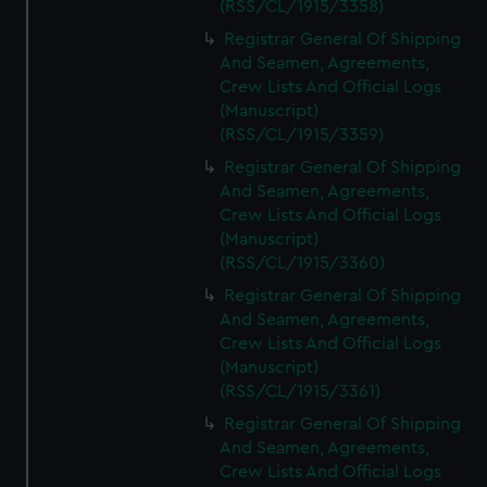
(RSS/CL/1915/3358)
Registrar General Of Shipping
And Seamen, Agreements,
Crew Lists And Official Logs
(Manuscript)
(RSS/CL/1915/3359)
Registrar General Of Shipping
And Seamen, Agreements,
Crew Lists And Official Logs
(Manuscript)
(RSS/CL/1915/3360)
Registrar General Of Shipping
And Seamen, Agreements,
Crew Lists And Official Logs
(Manuscript)
(RSS/CL/1915/3361)
Registrar General Of Shipping
And Seamen, Agreements,
Crew Lists And Official Logs