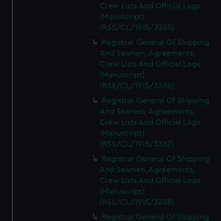
Crew Lists And Official Logs
(Manuscript)
(RSS/CL/1915/3385)
Registrar General Of Shipping
And Seamen, Agreements,
Crew Lists And Official Logs
(Manuscript)
(RSS/CL/1915/3386)
Registrar General Of Shipping
And Seamen, Agreements,
Crew Lists And Official Logs
(Manuscript)
(RSS/CL/1915/3387)
Registrar General Of Shipping
And Seamen, Agreements,
Crew Lists And Official Logs
(Manuscript)
(RSS/CL/1915/3388)
Registrar General Of Shipping