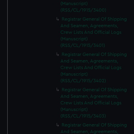
(Manuscript)
(RSS/CL/1915/3400)
Registrar General Of Shipping
And Seamen, Agreements,
Crew Lists And Official Logs
(Manuscript)
(RSS/CL/1915/3401)
Registrar General Of Shipping
And Seamen, Agreements,
Crew Lists And Official Logs
(Manuscript)
(RSS/CL/1915/3402)
Registrar General Of Shipping
And Seamen, Agreements,
Crew Lists And Official Logs
(Manuscript)
(RSS/CL/1915/3403)
Registrar General Of Shipping
And Seamen, Agreements,