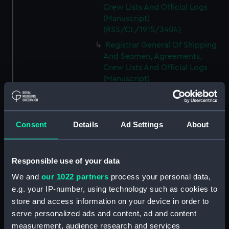
Crew Lists And Official Logs
(Manuscript)
(RSS/CL/1915/3404)
Registrar General Of Shipping
And Seamen, Agreements,
Crew Lists And Official Logs
(Manuscript)
(RSS/CL/1915/3405)
Registrar General Of Shipping
And Seamen, Agreements,
Consent
Details
Ad Settings
About
Crew Lists And Official Logs
(Manuscript)
(RSS/CL/1915/3406)
Responsible use of your data
Registrar General Of Shipping
We and
our 1022 partners
process your personal data,
And Seamen, Agreements,
Crew Lists And Official Logs
e.g. your IP-number, using technology such as cookies to
(Manuscript)
store and access information on your device in order to
(RSS/CL/1915/3407)
serve personalized ads and content, ad and content
measurement, audience research and services
Registrar General Of Shipping