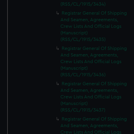
(RSS/CL/1915/3434)
Registrar General Of Shipping
And Seamen, Agreements,
Crew Lists And Official Logs
(Manuscript)
(RSS/CL/1915/3435)
Registrar General Of Shipping
And Seamen, Agreements,
Crew Lists And Official Logs
(Manuscript)
(RSS/CL/1915/3436)
Registrar General Of Shipping
And Seamen, Agreements,
Crew Lists And Official Logs
(Manuscript)
(RSS/CL/1915/3437)
Registrar General Of Shipping
And Seamen, Agreements,
Crew Lists And Official Logs