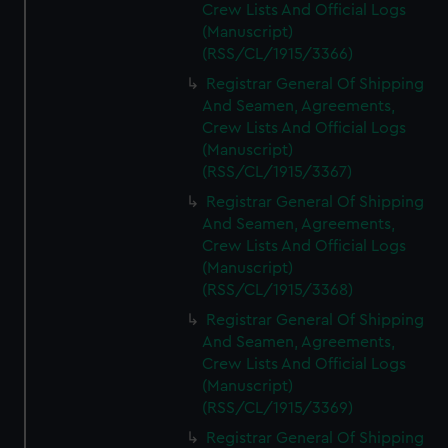
Crew Lists And Official Logs
(Manuscript)
(RSS/CL/1915/3366)
Registrar General Of Shipping
And Seamen, Agreements,
Crew Lists And Official Logs
(Manuscript)
(RSS/CL/1915/3367)
Registrar General Of Shipping
And Seamen, Agreements,
Crew Lists And Official Logs
(Manuscript)
(RSS/CL/1915/3368)
Registrar General Of Shipping
And Seamen, Agreements,
Crew Lists And Official Logs
(Manuscript)
(RSS/CL/1915/3369)
Registrar General Of Shipping