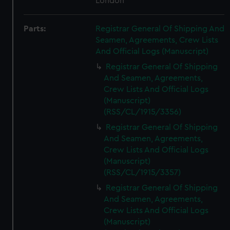
London
Parts:
Registrar General Of Shipping And
Seamen, Agreements, Crew Lists
And Official Logs (Manuscript)
Registrar General Of Shipping
And Seamen, Agreements,
Crew Lists And Official Logs
(Manuscript)
(RSS/CL/1915/3356)
Registrar General Of Shipping
And Seamen, Agreements,
Crew Lists And Official Logs
(Manuscript)
(RSS/CL/1915/3357)
Registrar General Of Shipping
And Seamen, Agreements,
Crew Lists And Official Logs
(Manuscript)