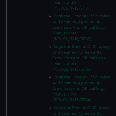
(Manuscript)
(RSS/CL/1915/3381)
Registrar General Of Shipping
And Seamen, Agreements,
Crew Lists And Official Logs
(Manuscript)
(RSS/CL/1915/3382)
Registrar General Of Shipping
And Seamen, Agreements,
Crew Lists And Official Logs
(Manuscript)
(RSS/CL/1915/3383)
Registrar General Of Shipping
And Seamen, Agreements,
Crew Lists And Official Logs
(Manuscript)
(RSS/CL/1915/3384)
Registrar General Of Shipping
And Seamen, Agreements,