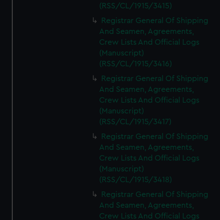
(RSS/CL/1915/3415)
Registrar General Of Shipping
And Seamen, Agreements,
Crew Lists And Official Logs
(Manuscript)
(RSS/CL/1915/3416)
Registrar General Of Shipping
And Seamen, Agreements,
Crew Lists And Official Logs
(Manuscript)
(RSS/CL/1915/3417)
Registrar General Of Shipping
And Seamen, Agreements,
Crew Lists And Official Logs
(Manuscript)
(RSS/CL/1915/3418)
Registrar General Of Shipping
And Seamen, Agreements,
Crew Lists And Official Logs