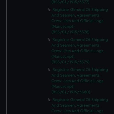
(RSS/CL/1915/3377)
Registrar General Of Shipping
And Seamen, Agreements,
Crew Lists And Official Logs
(Manuscript)
(RSS/CL/1915/3378)
Registrar General Of Shipping
And Seamen, Agreements,
Crew Lists And Official Logs
(Manuscript)
(RSS/CL/1915/3379)
Registrar General Of Shipping
And Seamen, Agreements,
Crew Lists And Official Logs
(Manuscript)
(RSS/CL/1915/3380)
Registrar General Of Shipping
And Seamen, Agreements,
Crew Lists And Official Logs