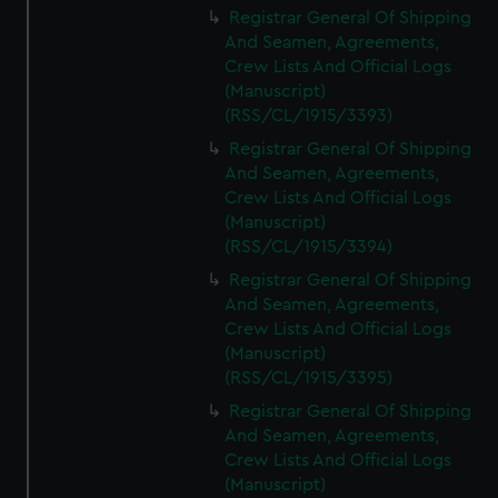
Registrar General Of Shipping
And Seamen, Agreements,
Crew Lists And Official Logs
(Manuscript)
(RSS/CL/1915/3393)
Registrar General Of Shipping
And Seamen, Agreements,
Crew Lists And Official Logs
(Manuscript)
(RSS/CL/1915/3394)
Registrar General Of Shipping
And Seamen, Agreements,
Crew Lists And Official Logs
(Manuscript)
(RSS/CL/1915/3395)
Registrar General Of Shipping
And Seamen, Agreements,
Crew Lists And Official Logs
(Manuscript)