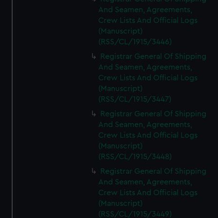
And Seamen, Agreements,
Crew Lists And Official Logs
(Manuscript)
(RSS/CL/1915/3446)
Registrar General Of Shipping
And Seamen, Agreements,
Crew Lists And Official Logs
(Manuscript)
(RSS/CL/1915/3447)
Registrar General Of Shipping
And Seamen, Agreements,
Crew Lists And Official Logs
(Manuscript)
(RSS/CL/1915/3448)
Registrar General Of Shipping
And Seamen, Agreements,
Crew Lists And Official Logs
(Manuscript)
(RSS/CL/1915/3449)