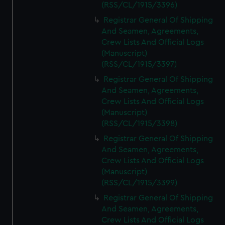
(RSS/CL/1915/3396)
Registrar General Of Shipping
And Seamen, Agreements,
Crew Lists And Official Logs
(Manuscript)
(RSS/CL/1915/3397)
Registrar General Of Shipping
And Seamen, Agreements,
Crew Lists And Official Logs
(Manuscript)
(RSS/CL/1915/3398)
Registrar General Of Shipping
And Seamen, Agreements,
Crew Lists And Official Logs
(Manuscript)
(RSS/CL/1915/3399)
Registrar General Of Shipping
And Seamen, Agreements,
Crew Lists And Official Logs