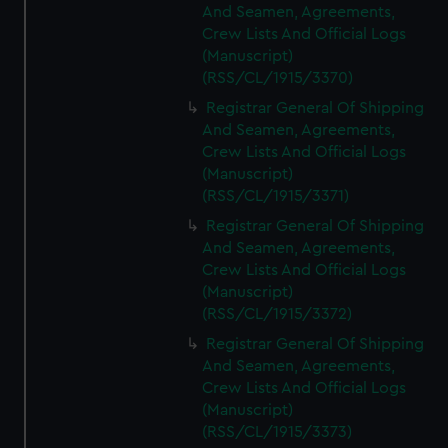
And Seamen, Agreements,
Crew Lists And Official Logs
(Manuscript)
(RSS/CL/1915/3370)
Registrar General Of Shipping
And Seamen, Agreements,
Crew Lists And Official Logs
(Manuscript)
(RSS/CL/1915/3371)
Registrar General Of Shipping
And Seamen, Agreements,
Crew Lists And Official Logs
(Manuscript)
(RSS/CL/1915/3372)
Registrar General Of Shipping
And Seamen, Agreements,
Crew Lists And Official Logs
(Manuscript)
(RSS/CL/1915/3373)