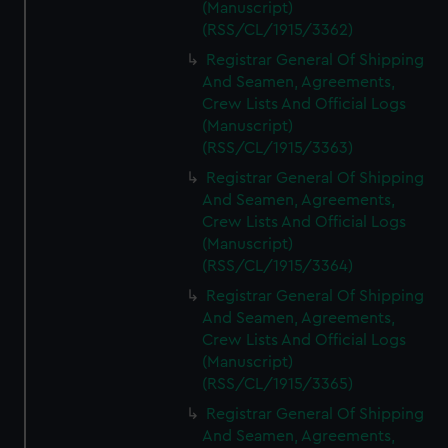
(Manuscript)
(RSS/CL/1915/3362)
Registrar General Of Shipping
And Seamen, Agreements,
Crew Lists And Official Logs
(Manuscript)
(RSS/CL/1915/3363)
Registrar General Of Shipping
And Seamen, Agreements,
Crew Lists And Official Logs
(Manuscript)
(RSS/CL/1915/3364)
Registrar General Of Shipping
And Seamen, Agreements,
Crew Lists And Official Logs
(Manuscript)
(RSS/CL/1915/3365)
Registrar General Of Shipping
And Seamen, Agreements,