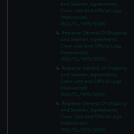
And Seamen, Agreements,
Crew Lists And Official Logs
(Manuscript)
(RSS/CL/1915/3389)
Registrar General Of Shipping
And Seamen, Agreements,
Crew Lists And Official Logs
(Manuscript)
(RSS/CL/1915/3390)
Registrar General Of Shipping
And Seamen, Agreements,
Crew Lists And Official Logs
(Manuscript)
(RSS/CL/1915/3391)
Registrar General Of Shipping
And Seamen, Agreements,
Crew Lists And Official Logs
(Manuscript)
(RSS/CL/1915/3392)