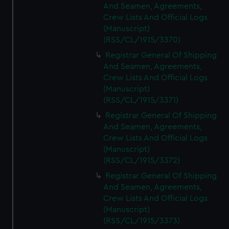
And Seamen, Agreements,
Crew Lists And Official Logs
(Manuscript)
(RSS/CL/1915/3370)
Registrar General Of Shipping
And Seamen, Agreements,
Crew Lists And Official Logs
(Manuscript)
(RSS/CL/1915/3371)
Registrar General Of Shipping
And Seamen, Agreements,
Crew Lists And Official Logs
(Manuscript)
(RSS/CL/1915/3372)
Registrar General Of Shipping
And Seamen, Agreements,
Crew Lists And Official Logs
(Manuscript)
(RSS/CL/1915/3373)