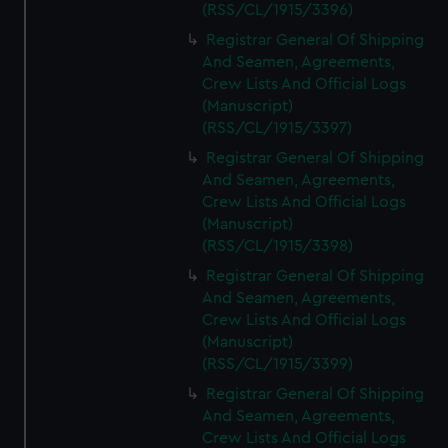
(RSS/CL/1915/3396)
Registrar General Of Shipping
And Seamen, Agreements,
Crew Lists And Official Logs
(Manuscript)
(RSS/CL/1915/3397)
Registrar General Of Shipping
And Seamen, Agreements,
Crew Lists And Official Logs
(Manuscript)
(RSS/CL/1915/3398)
Registrar General Of Shipping
And Seamen, Agreements,
Crew Lists And Official Logs
(Manuscript)
(RSS/CL/1915/3399)
Registrar General Of Shipping
And Seamen, Agreements,
Crew Lists And Official Logs