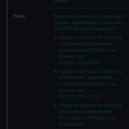
London
Parts:
Registrar General Of Shipping And
Seamen, Agreements, Crew Lists
And Official Logs (Manuscript)
Registrar General Of Shipping
And Seamen, Agreements,
Crew Lists And Official Logs
(Manuscript)
(RSS/CL/1915/3356)
Registrar General Of Shipping
And Seamen, Agreements,
Crew Lists And Official Logs
(Manuscript)
(RSS/CL/1915/3357)
Registrar General Of Shipping
And Seamen, Agreements,
Crew Lists And Official Logs
(Manuscript)