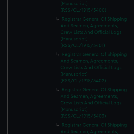
(Manuscript)
(RSS/CL/1915/3400)
Registrar General Of Shipping
And Seamen, Agreements,
Crew Lists And Official Logs
(Manuscript)
(RSS/CL/1915/3401)
Registrar General Of Shipping
And Seamen, Agreements,
Crew Lists And Official Logs
(Manuscript)
(RSS/CL/1915/3402)
Registrar General Of Shipping
And Seamen, Agreements,
Crew Lists And Official Logs
(Manuscript)
(RSS/CL/1915/3403)
Registrar General Of Shipping
And Seamen, Agreements,