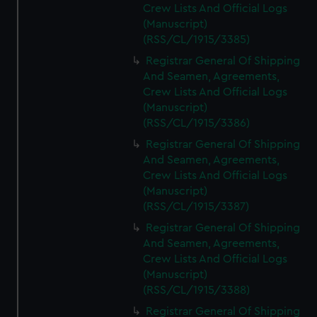
Crew Lists And Official Logs
(Manuscript)
(RSS/CL/1915/3385)
Registrar General Of Shipping
And Seamen, Agreements,
Crew Lists And Official Logs
(Manuscript)
(RSS/CL/1915/3386)
Registrar General Of Shipping
And Seamen, Agreements,
Crew Lists And Official Logs
(Manuscript)
(RSS/CL/1915/3387)
Registrar General Of Shipping
And Seamen, Agreements,
Crew Lists And Official Logs
(Manuscript)
(RSS/CL/1915/3388)
Registrar General Of Shipping