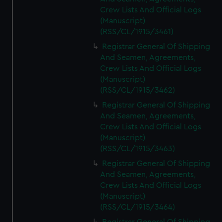
Crew Lists And Official Logs
(Manuscript)
(RSS/CL/1915/3461)
Registrar General Of Shipping
And Seamen, Agreements,
Crew Lists And Official Logs
(Manuscript)
(RSS/CL/1915/3462)
Registrar General Of Shipping
And Seamen, Agreements,
Crew Lists And Official Logs
(Manuscript)
(RSS/CL/1915/3463)
Registrar General Of Shipping
And Seamen, Agreements,
Crew Lists And Official Logs
(Manuscript)
(RSS/CL/1915/3464)