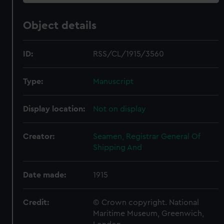
Object details
ID:
RSS/CL/1915/3560
Type:
Manuscript
Display location:
Not on display
Creator:
Seamen, Registrar General Of
Shipping And
Date made:
1915
Credit:
© Crown copyright. National
Maritime Museum, Greenwich,