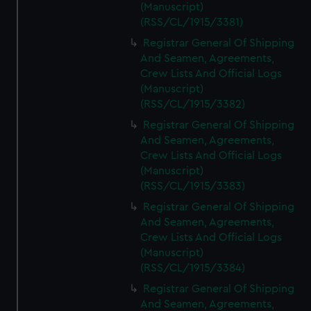
(Manuscript)
(RSS/CL/1915/3381)
Registrar General Of Shipping
And Seamen, Agreements,
Crew Lists And Official Logs
(Manuscript)
(RSS/CL/1915/3382)
Registrar General Of Shipping
And Seamen, Agreements,
Crew Lists And Official Logs
(Manuscript)
(RSS/CL/1915/3383)
Registrar General Of Shipping
And Seamen, Agreements,
Crew Lists And Official Logs
(Manuscript)
(RSS/CL/1915/3384)
Registrar General Of Shipping
And Seamen, Agreements,