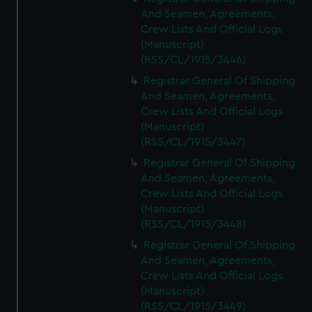
And Seamen, Agreements,
Crew Lists And Official Logs
(Manuscript)
(RSS/CL/1915/3446)
Registrar General Of Shipping
And Seamen, Agreements,
Crew Lists And Official Logs
(Manuscript)
(RSS/CL/1915/3447)
Registrar General Of Shipping
And Seamen, Agreements,
Crew Lists And Official Logs
(Manuscript)
(RSS/CL/1915/3448)
Registrar General Of Shipping
And Seamen, Agreements,
Crew Lists And Official Logs
(Manuscript)
(RSS/CL/1915/3449)