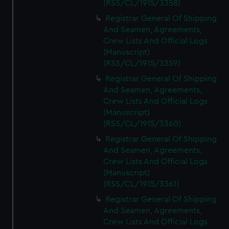
(RSS/CL/1915/3358)
Registrar General Of Shipping
And Seamen, Agreements,
Crew Lists And Official Logs
(Manuscript)
(RSS/CL/1915/3359)
Registrar General Of Shipping
And Seamen, Agreements,
Crew Lists And Official Logs
(Manuscript)
(RSS/CL/1915/3360)
Registrar General Of Shipping
And Seamen, Agreements,
Crew Lists And Official Logs
(Manuscript)
(RSS/CL/1915/3361)
Registrar General Of Shipping
And Seamen, Agreements,
Crew Lists And Official Logs