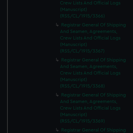
Crew Lists And Official Logs
(Manuscript)
(RSS/CL/1915/3366)
Registrar General Of Shipping
And Seamen, Agreements,
Crew Lists And Official Logs
(Manuscript)
(RSS/CL/1915/3367)
Registrar General Of Shipping
And Seamen, Agreements,
Crew Lists And Official Logs
(Manuscript)
(RSS/CL/1915/3368)
Registrar General Of Shipping
And Seamen, Agreements,
Crew Lists And Official Logs
(Manuscript)
(RSS/CL/1915/3369)
Registrar General Of Shipping