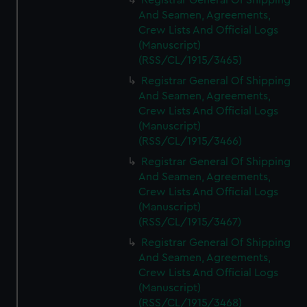
Registrar General Of Shipping
And Seamen, Agreements,
Crew Lists And Official Logs
(Manuscript)
(RSS/CL/1915/3465)
Registrar General Of Shipping
And Seamen, Agreements,
Crew Lists And Official Logs
(Manuscript)
(RSS/CL/1915/3466)
Registrar General Of Shipping
And Seamen, Agreements,
Crew Lists And Official Logs
(Manuscript)
(RSS/CL/1915/3467)
Registrar General Of Shipping
And Seamen, Agreements,
Crew Lists And Official Logs
(Manuscript)
(RSS/CL/1915/3468)