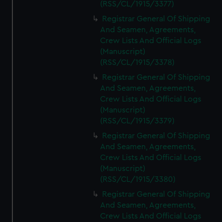
(RSS/CL/1915/3377)
Registrar General Of Shipping
And Seamen, Agreements,
Crew Lists And Official Logs
(Manuscript)
(RSS/CL/1915/3378)
Registrar General Of Shipping
And Seamen, Agreements,
Crew Lists And Official Logs
(Manuscript)
(RSS/CL/1915/3379)
Registrar General Of Shipping
And Seamen, Agreements,
Crew Lists And Official Logs
(Manuscript)
(RSS/CL/1915/3380)
Registrar General Of Shipping
And Seamen, Agreements,
Crew Lists And Official Logs