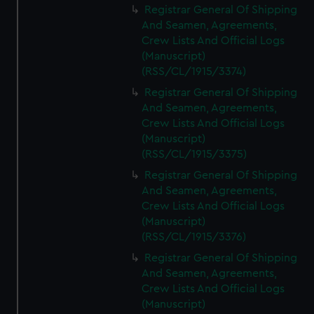
Registrar General Of Shipping
And Seamen, Agreements,
Crew Lists And Official Logs
(Manuscript)
(RSS/CL/1915/3374)
Registrar General Of Shipping
And Seamen, Agreements,
Crew Lists And Official Logs
(Manuscript)
(RSS/CL/1915/3375)
Registrar General Of Shipping
And Seamen, Agreements,
Crew Lists And Official Logs
(Manuscript)
(RSS/CL/1915/3376)
Registrar General Of Shipping
And Seamen, Agreements,
Crew Lists And Official Logs
(Manuscript)