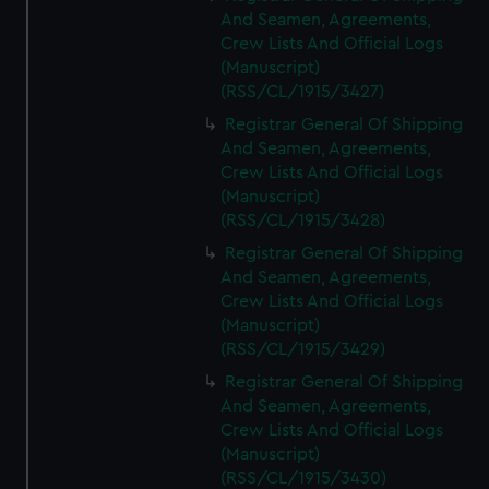
And Seamen, Agreements,
Crew Lists And Official Logs
(Manuscript)
(RSS/CL/1915/3427)
Registrar General Of Shipping
And Seamen, Agreements,
Crew Lists And Official Logs
(Manuscript)
(RSS/CL/1915/3428)
Registrar General Of Shipping
And Seamen, Agreements,
Crew Lists And Official Logs
(Manuscript)
(RSS/CL/1915/3429)
Registrar General Of Shipping
And Seamen, Agreements,
Crew Lists And Official Logs
(Manuscript)
(RSS/CL/1915/3430)