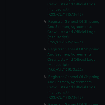
Crew Lists And Official Logs
(Manuscript)
(RSS/CL/1915/3442)
Registrar General Of Shipping
And Seamen, Agreements,
Crew Lists And Official Logs
(Manuscript)
(RSS/CL/1915/3443)
Registrar General Of Shipping
And Seamen, Agreements,
Crew Lists And Official Logs
(Manuscript)
(RSS/CL/1915/3444)
Registrar General Of Shipping
And Seamen, Agreements,
Crew Lists And Official Logs
(Manuscript)
(RSS/CL/1915/3445)
Registrar General Of Shipping