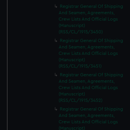
Registrar General Of Shipping
And Seamen, Agreements,
Crew Lists And Official Logs
(Manuscript)
(RSS/CL/1915/3450)
Registrar General Of Shipping
And Seamen, Agreements,
Crew Lists And Official Logs
(Manuscript)
(RSS/CL/1915/3451)
Registrar General Of Shipping
And Seamen, Agreements,
Crew Lists And Official Logs
(Manuscript)
(RSS/CL/1915/3452)
Registrar General Of Shipping
And Seamen, Agreements,
Crew Lists And Official Logs
(Manuscript)