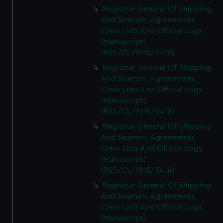
We’d like to use additional cookies to remember your
Registrar General Of Shipping
preferences, understand how our website is used, and to
And Seamen, Agreements,
help us improve it. We may also use cookies to tailor our
Crew Lists And Official Logs
marketing to your interests and deliver embedded content
(Manuscript)
from third-party sources. You can choose to allow all
(RSS/CL/1915/3412)
cookies, change your preferences or opt-out at any time.
Registrar General Of Shipping
And Seamen, Agreements,
Crew Lists And Official Logs
(Manuscript)
(RSS/CL/1915/3413)
Registrar General Of Shipping
And Seamen, Agreements,
Crew Lists And Official Logs
(Manuscript)
(RSS/CL/1915/3414)
Registrar General Of Shipping
And Seamen, Agreements,
Crew Lists And Official Logs
(Manuscript)