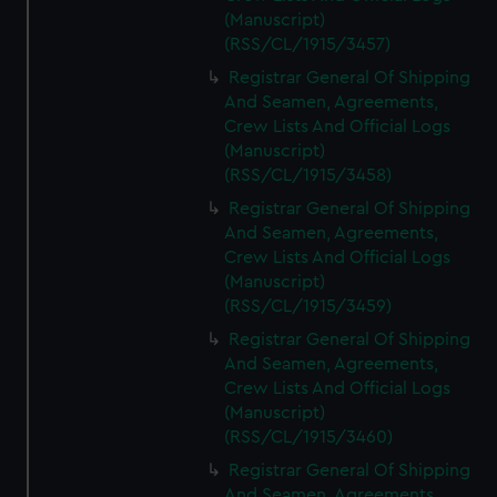
(Manuscript)
(RSS/CL/1915/3457)
Registrar General Of Shipping
And Seamen, Agreements,
Crew Lists And Official Logs
(Manuscript)
(RSS/CL/1915/3458)
Registrar General Of Shipping
And Seamen, Agreements,
Crew Lists And Official Logs
(Manuscript)
(RSS/CL/1915/3459)
Registrar General Of Shipping
And Seamen, Agreements,
Crew Lists And Official Logs
(Manuscript)
(RSS/CL/1915/3460)
Registrar General Of Shipping
And Seamen, Agreements,