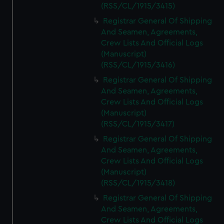
(RSS/CL/1915/3415)
Registrar General Of Shipping
And Seamen, Agreements,
Crew Lists And Official Logs
(Manuscript)
(RSS/CL/1915/3416)
Registrar General Of Shipping
And Seamen, Agreements,
Crew Lists And Official Logs
(Manuscript)
(RSS/CL/1915/3417)
Registrar General Of Shipping
And Seamen, Agreements,
Crew Lists And Official Logs
(Manuscript)
(RSS/CL/1915/3418)
Registrar General Of Shipping
And Seamen, Agreements,
Crew Lists And Official Logs