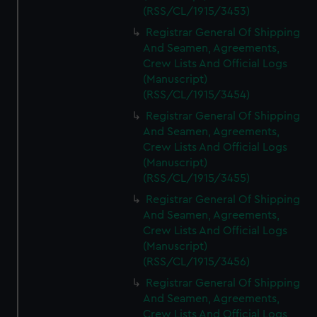
(RSS/CL/1915/3453)
Registrar General Of Shipping
And Seamen, Agreements,
Crew Lists And Official Logs
(Manuscript)
(RSS/CL/1915/3454)
Registrar General Of Shipping
And Seamen, Agreements,
Crew Lists And Official Logs
(Manuscript)
(RSS/CL/1915/3455)
Registrar General Of Shipping
And Seamen, Agreements,
Crew Lists And Official Logs
(Manuscript)
(RSS/CL/1915/3456)
Registrar General Of Shipping
And Seamen, Agreements,
Crew Lists And Official Logs