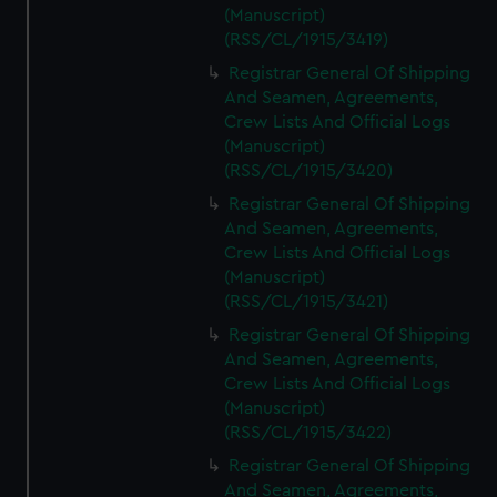
(Manuscript)
(RSS/CL/1915/3419)
Registrar General Of Shipping
And Seamen, Agreements,
Crew Lists And Official Logs
(Manuscript)
(RSS/CL/1915/3420)
Registrar General Of Shipping
And Seamen, Agreements,
Crew Lists And Official Logs
(Manuscript)
(RSS/CL/1915/3421)
Registrar General Of Shipping
And Seamen, Agreements,
Crew Lists And Official Logs
(Manuscript)
(RSS/CL/1915/3422)
Registrar General Of Shipping
And Seamen, Agreements,