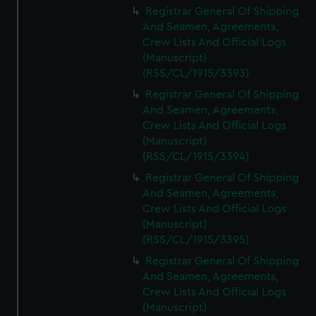
Registrar General Of Shipping
And Seamen, Agreements,
Crew Lists And Official Logs
(Manuscript)
(RSS/CL/1915/3393)
Registrar General Of Shipping
And Seamen, Agreements,
Crew Lists And Official Logs
(Manuscript)
(RSS/CL/1915/3394)
Registrar General Of Shipping
And Seamen, Agreements,
Crew Lists And Official Logs
(Manuscript)
(RSS/CL/1915/3395)
Registrar General Of Shipping
And Seamen, Agreements,
Crew Lists And Official Logs
(Manuscript)