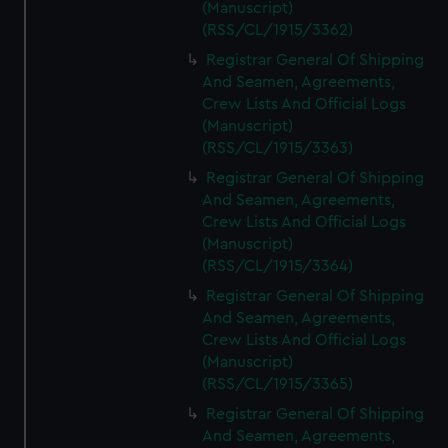
(Manuscript)
(RSS/CL/1915/3362)
Registrar General Of Shipping
And Seamen, Agreements,
Crew Lists And Official Logs
(Manuscript)
(RSS/CL/1915/3363)
Registrar General Of Shipping
And Seamen, Agreements,
Crew Lists And Official Logs
(Manuscript)
(RSS/CL/1915/3364)
Registrar General Of Shipping
And Seamen, Agreements,
Crew Lists And Official Logs
(Manuscript)
(RSS/CL/1915/3365)
Registrar General Of Shipping
And Seamen, Agreements,