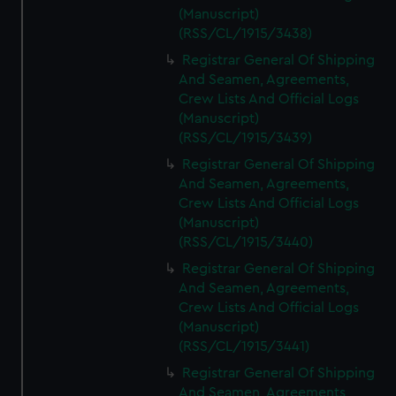
(Manuscript)
(RSS/CL/1915/3438)
Registrar General Of Shipping
And Seamen, Agreements,
Crew Lists And Official Logs
(Manuscript)
(RSS/CL/1915/3439)
Registrar General Of Shipping
And Seamen, Agreements,
Crew Lists And Official Logs
(Manuscript)
(RSS/CL/1915/3440)
Registrar General Of Shipping
And Seamen, Agreements,
Crew Lists And Official Logs
(Manuscript)
(RSS/CL/1915/3441)
Registrar General Of Shipping
And Seamen, Agreements,