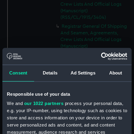
Crew Lists And Official Logs
(Manuscript)
(RSS/CL/1915/3404)
Registrar General Of Shipping
And Seamen, Agreements,
Crew Lists And Official Logs
(Manuscript)
(RSS/CL/1915/3405)
Registrar General Of Shipping
And Seamen, Agreements,
Consent
Details
Ad Settings
About
Crew Lists And Official Logs
(Manuscript)
(RSS/CL/1915/3406)
Responsible use of your data
Registrar General Of Shipping
We and
our 1022 partners
process your personal data,
And Seamen, Agreements,
Crew Lists And Official Logs
e.g. your IP-number, using technology such as cookies to
(Manuscript)
store and access information on your device in order to
(RSS/CL/1915/3407)
serve personalized ads and content, ad and content
measurement, audience research and services
Registrar General Of Shipping