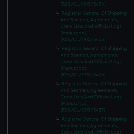
(RSS/CL/1915/3434)
Registrar General Of Shipping
And Seamen, Agreements,
Crew Lists And Official Logs
(Manuscript)
(RSS/CL/1915/3435)
Registrar General Of Shipping
And Seamen, Agreements,
Crew Lists And Official Logs
(Manuscript)
(RSS/CL/1915/3436)
Registrar General Of Shipping
And Seamen, Agreements,
Crew Lists And Official Logs
(Manuscript)
(RSS/CL/1915/3437)
Registrar General Of Shipping
And Seamen, Agreements,
Crew Lists And Official Logs