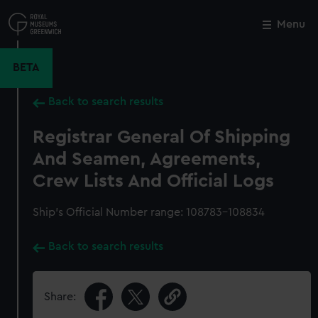
Skip
to
Menu
Close
M
main
content
BETA
Back to search results
Registrar General Of Shipping
And Seamen, Agreements,
Crew Lists And Official Logs
Ship’s Official Number range: 108783-108834
Back to search results
Share: