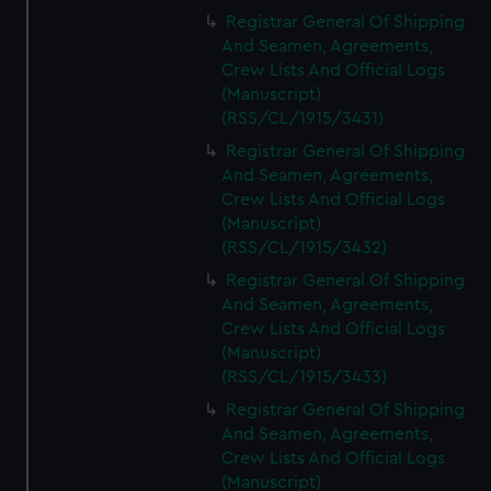
Registrar General Of Shipping
And Seamen, Agreements,
Crew Lists And Official Logs
(Manuscript)
(RSS/CL/1915/3431)
Registrar General Of Shipping
And Seamen, Agreements,
Crew Lists And Official Logs
(Manuscript)
(RSS/CL/1915/3432)
Registrar General Of Shipping
And Seamen, Agreements,
Crew Lists And Official Logs
(Manuscript)
(RSS/CL/1915/3433)
Registrar General Of Shipping
And Seamen, Agreements,
Crew Lists And Official Logs
(Manuscript)