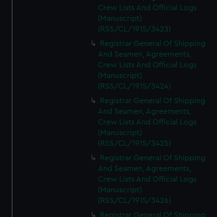
Crew Lists And Official Logs
(Manuscript)
(RSS/CL/1915/3423)
Registrar General Of Shipping
And Seamen, Agreements,
Crew Lists And Official Logs
(Manuscript)
(RSS/CL/1915/3424)
Registrar General Of Shipping
And Seamen, Agreements,
Crew Lists And Official Logs
(Manuscript)
(RSS/CL/1915/3425)
Registrar General Of Shipping
And Seamen, Agreements,
Crew Lists And Official Logs
(Manuscript)
(RSS/CL/1915/3426)
Registrar General Of Shipping