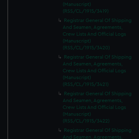
(Manuscript)
(RSS/CL/1915/3419)
Registrar General Of Shipping
And Seamen, Agreements,
Crew Lists And Official Logs
(Manuscript)
(RSS/CL/1915/3420)
Registrar General Of Shipping
And Seamen, Agreements,
Crew Lists And Official Logs
(Manuscript)
(RSS/CL/1915/3421)
Registrar General Of Shipping
And Seamen, Agreements,
Crew Lists And Official Logs
(Manuscript)
(RSS/CL/1915/3422)
Registrar General Of Shipping
And Seamen, Agreements,