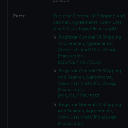
London
Parts:
Registrar General Of Shipping And
Seamen, Agreements, Crew Lists
And Official Logs (Manuscript)
Registrar General Of Shipping
And Seamen, Agreements,
Crew Lists And Official Logs
(Manuscript)
(RSS/CL/1915/3356)
Registrar General Of Shipping
And Seamen, Agreements,
Crew Lists And Official Logs
(Manuscript)
(RSS/CL/1915/3357)
Registrar General Of Shipping
And Seamen, Agreements,
Crew Lists And Official Logs
(Manuscript)