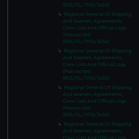
(RSS/CL/1915/3453)
Registrar General Of Shipping
And Seamen, Agreements,
Crew Lists And Official Logs
(Manuscript)
(RSS/CL/1915/3454)
Registrar General Of Shipping
And Seamen, Agreements,
Crew Lists And Official Logs
(Manuscript)
(RSS/CL/1915/3455)
Registrar General Of Shipping
And Seamen, Agreements,
Crew Lists And Official Logs
(Manuscript)
(RSS/CL/1915/3456)
Registrar General Of Shipping
And Seamen, Agreements,
Crew Lists And Official Logs