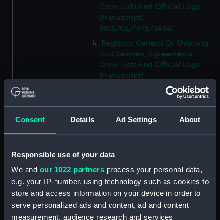
Crew Lists And Official Logs
(Manuscript)
(RSS/CL/1915/3404)
Registrar General Of Shipping
And Seamen, Agreements,
Crew Lists And Official Logs
(Manuscript)
(RSS/CL/1915/3405)
Registrar General Of Shipping
And Seamen, Agreements,
Consent
Details
Ad Settings
About
Crew Lists And Official Logs
(Manuscript)
(RSS/CL/1915/3406)
Responsible use of your data
Registrar General Of Shipping
We and
our 1022 partners
process your personal data,
And Seamen, Agreements,
Crew Lists And Official Logs
e.g. your IP-number, using technology such as cookies to
(Manuscript)
store and access information on your device in order to
(RSS/CL/1915/3407)
serve personalized ads and content, ad and content
measurement, audience research and services
Registrar General Of Shipping