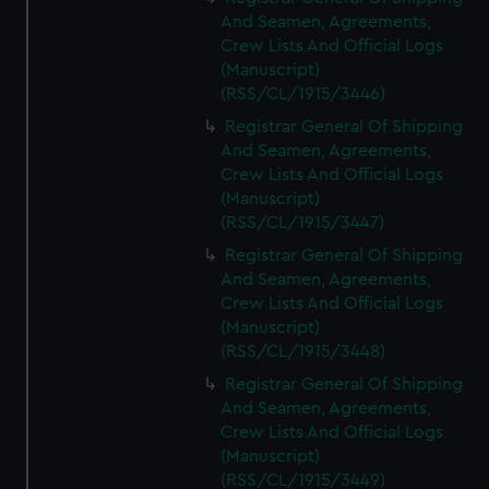
And Seamen, Agreements,
Crew Lists And Official Logs
(Manuscript)
(RSS/CL/1915/3446)
Registrar General Of Shipping
And Seamen, Agreements,
Crew Lists And Official Logs
(Manuscript)
(RSS/CL/1915/3447)
Registrar General Of Shipping
And Seamen, Agreements,
Crew Lists And Official Logs
(Manuscript)
(RSS/CL/1915/3448)
Registrar General Of Shipping
And Seamen, Agreements,
Crew Lists And Official Logs
(Manuscript)
(RSS/CL/1915/3449)