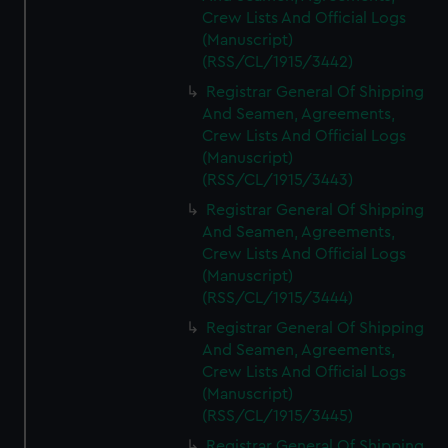
Crew Lists And Official Logs
(Manuscript)
(RSS/CL/1915/3442)
Registrar General Of Shipping
And Seamen, Agreements,
Crew Lists And Official Logs
(Manuscript)
(RSS/CL/1915/3443)
Registrar General Of Shipping
And Seamen, Agreements,
Crew Lists And Official Logs
(Manuscript)
(RSS/CL/1915/3444)
Registrar General Of Shipping
And Seamen, Agreements,
Crew Lists And Official Logs
(Manuscript)
(RSS/CL/1915/3445)
Registrar General Of Shipping