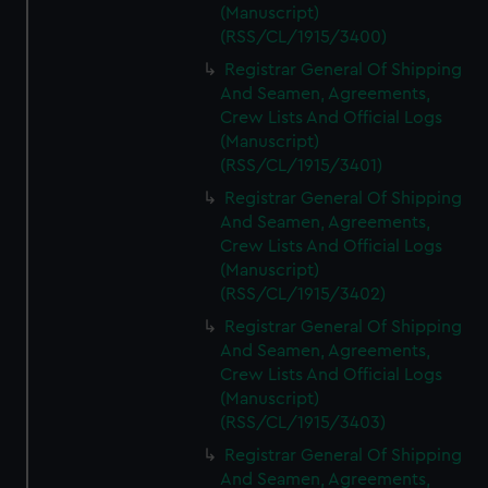
(Manuscript)
(RSS/CL/1915/3400)
Registrar General Of Shipping
And Seamen, Agreements,
Crew Lists And Official Logs
(Manuscript)
(RSS/CL/1915/3401)
Registrar General Of Shipping
And Seamen, Agreements,
Crew Lists And Official Logs
(Manuscript)
(RSS/CL/1915/3402)
Registrar General Of Shipping
And Seamen, Agreements,
Crew Lists And Official Logs
(Manuscript)
(RSS/CL/1915/3403)
Registrar General Of Shipping
And Seamen, Agreements,