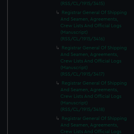
(RSS/CL/1915/3415)
Registrar General Of Shipping
And Seamen, Agreements,
Crew Lists And Official Logs
(Manuscript)
(RSS/CL/1915/3416)
Registrar General Of Shipping
And Seamen, Agreements,
Crew Lists And Official Logs
(Manuscript)
(RSS/CL/1915/3417)
Registrar General Of Shipping
And Seamen, Agreements,
Crew Lists And Official Logs
(Manuscript)
(RSS/CL/1915/3418)
Registrar General Of Shipping
And Seamen, Agreements,
Crew Lists And Official Logs