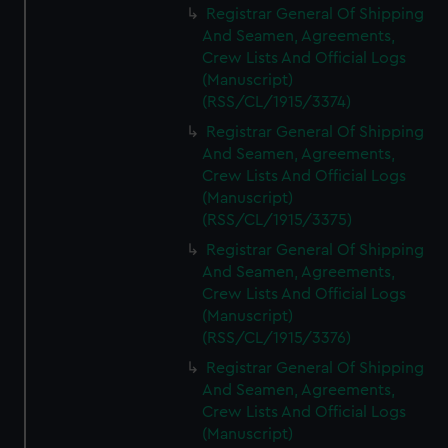
Registrar General Of Shipping
And Seamen, Agreements,
Crew Lists And Official Logs
(Manuscript)
(RSS/CL/1915/3374)
Registrar General Of Shipping
And Seamen, Agreements,
Crew Lists And Official Logs
(Manuscript)
(RSS/CL/1915/3375)
Registrar General Of Shipping
And Seamen, Agreements,
Crew Lists And Official Logs
(Manuscript)
(RSS/CL/1915/3376)
Registrar General Of Shipping
And Seamen, Agreements,
Crew Lists And Official Logs
(Manuscript)