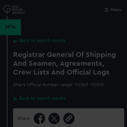
Skip
to
Menu
Close
M
main
content
BETA
Back to search results
Registrar General Of Shipping
And Seamen, Agreements,
Crew Lists And Official Logs
Ship’s Official Number range: 110369-110510
Back to search results
Share: