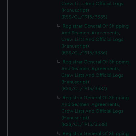
Crew Lists And Official Logs
(Manuscript)
(RSS/CL/1915/3385)
Registrar General Of Shipping
And Seamen, Agreements,
Crew Lists And Official Logs
(Manuscript)
(RSS/CL/1915/3386)
Registrar General Of Shipping
And Seamen, Agreements,
Crew Lists And Official Logs
(Manuscript)
(RSS/CL/1915/3387)
Registrar General Of Shipping
And Seamen, Agreements,
Crew Lists And Official Logs
(Manuscript)
(RSS/CL/1915/3388)
Registrar General Of Shipping