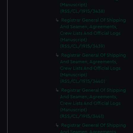
(Manuscript)
(RSS/CL/1915/3438)
Registrar General Of Shipping
And Seamen, Agreements,
Crew Lists And Official Logs
(Manuscript)
(RSS/CL/1915/3439)
Registrar General Of Shipping
And Seamen, Agreements,
Crew Lists And Official Logs
(Manuscript)
(RSS/CL/1915/3440)
Registrar General Of Shipping
And Seamen, Agreements,
Crew Lists And Official Logs
(Manuscript)
(RSS/CL/1915/3441)
Registrar General Of Shipping
And Seamen, Agreements,