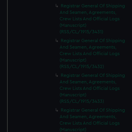
Registrar General Of Shipping
And Seamen, Agreements,
Crew Lists And Official Logs
(Manuscript)
(RSS/CL/1915/3431)
Registrar General Of Shipping
And Seamen, Agreements,
Crew Lists And Official Logs
(Manuscript)
(RSS/CL/1915/3432)
Registrar General Of Shipping
And Seamen, Agreements,
Crew Lists And Official Logs
(Manuscript)
(RSS/CL/1915/3433)
Registrar General Of Shipping
And Seamen, Agreements,
Crew Lists And Official Logs
(Manuscript)