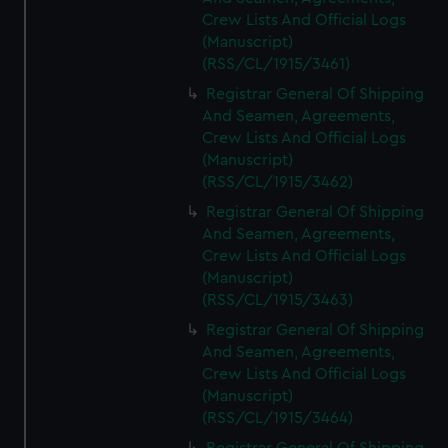
Crew Lists And Official Logs
(Manuscript)
(RSS/CL/1915/3461)
Registrar General Of Shipping
And Seamen, Agreements,
Crew Lists And Official Logs
(Manuscript)
(RSS/CL/1915/3462)
Registrar General Of Shipping
And Seamen, Agreements,
Crew Lists And Official Logs
(Manuscript)
(RSS/CL/1915/3463)
Registrar General Of Shipping
And Seamen, Agreements,
Crew Lists And Official Logs
(Manuscript)
(RSS/CL/1915/3464)