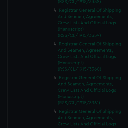
(RSS/CL/1915/3358)
Registrar General Of Shipping
And Seamen, Agreements,
Crew Lists And Official Logs
(Manuscript)
(RSS/CL/1915/3359)
Registrar General Of Shipping
And Seamen, Agreements,
Crew Lists And Official Logs
(Manuscript)
(RSS/CL/1915/3360)
Registrar General Of Shipping
And Seamen, Agreements,
Crew Lists And Official Logs
(Manuscript)
(RSS/CL/1915/3361)
Registrar General Of Shipping
And Seamen, Agreements,
Crew Lists And Official Logs