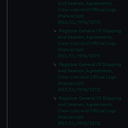
And Seamen, Agreements,
Crew Lists And Official Logs
(Manuscript)
(RSS/CL/1915/3370)
Registrar General Of Shipping
And Seamen, Agreements,
Crew Lists And Official Logs
(Manuscript)
(RSS/CL/1915/3371)
Registrar General Of Shipping
And Seamen, Agreements,
Crew Lists And Official Logs
(Manuscript)
(RSS/CL/1915/3372)
Registrar General Of Shipping
And Seamen, Agreements,
Crew Lists And Official Logs
(Manuscript)
(RSS/CL/1915/3373)