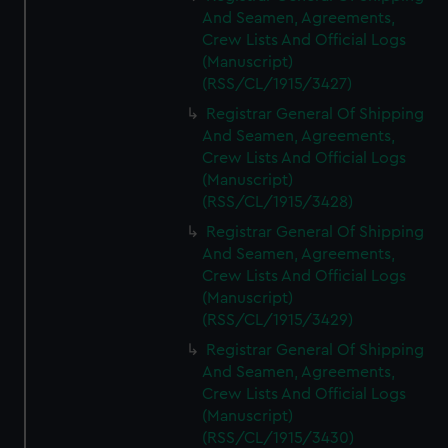
And Seamen, Agreements,
Crew Lists And Official Logs
(Manuscript)
(RSS/CL/1915/3427)
Registrar General Of Shipping
And Seamen, Agreements,
Crew Lists And Official Logs
(Manuscript)
(RSS/CL/1915/3428)
Registrar General Of Shipping
And Seamen, Agreements,
Crew Lists And Official Logs
(Manuscript)
(RSS/CL/1915/3429)
Registrar General Of Shipping
And Seamen, Agreements,
Crew Lists And Official Logs
(Manuscript)
(RSS/CL/1915/3430)