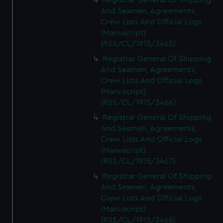
Registrar General Of Shipping
And Seamen, Agreements,
Crew Lists And Official Logs
(Manuscript)
(RSS/CL/1915/3465)
Registrar General Of Shipping
And Seamen, Agreements,
Crew Lists And Official Logs
(Manuscript)
(RSS/CL/1915/3466)
Registrar General Of Shipping
And Seamen, Agreements,
Crew Lists And Official Logs
(Manuscript)
(RSS/CL/1915/3467)
Registrar General Of Shipping
And Seamen, Agreements,
Crew Lists And Official Logs
(Manuscript)
(RSS/CL/1915/3468)