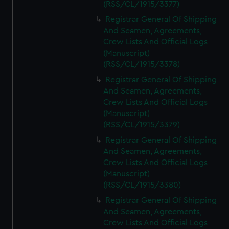
(RSS/CL/1915/3377)
Registrar General Of Shipping
And Seamen, Agreements,
Crew Lists And Official Logs
(Manuscript)
(RSS/CL/1915/3378)
Registrar General Of Shipping
And Seamen, Agreements,
Crew Lists And Official Logs
(Manuscript)
(RSS/CL/1915/3379)
Registrar General Of Shipping
And Seamen, Agreements,
Crew Lists And Official Logs
(Manuscript)
(RSS/CL/1915/3380)
Registrar General Of Shipping
And Seamen, Agreements,
Crew Lists And Official Logs