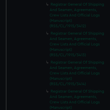
We’d like to use additional cookies to remember your
Registrar General Of Shipping
preferences, understand how our website is used, and to
And Seamen, Agreements,
help us improve it. We may also use cookies to tailor our
Crew Lists And Official Logs
marketing to your interests and deliver embedded content
(Manuscript)
from third-party sources. You can choose to allow all
(RSS/CL/1915/3412)
cookies, change your preferences or opt-out at any time.
Registrar General Of Shipping
And Seamen, Agreements,
Crew Lists And Official Logs
(Manuscript)
(RSS/CL/1915/3413)
Registrar General Of Shipping
And Seamen, Agreements,
Crew Lists And Official Logs
(Manuscript)
(RSS/CL/1915/3414)
Registrar General Of Shipping
And Seamen, Agreements,
Crew Lists And Official Logs
(Manuscript)