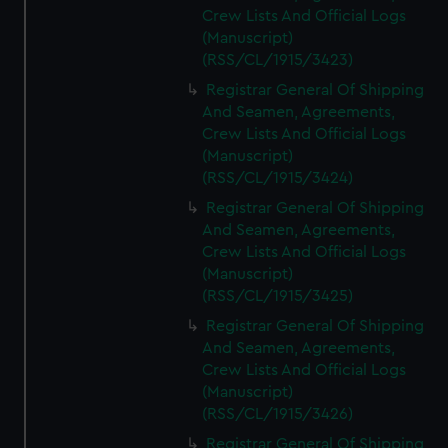
Crew Lists And Official Logs
(Manuscript)
(RSS/CL/1915/3423)
Registrar General Of Shipping
And Seamen, Agreements,
Crew Lists And Official Logs
(Manuscript)
(RSS/CL/1915/3424)
Registrar General Of Shipping
And Seamen, Agreements,
Crew Lists And Official Logs
(Manuscript)
(RSS/CL/1915/3425)
Registrar General Of Shipping
And Seamen, Agreements,
Crew Lists And Official Logs
(Manuscript)
(RSS/CL/1915/3426)
Registrar General Of Shipping