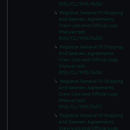
(RSS/CL/1915/3434)
Registrar General Of Shipping
And Seamen, Agreements,
Crew Lists And Official Logs
(Manuscript)
(RSS/CL/1915/3435)
Registrar General Of Shipping
And Seamen, Agreements,
Crew Lists And Official Logs
(Manuscript)
(RSS/CL/1915/3436)
Registrar General Of Shipping
And Seamen, Agreements,
Crew Lists And Official Logs
(Manuscript)
(RSS/CL/1915/3437)
Registrar General Of Shipping
And Seamen, Agreements,
Crew Lists And Official Logs