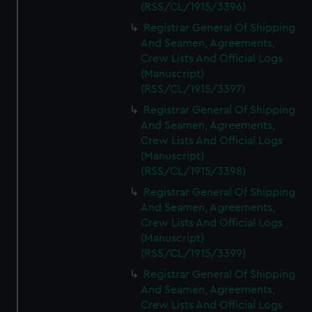
(RSS/CL/1915/3396)
Registrar General Of Shipping
And Seamen, Agreements,
Crew Lists And Official Logs
(Manuscript)
(RSS/CL/1915/3397)
Registrar General Of Shipping
And Seamen, Agreements,
Crew Lists And Official Logs
(Manuscript)
(RSS/CL/1915/3398)
Registrar General Of Shipping
And Seamen, Agreements,
Crew Lists And Official Logs
(Manuscript)
(RSS/CL/1915/3399)
Registrar General Of Shipping
And Seamen, Agreements,
Crew Lists And Official Logs