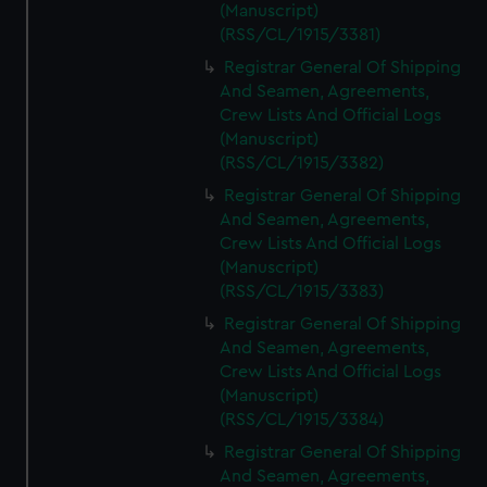
(Manuscript)
(RSS/CL/1915/3381)
Registrar General Of Shipping
And Seamen, Agreements,
Crew Lists And Official Logs
(Manuscript)
(RSS/CL/1915/3382)
Registrar General Of Shipping
And Seamen, Agreements,
Crew Lists And Official Logs
(Manuscript)
(RSS/CL/1915/3383)
Registrar General Of Shipping
And Seamen, Agreements,
Crew Lists And Official Logs
(Manuscript)
(RSS/CL/1915/3384)
Registrar General Of Shipping
And Seamen, Agreements,