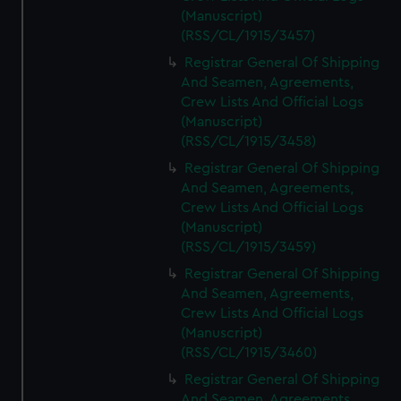
(Manuscript)
(RSS/CL/1915/3457)
Registrar General Of Shipping
And Seamen, Agreements,
Crew Lists And Official Logs
(Manuscript)
(RSS/CL/1915/3458)
Registrar General Of Shipping
And Seamen, Agreements,
Crew Lists And Official Logs
(Manuscript)
(RSS/CL/1915/3459)
Registrar General Of Shipping
And Seamen, Agreements,
Crew Lists And Official Logs
(Manuscript)
(RSS/CL/1915/3460)
Registrar General Of Shipping
And Seamen, Agreements,