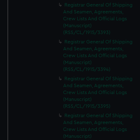
Registrar General Of Shipping
And Seamen, Agreements,
Crew Lists And Official Logs
(Manuscript)
(RSS/CL/1915/3393)
Registrar General Of Shipping
And Seamen, Agreements,
Crew Lists And Official Logs
(Manuscript)
(RSS/CL/1915/3394)
Registrar General Of Shipping
And Seamen, Agreements,
Crew Lists And Official Logs
(Manuscript)
(RSS/CL/1915/3395)
Registrar General Of Shipping
And Seamen, Agreements,
Crew Lists And Official Logs
(Manuscript)