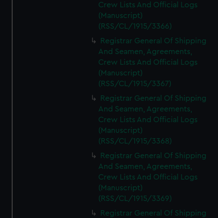
Crew Lists And Official Logs
(Manuscript)
(RSS/CL/1915/3366)
Registrar General Of Shipping
And Seamen, Agreements,
Crew Lists And Official Logs
(Manuscript)
(RSS/CL/1915/3367)
Registrar General Of Shipping
And Seamen, Agreements,
Crew Lists And Official Logs
(Manuscript)
(RSS/CL/1915/3368)
Registrar General Of Shipping
And Seamen, Agreements,
Crew Lists And Official Logs
(Manuscript)
(RSS/CL/1915/3369)
Registrar General Of Shipping