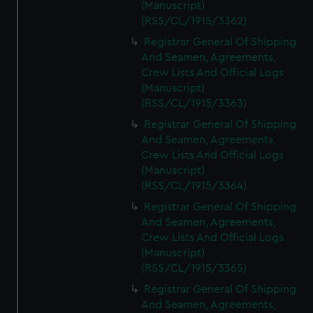
(Manuscript)
(RSS/CL/1915/3362)
Registrar General Of Shipping
And Seamen, Agreements,
Crew Lists And Official Logs
(Manuscript)
(RSS/CL/1915/3363)
Registrar General Of Shipping
And Seamen, Agreements,
Crew Lists And Official Logs
(Manuscript)
(RSS/CL/1915/3364)
Registrar General Of Shipping
And Seamen, Agreements,
Crew Lists And Official Logs
(Manuscript)
(RSS/CL/1915/3365)
Registrar General Of Shipping
And Seamen, Agreements,