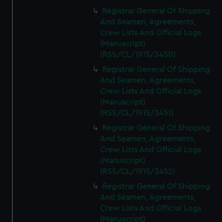
Registrar General Of Shipping
And Seamen, Agreements,
Crew Lists And Official Logs
(Manuscript)
(RSS/CL/1915/3450)
Registrar General Of Shipping
And Seamen, Agreements,
Crew Lists And Official Logs
(Manuscript)
(RSS/CL/1915/3451)
Registrar General Of Shipping
And Seamen, Agreements,
Crew Lists And Official Logs
(Manuscript)
(RSS/CL/1915/3452)
Registrar General Of Shipping
And Seamen, Agreements,
Crew Lists And Official Logs
(Manuscript)