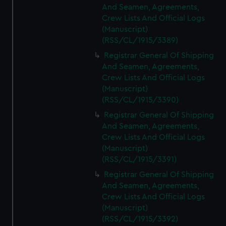
And Seamen, Agreements,
Crew Lists And Official Logs
(Manuscript)
(RSS/CL/1915/3389)
Registrar General Of Shipping
And Seamen, Agreements,
Crew Lists And Official Logs
(Manuscript)
(RSS/CL/1915/3390)
Registrar General Of Shipping
And Seamen, Agreements,
Crew Lists And Official Logs
(Manuscript)
(RSS/CL/1915/3391)
Registrar General Of Shipping
And Seamen, Agreements,
Crew Lists And Official Logs
(Manuscript)
(RSS/CL/1915/3392)