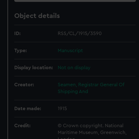
Object details
ID:
RSS/CL/1915/3590
Type:
Manuscript
Display location:
Not on display
Creator:
Seamen, Registrar General Of
Shipping And
Date made:
1915
Credit:
© Crown copyright. National
Maritime Museum, Greenwich,