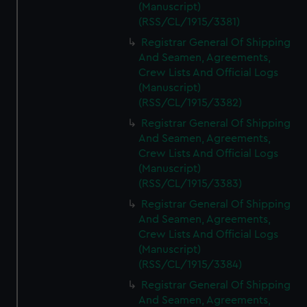
(Manuscript)
(RSS/CL/1915/3381)
Registrar General Of Shipping
And Seamen, Agreements,
Crew Lists And Official Logs
(Manuscript)
(RSS/CL/1915/3382)
Registrar General Of Shipping
And Seamen, Agreements,
Crew Lists And Official Logs
(Manuscript)
(RSS/CL/1915/3383)
Registrar General Of Shipping
And Seamen, Agreements,
Crew Lists And Official Logs
(Manuscript)
(RSS/CL/1915/3384)
Registrar General Of Shipping
And Seamen, Agreements,