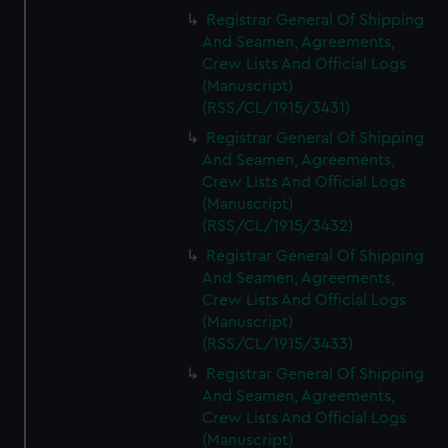
Registrar General Of Shipping
And Seamen, Agreements,
Crew Lists And Official Logs
(Manuscript)
(RSS/CL/1915/3431)
Registrar General Of Shipping
And Seamen, Agreements,
Crew Lists And Official Logs
(Manuscript)
(RSS/CL/1915/3432)
Registrar General Of Shipping
And Seamen, Agreements,
Crew Lists And Official Logs
(Manuscript)
(RSS/CL/1915/3433)
Registrar General Of Shipping
And Seamen, Agreements,
Crew Lists And Official Logs
(Manuscript)