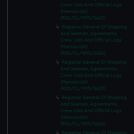
Crew Lists And Official Logs
(Manuscript)
(RSS/CL/1915/3423)
Registrar General Of Shipping
And Seamen, Agreements,
Crew Lists And Official Logs
(Manuscript)
(RSS/CL/1915/3424)
Registrar General Of Shipping
And Seamen, Agreements,
Crew Lists And Official Logs
(Manuscript)
(RSS/CL/1915/3425)
Registrar General Of Shipping
And Seamen, Agreements,
Crew Lists And Official Logs
(Manuscript)
(RSS/CL/1915/3426)
Registrar General Of Shipping