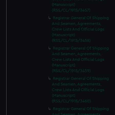
(Manuscript)
(RSS/CL/1915/3457)
Registrar General Of Shipping
And Seamen, Agreements,
Crew Lists And Official Logs
(Manuscript)
(RSS/CL/1915/3458)
Registrar General Of Shipping
And Seamen, Agreements,
Crew Lists And Official Logs
(Manuscript)
(RSS/CL/1915/3459)
Registrar General Of Shipping
And Seamen, Agreements,
Crew Lists And Official Logs
(Manuscript)
(RSS/CL/1915/3460)
Registrar General Of Shipping
And Seamen, Agreements,