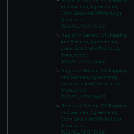
Registrar General Of Shipping
And Seamen, Agreements,
Crew Lists And Official Logs
(Manuscript)
(RSS/CL/1915/3465)
Registrar General Of Shipping
And Seamen, Agreements,
Crew Lists And Official Logs
(Manuscript)
(RSS/CL/1915/3466)
Registrar General Of Shipping
And Seamen, Agreements,
Crew Lists And Official Logs
(Manuscript)
(RSS/CL/1915/3467)
Registrar General Of Shipping
And Seamen, Agreements,
Crew Lists And Official Logs
(Manuscript)
(RSS/CL/1915/3468)