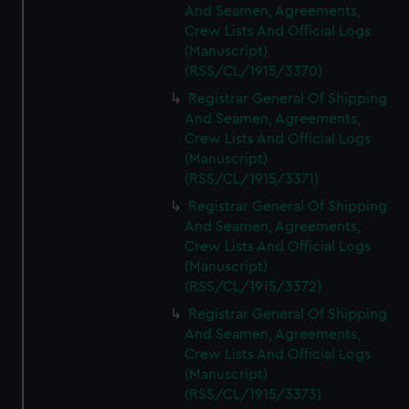
And Seamen, Agreements,
Crew Lists And Official Logs
(Manuscript)
(RSS/CL/1915/3370)
Registrar General Of Shipping
And Seamen, Agreements,
Crew Lists And Official Logs
(Manuscript)
(RSS/CL/1915/3371)
Registrar General Of Shipping
And Seamen, Agreements,
Crew Lists And Official Logs
(Manuscript)
(RSS/CL/1915/3372)
Registrar General Of Shipping
And Seamen, Agreements,
Crew Lists And Official Logs
(Manuscript)
(RSS/CL/1915/3373)