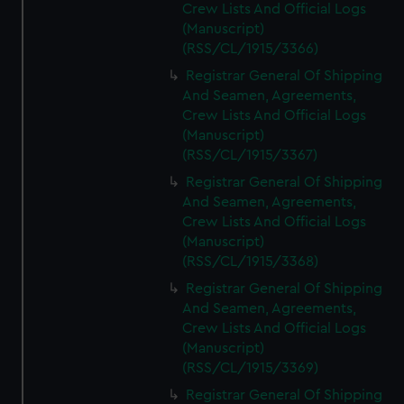
Crew Lists And Official Logs
(Manuscript)
(RSS/CL/1915/3366)
Registrar General Of Shipping
And Seamen, Agreements,
Crew Lists And Official Logs
(Manuscript)
(RSS/CL/1915/3367)
Registrar General Of Shipping
And Seamen, Agreements,
Crew Lists And Official Logs
(Manuscript)
(RSS/CL/1915/3368)
Registrar General Of Shipping
And Seamen, Agreements,
Crew Lists And Official Logs
(Manuscript)
(RSS/CL/1915/3369)
Registrar General Of Shipping