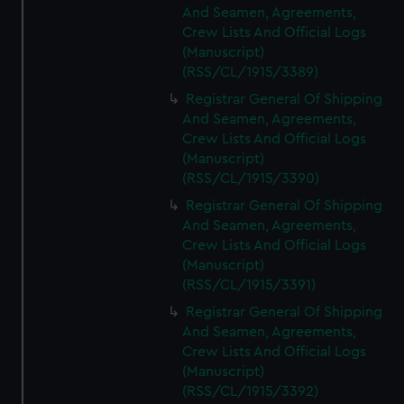
And Seamen, Agreements,
Crew Lists And Official Logs
(Manuscript)
(RSS/CL/1915/3389)
Registrar General Of Shipping
And Seamen, Agreements,
Crew Lists And Official Logs
(Manuscript)
(RSS/CL/1915/3390)
Registrar General Of Shipping
And Seamen, Agreements,
Crew Lists And Official Logs
(Manuscript)
(RSS/CL/1915/3391)
Registrar General Of Shipping
And Seamen, Agreements,
Crew Lists And Official Logs
(Manuscript)
(RSS/CL/1915/3392)