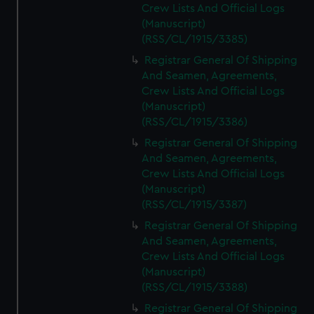
Crew Lists And Official Logs
(Manuscript)
(RSS/CL/1915/3385)
Registrar General Of Shipping
And Seamen, Agreements,
Crew Lists And Official Logs
(Manuscript)
(RSS/CL/1915/3386)
Registrar General Of Shipping
And Seamen, Agreements,
Crew Lists And Official Logs
(Manuscript)
(RSS/CL/1915/3387)
Registrar General Of Shipping
And Seamen, Agreements,
Crew Lists And Official Logs
(Manuscript)
(RSS/CL/1915/3388)
Registrar General Of Shipping