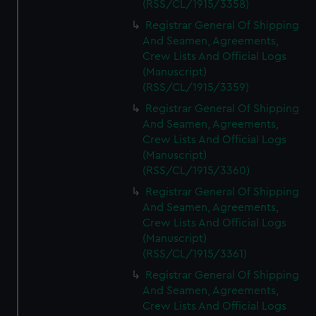
(RSS/CL/1915/3358)
Registrar General Of Shipping
And Seamen, Agreements,
Crew Lists And Official Logs
(Manuscript)
(RSS/CL/1915/3359)
Registrar General Of Shipping
And Seamen, Agreements,
Crew Lists And Official Logs
(Manuscript)
(RSS/CL/1915/3360)
Registrar General Of Shipping
And Seamen, Agreements,
Crew Lists And Official Logs
(Manuscript)
(RSS/CL/1915/3361)
Registrar General Of Shipping
And Seamen, Agreements,
Crew Lists And Official Logs