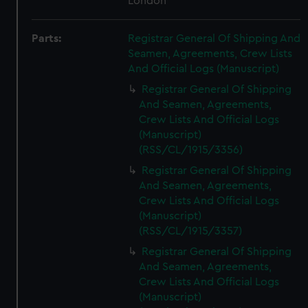
London
Parts:
Registrar General Of Shipping And
Seamen, Agreements, Crew Lists
And Official Logs (Manuscript)
Registrar General Of Shipping
And Seamen, Agreements,
Crew Lists And Official Logs
(Manuscript)
(RSS/CL/1915/3356)
Registrar General Of Shipping
And Seamen, Agreements,
Crew Lists And Official Logs
(Manuscript)
(RSS/CL/1915/3357)
Registrar General Of Shipping
And Seamen, Agreements,
Crew Lists And Official Logs
(Manuscript)