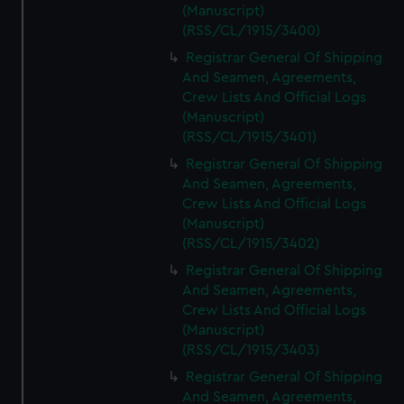
(Manuscript)
(RSS/CL/1915/3400)
Registrar General Of Shipping
And Seamen, Agreements,
Crew Lists And Official Logs
(Manuscript)
(RSS/CL/1915/3401)
Registrar General Of Shipping
And Seamen, Agreements,
Crew Lists And Official Logs
(Manuscript)
(RSS/CL/1915/3402)
Registrar General Of Shipping
And Seamen, Agreements,
Crew Lists And Official Logs
(Manuscript)
(RSS/CL/1915/3403)
Registrar General Of Shipping
And Seamen, Agreements,