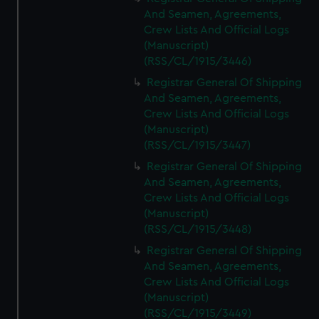
And Seamen, Agreements,
Crew Lists And Official Logs
(Manuscript)
(RSS/CL/1915/3446)
Registrar General Of Shipping
And Seamen, Agreements,
Crew Lists And Official Logs
(Manuscript)
(RSS/CL/1915/3447)
Registrar General Of Shipping
And Seamen, Agreements,
Crew Lists And Official Logs
(Manuscript)
(RSS/CL/1915/3448)
Registrar General Of Shipping
And Seamen, Agreements,
Crew Lists And Official Logs
(Manuscript)
(RSS/CL/1915/3449)