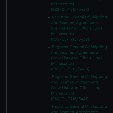
(Manuscript)
(RSS/CL/1915/3438)
Registrar General Of Shipping
And Seamen, Agreements,
Crew Lists And Official Logs
(Manuscript)
(RSS/CL/1915/3439)
Registrar General Of Shipping
And Seamen, Agreements,
Crew Lists And Official Logs
(Manuscript)
(RSS/CL/1915/3440)
Registrar General Of Shipping
And Seamen, Agreements,
Crew Lists And Official Logs
(Manuscript)
(RSS/CL/1915/3441)
Registrar General Of Shipping
And Seamen, Agreements,