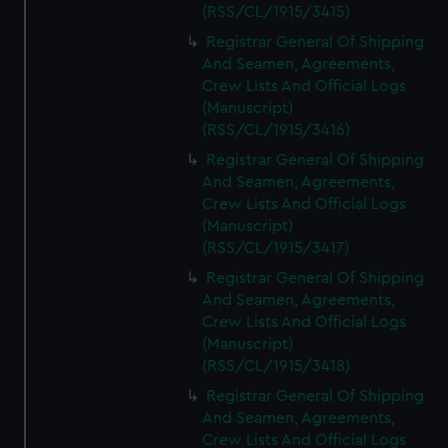
(RSS/CL/1915/3415)
Registrar General Of Shipping
And Seamen, Agreements,
Crew Lists And Official Logs
(Manuscript)
(RSS/CL/1915/3416)
Registrar General Of Shipping
And Seamen, Agreements,
Crew Lists And Official Logs
(Manuscript)
(RSS/CL/1915/3417)
Registrar General Of Shipping
And Seamen, Agreements,
Crew Lists And Official Logs
(Manuscript)
(RSS/CL/1915/3418)
Registrar General Of Shipping
And Seamen, Agreements,
Crew Lists And Official Logs