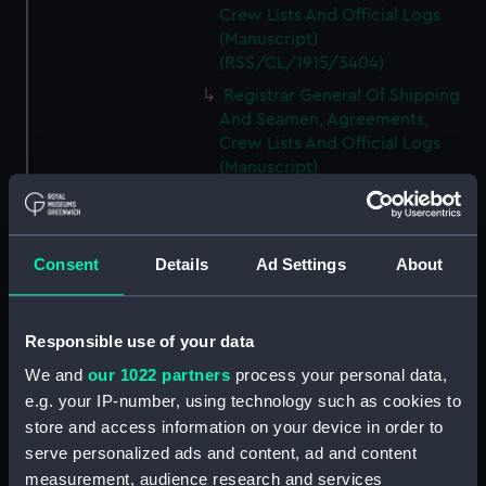
Crew Lists And Official Logs
(Manuscript)
(RSS/CL/1915/3404)
Registrar General Of Shipping
And Seamen, Agreements,
Crew Lists And Official Logs
(Manuscript)
(RSS/CL/1915/3405)
Registrar General Of Shipping
And Seamen, Agreements,
Consent
Details
Ad Settings
About
Crew Lists And Official Logs
(Manuscript)
(RSS/CL/1915/3406)
Responsible use of your data
Registrar General Of Shipping
We and
our 1022 partners
process your personal data,
And Seamen, Agreements,
Crew Lists And Official Logs
e.g. your IP-number, using technology such as cookies to
(Manuscript)
store and access information on your device in order to
(RSS/CL/1915/3407)
serve personalized ads and content, ad and content
measurement, audience research and services
Registrar General Of Shipping