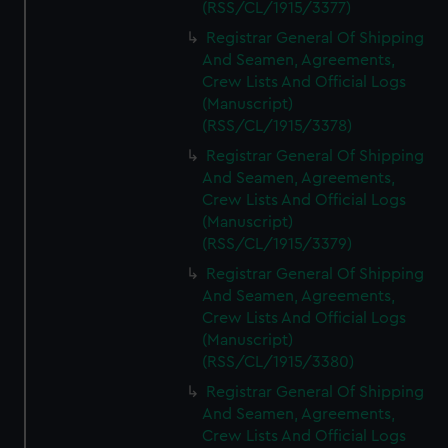
(RSS/CL/1915/3377)
Registrar General Of Shipping
And Seamen, Agreements,
Crew Lists And Official Logs
(Manuscript)
(RSS/CL/1915/3378)
Registrar General Of Shipping
And Seamen, Agreements,
Crew Lists And Official Logs
(Manuscript)
(RSS/CL/1915/3379)
Registrar General Of Shipping
And Seamen, Agreements,
Crew Lists And Official Logs
(Manuscript)
(RSS/CL/1915/3380)
Registrar General Of Shipping
And Seamen, Agreements,
Crew Lists And Official Logs