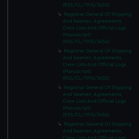
(RSS/CL/1915/3453)
Registrar General Of Shipping
And Seamen, Agreements,
Crew Lists And Official Logs
(Manuscript)
(RSS/CL/1915/3454)
Registrar General Of Shipping
And Seamen, Agreements,
Crew Lists And Official Logs
(Manuscript)
(RSS/CL/1915/3455)
Registrar General Of Shipping
And Seamen, Agreements,
Crew Lists And Official Logs
(Manuscript)
(RSS/CL/1915/3456)
Registrar General Of Shipping
And Seamen, Agreements,
Crew Lists And Official Logs