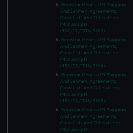
Registrar General Of Shipping
And Seamen, Agreements,
Crew Lists And Official Logs
(Manuscript)
(RSS/CL/1915/3393)
Registrar General Of Shipping
And Seamen, Agreements,
Crew Lists And Official Logs
(Manuscript)
(RSS/CL/1915/3394)
Registrar General Of Shipping
And Seamen, Agreements,
Crew Lists And Official Logs
(Manuscript)
(RSS/CL/1915/3395)
Registrar General Of Shipping
And Seamen, Agreements,
Crew Lists And Official Logs
(Manuscript)