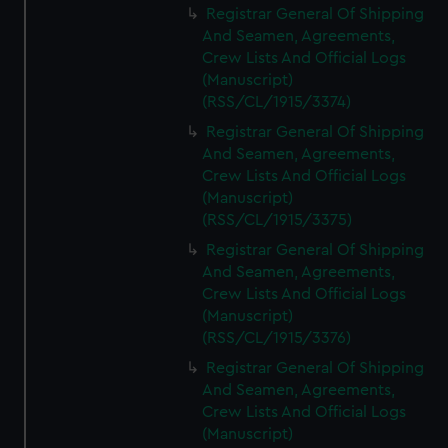
Registrar General Of Shipping
And Seamen, Agreements,
Crew Lists And Official Logs
(Manuscript)
(RSS/CL/1915/3374)
Registrar General Of Shipping
And Seamen, Agreements,
Crew Lists And Official Logs
(Manuscript)
(RSS/CL/1915/3375)
Registrar General Of Shipping
And Seamen, Agreements,
Crew Lists And Official Logs
(Manuscript)
(RSS/CL/1915/3376)
Registrar General Of Shipping
And Seamen, Agreements,
Crew Lists And Official Logs
(Manuscript)