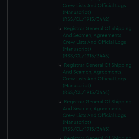
Crew Lists And Official Logs
(Manuscript)
(RSS/CL/1915/3442)
Registrar General Of Shipping
And Seamen, Agreements,
Crew Lists And Official Logs
(Manuscript)
(RSS/CL/1915/3443)
Registrar General Of Shipping
And Seamen, Agreements,
Crew Lists And Official Logs
(Manuscript)
(RSS/CL/1915/3444)
Registrar General Of Shipping
And Seamen, Agreements,
Crew Lists And Official Logs
(Manuscript)
(RSS/CL/1915/3445)
Registrar General Of Shipping