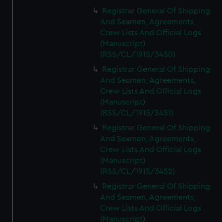
Registrar General Of Shipping
And Seamen, Agreements,
Crew Lists And Official Logs
(Manuscript)
(RSS/CL/1915/3450)
Registrar General Of Shipping
And Seamen, Agreements,
Crew Lists And Official Logs
(Manuscript)
(RSS/CL/1915/3451)
Registrar General Of Shipping
And Seamen, Agreements,
Crew Lists And Official Logs
(Manuscript)
(RSS/CL/1915/3452)
Registrar General Of Shipping
And Seamen, Agreements,
Crew Lists And Official Logs
(Manuscript)