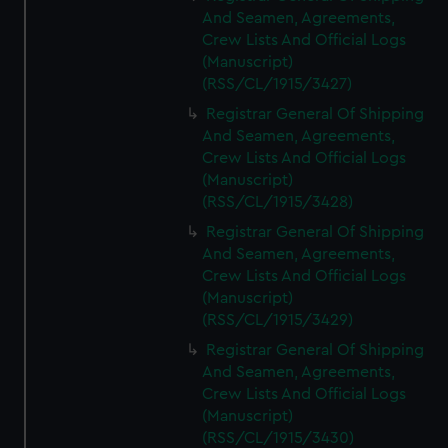
And Seamen, Agreements,
Crew Lists And Official Logs
(Manuscript)
(RSS/CL/1915/3427)
Registrar General Of Shipping
And Seamen, Agreements,
Crew Lists And Official Logs
(Manuscript)
(RSS/CL/1915/3428)
Registrar General Of Shipping
And Seamen, Agreements,
Crew Lists And Official Logs
(Manuscript)
(RSS/CL/1915/3429)
Registrar General Of Shipping
And Seamen, Agreements,
Crew Lists And Official Logs
(Manuscript)
(RSS/CL/1915/3430)