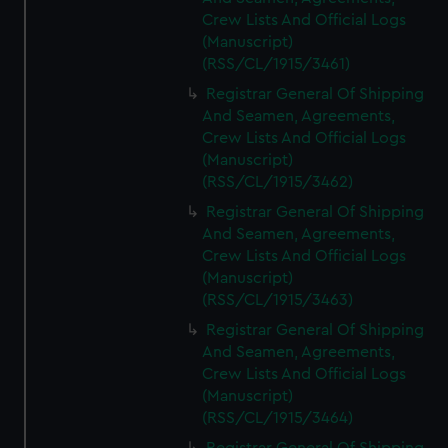
Crew Lists And Official Logs
(Manuscript)
(RSS/CL/1915/3461)
Registrar General Of Shipping
And Seamen, Agreements,
Crew Lists And Official Logs
(Manuscript)
(RSS/CL/1915/3462)
Registrar General Of Shipping
And Seamen, Agreements,
Crew Lists And Official Logs
(Manuscript)
(RSS/CL/1915/3463)
Registrar General Of Shipping
And Seamen, Agreements,
Crew Lists And Official Logs
(Manuscript)
(RSS/CL/1915/3464)