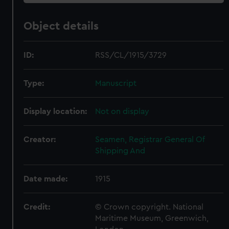
Object details
ID:
RSS/CL/1915/3729
Type:
Manuscript
Display location:
Not on display
Creator:
Seamen, Registrar General Of
Shipping And
Date made:
1915
Credit:
© Crown copyright. National
Maritime Museum, Greenwich,