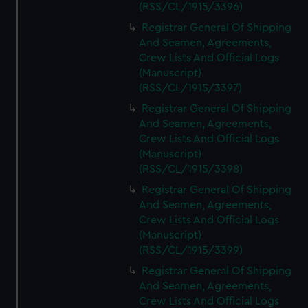
(RSS/CL/1915/3396)
Registrar General Of Shipping
And Seamen, Agreements,
Crew Lists And Official Logs
(Manuscript)
(RSS/CL/1915/3397)
Registrar General Of Shipping
And Seamen, Agreements,
Crew Lists And Official Logs
(Manuscript)
(RSS/CL/1915/3398)
Registrar General Of Shipping
And Seamen, Agreements,
Crew Lists And Official Logs
(Manuscript)
(RSS/CL/1915/3399)
Registrar General Of Shipping
And Seamen, Agreements,
Crew Lists And Official Logs