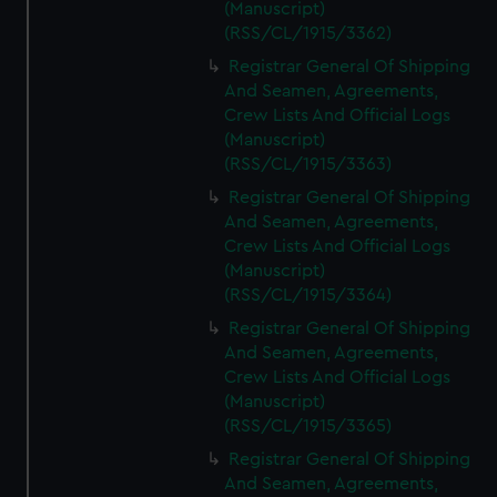
(Manuscript)
(RSS/CL/1915/3362)
Registrar General Of Shipping
And Seamen, Agreements,
Crew Lists And Official Logs
(Manuscript)
(RSS/CL/1915/3363)
Registrar General Of Shipping
And Seamen, Agreements,
Crew Lists And Official Logs
(Manuscript)
(RSS/CL/1915/3364)
Registrar General Of Shipping
And Seamen, Agreements,
Crew Lists And Official Logs
(Manuscript)
(RSS/CL/1915/3365)
Registrar General Of Shipping
And Seamen, Agreements,