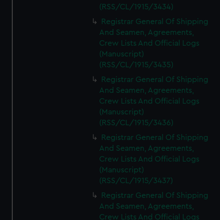
(RSS/CL/1915/3434)
Registrar General Of Shipping
And Seamen, Agreements,
Crew Lists And Official Logs
(Manuscript)
(RSS/CL/1915/3435)
Registrar General Of Shipping
And Seamen, Agreements,
Crew Lists And Official Logs
(Manuscript)
(RSS/CL/1915/3436)
Registrar General Of Shipping
And Seamen, Agreements,
Crew Lists And Official Logs
(Manuscript)
(RSS/CL/1915/3437)
Registrar General Of Shipping
And Seamen, Agreements,
Crew Lists And Official Logs