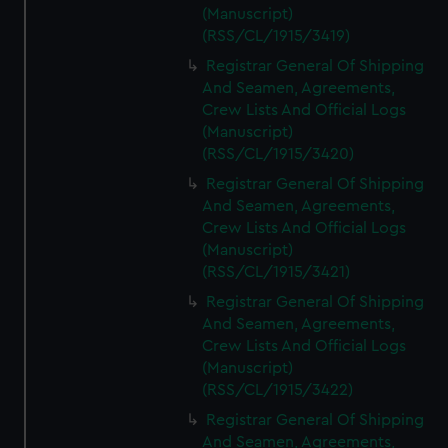
(Manuscript)
(RSS/CL/1915/3419)
Registrar General Of Shipping
And Seamen, Agreements,
Crew Lists And Official Logs
(Manuscript)
(RSS/CL/1915/3420)
Registrar General Of Shipping
And Seamen, Agreements,
Crew Lists And Official Logs
(Manuscript)
(RSS/CL/1915/3421)
Registrar General Of Shipping
And Seamen, Agreements,
Crew Lists And Official Logs
(Manuscript)
(RSS/CL/1915/3422)
Registrar General Of Shipping
And Seamen, Agreements,