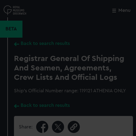
Skip
to
Menu
Close
M
main
content
BETA
Back to search results
Registrar General Of Shipping
And Seamen, Agreements,
Crew Lists And Official Logs
Ship’s Official Number range: 119121 ATHENIA ONLY
Back to search results
Share: