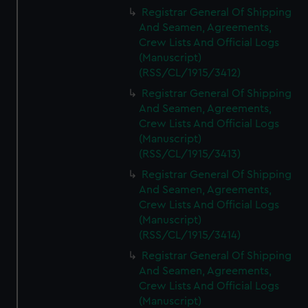
We’d like to use additional cookies to remember your
Registrar General Of Shipping
preferences, understand how our website is used, and to
And Seamen, Agreements,
help us improve it. We may also use cookies to tailor our
Crew Lists And Official Logs
marketing to your interests and deliver embedded content
(Manuscript)
from third-party sources. You can choose to allow all
(RSS/CL/1915/3412)
cookies, change your preferences or opt-out at any time.
Registrar General Of Shipping
And Seamen, Agreements,
Crew Lists And Official Logs
(Manuscript)
(RSS/CL/1915/3413)
Registrar General Of Shipping
And Seamen, Agreements,
Crew Lists And Official Logs
(Manuscript)
(RSS/CL/1915/3414)
Registrar General Of Shipping
And Seamen, Agreements,
Crew Lists And Official Logs
(Manuscript)