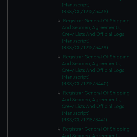
(Manuscript)
(RSS/CL/1915/3438)
Registrar General Of Shipping
And Seamen, Agreements,
Crew Lists And Official Logs
(Manuscript)
(RSS/CL/1915/3439)
Registrar General Of Shipping
And Seamen, Agreements,
Crew Lists And Official Logs
(Manuscript)
(RSS/CL/1915/3440)
Registrar General Of Shipping
And Seamen, Agreements,
Crew Lists And Official Logs
(Manuscript)
(RSS/CL/1915/3441)
Registrar General Of Shipping
And Seamen, Agreements,