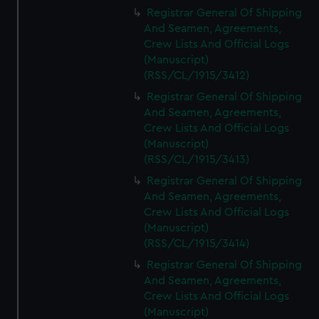
We’d like to use additional cookies to remember your
Registrar General Of Shipping
preferences, understand how our website is used, and to
And Seamen, Agreements,
help us improve it. We may also use cookies to tailor our
Crew Lists And Official Logs
marketing to your interests and deliver embedded content
(Manuscript)
from third-party sources. You can choose to allow all
(RSS/CL/1915/3412)
cookies, change your preferences or opt-out at any time.
Registrar General Of Shipping
And Seamen, Agreements,
Crew Lists And Official Logs
(Manuscript)
(RSS/CL/1915/3413)
Registrar General Of Shipping
And Seamen, Agreements,
Crew Lists And Official Logs
(Manuscript)
(RSS/CL/1915/3414)
Registrar General Of Shipping
And Seamen, Agreements,
Crew Lists And Official Logs
(Manuscript)