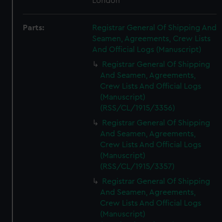
London
Parts:
Registrar General Of Shipping And
Seamen, Agreements, Crew Lists
And Official Logs (Manuscript)
Registrar General Of Shipping
And Seamen, Agreements,
Crew Lists And Official Logs
(Manuscript)
(RSS/CL/1915/3356)
Registrar General Of Shipping
And Seamen, Agreements,
Crew Lists And Official Logs
(Manuscript)
(RSS/CL/1915/3357)
Registrar General Of Shipping
And Seamen, Agreements,
Crew Lists And Official Logs
(Manuscript)