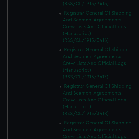
(RSS/CL/1915/3415)
Registrar General Of Shipping
And Seamen, Agreements,
Crew Lists And Official Logs
(Manuscript)
(RSS/CL/1915/3416)
Registrar General Of Shipping
And Seamen, Agreements,
Crew Lists And Official Logs
(Manuscript)
(RSS/CL/1915/3417)
Registrar General Of Shipping
And Seamen, Agreements,
Crew Lists And Official Logs
(Manuscript)
(RSS/CL/1915/3418)
Registrar General Of Shipping
And Seamen, Agreements,
Crew Lists And Official Logs