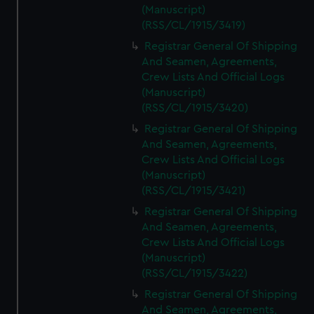
(Manuscript)
(RSS/CL/1915/3419)
Registrar General Of Shipping
And Seamen, Agreements,
Crew Lists And Official Logs
(Manuscript)
(RSS/CL/1915/3420)
Registrar General Of Shipping
And Seamen, Agreements,
Crew Lists And Official Logs
(Manuscript)
(RSS/CL/1915/3421)
Registrar General Of Shipping
And Seamen, Agreements,
Crew Lists And Official Logs
(Manuscript)
(RSS/CL/1915/3422)
Registrar General Of Shipping
And Seamen, Agreements,