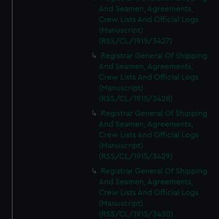
And Seamen, Agreements,
Crew Lists And Official Logs
(Manuscript)
(RSS/CL/1915/3427)
Registrar General Of Shipping
And Seamen, Agreements,
Crew Lists And Official Logs
(Manuscript)
(RSS/CL/1915/3428)
Registrar General Of Shipping
And Seamen, Agreements,
Crew Lists And Official Logs
(Manuscript)
(RSS/CL/1915/3429)
Registrar General Of Shipping
And Seamen, Agreements,
Crew Lists And Official Logs
(Manuscript)
(RSS/CL/1915/3430)