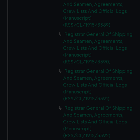
And Seamen, Agreements,
Crew Lists And Official Logs
(Manuscript)
(RSS/CL/1915/3389)
Registrar General Of Shipping
And Seamen, Agreements,
Crew Lists And Official Logs
(Manuscript)
(RSS/CL/1915/3390)
Registrar General Of Shipping
And Seamen, Agreements,
Crew Lists And Official Logs
(Manuscript)
(RSS/CL/1915/3391)
Registrar General Of Shipping
And Seamen, Agreements,
Crew Lists And Official Logs
(Manuscript)
(RSS/CL/1915/3392)