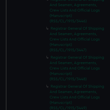
And Seamen, Agreements,
Crew Lists And Official Logs
(Manuscript)
(RSS/CL/1915/3446)
Registrar General Of Shipping
And Seamen, Agreements,
Crew Lists And Official Logs
(Manuscript)
(RSS/CL/1915/3447)
Registrar General Of Shipping
And Seamen, Agreements,
Crew Lists And Official Logs
(Manuscript)
(RSS/CL/1915/3448)
Registrar General Of Shipping
And Seamen, Agreements,
Crew Lists And Official Logs
(Manuscript)
(RSS/CL/1915/3449)