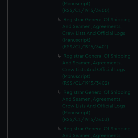
(Manuscript)
(RSS/CL/1915/3400)
Registrar General Of Shipping
And Seamen, Agreements,
Crew Lists And Official Logs
(Manuscript)
(RSS/CL/1915/3401)
Registrar General Of Shipping
And Seamen, Agreements,
Crew Lists And Official Logs
(Manuscript)
(RSS/CL/1915/3402)
Registrar General Of Shipping
And Seamen, Agreements,
Crew Lists And Official Logs
(Manuscript)
(RSS/CL/1915/3403)
Registrar General Of Shipping
And Seamen, Agreements,