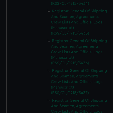
(RSS/CL/1915/3434)
Registrar General Of Shipping
And Seamen, Agreements,
Crew Lists And Official Logs
(Manuscript)
(RSS/CL/1915/3435)
Registrar General Of Shipping
And Seamen, Agreements,
Crew Lists And Official Logs
(Manuscript)
(RSS/CL/1915/3436)
Registrar General Of Shipping
And Seamen, Agreements,
Crew Lists And Official Logs
(Manuscript)
(RSS/CL/1915/3437)
Registrar General Of Shipping
And Seamen, Agreements,
Crew Lists And Official Logs