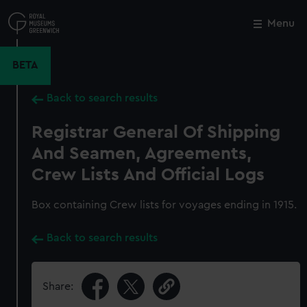
Skip
to
Menu
Close
M
main
content
BETA
Back to search results
Registrar General Of Shipping
And Seamen, Agreements,
Crew Lists And Official Logs
Box containing Crew lists for voyages ending in 1915.
Back to search results
Share: