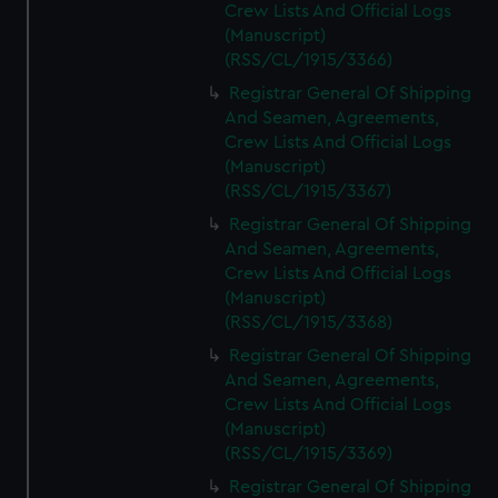
Crew Lists And Official Logs
(Manuscript)
(RSS/CL/1915/3366)
Registrar General Of Shipping
And Seamen, Agreements,
Crew Lists And Official Logs
(Manuscript)
(RSS/CL/1915/3367)
Registrar General Of Shipping
And Seamen, Agreements,
Crew Lists And Official Logs
(Manuscript)
(RSS/CL/1915/3368)
Registrar General Of Shipping
And Seamen, Agreements,
Crew Lists And Official Logs
(Manuscript)
(RSS/CL/1915/3369)
Registrar General Of Shipping