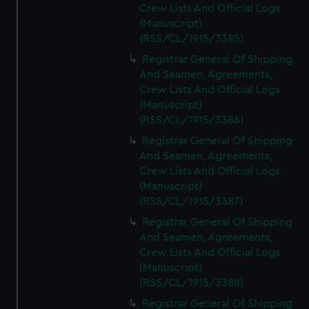
Crew Lists And Official Logs
(Manuscript)
(RSS/CL/1915/3385)
Registrar General Of Shipping
And Seamen, Agreements,
Crew Lists And Official Logs
(Manuscript)
(RSS/CL/1915/3386)
Registrar General Of Shipping
And Seamen, Agreements,
Crew Lists And Official Logs
(Manuscript)
(RSS/CL/1915/3387)
Registrar General Of Shipping
And Seamen, Agreements,
Crew Lists And Official Logs
(Manuscript)
(RSS/CL/1915/3388)
Registrar General Of Shipping