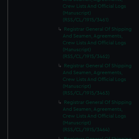
Crew Lists And Official Logs
(Manuscript)
(RSS/CL/1915/3461)
Registrar General Of Shipping
And Seamen, Agreements,
Crew Lists And Official Logs
(Manuscript)
(RSS/CL/1915/3462)
Registrar General Of Shipping
And Seamen, Agreements,
Crew Lists And Official Logs
(Manuscript)
(RSS/CL/1915/3463)
Registrar General Of Shipping
And Seamen, Agreements,
Crew Lists And Official Logs
(Manuscript)
(RSS/CL/1915/3464)