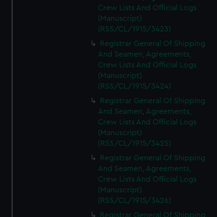
Crew Lists And Official Logs
(Manuscript)
(RSS/CL/1915/3423)
Registrar General Of Shipping
And Seamen, Agreements,
Crew Lists And Official Logs
(Manuscript)
(RSS/CL/1915/3424)
Registrar General Of Shipping
And Seamen, Agreements,
Crew Lists And Official Logs
(Manuscript)
(RSS/CL/1915/3425)
Registrar General Of Shipping
And Seamen, Agreements,
Crew Lists And Official Logs
(Manuscript)
(RSS/CL/1915/3426)
Registrar General Of Shipping