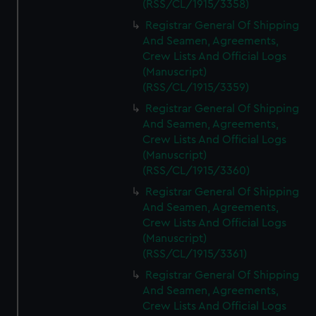
(RSS/CL/1915/3358)
Registrar General Of Shipping
And Seamen, Agreements,
Crew Lists And Official Logs
(Manuscript)
(RSS/CL/1915/3359)
Registrar General Of Shipping
And Seamen, Agreements,
Crew Lists And Official Logs
(Manuscript)
(RSS/CL/1915/3360)
Registrar General Of Shipping
And Seamen, Agreements,
Crew Lists And Official Logs
(Manuscript)
(RSS/CL/1915/3361)
Registrar General Of Shipping
And Seamen, Agreements,
Crew Lists And Official Logs