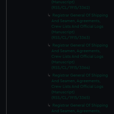
(Manuscript)
(RSS/CL/1915/3362)
Registrar General Of Shipping
And Seamen, Agreements,
Crew Lists And Official Logs
(Manuscript)
(RSS/CL/1915/3363)
Registrar General Of Shipping
And Seamen, Agreements,
Crew Lists And Official Logs
(Manuscript)
(RSS/CL/1915/3364)
Registrar General Of Shipping
And Seamen, Agreements,
Crew Lists And Official Logs
(Manuscript)
(RSS/CL/1915/3365)
Registrar General Of Shipping
And Seamen, Agreements,