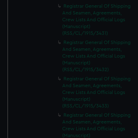
Registrar General Of Shipping
And Seamen, Agreements,
Crew Lists And Official Logs
(Manuscript)
(RSS/CL/1915/3431)
Registrar General Of Shipping
And Seamen, Agreements,
Crew Lists And Official Logs
(Manuscript)
(RSS/CL/1915/3432)
Registrar General Of Shipping
And Seamen, Agreements,
Crew Lists And Official Logs
(Manuscript)
(RSS/CL/1915/3433)
Registrar General Of Shipping
And Seamen, Agreements,
Crew Lists And Official Logs
(Manuscript)