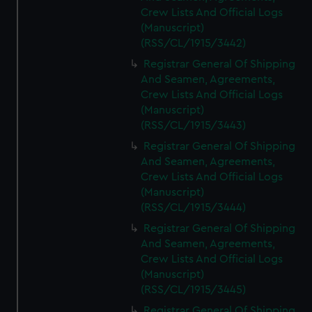
Crew Lists And Official Logs
(Manuscript)
(RSS/CL/1915/3442)
Registrar General Of Shipping
And Seamen, Agreements,
Crew Lists And Official Logs
(Manuscript)
(RSS/CL/1915/3443)
Registrar General Of Shipping
And Seamen, Agreements,
Crew Lists And Official Logs
(Manuscript)
(RSS/CL/1915/3444)
Registrar General Of Shipping
And Seamen, Agreements,
Crew Lists And Official Logs
(Manuscript)
(RSS/CL/1915/3445)
Registrar General Of Shipping