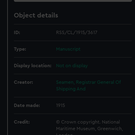
Object details
ID:
RSS/CL/1915/3617
Type:
Manuscript
Display location:
Not on display
Creator:
Seamen, Registrar General Of
Shipping And
Date made:
1915
Credit:
© Crown copyright. National
Maritime Museum, Greenwich,