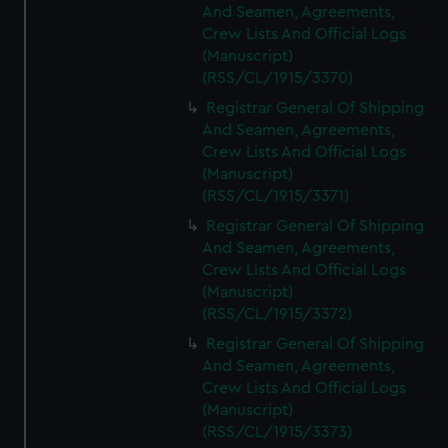
And Seamen, Agreements,
Crew Lists And Official Logs
(Manuscript)
(RSS/CL/1915/3370)
Registrar General Of Shipping
And Seamen, Agreements,
Crew Lists And Official Logs
(Manuscript)
(RSS/CL/1915/3371)
Registrar General Of Shipping
And Seamen, Agreements,
Crew Lists And Official Logs
(Manuscript)
(RSS/CL/1915/3372)
Registrar General Of Shipping
And Seamen, Agreements,
Crew Lists And Official Logs
(Manuscript)
(RSS/CL/1915/3373)