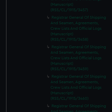
(Manuscript)
(RSS/CL/1915/3457)
Registrar General Of Shipping
And Seamen, Agreements,
Crew Lists And Official Logs
(Manuscript)
(RSS/CL/1915/3458)
Registrar General Of Shipping
And Seamen, Agreements,
Crew Lists And Official Logs
(Manuscript)
(RSS/CL/1915/3459)
Registrar General Of Shipping
And Seamen, Agreements,
Crew Lists And Official Logs
(Manuscript)
(RSS/CL/1915/3460)
Registrar General Of Shipping
And Seamen, Agreements,