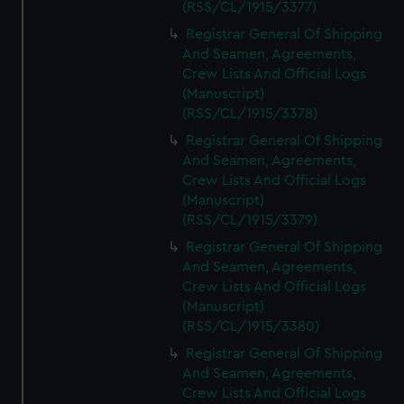
(RSS/CL/1915/3377)
Registrar General Of Shipping
And Seamen, Agreements,
Crew Lists And Official Logs
(Manuscript)
(RSS/CL/1915/3378)
Registrar General Of Shipping
And Seamen, Agreements,
Crew Lists And Official Logs
(Manuscript)
(RSS/CL/1915/3379)
Registrar General Of Shipping
And Seamen, Agreements,
Crew Lists And Official Logs
(Manuscript)
(RSS/CL/1915/3380)
Registrar General Of Shipping
And Seamen, Agreements,
Crew Lists And Official Logs