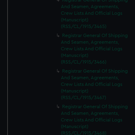
Registrar General Of Shipping
And Seamen, Agreements,
Crew Lists And Official Logs
(Manuscript)
(RSS/CL/1915/3465)
Registrar General Of Shipping
And Seamen, Agreements,
Crew Lists And Official Logs
(Manuscript)
(RSS/CL/1915/3466)
Registrar General Of Shipping
And Seamen, Agreements,
Crew Lists And Official Logs
(Manuscript)
(RSS/CL/1915/3467)
Registrar General Of Shipping
And Seamen, Agreements,
Crew Lists And Official Logs
(Manuscript)
(RSS/CL/1915/3468)