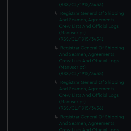
(RSS/CL/1915/3453)
Registrar General Of Shipping
And Seamen, Agreements,
Crew Lists And Official Logs
(Manuscript)
(RSS/CL/1915/3454)
Registrar General Of Shipping
And Seamen, Agreements,
Crew Lists And Official Logs
(Manuscript)
(RSS/CL/1915/3455)
Registrar General Of Shipping
And Seamen, Agreements,
Crew Lists And Official Logs
(Manuscript)
(RSS/CL/1915/3456)
Registrar General Of Shipping
And Seamen, Agreements,
Crew Lists And Official Logs