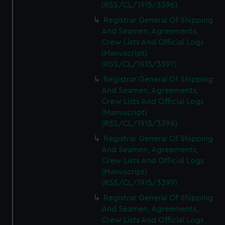
(RSS/CL/1915/3396)
Registrar General Of Shipping
And Seamen, Agreements,
Crew Lists And Official Logs
(Manuscript)
(RSS/CL/1915/3397)
Registrar General Of Shipping
And Seamen, Agreements,
Crew Lists And Official Logs
(Manuscript)
(RSS/CL/1915/3398)
Registrar General Of Shipping
And Seamen, Agreements,
Crew Lists And Official Logs
(Manuscript)
(RSS/CL/1915/3399)
Registrar General Of Shipping
And Seamen, Agreements,
Crew Lists And Official Logs