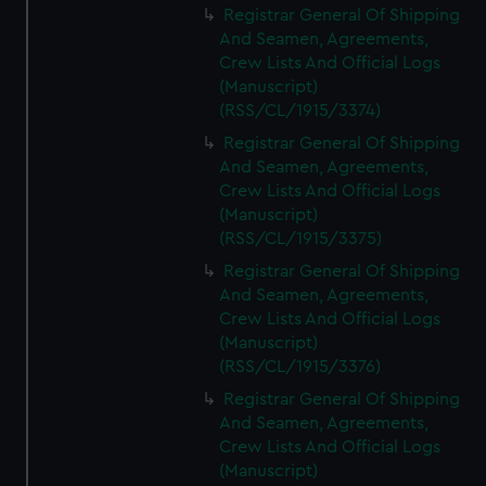
Registrar General Of Shipping
And Seamen, Agreements,
Crew Lists And Official Logs
(Manuscript)
(RSS/CL/1915/3374)
Registrar General Of Shipping
And Seamen, Agreements,
Crew Lists And Official Logs
(Manuscript)
(RSS/CL/1915/3375)
Registrar General Of Shipping
And Seamen, Agreements,
Crew Lists And Official Logs
(Manuscript)
(RSS/CL/1915/3376)
Registrar General Of Shipping
And Seamen, Agreements,
Crew Lists And Official Logs
(Manuscript)