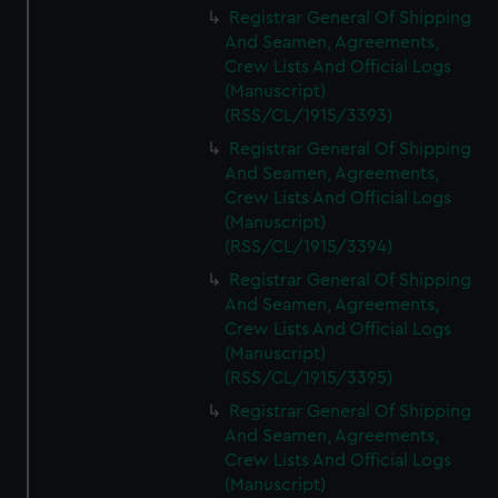
Registrar General Of Shipping
And Seamen, Agreements,
Crew Lists And Official Logs
(Manuscript)
(RSS/CL/1915/3393)
Registrar General Of Shipping
And Seamen, Agreements,
Crew Lists And Official Logs
(Manuscript)
(RSS/CL/1915/3394)
Registrar General Of Shipping
And Seamen, Agreements,
Crew Lists And Official Logs
(Manuscript)
(RSS/CL/1915/3395)
Registrar General Of Shipping
And Seamen, Agreements,
Crew Lists And Official Logs
(Manuscript)