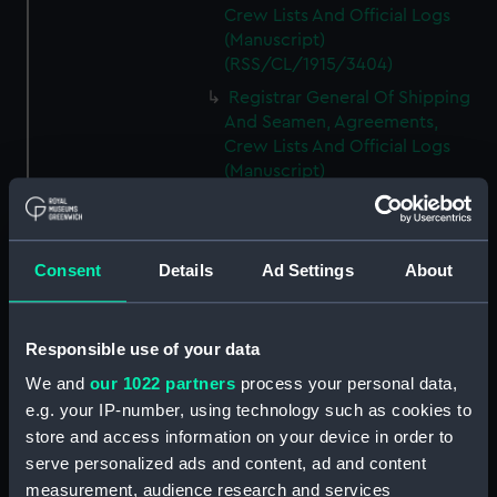
Crew Lists And Official Logs
(Manuscript)
(RSS/CL/1915/3404)
Registrar General Of Shipping
And Seamen, Agreements,
Crew Lists And Official Logs
(Manuscript)
(RSS/CL/1915/3405)
Registrar General Of Shipping
And Seamen, Agreements,
Consent
Details
Ad Settings
About
Crew Lists And Official Logs
(Manuscript)
(RSS/CL/1915/3406)
Responsible use of your data
Registrar General Of Shipping
We and
our 1022 partners
process your personal data,
And Seamen, Agreements,
Crew Lists And Official Logs
e.g. your IP-number, using technology such as cookies to
(Manuscript)
store and access information on your device in order to
(RSS/CL/1915/3407)
serve personalized ads and content, ad and content
measurement, audience research and services
Registrar General Of Shipping