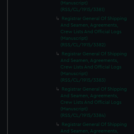
(Manuscript)
(RSS/CL/1915/3381)
Registrar General Of Shipping
And Seamen, Agreements,
Crew Lists And Official Logs
(Manuscript)
(RSS/CL/1915/3382)
Registrar General Of Shipping
And Seamen, Agreements,
Crew Lists And Official Logs
(Manuscript)
(RSS/CL/1915/3383)
Registrar General Of Shipping
And Seamen, Agreements,
Crew Lists And Official Logs
(Manuscript)
(RSS/CL/1915/3384)
Registrar General Of Shipping
And Seamen, Agreements,