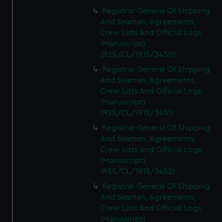
Registrar General Of Shipping
And Seamen, Agreements,
Crew Lists And Official Logs
(Manuscript)
(RSS/CL/1915/3450)
Registrar General Of Shipping
And Seamen, Agreements,
Crew Lists And Official Logs
(Manuscript)
(RSS/CL/1915/3451)
Registrar General Of Shipping
And Seamen, Agreements,
Crew Lists And Official Logs
(Manuscript)
(RSS/CL/1915/3452)
Registrar General Of Shipping
And Seamen, Agreements,
Crew Lists And Official Logs
(Manuscript)