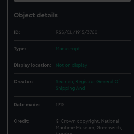
Object details
ID:
RSS/CL/1915/3760
Type:
Manuscript
Display location:
Not on display
Creator:
Seamen, Registrar General Of
Shipping And
Date made:
1915
Credit:
© Crown copyright. National
Maritime Museum, Greenwich,