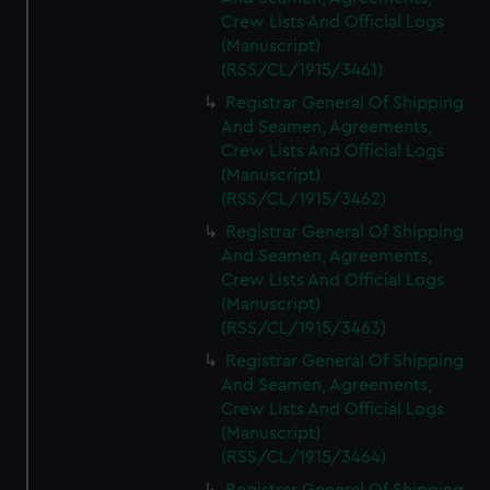
Crew Lists And Official Logs
(Manuscript)
(RSS/CL/1915/3461)
Registrar General Of Shipping
And Seamen, Agreements,
Crew Lists And Official Logs
(Manuscript)
(RSS/CL/1915/3462)
Registrar General Of Shipping
And Seamen, Agreements,
Crew Lists And Official Logs
(Manuscript)
(RSS/CL/1915/3463)
Registrar General Of Shipping
And Seamen, Agreements,
Crew Lists And Official Logs
(Manuscript)
(RSS/CL/1915/3464)