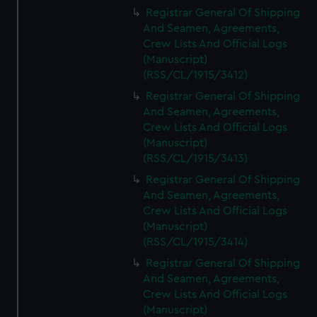
We’d like to use additional cookies to remember your
Registrar General Of Shipping
preferences, understand how our website is used, and to
And Seamen, Agreements,
help us improve it. We may also use cookies to tailor our
Crew Lists And Official Logs
marketing to your interests and deliver embedded content
(Manuscript)
from third-party sources. You can choose to allow all
(RSS/CL/1915/3412)
cookies, change your preferences or opt-out at any time.
Registrar General Of Shipping
And Seamen, Agreements,
Crew Lists And Official Logs
(Manuscript)
(RSS/CL/1915/3413)
Registrar General Of Shipping
And Seamen, Agreements,
Crew Lists And Official Logs
(Manuscript)
(RSS/CL/1915/3414)
Registrar General Of Shipping
And Seamen, Agreements,
Crew Lists And Official Logs
(Manuscript)