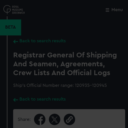
Skip
to
Menu
Close
M
main
content
BETA
Back to search results
Registrar General Of Shipping
And Seamen, Agreements,
Crew Lists And Official Logs
Ship’s Official Number range: 120935-120945
Back to search results
Share: