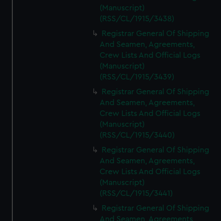
(Manuscript)
(RSS/CL/1915/3438)
Registrar General Of Shipping
And Seamen, Agreements,
Crew Lists And Official Logs
(Manuscript)
(RSS/CL/1915/3439)
Registrar General Of Shipping
And Seamen, Agreements,
Crew Lists And Official Logs
(Manuscript)
(RSS/CL/1915/3440)
Registrar General Of Shipping
And Seamen, Agreements,
Crew Lists And Official Logs
(Manuscript)
(RSS/CL/1915/3441)
Registrar General Of Shipping
And Seamen, Agreements,