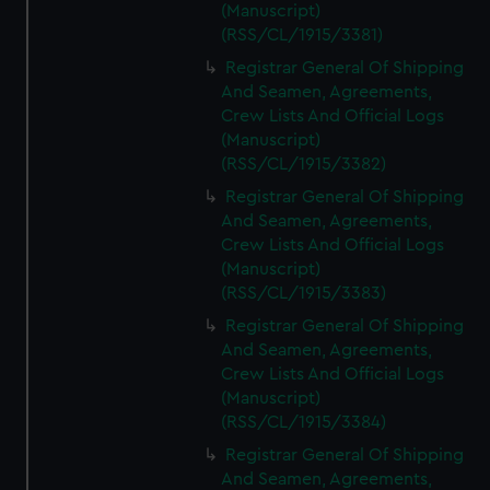
(Manuscript)
(RSS/CL/1915/3381)
Registrar General Of Shipping
And Seamen, Agreements,
Crew Lists And Official Logs
(Manuscript)
(RSS/CL/1915/3382)
Registrar General Of Shipping
And Seamen, Agreements,
Crew Lists And Official Logs
(Manuscript)
(RSS/CL/1915/3383)
Registrar General Of Shipping
And Seamen, Agreements,
Crew Lists And Official Logs
(Manuscript)
(RSS/CL/1915/3384)
Registrar General Of Shipping
And Seamen, Agreements,