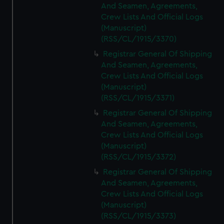
And Seamen, Agreements,
Crew Lists And Official Logs
(Manuscript)
(RSS/CL/1915/3370)
Registrar General Of Shipping
And Seamen, Agreements,
Crew Lists And Official Logs
(Manuscript)
(RSS/CL/1915/3371)
Registrar General Of Shipping
And Seamen, Agreements,
Crew Lists And Official Logs
(Manuscript)
(RSS/CL/1915/3372)
Registrar General Of Shipping
And Seamen, Agreements,
Crew Lists And Official Logs
(Manuscript)
(RSS/CL/1915/3373)