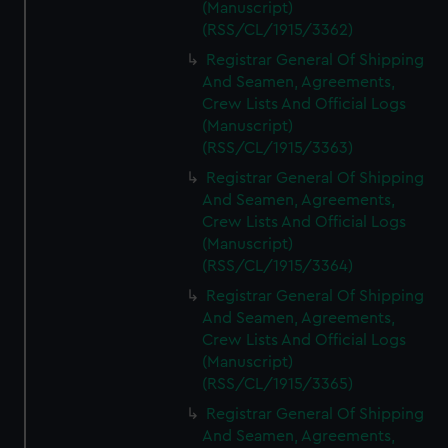
(Manuscript)
(RSS/CL/1915/3362)
Registrar General Of Shipping
And Seamen, Agreements,
Crew Lists And Official Logs
(Manuscript)
(RSS/CL/1915/3363)
Registrar General Of Shipping
And Seamen, Agreements,
Crew Lists And Official Logs
(Manuscript)
(RSS/CL/1915/3364)
Registrar General Of Shipping
And Seamen, Agreements,
Crew Lists And Official Logs
(Manuscript)
(RSS/CL/1915/3365)
Registrar General Of Shipping
And Seamen, Agreements,