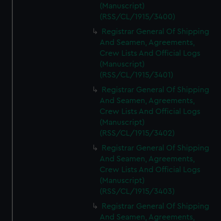
(Manuscript)
(RSS/CL/1915/3400)
Registrar General Of Shipping
And Seamen, Agreements,
Crew Lists And Official Logs
(Manuscript)
(RSS/CL/1915/3401)
Registrar General Of Shipping
And Seamen, Agreements,
Crew Lists And Official Logs
(Manuscript)
(RSS/CL/1915/3402)
Registrar General Of Shipping
And Seamen, Agreements,
Crew Lists And Official Logs
(Manuscript)
(RSS/CL/1915/3403)
Registrar General Of Shipping
And Seamen, Agreements,