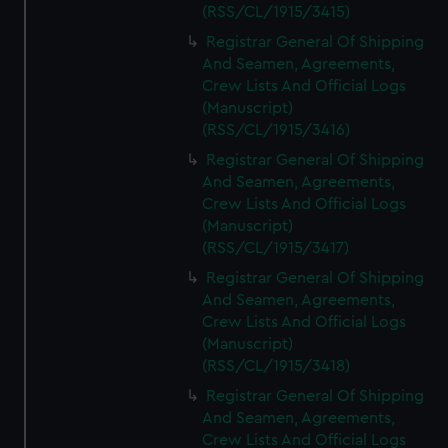
(RSS/CL/1915/3415)
Registrar General Of Shipping
And Seamen, Agreements,
Crew Lists And Official Logs
(Manuscript)
(RSS/CL/1915/3416)
Registrar General Of Shipping
And Seamen, Agreements,
Crew Lists And Official Logs
(Manuscript)
(RSS/CL/1915/3417)
Registrar General Of Shipping
And Seamen, Agreements,
Crew Lists And Official Logs
(Manuscript)
(RSS/CL/1915/3418)
Registrar General Of Shipping
And Seamen, Agreements,
Crew Lists And Official Logs