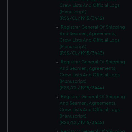
Crew Lists And Official Logs
(Manuscript)
(RSS/CL/1915/3442)
Registrar General Of Shipping
And Seamen, Agreements,
Crew Lists And Official Logs
(Manuscript)
(RSS/CL/1915/3443)
Registrar General Of Shipping
And Seamen, Agreements,
Crew Lists And Official Logs
(Manuscript)
(RSS/CL/1915/3444)
Registrar General Of Shipping
And Seamen, Agreements,
Crew Lists And Official Logs
(Manuscript)
(RSS/CL/1915/3445)
Registrar General Of Shipping