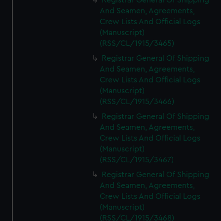
Registrar General Of Shipping
And Seamen, Agreements,
Crew Lists And Official Logs
(Manuscript)
(RSS/CL/1915/3465)
Registrar General Of Shipping
And Seamen, Agreements,
Crew Lists And Official Logs
(Manuscript)
(RSS/CL/1915/3466)
Registrar General Of Shipping
And Seamen, Agreements,
Crew Lists And Official Logs
(Manuscript)
(RSS/CL/1915/3467)
Registrar General Of Shipping
And Seamen, Agreements,
Crew Lists And Official Logs
(Manuscript)
(RSS/CL/1915/3468)