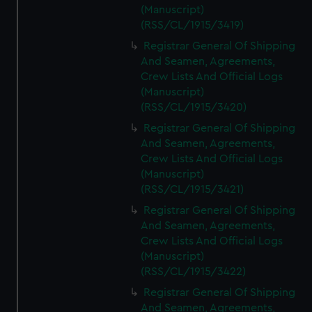
(Manuscript)
(RSS/CL/1915/3419)
Registrar General Of Shipping
And Seamen, Agreements,
Crew Lists And Official Logs
(Manuscript)
(RSS/CL/1915/3420)
Registrar General Of Shipping
And Seamen, Agreements,
Crew Lists And Official Logs
(Manuscript)
(RSS/CL/1915/3421)
Registrar General Of Shipping
And Seamen, Agreements,
Crew Lists And Official Logs
(Manuscript)
(RSS/CL/1915/3422)
Registrar General Of Shipping
And Seamen, Agreements,