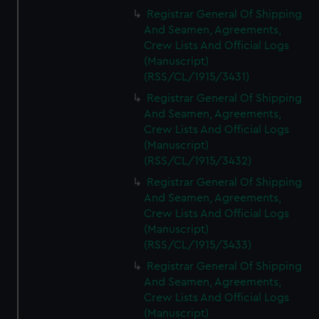
Registrar General Of Shipping
And Seamen, Agreements,
Crew Lists And Official Logs
(Manuscript)
(RSS/CL/1915/3431)
Registrar General Of Shipping
And Seamen, Agreements,
Crew Lists And Official Logs
(Manuscript)
(RSS/CL/1915/3432)
Registrar General Of Shipping
And Seamen, Agreements,
Crew Lists And Official Logs
(Manuscript)
(RSS/CL/1915/3433)
Registrar General Of Shipping
And Seamen, Agreements,
Crew Lists And Official Logs
(Manuscript)