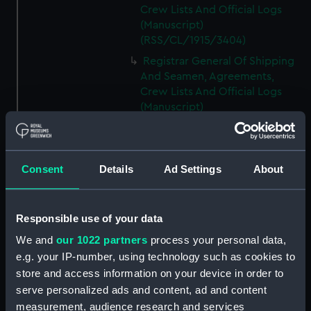
Crew Lists And Official Logs
(Manuscript)
(RSS/CL/1915/3404)
Registrar General Of Shipping
And Seamen, Agreements,
Crew Lists And Official Logs
(Manuscript)
(RSS/CL/1915/3405)
Registrar General Of Shipping
And Seamen, Agreements,
Consent
Details
Ad Settings
About
Crew Lists And Official Logs
(Manuscript)
(RSS/CL/1915/3406)
Responsible use of your data
Registrar General Of Shipping
We and
our 1022 partners
process your personal data,
And Seamen, Agreements,
Crew Lists And Official Logs
e.g. your IP-number, using technology such as cookies to
(Manuscript)
store and access information on your device in order to
(RSS/CL/1915/3407)
serve personalized ads and content, ad and content
measurement, audience research and services
Registrar General Of Shipping