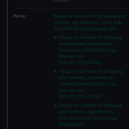
London
Parts:
Registrar General Of Shipping And
Seamen, Agreements, Crew Lists
And Official Logs (Manuscript)
Registrar General Of Shipping
And Seamen, Agreements,
Crew Lists And Official Logs
(Manuscript)
(RSS/CL/1915/3356)
Registrar General Of Shipping
And Seamen, Agreements,
Crew Lists And Official Logs
(Manuscript)
(RSS/CL/1915/3357)
Registrar General Of Shipping
And Seamen, Agreements,
Crew Lists And Official Logs
(Manuscript)