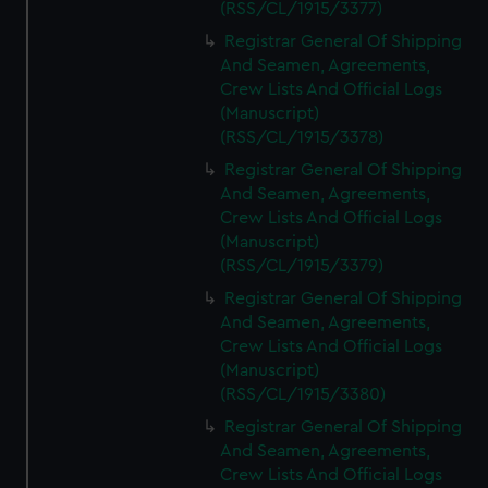
(RSS/CL/1915/3377)
Registrar General Of Shipping
And Seamen, Agreements,
Crew Lists And Official Logs
(Manuscript)
(RSS/CL/1915/3378)
Registrar General Of Shipping
And Seamen, Agreements,
Crew Lists And Official Logs
(Manuscript)
(RSS/CL/1915/3379)
Registrar General Of Shipping
And Seamen, Agreements,
Crew Lists And Official Logs
(Manuscript)
(RSS/CL/1915/3380)
Registrar General Of Shipping
And Seamen, Agreements,
Crew Lists And Official Logs