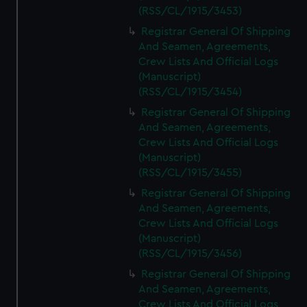
(RSS/CL/1915/3453)
Registrar General Of Shipping
And Seamen, Agreements,
Crew Lists And Official Logs
(Manuscript)
(RSS/CL/1915/3454)
Registrar General Of Shipping
And Seamen, Agreements,
Crew Lists And Official Logs
(Manuscript)
(RSS/CL/1915/3455)
Registrar General Of Shipping
And Seamen, Agreements,
Crew Lists And Official Logs
(Manuscript)
(RSS/CL/1915/3456)
Registrar General Of Shipping
And Seamen, Agreements,
Crew Lists And Official Logs