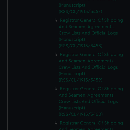
(Manuscript)
(RSS/CL/1915/3457)
Registrar General Of Shipping
And Seamen, Agreements,
Crew Lists And Official Logs
(Manuscript)
(RSS/CL/1915/3458)
Registrar General Of Shipping
And Seamen, Agreements,
Crew Lists And Official Logs
(Manuscript)
(RSS/CL/1915/3459)
Registrar General Of Shipping
And Seamen, Agreements,
Crew Lists And Official Logs
(Manuscript)
(RSS/CL/1915/3460)
Registrar General Of Shipping
And Seamen, Agreements,