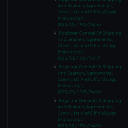
And Seamen, Agreements,
Crew Lists And Official Logs
(Manuscript)
(RSS/CL/1915/3446)
Registrar General Of Shipping
And Seamen, Agreements,
Crew Lists And Official Logs
(Manuscript)
(RSS/CL/1915/3447)
Registrar General Of Shipping
And Seamen, Agreements,
Crew Lists And Official Logs
(Manuscript)
(RSS/CL/1915/3448)
Registrar General Of Shipping
And Seamen, Agreements,
Crew Lists And Official Logs
(Manuscript)
(RSS/CL/1915/3449)