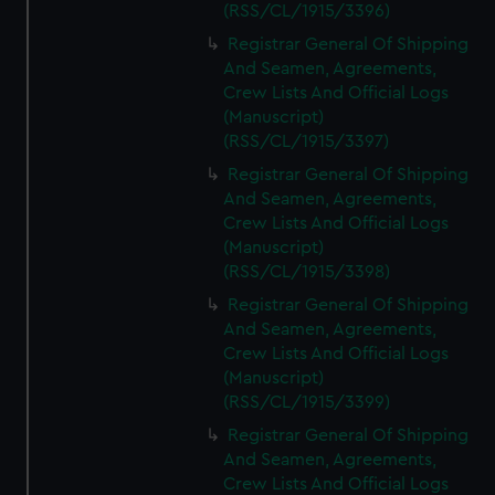
(RSS/CL/1915/3396)
Registrar General Of Shipping
And Seamen, Agreements,
Crew Lists And Official Logs
(Manuscript)
(RSS/CL/1915/3397)
Registrar General Of Shipping
And Seamen, Agreements,
Crew Lists And Official Logs
(Manuscript)
(RSS/CL/1915/3398)
Registrar General Of Shipping
And Seamen, Agreements,
Crew Lists And Official Logs
(Manuscript)
(RSS/CL/1915/3399)
Registrar General Of Shipping
And Seamen, Agreements,
Crew Lists And Official Logs