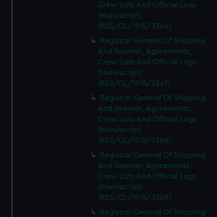
Crew Lists And Official Logs
(Manuscript)
(RSS/CL/1915/3366)
Registrar General Of Shipping
And Seamen, Agreements,
Crew Lists And Official Logs
(Manuscript)
(RSS/CL/1915/3367)
Registrar General Of Shipping
And Seamen, Agreements,
Crew Lists And Official Logs
(Manuscript)
(RSS/CL/1915/3368)
Registrar General Of Shipping
And Seamen, Agreements,
Crew Lists And Official Logs
(Manuscript)
(RSS/CL/1915/3369)
Registrar General Of Shipping