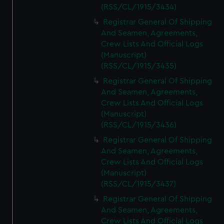
(RSS/CL/1915/3434)
Registrar General Of Shipping
And Seamen, Agreements,
Crew Lists And Official Logs
(Manuscript)
(RSS/CL/1915/3435)
Registrar General Of Shipping
And Seamen, Agreements,
Crew Lists And Official Logs
(Manuscript)
(RSS/CL/1915/3436)
Registrar General Of Shipping
And Seamen, Agreements,
Crew Lists And Official Logs
(Manuscript)
(RSS/CL/1915/3437)
Registrar General Of Shipping
And Seamen, Agreements,
Crew Lists And Official Logs