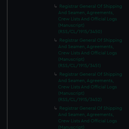
Registrar General Of Shipping
And Seamen, Agreements,
Crew Lists And Official Logs
(Manuscript)
(RSS/CL/1915/3450)
Registrar General Of Shipping
And Seamen, Agreements,
Crew Lists And Official Logs
(Manuscript)
(RSS/CL/1915/3451)
Registrar General Of Shipping
And Seamen, Agreements,
Crew Lists And Official Logs
(Manuscript)
(RSS/CL/1915/3452)
Registrar General Of Shipping
And Seamen, Agreements,
Crew Lists And Official Logs
(Manuscript)