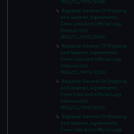
(RSS/CL/1915/3358)
Registrar General Of Shipping
And Seamen, Agreements,
Crew Lists And Official Logs
(Manuscript)
(RSS/CL/1915/3359)
Registrar General Of Shipping
And Seamen, Agreements,
Crew Lists And Official Logs
(Manuscript)
(RSS/CL/1915/3360)
Registrar General Of Shipping
And Seamen, Agreements,
Crew Lists And Official Logs
(Manuscript)
(RSS/CL/1915/3361)
Registrar General Of Shipping
And Seamen, Agreements,
Crew Lists And Official Logs