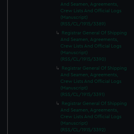
And Seamen, Agreements,
Crew Lists And Official Logs
(Manuscript)
(RSS/CL/1915/3389)
Registrar General Of Shipping
And Seamen, Agreements,
Crew Lists And Official Logs
(Manuscript)
(RSS/CL/1915/3390)
Registrar General Of Shipping
And Seamen, Agreements,
Crew Lists And Official Logs
(Manuscript)
(RSS/CL/1915/3391)
Registrar General Of Shipping
And Seamen, Agreements,
Crew Lists And Official Logs
(Manuscript)
(RSS/CL/1915/3392)