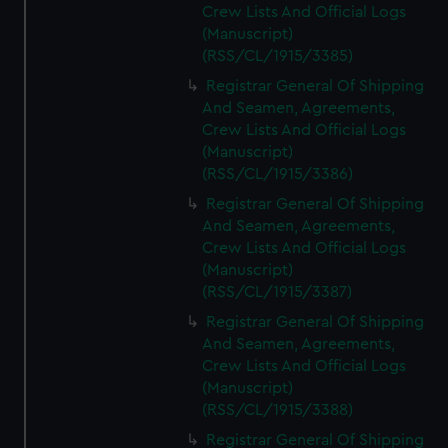
Crew Lists And Official Logs
(Manuscript)
(RSS/CL/1915/3385)
Registrar General Of Shipping
And Seamen, Agreements,
Crew Lists And Official Logs
(Manuscript)
(RSS/CL/1915/3386)
Registrar General Of Shipping
And Seamen, Agreements,
Crew Lists And Official Logs
(Manuscript)
(RSS/CL/1915/3387)
Registrar General Of Shipping
And Seamen, Agreements,
Crew Lists And Official Logs
(Manuscript)
(RSS/CL/1915/3388)
Registrar General Of Shipping