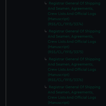
Registrar General Of Shipping
And Seamen, Agreements,
Crew Lists And Official Logs
(Manuscript)
(RSS/CL/1915/3374)
Registrar General Of Shipping
And Seamen, Agreements,
Crew Lists And Official Logs
(Manuscript)
(RSS/CL/1915/3375)
Registrar General Of Shipping
And Seamen, Agreements,
Crew Lists And Official Logs
(Manuscript)
(RSS/CL/1915/3376)
Registrar General Of Shipping
And Seamen, Agreements,
Crew Lists And Official Logs
(Manuscript)