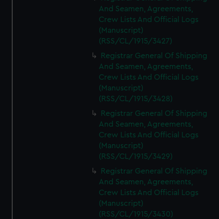
And Seamen, Agreements,
Crew Lists And Official Logs
(Manuscript)
(RSS/CL/1915/3427)
Registrar General Of Shipping
And Seamen, Agreements,
Crew Lists And Official Logs
(Manuscript)
(RSS/CL/1915/3428)
Registrar General Of Shipping
And Seamen, Agreements,
Crew Lists And Official Logs
(Manuscript)
(RSS/CL/1915/3429)
Registrar General Of Shipping
And Seamen, Agreements,
Crew Lists And Official Logs
(Manuscript)
(RSS/CL/1915/3430)