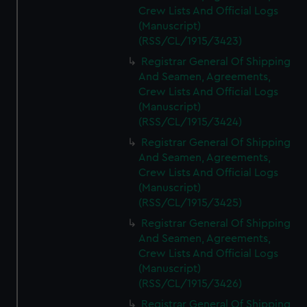
Crew Lists And Official Logs
(Manuscript)
(RSS/CL/1915/3423)
Registrar General Of Shipping
And Seamen, Agreements,
Crew Lists And Official Logs
(Manuscript)
(RSS/CL/1915/3424)
Registrar General Of Shipping
And Seamen, Agreements,
Crew Lists And Official Logs
(Manuscript)
(RSS/CL/1915/3425)
Registrar General Of Shipping
And Seamen, Agreements,
Crew Lists And Official Logs
(Manuscript)
(RSS/CL/1915/3426)
Registrar General Of Shipping