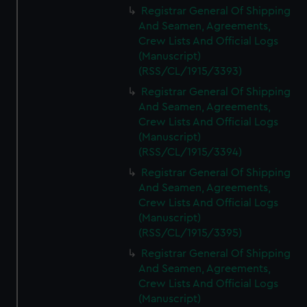
Registrar General Of Shipping
And Seamen, Agreements,
Crew Lists And Official Logs
(Manuscript)
(RSS/CL/1915/3393)
Registrar General Of Shipping
And Seamen, Agreements,
Crew Lists And Official Logs
(Manuscript)
(RSS/CL/1915/3394)
Registrar General Of Shipping
And Seamen, Agreements,
Crew Lists And Official Logs
(Manuscript)
(RSS/CL/1915/3395)
Registrar General Of Shipping
And Seamen, Agreements,
Crew Lists And Official Logs
(Manuscript)