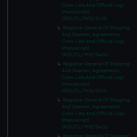
Crew Lists And Official Logs
(Manuscript)
(RSS/CL/1915/3419)
Registrar General Of Shipping
And Seamen, Agreements,
Crew Lists And Official Logs
(Manuscript)
(RSS/CL/1915/3420)
Registrar General Of Shipping
And Seamen, Agreements,
Crew Lists And Official Logs
(Manuscript)
(RSS/CL/1915/3421)
Registrar General Of Shipping
And Seamen, Agreements,
Crew Lists And Official Logs
(Manuscript)
(RSS/CL/1915/3422)
Registrar General Of Shipping