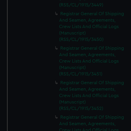
(RSS/CL/1915/3449)
Registrar General Of Shipping
And Seamen, Agreements,
Crew Lists And Official Logs
(Manuscript)
(RSS/CL/1915/3450)
Registrar General Of Shipping
And Seamen, Agreements,
Crew Lists And Official Logs
(Manuscript)
(RSS/CL/1915/3451)
Registrar General Of Shipping
And Seamen, Agreements,
Crew Lists And Official Logs
(Manuscript)
(RSS/CL/1915/3452)
Registrar General Of Shipping
And Seamen, Agreements,
Crew Lists And Official Logs