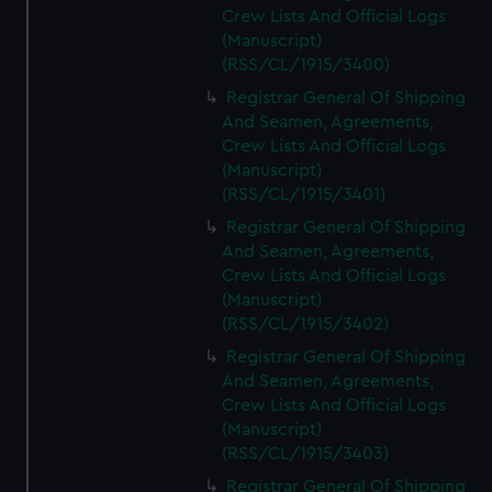
Crew Lists And Official Logs
(Manuscript)
(RSS/CL/1915/3400)
Registrar General Of Shipping
And Seamen, Agreements,
Crew Lists And Official Logs
(Manuscript)
(RSS/CL/1915/3401)
Registrar General Of Shipping
And Seamen, Agreements,
Crew Lists And Official Logs
(Manuscript)
(RSS/CL/1915/3402)
Registrar General Of Shipping
And Seamen, Agreements,
Crew Lists And Official Logs
(Manuscript)
(RSS/CL/1915/3403)
Registrar General Of Shipping