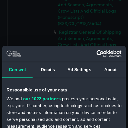
And Seamen, Agreements,
Crew Lists And Official Logs
(Manuscript)
(RSS/CL/1915/3404)
Registrar General Of Shipping
And Seamen, Agreements,
Crew Lists And Official Logs
(Manuscript)
(RSS/CL/1915/3405)
Registrar General Of Shipping
Consent
Details
Ad Settings
About
And Seamen, Agreements,
Crew Lists And Official Logs
(Manuscript)
Responsible use of your data
(RSS/CL/1915/3406)
We and
our 1022 partners
process your personal data,
Registrar General Of Shipping
e.g. your IP-number, using technology such as cookies to
And Seamen, Agreements,
Crew Lists And Official Logs
store and access information on your device in order to
(Manuscript)
serve personalized ads and content, ad and content
(RSS/CL/1915/3407)
measurement, audience research and services