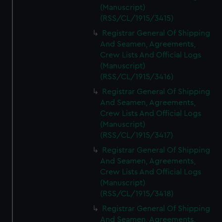
(Manuscript)
(RSS/CL/1915/3415)
Registrar General Of Shipping
And Seamen, Agreements,
Crew Lists And Official Logs
(Manuscript)
(RSS/CL/1915/3416)
Registrar General Of Shipping
And Seamen, Agreements,
Crew Lists And Official Logs
(Manuscript)
(RSS/CL/1915/3417)
Registrar General Of Shipping
And Seamen, Agreements,
Crew Lists And Official Logs
(Manuscript)
(RSS/CL/1915/3418)
Registrar General Of Shipping
And Seamen, Agreements,