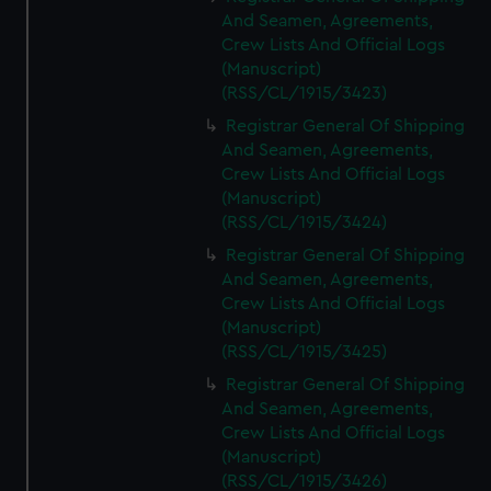
And Seamen, Agreements,
Crew Lists And Official Logs
(Manuscript)
(RSS/CL/1915/3423)
Registrar General Of Shipping
And Seamen, Agreements,
Crew Lists And Official Logs
(Manuscript)
(RSS/CL/1915/3424)
Registrar General Of Shipping
And Seamen, Agreements,
Crew Lists And Official Logs
(Manuscript)
(RSS/CL/1915/3425)
Registrar General Of Shipping
And Seamen, Agreements,
Crew Lists And Official Logs
(Manuscript)
(RSS/CL/1915/3426)