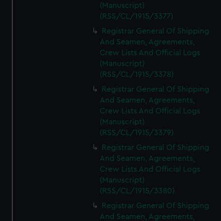
(Manuscript)
(RSS/CL/1915/3377)
Registrar General Of Shipping
And Seamen, Agreements,
Crew Lists And Official Logs
(Manuscript)
(RSS/CL/1915/3378)
Registrar General Of Shipping
And Seamen, Agreements,
Crew Lists And Official Logs
(Manuscript)
(RSS/CL/1915/3379)
Registrar General Of Shipping
And Seamen, Agreements,
Crew Lists And Official Logs
(Manuscript)
(RSS/CL/1915/3380)
Registrar General Of Shipping
And Seamen, Agreements,