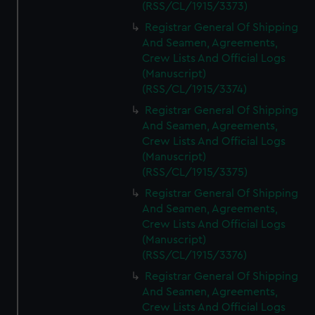
(RSS/CL/1915/3373)
Registrar General Of Shipping
And Seamen, Agreements,
Crew Lists And Official Logs
(Manuscript)
(RSS/CL/1915/3374)
Registrar General Of Shipping
And Seamen, Agreements,
Crew Lists And Official Logs
(Manuscript)
(RSS/CL/1915/3375)
Registrar General Of Shipping
And Seamen, Agreements,
Crew Lists And Official Logs
(Manuscript)
(RSS/CL/1915/3376)
Registrar General Of Shipping
And Seamen, Agreements,
Crew Lists And Official Logs