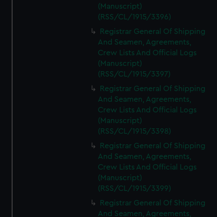
(Manuscript)
(RSS/CL/1915/3396)
Registrar General Of Shipping
And Seamen, Agreements,
Crew Lists And Official Logs
(Manuscript)
(RSS/CL/1915/3397)
Registrar General Of Shipping
And Seamen, Agreements,
Crew Lists And Official Logs
(Manuscript)
(RSS/CL/1915/3398)
Registrar General Of Shipping
And Seamen, Agreements,
Crew Lists And Official Logs
(Manuscript)
(RSS/CL/1915/3399)
Registrar General Of Shipping
And Seamen, Agreements,