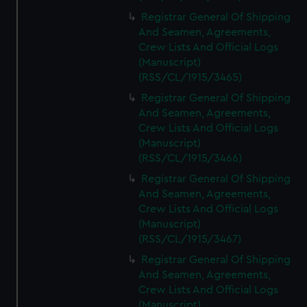
Registrar General Of Shipping
And Seamen, Agreements,
Crew Lists And Official Logs
(Manuscript)
(RSS/CL/1915/3465)
Registrar General Of Shipping
And Seamen, Agreements,
Crew Lists And Official Logs
(Manuscript)
(RSS/CL/1915/3466)
Registrar General Of Shipping
And Seamen, Agreements,
Crew Lists And Official Logs
(Manuscript)
(RSS/CL/1915/3467)
Registrar General Of Shipping
And Seamen, Agreements,
Crew Lists And Official Logs
(Manuscript)