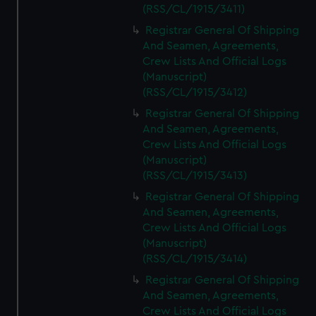
We’d like to use additional cookies to remember your
(RSS/CL/1915/3411)
preferences, understand how our website is used, and to
Registrar General Of Shipping
help us improve it. We may also use cookies to tailor our
And Seamen, Agreements,
marketing to your interests and deliver embedded content
Crew Lists And Official Logs
from third-party sources. You can choose to allow all
(Manuscript)
cookies, change your preferences or opt-out at any time.
(RSS/CL/1915/3412)
Registrar General Of Shipping
And Seamen, Agreements,
Crew Lists And Official Logs
(Manuscript)
(RSS/CL/1915/3413)
Registrar General Of Shipping
And Seamen, Agreements,
Crew Lists And Official Logs
(Manuscript)
(RSS/CL/1915/3414)
Registrar General Of Shipping
And Seamen, Agreements,
Crew Lists And Official Logs