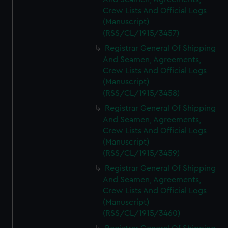
Crew Lists And Official Logs
(Manuscript)
(RSS/CL/1915/3457)
Registrar General Of Shipping
And Seamen, Agreements,
Crew Lists And Official Logs
(Manuscript)
(RSS/CL/1915/3458)
Registrar General Of Shipping
And Seamen, Agreements,
Crew Lists And Official Logs
(Manuscript)
(RSS/CL/1915/3459)
Registrar General Of Shipping
And Seamen, Agreements,
Crew Lists And Official Logs
(Manuscript)
(RSS/CL/1915/3460)