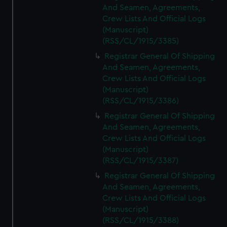
And Seamen, Agreements,
Crew Lists And Official Logs
(Manuscript)
(RSS/CL/1915/3385)
Registrar General Of Shipping
And Seamen, Agreements,
Crew Lists And Official Logs
(Manuscript)
(RSS/CL/1915/3386)
Registrar General Of Shipping
And Seamen, Agreements,
Crew Lists And Official Logs
(Manuscript)
(RSS/CL/1915/3387)
Registrar General Of Shipping
And Seamen, Agreements,
Crew Lists And Official Logs
(Manuscript)
(RSS/CL/1915/3388)