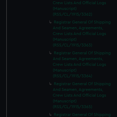
Crew Lists And Official Logs
(Manuscript)
(RSS/CL/1915/3362)
Registrar General Of Shipping
And Seamen, Agreements,
Crew Lists And Official Logs
(Manuscript)
(RSS/CL/1915/3363)
Registrar General Of Shipping
And Seamen, Agreements,
Crew Lists And Official Logs
(Manuscript)
(RSS/CL/1915/3364)
Registrar General Of Shipping
And Seamen, Agreements,
Crew Lists And Official Logs
(Manuscript)
(RSS/CL/1915/3365)
Registrar General Of Shipping