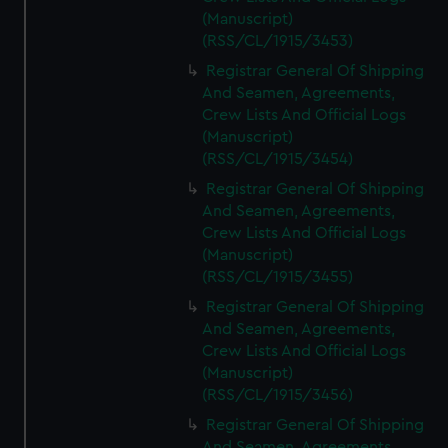
(Manuscript)
(RSS/CL/1915/3453)
Registrar General Of Shipping
And Seamen, Agreements,
Crew Lists And Official Logs
(Manuscript)
(RSS/CL/1915/3454)
Registrar General Of Shipping
And Seamen, Agreements,
Crew Lists And Official Logs
(Manuscript)
(RSS/CL/1915/3455)
Registrar General Of Shipping
And Seamen, Agreements,
Crew Lists And Official Logs
(Manuscript)
(RSS/CL/1915/3456)
Registrar General Of Shipping
And Seamen, Agreements,