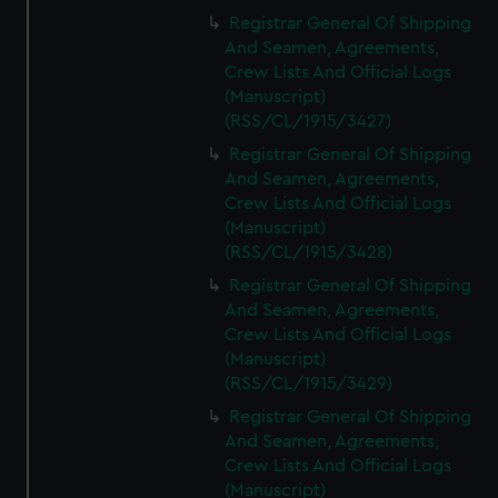
Registrar General Of Shipping
And Seamen, Agreements,
Crew Lists And Official Logs
(Manuscript)
(RSS/CL/1915/3427)
Registrar General Of Shipping
And Seamen, Agreements,
Crew Lists And Official Logs
(Manuscript)
(RSS/CL/1915/3428)
Registrar General Of Shipping
And Seamen, Agreements,
Crew Lists And Official Logs
(Manuscript)
(RSS/CL/1915/3429)
Registrar General Of Shipping
And Seamen, Agreements,
Crew Lists And Official Logs
(Manuscript)