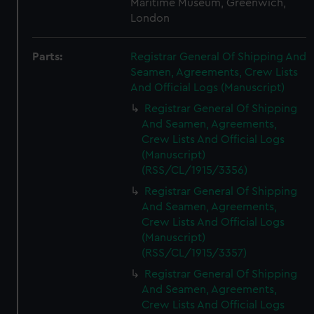
Maritime Museum, Greenwich,
London
Parts:
Registrar General Of Shipping And
Seamen, Agreements, Crew Lists
And Official Logs (Manuscript)
Registrar General Of Shipping
And Seamen, Agreements,
Crew Lists And Official Logs
(Manuscript)
(RSS/CL/1915/3356)
Registrar General Of Shipping
And Seamen, Agreements,
Crew Lists And Official Logs
(Manuscript)
(RSS/CL/1915/3357)
Registrar General Of Shipping
And Seamen, Agreements,
Crew Lists And Official Logs