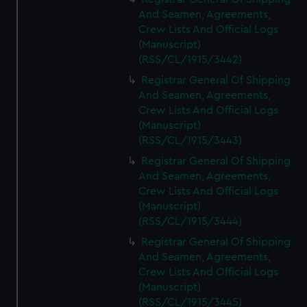
And Seamen, Agreements,
Crew Lists And Official Logs
(Manuscript)
(RSS/CL/1915/3442)
Registrar General Of Shipping
And Seamen, Agreements,
Crew Lists And Official Logs
(Manuscript)
(RSS/CL/1915/3443)
Registrar General Of Shipping
And Seamen, Agreements,
Crew Lists And Official Logs
(Manuscript)
(RSS/CL/1915/3444)
Registrar General Of Shipping
And Seamen, Agreements,
Crew Lists And Official Logs
(Manuscript)
(RSS/CL/1915/3445)