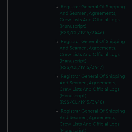
Registrar General Of Shipping
And Seamen, Agreements,
Crew Lists And Official Logs
(Manuscript)
(RSS/CL/1915/3446)
Registrar General Of Shipping
And Seamen, Agreements,
Crew Lists And Official Logs
(Manuscript)
(RSS/CL/1915/3447)
Registrar General Of Shipping
And Seamen, Agreements,
Crew Lists And Official Logs
(Manuscript)
(RSS/CL/1915/3448)
Registrar General Of Shipping
And Seamen, Agreements,
Crew Lists And Official Logs
(Manuscript)