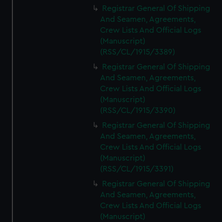
Registrar General Of Shipping
And Seamen, Agreements,
Crew Lists And Official Logs
(Manuscript)
(RSS/CL/1915/3389)
Registrar General Of Shipping
And Seamen, Agreements,
Crew Lists And Official Logs
(Manuscript)
(RSS/CL/1915/3390)
Registrar General Of Shipping
And Seamen, Agreements,
Crew Lists And Official Logs
(Manuscript)
(RSS/CL/1915/3391)
Registrar General Of Shipping
And Seamen, Agreements,
Crew Lists And Official Logs
(Manuscript)