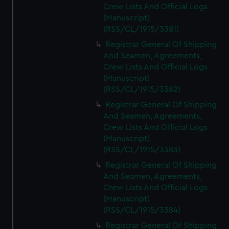
Crew Lists And Official Logs
(Manuscript)
(RSS/CL/1915/3381)
Registrar General Of Shipping
And Seamen, Agreements,
Crew Lists And Official Logs
(Manuscript)
(RSS/CL/1915/3382)
Registrar General Of Shipping
And Seamen, Agreements,
Crew Lists And Official Logs
(Manuscript)
(RSS/CL/1915/3383)
Registrar General Of Shipping
And Seamen, Agreements,
Crew Lists And Official Logs
(Manuscript)
(RSS/CL/1915/3384)
Registrar General Of Shipping