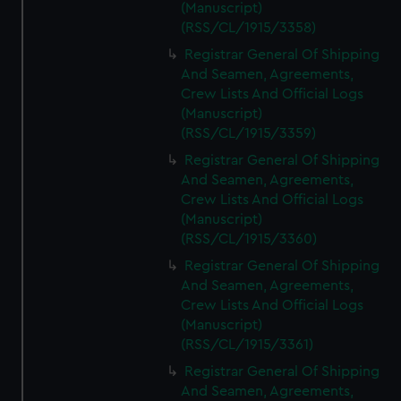
(Manuscript)
(RSS/CL/1915/3358)
Registrar General Of Shipping
And Seamen, Agreements,
Crew Lists And Official Logs
(Manuscript)
(RSS/CL/1915/3359)
Registrar General Of Shipping
And Seamen, Agreements,
Crew Lists And Official Logs
(Manuscript)
(RSS/CL/1915/3360)
Registrar General Of Shipping
And Seamen, Agreements,
Crew Lists And Official Logs
(Manuscript)
(RSS/CL/1915/3361)
Registrar General Of Shipping
And Seamen, Agreements,