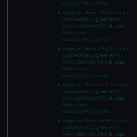
(RSS/CL/1915/3392)
Registrar General Of Shipping
And Seamen, Agreements,
Crew Lists And Official Logs
(Manuscript)
(RSS/CL/1915/3393)
Registrar General Of Shipping
And Seamen, Agreements,
Crew Lists And Official Logs
(Manuscript)
(RSS/CL/1915/3394)
Registrar General Of Shipping
And Seamen, Agreements,
Crew Lists And Official Logs
(Manuscript)
(RSS/CL/1915/3395)
Registrar General Of Shipping
And Seamen, Agreements,
Crew Lists And Official Logs