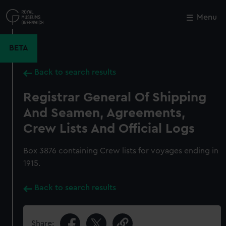
Skip
to
Menu
Close
M
main
content
BETA
Back to search results
Registrar General Of Shipping
And Seamen, Agreements,
Crew Lists And Official Logs
Box 3876 containing Crew lists for voyages ending in
1915.
Back to search results
Share: