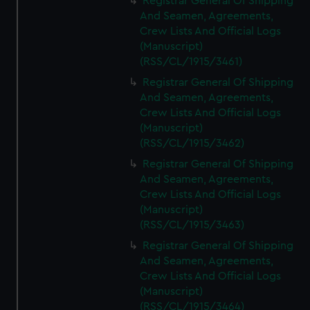
Registrar General Of Shipping
And Seamen, Agreements,
Crew Lists And Official Logs
(Manuscript)
(RSS/CL/1915/3461)
Registrar General Of Shipping
And Seamen, Agreements,
Crew Lists And Official Logs
(Manuscript)
(RSS/CL/1915/3462)
Registrar General Of Shipping
And Seamen, Agreements,
Crew Lists And Official Logs
(Manuscript)
(RSS/CL/1915/3463)
Registrar General Of Shipping
And Seamen, Agreements,
Crew Lists And Official Logs
(Manuscript)
(RSS/CL/1915/3464)