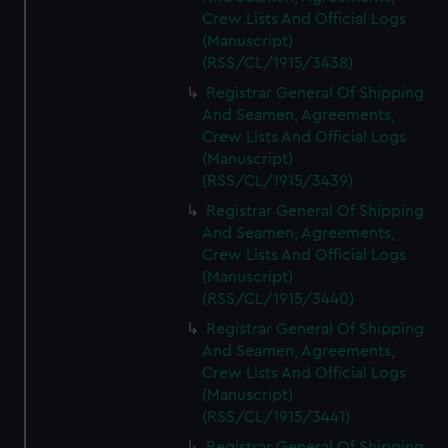
Crew Lists And Official Logs
(Manuscript)
(RSS/CL/1915/3438)
Registrar General Of Shipping
And Seamen, Agreements,
Crew Lists And Official Logs
(Manuscript)
(RSS/CL/1915/3439)
Registrar General Of Shipping
And Seamen, Agreements,
Crew Lists And Official Logs
(Manuscript)
(RSS/CL/1915/3440)
Registrar General Of Shipping
And Seamen, Agreements,
Crew Lists And Official Logs
(Manuscript)
(RSS/CL/1915/3441)
Registrar General Of Shipping