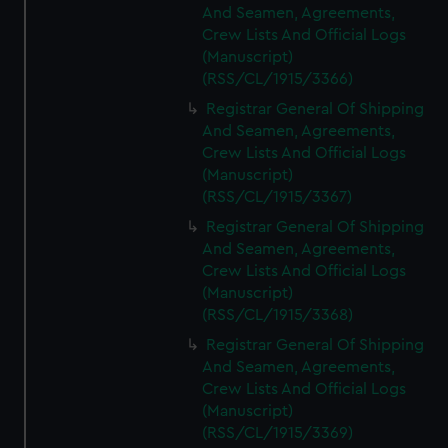
And Seamen, Agreements,
Crew Lists And Official Logs
(Manuscript)
(RSS/CL/1915/3366)
Registrar General Of Shipping
And Seamen, Agreements,
Crew Lists And Official Logs
(Manuscript)
(RSS/CL/1915/3367)
Registrar General Of Shipping
And Seamen, Agreements,
Crew Lists And Official Logs
(Manuscript)
(RSS/CL/1915/3368)
Registrar General Of Shipping
And Seamen, Agreements,
Crew Lists And Official Logs
(Manuscript)
(RSS/CL/1915/3369)