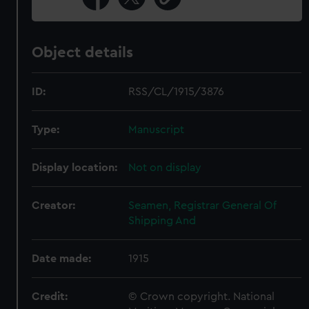
Object details
ID:
RSS/CL/1915/3876
Type:
Manuscript
Display location:
Not on display
Creator:
Seamen, Registrar General Of
Shipping And
Date made:
1915
Credit:
© Crown copyright. National