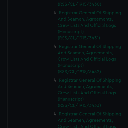
(RSS/CL/1915/3430)
Registrar General Of Shipping
And Seamen, Agreements,
Crew Lists And Official Logs
(Manuscript)
(RSS/CL/1915/3431)
Registrar General Of Shipping
And Seamen, Agreements,
Crew Lists And Official Logs
(Manuscript)
(RSS/CL/1915/3432)
Registrar General Of Shipping
And Seamen, Agreements,
Crew Lists And Official Logs
(Manuscript)
(RSS/CL/1915/3433)
Registrar General Of Shipping
And Seamen, Agreements,
Crew Lists And Official Logs