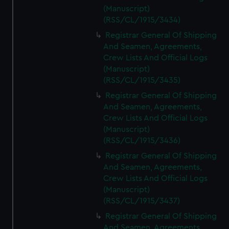
(Manuscript)
(RSS/CL/1915/3434)
Registrar General Of Shipping
And Seamen, Agreements,
Crew Lists And Official Logs
(Manuscript)
(RSS/CL/1915/3435)
Registrar General Of Shipping
And Seamen, Agreements,
Crew Lists And Official Logs
(Manuscript)
(RSS/CL/1915/3436)
Registrar General Of Shipping
And Seamen, Agreements,
Crew Lists And Official Logs
(Manuscript)
(RSS/CL/1915/3437)
Registrar General Of Shipping
And Seamen, Agreements,