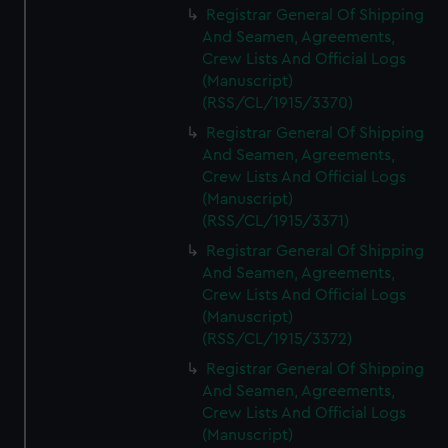
Registrar General Of Shipping
And Seamen, Agreements,
Crew Lists And Official Logs
(Manuscript)
(RSS/CL/1915/3370)
Registrar General Of Shipping
And Seamen, Agreements,
Crew Lists And Official Logs
(Manuscript)
(RSS/CL/1915/3371)
Registrar General Of Shipping
And Seamen, Agreements,
Crew Lists And Official Logs
(Manuscript)
(RSS/CL/1915/3372)
Registrar General Of Shipping
And Seamen, Agreements,
Crew Lists And Official Logs
(Manuscript)