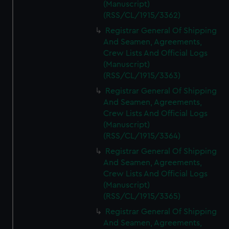
(Manuscript)
(RSS/CL/1915/3362)
Registrar General Of Shipping
And Seamen, Agreements,
Crew Lists And Official Logs
(Manuscript)
(RSS/CL/1915/3363)
Registrar General Of Shipping
And Seamen, Agreements,
Crew Lists And Official Logs
(Manuscript)
(RSS/CL/1915/3364)
Registrar General Of Shipping
And Seamen, Agreements,
Crew Lists And Official Logs
(Manuscript)
(RSS/CL/1915/3365)
Registrar General Of Shipping
And Seamen, Agreements,