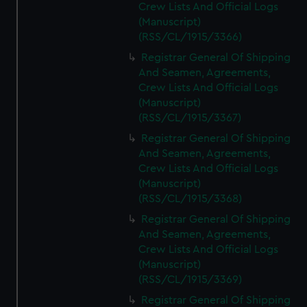
Crew Lists And Official Logs
(Manuscript)
(RSS/CL/1915/3366)
Registrar General Of Shipping
And Seamen, Agreements,
Crew Lists And Official Logs
(Manuscript)
(RSS/CL/1915/3367)
Registrar General Of Shipping
And Seamen, Agreements,
Crew Lists And Official Logs
(Manuscript)
(RSS/CL/1915/3368)
Registrar General Of Shipping
And Seamen, Agreements,
Crew Lists And Official Logs
(Manuscript)
(RSS/CL/1915/3369)
Registrar General Of Shipping