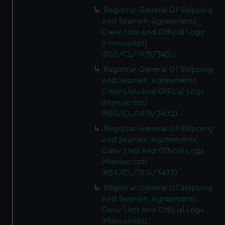
Registrar General Of Shipping
And Seamen, Agreements,
Crew Lists And Official Logs
(Manuscript)
(RSS/CL/1915/3431)
Registrar General Of Shipping
And Seamen, Agreements,
Crew Lists And Official Logs
(Manuscript)
(RSS/CL/1915/3432)
Registrar General Of Shipping
And Seamen, Agreements,
Crew Lists And Official Logs
(Manuscript)
(RSS/CL/1915/3433)
Registrar General Of Shipping
And Seamen, Agreements,
Crew Lists And Official Logs
(Manuscript)