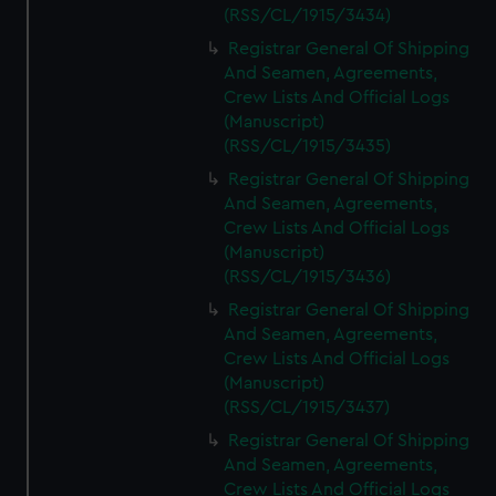
(RSS/CL/1915/3434)
Registrar General Of Shipping
And Seamen, Agreements,
Crew Lists And Official Logs
(Manuscript)
(RSS/CL/1915/3435)
Registrar General Of Shipping
And Seamen, Agreements,
Crew Lists And Official Logs
(Manuscript)
(RSS/CL/1915/3436)
Registrar General Of Shipping
And Seamen, Agreements,
Crew Lists And Official Logs
(Manuscript)
(RSS/CL/1915/3437)
Registrar General Of Shipping
And Seamen, Agreements,
Crew Lists And Official Logs