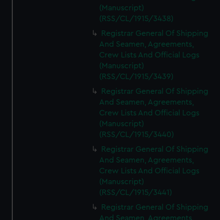
(Manuscript)
(RSS/CL/1915/3438)
Registrar General Of Shipping
And Seamen, Agreements,
Crew Lists And Official Logs
(Manuscript)
(RSS/CL/1915/3439)
Registrar General Of Shipping
And Seamen, Agreements,
Crew Lists And Official Logs
(Manuscript)
(RSS/CL/1915/3440)
Registrar General Of Shipping
And Seamen, Agreements,
Crew Lists And Official Logs
(Manuscript)
(RSS/CL/1915/3441)
Registrar General Of Shipping
And Seamen, Agreements,