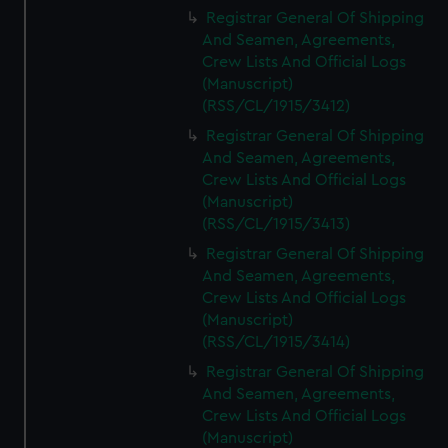
We’d like to use additional cookies to remember your
Registrar General Of Shipping
preferences, understand how our website is used, and to
And Seamen, Agreements,
help us improve it. We may also use cookies to tailor our
Crew Lists And Official Logs
marketing to your interests and deliver embedded content
(Manuscript)
from third-party sources. You can choose to allow all
(RSS/CL/1915/3412)
cookies, change your preferences or opt-out at any time.
Registrar General Of Shipping
And Seamen, Agreements,
Crew Lists And Official Logs
(Manuscript)
(RSS/CL/1915/3413)
Registrar General Of Shipping
And Seamen, Agreements,
Crew Lists And Official Logs
(Manuscript)
(RSS/CL/1915/3414)
Registrar General Of Shipping
And Seamen, Agreements,
Crew Lists And Official Logs
(Manuscript)