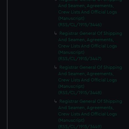
And Seamen, Agreements,
Crew Lists And Official Logs
(Manuscript)
(RSS/CL/1915/3446)
Registrar General Of Shipping
And Seamen, Agreements,
Crew Lists And Official Logs
(Manuscript)
(RSS/CL/1915/3447)
Registrar General Of Shipping
And Seamen, Agreements,
Crew Lists And Official Logs
(Manuscript)
(RSS/CL/1915/3448)
Registrar General Of Shipping
And Seamen, Agreements,
Crew Lists And Official Logs
(Manuscript)
(RSS/CL/1915/3449)