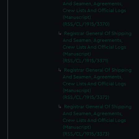
And Seamen, Agreements,
Crew Lists And Official Logs
(Manuscript)
(RSS/CL/1915/3370)
Registrar General Of Shipping
And Seamen, Agreements,
Crew Lists And Official Logs
(Manuscript)
(RSS/CL/1915/3371)
Registrar General Of Shipping
And Seamen, Agreements,
Crew Lists And Official Logs
(Manuscript)
(RSS/CL/1915/3372)
Registrar General Of Shipping
And Seamen, Agreements,
Crew Lists And Official Logs
(Manuscript)
(RSS/CL/1915/3373)