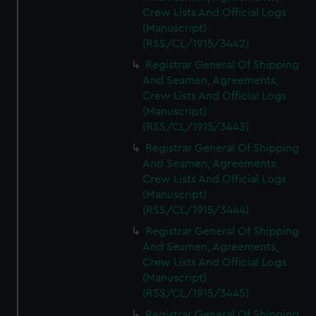
Crew Lists And Official Logs
(Manuscript)
(RSS/CL/1915/3442)
Registrar General Of Shipping
And Seamen, Agreements,
Crew Lists And Official Logs
(Manuscript)
(RSS/CL/1915/3443)
Registrar General Of Shipping
And Seamen, Agreements,
Crew Lists And Official Logs
(Manuscript)
(RSS/CL/1915/3444)
Registrar General Of Shipping
And Seamen, Agreements,
Crew Lists And Official Logs
(Manuscript)
(RSS/CL/1915/3445)
Registrar General Of Shipping