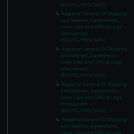
(RSS/CL/1915/3453)
Registrar General Of Shipping
And Seamen, Agreements,
Crew Lists And Official Logs
(Manuscript)
(RSS/CL/1915/3454)
Registrar General Of Shipping
And Seamen, Agreements,
Crew Lists And Official Logs
(Manuscript)
(RSS/CL/1915/3455)
Registrar General Of Shipping
And Seamen, Agreements,
Crew Lists And Official Logs
(Manuscript)
(RSS/CL/1915/3456)
Registrar General Of Shipping
And Seamen, Agreements,
Crew Lists And Official Logs