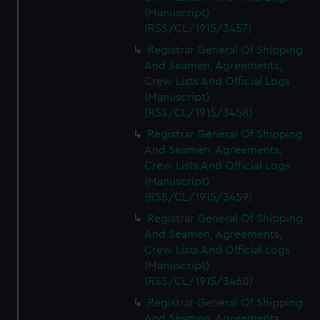
(Manuscript)
(RSS/CL/1915/3457)
Registrar General Of Shipping
And Seamen, Agreements,
Crew Lists And Official Logs
(Manuscript)
(RSS/CL/1915/3458)
Registrar General Of Shipping
And Seamen, Agreements,
Crew Lists And Official Logs
(Manuscript)
(RSS/CL/1915/3459)
Registrar General Of Shipping
And Seamen, Agreements,
Crew Lists And Official Logs
(Manuscript)
(RSS/CL/1915/3460)
Registrar General Of Shipping
And Seamen, Agreements,