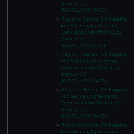
(Manuscript)
(RSS/CL/1915/3400)
Registrar General Of Shipping
And Seamen, Agreements,
Crew Lists And Official Logs
(Manuscript)
(RSS/CL/1915/3401)
Registrar General Of Shipping
And Seamen, Agreements,
Crew Lists And Official Logs
(Manuscript)
(RSS/CL/1915/3402)
Registrar General Of Shipping
And Seamen, Agreements,
Crew Lists And Official Logs
(Manuscript)
(RSS/CL/1915/3403)
Registrar General Of Shipping
And Seamen, Agreements,