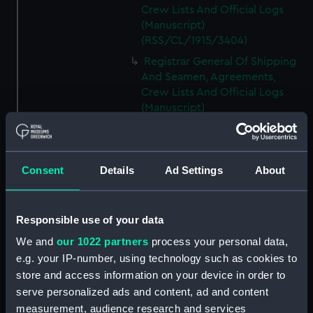
Crew Lists And Official Logs
(Manuscript)
(RSS/CL/1915/3404)
Registrar General Of Shipping
And Seamen, Agreements,
Crew Lists And Official Logs
(Manuscript)
(RSS/CL/1915/3405)
Registrar General Of Shipping
And Seamen, Agreements,
Consent
Details
Ad Settings
About
Crew Lists And Official Logs
(Manuscript)
(RSS/CL/1915/3406)
Responsible use of your data
Registrar General Of Shipping
We and
our 1022 partners
process your personal data,
And Seamen, Agreements,
Crew Lists And Official Logs
e.g. your IP-number, using technology such as cookies to
(Manuscript)
store and access information on your device in order to
(RSS/CL/1915/3407)
serve personalized ads and content, ad and content
measurement, audience research and services
Registrar General Of Shipping