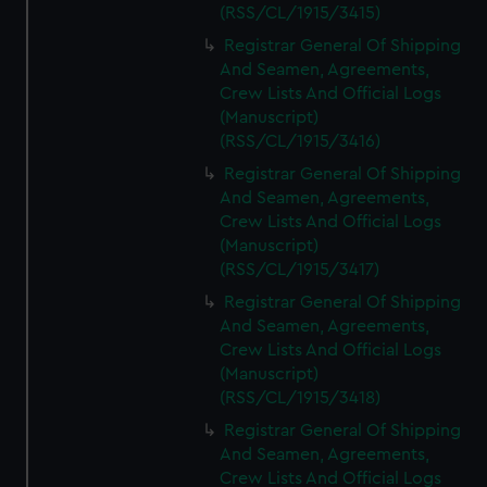
(RSS/CL/1915/3415)
Registrar General Of Shipping
And Seamen, Agreements,
Crew Lists And Official Logs
(Manuscript)
(RSS/CL/1915/3416)
Registrar General Of Shipping
And Seamen, Agreements,
Crew Lists And Official Logs
(Manuscript)
(RSS/CL/1915/3417)
Registrar General Of Shipping
And Seamen, Agreements,
Crew Lists And Official Logs
(Manuscript)
(RSS/CL/1915/3418)
Registrar General Of Shipping
And Seamen, Agreements,
Crew Lists And Official Logs