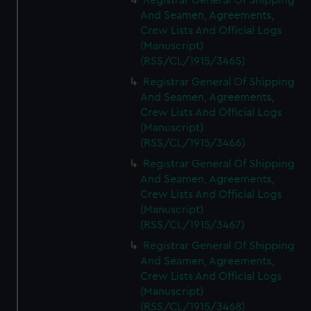
Registrar General Of Shipping
And Seamen, Agreements,
Crew Lists And Official Logs
(Manuscript)
(RSS/CL/1915/3465)
Registrar General Of Shipping
And Seamen, Agreements,
Crew Lists And Official Logs
(Manuscript)
(RSS/CL/1915/3466)
Registrar General Of Shipping
And Seamen, Agreements,
Crew Lists And Official Logs
(Manuscript)
(RSS/CL/1915/3467)
Registrar General Of Shipping
And Seamen, Agreements,
Crew Lists And Official Logs
(Manuscript)
(RSS/CL/1915/3468)