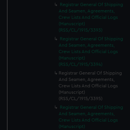
Registrar General Of Shipping
And Seamen, Agreements,
Crew Lists And Official Logs
(Manuscript)
(RSS/CL/1915/3393)
Registrar General Of Shipping
And Seamen, Agreements,
Crew Lists And Official Logs
(Manuscript)
(RSS/CL/1915/3394)
Registrar General Of Shipping
And Seamen, Agreements,
Crew Lists And Official Logs
(Manuscript)
(RSS/CL/1915/3395)
Registrar General Of Shipping
And Seamen, Agreements,
Crew Lists And Official Logs
(Manuscript)