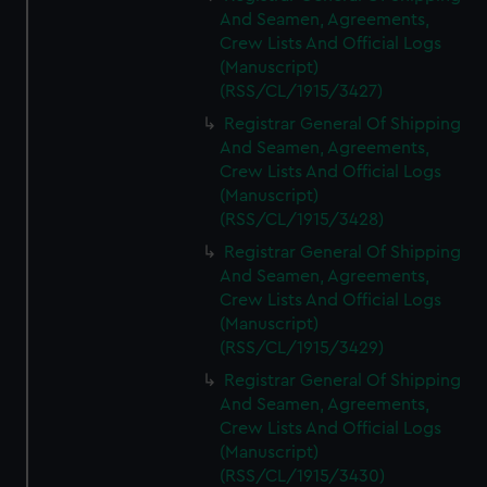
And Seamen, Agreements,
Crew Lists And Official Logs
(Manuscript)
(RSS/CL/1915/3427)
Registrar General Of Shipping
And Seamen, Agreements,
Crew Lists And Official Logs
(Manuscript)
(RSS/CL/1915/3428)
Registrar General Of Shipping
And Seamen, Agreements,
Crew Lists And Official Logs
(Manuscript)
(RSS/CL/1915/3429)
Registrar General Of Shipping
And Seamen, Agreements,
Crew Lists And Official Logs
(Manuscript)
(RSS/CL/1915/3430)