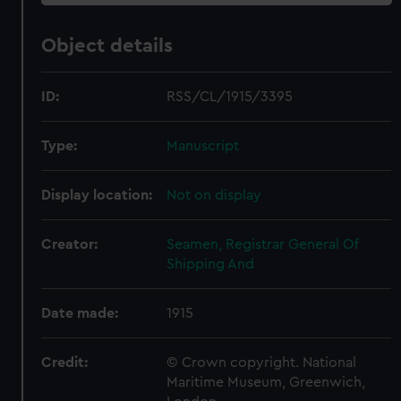
Object details
ID:
RSS/CL/1915/3395
Type:
Manuscript
Display location:
Not on display
Creator:
Seamen, Registrar General Of
Shipping And
Date made:
1915
Credit:
© Crown copyright. National
Maritime Museum, Greenwich,