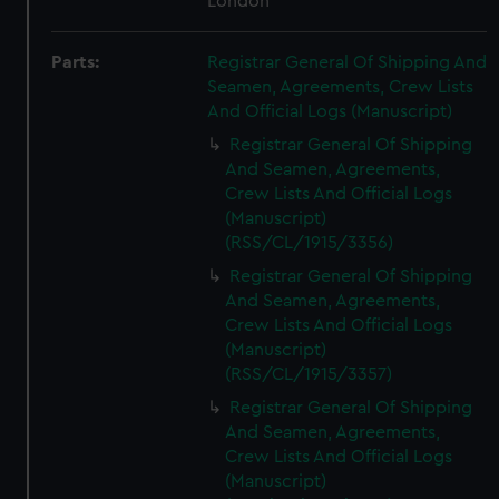
London
Parts:
Registrar General Of Shipping And
Seamen, Agreements, Crew Lists
And Official Logs (Manuscript)
Registrar General Of Shipping
And Seamen, Agreements,
Crew Lists And Official Logs
(Manuscript)
(RSS/CL/1915/3356)
Registrar General Of Shipping
And Seamen, Agreements,
Crew Lists And Official Logs
(Manuscript)
(RSS/CL/1915/3357)
Registrar General Of Shipping
And Seamen, Agreements,
Crew Lists And Official Logs
(Manuscript)