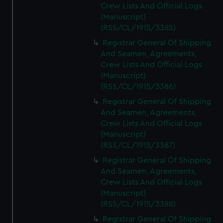
Crew Lists And Official Logs
(Manuscript)
(RSS/CL/1915/3385)
Registrar General Of Shipping
And Seamen, Agreements,
Crew Lists And Official Logs
(Manuscript)
(RSS/CL/1915/3386)
Registrar General Of Shipping
And Seamen, Agreements,
Crew Lists And Official Logs
(Manuscript)
(RSS/CL/1915/3387)
Registrar General Of Shipping
And Seamen, Agreements,
Crew Lists And Official Logs
(Manuscript)
(RSS/CL/1915/3388)
Registrar General Of Shipping