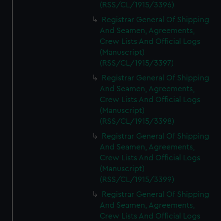
(RSS/CL/1915/3396)
Registrar General Of Shipping
And Seamen, Agreements,
Crew Lists And Official Logs
(Manuscript)
(RSS/CL/1915/3397)
Registrar General Of Shipping
And Seamen, Agreements,
Crew Lists And Official Logs
(Manuscript)
(RSS/CL/1915/3398)
Registrar General Of Shipping
And Seamen, Agreements,
Crew Lists And Official Logs
(Manuscript)
(RSS/CL/1915/3399)
Registrar General Of Shipping
And Seamen, Agreements,
Crew Lists And Official Logs