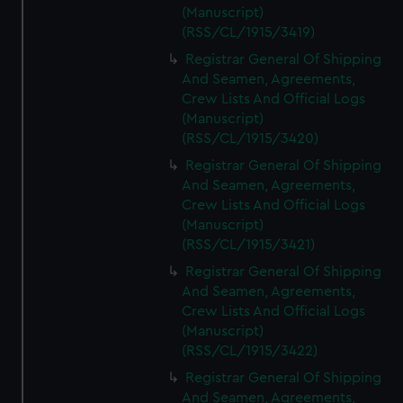
(Manuscript)
(RSS/CL/1915/3419)
Registrar General Of Shipping
And Seamen, Agreements,
Crew Lists And Official Logs
(Manuscript)
(RSS/CL/1915/3420)
Registrar General Of Shipping
And Seamen, Agreements,
Crew Lists And Official Logs
(Manuscript)
(RSS/CL/1915/3421)
Registrar General Of Shipping
And Seamen, Agreements,
Crew Lists And Official Logs
(Manuscript)
(RSS/CL/1915/3422)
Registrar General Of Shipping
And Seamen, Agreements,