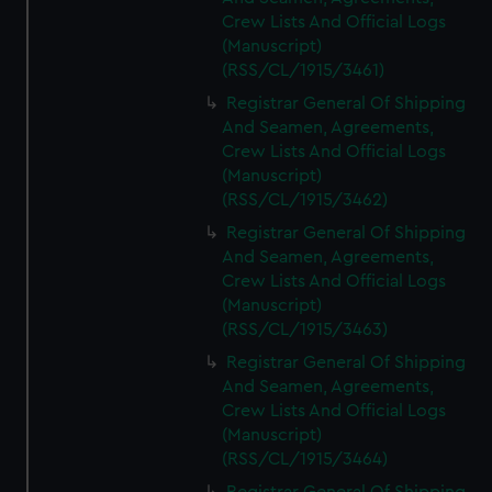
Crew Lists And Official Logs
(Manuscript)
(RSS/CL/1915/3461)
Registrar General Of Shipping
And Seamen, Agreements,
Crew Lists And Official Logs
(Manuscript)
(RSS/CL/1915/3462)
Registrar General Of Shipping
And Seamen, Agreements,
Crew Lists And Official Logs
(Manuscript)
(RSS/CL/1915/3463)
Registrar General Of Shipping
And Seamen, Agreements,
Crew Lists And Official Logs
(Manuscript)
(RSS/CL/1915/3464)