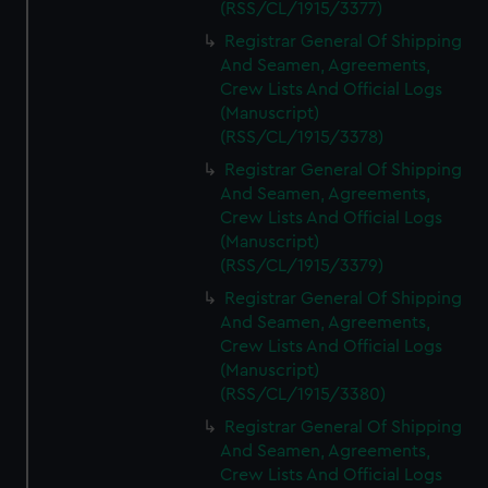
(RSS/CL/1915/3377)
Registrar General Of Shipping
And Seamen, Agreements,
Crew Lists And Official Logs
(Manuscript)
(RSS/CL/1915/3378)
Registrar General Of Shipping
And Seamen, Agreements,
Crew Lists And Official Logs
(Manuscript)
(RSS/CL/1915/3379)
Registrar General Of Shipping
And Seamen, Agreements,
Crew Lists And Official Logs
(Manuscript)
(RSS/CL/1915/3380)
Registrar General Of Shipping
And Seamen, Agreements,
Crew Lists And Official Logs