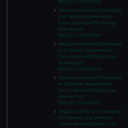
(RSS/CL/1915/3358)
Registrar General Of Shipping
And Seamen, Agreements,
Crew Lists And Official Logs
(Manuscript)
(RSS/CL/1915/3359)
Registrar General Of Shipping
And Seamen, Agreements,
Crew Lists And Official Logs
(Manuscript)
(RSS/CL/1915/3360)
Registrar General Of Shipping
And Seamen, Agreements,
Crew Lists And Official Logs
(Manuscript)
(RSS/CL/1915/3361)
Registrar General Of Shipping
And Seamen, Agreements,
Crew Lists And Official Logs