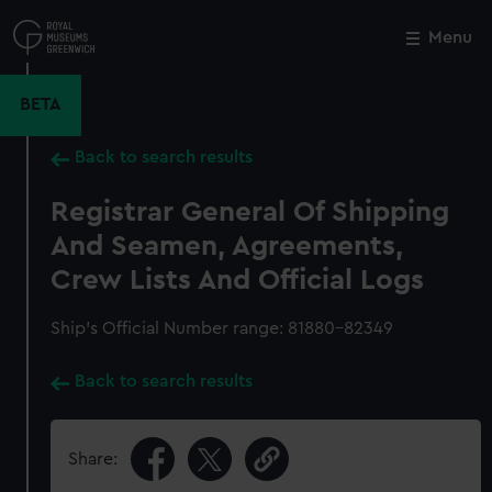
Skip
to
Menu
Close
M
main
content
BETA
Back to search results
Registrar General Of Shipping
And Seamen, Agreements,
Crew Lists And Official Logs
Ship’s Official Number range: 81880-82349
Back to search results
Share: