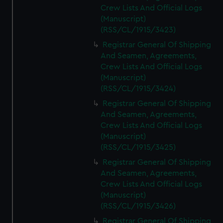
Crew Lists And Official Logs
(Manuscript)
(RSS/CL/1915/3423)
Registrar General Of Shipping
And Seamen, Agreements,
Crew Lists And Official Logs
(Manuscript)
(RSS/CL/1915/3424)
Registrar General Of Shipping
And Seamen, Agreements,
Crew Lists And Official Logs
(Manuscript)
(RSS/CL/1915/3425)
Registrar General Of Shipping
And Seamen, Agreements,
Crew Lists And Official Logs
(Manuscript)
(RSS/CL/1915/3426)
Registrar General Of Shipping