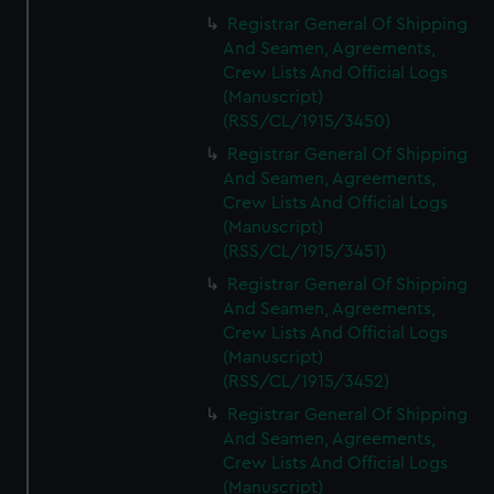
Registrar General Of Shipping
And Seamen, Agreements,
Crew Lists And Official Logs
(Manuscript)
(RSS/CL/1915/3450)
Registrar General Of Shipping
And Seamen, Agreements,
Crew Lists And Official Logs
(Manuscript)
(RSS/CL/1915/3451)
Registrar General Of Shipping
And Seamen, Agreements,
Crew Lists And Official Logs
(Manuscript)
(RSS/CL/1915/3452)
Registrar General Of Shipping
And Seamen, Agreements,
Crew Lists And Official Logs
(Manuscript)