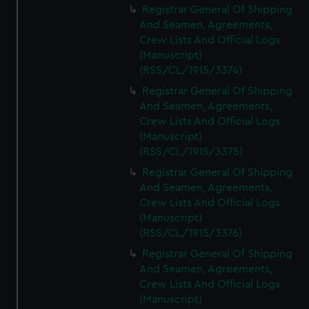
Registrar General Of Shipping
And Seamen, Agreements,
Crew Lists And Official Logs
(Manuscript)
(RSS/CL/1915/3374)
Registrar General Of Shipping
And Seamen, Agreements,
Crew Lists And Official Logs
(Manuscript)
(RSS/CL/1915/3375)
Registrar General Of Shipping
And Seamen, Agreements,
Crew Lists And Official Logs
(Manuscript)
(RSS/CL/1915/3376)
Registrar General Of Shipping
And Seamen, Agreements,
Crew Lists And Official Logs
(Manuscript)