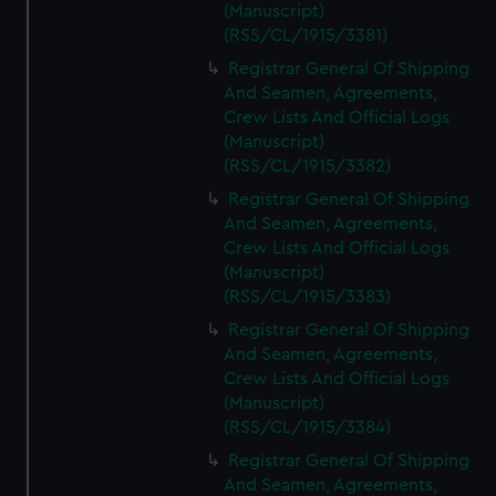
(Manuscript)
(RSS/CL/1915/3381)
Registrar General Of Shipping
And Seamen, Agreements,
Crew Lists And Official Logs
(Manuscript)
(RSS/CL/1915/3382)
Registrar General Of Shipping
And Seamen, Agreements,
Crew Lists And Official Logs
(Manuscript)
(RSS/CL/1915/3383)
Registrar General Of Shipping
And Seamen, Agreements,
Crew Lists And Official Logs
(Manuscript)
(RSS/CL/1915/3384)
Registrar General Of Shipping
And Seamen, Agreements,