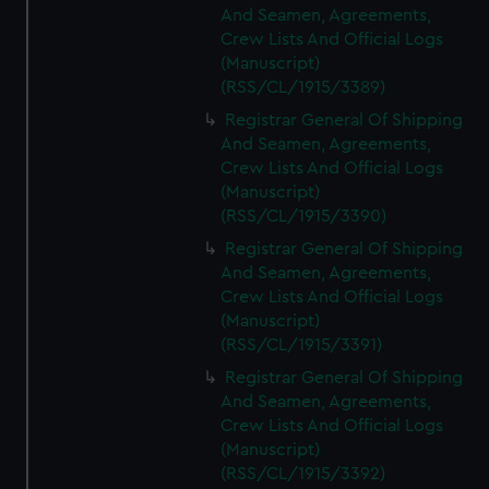
And Seamen, Agreements,
Crew Lists And Official Logs
(Manuscript)
(RSS/CL/1915/3389)
Registrar General Of Shipping
And Seamen, Agreements,
Crew Lists And Official Logs
(Manuscript)
(RSS/CL/1915/3390)
Registrar General Of Shipping
And Seamen, Agreements,
Crew Lists And Official Logs
(Manuscript)
(RSS/CL/1915/3391)
Registrar General Of Shipping
And Seamen, Agreements,
Crew Lists And Official Logs
(Manuscript)
(RSS/CL/1915/3392)