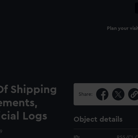
Plan your visi
Of Shipping
Share:
ements,
icial Logs
Object details
09
ID:
RSS/CL/