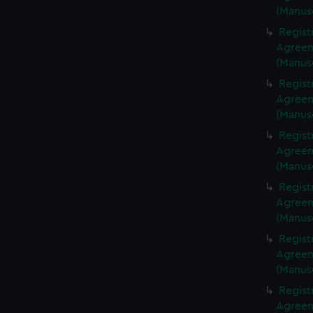
(Manus
Regist
Agreeme
(Manus
Regist
Agreeme
(Manus
Regist
Agreeme
(Manus
Regist
Agreeme
(Manus
Regist
Agreeme
(Manus
Regist
Agreeme