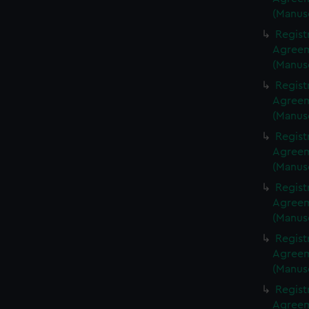
(Manus
Regist
Agreeme
(Manus
Regist
Agreeme
(Manus
Regist
Agreeme
(Manus
Regist
Agreeme
(Manus
Regist
Agreeme
(Manus
Regist
Agreeme