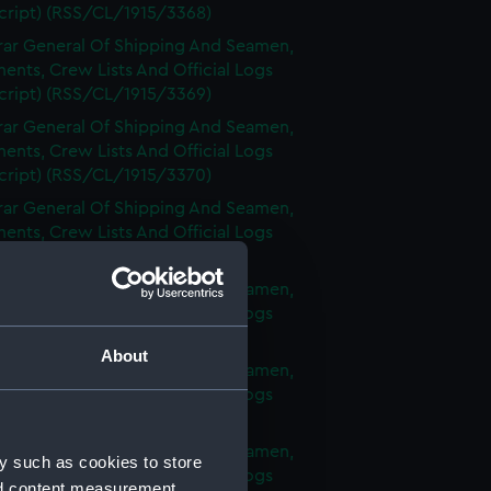
cript) (RSS/CL/1915/3368)
rar General Of Shipping And Seamen,
nts, Crew Lists And Official Logs
cript) (RSS/CL/1915/3369)
rar General Of Shipping And Seamen,
nts, Crew Lists And Official Logs
cript) (RSS/CL/1915/3370)
rar General Of Shipping And Seamen,
nts, Crew Lists And Official Logs
cript) (RSS/CL/1915/3371)
rar General Of Shipping And Seamen,
nts, Crew Lists And Official Logs
cript) (RSS/CL/1915/3372)
About
rar General Of Shipping And Seamen,
nts, Crew Lists And Official Logs
cript) (RSS/CL/1915/3373)
rar General Of Shipping And Seamen,
y such as cookies to store
nts, Crew Lists And Official Logs
nd content measurement,