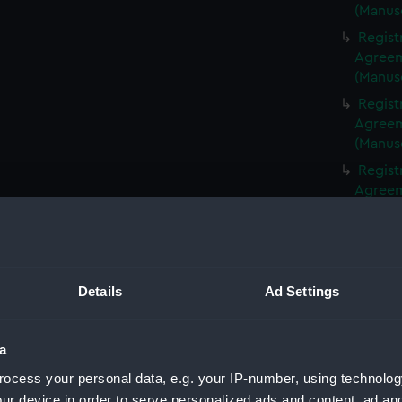
(Manus
Regist
Agreeme
(Manus
Regist
Agreeme
(Manus
Regist
Agreeme
(Manus
Regist
Agreeme
(Manus
Details
Ad Settings
Regist
Agreeme
(Manus
a
Regist
ocess your personal data, e.g. your IP-number, using technolog
Agreeme
ur device in order to serve personalized ads and content, ad a