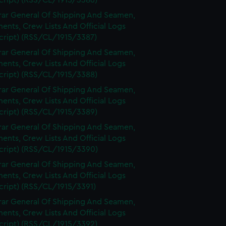
cript) (RSS/CL/1915/3386)
rar General Of Shipping And Seamen,
nts, Crew Lists And Official Logs
cript) (RSS/CL/1915/3387)
rar General Of Shipping And Seamen,
nts, Crew Lists And Official Logs
cript) (RSS/CL/1915/3388)
rar General Of Shipping And Seamen,
nts, Crew Lists And Official Logs
cript) (RSS/CL/1915/3389)
rar General Of Shipping And Seamen,
nts, Crew Lists And Official Logs
cript) (RSS/CL/1915/3390)
rar General Of Shipping And Seamen,
nts, Crew Lists And Official Logs
cript) (RSS/CL/1915/3391)
rar General Of Shipping And Seamen,
nts, Crew Lists And Official Logs
cript) (RSS/CL/1915/3392)