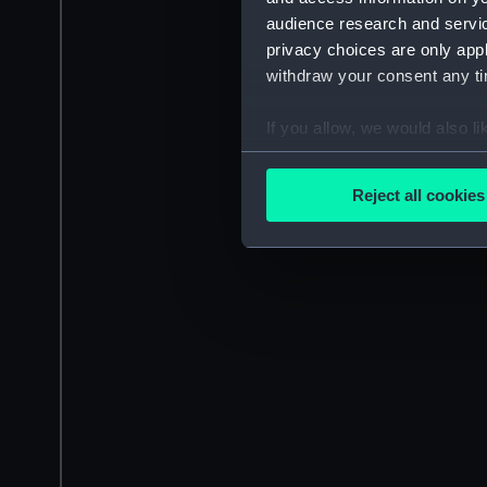
audience research and servi
privacy choices are only app
withdraw your consent any tim
If you allow, we would also lik
Collect information a
Identify your device by
Reject all cookies
Find out more about how your
We use necessary cookies to
We’d like to use additional 
improve it. We may also use c
party sources. You can choos