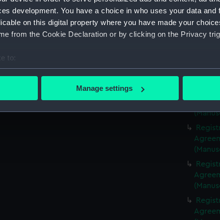
(Manus
ces development. You have a choice in who uses your data and 
Regist
licable on this digital property where you have made your choic
Agreeme
e from the Cookie Declaration or by clicking on the Privacy trig
(Manus
Regist
e to:
Agreeme
bout your geographical location which can be accurate to within 
(Manus
 actively scanning it for specific characteristics (fingerprinting)
Manage settings
Regist
 personal data is processed and set your preferences in the
det
Agreeme
(Manus
 make our websites work correctly for you.
Regist
cookies to remember your preferences, understand how our websit
Agreeme
ookies to tailor our marketing to your interests and deliver emb
(Manus
e to allow all cookies, change your preferences or opt-out at an
Regist
Agreeme
(Manus
Regist
Agreeme