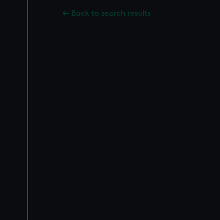
Back to search results