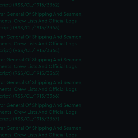
cript) (RSS/CL/1915/3362)
rar General Of Shipping And Seamen,
nts, Crew Lists And Official Logs
cript) (RSS/CL/1915/3363)
rar General Of Shipping And Seamen,
nts, Crew Lists And Official Logs
cript) (RSS/CL/1915/3364)
rar General Of Shipping And Seamen,
nts, Crew Lists And Official Logs
cript) (RSS/CL/1915/3365)
rar General Of Shipping And Seamen,
nts, Crew Lists And Official Logs
cript) (RSS/CL/1915/3366)
rar General Of Shipping And Seamen,
nts, Crew Lists And Official Logs
cript) (RSS/CL/1915/3367)
rar General Of Shipping And Seamen,
nts, Crew Lists And Official Logs