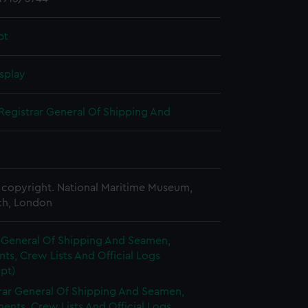
pt
splay
Registrar General Of Shipping And
copyright. National Maritime Museum,
h, London
r General Of Shipping And Seamen,
s, Crew Lists And Official Logs
pt)
rar General Of Shipping And Seamen,
nts, Crew Lists And Official Logs