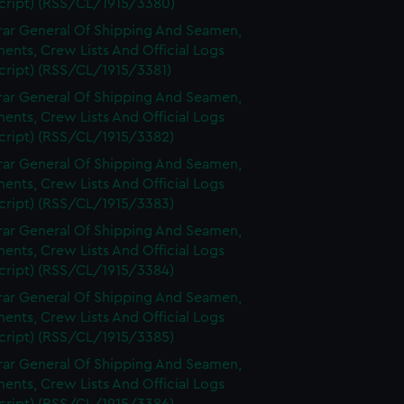
cript) (RSS/CL/1915/3380)
rar General Of Shipping And Seamen,
nts, Crew Lists And Official Logs
cript) (RSS/CL/1915/3381)
rar General Of Shipping And Seamen,
nts, Crew Lists And Official Logs
cript) (RSS/CL/1915/3382)
rar General Of Shipping And Seamen,
nts, Crew Lists And Official Logs
cript) (RSS/CL/1915/3383)
rar General Of Shipping And Seamen,
nts, Crew Lists And Official Logs
cript) (RSS/CL/1915/3384)
rar General Of Shipping And Seamen,
nts, Crew Lists And Official Logs
cript) (RSS/CL/1915/3385)
rar General Of Shipping And Seamen,
nts, Crew Lists And Official Logs