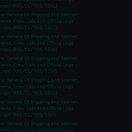
cript) (RSS/CL/1915/3356)
rar General Of Shipping And Seamen,
nts, Crew Lists And Official Logs
cript) (RSS/CL/1915/3357)
rar General Of Shipping And Seamen,
nts, Crew Lists And Official Logs
cript) (RSS/CL/1915/3358)
rar General Of Shipping And Seamen,
nts, Crew Lists And Official Logs
cript) (RSS/CL/1915/3359)
rar General Of Shipping And Seamen,
nts, Crew Lists And Official Logs
cript) (RSS/CL/1915/3360)
rar General Of Shipping And Seamen,
nts, Crew Lists And Official Logs
cript) (RSS/CL/1915/3361)
rar General Of Shipping And Seamen,
nts, Crew Lists And Official Logs