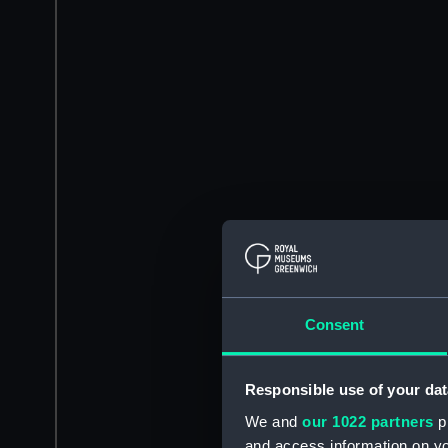
Consent
Responsible use of your dat
We and
our 1022 partners
pr
and access information on yo