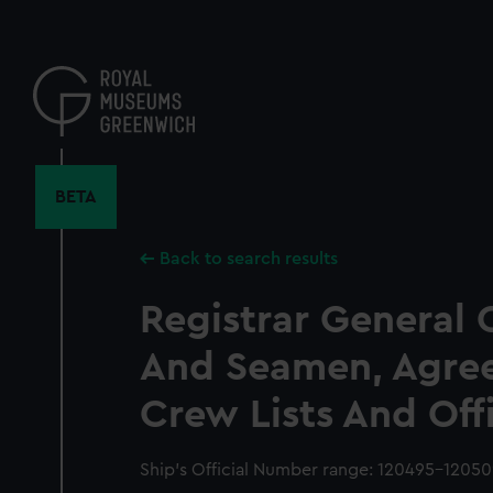
Skip
to
main
content
BETA
Back to search results
Registrar General 
And Seamen, Agre
Crew Lists And Off
Ship’s Official Number range: 120495-1205