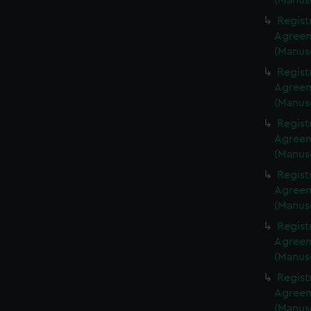
(Manus
Regist
Agreeme
(Manus
Regist
Agreeme
(Manus
Regist
Agreeme
(Manus
Regist
Agreeme
(Manus
Regist
Agreeme
(Manus
Regist
Agreeme
(Manus