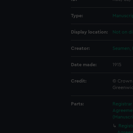
Type:
Manuscri
Display location:
Not on di
Creator:
Seamen, 
Date made:
1915
Credit:
© Crown 
Greenwic
Parts:
Registra
Agreement
(Manuscri
Regist
Agreeme