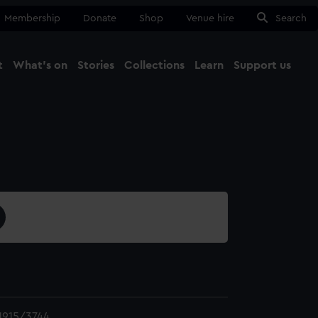
Membership
Donate
Shop
Venue hire
Search
t
What's on
Stories
Collections
Learn
Support us
Ma
Close
1915/3744