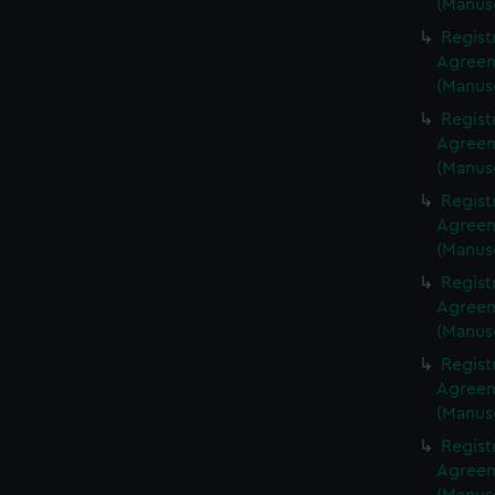
(Manus
Regist
Agreeme
(Manus
Regist
Agreeme
(Manus
Regist
Agreeme
(Manus
Regist
Agreeme
(Manus
Regist
Agreeme
(Manus
Regist
Agreeme